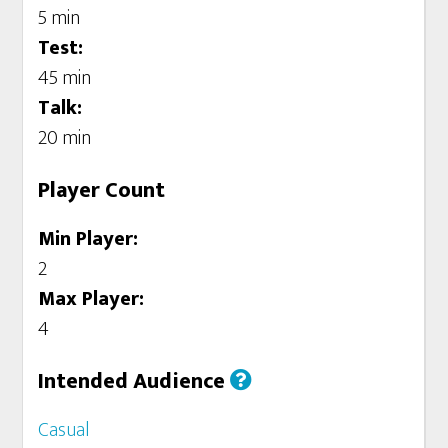
5 min
Test:
45 min
Talk:
20 min
Player Count
Min Player:
2
Max Player:
4
Intended Audience
Casual