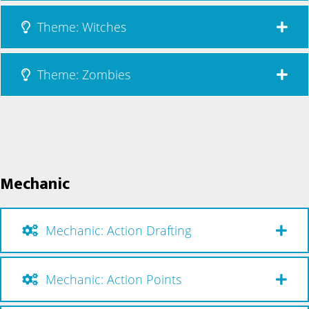
Theme: Witches
Theme: Zombies
Mechanic
Mechanic: Action Drafting
Mechanic: Action Points