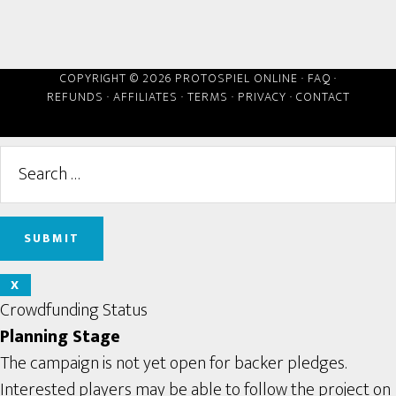
COPYRIGHT © 2026 PROTOSPIEL ONLINE ·
FAQ
·
REFUNDS
·
AFFILIATES
·
TERMS
·
PRIVACY
·
CONTACT
X
Crowdfunding Status
Planning Stage
The campaign is not yet open for backer pledges.
Interested players may be able to follow the project on