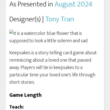
As Presented in
August 2024
Designer(s) |
Tony Tran
Keepsakes is a story telling card game about
reminiscing about a loved one that passed
away. Players will tie in keepsakes to a
particular time your loved one's life through
short stories.
Game Length
Teach: