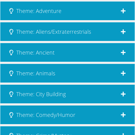
Theme: Adventure
Theme: Aliens/Extraterrestrials
Theme: Ancient
Theme: Animals
Theme: City Building
Theme: Comedy/Humor