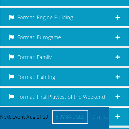
Format: Engine Building
Format: Eurogame
Format: Family
Format: Fighting
Format: First Playtest of the Weekend
Next Event Aug 21-23
BUY BADGES
Dismiss
Format: Legacy/Campaign