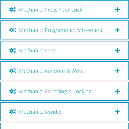
Mechanic: Press Your Luck
Mechanic: Programmed Movement
Mechanic: Race
Mechanic: Random & Write
Mechanic: Re-rolling & Locking
Mechanic: Rondel