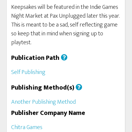
Keepsakes will be featured in the Indie Games
Night Market at Pax Unplugged later this year.
This is meant to be a sad, self reflecting game
so keep that in mind when signing up to
playtest.
Publication Path
Self Publishing
Publishing Method(s)
Another Publishing Method
Publisher Company Name
Chitra Games