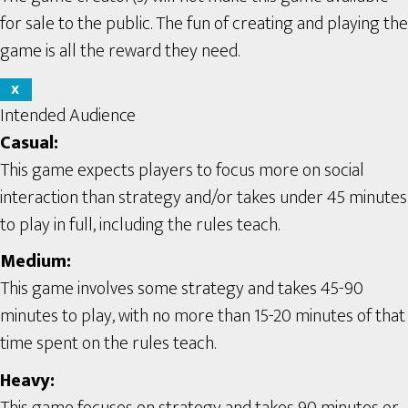
for sale to the public. The fun of creating and playing the
game is all the reward they need.
X
Intended Audience
Casual:
This game expects players to focus more on social
interaction than strategy and/or takes under 45 minutes
to play in full, including the rules teach.
Medium:
This game involves some strategy and takes 45-90
minutes to play, with no more than 15-20 minutes of that
time spent on the rules teach.
Heavy:
This game focuses on strategy and takes 90 minutes or