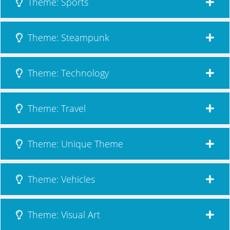
Theme: Sports
Theme: Steampunk
Theme: Technology
Theme: Travel
Theme: Unique Theme
Theme: Vehicles
Theme: Visual Art