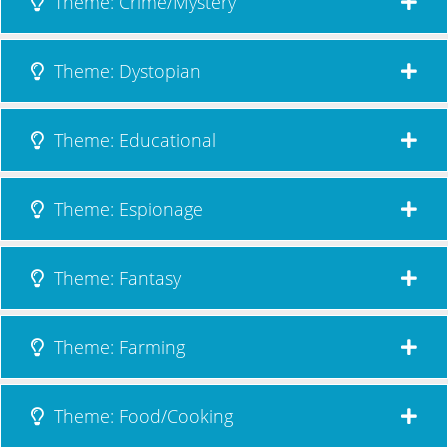
Theme: Crime/Mystery
Theme: Dystopian
Theme: Educational
Theme: Espionage
Theme: Fantasy
Theme: Farming
Theme: Food/Cooking