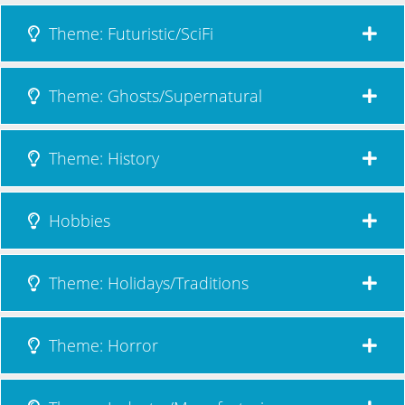
Theme: Futuristic/SciFi
Theme: Ghosts/Supernatural
Theme: History
Hobbies
Theme: Holidays/Traditions
Theme: Horror