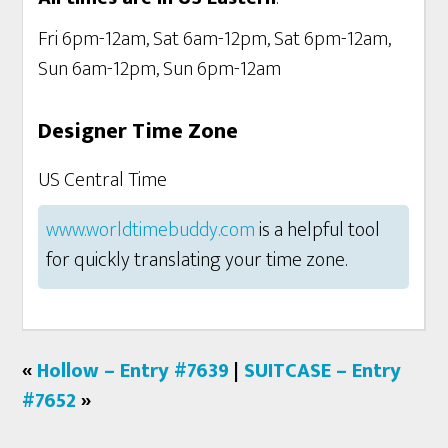
Fri 6pm-12am, Sat 6am-12pm, Sat 6pm-12am,
Sun 6am-12pm, Sun 6pm-12am
Designer Time Zone
US Central Time
www.worldtimebuddy.com
is a helpful tool
for quickly translating your time zone.
«
Hollow – Entry #7639
|
SUITCASE – Entry
#7652
»