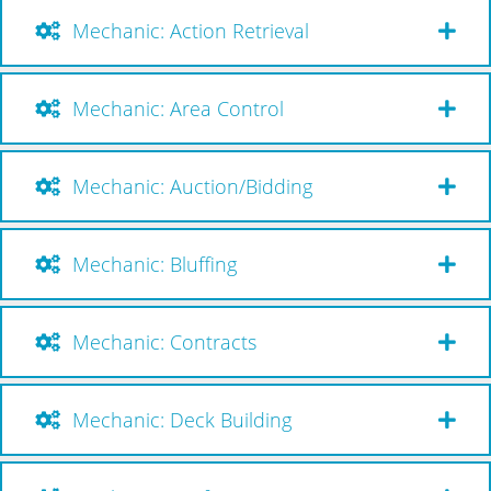
Mechanic: Action Retrieval
Mechanic: Area Control
Mechanic: Auction/Bidding
Mechanic: Bluffing
Mechanic: Contracts
Mechanic: Deck Building