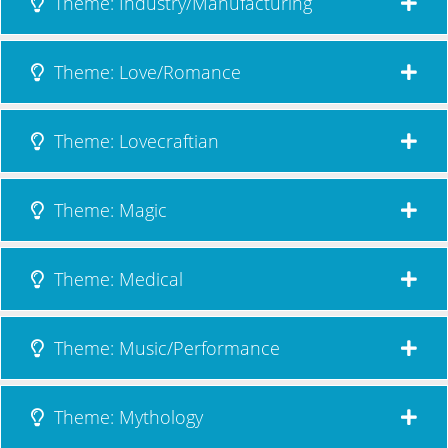
Theme: Industry/Manufacturing
Theme: Love/Romance
Theme: Lovecraftian
Theme: Magic
Theme: Medical
Theme: Music/Performance
Theme: Mythology