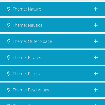
Theme: Nature
Theme: Nautical
Theme: Outer Space
Theme: Pirates
Theme: Plants
Theme: Psychology