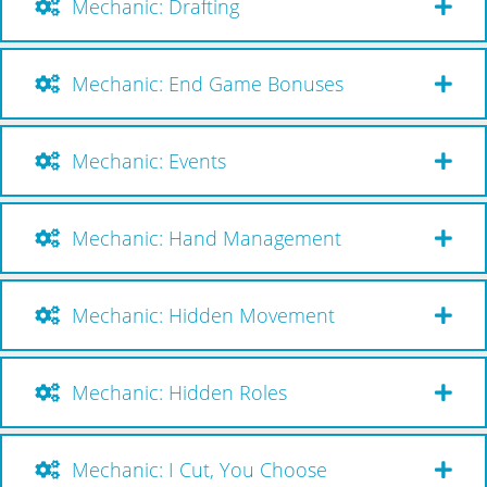
Mechanic: Drafting
Mechanic: End Game Bonuses
Mechanic: Events
Mechanic: Hand Management
Mechanic: Hidden Movement
Mechanic: Hidden Roles
Mechanic: I Cut, You Choose