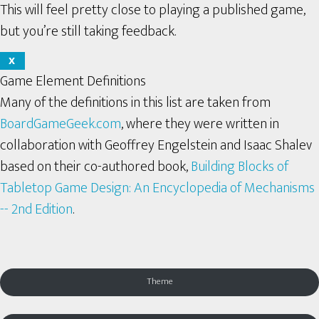
This will feel pretty close to playing a published game,
but you’re still taking feedback.
X
Game Element Definitions
Many of the definitions in this list are taken from
BoardGameGeek.com
, where they were written in
collaboration with Geoffrey Engelstein and Isaac Shalev
based on their co-authored book,
Building Blocks of
Tabletop Game Design: An Encyclopedia of Mechanisms
-- 2nd Edition
.
Theme