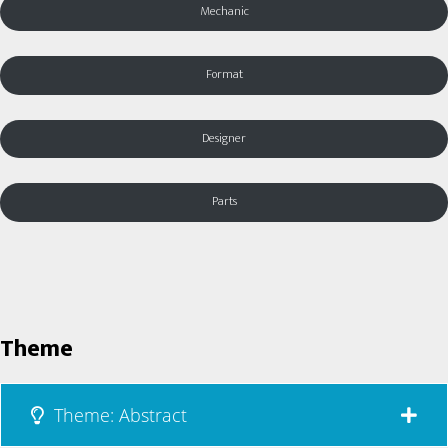
Mechanic
Format
Designer
Parts
Theme
Theme: Abstract