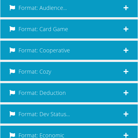
Format: Audience...
Format: Card Game
Format: Cooperative
Format: Cozy
Format: Deduction
Format: Dev Status...
Format: Economic