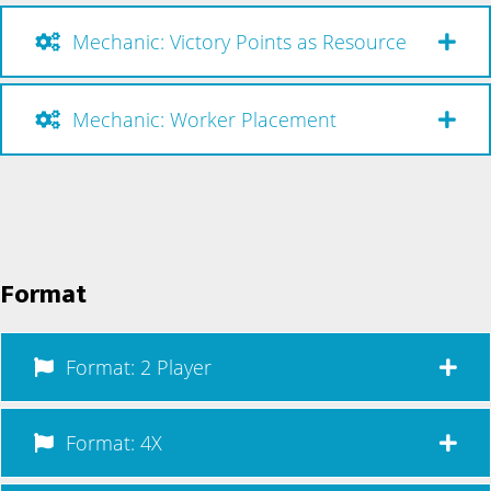
Mechanic: Victory Points as Resource
Mechanic: Worker Placement
Format
Format: 2 Player
Format: 4X