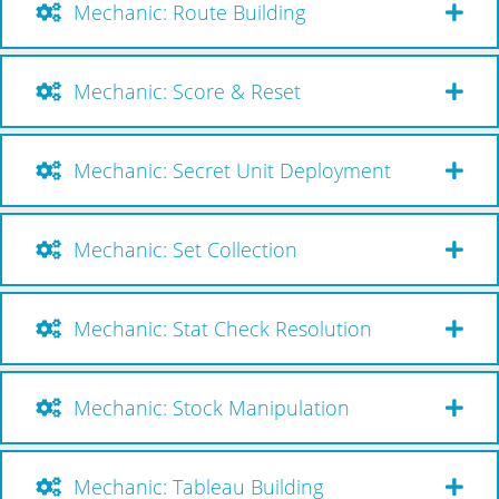
Mechanic: Route Building
Mechanic: Score & Reset
Mechanic: Secret Unit Deployment
Mechanic: Set Collection
Mechanic: Stat Check Resolution
Mechanic: Stock Manipulation
Mechanic: Tableau Building