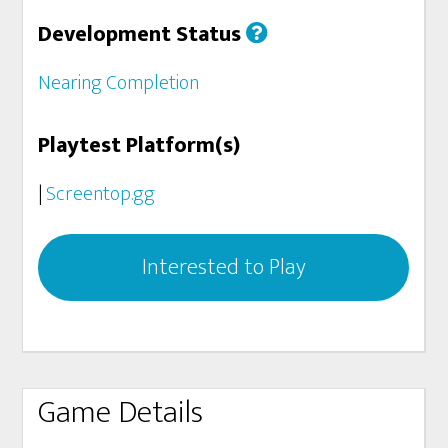
Development Status
Nearing Completion
Playtest Platform(s)
|
Screentop.gg
Interested to Play
Game Details