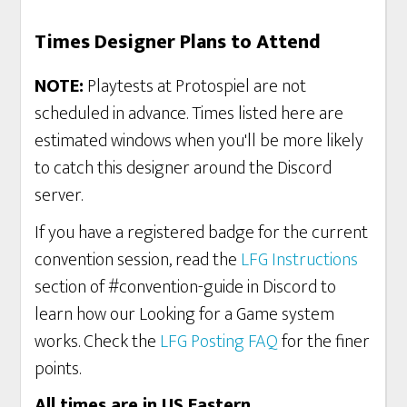
Times Designer Plans to Attend
NOTE:
Playtests at Protospiel are not
scheduled in advance. Times listed here are
estimated windows when you'll be more likely
to catch this designer around the Discord
server.
If you have a registered badge for the current
convention session, read the
LFG Instructions
section of #convention-guide in Discord to
learn how our Looking for a Game system
works. Check the
LFG Posting FAQ
for the finer
points.
All times are in US Eastern
.