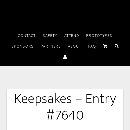
CONTACT
SAFETY
ATTEND
PROTOTYPES
SPONSORS
PARTNERS
ABOUT
FAQ
Keepsakes – Entry
#7640