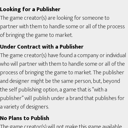
Looking for a Publisher
The game creator(s) are looking for someone to
partner with them to handle some or all of the process
of bringing the game to market.
Under Contract with a Publisher
The game creator(s) have found a company or individual
who will partner with them to handle some or all of the
process of bringing the game to market. The publisher
and designer might be the same person, but, beyond
the self publishing option, a game that is “with a
publisher” will publish under a brand that publishes for
a variety of designers.
No Plans to Publish
The game creator(s) will not make this game available