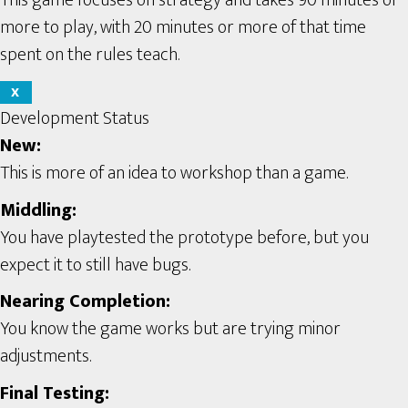
more to play, with 20 minutes or more of that time
spent on the rules teach.
X
Development Status
New:
This is more of an idea to workshop than a game.
Middling:
You have playtested the prototype before, but you
expect it to still have bugs.
Nearing Completion:
You know the game works but are trying minor
adjustments.
Final Testing: