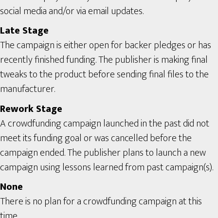
social media and/or via email updates.
Late Stage
The campaign is either open for backer pledges or has
recently finished funding. The publisher is making final
tweaks to the product before sending final files to the
manufacturer.
Rework Stage
A crowdfunding campaign launched in the past did not
meet its funding goal or was cancelled before the
campaign ended. The publisher plans to launch a new
campaign using lessons learned from past campaign(s).
None
There is no plan for a crowdfunding campaign at this
time.