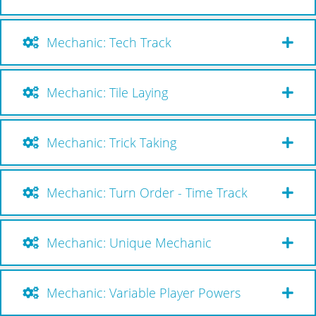
Mechanic: Tech Track
Mechanic: Tile Laying
Mechanic: Trick Taking
Mechanic: Turn Order - Time Track
Mechanic: Unique Mechanic
Mechanic: Variable Player Powers