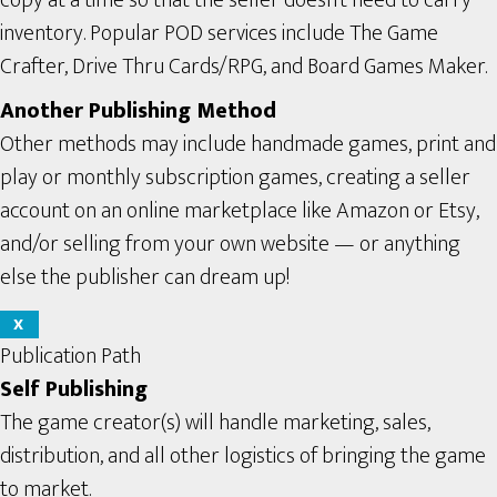
inventory. Popular POD services include The Game
Crafter, Drive Thru Cards/RPG, and Board Games Maker.
Another Publishing Method
Other methods may include handmade games, print and
play or monthly subscription games, creating a seller
account on an online marketplace like Amazon or Etsy,
and/or selling from your own website — or anything
else the publisher can dream up!
X
Publication Path
Self Publishing
The game creator(s) will handle marketing, sales,
distribution, and all other logistics of bringing the game
to market.