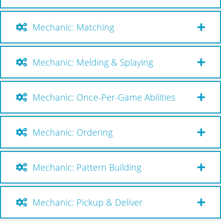
Mechanic: Matching
Mechanic: Melding & Splaying
Mechanic: Once-Per-Game Abilities
Mechanic: Ordering
Mechanic: Pattern Building
Mechanic: Pickup & Deliver