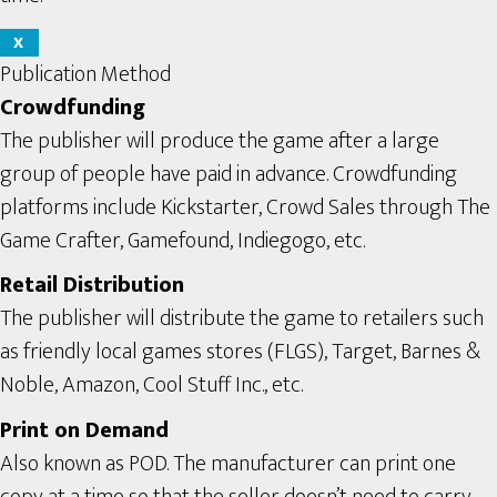
X
Publication Method
Crowdfunding
The publisher will produce the game after a large
group of people have paid in advance. Crowdfunding
platforms include Kickstarter, Crowd Sales through The
Game Crafter, Gamefound, Indiegogo, etc.
Retail Distribution
The publisher will distribute the game to retailers such
as friendly local games stores (FLGS), Target, Barnes &
Noble, Amazon, Cool Stuff Inc., etc.
Print on Demand
Also known as POD. The manufacturer can print one
copy at a time so that the seller doesn’t need to carry