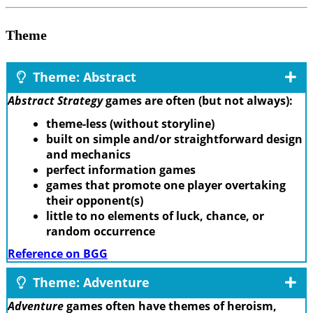
Theme
Theme: Abstract
Abstract Strategy
games are often (but not always):
theme-less (without storyline)
built on simple and/or straightforward design
and mechanics
perfect information games
games that promote one player overtaking
their opponent(s)
little to no elements of luck, chance, or
random occurrence
Reference on BGG
Theme: Adventure
Adventure
games often have themes of heroism,