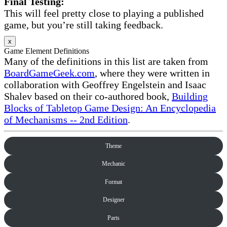
Final Testing:
This will feel pretty close to playing a published
game, but you’re still taking feedback.
x
Game Element Definitions
Many of the definitions in this list are taken from
BoardGameGeek.com
, where they were written in
collaboration with Geoffrey Engelstein and Isaac
Shalev based on their co-authored book,
Building
Blocks of Tabletop Game Design: An Encyclopedia
of Mechanisms -- 2nd Edition
.
Theme
Mechanic
Format
Designer
Parts