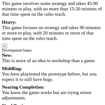
This game involves some strategy and takes 45-90
minutes to play, with no more than 15-20 minutes of
that time spent on the rules teach.
Heavy:
This game focuses on strategy and takes 90 minutes
or more to play, with 20 minutes or more of that
time spent on the rules teach.
x
Development Status
New:
This is more of an idea to workshop than a game.
Middling:
You have playtested the prototype before, but you
expect it to still have bugs.
Nearing Completion:
You know the game works but are trying minor
adjustments.