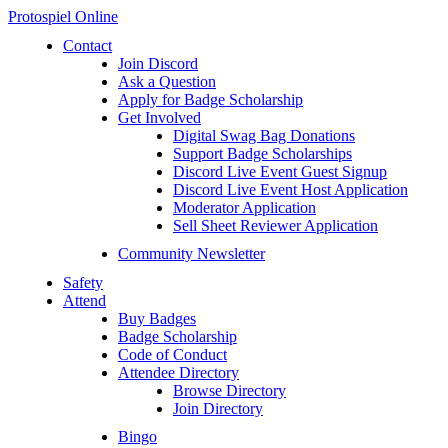
Protospiel Online
Contact
Join Discord
Ask a Question
Apply for Badge Scholarship
Get Involved
Digital Swag Bag Donations
Support Badge Scholarships
Discord Live Event Guest Signup
Discord Live Event Host Application
Moderator Application
Sell Sheet Reviewer Application
Community Newsletter
Safety
Attend
Buy Badges
Badge Scholarship
Code of Conduct
Attendee Directory
Browse Directory
Join Directory
Bingo