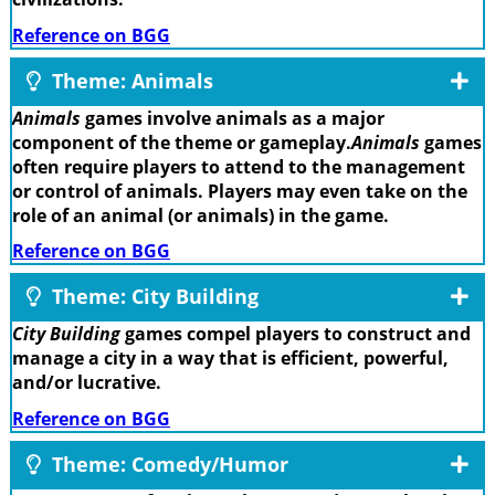
Reference on BGG
Theme: Animals
Animals
games involve animals as a major
component of the theme or gameplay.
Animals
games
often require players to attend to the management
or control of animals. Players may even take on the
role of an animal (or animals) in the game.
Reference on BGG
Theme: City Building
City Building
games compel players to construct and
manage a city in a way that is efficient, powerful,
and/or lucrative.
Reference on BGG
Theme: Comedy/Humor