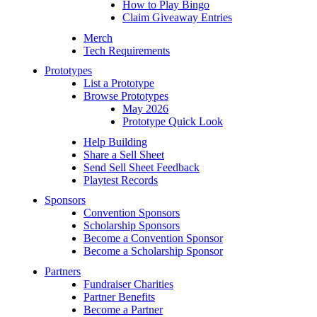
How to Play Bingo
Claim Giveaway Entries
Merch
Tech Requirements
Prototypes
List a Prototype
Browse Prototypes
May 2026
Prototype Quick Look
Help Building
Share a Sell Sheet
Send Sell Sheet Feedback
Playtest Records
Sponsors
Convention Sponsors
Scholarship Sponsors
Become a Convention Sponsor
Become a Scholarship Sponsor
Partners
Fundraiser Charities
Partner Benefits
Become a Partner