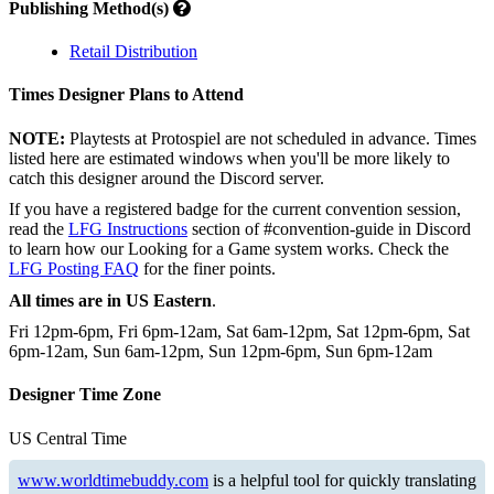
Publishing Method(s)
Retail Distribution
Times Designer Plans to Attend
NOTE:
Playtests at Protospiel are not scheduled in advance. Times
listed here are estimated windows when you'll be more likely to
catch this designer around the Discord server.
If you have a registered badge for the current convention session,
read the
LFG Instructions
section of #convention-guide in Discord
to learn how our Looking for a Game system works. Check the
LFG Posting FAQ
for the finer points.
All times are in US Eastern
.
Fri 12pm-6pm, Fri 6pm-12am, Sat 6am-12pm, Sat 12pm-6pm, Sat
6pm-12am, Sun 6am-12pm, Sun 12pm-6pm, Sun 6pm-12am
Designer Time Zone
US Central Time
www.worldtimebuddy.com
is a helpful tool for quickly translating