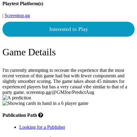
Playtest Platform(s)
|
Screentop.gg
Interested to Play
Game Details
I'm currently attempting to recreate the experience that the most
recent version of this game had but with fewer components and
slightly smoother scoring. The game takes about 45 minutes for
experienced players but has a very casual vibe similar to that of a
party game. screentop.gg/@GMJoe/PredictAug
Publication Path
Looking for a Publisher