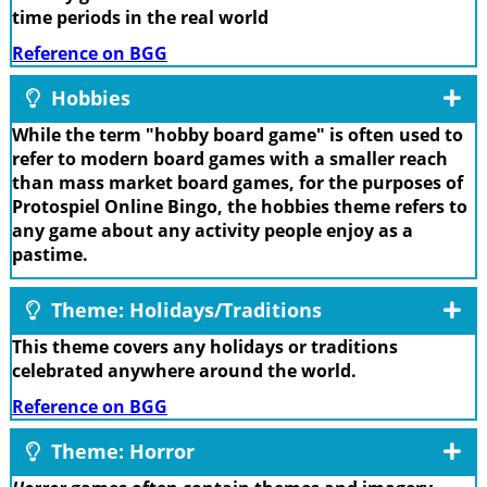
time periods in the real world
Reference on BGG
Hobbies
While the term "hobby board game" is often used to
refer to modern board games with a smaller reach
than mass market board games, for the purposes of
Protospiel Online Bingo, the hobbies theme refers to
any game about any activity people enjoy as a
pastime.
Theme: Holidays/Traditions
This theme covers any holidays or traditions
celebrated anywhere around the world.
Reference on BGG
Theme: Horror