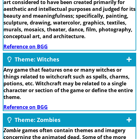
art considered to have been created primarily for
aesthetic and intellectual purposes and judged for its
beauty and meaningfulness; specifically, painting,
sculpture, drawing, watercolor, graphics, textiles,
murals, mosaics, theater, dance, film, photography,
conceptual art, and architecture.
Reference on BGG
Theme: Witches
Any game that features one or many witches or
things related to witchcraft such as spells, charms,
potions, etc. Witchcraft may be related to a single
character or section of the game or define the entire
theme.
Reference on BGG
Theme: Zombies
Zombie
games often contain themes and imagery
concerning the animated dead. Some of the more