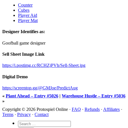
Counter
Cubes
Player Aid
Player Mat
Designer Identifies as:
Goofball game designer
Sell Sheet Image Link
https://i.postimg.cc/RCHZjPVh/Sell-Sheet.jpg
Digital Demo
https://screentop.gg/@GMJoe/PredictAug
«
Plant Ahead – Entry #5026
|
Warehouse Hustle – Entry #5036
»
Copyright © 2026 Protospiel Online ·
FAQ
·
Refunds
·
Affiliates
·
Terms
·
Privacy
·
Contact