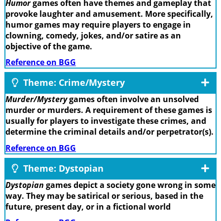
Humor
games often have themes and gameplay that
provoke laughter and amusement. More specifically,
humor games may require players to engage in
clowning, comedy, jokes, and/or satire as an
objective of the game.
Reference on BGG
Theme: Crime/Mystery
Murder/Mystery
games often involve an unsolved
murder or murders. A requirement of these games is
usually for players to investigate these crimes, and
determine the criminal details and/or perpetrator(s).
Reference on BGG
Theme: Dystopian
Dystopian
games depict a society gone wrong in some
way. They may be satirical or serious, based in the
future, present day, or in a fictional world