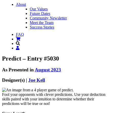
About
Our Values
Future Dates
Community Newsletter
Meet the Team
Success Stories
FAQ
Predict – Entry #5030
As Presented in
August 2023
Designer(s) |
Joe Kell
Fool your opponents with clever predictions. Use your deduction
skills paired with your intuition to determine whether their
predictions will be true or not!