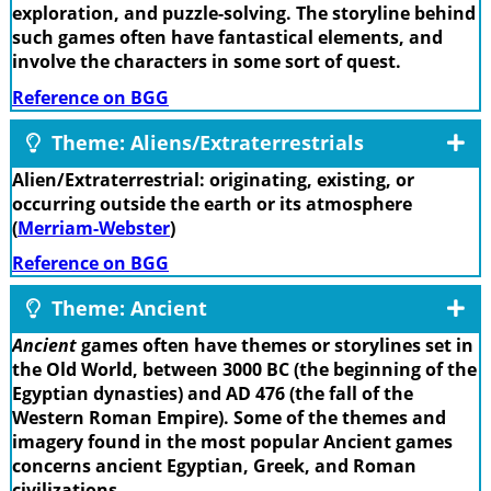
exploration, and puzzle-solving. The storyline behind
such games often have fantastical elements, and
involve the characters in some sort of quest.
Reference on BGG
Theme: Aliens/Extraterrestrials
Alien/Extraterrestrial: originating, existing, or
occurring outside the earth or its atmosphere
(
Merriam-Webster
)
Reference on BGG
Theme: Ancient
Ancient
games often have themes or storylines set in
the Old World, between 3000 BC (the beginning of the
Egyptian dynasties) and AD 476 (the fall of the
Western Roman Empire). Some of the themes and
imagery found in the most popular Ancient games
concerns ancient Egyptian, Greek, and Roman
civilizations.