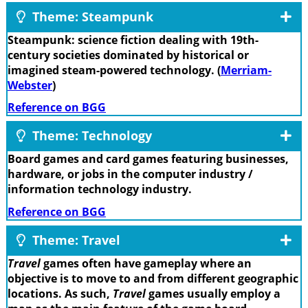
Theme: Steampunk
Steampunk: science fiction dealing with 19th-
century societies dominated by historical or
imagined steam-powered technology. (
Merriam-
Webster
)
Reference on BGG
Theme: Technology
Board games and card games featuring businesses,
hardware, or jobs in the computer industry /
information technology industry.
Reference on BGG
Theme: Travel
Travel
games often have gameplay where an
objective is to move to and from different geographic
locations. As such,
Travel
games usually employ a