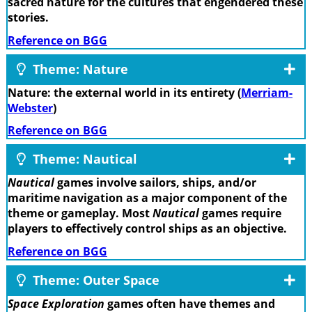
sacred nature for the cultures that engendered these
stories.
Reference on BGG
Theme: Nature
Nature: the external world in its entirety (
Merriam-
Webster
)
Reference on BGG
Theme: Nautical
Nautical
games involve sailors, ships, and/or
maritime navigation as a major component of the
theme or gameplay. Most
Nautical
games require
players to effectively control ships as an objective.
Reference on BGG
Theme: Outer Space
Space Exploration
games often have themes and