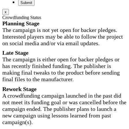
x
Crowdfunding Status
Planning Stage
The campaign is not yet open for backer pledges.
Interested players may be able to follow the project
on social media and/or via email updates.
Late Stage
The campaign is either open for backer pledges or
has recently finished funding. The publisher is
making final tweaks to the product before sending
final files to the manufacturer.
Rework Stage
A crowdfunding campaign launched in the past did
not meet its funding goal or was cancelled before the
campaign ended. The publisher plans to launch a
new campaign using lessons learned from past
campaign(s).