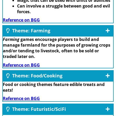
Magic that can be used with units or abilities
Can involve a struggle between good and evil
forces.
Reference on BGG
Theme: Farming
Farming
games encourage players to build and
manage farmland for the purposes of growing crops
and/or tending to livestock, often to be sold or
traded later on.
Reference on BGG
Theme: Food/Cooking
Food or cooking themes feature edible treats and
eats!
Reference on BGG
Theme: Futuristic/SciFi