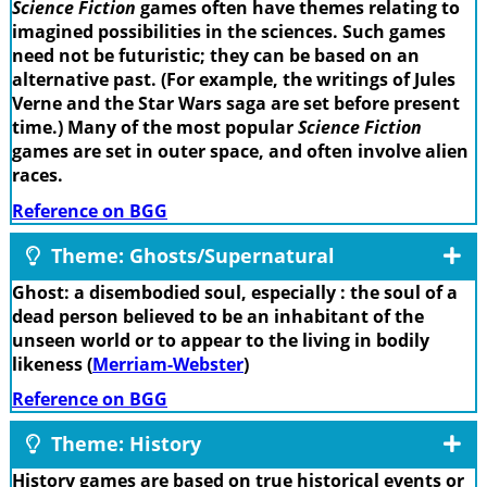
Science Fiction
games often have themes relating to
imagined possibilities in the sciences. Such games
need not be futuristic; they can be based on an
alternative past. (For example, the writings of Jules
Verne and the Star Wars saga are set before present
time.) Many of the most popular
Science Fiction
games are set in outer space, and often involve alien
races.
Reference on BGG
Theme: Ghosts/Supernatural
Ghost: a disembodied soul, especially : the soul of a
dead person believed to be an inhabitant of the
unseen world or to appear to the living in bodily
likeness (
Merriam-Webster
)
Reference on BGG
Theme: History
History games are based on true historical events or