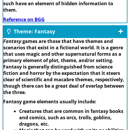
such have an element of hidden information to
them.
Reference on BGG
Theme: Fantasy
Fantasy
games are those that have themes and
scenarios that exist in a fictional world. It is a genre
that uses magic and other supernatural forms as a
primary element of plot, theme, and/or setting.
Fantasy is generally distinguished from science
fiction and horror by the expectation that it steers
clear of scientific and macabre themes, respectively,
though there can be a great deal of overlap between
the three.
Fantasy game elements usually include:
Creatures that are common in fantasy books
and comics, such as orcs, trolls, goblins,
dragons, etc.