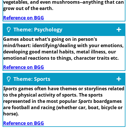
vegetables, and even mushrooms--anything that can
grow out of the earth.
Reference on BGG
Theme: Psychology
Games about what's going on in person's
mind/heart: identifying/dealing with your emotions,
developing good mental habits, metal illness, our
emotional reactions to things, character traits etc.
Reference on BGG
Theme: Sports
Sports
games often have themes or storylines related
to the physical activity of sports. The sports
represented in the most popular
Sports
boardgames
are football and racing (whether car, boat, bicycle or
horse).
Reference on BGG