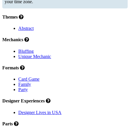
your time zone.
Themes
Abstract
Mechanics
Bluffing
Unique Mechanic
Formats
Card Game
Family
Party
Designer Experiences
Designer Lives in USA
Parts