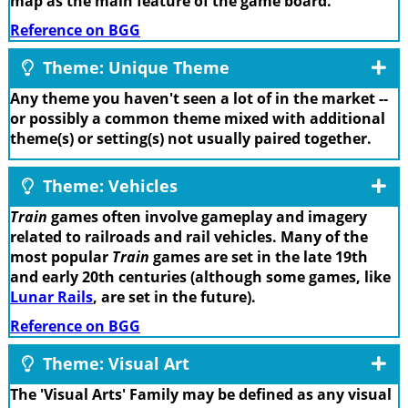
map as the main feature of the game board.
Reference on BGG
Theme: Unique Theme
Any theme you haven't seen a lot of in the market --
or possibly a common theme mixed with additional
theme(s) or setting(s) not usually paired together.
Theme: Vehicles
Train
games often involve gameplay and imagery
related to railroads and rail vehicles. Many of the
most popular
Train
games are set in the late 19th
and early 20th centuries (although some games, like
Lunar Rails
, are set in the future).
Reference on BGG
Theme: Visual Art
The 'Visual Arts' Family may be defined as any visual