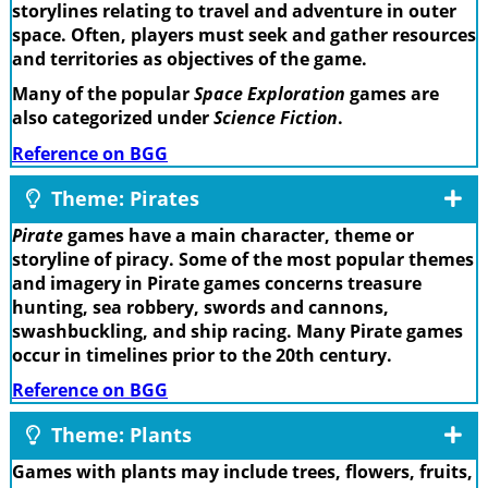
storylines relating to travel and adventure in outer
space. Often, players must seek and gather resources
and territories as objectives of the game.
Many of the popular
Space Exploration
games are
also categorized under
Science Fiction
.
Reference on BGG
Theme: Pirates
Pirate
games have a main character, theme or
storyline of piracy. Some of the most popular themes
and imagery in Pirate games concerns treasure
hunting, sea robbery, swords and cannons,
swashbuckling, and ship racing. Many Pirate games
occur in timelines prior to the 20th century.
Reference on BGG
Theme: Plants
Games with plants may include trees, flowers, fruits,