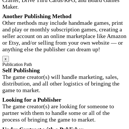
Maker.
Another Publishing Method
Other methods may include handmade games, print
and play or monthly subscription games, creating a
seller account on an online marketplace like Amazon
or Etsy, and/or selling from your own website — or
anything else the publisher can dream up!
x
Publication Path
Self Publishing
The game creator(s) will handle marketing, sales,
distribution, and all other logistics of bringing the
game to market.
Looking for a Publisher
The game creator(s) are looking for someone to
partner with them to handle some or all of the
process of bringing the game to market.