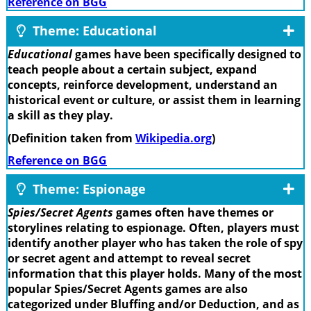
Reference on BGG
Theme: Educational
Educational
games have been specifically designed to
teach people about a certain subject, expand
concepts, reinforce development, understand an
historical event or culture, or assist them in learning
a skill as they play.
(Definition taken from
Wikipedia.org
)
Reference on BGG
Theme: Espionage
Spies/Secret Agents
games often have themes or
storylines relating to espionage. Often, players must
identify another player who has taken the role of spy
or secret agent and attempt to reveal secret
information that this player holds. Many of the most
popular Spies/Secret Agents games are also
categorized under Bluffing and/or Deduction, and as