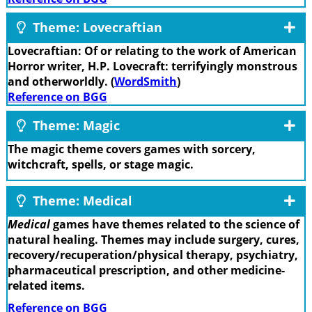
Theme: Lovecraftian
Lovecraftian: Of or relating to the work of American
Horror writer, H.P. Lovecraft: terrifyingly monstrous
and otherworldly. (
WordSmith
)
Reference on BGG
Theme: Magic
The magic theme covers games with sorcery,
witchcraft, spells, or stage magic.
Theme: Medical
Medical
games have themes related to the science of
natural healing. Themes may include surgery, cures,
recovery/recuperation/physical therapy, psychiatry,
pharmaceutical prescription, and other medicine-
related items.
Reference on BGG