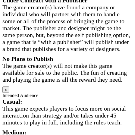
Under Contract with a Publisher
The game creator(s) have found a company or
individual who will partner with them to handle
some or all of the process of bringing the game to
market. The publisher and designer might be the
same person, but, beyond the self publishing option,
a game that is “with a publisher” will publish under
a brand that publishes for a variety of designers.
No Plans to Publish
The game creator(s) will not make this game
available for sale to the public. The fun of creating
and playing the game is all the reward they need.
x
Intended Audience
Casual:
This game expects players to focus more on social
interaction than strategy and/or takes under 45
minutes to play in full, including the rules teach.
Medium: