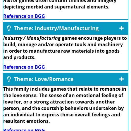
Horror
games often contain themes and imagery
depicting morbid and supernatural elements.
Reference on BGG
Theme: Industry/Manufacturing
Industry / Manufacturing
games encourage players to
build, manage and/or operate tools and machinery
in order to manufacture raw materials into goods
and products.
Reference on BGG
Theme: Love/Romance
This family includes games that relate to romance in
the love sense. The sense of an emotional feeling of
love for, or a strong attraction towards another
person, and the courtship behaviors undertaken by
an individual to express those overall feelings and
resultant emotions.
Reference on BGG