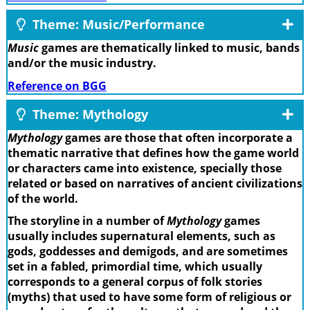
Theme: Music/Performance
Music
games are thematically linked to music, bands
and/or the music industry.
Reference on BGG
Theme: Mythology
Mythology
games are those that often incorporate a
thematic narrative that defines how the game world
or characters came into existence, specially those
related or based on narratives of ancient civilizations
of the world.
The storyline in a number of
Mythology
games
usually includes supernatural elements, such as
gods, goddesses and demigods, and are sometimes
set in a fabled, primordial time, which usually
corresponds to a general corpus of folk stories
(myths) that used to have some form of religious or