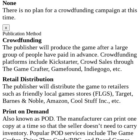
None
There is no plan for a crowdfunding campaign at this
time.
x
Publication Method
Crowdfunding
The publisher will produce the game after a large
group of people have paid in advance. Crowdfunding
platforms include Kickstarter, Crowd Sales through
The Game Crafter, Gamefound, Indiegogo, etc.
Retail Distribution
The publisher will distribute the game to retailers
such as friendly local games stores (FLGS), Target,
Barnes & Noble, Amazon, Cool Stuff Inc., etc.
Print on Demand
Also known as POD. The manufacturer can print one
copy at a time so that the seller doesn’t need to carry
inventory. Popular POD services include The Game
Crafter, Drive Thru Cards/RPG, and Board Games