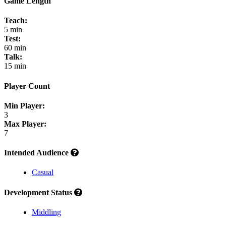
Game Length
Teach:
5 min
Test:
60 min
Talk:
15 min
Player Count
Min Player:
3
Max Player:
7
Intended Audience
Casual
Development Status
Middling