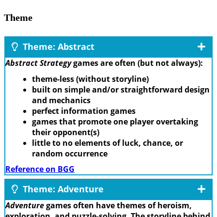
Theme
Theme: Abstract
Abstract Strategy
games are often (but not always):
theme-less (without storyline)
built on simple and/or straightforward design
and mechanics
perfect information games
games that promote one player overtaking
their opponent(s)
little to no elements of luck, chance, or
random occurrence
Reference on BGG
Theme: Adventure
Adventure
games often have themes of heroism,
exploration, and puzzle-solving. The storyline behind