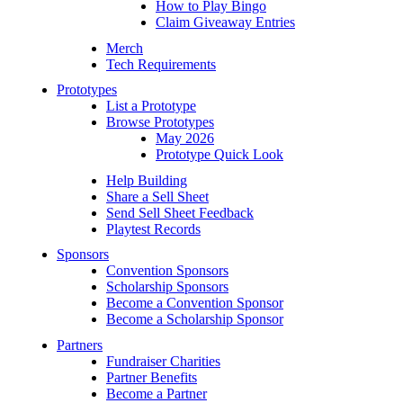
How to Play Bingo
Claim Giveaway Entries
Merch
Tech Requirements
Prototypes
List a Prototype
Browse Prototypes
May 2026
Prototype Quick Look
Help Building
Share a Sell Sheet
Send Sell Sheet Feedback
Playtest Records
Sponsors
Convention Sponsors
Scholarship Sponsors
Become a Convention Sponsor
Become a Scholarship Sponsor
Partners
Fundraiser Charities
Partner Benefits
Become a Partner