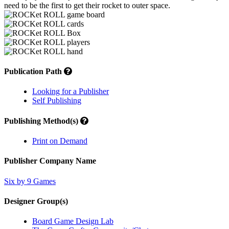
need to be the first to get their rocket to outer space.
Publication Path
Looking for a Publisher
Self Publishing
Publishing Method(s)
Print on Demand
Publisher Company Name
Six by 9 Games
Designer Group(s)
Board Game Design Lab