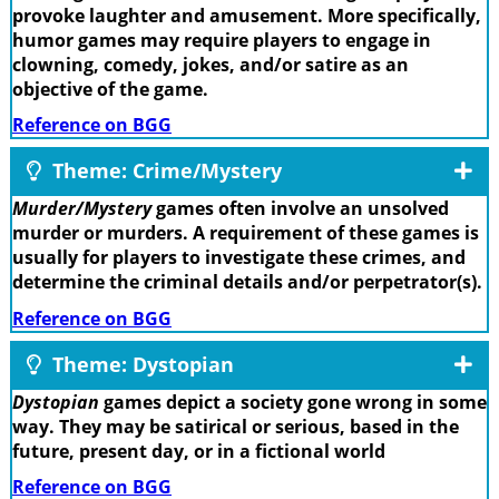
provoke laughter and amusement. More specifically,
humor games may require players to engage in
clowning, comedy, jokes, and/or satire as an
objective of the game.
Reference on BGG
Theme: Crime/Mystery
Murder/Mystery
games often involve an unsolved
murder or murders. A requirement of these games is
usually for players to investigate these crimes, and
determine the criminal details and/or perpetrator(s).
Reference on BGG
Theme: Dystopian
Dystopian
games depict a society gone wrong in some
way. They may be satirical or serious, based in the
future, present day, or in a fictional world
Reference on BGG