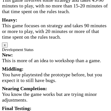
This game involves some strategy and takes 45-90
minutes to play, with no more than 15-20 minutes of
that time spent on the rules teach.
Heavy:
This game focuses on strategy and takes 90 minutes
or more to play, with 20 minutes or more of that
time spent on the rules teach.
x
Development Status
New:
This is more of an idea to workshop than a game.
Middling:
You have playtested the prototype before, but you
expect it to still have bugs.
Nearing Completion:
You know the game works but are trying minor
adjustments.
Final Testing: