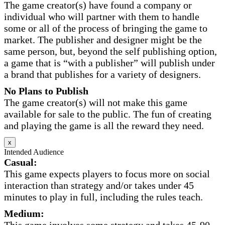
The game creator(s) have found a company or
individual who will partner with them to handle
some or all of the process of bringing the game to
market. The publisher and designer might be the
same person, but, beyond the self publishing option,
a game that is “with a publisher” will publish under
a brand that publishes for a variety of designers.
No Plans to Publish
The game creator(s) will not make this game
available for sale to the public. The fun of creating
and playing the game is all the reward they need.
x
Intended Audience
Casual:
This game expects players to focus more on social
interaction than strategy and/or takes under 45
minutes to play in full, including the rules teach.
Medium: