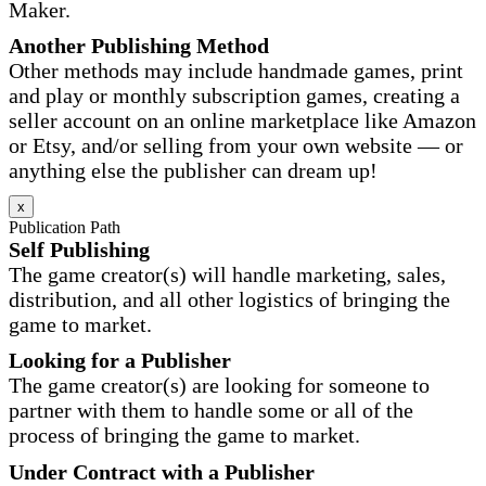
Maker.
Another Publishing Method
Other methods may include handmade games, print
and play or monthly subscription games, creating a
seller account on an online marketplace like Amazon
or Etsy, and/or selling from your own website — or
anything else the publisher can dream up!
x
Publication Path
Self Publishing
The game creator(s) will handle marketing, sales,
distribution, and all other logistics of bringing the
game to market.
Looking for a Publisher
The game creator(s) are looking for someone to
partner with them to handle some or all of the
process of bringing the game to market.
Under Contract with a Publisher