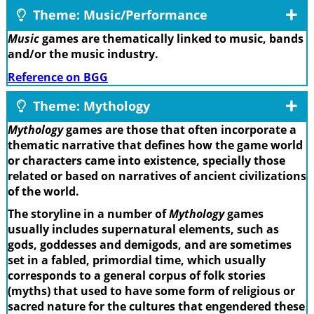
Theme: Music/Performance
Music
games are thematically linked to music, bands
and/or the music industry.
Reference on BGG
Theme: Mythology
Mythology
games are those that often incorporate a
thematic narrative that defines how the game world
or characters came into existence, specially those
related or based on narratives of ancient civilizations
of the world.
The storyline in a number of
Mythology
games
usually includes supernatural elements, such as
gods, goddesses and demigods, and are sometimes
set in a fabled, primordial time, which usually
corresponds to a general corpus of folk stories
(myths) that used to have some form of religious or
sacred nature for the cultures that engendered these