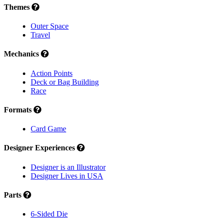
Themes
Outer Space
Travel
Mechanics
Action Points
Deck or Bag Building
Race
Formats
Card Game
Designer Experiences
Designer is an Illustrator
Designer Lives in USA
Parts
6-Sided Die