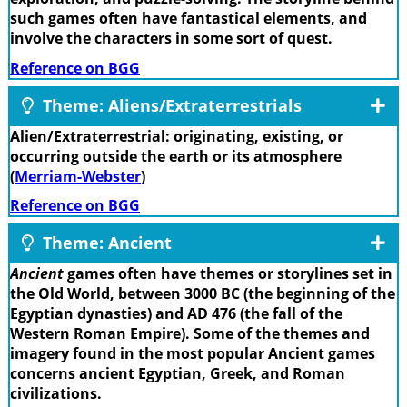
such games often have fantastical elements, and
involve the characters in some sort of quest.
Reference on BGG
Theme: Aliens/Extraterrestrials
Alien/Extraterrestrial: originating, existing, or
occurring outside the earth or its atmosphere
(
Merriam-Webster
)
Reference on BGG
Theme: Ancient
Ancient
games often have themes or storylines set in
the Old World, between 3000 BC (the beginning of the
Egyptian dynasties) and AD 476 (the fall of the
Western Roman Empire). Some of the themes and
imagery found in the most popular Ancient games
concerns ancient Egyptian, Greek, and Roman
civilizations.