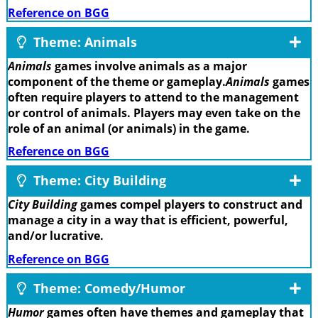
Reference on BGG
Theme: Animals
Animals
games involve animals as a major
component of the theme or gameplay.
Animals
games
often require players to attend to the management
or control of animals. Players may even take on the
role of an animal (or animals) in the game.
Reference on BGG
Theme: City Building
City Building
games compel players to construct and
manage a city in a way that is efficient, powerful,
and/or lucrative.
Reference on BGG
Theme: Comedy/Humor
Humor
games often have themes and gameplay that