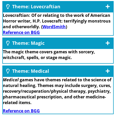
Theme: Lovecraftian
Lovecraftian: Of or relating to the work of American
Horror writer, H.P. Lovecraft: terrifyingly monstrous
and otherworldly. (
WordSmith
)
Reference on BGG
Theme: Magic
The magic theme covers games with sorcery,
witchcraft, spells, or stage magic.
Theme: Medical
Medical
games have themes related to the science of
natural healing. Themes may include surgery, cures,
recovery/recuperation/physical therapy, psychiatry,
pharmaceutical prescription, and other medicine-
related items.
Reference on BGG