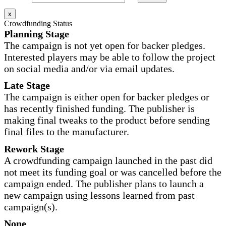
x
Crowdfunding Status
Planning Stage
The campaign is not yet open for backer pledges.
Interested players may be able to follow the project
on social media and/or via email updates.
Late Stage
The campaign is either open for backer pledges or
has recently finished funding. The publisher is
making final tweaks to the product before sending
final files to the manufacturer.
Rework Stage
A crowdfunding campaign launched in the past did
not meet its funding goal or was cancelled before the
campaign ended. The publisher plans to launch a
new campaign using lessons learned from past
campaign(s).
None