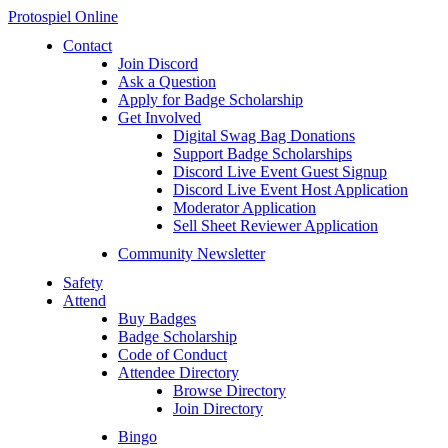
Protospiel Online
Contact
Join Discord
Ask a Question
Apply for Badge Scholarship
Get Involved
Digital Swag Bag Donations
Support Badge Scholarships
Discord Live Event Guest Signup
Discord Live Event Host Application
Moderator Application
Sell Sheet Reviewer Application
Community Newsletter
Safety
Attend
Buy Badges
Badge Scholarship
Code of Conduct
Attendee Directory
Browse Directory
Join Directory
Bingo