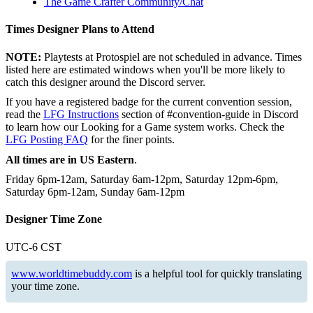
The Game Crafter Community/Chat
Times Designer Plans to Attend
NOTE:
Playtests at Protospiel are not scheduled in advance. Times
listed here are estimated windows when you'll be more likely to
catch this designer around the Discord server.
If you have a registered badge for the current convention session,
read the
LFG Instructions
section of #convention-guide in Discord
to learn how our Looking for a Game system works. Check the
LFG Posting FAQ
for the finer points.
All times are in US Eastern
.
Friday 6pm-12am, Saturday 6am-12pm, Saturday 12pm-6pm,
Saturday 6pm-12am, Sunday 6am-12pm
Designer Time Zone
UTC-6 CST
www.worldtimebuddy.com
is a helpful tool for quickly translating
your time zone.