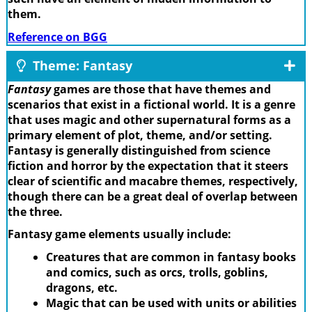
them.
Reference on BGG
Theme: Fantasy
Fantasy
games are those that have themes and
scenarios that exist in a fictional world. It is a genre
that uses magic and other supernatural forms as a
primary element of plot, theme, and/or setting.
Fantasy is generally distinguished from science
fiction and horror by the expectation that it steers
clear of scientific and macabre themes, respectively,
though there can be a great deal of overlap between
the three.
Fantasy game elements usually include:
Creatures that are common in fantasy books
and comics, such as orcs, trolls, goblins,
dragons, etc.
Magic that can be used with units or abilities