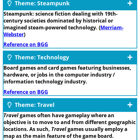
Theme: Steampunk
Steampunk: science fiction dealing with 19th-
century societies dominated by historical or
imagined steam-powered technology. (
Merriam-
Webster
)
Reference on BGG
Theme: Technology
Board games and card games featuring businesses,
hardware, or jobs in the computer industry /
information technology industry.
Reference on BGG
Theme: Travel
Travel
games often have gameplay where an
objective is to move to and from different geographic
locations. As such,
Travel
games usually employ a
map as the main feature of the game board.