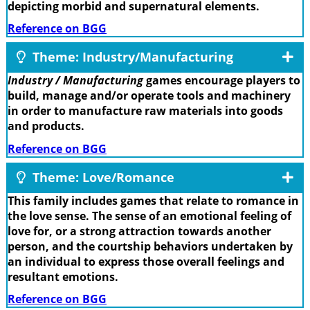
depicting morbid and supernatural elements.
Reference on BGG
Theme: Industry/Manufacturing
Industry / Manufacturing
games encourage players to
build, manage and/or operate tools and machinery
in order to manufacture raw materials into goods
and products.
Reference on BGG
Theme: Love/Romance
This family includes games that relate to romance in
the love sense. The sense of an emotional feeling of
love for, or a strong attraction towards another
person, and the courtship behaviors undertaken by
an individual to express those overall feelings and
resultant emotions.
Reference on BGG