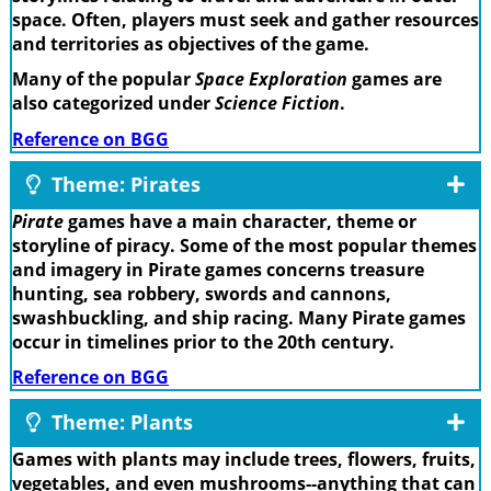
space. Often, players must seek and gather resources
and territories as objectives of the game.
Many of the popular
Space Exploration
games are
also categorized under
Science Fiction
.
Reference on BGG
Theme: Pirates
Pirate
games have a main character, theme or
storyline of piracy. Some of the most popular themes
and imagery in Pirate games concerns treasure
hunting, sea robbery, swords and cannons,
swashbuckling, and ship racing. Many Pirate games
occur in timelines prior to the 20th century.
Reference on BGG
Theme: Plants
Games with plants may include trees, flowers, fruits,
vegetables, and even mushrooms--anything that can