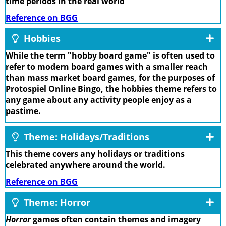
time periods in the real world
Reference on BGG
Hobbies
While the term "hobby board game" is often used to
refer to modern board games with a smaller reach
than mass market board games, for the purposes of
Protospiel Online Bingo, the hobbies theme refers to
any game about any activity people enjoy as a
pastime.
Theme: Holidays/Traditions
This theme covers any holidays or traditions
celebrated anywhere around the world.
Reference on BGG
Theme: Horror
Horror
games often contain themes and imagery