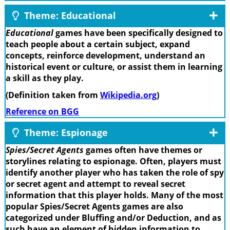
Theme: Educational
Educational
games have been specifically designed to
teach people about a certain subject, expand
concepts, reinforce development, understand an
historical event or culture, or assist them in learning
a skill as they play.
(Definition taken from
Wikipedia.org
)
Reference on BGG
Theme: Espionage
Spies/Secret Agents
games often have themes or
storylines relating to espionage. Often, players must
identify another player who has taken the role of spy
or secret agent and attempt to reveal secret
information that this player holds. Many of the most
popular Spies/Secret Agents games are also
categorized under Bluffing and/or Deduction, and as
such have an element of hidden information to