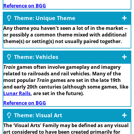
Reference on BGG
Theme: Unique Theme
Any theme you haven't seen a lot of in the market --
or possibly a common theme mixed with additional
theme(s) or setting(s) not usually paired together.
Theme: Vehicles
Train
games often involve gameplay and imagery
related to railroads and rail vehicles. Many of the
most popular
Train
games are set in the late 19th
and early 20th centuries (although some games, like
Lunar Rails
, are set in the future).
Reference on BGG
Theme: Visual Art
The 'Visual Arts' Family may be defined as any visual
art considered to have been created primarily for