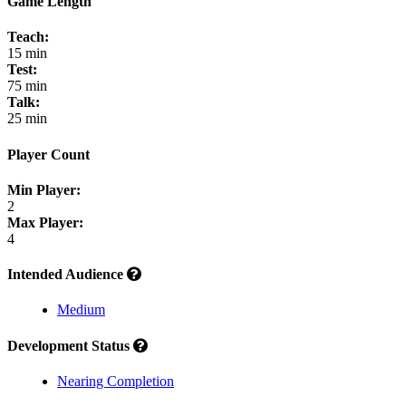
Game Length
Teach:
15 min
Test:
75 min
Talk:
25 min
Player Count
Min Player:
2
Max Player:
4
Intended Audience
Medium
Development Status
Nearing Completion