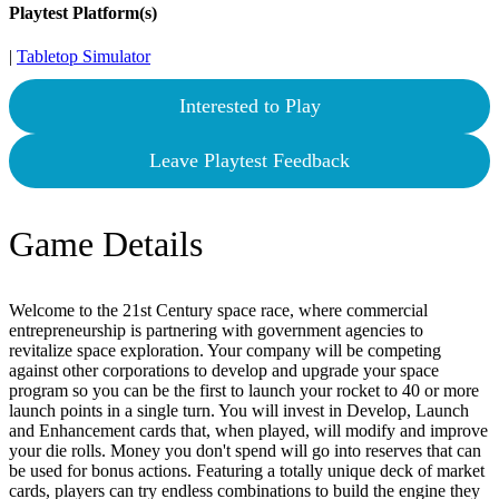
Playtest Platform(s)
|
Tabletop Simulator
Interested to Play
Leave Playtest Feedback
Game Details
Welcome to the 21st Century space race, where commercial
entrepreneurship is partnering with government agencies to
revitalize space exploration. Your company will be competing
against other corporations to develop and upgrade your space
program so you can be the first to launch your rocket to 40 or more
launch points in a single turn. You will invest in Develop, Launch
and Enhancement cards that, when played, will modify and improve
your die rolls. Money you don't spend will go into reserves that can
be used for bonus actions. Featuring a totally unique deck of market
cards, players can try endless combinations to build the engine they