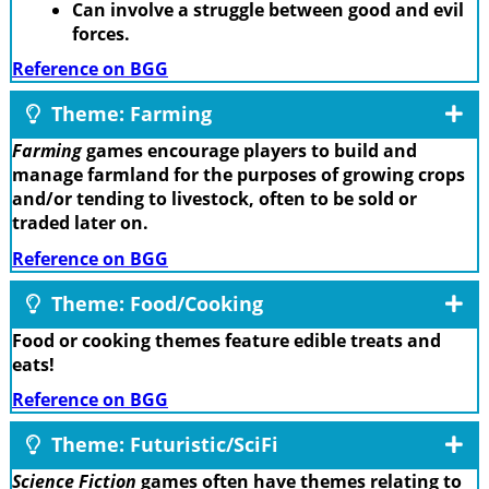
Can involve a struggle between good and evil
forces.
Reference on BGG
Theme: Farming
Farming
games encourage players to build and
manage farmland for the purposes of growing crops
and/or tending to livestock, often to be sold or
traded later on.
Reference on BGG
Theme: Food/Cooking
Food or cooking themes feature edible treats and
eats!
Reference on BGG
Theme: Futuristic/SciFi
Science Fiction
games often have themes relating to