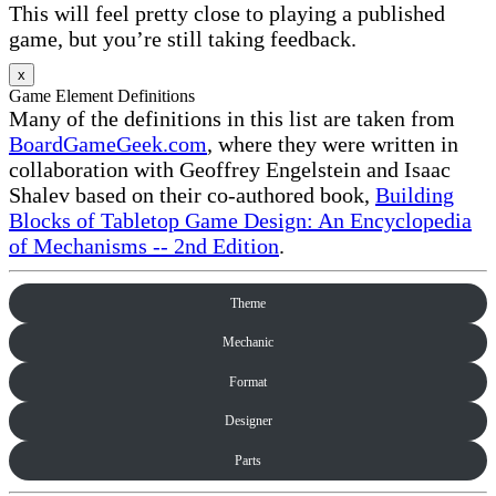
This will feel pretty close to playing a published
game, but you’re still taking feedback.
x
Game Element Definitions
Many of the definitions in this list are taken from
BoardGameGeek.com
, where they were written in
collaboration with Geoffrey Engelstein and Isaac
Shalev based on their co-authored book,
Building
Blocks of Tabletop Game Design: An Encyclopedia
of Mechanisms -- 2nd Edition
.
Theme
Mechanic
Format
Designer
Parts