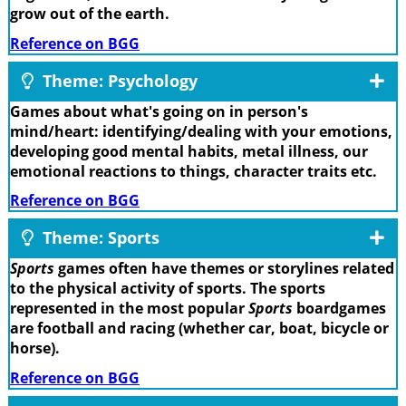
grow out of the earth.
Reference on BGG
Theme: Psychology
Games about what's going on in person's
mind/heart: identifying/dealing with your emotions,
developing good mental habits, metal illness, our
emotional reactions to things, character traits etc.
Reference on BGG
Theme: Sports
Sports
games often have themes or storylines related
to the physical activity of sports. The sports
represented in the most popular
Sports
boardgames
are football and racing (whether car, boat, bicycle or
horse).
Reference on BGG