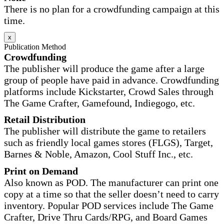
There is no plan for a crowdfunding campaign at this
time.
x
Publication Method
Crowdfunding
The publisher will produce the game after a large
group of people have paid in advance. Crowdfunding
platforms include Kickstarter, Crowd Sales through
The Game Crafter, Gamefound, Indiegogo, etc.
Retail Distribution
The publisher will distribute the game to retailers
such as friendly local games stores (FLGS), Target,
Barnes & Noble, Amazon, Cool Stuff Inc., etc.
Print on Demand
Also known as POD. The manufacturer can print one
copy at a time so that the seller doesn’t need to carry
inventory. Popular POD services include The Game
Crafter, Drive Thru Cards/RPG, and Board Games