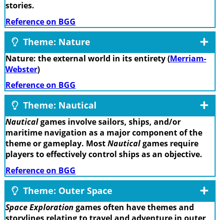
stories.
Reference on BGG
Theme: Nature
Nature: the external world in its entirety (
Merriam-
Webster
)
Reference on BGG
Theme: Nautical
Nautical
games involve sailors, ships, and/or
maritime navigation as a major component of the
theme or gameplay. Most
Nautical
games require
players to effectively control ships as an objective.
Reference on BGG
Theme: Outer Space
Space Exploration
games often have themes and
storylines relating to travel and adventure in outer