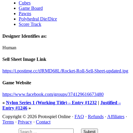
Cubes
Game Board
Pawns
Polyhedral Die/Dice
Score Track
Designer Identifies as:
Human
Sell Sheet Image Link
https://i.postimg.cc/tJRMD68L/Rocket-Roll-Sell-Sheet-updated.jpg
Game Website
https://www.facebook.com/groups/374129616673480
«
Nylon Series 1 (Working Title) – Entry #1232
|
Justified –
Entry #1246
»
Copyright © 2026 Protospiel Online ·
FAQ
·
Refunds
·
Affiliates
·
Terms
·
Privacy
·
Contact