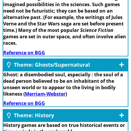
imagined possibilities in the sciences. Such games
need not be futuristic; they can be based on an
alternative past. (For example, the writings of Jules
Verne and the Star Wars saga are set before present
time.) Many of the most popular
Science Fiction
games are set in outer space, and often involve alien
races.
Reference on BGG
Theme: Ghosts/Supernatural
Ghost: a disembodied soul, especially : the soul of a
dead person believed to be an inhabitant of the
unseen world or to appear to the living in bodily
likeness (
Merriam-Webster
)
Reference on BGG
Theme: History
History games are based on true historical events or