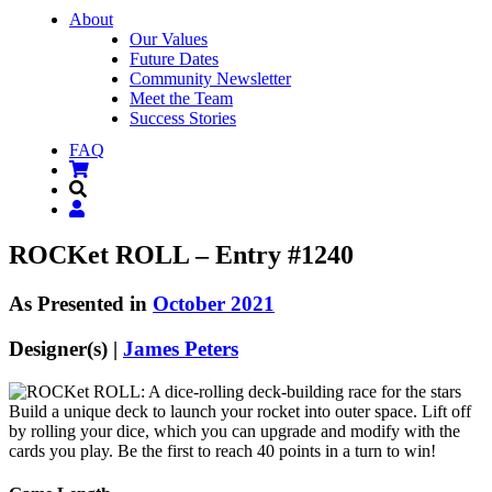
About
Our Values
Future Dates
Community Newsletter
Meet the Team
Success Stories
FAQ
ROCKet ROLL – Entry #1240
As Presented in
October 2021
Designer(s) |
James Peters
Build a unique deck to launch your rocket into outer space. Lift off
by rolling your dice, which you can upgrade and modify with the
cards you play. Be the first to reach 40 points in a turn to win!