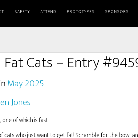
CT
SAFETY
ATTEND
PROTOTYPES
SPONSORS
Fat Cats – Entry #945
in
May 2025
en Jones
 cats who just want to get fat! Scramble for the bowl an