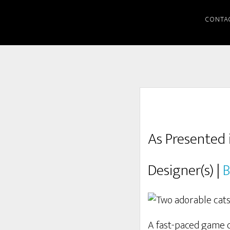
CONTA
As Presented 
Designer(s) |
B
A fast-paced game of