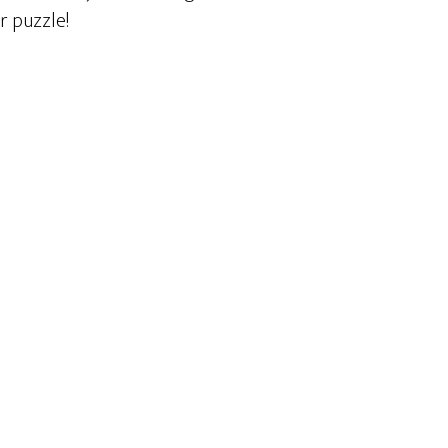
r puzzle!