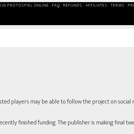
026 PROTOSPIEL ONLINE ·
FAQ
·
REFUNDS
·
AFFILIATES
·
TERMS
·
PR
ted players may be able to follow the project on social 
ently finished funding. The publisher is making final twe