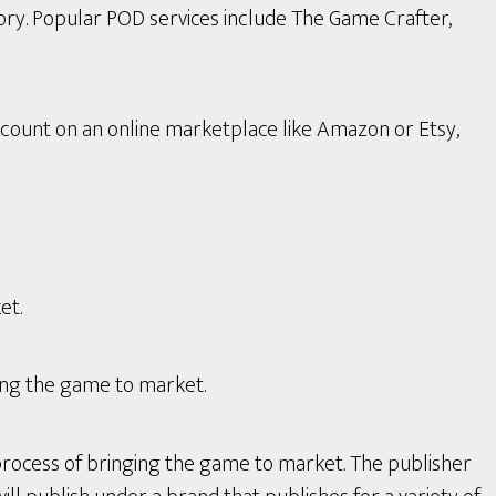
ory. Popular POD services include The Game Crafter,
count on an online marketplace like Amazon or Etsy,
et.
ing the game to market.
process of bringing the game to market. The publisher