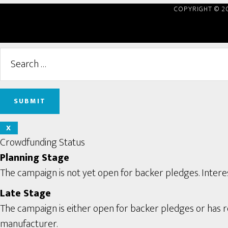
COPYRIGHT © 2
X
Crowdfunding Status
Planning Stage
The campaign is not yet open for backer pledges. Interes
Late Stage
The campaign is either open for backer pledges or has rec
manufacturer.