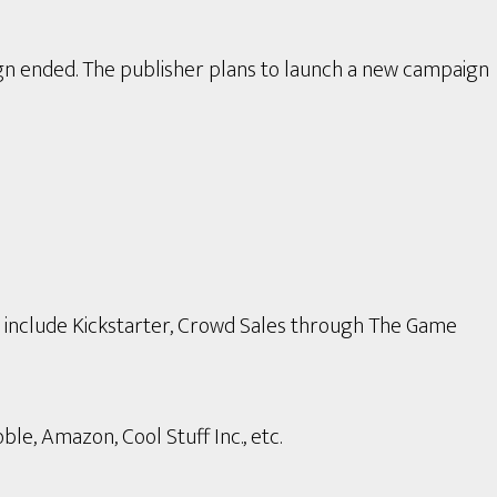
gn ended. The publisher plans to launch a new campaign
s include Kickstarter, Crowd Sales through The Game
le, Amazon, Cool Stuff Inc., etc.