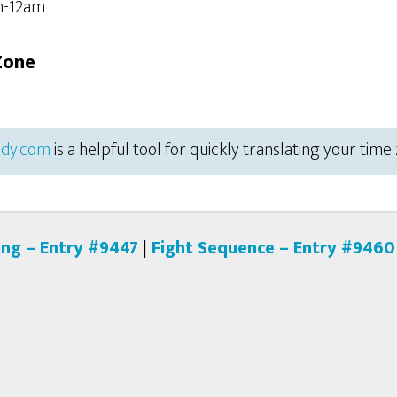
m-12am
Zone
dy.com
is a helpful tool for quickly translating your time
ing – Entry #9447
|
Fight Sequence – Entry #9460