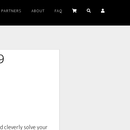
PARTNERS
ABOUT
FAQ
9
d cleverly solve your