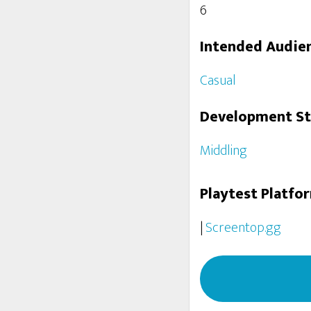
6
Intended Audie
Casual
Development S
Middling
Playtest Platfo
|
Screentop.gg