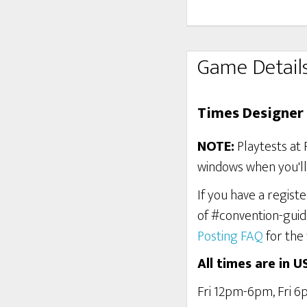
Game Detail
Times Designer 
NOTE:
Playtests at 
windows when you'll 
If you have a regist
of #convention-guid
Posting FAQ
for the 
All times are in U
Fri 12pm-6pm, Fri 