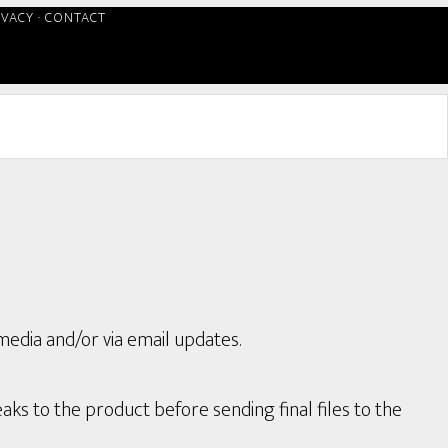
IVACY
·
CONTACT
media and/or via email updates.
aks to the product before sending final files to the