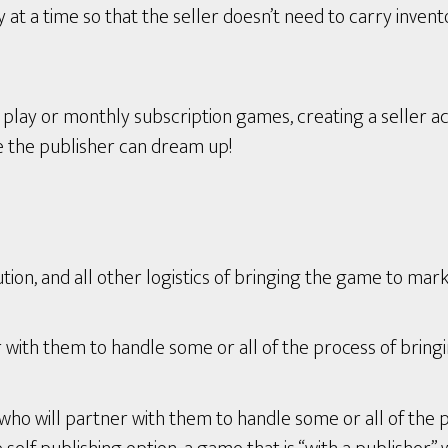
t a time so that the seller doesn’t need to carry invent
ay or monthly subscription games, creating a seller ac
e the publisher can dream up!
tion, and all other logistics of bringing the game to mark
with them to handle some or all of the process of bring
who will partner with them to handle some or all of the 