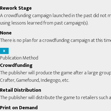
Rework Stage
A crowdfunding campaign launched in the past did not m
using lessons learned from past campaign(s).
None
There is no plan for a crowdfunding campaign at this tim
X
Publication Method
Crowdfunding
The publisher will produce the game after a large grou
Crafter, Gamefound, Indiegogo, etc.
Retail Distribution
The publisher will distribute the game to retailers such a
Print on Demand