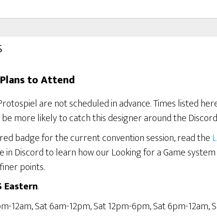
s
Plans to Attend
Protospiel are not scheduled in advance. Times listed he
be more likely to catch this designer around the Discord
ered badge for the current convention session, read the
L
e in Discord to learn how our Looking for a Game system
finer points.
S Eastern
.
6pm-12am, Sat 6am-12pm, Sat 12pm-6pm, Sat 6pm-12am, 