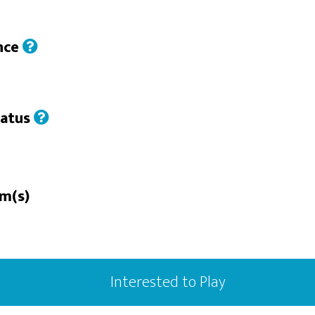
nce
tatus
rm(s)
Interested to Play