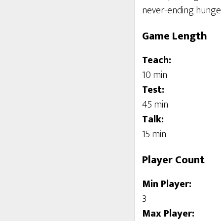
never-ending hunge
Game Length
Teach:
10 min
Test:
45 min
Talk:
15 min
Player Count
Min Player:
3
Max Player: