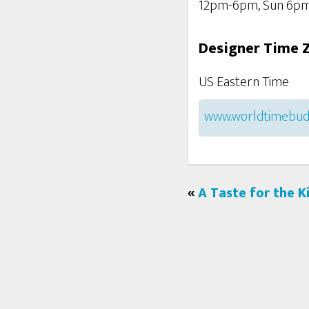
12pm-6pm, Sun 6p
Designer Time 
US Eastern Time
www.worldtimebud
«
A Taste for the K