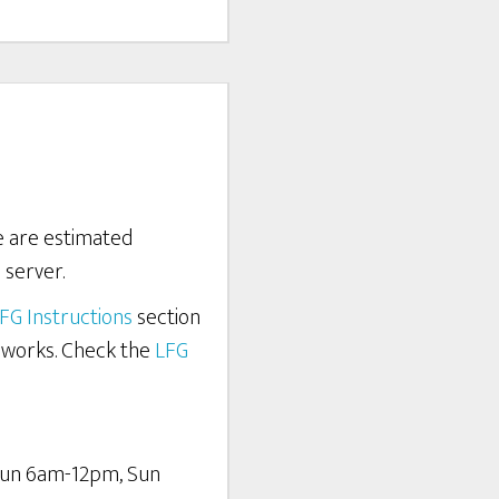
re are estimated
 server.
FG Instructions
section
 works. Check the
LFG
Sun 6am-12pm, Sun