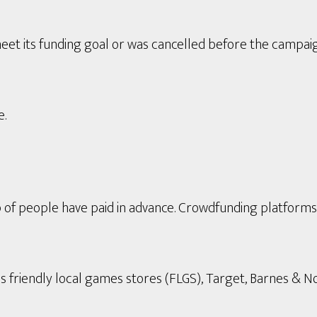
eet its funding goal or was cancelled before the campai
e.
p of people have paid in advance. Crowdfunding platform
s friendly local games stores (FLGS), Target, Barnes & Nob