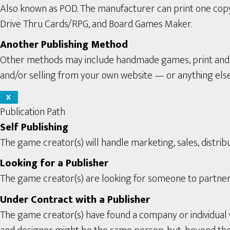
Also known as POD. The manufacturer can print one copy a
Drive Thru Cards/RPG, and Board Games Maker.
Another Publishing Method
Other methods may include handmade games, print and pl
and/or selling from your own website — or anything els
X
Publication Path
Self Publishing
The game creator(s) will handle marketing, sales, distribu
Looking for a Publisher
The game creator(s) are looking for someone to partner 
Under Contract with a Publisher
The game creator(s) have found a company or individual 