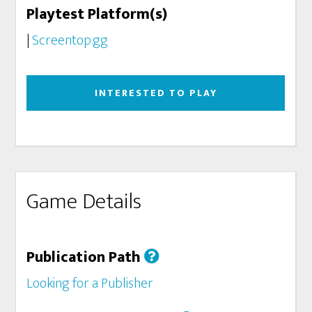
Playtest Platform(s)
|
Screentop.gg
INTERESTED TO PLAY
Game Details
Publication Path
Looking for a Publisher