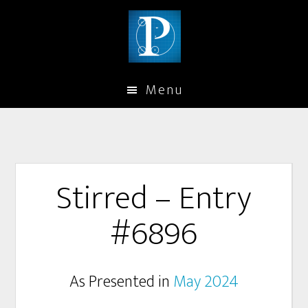
Menu
Stirred – Entry
#6896
As Presented in
May 2024