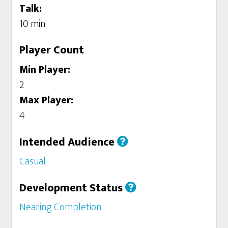
Talk:
10 min
Player Count
Min Player:
2
Max Player:
4
Intended Audience
Casual
Development Status
Nearing Completion