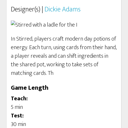
Designer(s) |
Dickie Adams
In Stirred, players craft modern day potions of
energy. Each turn, using cards from their hand,
a player reveals and can shift ingredients in
the shared pot, working to take sets of
matching cards. Th
Game Length
Teach:
5 min
Test:
30 min