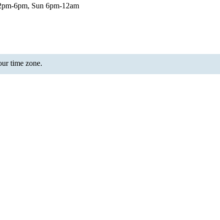
12pm-6pm, Sun 6pm-12am
your time zone.