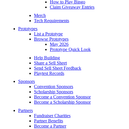
How to Play Bingo
Claim Giveaway Entries
Merch
Tech Requirements
Prototypes
List a Prototype
Browse Prototypes
May 2026
Prototype Quick Look
Help Building
Share a Sell Sheet
Send Sell Sheet Feedback
Playtest Records
Sponsors
Convention Sponsors
Scholarship Sponsors
Become a Convention Sponsor
Become a Scholarship Sponsor
Partners
Fundraiser Charities
Partner Benefits
Become a Partner