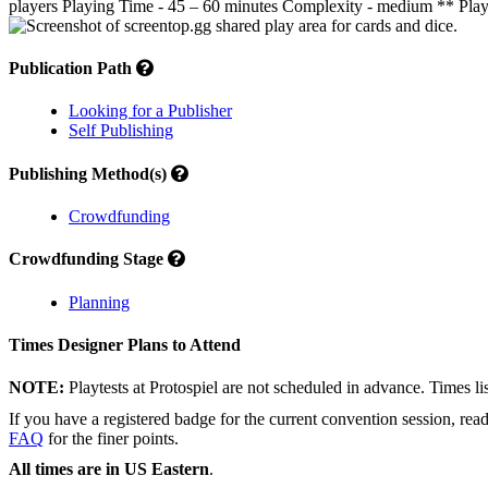
players Playing Time - 45 – 60 minutes Complexity - medium ** Play 
Publication Path
Looking for a Publisher
Self Publishing
Publishing Method(s)
Crowdfunding
Crowdfunding Stage
Planning
Times Designer Plans to Attend
NOTE:
Playtests at Protospiel are not scheduled in advance. Times l
If you have a registered badge for the current convention session, rea
FAQ
for the finer points.
All times are in US Eastern
.