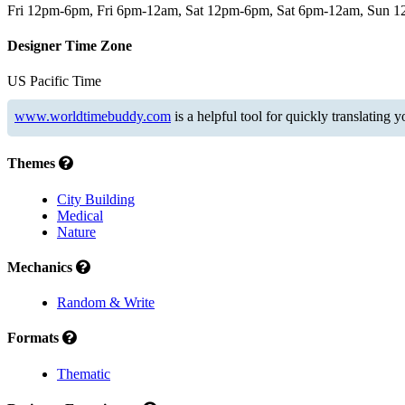
Fri 12pm-6pm, Fri 6pm-12am, Sat 12pm-6pm, Sat 6pm-12am, Sun 
Designer Time Zone
US Pacific Time
www.worldtimebuddy.com
is a helpful tool for quickly translating 
Themes
City Building
Medical
Nature
Mechanics
Random & Write
Formats
Thematic