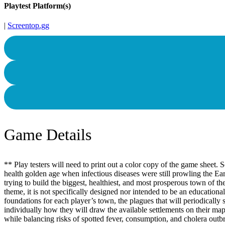
Playtest Platform(s)
|
Screentop.gg
Game Details
** Play testers will need to print out a color copy of the game sheet
health golden age when infectious diseases were still prowling the Ea
trying to build the biggest, healthiest, and most prosperous town of t
theme, it is not specifically designed nor intended to be an education
foundations for each player’s town, the plagues that will periodically
individually how they will draw the available settlements on their map
while balancing risks of spotted fever, consumption, and cholera outbr