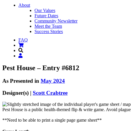
About
Our Values
Future Dates
Community Newsletter
Meet the Team
Success Stories
FAQ
Pest House – Entry #6812
As Presented in
May 2024
Designer(s) |
Scott Crabtree
Pest House is a public health-themed flip & write game. Avoid plagues
**Need to be able to print a single page game sheet**