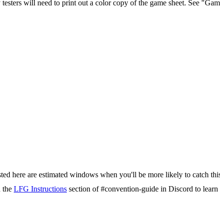
testers will need to print out a color copy of the game sheet. See "G
isted here are estimated windows when you'll be more likely to catch thi
d the
LFG Instructions
section of #convention-guide in Discord to lea