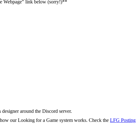
ame Webpage" link below (sorry!)**
s designer around the Discord server.
rn how our Looking for a Game system works. Check the
LFG Posting