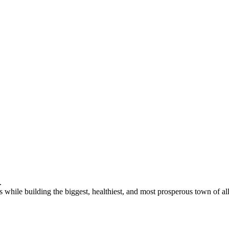
 while building the biggest, healthiest, and most prosperous town of all