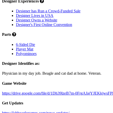
Designer Experiences
Designer has Run a Crowd-Funded Sale
Designer Lives in USA
Designer Owns a Website
Designer's First Online Convention
Parts
6-Sided Die
Player Mat
Polyominoes
Designer Identifies as:
Physician in my day job. Beagle and cat dad at home. Veteran.
Game Website
https://drive.google.com/file/d/1Dh39lzeB7m-0FrgAJajYJEKkjwsF
Get Updates
https://labbeaglegames.com/news-updates/