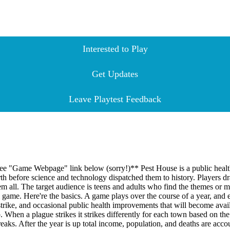
Interested to Play
Get Updates
Leave Playtest Feedback
. See "Game Webpage" link below (sorry!)** Pest House is a public healt
rth before science and technology dispatched them to history. Players d
hem all. The target audience is teens and adults who find the themes or m
al game. Here're the basics. A game plays over the course of a year, and
 strike, and occasional public health improvements that will become avail
. When a plague strikes it strikes differently for each town based on t
eaks. After the year is up total income, population, and deaths are acc