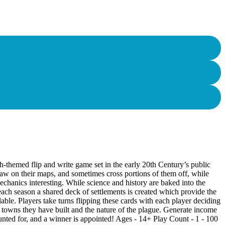
h-themed flip and write game set in the early 20th Century’s public
raw on their maps, and sometimes cross portions of them off, while
echanics interesting. While science and history are baked into the
 each season a shared deck of settlements is created which provide the
able. Players take turns flipping these cards with each player deciding
he towns they have built and the nature of the plague. Generate income
ounted for, and a winner is appointed! Ages - 14+ Play Count - 1 - 100