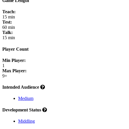
Game Length
Teach:
15 min
Test:
60 min
Talk:
15 min
Player Count
Min Player:
1
Max Player:
9+
Intended Audience
Medium
Development Status
Middling