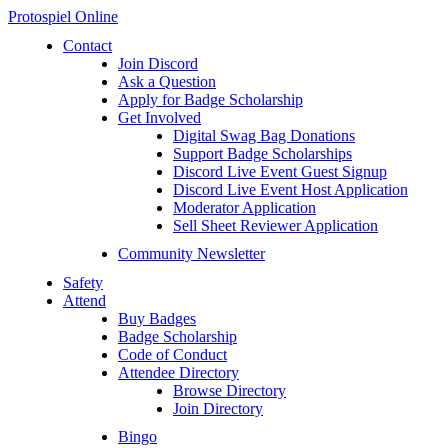
Protospiel Online
Contact
Join Discord
Ask a Question
Apply for Badge Scholarship
Get Involved
Digital Swag Bag Donations
Support Badge Scholarships
Discord Live Event Guest Signup
Discord Live Event Host Application
Moderator Application
Sell Sheet Reviewer Application
Community Newsletter
Safety
Attend
Buy Badges
Badge Scholarship
Code of Conduct
Attendee Directory
Browse Directory
Join Directory
Bingo