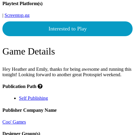
Playtest Platform(s)
|
Screentop.gg
Interested to Play
Game Details
Hey Heather and Emily, thanks for being awesome and running this
tonight! Looking forward to another great Protospiel weekend.
Publication Path
Self Publishing
Publisher Company Name
Coo' Games
Designer Group(s)