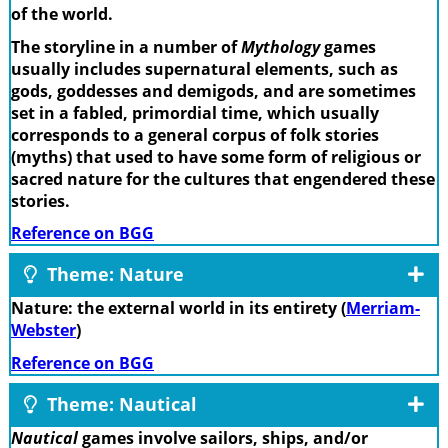
of the world.
The storyline in a number of
Mythology
games
usually includes supernatural elements, such as
gods, goddesses and demigods, and are sometimes
set in a fabled, primordial time, which usually
corresponds to a general corpus of folk stories
(myths) that used to have some form of religious or
sacred nature for the cultures that engendered these
stories.
Reference on BGG
Theme: Nature
Nature: the external world in its entirety (
Merriam-
Webster
)
Reference on BGG
Theme: Nautical
Nautical
games involve sailors, ships, and/or