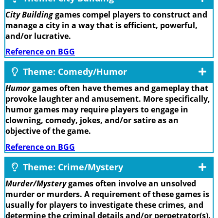
City Building
games compel players to construct and
manage a city in a way that is efficient, powerful,
and/or lucrative.
Reference on BGG
Theme: Comedy/Humor
Humor
games often have themes and gameplay that
provoke laughter and amusement. More specifically,
humor games may require players to engage in
clowning, comedy, jokes, and/or satire as an
objective of the game.
Reference on BGG
Theme: Crime/Mystery
Murder/Mystery
games often involve an unsolved
murder or murders. A requirement of these games is
usually for players to investigate these crimes, and
determine the criminal details and/or perpetrator(s).