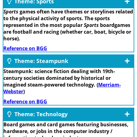
Theme: Sports
Sports
games often have themes or storylines related
to the physical activity of sports. The sports
represented in the most popular
Sports
boardgames
are football and racing (whether car, boat, bicycle or
horse).
Reference on BGG
Theme: Steampunk
Steampunk: science fiction dealing with 19th-
century societies dominated by historical or
imagined steam-powered technology. (
Merriam-
Webster
)
Reference on BGG
Theme: Technology
Board games and card games featuring businesses,
hardware, or jobs in the computer industry /