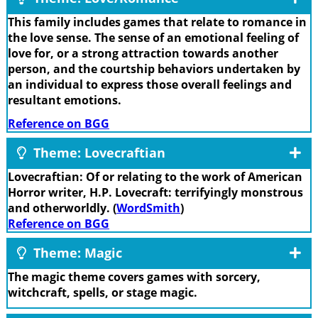
This family includes games that relate to romance in
the love sense. The sense of an emotional feeling of
love for, or a strong attraction towards another
person, and the courtship behaviors undertaken by
an individual to express those overall feelings and
resultant emotions.
Reference on BGG
Theme: Lovecraftian
Lovecraftian: Of or relating to the work of American
Horror writer, H.P. Lovecraft: terrifyingly monstrous
and otherworldly. (
WordSmith
)
Reference on BGG
Theme: Magic
The magic theme covers games with sorcery,
witchcraft, spells, or stage magic.