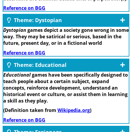
Reference on BGG
Theme: Dystopian
Dystopian
games depict a society gone wrong in some
way. They may be satirical or serious, based in the
future, present day, or in a fictional world
Reference on BGG
Theme: Educational
Educational
games have been specifically designed to
teach people about a certain subject, expand
concepts, reinforce development, understand an
historical event or culture, or assist them in learning
a skill as they play.
(Definition taken from
Wikipedia.org
)
Reference on BGG
Theme: Espionage