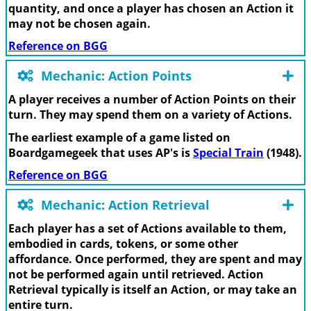
quantity, and once a player has chosen an Action it
may not be chosen again.
Reference on BGG
Mechanic: Action Points
A player receives a number of Action Points on their
turn. They may spend them on a variety of Actions.
The earliest example of a game listed on
Boardgamegeek that uses AP's is
Special Train
(1948).
Reference on BGG
Mechanic: Action Retrieval
Each player has a set of Actions available to them,
embodied in cards, tokens, or some other
affordance. Once performed, they are spent and may
not be performed again until retrieved. Action
Retrieval typically is itself an Action, or may take an
entire turn.