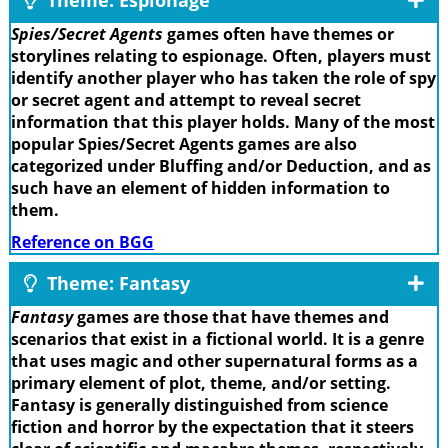
Spies/Secret Agents
games often have themes or
storylines relating to espionage. Often, players must
identify another player who has taken the role of spy
or secret agent and attempt to reveal secret
information that this player holds. Many of the most
popular Spies/Secret Agents games are also
categorized under Bluffing and/or Deduction, and as
such have an element of hidden information to
them.
Reference on BGG
Theme: Fantasy
Fantasy
games are those that have themes and
scenarios that exist in a fictional world. It is a genre
that uses magic and other supernatural forms as a
primary element of plot, theme, and/or setting.
Fantasy is generally distinguished from science
fiction and horror by the expectation that it steers