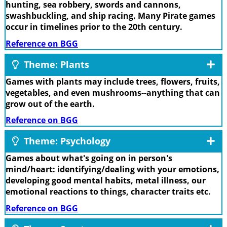
hunting, sea robbery, swords and cannons,
swashbuckling, and ship racing. Many Pirate games
occur in timelines prior to the 20th century.
Reference on BGG
Theme: Plants
Games with plants may include trees, flowers, fruits,
vegetables, and even mushrooms--anything that can
grow out of the earth.
Reference on BGG
Theme: Psychology
Games about what's going on in person's
mind/heart: identifying/dealing with your emotions,
developing good mental habits, metal illness, our
emotional reactions to things, character traits etc.
Reference on BGG