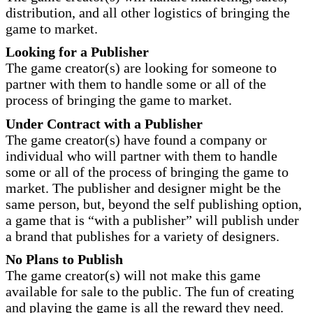
distribution, and all other logistics of bringing the
game to market.
Looking for a Publisher
The game creator(s) are looking for someone to
partner with them to handle some or all of the
process of bringing the game to market.
Under Contract with a Publisher
The game creator(s) have found a company or
individual who will partner with them to handle
some or all of the process of bringing the game to
market. The publisher and designer might be the
same person, but, beyond the self publishing option,
a game that is “with a publisher” will publish under
a brand that publishes for a variety of designers.
No Plans to Publish
The game creator(s) will not make this game
available for sale to the public. The fun of creating
and playing the game is all the reward they need.