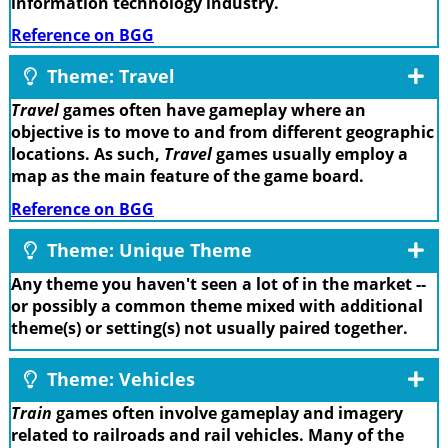
information technology industry.
Reference on BGG
Theme: Travel
Travel
games often have gameplay where an
objective is to move to and from different geographic
locations. As such,
Travel
games usually employ a
map as the main feature of the game board.
Reference on BGG
Theme: Unique Theme
Any theme you haven't seen a lot of in the market --
or possibly a common theme mixed with additional
theme(s) or setting(s) not usually paired together.
Theme: Vehicles
Train
games often involve gameplay and imagery
related to railroads and rail vehicles. Many of the