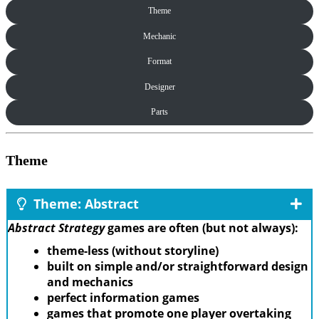
Theme
Mechanic
Format
Designer
Parts
Theme
Theme: Abstract
Abstract Strategy
games are often (but not always):
theme-less (without storyline)
built on simple and/or straightforward design
and mechanics
perfect information games
games that promote one player overtaking