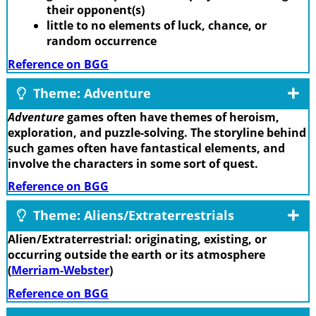
their opponent(s)
little to no elements of luck, chance, or
random occurrence
Reference on BGG
Theme: Adventure
Adventure
games often have themes of heroism,
exploration, and puzzle-solving. The storyline behind
such games often have fantastical elements, and
involve the characters in some sort of quest.
Reference on BGG
Theme: Aliens/Extraterrestrials
Alien/Extraterrestrial: originating, existing, or
occurring outside the earth or its atmosphere
(
Merriam-Webster
)
Reference on BGG