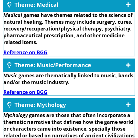
Theme: Medical
Medical
games have themes related to the science of
natural healing. Themes may include surgery, cures,
recovery/recuperation/physical therapy, psychiatry,
pharmaceutical prescription, and other medicine-
related items.
Reference on BGG
Theme: Music/Performance
Music
games are thematically linked to music, bands
and/or the music industry.
Reference on BGG
Theme: Mythology
Mythology
games are those that often incorporate a
thematic narrative that defines how the game world
or characters came into existence, specially those
related or based on narratives of ancient civilizations