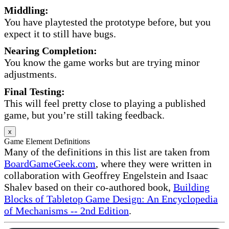
Middling:
You have playtested the prototype before, but you
expect it to still have bugs.
Nearing Completion:
You know the game works but are trying minor
adjustments.
Final Testing:
This will feel pretty close to playing a published
game, but you’re still taking feedback.
x
Game Element Definitions
Many of the definitions in this list are taken from
BoardGameGeek.com
, where they were written in
collaboration with Geoffrey Engelstein and Isaac
Shalev based on their co-authored book,
Building
Blocks of Tabletop Game Design: An Encyclopedia
of Mechanisms -- 2nd Edition
.