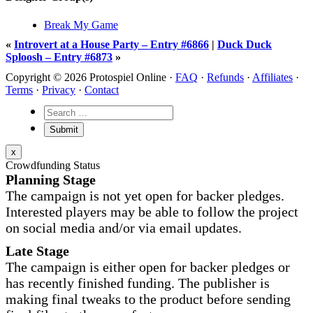
Break My Game
«
Introvert at a House Party – Entry #6866
|
Duck Duck
Sploosh – Entry #6873
»
Copyright © 2026 Protospiel Online ·
FAQ
·
Refunds
·
Affiliates
·
Terms
·
Privacy
·
Contact
x
Crowdfunding Status
Planning Stage
The campaign is not yet open for backer pledges.
Interested players may be able to follow the project
on social media and/or via email updates.
Late Stage
The campaign is either open for backer pledges or
has recently finished funding. The publisher is
making final tweaks to the product before sending