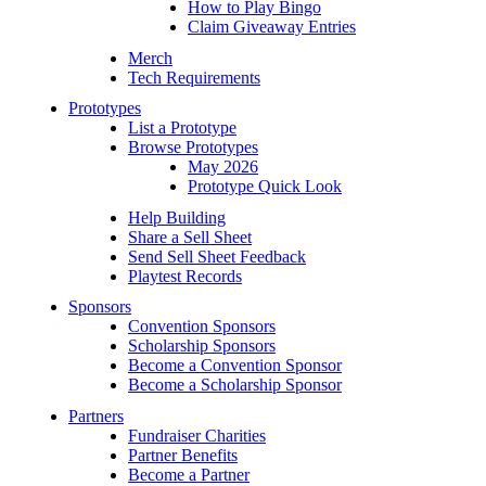
How to Play Bingo
Claim Giveaway Entries
Merch
Tech Requirements
Prototypes
List a Prototype
Browse Prototypes
May 2026
Prototype Quick Look
Help Building
Share a Sell Sheet
Send Sell Sheet Feedback
Playtest Records
Sponsors
Convention Sponsors
Scholarship Sponsors
Become a Convention Sponsor
Become a Scholarship Sponsor
Partners
Fundraiser Charities
Partner Benefits
Become a Partner