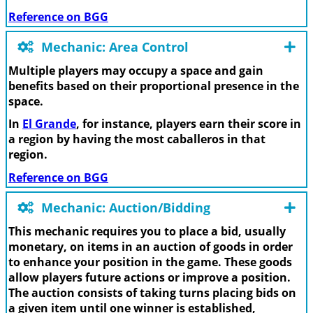
Reference on BGG
Mechanic: Area Control
Multiple players may occupy a space and gain
benefits based on their proportional presence in the
space.
In
El Grande
, for instance, players earn their score in
a region by having the most caballeros in that
region.
Reference on BGG
Mechanic: Auction/Bidding
This mechanic requires you to place a bid, usually
monetary, on items in an auction of goods in order
to enhance your position in the game. These goods
allow players future actions or improve a position.
The auction consists of taking turns placing bids on
a given item until one winner is established,