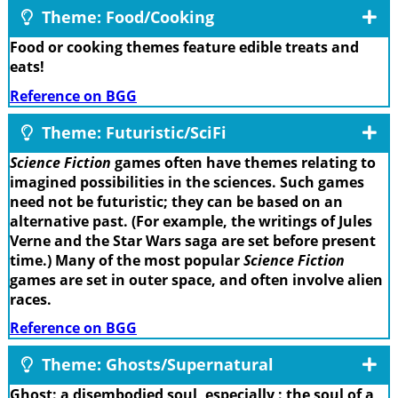
Theme: Food/Cooking
Food or cooking themes feature edible treats and
eats!
Reference on BGG
Theme: Futuristic/SciFi
Science Fiction
games often have themes relating to
imagined possibilities in the sciences. Such games
need not be futuristic; they can be based on an
alternative past. (For example, the writings of Jules
Verne and the Star Wars saga are set before present
time.) Many of the most popular
Science Fiction
games are set in outer space, and often involve alien
races.
Reference on BGG
Theme: Ghosts/Supernatural
Ghost: a disembodied soul, especially : the soul of a