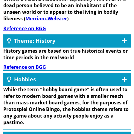
dead person believed to be an inhabitant of the
unseen world or to appear to the living in bodily
likeness (
Merriam-Webster
)
Reference on BGG
Theme: History
History games are based on true historical events or
time periods in the real world
Reference on BGG
Hobbies
While the term "hobby board game" is often used to
refer to modern board games with a smaller reach
than mass market board games, for the purposes of
Protospiel Online Bingo, the hobbies theme refers to
any game about any activity people enjoy as a
pastime.