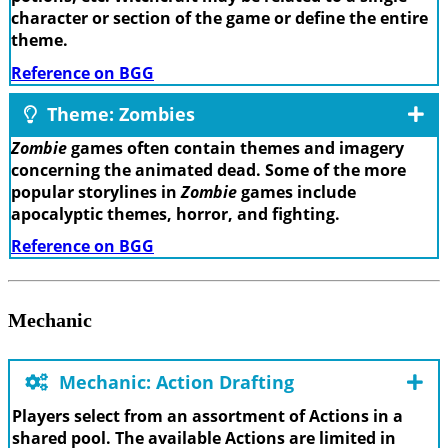
character or section of the game or define the entire
theme.
Reference on BGG
Theme: Zombies
Zombie
games often contain themes and imagery
concerning the animated dead. Some of the more
popular storylines in
Zombie
games include
apocalyptic themes, horror, and fighting.
Reference on BGG
Mechanic
Mechanic: Action Drafting
Players select from an assortment of Actions in a
shared pool. The available Actions are limited in