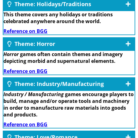
Theme: Holidays/Traditions
This theme covers any holidays or traditions
celebrated anywhere around the world.
Reference on BGG
Theme: Horror
Horror
games often contain themes and imagery
depicting morbid and supernatural elements.
Reference on BGG
Theme: Industry/Manufacturing
Industry / Manufacturing
games encourage players to
build, manage and/or operate tools and machinery
in order to manufacture raw materials into goods
and products.
Reference on BGG
Theme: Love/Romance