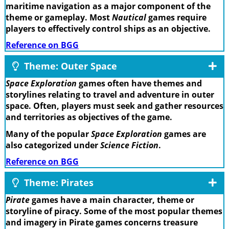
maritime navigation as a major component of the
theme or gameplay. Most
Nautical
games require
players to effectively control ships as an objective.
Reference on BGG
Theme: Outer Space
Space Exploration
games often have themes and
storylines relating to travel and adventure in outer
space. Often, players must seek and gather resources
and territories as objectives of the game.
Many of the popular
Space Exploration
games are
also categorized under
Science Fiction
.
Reference on BGG
Theme: Pirates
Pirate
games have a main character, theme or
storyline of piracy. Some of the most popular themes
and imagery in Pirate games concerns treasure