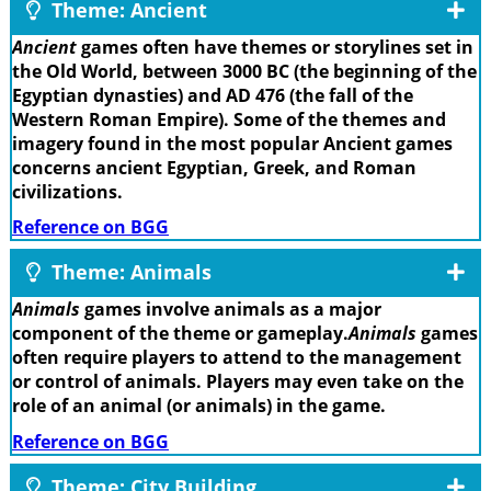
Theme: Ancient
Ancient
games often have themes or storylines set in
the Old World, between 3000 BC (the beginning of the
Egyptian dynasties) and AD 476 (the fall of the
Western Roman Empire). Some of the themes and
imagery found in the most popular Ancient games
concerns ancient Egyptian, Greek, and Roman
civilizations.
Reference on BGG
Theme: Animals
Animals
games involve animals as a major
component of the theme or gameplay.
Animals
games
often require players to attend to the management
or control of animals. Players may even take on the
role of an animal (or animals) in the game.
Reference on BGG
Theme: City Building