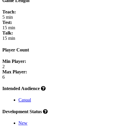
Game Length
Teach:
5 min
Test:
15 min
Talk:
15 min
Player Count
Min Player:
2
Max Player:
6
Intended Audience
Casual
Development Status
New