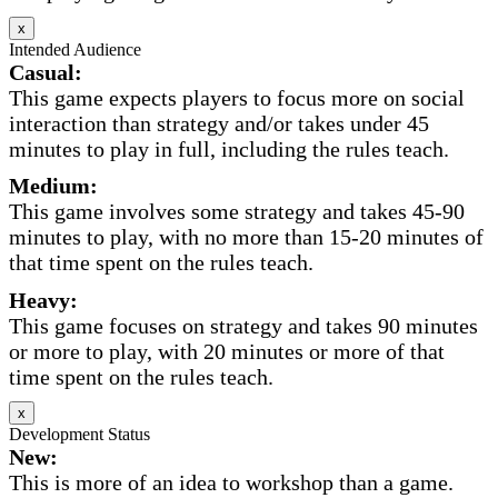
x
Intended Audience
Casual:
This game expects players to focus more on social
interaction than strategy and/or takes under 45
minutes to play in full, including the rules teach.
Medium:
This game involves some strategy and takes 45-90
minutes to play, with no more than 15-20 minutes of
that time spent on the rules teach.
Heavy:
This game focuses on strategy and takes 90 minutes
or more to play, with 20 minutes or more of that
time spent on the rules teach.
x
Development Status
New:
This is more of an idea to workshop than a game.