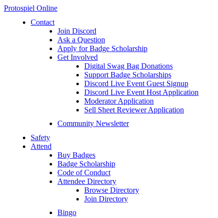
Protospiel Online
Contact
Join Discord
Ask a Question
Apply for Badge Scholarship
Get Involved
Digital Swag Bag Donations
Support Badge Scholarships
Discord Live Event Guest Signup
Discord Live Event Host Application
Moderator Application
Sell Sheet Reviewer Application
Community Newsletter
Safety
Attend
Buy Badges
Badge Scholarship
Code of Conduct
Attendee Directory
Browse Directory
Join Directory
Bingo