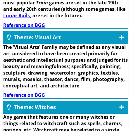
most popular
Train
games are set in the late 19th
and early 20th centuries (although some games, like
Lunar Rails
, are set in the future).
Reference on BGG
Theme: Visual Art
The 'Visual Arts' Family may be defined as any visual
art considered to have been created primarily for
aesthetic and intellectual purposes and judged for its
beauty and meaningfulness; specifically, painting,
sculpture, drawing, watercolor, graphics, textiles,
murals, mosaics, theater, dance, film, photography,
conceptual art, and architecture.
Reference on BGG
Theme: Witches
Any game that features one or many witches or
things related to witchcraft such as spells, charms,
potions, etc. Witchcraft may be related to a single