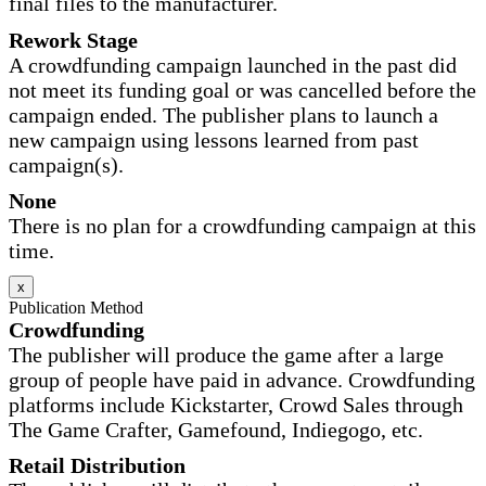
final files to the manufacturer.
Rework Stage
A crowdfunding campaign launched in the past did
not meet its funding goal or was cancelled before the
campaign ended. The publisher plans to launch a
new campaign using lessons learned from past
campaign(s).
None
There is no plan for a crowdfunding campaign at this
time.
x
Publication Method
Crowdfunding
The publisher will produce the game after a large
group of people have paid in advance. Crowdfunding
platforms include Kickstarter, Crowd Sales through
The Game Crafter, Gamefound, Indiegogo, etc.
Retail Distribution