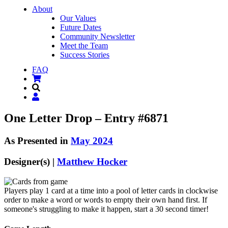
About
Our Values
Future Dates
Community Newsletter
Meet the Team
Success Stories
FAQ
One Letter Drop – Entry #6871
As Presented in
May 2024
Designer(s) |
Matthew Hocker
Players play 1 card at a time into a pool of letter cards in clockwise
order to make a word or words to empty their own hand first. If
someone's struggling to make it happen, start a 30 second timer!