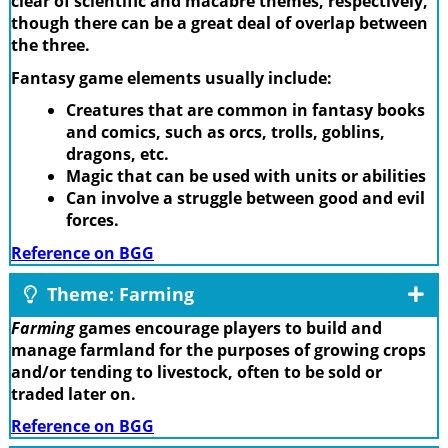
clear of scientific and macabre themes, respectively,
though there can be a great deal of overlap between
the three.
Fantasy game elements usually include:
Creatures that are common in fantasy books
and comics, such as orcs, trolls, goblins,
dragons, etc.
Magic that can be used with units or abilities
Can involve a struggle between good and evil
forces.
Reference on BGG
Theme: Farming
Farming
games encourage players to build and
manage farmland for the purposes of growing crops
and/or tending to livestock, often to be sold or
traded later on.
Reference on BGG