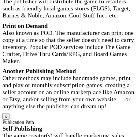
The publisher will distribute the game to retailers
such as friendly local games stores (FLGS), Target,
Barnes & Noble, Amazon, Cool Stuff Inc., etc.
Print on Demand
Also known as POD. The manufacturer can print one
copy at a time so that the seller doesn’t need to carry
inventory. Popular POD services include The Game
Crafter, Drive Thru Cards/RPG, and Board Games
Maker.
Another Publishing Method
Other methods may include handmade games, print
and play or monthly subscription games, creating a
seller account on an online marketplace like Amazon
or Etsy, and/or selling from your own website — or
anything else the publisher can dream up!
x
Publication Path
Self Publishing
The game creator(s) will handle marketing, sales,