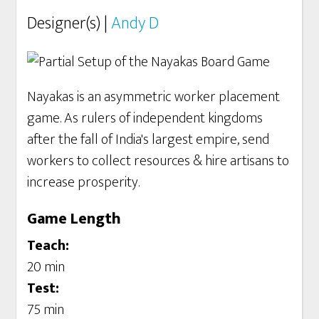
Designer(s) |
Andy D
Nayakas is an asymmetric worker placement
game. As rulers of independent kingdoms
after the fall of India's largest empire, send
workers to collect resources & hire artisans to
increase prosperity.
Game Length
Teach:
20 min
Test:
75 min