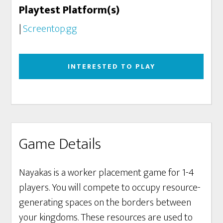
Playtest Platform(s)
|
Screentop.gg
INTERESTED TO PLAY
Game Details
Nayakas is a worker placement game for 1-4
players. You will compete to occupy resource-
generating spaces on the borders between
your kingdoms. These resources are used to