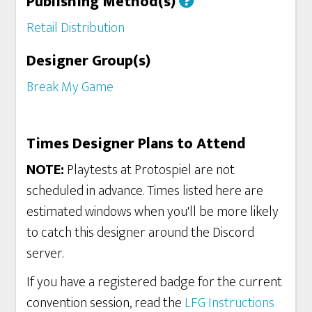
Publishing Method(s)
Retail Distribution
Designer Group(s)
Break My Game
Times Designer Plans to Attend
NOTE:
Playtests at Protospiel are not
scheduled in advance. Times listed here are
estimated windows when you'll be more likely
to catch this designer around the Discord
server.
If you have a registered badge for the current
convention session, read the
LFG Instructions