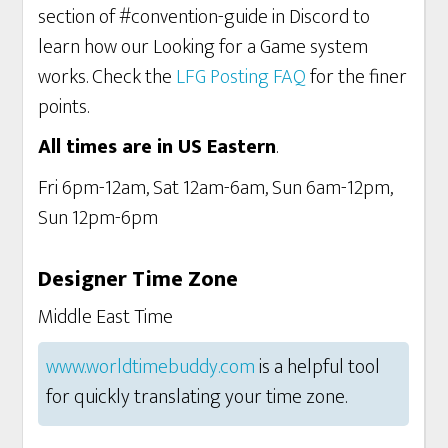
section of #convention-guide in Discord to
learn how our Looking for a Game system
works. Check the
LFG Posting FAQ
for the finer
points.
All times are in US Eastern
.
Fri 6pm-12am, Sat 12am-6am, Sun 6am-12pm,
Sun 12pm-6pm
Designer Time Zone
Middle East Time
www.worldtimebuddy.com
is a helpful tool
for quickly translating your time zone.