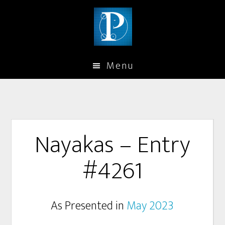
Menu
Nayakas – Entry
#4261
As Presented in
May 2023