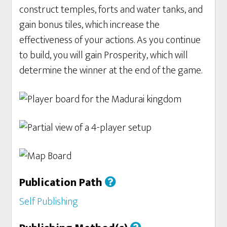
construct temples, forts and water tanks, and
gain bonus tiles, which increase the
effectiveness of your actions. As you continue
to build, you will gain Prosperity, which will
determine the winner at the end of the game.
Publication Path
Self Publishing