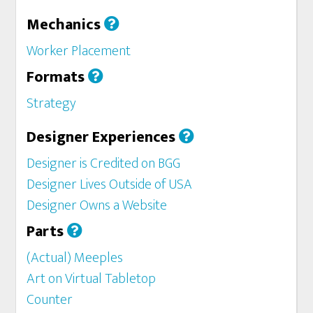
Mechanics
Worker Placement
Formats
Strategy
Designer Experiences
Designer is Credited on BGG
Designer Lives Outside of USA
Designer Owns a Website
Parts
(Actual) Meeples
Art on Virtual Tabletop
Counter