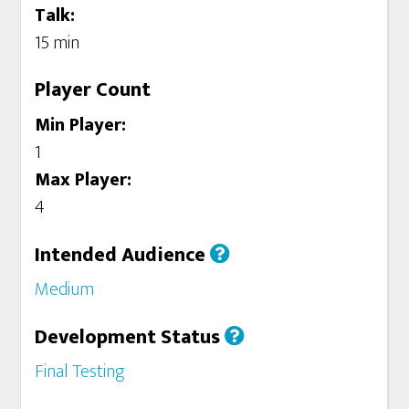
Talk:
15 min
Player Count
Min Player:
1
Max Player:
4
Intended Audience
Medium
Development Status
Final Testing