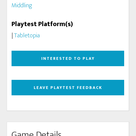
Middling
Playtest Platform(s)
|
Tabletopia
INTERESTED TO PLAY
LEAVE PLAYTEST FEEDBACK
Game Details