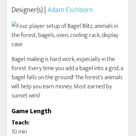
Designer(s) |
Adam Eschborn
Bagel making is hard work, especially in the
forest. Every time you add a bagel into a grid, a
bagel falls on the ground! The forest's animals
will help you earn money. Most earned by
sunset wins!
Game Length
Teach:
10 min