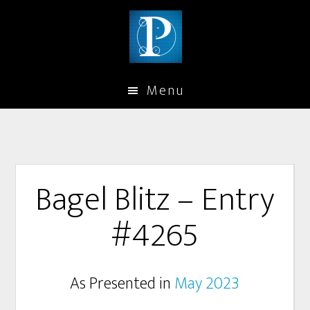
Menu
Bagel Blitz – Entry
#4265
As Presented in
May 2023