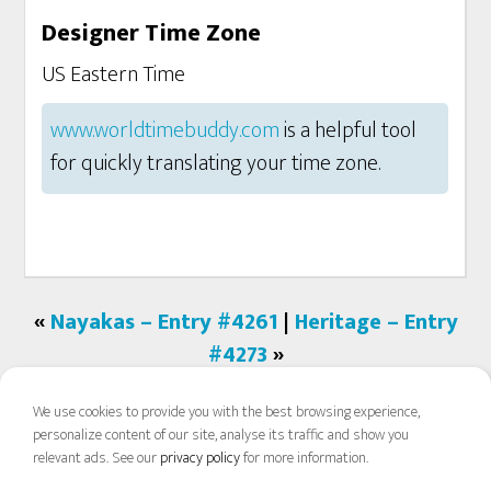
Designer Time Zone
US Eastern Time
www.worldtimebuddy.com
is a helpful tool
for quickly translating your time zone.
«
Nayakas – Entry #4261
|
Heritage – Entry
#4273
»
We use cookies to provide you with the best browsing experience,
personalize content of our site, analyse its traffic and show you
relevant ads. See our
privacy policy
for more information.