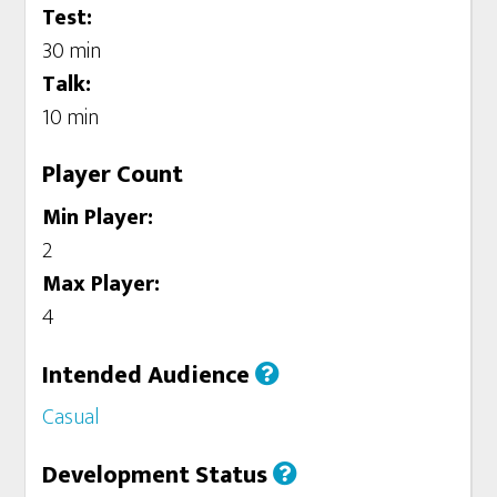
Test:
30 min
Talk:
10 min
Player Count
Min Player:
2
Max Player:
4
Intended Audience
Casual
Development Status