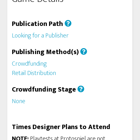
Publication Path
Looking for a Publisher
Publishing Method(s)
Crowdfunding
Retail Distribution
Crowdfunding Stage
None
Times Designer Plans to Attend
NOTE:
Playtests at Protospiel are not