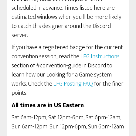
scheduled in advance. Times listed here are
estimated windows when you'll be more likely
to catch this designer around the Discord
server.
If you have a registered badge for the current
convention session, read the
LFG Instructions
section of #convention-guide in Discord to
learn how our Looking for a Game system
works. Check the
LFG Posting FAQ
for the finer
points.
All times are in US Eastern
.
Sat 6am-12pm, Sat 12pm-6pm, Sat 6pm-12am,
Sun 6am-12pm, Sun 12pm-6pm, Sun 6pm-12am