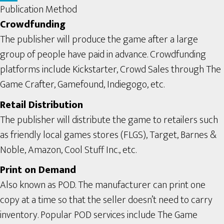
Publication Method
Crowdfunding
The publisher will produce the game after a large
group of people have paid in advance. Crowdfunding
platforms include Kickstarter, Crowd Sales through The
Game Crafter, Gamefound, Indiegogo, etc.
Retail Distribution
The publisher will distribute the game to retailers such
as friendly local games stores (FLGS), Target, Barnes &
Noble, Amazon, Cool Stuff Inc., etc.
Print on Demand
Also known as POD. The manufacturer can print one
copy at a time so that the seller doesn’t need to carry
inventory. Popular POD services include The Game