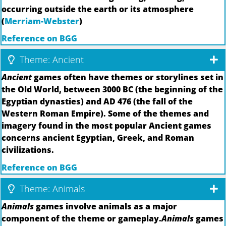
occurring outside the earth or its atmosphere
(
Merriam-Webster
)
Reference on BGG
Theme: Ancient
Ancient
games often have themes or storylines set in
the Old World, between 3000 BC (the beginning of the
Egyptian dynasties) and AD 476 (the fall of the
Western Roman Empire). Some of the themes and
imagery found in the most popular Ancient games
concerns ancient Egyptian, Greek, and Roman
civilizations.
Reference on BGG
Theme: Animals
Animals
games involve animals as a major
component of the theme or gameplay.
Animals
games