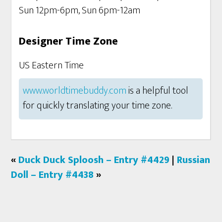
Sun 12pm-6pm, Sun 6pm-12am
Designer Time Zone
US Eastern Time
www.worldtimebuddy.com
is a helpful tool
for quickly translating your time zone.
«
Duck Duck Sploosh – Entry #4429
|
Russian
Doll – Entry #4438
»