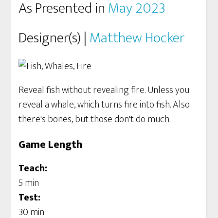
As Presented in
May 2023
Designer(s) |
Matthew Hocker
Reveal fish without revealing fire. Unless you
reveal a whale, which turns fire into fish. Also
there's bones, but those don't do much.
Game Length
Teach:
5 min
Test:
30 min