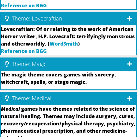
Reference on BGG
Theme: Lovecraftian
Lovecraftian: Of or relating to the work of American
Horror writer, H.P. Lovecraft: terrifyingly monstrous
and otherworldly. (
WordSmith
)
Reference on BGG
Theme: Magic
The magic theme covers games with sorcery,
witchcraft, spells, or stage magic.
Theme: Medical
Medical
games have themes related to the science of
natural healing. Themes may include surgery, cures,
recovery/recuperation/physical therapy, psychiatry,
pharmaceutical prescription, and other medicine-