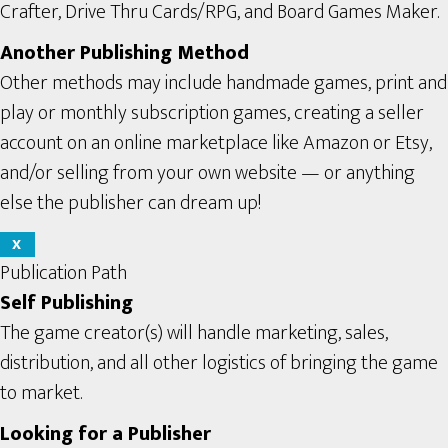
Crafter, Drive Thru Cards/RPG, and Board Games Maker.
Another Publishing Method
Other methods may include handmade games, print and
play or monthly subscription games, creating a seller
account on an online marketplace like Amazon or Etsy,
and/or selling from your own website — or anything
else the publisher can dream up!
X
Publication Path
Self Publishing
The game creator(s) will handle marketing, sales,
distribution, and all other logistics of bringing the game
to market.
Looking for a Publisher