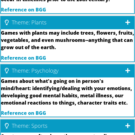
Reference on BGG
Theme: Plants
Games with plants may include trees, flowers, fruits,
vegetables, and even mushrooms--anything that can
grow out of the earth.
Reference on BGG
Theme: Psychology
Games about what's going on in person's
mind/heart: identifying/dealing with your emotions,
developing good mental habits, metal illness, our
emotional reactions to things, character traits etc.
Reference on BGG
Theme: Sports