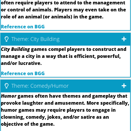
often require players to attend to the management
or control of animals. Players may even take on the
role of an animal (or animals) in the game.
Reference on BGG
Theme: City Building
City Building
games compel players to construct and
manage a city in a way that is efficient, powerful,
and/or lucrative.
Reference on BGG
Theme: Comedy/Humor
Humor
games often have themes and gameplay that
provoke laughter and amusement. More specifically,
humor games may require players to engage in
clowning, comedy, jokes, and/or satire as an
objective of the game.