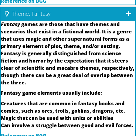
Reference on BGG
Theme: Fantasy
Fantasy
games are those that have themes and
scenarios that exist in a fictional world. It is a genre
that uses magic and other supernatural forms as a
primary element of plot, theme, and/or setting.
Fantasy is generally distinguished from science
fiction and horror by the expectation that it steers
clear of scientific and macabre themes, respectively,
though there can be a great deal of overlap between
the three.
Fantasy game elements usually include:
Creatures that are common in fantasy books and
comics, such as orcs, trolls, goblins, dragons, etc.
Magic that can be used with units or abilities
Can involve a struggle between good and evil forces.
Reference on BGG