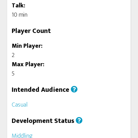
Talk:
10 min
Player Count
Min Player:
2
Max Player:
5
Intended Audience
Casual
Development Status
Middling