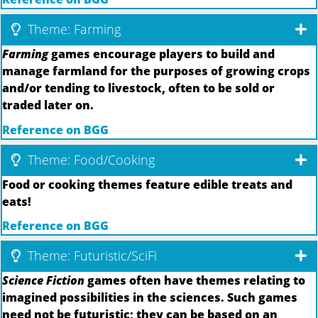
Theme: Farming
Farming
games encourage players to build and
manage farmland for the purposes of growing crops
and/or tending to livestock, often to be sold or
traded later on.
Reference on BGG
Theme: Food/Cooking
Food or cooking themes feature edible treats and
eats!
Reference on BGG
Theme: Futuristic/SciFi
Science Fiction
games often have themes relating to
imagined possibilities in the sciences. Such games
need not be futuristic; they can be based on an