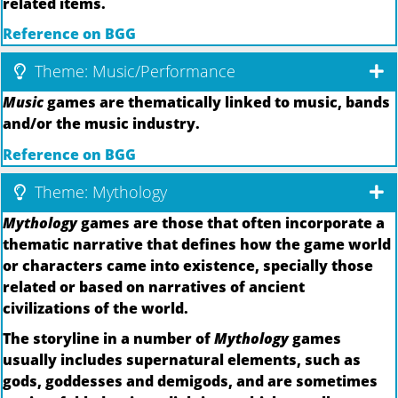
related items.
Reference on BGG
Theme: Music/Performance
Music
games are thematically linked to music, bands
and/or the music industry.
Reference on BGG
Theme: Mythology
Mythology
games are those that often incorporate a
thematic narrative that defines how the game world
or characters came into existence, specially those
related or based on narratives of ancient
civilizations of the world.
The storyline in a number of
Mythology
games
usually includes supernatural elements, such as
gods, goddesses and demigods, and are sometimes