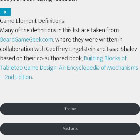
X
Game Element Definitions
Many of the definitions in this list are taken from
BoardGameGeek.com
, where they were written in
collaboration with Geoffrey Engelstein and Isaac Shalev
based on their co-authored book,
Building Blocks of
Tabletop Game Design: An Encyclopedia of Mechanisms
-- 2nd Edition
.
Theme
Mechanic