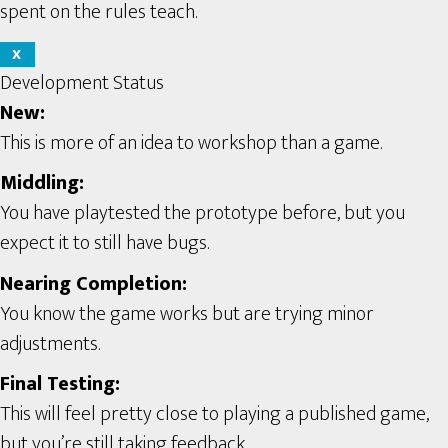
spent on the rules teach.
X
Development Status
New:
This is more of an idea to workshop than a game.
Middling:
You have playtested the prototype before, but you
expect it to still have bugs.
Nearing Completion:
You know the game works but are trying minor
adjustments.
Final Testing:
This will feel pretty close to playing a published game,
but you’re still taking feedback.