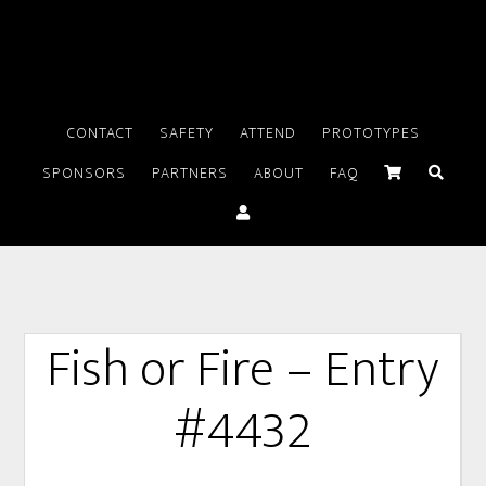
CONTACT
SAFETY
ATTEND
PROTOTYPES
SPONSORS
PARTNERS
ABOUT
FAQ
Fish or Fire – Entry
#4432