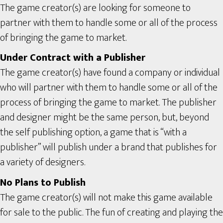
The game creator(s) are looking for someone to
partner with them to handle some or all of the process
of bringing the game to market.
Under Contract with a Publisher
The game creator(s) have found a company or individual
who will partner with them to handle some or all of the
process of bringing the game to market. The publisher
and designer might be the same person, but, beyond
the self publishing option, a game that is “with a
publisher” will publish under a brand that publishes for
a variety of designers.
No Plans to Publish
The game creator(s) will not make this game available
for sale to the public. The fun of creating and playing the