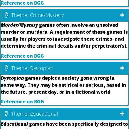
Reference on BGG
Theme: Crime/Mystery
Murder/Mystery
games often involve an unsolved
murder or murders. A requirement of these games is
usually for players to investigate these crimes, and
determine the criminal details and/or perpetrator(s).
Reference on BGG
Theme: Dystopian
Dystopian
games depict a society gone wrong in
some way. They may be satirical or serious, based in
the future, present day, or in a fictional world
Reference on BGG
Theme: Educational
Educational
games have been specifically designed to