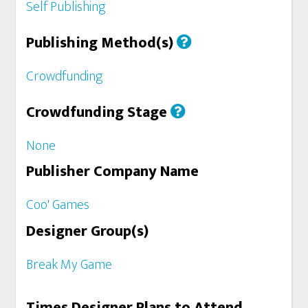
Self Publishing
Publishing Method(s)
Crowdfunding
Crowdfunding Stage
None
Publisher Company Name
Coo' Games
Designer Group(s)
Break My Game
Times Designer Plans to Attend