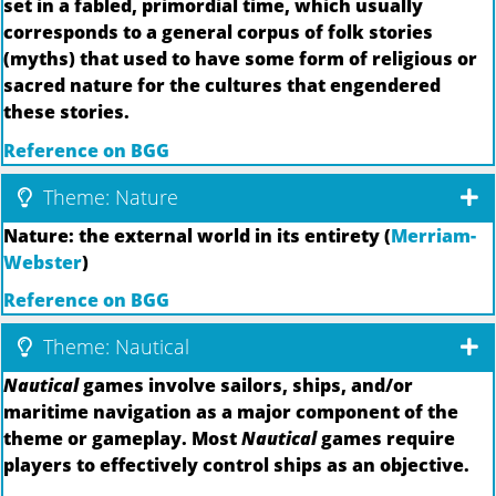
set in a fabled, primordial time, which usually
corresponds to a general corpus of folk stories
(myths) that used to have some form of religious or
sacred nature for the cultures that engendered
these stories.
Reference on BGG
Theme: Nature
Nature: the external world in its entirety (
Merriam-
Webster
)
Reference on BGG
Theme: Nautical
Nautical
games involve sailors, ships, and/or
maritime navigation as a major component of the
theme or gameplay. Most
Nautical
games require
players to effectively control ships as an objective.