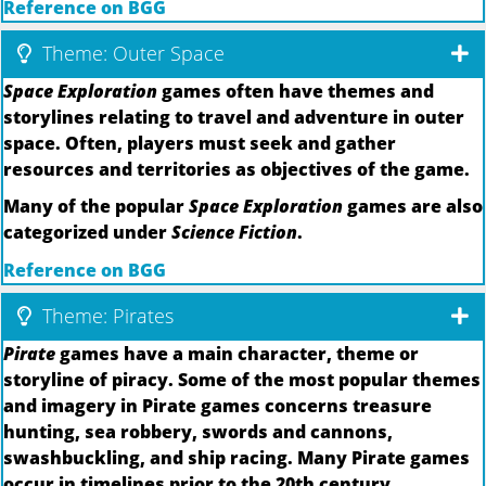
Reference on BGG
Theme: Outer Space
Space Exploration
games often have themes and
storylines relating to travel and adventure in outer
space. Often, players must seek and gather
resources and territories as objectives of the game.
Many of the popular
Space Exploration
games are also
categorized under
Science Fiction
.
Reference on BGG
Theme: Pirates
Pirate
games have a main character, theme or
storyline of piracy. Some of the most popular themes
and imagery in Pirate games concerns treasure
hunting, sea robbery, swords and cannons,
swashbuckling, and ship racing. Many Pirate games
occur in timelines prior to the 20th century.