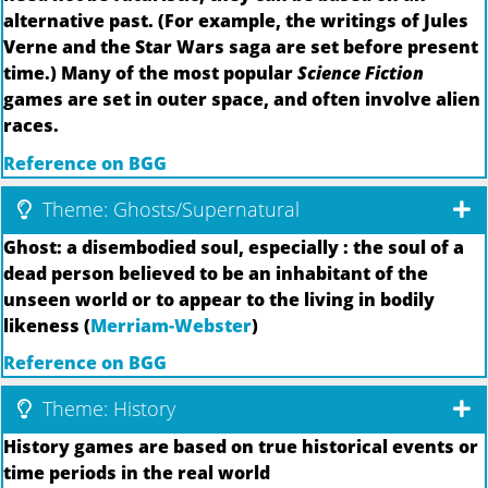
alternative past. (For example, the writings of Jules
Verne and the Star Wars saga are set before present
time.) Many of the most popular
Science Fiction
games are set in outer space, and often involve alien
races.
Reference on BGG
Theme: Ghosts/Supernatural
Ghost: a disembodied soul, especially : the soul of a
dead person believed to be an inhabitant of the
unseen world or to appear to the living in bodily
likeness (
Merriam-Webster
)
Reference on BGG
Theme: History
History games are based on true historical events or
time periods in the real world