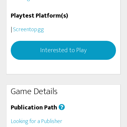
Playtest Platform(s)
|
Screentop.gg
Interested to Play
Game Details
Publication Path
Looking for a Publisher