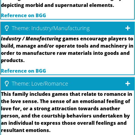
depicting morbid and supernatural elements.
Reference on BGG
Theme: Industry/Manufacturing
Industry / Manufacturing
games encourage players to
build, manage and/or operate tools and machinery in
order to manufacture raw materials into goods and
products.
Reference on BGG
Theme: Love/Romance
This family includes games that relate to romance in
the love sense. The sense of an emotional feeling of
love for, or a strong attraction towards another
person, and the courtship behaviors undertaken by
an individual to express those overall feelings and
resultant emotions.