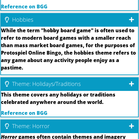
Reference on BGG
Hobbies
While the term "hobby board game" is often used to
refer to modern board games with a smaller reach
than mass market board games, for the purposes of
Protospiel Online Bingo, the hobbies theme refers to
any game about any activity people enjoy as a
pastime.
Theme: Holidays/Traditions
This theme covers any holidays or traditions
celebrated anywhere around the world.
Reference on BGG
Theme: Horror
Horror
games often contain themes and imagery