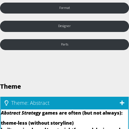
Format
Designer
Parts
Theme
Theme: Abstract
Abstract Strategy
games are often (but not always):
theme-less (without storyline)