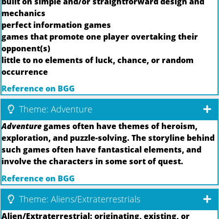
built on simple and/or straightforward design and
mechanics
perfect information games
games that promote one player overtaking their
opponent(s)
little to no elements of luck, chance, or random
occurrence
Reference on BGG
Theme: Adventure
Adventure
games often have themes of heroism,
exploration, and puzzle-solving. The storyline behind
such games often have fantastical elements, and
involve the characters in some sort of quest.
Reference on BGG
Theme: Aliens/Extraterrestrials
Alien/Extraterrestrial: originating, existing, or