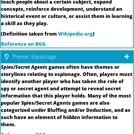
teach people about a certain subject, expand
concepts, reinforce development, understand an
historical event or culture, or assist them in learning
a skill as they play.
(Definition taken from
Wikipedia.org
)
Reference on BGG
Theme: Espionage
Spies/Secret Agents
games often have themes or
storylines relating to espionage. Often, players must
identify another player who has taken the role of
spy or secret agent and attempt to reveal secret
information that this player holds. Many of the most
popular Spies/Secret Agents games are also
categorized under Bluffing and/or Deduction, and as
such have an element of hidden information to
them.