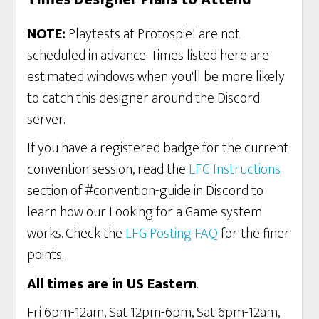
NOTE:
Playtests at Protospiel are not
scheduled in advance. Times listed here are
estimated windows when you'll be more likely
to catch this designer around the Discord
server.
If you have a registered badge for the current
convention session, read the
LFG Instructions
section of #convention-guide in Discord to
learn how our Looking for a Game system
works. Check the
LFG Posting FAQ
for the finer
points.
All times are in US Eastern
.
Fri 6pm-12am, Sat 12pm-6pm, Sat 6pm-12am,