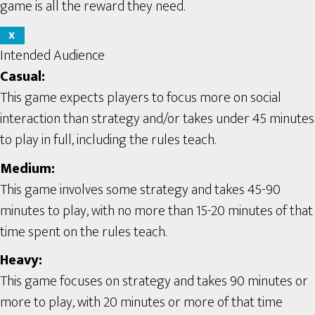
game is all the reward they need.
X
Intended Audience
Casual:
This game expects players to focus more on social
interaction than strategy and/or takes under 45 minutes
to play in full, including the rules teach.
Medium:
This game involves some strategy and takes 45-90
minutes to play, with no more than 15-20 minutes of that
time spent on the rules teach.
Heavy:
This game focuses on strategy and takes 90 minutes or
more to play, with 20 minutes or more of that time