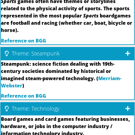
Sports
games often have themes or storylines
related to the physical activity of sports. The sports
represented in the most popular
Sports
boardgames
are football and racing (whether car, boat, bicycle or
horse).
Reference on BGG
Theme: Steampunk
Steampunk: science fiction dealing with 19th-
century societies dominated by historical or
imagined steam-powered technology. (
Merriam-
Webster
)
Reference on BGG
Theme: Technology
Board games and card games featuring businesses,
hardware, or jobs in the computer industry /
information technology industry.