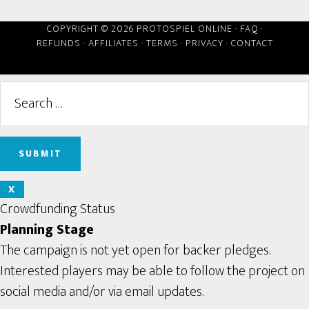
COPYRIGHT © 2026 PROTOSPIEL ONLINE ·
FAQ
·
REFUNDS
·
AFFILIATES
·
TERMS
·
PRIVACY
·
CONTACT
X
Crowdfunding Status
Planning Stage
The campaign is not yet open for backer pledges.
Interested players may be able to follow the project on
social media and/or via email updates.