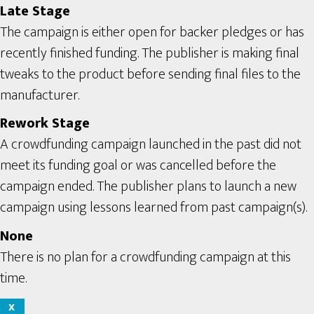
Late Stage
The campaign is either open for backer pledges or has
recently finished funding. The publisher is making final
tweaks to the product before sending final files to the
manufacturer.
Rework Stage
A crowdfunding campaign launched in the past did not
meet its funding goal or was cancelled before the
campaign ended. The publisher plans to launch a new
campaign using lessons learned from past campaign(s).
None
There is no plan for a crowdfunding campaign at this
time.
X