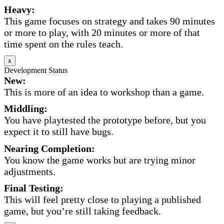
Heavy:
This game focuses on strategy and takes 90 minutes
or more to play, with 20 minutes or more of that
time spent on the rules teach.
x
Development Status
New:
This is more of an idea to workshop than a game.
Middling:
You have playtested the prototype before, but you
expect it to still have bugs.
Nearing Completion:
You know the game works but are trying minor
adjustments.
Final Testing:
This will feel pretty close to playing a published
game, but you’re still taking feedback.