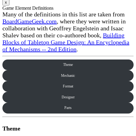
x
Game Element Definitions
Many of the definitions in this list are taken from
BoardGameGeek.com
, where they were written in
collaboration with Geoffrey Engelstein and Isaac
Shalev based on their co-authored book,
Building
Blocks of Tabletop Game Design: An Encyclopedia
of Mechanisms -- 2nd Edition
.
Theme
Mechanic
Format
Designer
Parts
Theme