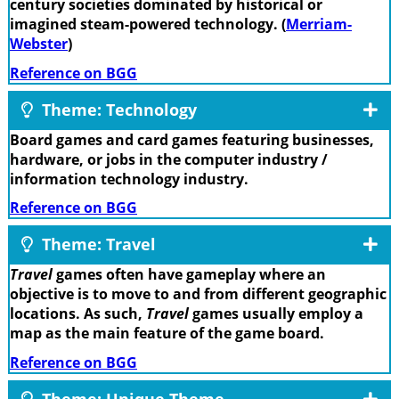
century societies dominated by historical or
imagined steam-powered technology. (
Merriam-
Webster
)
Reference on BGG
Theme: Technology
Board games and card games featuring businesses,
hardware, or jobs in the computer industry /
information technology industry.
Reference on BGG
Theme: Travel
Travel
games often have gameplay where an
objective is to move to and from different geographic
locations. As such,
Travel
games usually employ a
map as the main feature of the game board.
Reference on BGG
Theme: Unique Theme