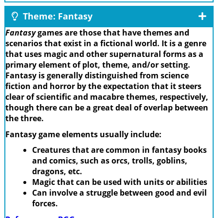
Theme: Fantasy
Fantasy
games are those that have themes and
scenarios that exist in a fictional world. It is a genre
that uses magic and other supernatural forms as a
primary element of plot, theme, and/or setting.
Fantasy is generally distinguished from science
fiction and horror by the expectation that it steers
clear of scientific and macabre themes, respectively,
though there can be a great deal of overlap between
the three.
Fantasy game elements usually include:
Creatures that are common in fantasy books
and comics, such as orcs, trolls, goblins,
dragons, etc.
Magic that can be used with units or abilities
Can involve a struggle between good and evil
forces.