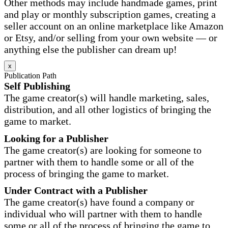
Other methods may include handmade games, print
and play or monthly subscription games, creating a
seller account on an online marketplace like Amazon
or Etsy, and/or selling from your own website — or
anything else the publisher can dream up!
x
Publication Path
Self Publishing
The game creator(s) will handle marketing, sales,
distribution, and all other logistics of bringing the
game to market.
Looking for a Publisher
The game creator(s) are looking for someone to
partner with them to handle some or all of the
process of bringing the game to market.
Under Contract with a Publisher
The game creator(s) have found a company or
individual who will partner with them to handle
some or all of the process of bringing the game to