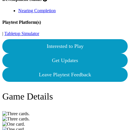
Nearing Completion
Playtest Platform(s)
|
Tabletop Simulator
Interested to Play
Get Updates
Leave Playtest Feedback
Game Details