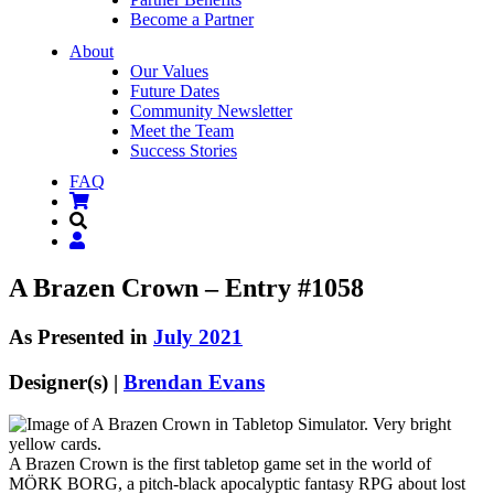
Become a Partner
About
Our Values
Future Dates
Community Newsletter
Meet the Team
Success Stories
FAQ
A Brazen Crown – Entry #1058
As Presented in
July 2021
Designer(s) |
Brendan Evans
A Brazen Crown is the first tabletop game set in the world of
MÖRK BORG, a pitch-black apocalyptic fantasy RPG about lost