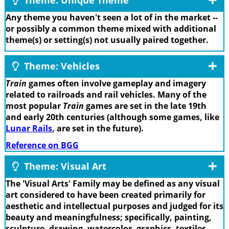
Any theme you haven't seen a lot of in the market --
or possibly a common theme mixed with additional
theme(s) or setting(s) not usually paired together.
Theme: Vehicles
Train
games often involve gameplay and imagery
related to railroads and rail vehicles. Many of the
most popular
Train
games are set in the late 19th
and early 20th centuries (although some games, like
Lunar Rails
, are set in the future).
Reference on BGG
Theme: Visual Art
The 'Visual Arts' Family may be defined as any visual
art considered to have been created primarily for
aesthetic and intellectual purposes and judged for its
beauty and meaningfulness; specifically, painting,
sculpture, drawing, watercolor, graphics, textiles,