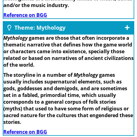
and/or the music industry.
Reference on BGG
Theme: Mythology
Mythology
games are those that often incorporate a
thematic narrative that defines how the game world
or characters came into existence, specially those
related or based on narratives of ancient civilizations
of the world.
The storyline in a number of
Mythology
games
usually includes supernatural elements, such as
gods, goddesses and demigods, and are sometimes
set in a fabled, primordial time, which usually
corresponds to a general corpus of folk stories
(myths) that used to have some form of religious or
sacred nature for the cultures that engendered these
stories.
Reference on BGG