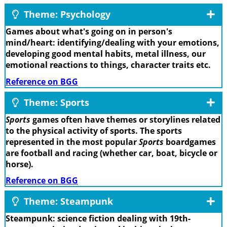
Theme: Psychology
Games about what's going on in person's
mind/heart: identifying/dealing with your emotions,
developing good mental habits, metal illness, our
emotional reactions to things, character traits etc.
Reference on BGG
Theme: Sports
Sports
games often have themes or storylines related
to the physical activity of sports. The sports
represented in the most popular
Sports
boardgames
are football and racing (whether car, boat, bicycle or
horse).
Reference on BGG
Theme: Steampunk
Steampunk: science fiction dealing with 19th-