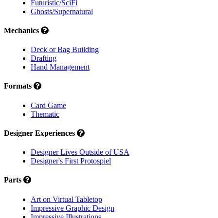
Futuristic/SciFi
Ghosts/Supernatural
Mechanics
Deck or Bag Building
Drafting
Hand Management
Formats
Card Game
Thematic
Designer Experiences
Designer Lives Outside of USA
Designer's First Protospiel
Parts
Art on Virtual Tabletop
Impressive Graphic Design
Impressive Illustrations