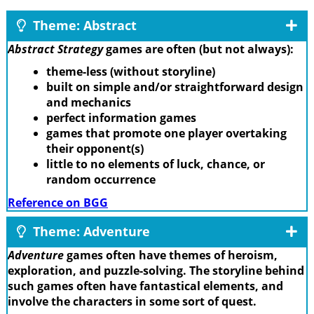
Theme: Abstract
Abstract Strategy
games are often (but not always):
theme-less (without storyline)
built on simple and/or straightforward design
and mechanics
perfect information games
games that promote one player overtaking
their opponent(s)
little to no elements of luck, chance, or
random occurrence
Reference on BGG
Theme: Adventure
Adventure
games often have themes of heroism,
exploration, and puzzle-solving. The storyline behind
such games often have fantastical elements, and
involve the characters in some sort of quest.