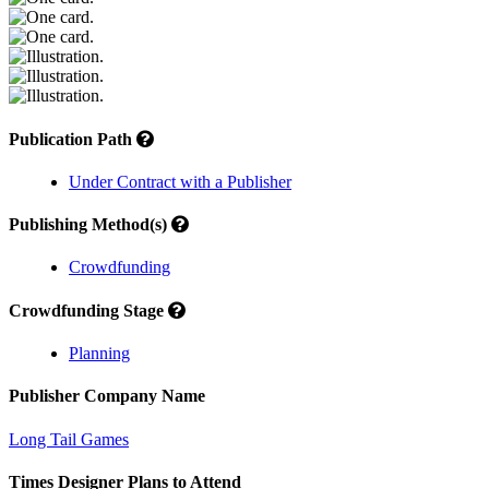
Publication Path
Under Contract with a Publisher
Publishing Method(s)
Crowdfunding
Crowdfunding Stage
Planning
Publisher Company Name
Long Tail Games
Times Designer Plans to Attend