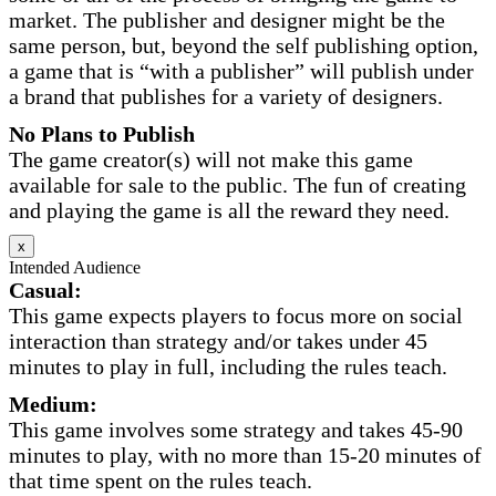
market. The publisher and designer might be the
same person, but, beyond the self publishing option,
a game that is “with a publisher” will publish under
a brand that publishes for a variety of designers.
No Plans to Publish
The game creator(s) will not make this game
available for sale to the public. The fun of creating
and playing the game is all the reward they need.
x
Intended Audience
Casual:
This game expects players to focus more on social
interaction than strategy and/or takes under 45
minutes to play in full, including the rules teach.
Medium:
This game involves some strategy and takes 45-90
minutes to play, with no more than 15-20 minutes of
that time spent on the rules teach.