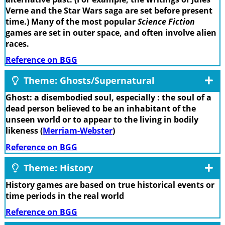
Verne and the Star Wars saga are set before present
time.) Many of the most popular
Science Fiction
games are set in outer space, and often involve alien
races.
Reference on BGG
Theme: Ghosts/Supernatural
Ghost: a disembodied soul, especially : the soul of a
dead person believed to be an inhabitant of the
unseen world or to appear to the living in bodily
likeness (
Merriam-Webster
)
Reference on BGG
Theme: History
History games are based on true historical events or
time periods in the real world
Reference on BGG