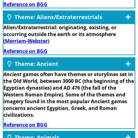
Reference on BGG
Theme: Aliens/Extraterrestrials
Alien/Extraterrestrial: originating, existing, or
occurring outside the earth or its atmosphere
(
Merriam-Webster
)
Reference on BGG
Theme: Ancient
Ancient
games often have themes or storylines set in
the Old World, between 3000 BC (the beginning of the
Egyptian dynasties) and AD 476 (the fall of the
Western Roman Empire). Some of the themes and
imagery found in the most popular Ancient games
concerns ancient Egyptian, Greek, and Roman
civilizations.
Reference on BGG
Theme: Animals