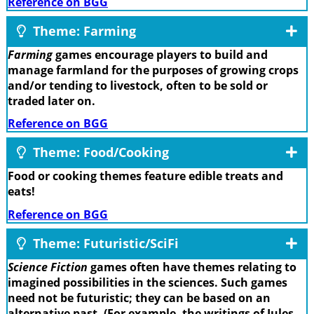
Reference on BGG
Theme: Farming
Farming
games encourage players to build and
manage farmland for the purposes of growing crops
and/or tending to livestock, often to be sold or
traded later on.
Reference on BGG
Theme: Food/Cooking
Food or cooking themes feature edible treats and
eats!
Reference on BGG
Theme: Futuristic/SciFi
Science Fiction
games often have themes relating to
imagined possibilities in the sciences. Such games
need not be futuristic; they can be based on an
alternative past. (For example, the writings of Jules