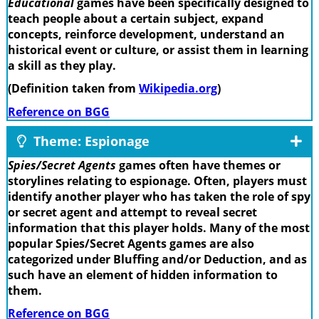
Educational
games have been specifically designed to
teach people about a certain subject, expand
concepts, reinforce development, understand an
historical event or culture, or assist them in learning
a skill as they play.
(Definition taken from
Wikipedia.org
)
Reference on BGG
Theme: Espionage
Spies/Secret Agents
games often have themes or
storylines relating to espionage. Often, players must
identify another player who has taken the role of spy
or secret agent and attempt to reveal secret
information that this player holds. Many of the most
popular Spies/Secret Agents games are also
categorized under Bluffing and/or Deduction, and as
such have an element of hidden information to
them.
Reference on BGG