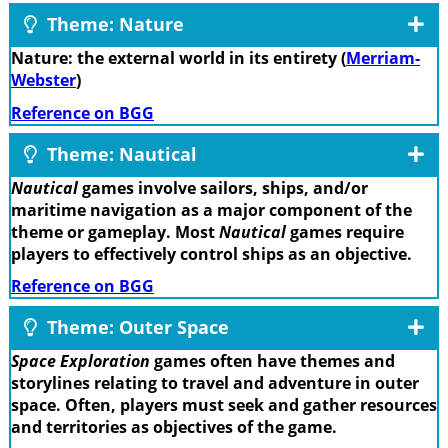
Theme: Nature
Nature: the external world in its entirety (
Merriam-
Webster
)
Reference on BGG
Theme: Nautical
Nautical
games involve sailors, ships, and/or
maritime navigation as a major component of the
theme or gameplay. Most
Nautical
games require
players to effectively control ships as an objective.
Reference on BGG
Theme: Outer Space
Space Exploration
games often have themes and
storylines relating to travel and adventure in outer
space. Often, players must seek and gather resources
and territories as objectives of the game.