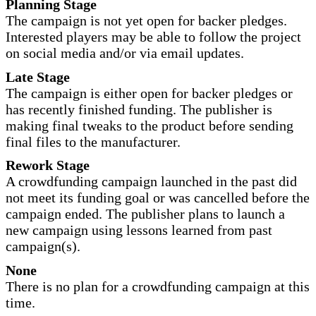
Planning Stage
The campaign is not yet open for backer pledges.
Interested players may be able to follow the project
on social media and/or via email updates.
Late Stage
The campaign is either open for backer pledges or
has recently finished funding. The publisher is
making final tweaks to the product before sending
final files to the manufacturer.
Rework Stage
A crowdfunding campaign launched in the past did
not meet its funding goal or was cancelled before the
campaign ended. The publisher plans to launch a
new campaign using lessons learned from past
campaign(s).
None
There is no plan for a crowdfunding campaign at this
time.