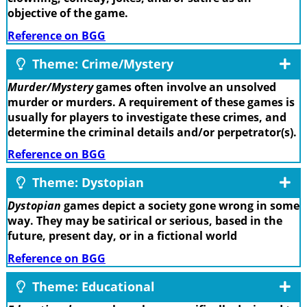
objective of the game.
Reference on BGG
Theme: Crime/Mystery
Murder/Mystery
games often involve an unsolved
murder or murders. A requirement of these games is
usually for players to investigate these crimes, and
determine the criminal details and/or perpetrator(s).
Reference on BGG
Theme: Dystopian
Dystopian
games depict a society gone wrong in some
way. They may be satirical or serious, based in the
future, present day, or in a fictional world
Reference on BGG
Theme: Educational