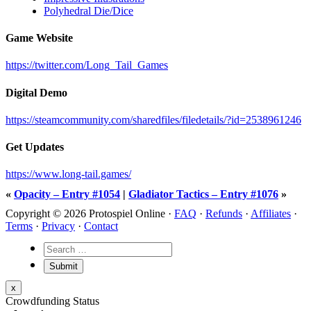
Polyhedral Die/Dice
Game Website
https://twitter.com/Long_Tail_Games
Digital Demo
https://steamcommunity.com/sharedfiles/filedetails/?id=2538961246
Get Updates
https://www.long-tail.games/
«
Opacity – Entry #1054
|
Gladiator Tactics – Entry #1076
»
Copyright © 2026 Protospiel Online ·
FAQ
·
Refunds
·
Affiliates
·
Terms
·
Privacy
·
Contact
x
Crowdfunding Status