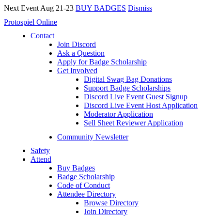
Next Event Aug 21-23
BUY BADGES
Dismiss
Protospiel Online
Contact
Join Discord
Ask a Question
Apply for Badge Scholarship
Get Involved
Digital Swag Bag Donations
Support Badge Scholarships
Discord Live Event Guest Signup
Discord Live Event Host Application
Moderator Application
Sell Sheet Reviewer Application
Community Newsletter
Safety
Attend
Buy Badges
Badge Scholarship
Code of Conduct
Attendee Directory
Browse Directory
Join Directory