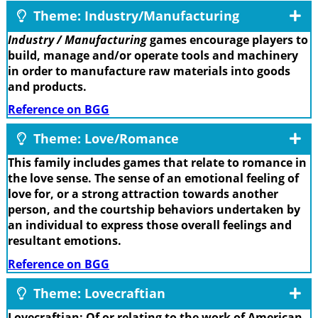
Theme: Industry/Manufacturing
Industry / Manufacturing
games encourage players to
build, manage and/or operate tools and machinery
in order to manufacture raw materials into goods
and products.
Reference on BGG
Theme: Love/Romance
This family includes games that relate to romance in
the love sense. The sense of an emotional feeling of
love for, or a strong attraction towards another
person, and the courtship behaviors undertaken by
an individual to express those overall feelings and
resultant emotions.
Reference on BGG
Theme: Lovecraftian
Lovecraftian: Of or relating to the work of American