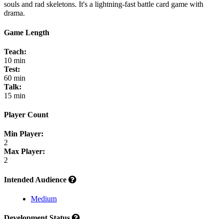
souls and rad skeletons. It's a lightning-fast battle card game with
drama.
Game Length
Teach:
10 min
Test:
60 min
Talk:
15 min
Player Count
Min Player:
2
Max Player:
2
Intended Audience
Medium
Development Status