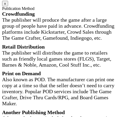
x
Publication Method
Crowdfunding
The publisher will produce the game after a large
group of people have paid in advance. Crowdfunding
platforms include Kickstarter, Crowd Sales through
The Game Crafter, Gamefound, Indiegogo, etc.
Retail Distribution
The publisher will distribute the game to retailers
such as friendly local games stores (FLGS), Target,
Barnes & Noble, Amazon, Cool Stuff Inc., etc.
Print on Demand
Also known as POD. The manufacturer can print one
copy at a time so that the seller doesn’t need to carry
inventory. Popular POD services include The Game
Crafter, Drive Thru Cards/RPG, and Board Games
Maker.
Another Publishing Method