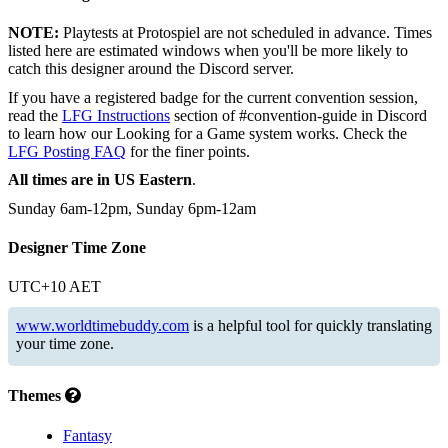
NOTE:
Playtests at Protospiel are not scheduled in advance. Times
listed here are estimated windows when you'll be more likely to
catch this designer around the Discord server.
If you have a registered badge for the current convention session,
read the
LFG Instructions
section of #convention-guide in Discord
to learn how our Looking for a Game system works. Check the
LFG Posting FAQ
for the finer points.
All times are in US Eastern
.
Sunday 6am-12pm, Sunday 6pm-12am
Designer Time Zone
UTC+10 AET
www.worldtimebuddy.com
is a helpful tool for quickly translating
your time zone.
Themes
Fantasy