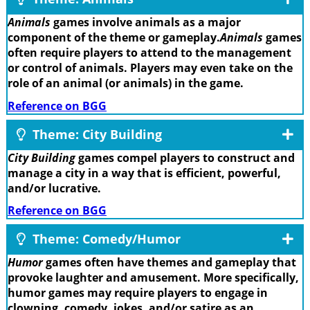
Animals
games involve animals as a major
component of the theme or gameplay.
Animals
games
often require players to attend to the management
or control of animals. Players may even take on the
role of an animal (or animals) in the game.
Reference on BGG
Theme: City Building
City Building
games compel players to construct and
manage a city in a way that is efficient, powerful,
and/or lucrative.
Reference on BGG
Theme: Comedy/Humor
Humor
games often have themes and gameplay that
provoke laughter and amusement. More specifically,
humor games may require players to engage in
clowning, comedy, jokes, and/or satire as an