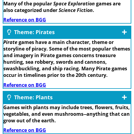
Many of the popular
Space Exploration
games are
also categorized under
Science Fiction
.
Reference on BGG
Theme: Pirates
Pirate
games have a main character, theme or
storyline of piracy. Some of the most popular themes
and imagery in Pirate games concerns treasure
hunting, sea robbery, swords and cannons,
swashbuckling, and ship racing. Many Pirate games
occur in timelines prior to the 20th century.
Reference on BGG
Theme: Plants
Games with plants may include trees, flowers, fruits,
vegetables, and even mushrooms--anything that can
grow out of the earth.
Reference on BGG