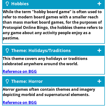
Hobbies
While the term "hobby board game" is often used to
refer to modern board games with a smaller reach
than mass market board games, for the purposes of
Protospiel Online Bingo, the hobbies theme refers to
any game about any activity people enjoy as a
pastime.
Theme: Holidays/Traditions
This theme covers any holidays or traditions
celebrated anywhere around the world.
Reference on BGG
Theme: Horror
Horror
games often contain themes and imagery
depicting morbid and supernatural elements.
Reference on BGG