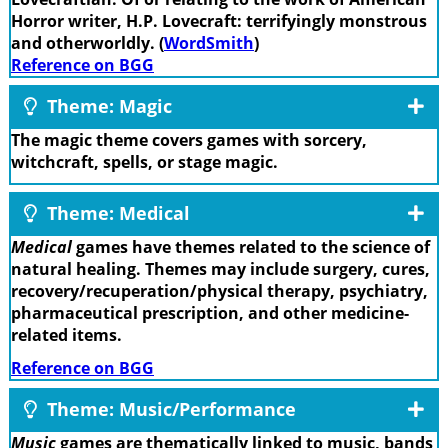
Horror writer, H.P. Lovecraft: terrifyingly monstrous
and otherworldly. (
WordSmith
)
Reference on BGG
Theme: Magic
The magic theme covers games with sorcery,
witchcraft, spells, or stage magic.
Theme: Medical
Medical
games have themes related to the science of
natural healing. Themes may include surgery, cures,
recovery/recuperation/physical therapy, psychiatry,
pharmaceutical prescription, and other medicine-
related items.
Reference on BGG
Theme: Music/Performance
Music
games are thematically linked to music, bands