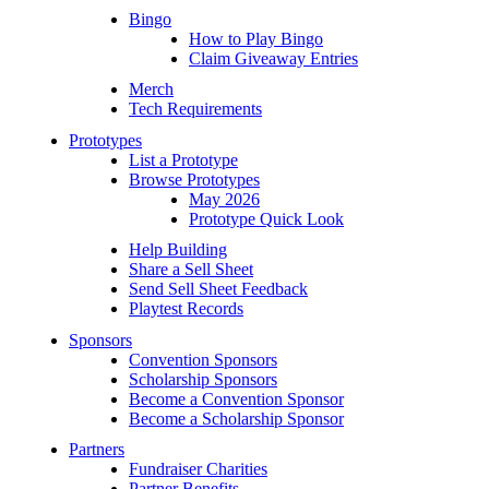
Bingo
How to Play Bingo
Claim Giveaway Entries
Merch
Tech Requirements
Prototypes
List a Prototype
Browse Prototypes
May 2026
Prototype Quick Look
Help Building
Share a Sell Sheet
Send Sell Sheet Feedback
Playtest Records
Sponsors
Convention Sponsors
Scholarship Sponsors
Become a Convention Sponsor
Become a Scholarship Sponsor
Partners
Fundraiser Charities
Partner Benefits