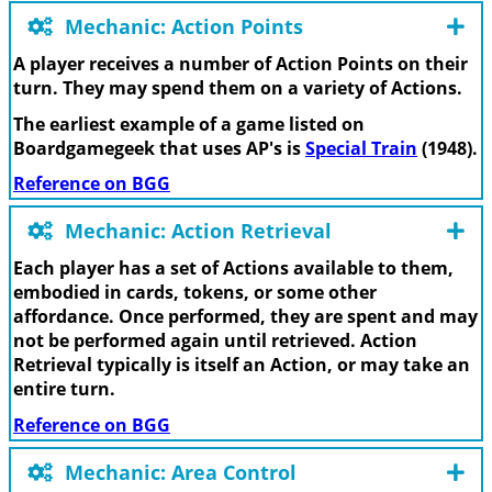
Mechanic: Action Points
A player receives a number of Action Points on their
turn. They may spend them on a variety of Actions.
The earliest example of a game listed on
Boardgamegeek that uses AP's is
Special Train
(1948).
Reference on BGG
Mechanic: Action Retrieval
Each player has a set of Actions available to them,
embodied in cards, tokens, or some other
affordance. Once performed, they are spent and may
not be performed again until retrieved. Action
Retrieval typically is itself an Action, or may take an
entire turn.
Reference on BGG
Mechanic: Area Control