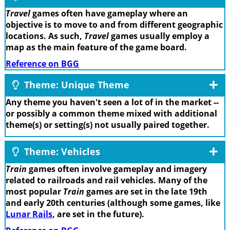
Travel
games often have gameplay where an
objective is to move to and from different geographic
locations. As such,
Travel
games usually employ a
map as the main feature of the game board.
Reference on BGG
Theme: Unique Theme
Any theme you haven't seen a lot of in the market --
or possibly a common theme mixed with additional
theme(s) or setting(s) not usually paired together.
Theme: Vehicles
Train
games often involve gameplay and imagery
related to railroads and rail vehicles. Many of the
most popular
Train
games are set in the late 19th
and early 20th centuries (although some games, like
Lunar Rails
, are set in the future).