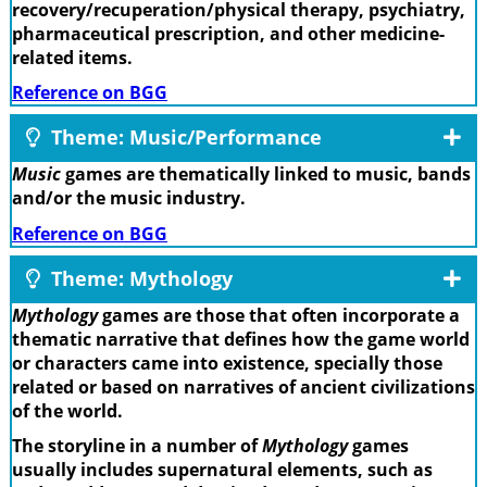
recovery/recuperation/physical therapy, psychiatry,
pharmaceutical prescription, and other medicine-
related items.
Reference on BGG
Theme: Music/Performance
Music
games are thematically linked to music, bands
and/or the music industry.
Reference on BGG
Theme: Mythology
Mythology
games are those that often incorporate a
thematic narrative that defines how the game world
or characters came into existence, specially those
related or based on narratives of ancient civilizations
of the world.
The storyline in a number of
Mythology
games
usually includes supernatural elements, such as