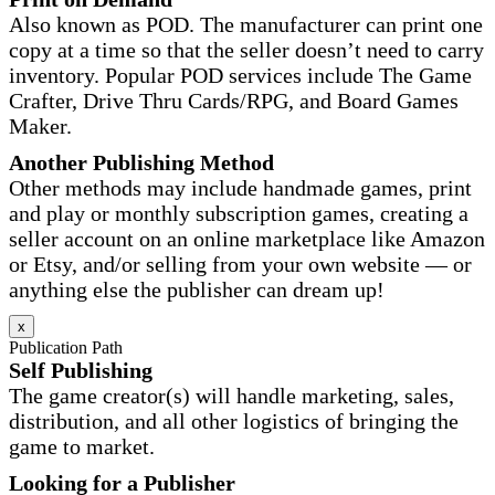
Also known as POD. The manufacturer can print one
copy at a time so that the seller doesn’t need to carry
inventory. Popular POD services include The Game
Crafter, Drive Thru Cards/RPG, and Board Games
Maker.
Another Publishing Method
Other methods may include handmade games, print
and play or monthly subscription games, creating a
seller account on an online marketplace like Amazon
or Etsy, and/or selling from your own website — or
anything else the publisher can dream up!
x
Publication Path
Self Publishing
The game creator(s) will handle marketing, sales,
distribution, and all other logistics of bringing the
game to market.
Looking for a Publisher