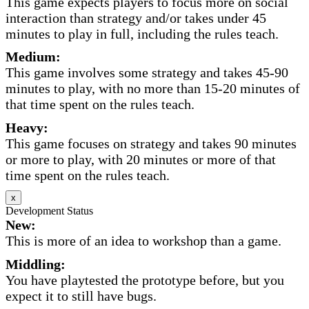
This game expects players to focus more on social
interaction than strategy and/or takes under 45
minutes to play in full, including the rules teach.
Medium:
This game involves some strategy and takes 45-90
minutes to play, with no more than 15-20 minutes of
that time spent on the rules teach.
Heavy:
This game focuses on strategy and takes 90 minutes
or more to play, with 20 minutes or more of that
time spent on the rules teach.
x
Development Status
New:
This is more of an idea to workshop than a game.
Middling:
You have playtested the prototype before, but you
expect it to still have bugs.