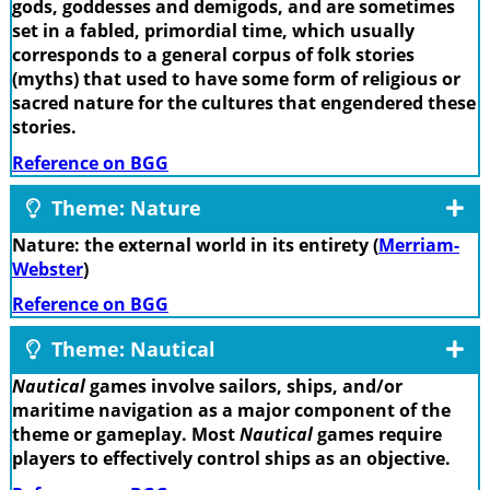
gods, goddesses and demigods, and are sometimes
set in a fabled, primordial time, which usually
corresponds to a general corpus of folk stories
(myths) that used to have some form of religious or
sacred nature for the cultures that engendered these
stories.
Reference on BGG
Theme: Nature
Nature: the external world in its entirety (
Merriam-
Webster
)
Reference on BGG
Theme: Nautical
Nautical
games involve sailors, ships, and/or
maritime navigation as a major component of the
theme or gameplay. Most
Nautical
games require
players to effectively control ships as an objective.