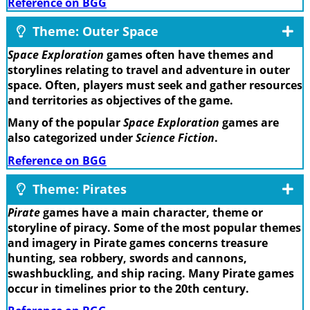
Reference on BGG
Theme: Outer Space
Space Exploration
games often have themes and
storylines relating to travel and adventure in outer
space. Often, players must seek and gather resources
and territories as objectives of the game.
Many of the popular
Space Exploration
games are
also categorized under
Science Fiction
.
Reference on BGG
Theme: Pirates
Pirate
games have a main character, theme or
storyline of piracy. Some of the most popular themes
and imagery in Pirate games concerns treasure
hunting, sea robbery, swords and cannons,
swashbuckling, and ship racing. Many Pirate games
occur in timelines prior to the 20th century.