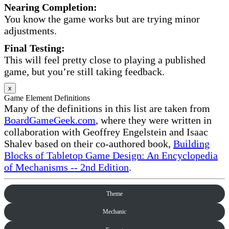
Nearing Completion:
You know the game works but are trying minor
adjustments.
Final Testing:
This will feel pretty close to playing a published
game, but you’re still taking feedback.
x
Game Element Definitions
Many of the definitions in this list are taken from
BoardGameGeek.com
, where they were written in
collaboration with Geoffrey Engelstein and Isaac
Shalev based on their co-authored book,
Building
Blocks of Tabletop Game Design: An Encyclopedia
of Mechanisms -- 2nd Edition
.
Theme
Mechanic