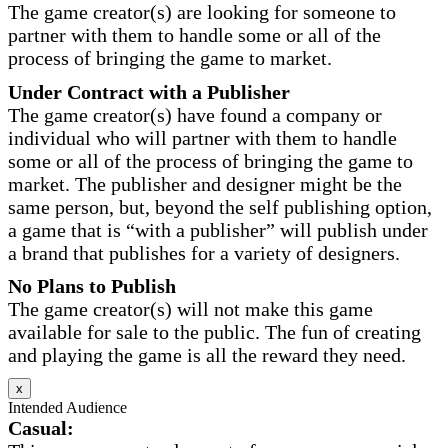
The game creator(s) are looking for someone to
partner with them to handle some or all of the
process of bringing the game to market.
Under Contract with a Publisher
The game creator(s) have found a company or
individual who will partner with them to handle
some or all of the process of bringing the game to
market. The publisher and designer might be the
same person, but, beyond the self publishing option,
a game that is “with a publisher” will publish under
a brand that publishes for a variety of designers.
No Plans to Publish
The game creator(s) will not make this game
available for sale to the public. The fun of creating
and playing the game is all the reward they need.
x
Intended Audience
Casual: