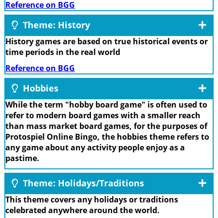
Reference on BGG
Theme: History
History games are based on true historical events or
time periods in the real world
Reference on BGG
Hobbies
While the term "hobby board game" is often used to
refer to modern board games with a smaller reach
than mass market board games, for the purposes of
Protospiel Online Bingo, the hobbies theme refers to
any game about any activity people enjoy as a
pastime.
Theme: Holidays/Traditions
This theme covers any holidays or traditions
celebrated anywhere around the world.