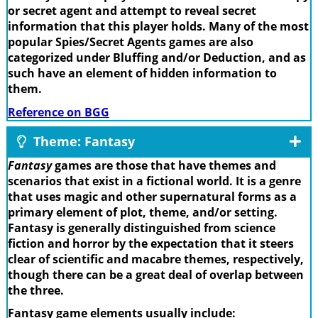
or secret agent and attempt to reveal secret
information that this player holds. Many of the most
popular Spies/Secret Agents games are also
categorized under Bluffing and/or Deduction, and as
such have an element of hidden information to
them.
Reference on BGG
Theme: Fantasy
Fantasy
games are those that have themes and
scenarios that exist in a fictional world. It is a genre
that uses magic and other supernatural forms as a
primary element of plot, theme, and/or setting.
Fantasy is generally distinguished from science
fiction and horror by the expectation that it steers
clear of scientific and macabre themes, respectively,
though there can be a great deal of overlap between
the three.
Fantasy game elements usually include: