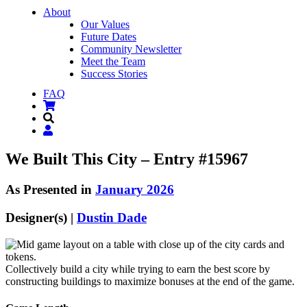
About
Our Values
Future Dates
Community Newsletter
Meet the Team
Success Stories
FAQ
We Built This City – Entry #15967
As Presented in
January 2026
Designer(s) |
Dustin Dade
Collectively build a city while trying to earn the best score by
constructing buildings to maximize bonuses at the end of the game.