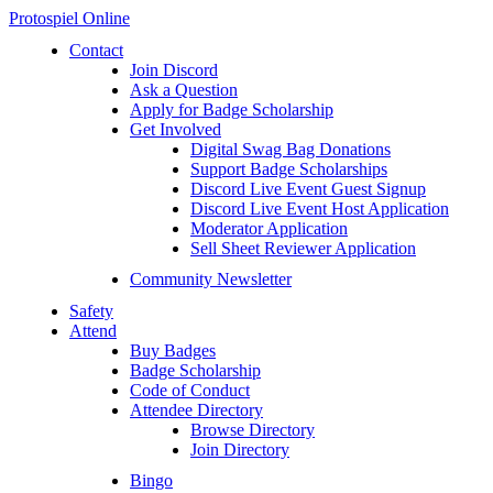
Protospiel Online
Contact
Join Discord
Ask a Question
Apply for Badge Scholarship
Get Involved
Digital Swag Bag Donations
Support Badge Scholarships
Discord Live Event Guest Signup
Discord Live Event Host Application
Moderator Application
Sell Sheet Reviewer Application
Community Newsletter
Safety
Attend
Buy Badges
Badge Scholarship
Code of Conduct
Attendee Directory
Browse Directory
Join Directory
Bingo