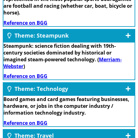
are football and racing (whether car, boat, bicycle or
horse).
Reference on BGG
Theme: Steampunk
Steampunk: science fiction dealing with 19th-
century societies dominated by historical or
imagined steam-powered technology. (
Merriam-
Webster
)
Reference on BGG
Theme: Technology
Board games and card games featuring businesses,
hardware, or jobs in the computer industry /
information technology industry.
Reference on BGG
Theme: Travel