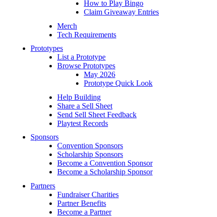
How to Play Bingo
Claim Giveaway Entries
Merch
Tech Requirements
Prototypes
List a Prototype
Browse Prototypes
May 2026
Prototype Quick Look
Help Building
Share a Sell Sheet
Send Sell Sheet Feedback
Playtest Records
Sponsors
Convention Sponsors
Scholarship Sponsors
Become a Convention Sponsor
Become a Scholarship Sponsor
Partners
Fundraiser Charities
Partner Benefits
Become a Partner