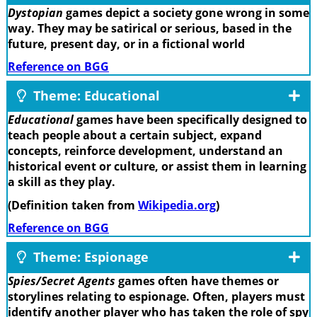
Dystopian
games depict a society gone wrong in some
way. They may be satirical or serious, based in the
future, present day, or in a fictional world
Reference on BGG
Theme: Educational
Educational
games have been specifically designed to
teach people about a certain subject, expand
concepts, reinforce development, understand an
historical event or culture, or assist them in learning
a skill as they play.
(Definition taken from
Wikipedia.org
)
Reference on BGG
Theme: Espionage
Spies/Secret Agents
games often have themes or
storylines relating to espionage. Often, players must
identify another player who has taken the role of spy