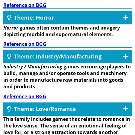
Reference on BGG
Theme: Horror
Horror
games often contain themes and imagery
depicting morbid and supernatural elements.
Reference on BGG
Theme: Industry/Manufacturing
Industry / Manufacturing
games encourage players to
build, manage and/or operate tools and machinery
in order to manufacture raw materials into goods
and products.
Reference on BGG
Theme: Love/Romance
This family includes games that relate to romance in
the love sense. The sense of an emotional feeling of
love for, or a strong attraction towards another