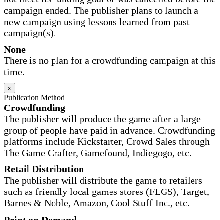
campaign ended. The publisher plans to launch a
new campaign using lessons learned from past
campaign(s).
None
There is no plan for a crowdfunding campaign at this
time.
x
Publication Method
Crowdfunding
The publisher will produce the game after a large
group of people have paid in advance. Crowdfunding
platforms include Kickstarter, Crowd Sales through
The Game Crafter, Gamefound, Indiegogo, etc.
Retail Distribution
The publisher will distribute the game to retailers
such as friendly local games stores (FLGS), Target,
Barnes & Noble, Amazon, Cool Stuff Inc., etc.
Print on Demand