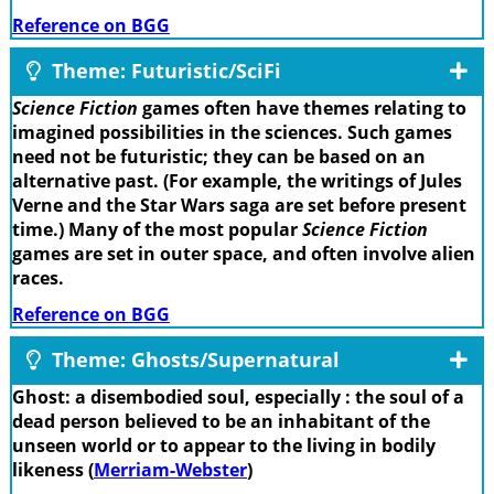
Reference on BGG
Theme: Futuristic/SciFi
Science Fiction
games often have themes relating to
imagined possibilities in the sciences. Such games
need not be futuristic; they can be based on an
alternative past. (For example, the writings of Jules
Verne and the Star Wars saga are set before present
time.) Many of the most popular
Science Fiction
games are set in outer space, and often involve alien
races.
Reference on BGG
Theme: Ghosts/Supernatural
Ghost: a disembodied soul, especially : the soul of a
dead person believed to be an inhabitant of the
unseen world or to appear to the living in bodily
likeness (
Merriam-Webster
)