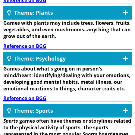
Reference on BGG
Theme: Plants
Games with plants may include trees, flowers, fruits,
vegetables, and even mushrooms--anything that can
grow out of the earth.
Reference on BGG
Theme: Psychology
Games about what's going on in person's
mind/heart: identifying/dealing with your emotions,
developing good mental habits, metal illness, our
emotional reactions to things, character traits etc.
Reference on BGG
Theme: Sports
Sports
games often have themes or storylines related
to the physical activity of sports. The sports
represented in the most popular
Sports
boardgames