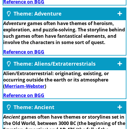
Reference on BGG
Theme: Adventure
Adventure
games often have themes of heroism,
exploration, and puzzle-solving. The storyline behind
such games often have fantastical elements, and
involve the characters in some sort of quest.
Reference on BGG
Theme: Aliens/Extraterrestrials
Alien/Extraterrestrial: originating, existing, or
occurring outside the earth or its atmosphere
(
Merriam-Webster
)
Reference on BGG
Theme: Ancient
Ancient
games often have themes or storylines set in
the Old World, between 3000 BC (the beginning of the