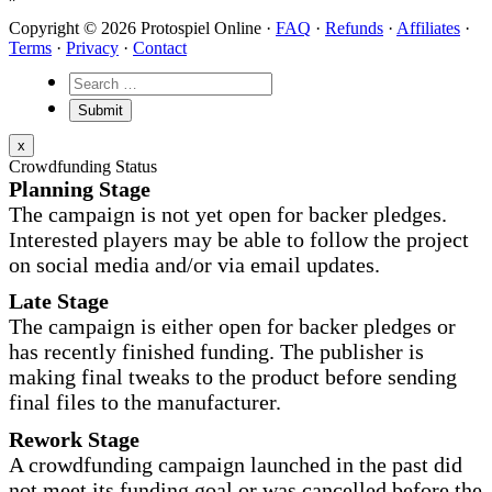
Copyright © 2026 Protospiel Online ·
FAQ
·
Refunds
·
Affiliates
·
Terms
·
Privacy
·
Contact
x
Crowdfunding Status
Planning Stage
The campaign is not yet open for backer pledges.
Interested players may be able to follow the project
on social media and/or via email updates.
Late Stage
The campaign is either open for backer pledges or
has recently finished funding. The publisher is
making final tweaks to the product before sending
final files to the manufacturer.
Rework Stage
A crowdfunding campaign launched in the past did
not meet its funding goal or was cancelled before the