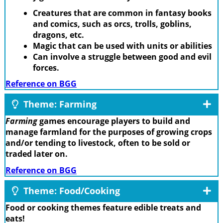
Creatures that are common in fantasy books
and comics, such as orcs, trolls, goblins,
dragons, etc.
Magic that can be used with units or abilities
Can involve a struggle between good and evil
forces.
Reference on BGG
Theme: Farming
Farming
games encourage players to build and
manage farmland for the purposes of growing crops
and/or tending to livestock, often to be sold or
traded later on.
Reference on BGG
Theme: Food/Cooking
Food or cooking themes feature edible treats and
eats!