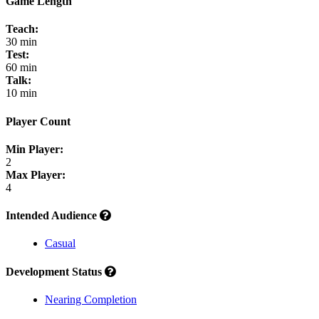
Game Length
Teach:
30 min
Test:
60 min
Talk:
10 min
Player Count
Min Player:
2
Max Player:
4
Intended Audience
Casual
Development Status
Nearing Completion