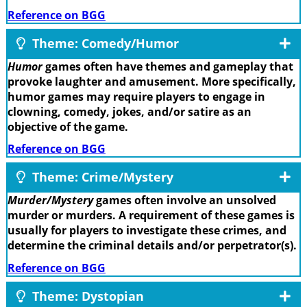
Reference on BGG
Theme: Comedy/Humor
Humor
games often have themes and gameplay that
provoke laughter and amusement. More specifically,
humor games may require players to engage in
clowning, comedy, jokes, and/or satire as an
objective of the game.
Reference on BGG
Theme: Crime/Mystery
Murder/Mystery
games often involve an unsolved
murder or murders. A requirement of these games is
usually for players to investigate these crimes, and
determine the criminal details and/or perpetrator(s).
Reference on BGG
Theme: Dystopian