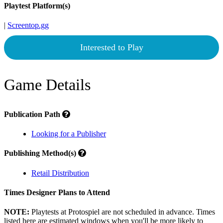
Playtest Platform(s)
|
Screentop.gg
Interested to Play
Game Details
Publication Path
Looking for a Publisher
Publishing Method(s)
Retail Distribution
Times Designer Plans to Attend
NOTE:
Playtests at Protospiel are not scheduled in advance. Times
listed here are estimated windows when you'll be more likely to