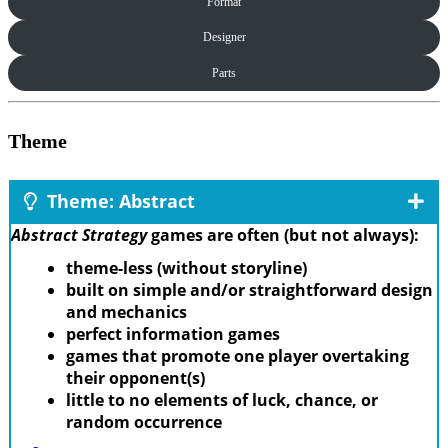
Format
Designer
Parts
Theme
Theme: Abstract
Abstract Strategy
games are often (but not always):
theme-less (without storyline)
built on simple and/or straightforward design
and mechanics
perfect information games
games that promote one player overtaking
their opponent(s)
little to no elements of luck, chance, or
random occurrence