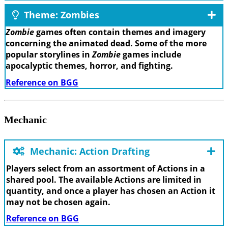
Theme: Zombies
Zombie
games often contain themes and imagery
concerning the animated dead. Some of the more
popular storylines in
Zombie
games include
apocalyptic themes, horror, and fighting.
Reference on BGG
Mechanic
Mechanic: Action Drafting
Players select from an assortment of Actions in a
shared pool. The available Actions are limited in
quantity, and once a player has chosen an Action it
may not be chosen again.
Reference on BGG