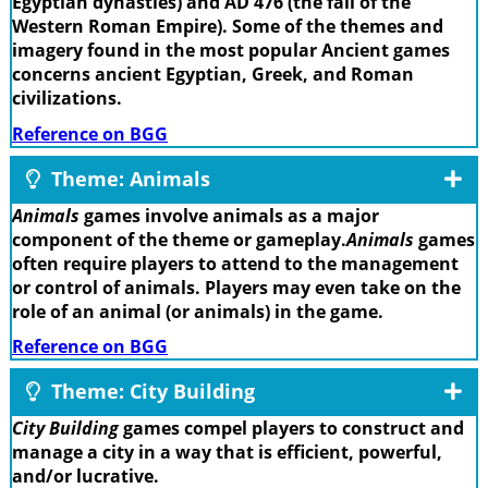
Egyptian dynasties) and AD 476 (the fall of the
Western Roman Empire). Some of the themes and
imagery found in the most popular Ancient games
concerns ancient Egyptian, Greek, and Roman
civilizations.
Reference on BGG
Theme: Animals
Animals
games involve animals as a major
component of the theme or gameplay.
Animals
games
often require players to attend to the management
or control of animals. Players may even take on the
role of an animal (or animals) in the game.
Reference on BGG
Theme: City Building
City Building
games compel players to construct and
manage a city in a way that is efficient, powerful,
and/or lucrative.