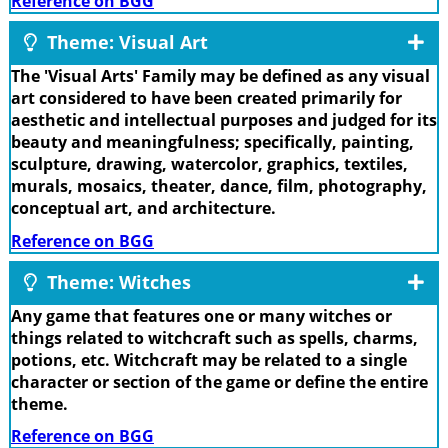
Reference on BGG
Theme: Visual Art
The 'Visual Arts' Family may be defined as any visual
art considered to have been created primarily for
aesthetic and intellectual purposes and judged for its
beauty and meaningfulness; specifically, painting,
sculpture, drawing, watercolor, graphics, textiles,
murals, mosaics, theater, dance, film, photography,
conceptual art, and architecture.
Reference on BGG
Theme: Witches
Any game that features one or many witches or
things related to witchcraft such as spells, charms,
potions, etc. Witchcraft may be related to a single
character or section of the game or define the entire
theme.
Reference on BGG