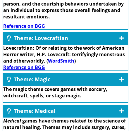
person, and the courtship behaviors undertaken by
an individual to express those overall feelings and
resultant emotions.
Reference on BGG
Theme: Lovecraftian
Lovecraftian: Of or relating to the work of American
Horror writer, H.P. Lovecraft: terrifyingly monstrous
and otherworldly. (
WordSmith
)
Reference on BGG
Theme: Magic
The magic theme covers games with sorcery,
witchcraft, spells, or stage magic.
Theme: Medical
Medical
games have themes related to the science of
natural healing. Themes may include surgery, cures,