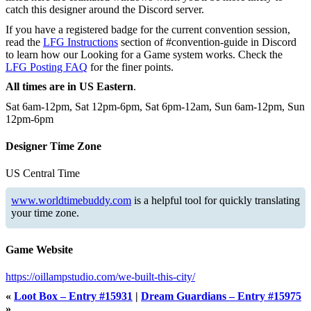
catch this designer around the Discord server.
If you have a registered badge for the current convention session,
read the
LFG Instructions
section of #convention-guide in Discord
to learn how our Looking for a Game system works. Check the
LFG Posting FAQ
for the finer points.
All times are in US Eastern
.
Sat 6am-12pm, Sat 12pm-6pm, Sat 6pm-12am, Sun 6am-12pm, Sun
12pm-6pm
Designer Time Zone
US Central Time
www.worldtimebuddy.com
is a helpful tool for quickly translating
your time zone.
Game Website
https://oillampstudio.com/we-built-this-city/
«
Loot Box – Entry #15931
|
Dream Guardians – Entry #15975
»