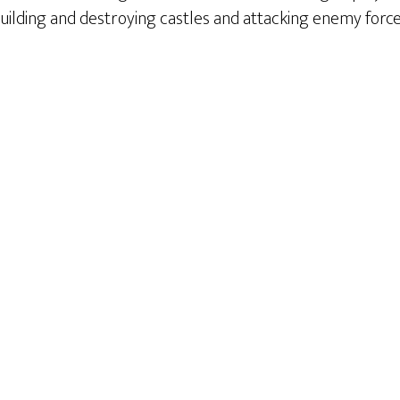
, building and destroying castles and attacking enemy force