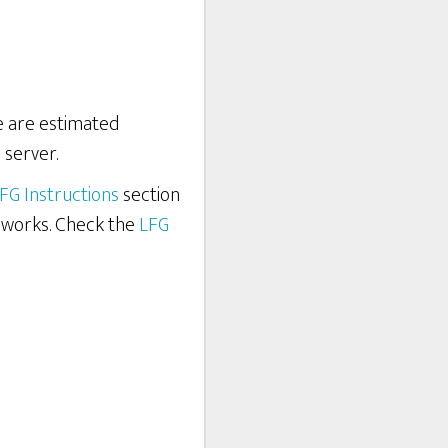
re are estimated
 server.
FG Instructions
section
 works. Check the
LFG