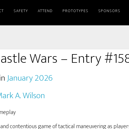
CT
SAFETY
ATTEND
PROTOTYPES
SPONSORS
astle Wars – Entry #15
in
January 2026
ark A. Wilson
t and contentious game of tactical maneuvering as player