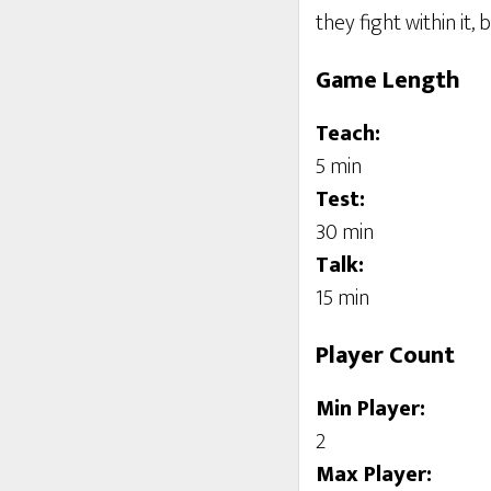
they fight within it
Game Length
Teach:
5 min
Test:
30 min
Talk:
15 min
Player Count
Min Player:
2
Max Player: