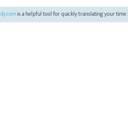
dy.com
is a helpful tool for quickly translating your time