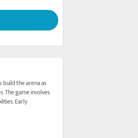
s build the arena as
es. The game involves
ities. Early