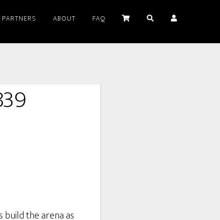
PARTNERS
ABOUT
FAQ
839
s build the arena as