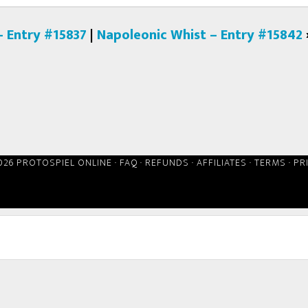
– Entry #15837
|
Napoleonic Whist – Entry #15842
026 PROTOSPIEL ONLINE ·
FAQ
·
REFUNDS
·
AFFILIATES
·
TERMS
·
PR