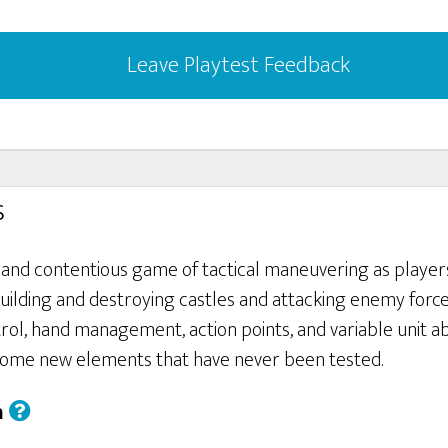
Leave Playtest Feedback
s
t and contentious game of tactical maneuvering as player
, building and destroying castles and attacking enemy forc
trol, hand management, action points, and variable unit abil
some new elements that have never been tested.
h