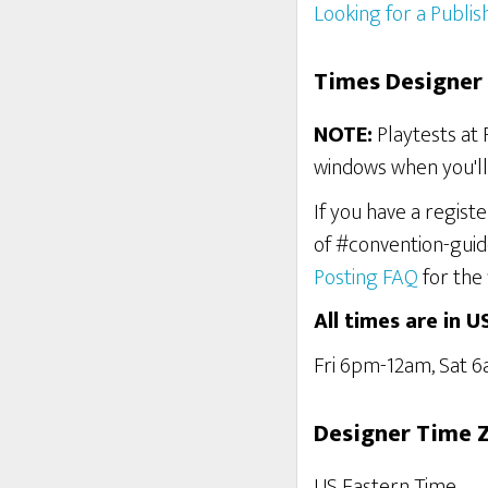
Looking for a Publis
Times Designer 
NOTE:
Playtests at 
windows when you'll 
If you have a regist
of #convention-guid
Posting FAQ
for the 
All times are in U
Fri 6pm-12am, Sat 
Designer Time 
US Eastern Time