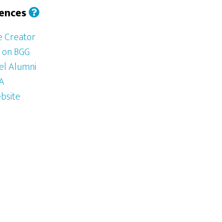
iences
e Creator
d on BGG
iel Alumni
SA
bsite