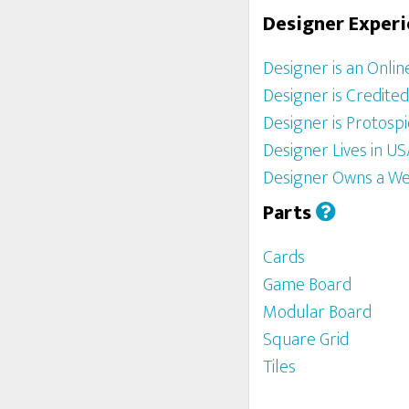
Designer Exper
Designer is an Onlin
Designer is Credite
Designer is Protosp
Designer Lives in U
Designer Owns a We
Parts
Cards
Game Board
Modular Board
Square Grid
Tiles