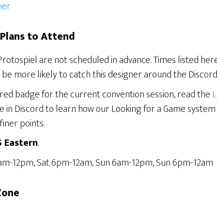
her
Plans to Attend
Protospiel are not scheduled in advance. Times listed he
be more likely to catch this designer around the Discord
ered badge for the current convention session, read the
L
e in Discord to learn how our Looking for a Game system
finer points.
S Eastern
.
6am-12pm, Sat 6pm-12am, Sun 6am-12pm, Sun 6pm-12am
Zone