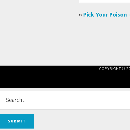
«
Pick Your Poison 
COPYRIGHT © 2