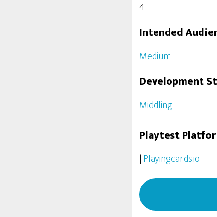
4
Intended Audie
Medium
Development S
Middling
Playtest Platfo
|
Playingcards.io