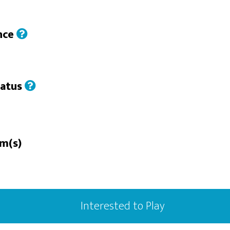
nce
tatus
rm(s)
Interested to Play