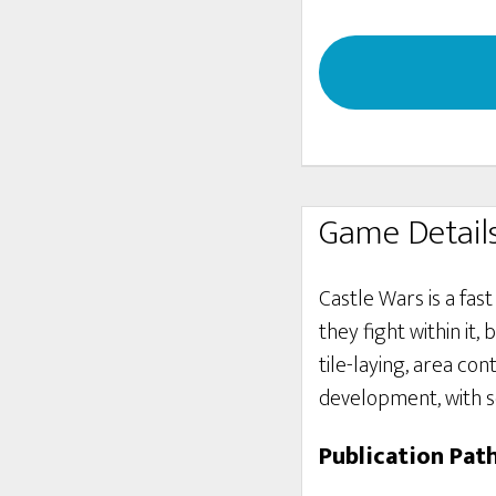
Game Detail
Castle Wars is a fas
they fight within it
tile-laying, area con
development, with 
Publication Pat