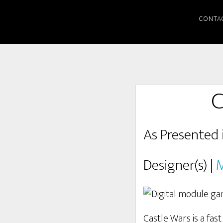
CONTA
C
As Presented 
Designer(s) |
M
Castle Wars is a fas