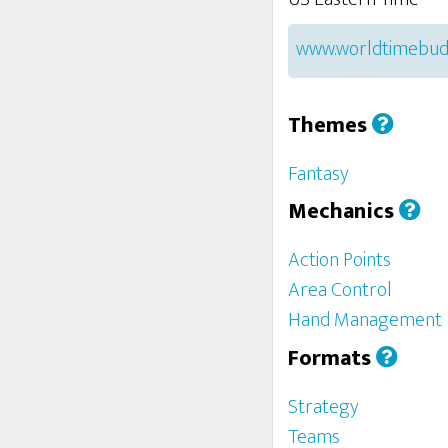
www.worldtimebud
Themes
Fantasy
Mechanics
Action Points
Area Control
Hand Management
Formats
Strategy
Teams