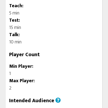
Teach:
5 min
Test:
15 min
Talk:
10 min
Player Count
Min Player:
1
Max Player:
2
Intended Audience