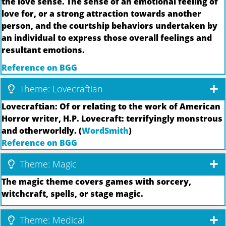
the love sense. The sense of an emotional feeling of
love for, or a strong attraction towards another
person, and the courtship behaviors undertaken by
an individual to express those overall feelings and
resultant emotions.
Reference on BGG
Theme: Lovecraftian
Lovecraftian: Of or relating to the work of American
Horror writer, H.P. Lovecraft: terrifyingly monstrous
and otherworldly. (
WordSmith
)
Reference on BGG
Theme: Magic
The magic theme covers games with sorcery,
witchcraft, spells, or stage magic.
Theme: Medical