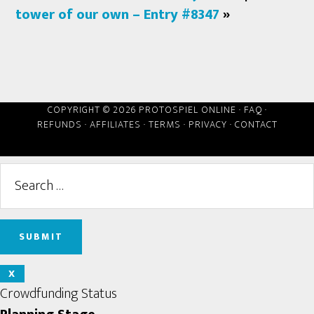
tower of our own – Entry #8347
»
COPYRIGHT © 2026 PROTOSPIEL ONLINE ·
FAQ
·
REFUNDS
·
AFFILIATES
·
TERMS
·
PRIVACY
·
CONTACT
X
Crowdfunding Status