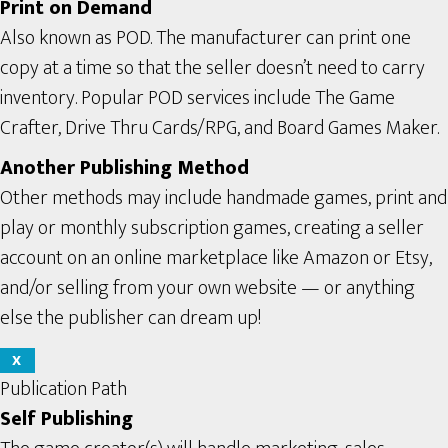
Print on Demand
Also known as POD. The manufacturer can print one
copy at a time so that the seller doesn’t need to carry
inventory. Popular POD services include The Game
Crafter, Drive Thru Cards/RPG, and Board Games Maker.
Another Publishing Method
Other methods may include handmade games, print and
play or monthly subscription games, creating a seller
account on an online marketplace like Amazon or Etsy,
and/or selling from your own website — or anything
else the publisher can dream up!
X
Publication Path
Self Publishing