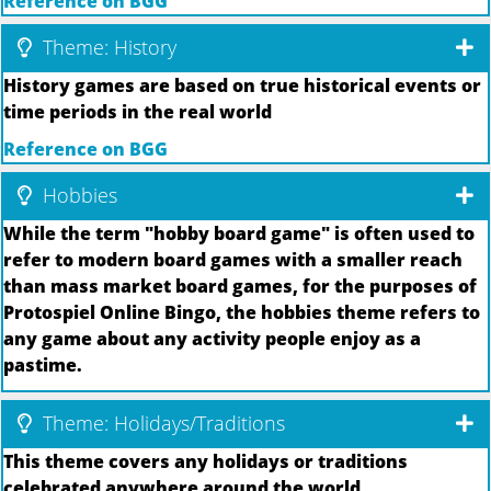
Reference on BGG
Theme: History
History games are based on true historical events or
time periods in the real world
Reference on BGG
Hobbies
While the term "hobby board game" is often used to
refer to modern board games with a smaller reach
than mass market board games, for the purposes of
Protospiel Online Bingo, the hobbies theme refers to
any game about any activity people enjoy as a
pastime.
Theme: Holidays/Traditions
This theme covers any holidays or traditions
celebrated anywhere around the world.