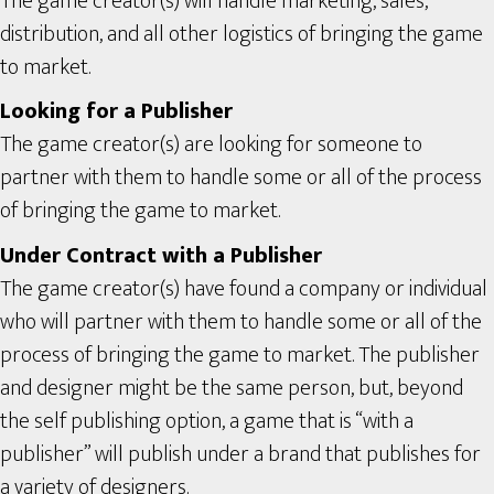
The game creator(s) will handle marketing, sales,
distribution, and all other logistics of bringing the game
to market.
Looking for a Publisher
The game creator(s) are looking for someone to
partner with them to handle some or all of the process
of bringing the game to market.
Under Contract with a Publisher
The game creator(s) have found a company or individual
who will partner with them to handle some or all of the
process of bringing the game to market. The publisher
and designer might be the same person, but, beyond
the self publishing option, a game that is “with a
publisher” will publish under a brand that publishes for
a variety of designers.