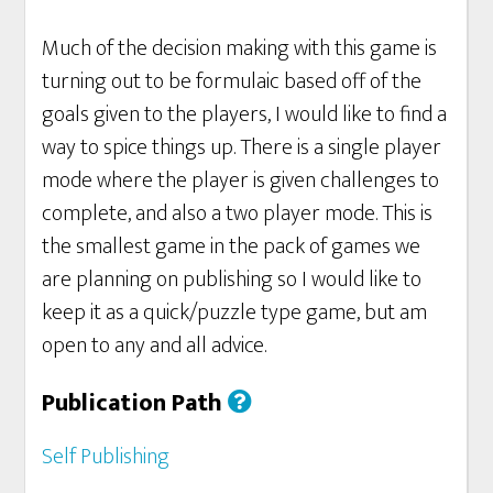
Much of the decision making with this game is
turning out to be formulaic based off of the
goals given to the players, I would like to find a
way to spice things up. There is a single player
mode where the player is given challenges to
complete, and also a two player mode. This is
the smallest game in the pack of games we
are planning on publishing so I would like to
keep it as a quick/puzzle type game, but am
open to any and all advice.
Publication Path
Self Publishing