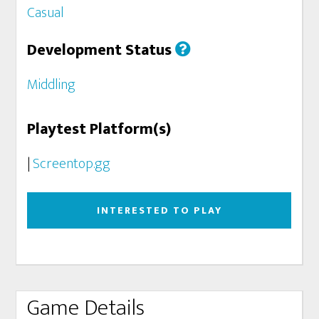
Casual
Development Status
Middling
Playtest Platform(s)
|
Screentop.gg
INTERESTED TO PLAY
Game Details