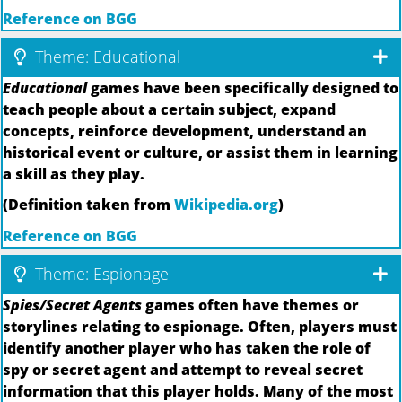
Reference on BGG
Theme: Educational
Educational
games have been specifically designed to
teach people about a certain subject, expand
concepts, reinforce development, understand an
historical event or culture, or assist them in learning
a skill as they play.
(Definition taken from
Wikipedia.org
)
Reference on BGG
Theme: Espionage
Spies/Secret Agents
games often have themes or
storylines relating to espionage. Often, players must
identify another player who has taken the role of
spy or secret agent and attempt to reveal secret
information that this player holds. Many of the most