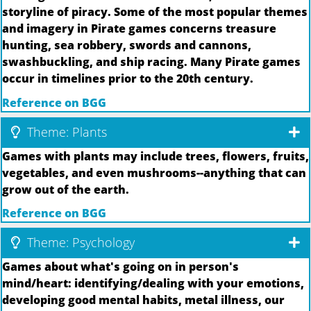
storyline of piracy. Some of the most popular themes
and imagery in Pirate games concerns treasure
hunting, sea robbery, swords and cannons,
swashbuckling, and ship racing. Many Pirate games
occur in timelines prior to the 20th century.
Reference on BGG
Theme: Plants
Games with plants may include trees, flowers, fruits,
vegetables, and even mushrooms--anything that can
grow out of the earth.
Reference on BGG
Theme: Psychology
Games about what's going on in person's
mind/heart: identifying/dealing with your emotions,
developing good mental habits, metal illness, our