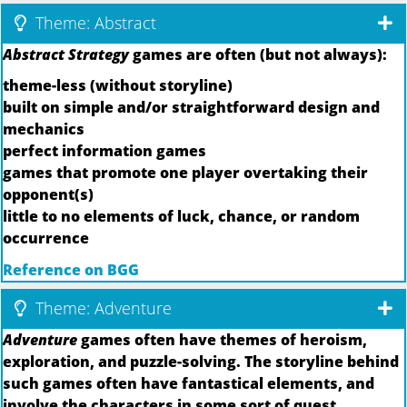
Theme: Abstract
Abstract Strategy
games are often (but not always):
theme-less (without storyline)
built on simple and/or straightforward design and
mechanics
perfect information games
games that promote one player overtaking their
opponent(s)
little to no elements of luck, chance, or random
occurrence
Reference on BGG
Theme: Adventure
Adventure
games often have themes of heroism,
exploration, and puzzle-solving. The storyline behind
such games often have fantastical elements, and
involve the characters in some sort of quest.