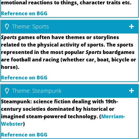
emotional reactions to things, character traits etc.
Reference on BGG
Theme: Sports
Sports
games often have themes or storylines
related to the physical activity of sports. The sports
represented in the most popular
Sports
boardgames
are football and racing (whether car, boat, bicycle or
horse).
Reference on BGG
Theme: Steampunk
Steampunk: science fiction dealing with 19th-
century societies dominated by historical or
imagined steam-powered technology. (
Merriam-
Webster
)
Reference on BGG