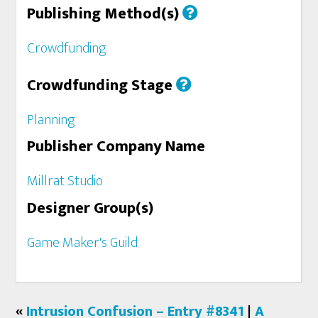
Publishing Method(s)
Crowdfunding
Crowdfunding Stage
Planning
Publisher Company Name
Millrat Studio
Designer Group(s)
Game Maker's Guild
«
Intrusion Confusion – Entry #8341
|
A