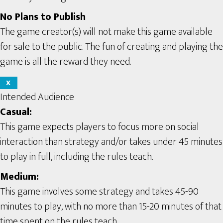
No Plans to Publish
The game creator(s) will not make this game available
for sale to the public. The fun of creating and playing the
game is all the reward they need.
X
Intended Audience
Casual:
This game expects players to focus more on social
interaction than strategy and/or takes under 45 minutes
to play in full, including the rules teach.
Medium:
This game involves some strategy and takes 45-90
minutes to play, with no more than 15-20 minutes of that
time spent on the rules teach.