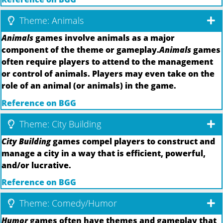
Theme: Animals
Animals
games involve animals as a major
component of the theme or gameplay.
Animals
games
often require players to attend to the management
or control of animals. Players may even take on the
role of an animal (or animals) in the game.
Reference on BGG
Theme: City Building
City Building
games compel players to construct and
manage a city in a way that is efficient, powerful,
and/or lucrative.
Reference on BGG
Theme: Comedy/Humor
Humor
games often have themes and gameplay that