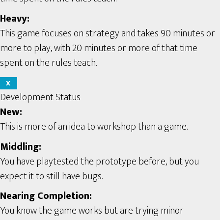
Heavy:
This game focuses on strategy and takes 90 minutes or
more to play, with 20 minutes or more of that time
spent on the rules teach.
X
Development Status
New:
This is more of an idea to workshop than a game.
Middling:
You have playtested the prototype before, but you
expect it to still have bugs.
Nearing Completion:
You know the game works but are trying minor