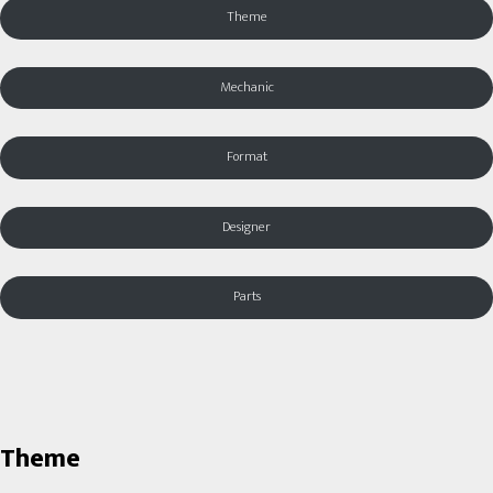
Theme
Mechanic
Format
Designer
Parts
Theme