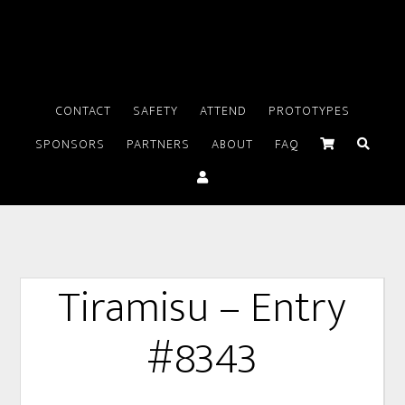
CONTACT
SAFETY
ATTEND
PROTOTYPES
SPONSORS
PARTNERS
ABOUT
FAQ
Tiramisu – Entry
#8343