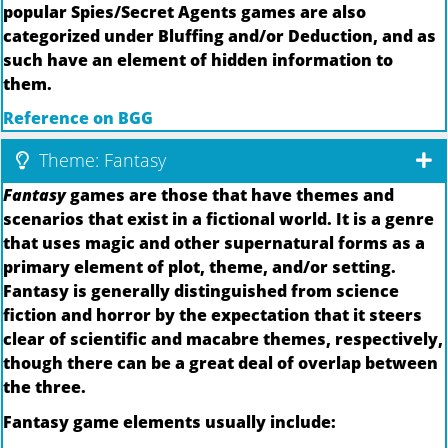
popular Spies/Secret Agents games are also
categorized under Bluffing and/or Deduction, and as
such have an element of hidden information to
them.
Reference on BGG
Theme: Fantasy
Fantasy
games are those that have themes and
scenarios that exist in a fictional world. It is a genre
that uses magic and other supernatural forms as a
primary element of plot, theme, and/or setting.
Fantasy is generally distinguished from science
fiction and horror by the expectation that it steers
clear of scientific and macabre themes, respectively,
though there can be a great deal of overlap between
the three.
Fantasy game elements usually include: