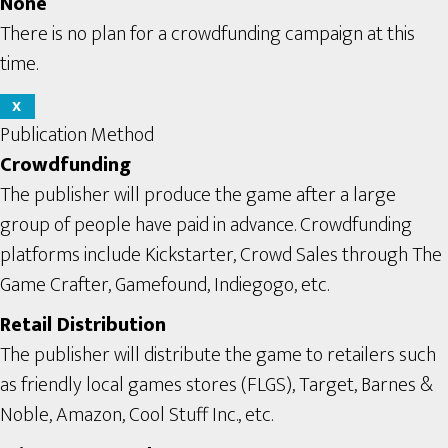
None
There is no plan for a crowdfunding campaign at this
time.
X
Publication Method
Crowdfunding
The publisher will produce the game after a large
group of people have paid in advance. Crowdfunding
platforms include Kickstarter, Crowd Sales through The
Game Crafter, Gamefound, Indiegogo, etc.
Retail Distribution
The publisher will distribute the game to retailers such
as friendly local games stores (FLGS), Target, Barnes &
Noble, Amazon, Cool Stuff Inc., etc.