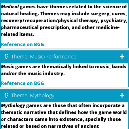
Medical
games have themes related to the science of
natural healing. Themes may include surgery, cures,
recovery/recuperation/physical therapy, psychiatry,
pharmaceutical prescription, and other medicine-
related items.
Reference on BGG
Theme: Music/Performance
Music
games are thematically linked to music, bands
and/or the music industry.
Reference on BGG
Theme: Mythology
Mythology
games are those that often incorporate a
thematic narrative that defines how the game world
or characters came into existence, specially those
related or based on narratives of ancient