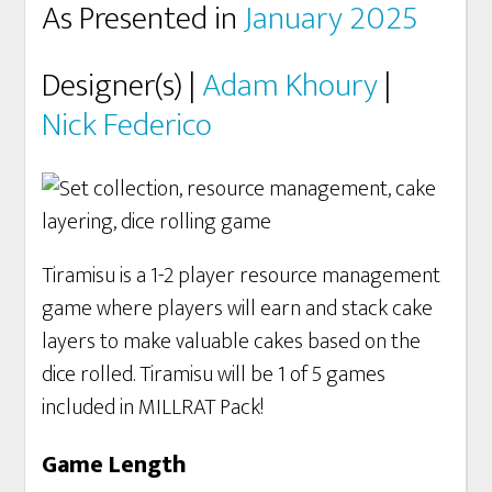
As Presented in
January 2025
Designer(s) |
Adam Khoury
|
Nick Federico
Tiramisu is a 1-2 player resource management
game where players will earn and stack cake
layers to make valuable cakes based on the
dice rolled. Tiramisu will be 1 of 5 games
included in MILLRAT Pack!
Game Length