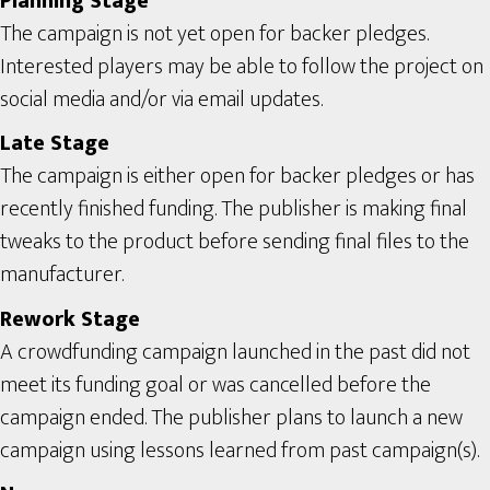
Planning Stage
The campaign is not yet open for backer pledges.
Interested players may be able to follow the project on
social media and/or via email updates.
Late Stage
The campaign is either open for backer pledges or has
recently finished funding. The publisher is making final
tweaks to the product before sending final files to the
manufacturer.
Rework Stage
A crowdfunding campaign launched in the past did not
meet its funding goal or was cancelled before the
campaign ended. The publisher plans to launch a new
campaign using lessons learned from past campaign(s).