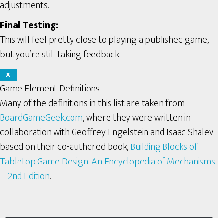
adjustments.
Final Testing:
This will feel pretty close to playing a published game,
but you’re still taking feedback.
X
Game Element Definitions
Many of the definitions in this list are taken from
BoardGameGeek.com
, where they were written in
collaboration with Geoffrey Engelstein and Isaac Shalev
based on their co-authored book,
Building Blocks of
Tabletop Game Design: An Encyclopedia of Mechanisms
-- 2nd Edition
.