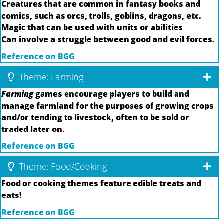
Creatures that are common in fantasy books and
comics, such as orcs, trolls, goblins, dragons, etc.
Magic that can be used with units or abilities
Can involve a struggle between good and evil forces.
Reference on BGG
Theme: Farming
Farming
games encourage players to build and
manage farmland for the purposes of growing crops
and/or tending to livestock, often to be sold or
traded later on.
Reference on BGG
Theme: Food/Cooking
Food or cooking themes feature edible treats and
eats!
Reference on BGG