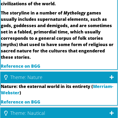
civilizations of the world.
The storyline in a number of
Mythology
games
usually includes supernatural elements, such as
gods, goddesses and demigods, and are sometimes
set in a fabled, primordial time, which usually
corresponds to a general corpus of folk stories
(myths) that used to have some form of religious or
sacred nature for the cultures that engendered
these stories.
Reference on BGG
Theme: Nature
Nature: the external world in its entirety (
Merriam-
Webster
)
Reference on BGG
Theme: Nautical