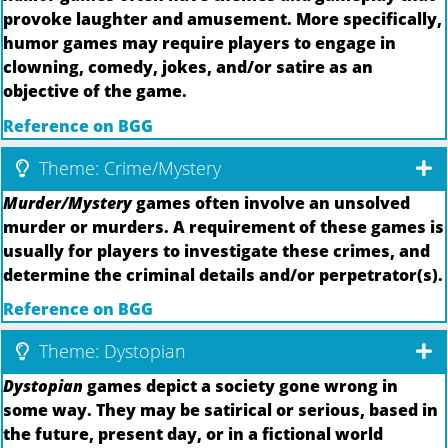
provoke laughter and amusement. More specifically,
humor games may require players to engage in
clowning, comedy, jokes, and/or satire as an
objective of the game.
Reference on BGG
Theme: Crime/Mystery
Murder/Mystery
games often involve an unsolved
murder or murders. A requirement of these games is
usually for players to investigate these crimes, and
determine the criminal details and/or perpetrator(s).
Reference on BGG
Theme: Dystopian
Dystopian
games depict a society gone wrong in
some way. They may be satirical or serious, based in
the future, present day, or in a fictional world