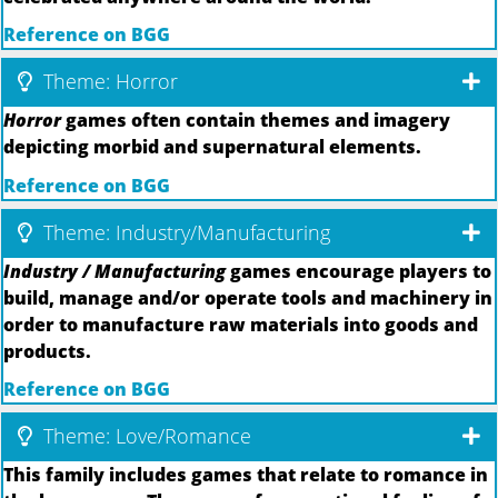
Reference on BGG
Theme: Horror
Horror
games often contain themes and imagery
depicting morbid and supernatural elements.
Reference on BGG
Theme: Industry/Manufacturing
Industry / Manufacturing
games encourage players to
build, manage and/or operate tools and machinery in
order to manufacture raw materials into goods and
products.
Reference on BGG
Theme: Love/Romance
This family includes games that relate to romance in