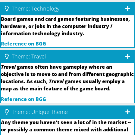
Theme: Technology
Board games and card games featuring businesses,
hardware, or jobs in the computer industry /
information technology industry.
Reference on BGG
Theme: Travel
Travel
games often have gameplay where an
objective is to move to and from different geographic
locations. As such,
Travel
games usually employ a
map as the main feature of the game board.
Reference on BGG
Theme: Unique Theme
Any theme you haven't seen a lot of in the market --
or possibly a common theme mixed with additional