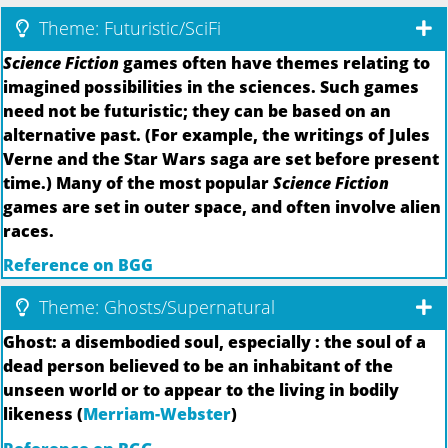
Theme: Futuristic/SciFi
Science Fiction
games often have themes relating to
imagined possibilities in the sciences. Such games
need not be futuristic; they can be based on an
alternative past. (For example, the writings of Jules
Verne and the Star Wars saga are set before present
time.) Many of the most popular
Science Fiction
games are set in outer space, and often involve alien
races.
Reference on BGG
Theme: Ghosts/Supernatural
Ghost: a disembodied soul, especially : the soul of a
dead person believed to be an inhabitant of the
unseen world or to appear to the living in bodily
likeness (
Merriam-Webster
)