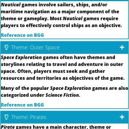
Nautical
games involve sailors, ships, and/or
maritime navigation as a major component of the
theme or gameplay. Most
Nautical
games require
players to effectively control ships as an objective.
Reference on BGG
Theme: Outer Space
Space Exploration
games often have themes and
storylines relating to travel and adventure in outer
space. Often, players must seek and gather
resources and territories as objectives of the game.
Many of the popular
Space Exploration
games are also
categorized under
Science Fiction
.
Reference on BGG
Theme: Pirates
Pirate
games have a main character, theme or