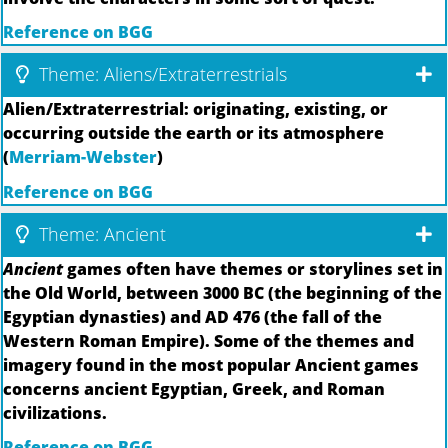
Reference on BGG
Theme: Aliens/Extraterrestrials
Alien/Extraterrestrial: originating, existing, or
occurring outside the earth or its atmosphere
(
Merriam-Webster
)
Reference on BGG
Theme: Ancient
Ancient
games often have themes or storylines set in
the Old World, between 3000 BC (the beginning of the
Egyptian dynasties) and AD 476 (the fall of the
Western Roman Empire). Some of the themes and
imagery found in the most popular Ancient games
concerns ancient Egyptian, Greek, and Roman
civilizations.
Reference on BGG