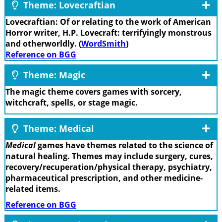
Theme: Lovecraftian
Lovecraftian: Of or relating to the work of American
Horror writer, H.P. Lovecraft: terrifyingly monstrous
and otherworldly. (
WordSmith
)
Reference on BGG
Theme: Magic
The magic theme covers games with sorcery,
witchcraft, spells, or stage magic.
Theme: Medical
Medical
games have themes related to the science of
natural healing. Themes may include surgery, cures,
recovery/recuperation/physical therapy, psychiatry,
pharmaceutical prescription, and other medicine-
related items.
Reference on BGG