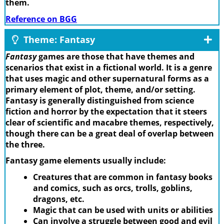
them.
Reference on BGG
Theme: Fantasy
Fantasy
games are those that have themes and
scenarios that exist in a fictional world. It is a genre
that uses magic and other supernatural forms as a
primary element of plot, theme, and/or setting.
Fantasy is generally distinguished from science
fiction and horror by the expectation that it steers
clear of scientific and macabre themes, respectively,
though there can be a great deal of overlap between
the three.
Fantasy game elements usually include:
Creatures that are common in fantasy books
and comics, such as orcs, trolls, goblins,
dragons, etc.
Magic that can be used with units or abilities
Can involve a struggle between good and evil