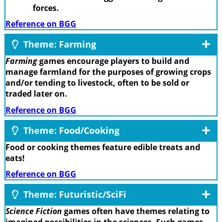
forces.
Reference on BGG
Theme: Farming
Farming
games encourage players to build and
manage farmland for the purposes of growing crops
and/or tending to livestock, often to be sold or
traded later on.
Reference on BGG
Theme: Food/Cooking
Food or cooking themes feature edible treats and
eats!
Reference on BGG
Theme: Futuristic/SciFi
Science Fiction
games often have themes relating to