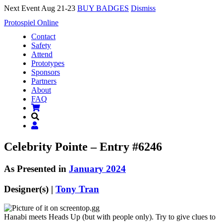
Next Event Aug 21-23
BUY BADGES
Dismiss
Protospiel Online
Contact
Safety
Attend
Prototypes
Sponsors
Partners
About
FAQ
Celebrity Pointe – Entry #6246
As Presented in
January 2024
Designer(s) |
Tony Tran
Hanabi meets Heads Up (but with people only). Try to give clues to