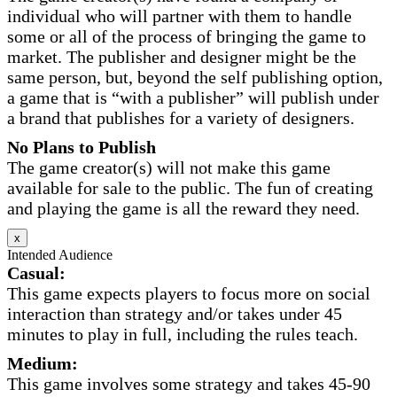
individual who will partner with them to handle
some or all of the process of bringing the game to
market. The publisher and designer might be the
same person, but, beyond the self publishing option,
a game that is “with a publisher” will publish under
a brand that publishes for a variety of designers.
No Plans to Publish
The game creator(s) will not make this game
available for sale to the public. The fun of creating
and playing the game is all the reward they need.
x
Intended Audience
Casual:
This game expects players to focus more on social
interaction than strategy and/or takes under 45
minutes to play in full, including the rules teach.
Medium:
This game involves some strategy and takes 45-90