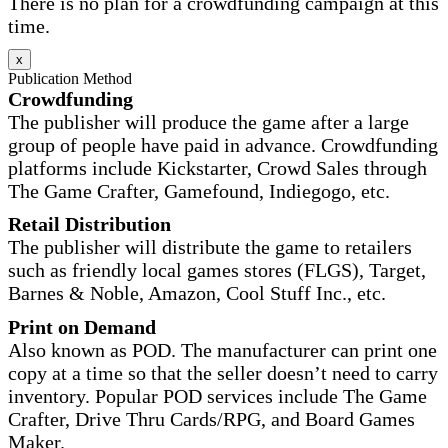
There is no plan for a crowdfunding campaign at this
time.
x
Publication Method
Crowdfunding
The publisher will produce the game after a large
group of people have paid in advance. Crowdfunding
platforms include Kickstarter, Crowd Sales through
The Game Crafter, Gamefound, Indiegogo, etc.
Retail Distribution
The publisher will distribute the game to retailers
such as friendly local games stores (FLGS), Target,
Barnes & Noble, Amazon, Cool Stuff Inc., etc.
Print on Demand
Also known as POD. The manufacturer can print one
copy at a time so that the seller doesn’t need to carry
inventory. Popular POD services include The Game
Crafter, Drive Thru Cards/RPG, and Board Games
Maker.