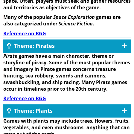
space. Often, players must seek and gather resources
and territories as objectives of the game.
Many of the popular
Space Exploration
games are
also categorized under
Science Fiction
.
Reference on BGG
Theme: Pirates
Pirate
games have a main character, theme or
storyline of piracy. Some of the most popular themes
and imagery in Pirate games concerns treasure
hunting, sea robbery, swords and cannons,
swashbuckling, and ship racing. Many Pirate games
occur in timelines prior to the 20th century.
Reference on BGG
Theme: Plants
Games with plants may include trees, flowers, fruits,
vegetables, and even mushrooms--anything that can