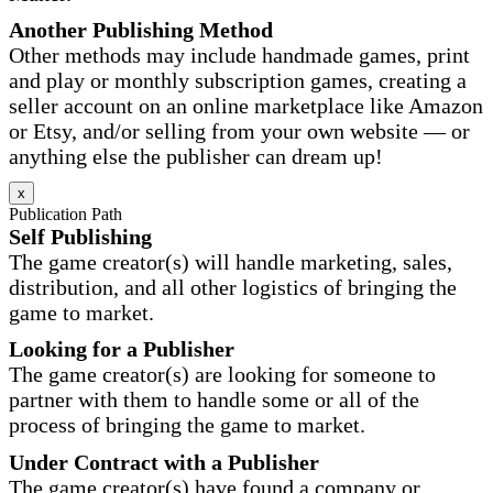
Another Publishing Method
Other methods may include handmade games, print
and play or monthly subscription games, creating a
seller account on an online marketplace like Amazon
or Etsy, and/or selling from your own website — or
anything else the publisher can dream up!
x
Publication Path
Self Publishing
The game creator(s) will handle marketing, sales,
distribution, and all other logistics of bringing the
game to market.
Looking for a Publisher
The game creator(s) are looking for someone to
partner with them to handle some or all of the
process of bringing the game to market.
Under Contract with a Publisher
The game creator(s) have found a company or