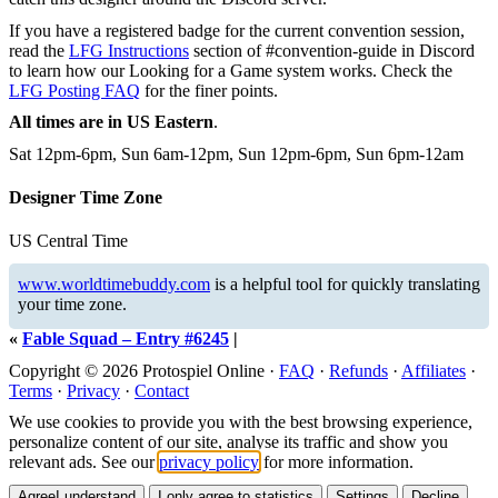
If you have a registered badge for the current convention session,
read the
LFG Instructions
section of #convention-guide in Discord
to learn how our Looking for a Game system works. Check the
LFG Posting FAQ
for the finer points.
All times are in US Eastern
.
Sat 12pm-6pm, Sun 6am-12pm, Sun 12pm-6pm, Sun 6pm-12am
Designer Time Zone
US Central Time
www.worldtimebuddy.com
is a helpful tool for quickly translating
your time zone.
«
Fable Squad – Entry #6245
|
Copyright © 2026 Protospiel Online ·
FAQ
·
Refunds
·
Affiliates
·
Terms
·
Privacy
·
Contact
We use cookies to provide you with the best browsing experience,
personalize content of our site, analyse its traffic and show you
relevant ads. See our
privacy policy
for more information.
Agree
I understand
I only agree to statistics
Settings
Decline