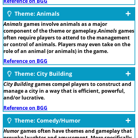
Reference on BGG
Theme: Animals
Animals
games involve animals as a major
component of the theme or gameplay.
Animals
games
often require players to attend to the management
or control of animals. Players may even take on the
role of an animal (or animals) in the game.
Reference on BGG
Theme: City Building
City Building
games compel players to construct and
manage a city in a way that is efficient, powerful,
and/or lucrative.
Reference on BGG
Theme: Comedy/Humor
Humor
games often have themes and gameplay that
provoke laughter and amusement. More specifically,