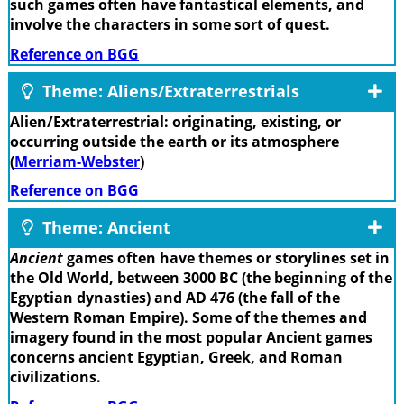
such games often have fantastical elements, and
involve the characters in some sort of quest.
Reference on BGG
Theme: Aliens/Extraterrestrials
Alien/Extraterrestrial: originating, existing, or
occurring outside the earth or its atmosphere
(
Merriam-Webster
)
Reference on BGG
Theme: Ancient
Ancient
games often have themes or storylines set in
the Old World, between 3000 BC (the beginning of the
Egyptian dynasties) and AD 476 (the fall of the
Western Roman Empire). Some of the themes and
imagery found in the most popular Ancient games
concerns ancient Egyptian, Greek, and Roman
civilizations.