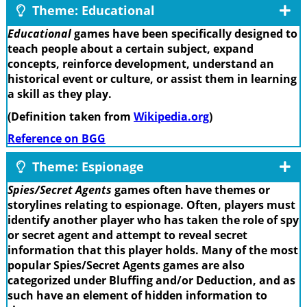
Theme: Educational
Educational
games have been specifically designed to
teach people about a certain subject, expand
concepts, reinforce development, understand an
historical event or culture, or assist them in learning
a skill as they play.
(Definition taken from
Wikipedia.org
)
Reference on BGG
Theme: Espionage
Spies/Secret Agents
games often have themes or
storylines relating to espionage. Often, players must
identify another player who has taken the role of spy
or secret agent and attempt to reveal secret
information that this player holds. Many of the most
popular Spies/Secret Agents games are also
categorized under Bluffing and/or Deduction, and as
such have an element of hidden information to