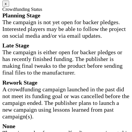
x
Crowdfunding Status
Planning Stage
The campaign is not yet open for backer pledges.
Interested players may be able to follow the project
on social media and/or via email updates.
Late Stage
The campaign is either open for backer pledges or
has recently finished funding. The publisher is
making final tweaks to the product before sending
final files to the manufacturer.
Rework Stage
A crowdfunding campaign launched in the past did
not meet its funding goal or was cancelled before the
campaign ended. The publisher plans to launch a
new campaign using lessons learned from past
campaign(s).
None