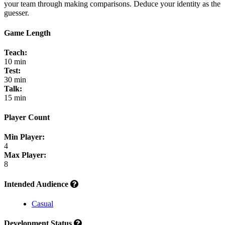
your team through making comparisons. Deduce your identity as the
guesser.
Game Length
Teach:
10 min
Test:
30 min
Talk:
15 min
Player Count
Min Player:
4
Max Player:
8
Intended Audience
Casual
Development Status