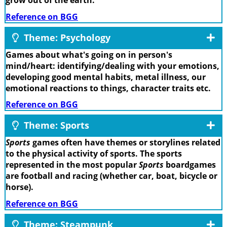
grow out of the earth.
Reference on BGG
Theme: Psychology
Games about what's going on in person's
mind/heart: identifying/dealing with your emotions,
developing good mental habits, metal illness, our
emotional reactions to things, character traits etc.
Reference on BGG
Theme: Sports
Sports
games often have themes or storylines related
to the physical activity of sports. The sports
represented in the most popular
Sports
boardgames
are football and racing (whether car, boat, bicycle or
horse).
Reference on BGG
Theme: Steampunk