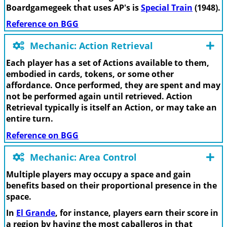
Boardgamegeek that uses AP's is
Special Train
(1948).
Reference on BGG
Mechanic: Action Retrieval
Each player has a set of Actions available to them,
embodied in cards, tokens, or some other
affordance. Once performed, they are spent and may
not be performed again until retrieved. Action
Retrieval typically is itself an Action, or may take an
entire turn.
Reference on BGG
Mechanic: Area Control
Multiple players may occupy a space and gain
benefits based on their proportional presence in the
space.
In
El Grande
, for instance, players earn their score in
a region by having the most caballeros in that