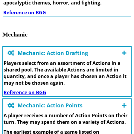
apocalyptic themes, horror, and fighting.
Reference on BGG
Mechanic
Mechanic: Action Drafting
Players select from an assortment of Actions in a
shared pool. The available Actions are limited in
quantity, and once a player has chosen an Action it
may not be chosen again.
Reference on BGG
Mechanic: Action Points
A player receives a number of Action Points on their
turn. They may spend them on a variety of Actions.
The earliest example of a game listed on