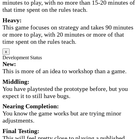
minutes to play, with no more than 15-20 minutes of
that time spent on the rules teach.
Heavy:
This game focuses on strategy and takes 90 minutes
or more to play, with 20 minutes or more of that
time spent on the rules teach.
x
Development Status
New:
This is more of an idea to workshop than a game.
Middling:
You have playtested the prototype before, but you
expect it to still have bugs.
Nearing Completion:
You know the game works but are trying minor
adjustments.
Final Testing:
This will feel pretty close to playing a published