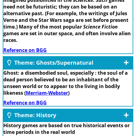
imagined possibilities in the sciences. Such games
need not be futuristic; they can be based on an
alternative past. (For example, the writings of Jules
Verne and the Star Wars saga are set before present
time.) Many of the most popular
Science Fiction
games are set in outer space, and often involve alien
races.
Reference on BGG
Theme: Ghosts/Supernatural
Ghost: a disembodied soul, especially : the soul of a
dead person believed to be an inhabitant of the
unseen world or to appear to the living in bodily
likeness (
Merriam-Webster
)
Reference on BGG
Theme: History
History games are based on true historical events or
time periods in the real world