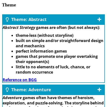
Theme
Theme: Abstract
Abstract Strategy
games are often (but not always):
theme-less (without storyline)
built on simple and/or straightforward design
and mechanics
perfect information games
games that promote one player overtaking
their opponent(s)
little to no elements of luck, chance, or
random occurrence
Reference on BGG
Theme: Adventure
Adventure
games often have themes of heroism,
exploration, and puzzle-solving. The storyline behind