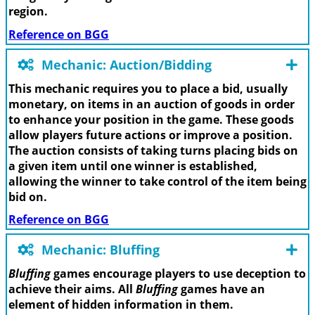
region.
Reference on BGG
Mechanic: Auction/Bidding
This mechanic requires you to place a bid, usually
monetary, on items in an auction of goods in order
to enhance your position in the game. These goods
allow players future actions or improve a position.
The auction consists of taking turns placing bids on
a given item until one winner is established,
allowing the winner to take control of the item being
bid on.
Reference on BGG
Mechanic: Bluffing
Bluffing
games encourage players to use deception to
achieve their aims. All
Bluffing
games have an
element of hidden information in them.