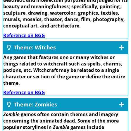
aesthetic and intellectual purposes and judged for its
beauty and meaningfulness; specifically, painting,
sculpture, drawing, watercolor, graphics, textiles,
murals, mosaics, theater, dance, film, photography,
conceptual art, and architecture.
Reference on BGG
Theme: Witches
Any game that features one or many witches or
things related to witchcraft such as spells, charms,
potions, etc. Witchcraft may be related to a single
character or section of the game or define the entire
theme.
Reference on BGG
Theme: Zombies
Zombie
games often contain themes and imagery
concerning the animated dead. Some of the more
popular storylines in
Zombie
games include