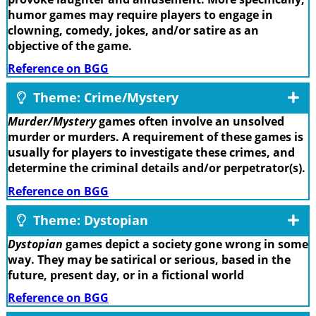
humor games may require players to engage in
clowning, comedy, jokes, and/or satire as an
objective of the game.
Reference on BGG
Theme: Crime/Mystery
Murder/Mystery
games often involve an unsolved
murder or murders. A requirement of these games is
usually for players to investigate these crimes, and
determine the criminal details and/or perpetrator(s).
Reference on BGG
Theme: Dystopian
Dystopian
games depict a society gone wrong in some
way. They may be satirical or serious, based in the
future, present day, or in a fictional world
Reference on BGG