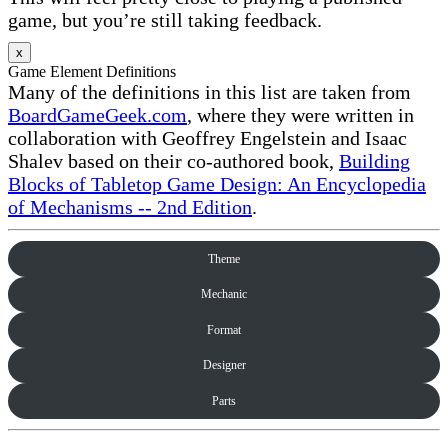
game, but you’re still taking feedback.
x
Game Element Definitions
Many of the definitions in this list are taken from
BoardGameGeek.com
, where they were written in
collaboration with Geoffrey Engelstein and Isaac
Shalev based on their co-authored book,
Building
Blocks of Tabletop Game Design: An Encyclopedia
of Mechanisms -- 2nd Edition
.
Theme
Mechanic
Format
Designer
Parts