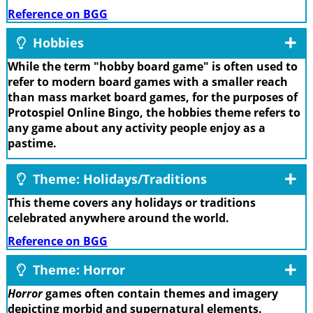
Reference on BGG
Hobbies
While the term "hobby board game" is often used to
refer to modern board games with a smaller reach
than mass market board games, for the purposes of
Protospiel Online Bingo, the hobbies theme refers to
any game about any activity people enjoy as a
pastime.
Theme: Holidays/Traditions
This theme covers any holidays or traditions
celebrated anywhere around the world.
Reference on BGG
Theme: Horror
Horror
games often contain themes and imagery
depicting morbid and supernatural elements.