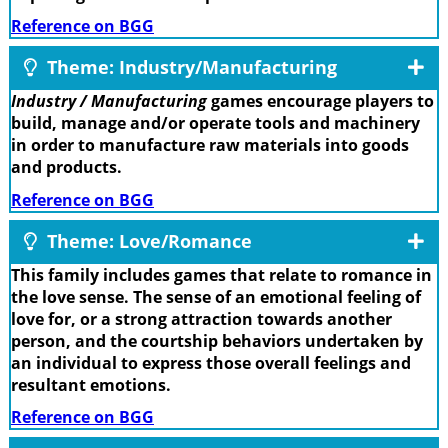
Reference on BGG
Theme: Industry/Manufacturing
Industry / Manufacturing
games encourage players to
build, manage and/or operate tools and machinery
in order to manufacture raw materials into goods
and products.
Reference on BGG
Theme: Love/Romance
This family includes games that relate to romance in
the love sense. The sense of an emotional feeling of
love for, or a strong attraction towards another
person, and the courtship behaviors undertaken by
an individual to express those overall feelings and
resultant emotions.
Reference on BGG