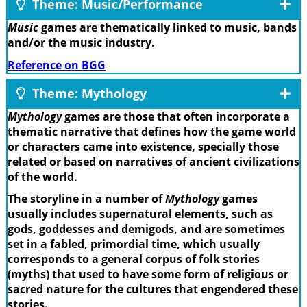
Theme: Music/Performance
Music
games are thematically linked to music, bands
and/or the music industry.
Reference on BGG
Theme: Mythology
Mythology
games are those that often incorporate a
thematic narrative that defines how the game world
or characters came into existence, specially those
related or based on narratives of ancient civilizations
of the world.
The storyline in a number of
Mythology
games
usually includes supernatural elements, such as
gods, goddesses and demigods, and are sometimes
set in a fabled, primordial time, which usually
corresponds to a general corpus of folk stories
(myths) that used to have some form of religious or
sacred nature for the cultures that engendered these
stories.