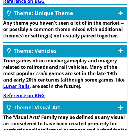
Reference on BGG
Theme: Unique Theme
Any theme you haven't seen a lot of in the market --
or possibly a common theme mixed with additional
theme(s) or setting(s) not usually paired together.
Theme: Vehicles
Train
games often involve gameplay and imagery
related to railroads and rail vehicles. Many of the
most popular
Train
games are set in the late 19th
and early 20th centuries (although some games, like
Lunar Rails
, are set in the future).
Reference on BGG
Theme: Visual Art
The 'Visual Arts' Family may be defined as any visual
art considered to have been created primarily for