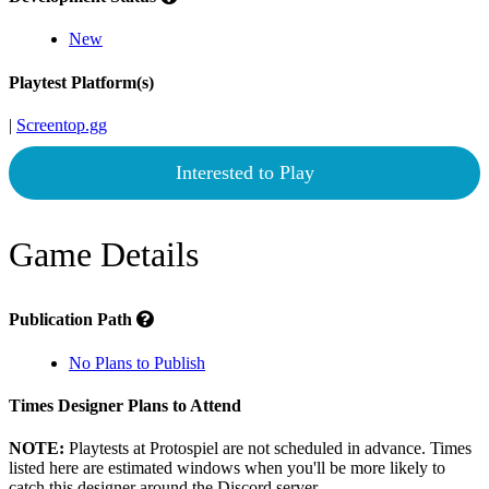
New
Playtest Platform(s)
|
Screentop.gg
Interested to Play
Game Details
Publication Path
No Plans to Publish
Times Designer Plans to Attend
NOTE:
Playtests at Protospiel are not scheduled in advance. Times
listed here are estimated windows when you'll be more likely to
catch this designer around the Discord server.