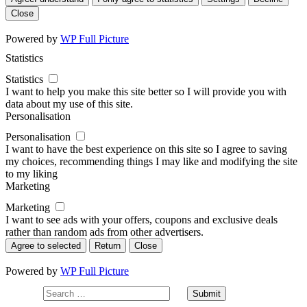
Close
Powered by
WP Full Picture
Statistics
Statistics
I want to help you make this site better so I will provide you with
data about my use of this site.
Personalisation
Personalisation
I want to have the best experience on this site so I agree to saving
my choices, recommending things I may like and modifying the site
to my liking
Marketing
Marketing
I want to see ads with your offers, coupons and exclusive deals
rather than random ads from other advertisers.
Agree to selected
Return
Close
Powered by
WP Full Picture