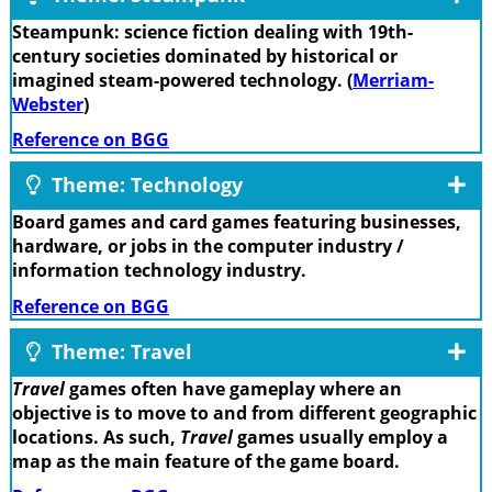
Steampunk: science fiction dealing with 19th-
century societies dominated by historical or
imagined steam-powered technology. (
Merriam-
Webster
)
Reference on BGG
Theme: Technology
Board games and card games featuring businesses,
hardware, or jobs in the computer industry /
information technology industry.
Reference on BGG
Theme: Travel
Travel
games often have gameplay where an
objective is to move to and from different geographic
locations. As such,
Travel
games usually employ a
map as the main feature of the game board.