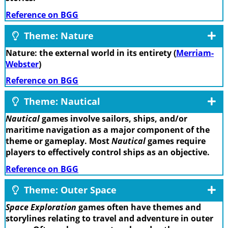
Reference on BGG
Theme: Nature
Nature: the external world in its entirety (
Merriam-
Webster
)
Reference on BGG
Theme: Nautical
Nautical
games involve sailors, ships, and/or
maritime navigation as a major component of the
theme or gameplay. Most
Nautical
games require
players to effectively control ships as an objective.
Reference on BGG
Theme: Outer Space
Space Exploration
games often have themes and
storylines relating to travel and adventure in outer