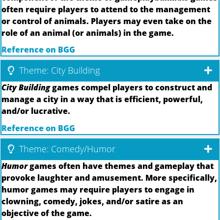
often require players to attend to the management
or control of animals. Players may even take on the
role of an animal (or animals) in the game.
Reference on BGG
Theme: City Building
City Building
games compel players to construct and
manage a city in a way that is efficient, powerful,
and/or lucrative.
Reference on BGG
Theme: Comedy/Humor
Humor
games often have themes and gameplay that
provoke laughter and amusement. More specifically,
humor games may require players to engage in
clowning, comedy, jokes, and/or satire as an
objective of the game.