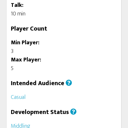
Talk:
10 min
Player Count
Min Player:
3
Max Player:
5
Intended Audience
Casual
Development Status
Middling