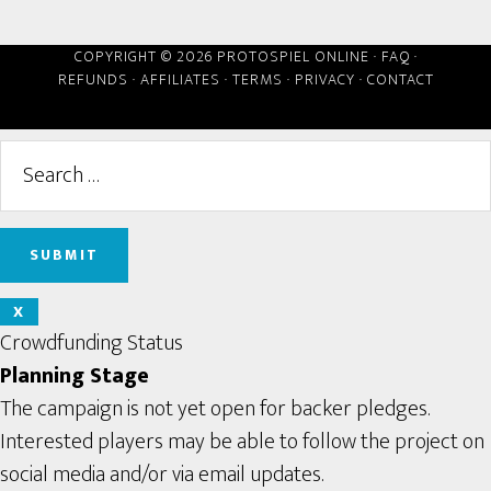
COPYRIGHT © 2026 PROTOSPIEL ONLINE ·
FAQ
·
REFUNDS
·
AFFILIATES
·
TERMS
·
PRIVACY
·
CONTACT
X
Crowdfunding Status
Planning Stage
The campaign is not yet open for backer pledges.
Interested players may be able to follow the project on
social media and/or via email updates.