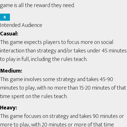
game is all the reward they need.
X
Intended Audience
Casual:
This game expects players to focus more on social
interaction than strategy and/or takes under 45 minutes
to play in full, including the rules teach.
Medium:
This game involves some strategy and takes 45-90
minutes to play, with no more than 15-20 minutes of that
time spent on the rules teach.
Heavy:
This game focuses on strategy and takes 90 minutes or
more to play, with 20 minutes or more of that time