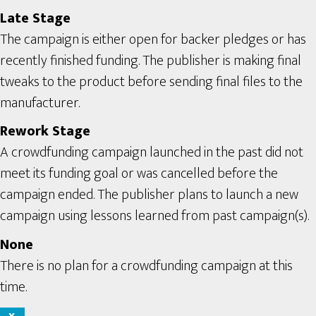
Late Stage
The campaign is either open for backer pledges or has
recently finished funding. The publisher is making final
tweaks to the product before sending final files to the
manufacturer.
Rework Stage
A crowdfunding campaign launched in the past did not
meet its funding goal or was cancelled before the
campaign ended. The publisher plans to launch a new
campaign using lessons learned from past campaign(s).
None
There is no plan for a crowdfunding campaign at this
time.