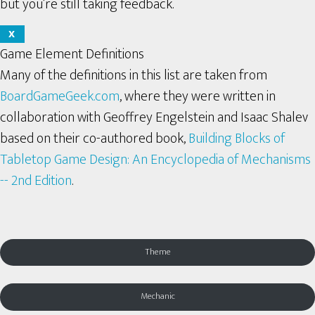
but you’re still taking feedback.
X
Game Element Definitions
Many of the definitions in this list are taken from
BoardGameGeek.com
, where they were written in
collaboration with Geoffrey Engelstein and Isaac Shalev
based on their co-authored book,
Building Blocks of
Tabletop Game Design: An Encyclopedia of Mechanisms
-- 2nd Edition
.
Theme
Mechanic