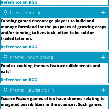
Reference on BGG
Theme: Farming
Farming
games encourage players to build and
manage farmland for the purposes of growing crops
and/or tending to livestock, often to be sold or
traded later on.
Reference on BGG
Theme: Food/Cooking
Food or cooking themes feature edible treats and
eats!
Reference on BGG
Theme: Futuristic/SciFi
Science Fiction
games often have themes relating to
imagined possibilities in the sciences. Such games