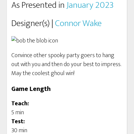
As Presented in
January 2023
Designer(s) |
Connor Wake
Convince other spooky party goers to hang
out with you and then do your best to impress.
May the coolest ghoul win!
Game Length
Teach:
5 min
Test:
30 min