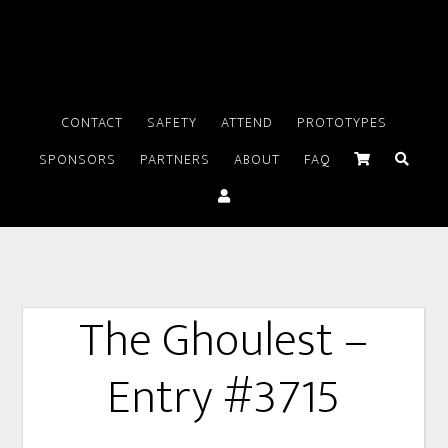
CONTACT
SAFETY
ATTEND
PROTOTYPES
SPONSORS
PARTNERS
ABOUT
FAQ
The Ghoulest –
Entry #3715