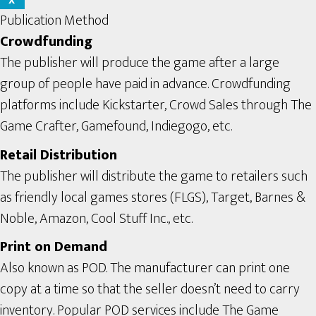
X
Publication Method
Crowdfunding
The publisher will produce the game after a large
group of people have paid in advance. Crowdfunding
platforms include Kickstarter, Crowd Sales through The
Game Crafter, Gamefound, Indiegogo, etc.
Retail Distribution
The publisher will distribute the game to retailers such
as friendly local games stores (FLGS), Target, Barnes &
Noble, Amazon, Cool Stuff Inc., etc.
Print on Demand
Also known as POD. The manufacturer can print one
copy at a time so that the seller doesn’t need to carry
inventory. Popular POD services include The Game