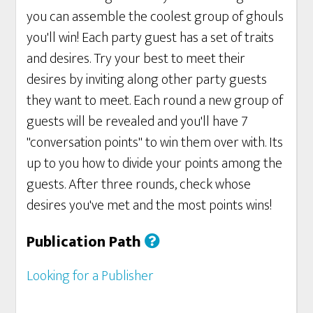
you can assemble the coolest group of ghouls
you'll win! Each party guest has a set of traits
and desires. Try your best to meet their
desires by inviting along other party guests
they want to meet. Each round a new group of
guests will be revealed and you'll have 7
"conversation points" to win them over with. Its
up to you how to divide your points among the
guests. After three rounds, check whose
desires you've met and the most points wins!
Publication Path
Looking for a Publisher