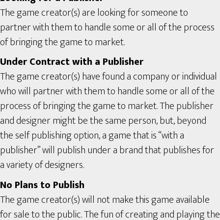
The game creator(s) are looking for someone to
partner with them to handle some or all of the process
of bringing the game to market.
Under Contract with a Publisher
The game creator(s) have found a company or individual
who will partner with them to handle some or all of the
process of bringing the game to market. The publisher
and designer might be the same person, but, beyond
the self publishing option, a game that is “with a
publisher” will publish under a brand that publishes for
a variety of designers.
No Plans to Publish
The game creator(s) will not make this game available
for sale to the public. The fun of creating and playing the