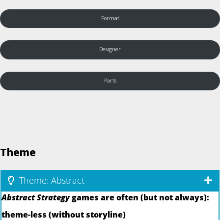
Format
Designer
Parts
Theme
Theme: Abstract
Abstract Strategy
games are often (but not always):
theme-less (without storyline)