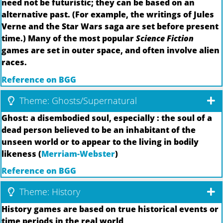
need not be futuristic; they can be based on an
alternative past. (For example, the writings of Jules
Verne and the Star Wars saga are set before present
time.) Many of the most popular
Science Fiction
games are set in outer space, and often involve alien
races.
Reference on BGG
Theme: Ghosts/Supernatural
Ghost: a disembodied soul, especially : the soul of a
dead person believed to be an inhabitant of the
unseen world or to appear to the living in bodily
likeness (
Merriam-Webster
)
Reference on BGG
Theme: History
History games are based on true historical events or
time periods in the real world