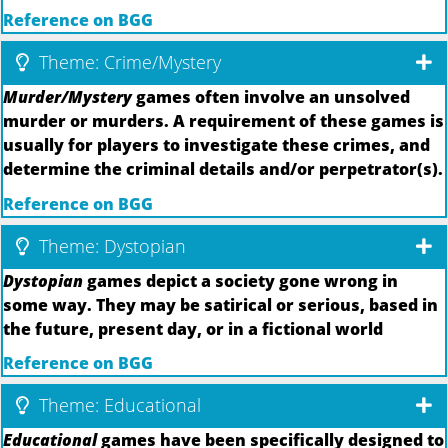
Reference on BGG
Theme: Crime/Mystery
Murder/Mystery
games often involve an unsolved
murder or murders. A requirement of these games is
usually for players to investigate these crimes, and
determine the criminal details and/or perpetrator(s).
Reference on BGG
Theme: Dystopian
Dystopian
games depict a society gone wrong in
some way. They may be satirical or serious, based in
the future, present day, or in a fictional world
Reference on BGG
Theme: Educational
Educational
games have been specifically designed to