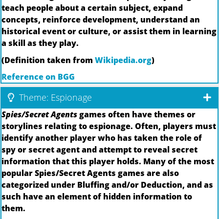
teach people about a certain subject, expand
concepts, reinforce development, understand an
historical event or culture, or assist them in learning
a skill as they play.
(Definition taken from
Wikipedia.org
)
Reference on BGG
Theme: Espionage
Spies/Secret Agents
games often have themes or
storylines relating to espionage. Often, players must
identify another player who has taken the role of
spy or secret agent and attempt to reveal secret
information that this player holds. Many of the most
popular Spies/Secret Agents games are also
categorized under Bluffing and/or Deduction, and as
such have an element of hidden information to
them.