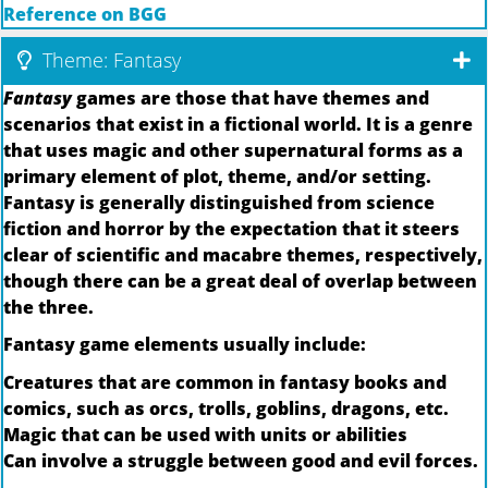
Reference on BGG
Theme: Fantasy
Fantasy
games are those that have themes and
scenarios that exist in a fictional world. It is a genre
that uses magic and other supernatural forms as a
primary element of plot, theme, and/or setting.
Fantasy is generally distinguished from science
fiction and horror by the expectation that it steers
clear of scientific and macabre themes, respectively,
though there can be a great deal of overlap between
the three.
Fantasy game elements usually include:
Creatures that are common in fantasy books and
comics, such as orcs, trolls, goblins, dragons, etc.
Magic that can be used with units or abilities
Can involve a struggle between good and evil forces.