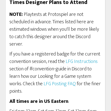
Times Designer Plans to Attend
NOTE:
Playtests at Protospiel are not
scheduled in advance. Times listed here are
estimated windows when you'll be more likely
to catch this designer around the Discord
server.
If you have a registered badge for the current
convention session, read the
LFG Instructions
section of #convention-guide in Discord to
learn how our Looking for a Game system
works. Check the
LFG Posting FAQ
for the finer
points.
All times are in US Eastern
.