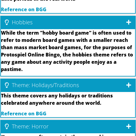
Reference on BGG
Hobbies
While the term "hobby board game" is often used to
refer to modern board games with a smaller reach
than mass market board games, for the purposes of
Protospiel Online Bingo, the hobbies theme refers to
any game about any activity people enjoy as a
pastime.
Theme: Holidays/Traditions
This theme covers any holidays or traditions
celebrated anywhere around the world.
Reference on BGG
Theme: Horror