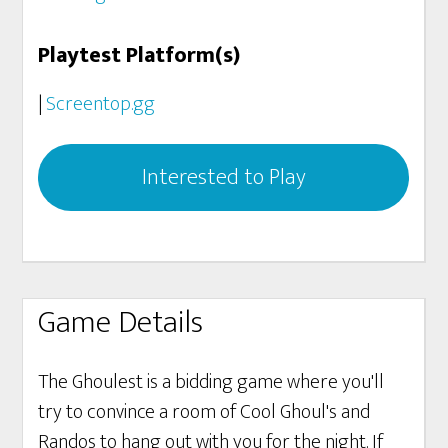
Playtest Platform(s)
|
Screentop.gg
Interested to Play
Game Details
The Ghoulest is a bidding game where you'll
try to convince a room of Cool Ghoul's and
Randos to hang out with you for the night. If