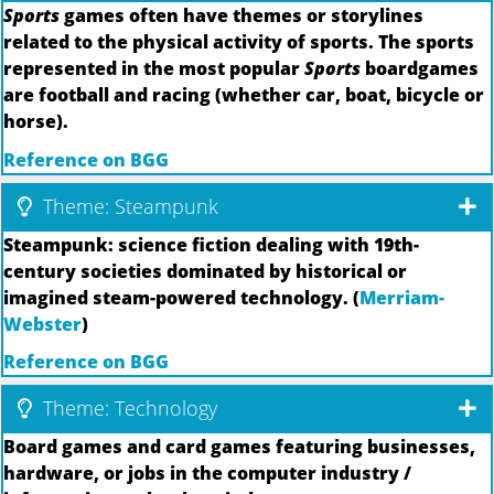
Sports
games often have themes or storylines
related to the physical activity of sports. The sports
represented in the most popular
Sports
boardgames
are football and racing (whether car, boat, bicycle or
horse).
Reference on BGG
Theme: Steampunk
Steampunk: science fiction dealing with 19th-
century societies dominated by historical or
imagined steam-powered technology. (
Merriam-
Webster
)
Reference on BGG
Theme: Technology
Board games and card games featuring businesses,
hardware, or jobs in the computer industry /