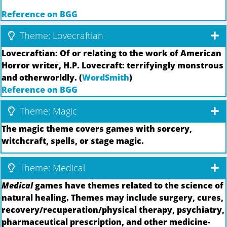
Reference on BGG
Theme: Lovecraftian
Lovecraftian: Of or relating to the work of American
Horror writer, H.P. Lovecraft: terrifyingly monstrous
and otherworldly. (
WordSmith
)
Reference on BGG
Theme: Magic
The magic theme covers games with sorcery,
witchcraft, spells, or stage magic.
Theme: Medical
Medical
games have themes related to the science of
natural healing. Themes may include surgery, cures,
recovery/recuperation/physical therapy, psychiatry,
pharmaceutical prescription, and other medicine-