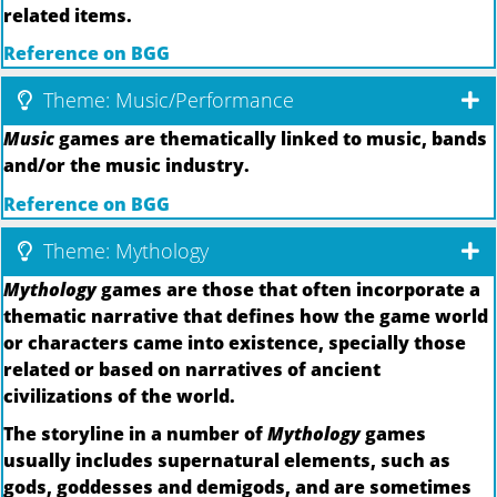
related items.
Reference on BGG
Theme: Music/Performance
Music
games are thematically linked to music, bands
and/or the music industry.
Reference on BGG
Theme: Mythology
Mythology
games are those that often incorporate a
thematic narrative that defines how the game world
or characters came into existence, specially those
related or based on narratives of ancient
civilizations of the world.
The storyline in a number of
Mythology
games
usually includes supernatural elements, such as
gods, goddesses and demigods, and are sometimes