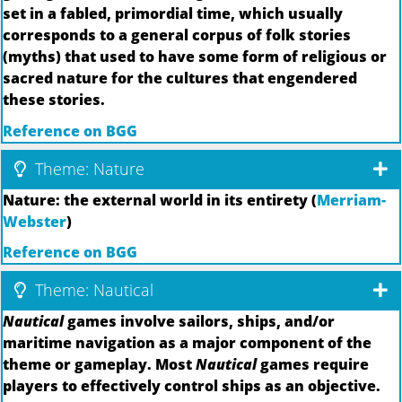
set in a fabled, primordial time, which usually
corresponds to a general corpus of folk stories
(myths) that used to have some form of religious or
sacred nature for the cultures that engendered
these stories.
Reference on BGG
Theme: Nature
Nature: the external world in its entirety (
Merriam-
Webster
)
Reference on BGG
Theme: Nautical
Nautical
games involve sailors, ships, and/or
maritime navigation as a major component of the
theme or gameplay. Most
Nautical
games require
players to effectively control ships as an objective.