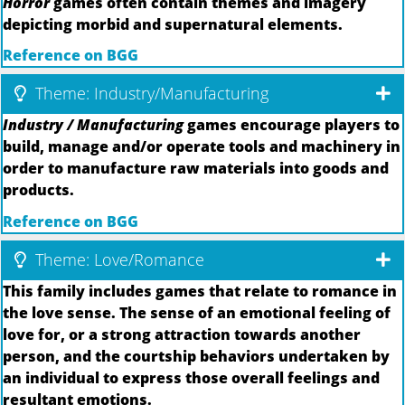
Horror
games often contain themes and imagery
depicting morbid and supernatural elements.
Reference on BGG
Theme: Industry/Manufacturing
Industry / Manufacturing
games encourage players to
build, manage and/or operate tools and machinery in
order to manufacture raw materials into goods and
products.
Reference on BGG
Theme: Love/Romance
This family includes games that relate to romance in
the love sense. The sense of an emotional feeling of
love for, or a strong attraction towards another
person, and the courtship behaviors undertaken by
an individual to express those overall feelings and
resultant emotions.