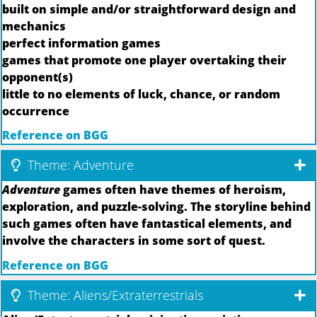
built on simple and/or straightforward design and
mechanics
perfect information games
games that promote one player overtaking their
opponent(s)
little to no elements of luck, chance, or random
occurrence
Reference on BGG
Theme: Adventure
Adventure
games often have themes of heroism,
exploration, and puzzle-solving. The storyline behind
such games often have fantastical elements, and
involve the characters in some sort of quest.
Reference on BGG
Theme: Aliens/Extraterrestrials