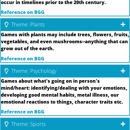
occur in timelines prior to the 20th century.
Reference on BGG
Theme: Plants
Games with plants may include trees, flowers, fruits,
vegetables, and even mushrooms--anything that can
grow out of the earth.
Reference on BGG
Theme: Psychology
Games about what's going on in person's
mind/heart: identifying/dealing with your emotions,
developing good mental habits, metal illness, our
emotional reactions to things, character traits etc.
Reference on BGG
Theme: Sports