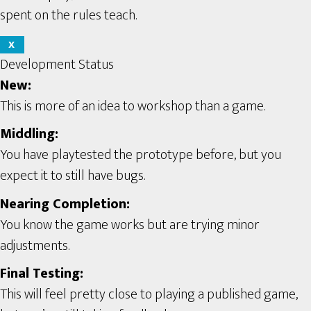
spent on the rules teach.
X
Development Status
New:
This is more of an idea to workshop than a game.
Middling:
You have playtested the prototype before, but you
expect it to still have bugs.
Nearing Completion:
You know the game works but are trying minor
adjustments.
Final Testing:
This will feel pretty close to playing a published game,