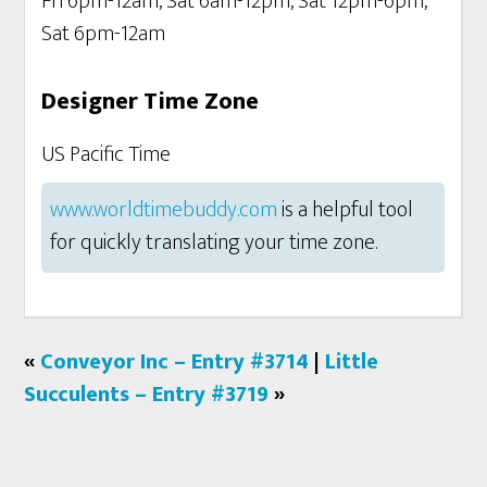
Fri 6pm-12am, Sat 6am-12pm, Sat 12pm-6pm,
Sat 6pm-12am
Designer Time Zone
US Pacific Time
www.worldtimebuddy.com
is a helpful tool
for quickly translating your time zone.
«
Conveyor Inc – Entry #3714
|
Little
Succulents – Entry #3719
»