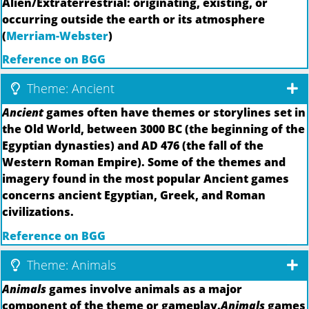
Alien/Extraterrestrial: originating, existing, or
occurring outside the earth or its atmosphere
(
Merriam-Webster
)
Reference on BGG
Theme: Ancient
Ancient
games often have themes or storylines set in
the Old World, between 3000 BC (the beginning of the
Egyptian dynasties) and AD 476 (the fall of the
Western Roman Empire). Some of the themes and
imagery found in the most popular Ancient games
concerns ancient Egyptian, Greek, and Roman
civilizations.
Reference on BGG
Theme: Animals
Animals
games involve animals as a major
component of the theme or gameplay.
Animals
games