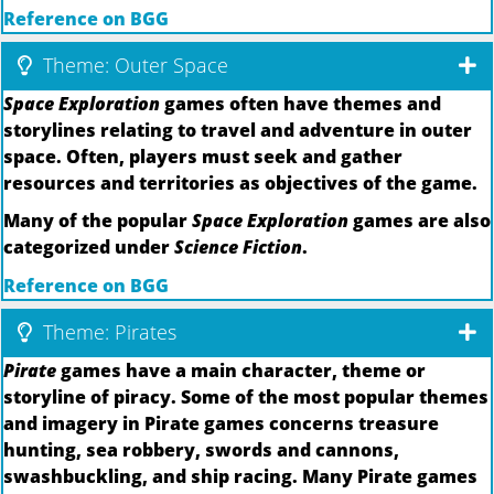
Reference on BGG
Theme: Outer Space
Space Exploration
games often have themes and
storylines relating to travel and adventure in outer
space. Often, players must seek and gather
resources and territories as objectives of the game.
Many of the popular
Space Exploration
games are also
categorized under
Science Fiction
.
Reference on BGG
Theme: Pirates
Pirate
games have a main character, theme or
storyline of piracy. Some of the most popular themes
and imagery in Pirate games concerns treasure
hunting, sea robbery, swords and cannons,
swashbuckling, and ship racing. Many Pirate games