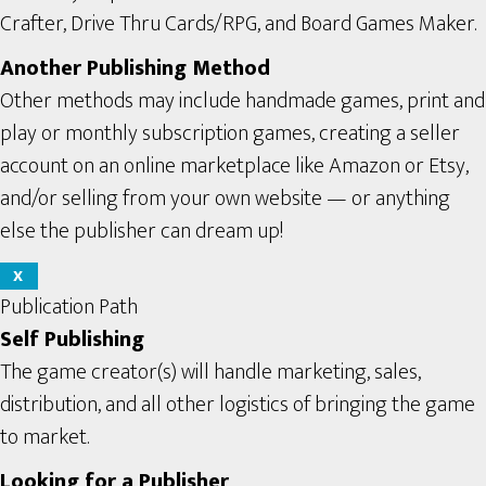
Crafter, Drive Thru Cards/RPG, and Board Games Maker.
Another Publishing Method
Other methods may include handmade games, print and
play or monthly subscription games, creating a seller
account on an online marketplace like Amazon or Etsy,
and/or selling from your own website — or anything
else the publisher can dream up!
X
Publication Path
Self Publishing
The game creator(s) will handle marketing, sales,
distribution, and all other logistics of bringing the game
to market.
Looking for a Publisher