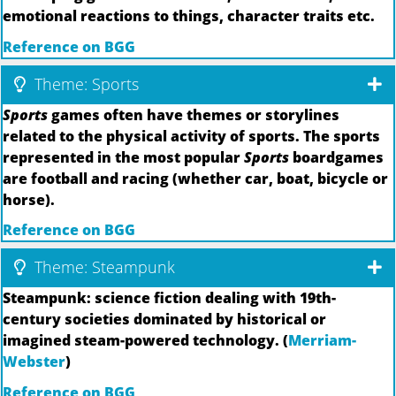
emotional reactions to things, character traits etc.
Reference on BGG
Theme: Sports
Sports
games often have themes or storylines
related to the physical activity of sports. The sports
represented in the most popular
Sports
boardgames
are football and racing (whether car, boat, bicycle or
horse).
Reference on BGG
Theme: Steampunk
Steampunk: science fiction dealing with 19th-
century societies dominated by historical or
imagined steam-powered technology. (
Merriam-
Webster
)
Reference on BGG