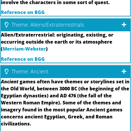
involve the characters in some sort of quest.
Reference on BGG
Theme: Aliens/Extraterrestrials
Alien/Extraterrestrial: originating, existing, or
occurring outside the earth or its atmosphere
(
Merriam-Webster
)
Reference on BGG
Theme: Ancient
Ancient
games often have themes or storylines set in
the Old World, between 3000 BC (the beginning of the
Egyptian dynasties) and AD 476 (the fall of the
Western Roman Empire). Some of the themes and
imagery found in the most popular Ancient games
concerns ancient Egyptian, Greek, and Roman
civilizations.