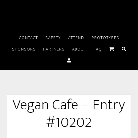
CONTACT
SAFETY
ATTEND
PROTOTYPES
SPONSORS
PARTNERS
ABOUT
FAQ
Vegan Cafe – Entry
#10202