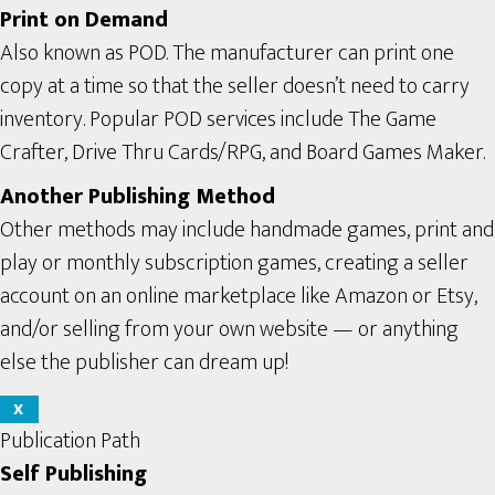
Print on Demand
Also known as POD. The manufacturer can print one
copy at a time so that the seller doesn’t need to carry
inventory. Popular POD services include The Game
Crafter, Drive Thru Cards/RPG, and Board Games Maker.
Another Publishing Method
Other methods may include handmade games, print and
play or monthly subscription games, creating a seller
account on an online marketplace like Amazon or Etsy,
and/or selling from your own website — or anything
else the publisher can dream up!
X
Publication Path
Self Publishing