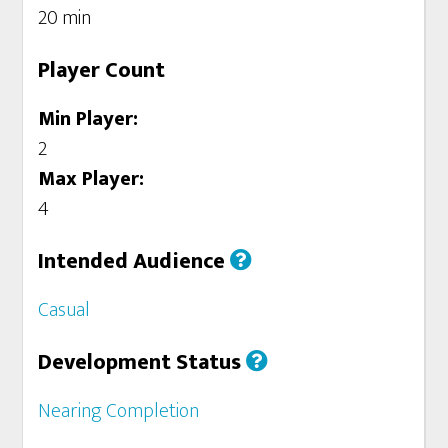
20 min
Player Count
Min Player:
2
Max Player:
4
Intended Audience
Casual
Development Status
Nearing Completion