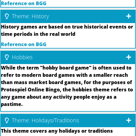
Reference on BGG
Theme: History
History games are based on true historical events or
time periods in the real world
Reference on BGG
Hobbies
While the term "hobby board game" is often used to
refer to modern board games with a smaller reach
than mass market board games, for the purposes of
Protospiel Online Bingo, the hobbies theme refers to
any game about any activity people enjoy as a
pastime.
Theme: Holidays/Traditions
This theme covers any holidays or traditions