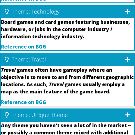
Theme: Technology
Board games and card games featuring businesses,
hardware, or jobs in the computer industry /
information technology industry.
Reference on BGG
Theme: Travel
Travel
games often have gameplay where an
objective is to move to and from different geographic
locations. As such,
Travel
games usually employ a
map as the main feature of the game board.
Reference on BGG
Theme: Unique Theme
Any theme you haven't seen a lot of in the market --
or possibly a common theme mixed with additional