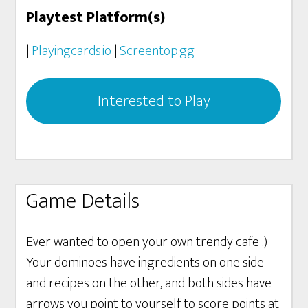
Playtest Platform(s)
|
Playingcards.io
|
Screentop.gg
Interested to Play
Game Details
Ever wanted to open your own trendy cafe .)
Your dominoes have ingredients on one side
and recipes on the other, and both sides have
arrows you point to yourself to score points at