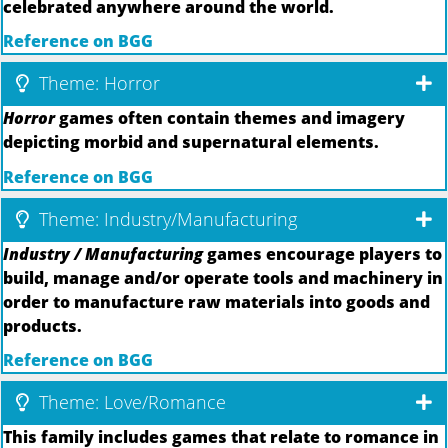
celebrated anywhere around the world.
Reference on BGG
Theme: Horror
Horror
games often contain themes and imagery
depicting morbid and supernatural elements.
Reference on BGG
Theme: Industry/Manufacturing
Industry / Manufacturing
games encourage players to
build, manage and/or operate tools and machinery in
order to manufacture raw materials into goods and
products.
Reference on BGG
Theme: Love/Romance
This family includes games that relate to romance in