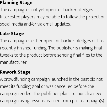
Planning Stage
The campaign is not yet open for backer pledges.
Interested players may be able to follow the project on
social media and/or via email updates.
Late Stage
The campaign is either open for backer pledges or has
recently finished funding. The publisher is making final
tweaks to the product before sending final files to the
manufacturer.
Rework Stage
A crowdfunding campaign launched in the past did not
meet its funding goal or was cancelled before the
campaign ended. The publisher plans to launch a new
campaign using lessons learned from past campaign(s).