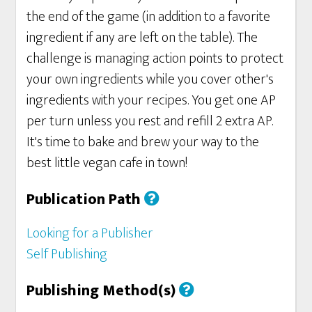
the end of the game (in addition to a favorite
ingredient if any are left on the table). The
challenge is managing action points to protect
your own ingredients while you cover other's
ingredients with your recipes. You get one AP
per turn unless you rest and refill 2 extra AP.
It's time to bake and brew your way to the
best little vegan cafe in town!
Publication Path
Looking for a Publisher
Self Publishing
Publishing Method(s)