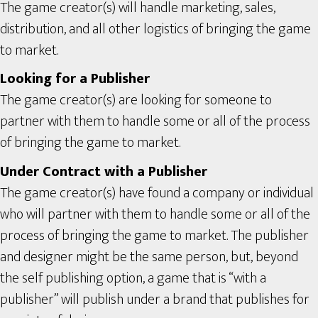
The game creator(s) will handle marketing, sales,
distribution, and all other logistics of bringing the game
to market.
Looking for a Publisher
The game creator(s) are looking for someone to
partner with them to handle some or all of the process
of bringing the game to market.
Under Contract with a Publisher
The game creator(s) have found a company or individual
who will partner with them to handle some or all of the
process of bringing the game to market. The publisher
and designer might be the same person, but, beyond
the self publishing option, a game that is “with a
publisher” will publish under a brand that publishes for