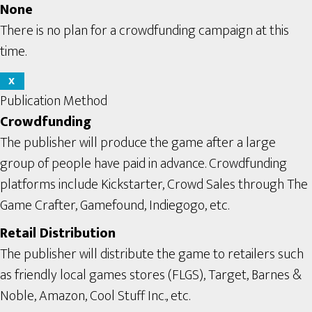
None
There is no plan for a crowdfunding campaign at this
time.
X
Publication Method
Crowdfunding
The publisher will produce the game after a large
group of people have paid in advance. Crowdfunding
platforms include Kickstarter, Crowd Sales through The
Game Crafter, Gamefound, Indiegogo, etc.
Retail Distribution
The publisher will distribute the game to retailers such
as friendly local games stores (FLGS), Target, Barnes &
Noble, Amazon, Cool Stuff Inc., etc.