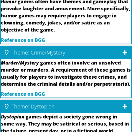
Humor
games often have themes and gameplay that
provoke laughter and amusement. More specifically,
humor games may require players to engage in
clowning, comedy, jokes, and/or satire as an
objective of the game.
Reference on BGG
Theme: Crime/Mystery
Murder/Mystery
games often involve an unsolved
murder or murders. A requirement of these games is
usually for players to investigate these crimes, and
determine the criminal details and/or perpetrator(s).
Reference on BGG
Theme: Dystopian
Dystopian
games depict a society gone wrong in
some way. They may be satirical or serious, based in
the future, present day, or in a fictional world