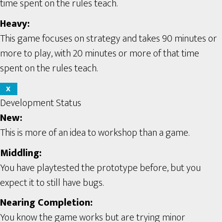
time spent on the rules teach.
Heavy:
This game focuses on strategy and takes 90 minutes or
more to play, with 20 minutes or more of that time
spent on the rules teach.
X
Development Status
New:
This is more of an idea to workshop than a game.
Middling:
You have playtested the prototype before, but you
expect it to still have bugs.
Nearing Completion:
You know the game works but are trying minor