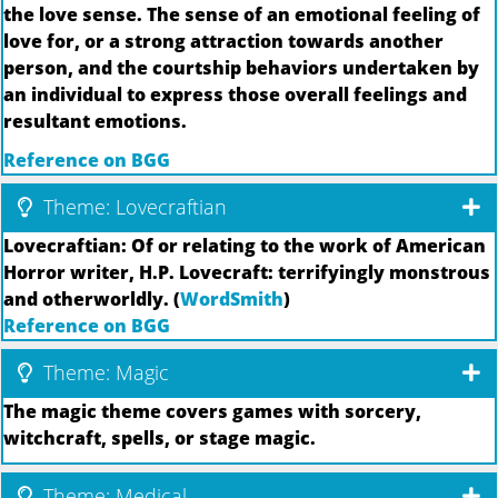
the love sense. The sense of an emotional feeling of
love for, or a strong attraction towards another
person, and the courtship behaviors undertaken by
an individual to express those overall feelings and
resultant emotions.
Reference on BGG
Theme: Lovecraftian
Lovecraftian: Of or relating to the work of American
Horror writer, H.P. Lovecraft: terrifyingly monstrous
and otherworldly. (
WordSmith
)
Reference on BGG
Theme: Magic
The magic theme covers games with sorcery,
witchcraft, spells, or stage magic.
Theme: Medical