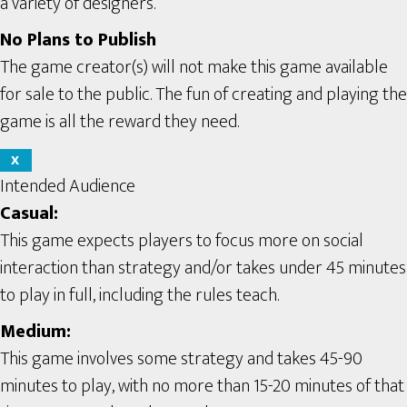
a variety of designers.
No Plans to Publish
The game creator(s) will not make this game available
for sale to the public. The fun of creating and playing the
game is all the reward they need.
X
Intended Audience
Casual:
This game expects players to focus more on social
interaction than strategy and/or takes under 45 minutes
to play in full, including the rules teach.
Medium:
This game involves some strategy and takes 45-90
minutes to play, with no more than 15-20 minutes of that