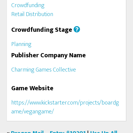
Crowdfunding
Retail Distribution
Crowdfunding Stage
Planning
Publisher Company Name
Charming Games Collective
Game Website
https://www.kickstarter.com/projects/boardg
ame/vegangame/