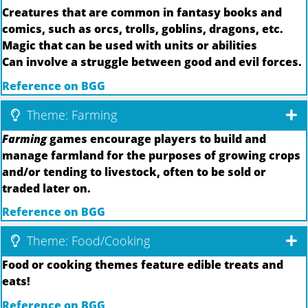
Creatures that are common in fantasy books and
comics, such as orcs, trolls, goblins, dragons, etc.
Magic that can be used with units or abilities
Can involve a struggle between good and evil forces.
Reference on BGG
Theme: Farming
Farming
games encourage players to build and
manage farmland for the purposes of growing crops
and/or tending to livestock, often to be sold or
traded later on.
Reference on BGG
Theme: Food/Cooking
Food or cooking themes feature edible treats and
eats!
Reference on BGG