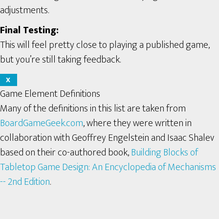
adjustments.
Final Testing:
This will feel pretty close to playing a published game,
but you’re still taking feedback.
X
Game Element Definitions
Many of the definitions in this list are taken from
BoardGameGeek.com
, where they were written in
collaboration with Geoffrey Engelstein and Isaac Shalev
based on their co-authored book,
Building Blocks of
Tabletop Game Design: An Encyclopedia of Mechanisms
-- 2nd Edition
.