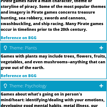
Pirate
games have a main character, theme or
storyline of piracy. Some of the most popular themes
and imagery in Pirate games concerns treasure
hunting, sea robbery, swords and cannons,
swashbuckling, and ship racing. Many Pirate games
occur in timelines prior to the 20th century.
Reference on BGG
Theme: Plants
Games with plants may include trees, flowers, fruits,
vegetables, and even mushrooms--anything that can
grow out of the earth.
Reference on BGG
Theme: Psychology
Games about what's going on in person's
mind/heart: identifying/dealing with your emotions,
developing good mental habits, metal illness, our