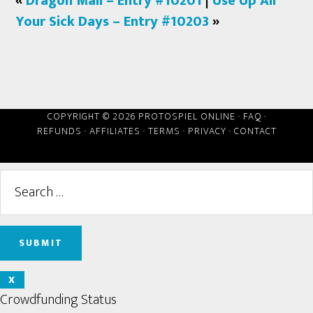
«
Dragon Mail – Entry #10201
|
Use Up All
Your Sick Days – Entry #10203
»
COPYRIGHT © 2026 PROTOSPIEL ONLINE ·
FAQ
·
REFUNDS
·
AFFILIATES
·
TERMS
·
PRIVACY
·
CONTACT
X
Crowdfunding Status