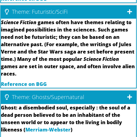
Theme: Futuristic/SciFi
Science Fiction
games often have themes relating to
imagined possibilities in the sciences. Such games
need not be futuristic; they can be based on an
alternative past. (For example, the writings of Jules
Verne and the Star Wars saga are set before present
time.) Many of the most popular
Science Fiction
games are set in outer space, and often involve alien
races.
Reference on BGG
Theme: Ghosts/Supernatural
Ghost: a disembodied soul, especially : the soul of a
dead person believed to be an inhabitant of the
unseen world or to appear to the living in bodily
likeness (
Merriam-Webster
)