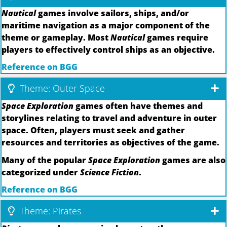
Nautical
games involve sailors, ships, and/or
maritime navigation as a major component of the
theme or gameplay. Most
Nautical
games require
players to effectively control ships as an objective.
Reference on BGG
Theme: Outer Space
Space Exploration
games often have themes and
storylines relating to travel and adventure in outer
space. Often, players must seek and gather
resources and territories as objectives of the game.
Many of the popular
Space Exploration
games are also
categorized under
Science Fiction
.
Reference on BGG
Theme: Pirates