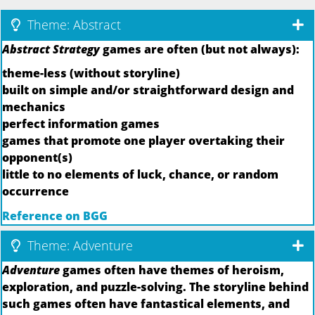
Theme: Abstract
Abstract Strategy
games are often (but not always):
theme-less (without storyline)
built on simple and/or straightforward design and
mechanics
perfect information games
games that promote one player overtaking their
opponent(s)
little to no elements of luck, chance, or random
occurrence
Reference on BGG
Theme: Adventure
Adventure
games often have themes of heroism,
exploration, and puzzle-solving. The storyline behind
such games often have fantastical elements, and