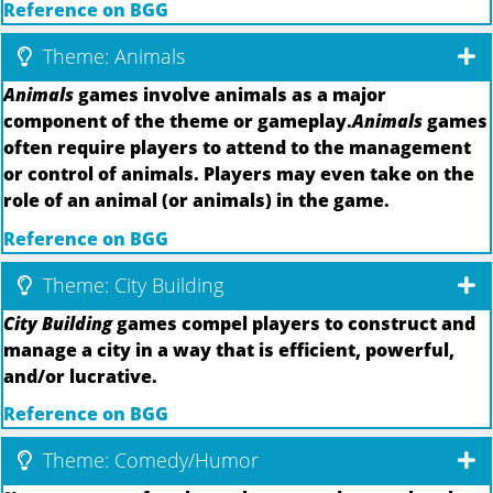
Reference on BGG
Theme: Animals
Animals
games involve animals as a major
component of the theme or gameplay.
Animals
games
often require players to attend to the management
or control of animals. Players may even take on the
role of an animal (or animals) in the game.
Reference on BGG
Theme: City Building
City Building
games compel players to construct and
manage a city in a way that is efficient, powerful,
and/or lucrative.
Reference on BGG
Theme: Comedy/Humor