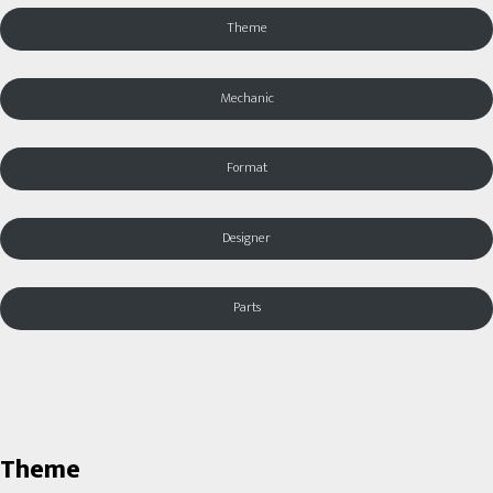
Theme
Mechanic
Format
Designer
Parts
Theme