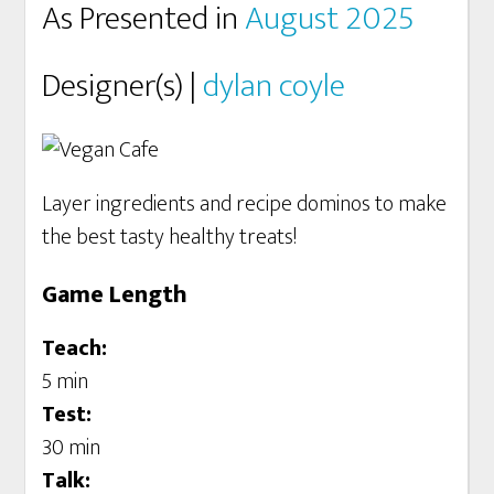
As Presented in
August 2025
Designer(s) |
dylan coyle
Layer ingredients and recipe dominos to make
the best tasty healthy treats!
Game Length
Teach:
5 min
Test:
30 min
Talk: