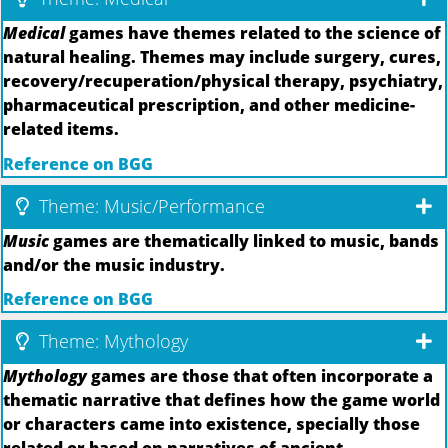
Medical
games have themes related to the science of
natural healing. Themes may include surgery, cures,
recovery/recuperation/physical therapy, psychiatry,
pharmaceutical prescription, and other medicine-
related items.
Reference on BGG
Theme: Music/Performance
Music
games are thematically linked to music, bands
and/or the music industry.
Reference on BGG
Theme: Mythology
Mythology
games are those that often incorporate a
thematic narrative that defines how the game world
or characters came into existence, specially those