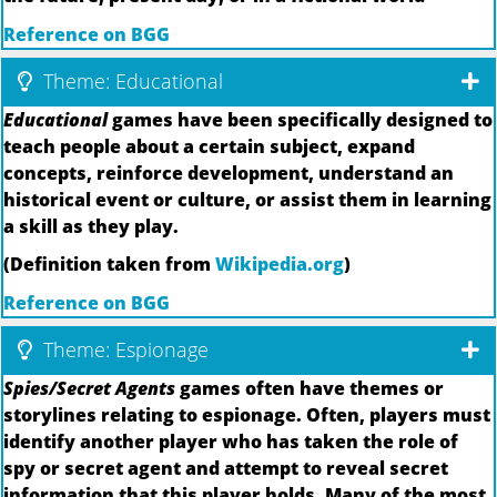
Reference on BGG
Theme: Educational
Educational
games have been specifically designed to
teach people about a certain subject, expand
concepts, reinforce development, understand an
historical event or culture, or assist them in learning
a skill as they play.
(Definition taken from
Wikipedia.org
)
Reference on BGG
Theme: Espionage
Spies/Secret Agents
games often have themes or
storylines relating to espionage. Often, players must
identify another player who has taken the role of
spy or secret agent and attempt to reveal secret
information that this player holds. Many of the most