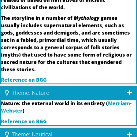
related or based on narratives of ancient
civilizations of the world.
The storyline in a number of
Mythology
games
usually includes supernatural elements, such as
gods, goddesses and demigods, and are sometimes
set in a fabled, primordial time, which usually
corresponds to a general corpus of folk stories
(myths) that used to have some form of religious or
sacred nature for the cultures that engendered
these stories.
Reference on BGG
Theme: Nature
Nature: the external world in its entirety (
Merriam-
Webster
)
Reference on BGG
Theme: Nautical