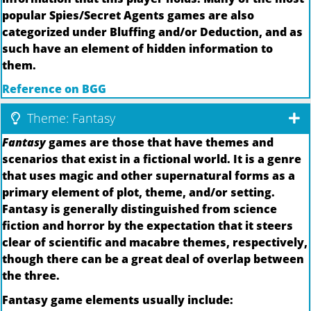
popular Spies/Secret Agents games are also
categorized under Bluffing and/or Deduction, and as
such have an element of hidden information to
them.
Reference on BGG
Theme: Fantasy
Fantasy
games are those that have themes and
scenarios that exist in a fictional world. It is a genre
that uses magic and other supernatural forms as a
primary element of plot, theme, and/or setting.
Fantasy is generally distinguished from science
fiction and horror by the expectation that it steers
clear of scientific and macabre themes, respectively,
though there can be a great deal of overlap between
the three.
Fantasy game elements usually include: