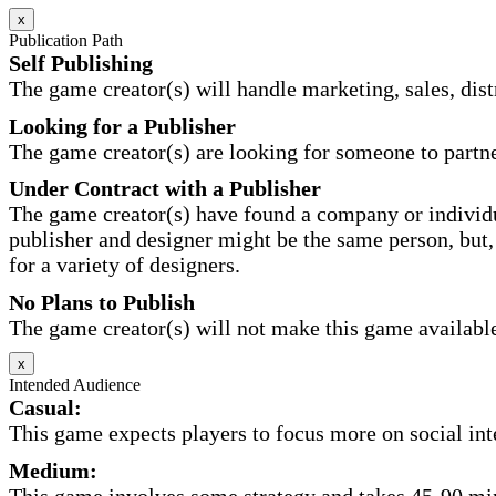
x
Publication Path
Self Publishing
The game creator(s) will handle marketing, sales, distr
Looking for a Publisher
The game creator(s) are looking for someone to partne
Under Contract with a Publisher
The game creator(s) have found a company or individu
publisher and designer might be the same person, but, 
for a variety of designers.
No Plans to Publish
The game creator(s) will not make this game available 
x
Intended Audience
Casual:
This game expects players to focus more on social inte
Medium:
This game involves some strategy and takes 45-90 minu