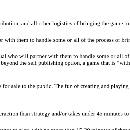
ibution, and all other logistics of bringing the game to
r with them to handle some or all of the process of br
al who will partner with them to handle some or all of
beyond the self publishing option, a game that is “with
for sale to the public. The fun of creating and playing 
raction than strategy and/or takes under 45 minutes to p
tes to play, with no more than 15-20 minutes of that t