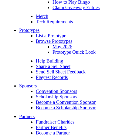
How to Play Bingo
Claim Giveaway Entries
Merch
Tech Requirements
Prototypes
List a Prototype
Browse Prototypes
May 2026
Prototype Quick Look
Help Building
Share a Sell Sheet
Send Sell Sheet Feedback
Playtest Records
Sponsors
Convention Sponsors
Scholarship Sponsors
Become a Convention Sponsor
Become a Scholarship Sponsor
Partners
Fundraiser Charities
Partner Benefits
Become a Partner