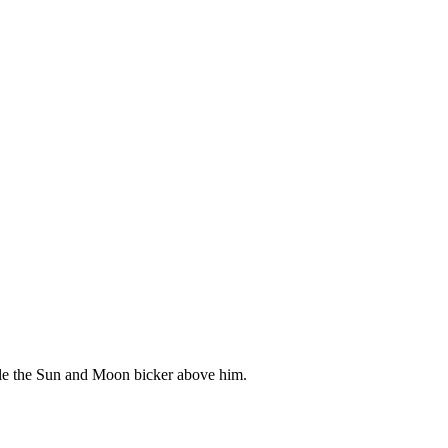
hile the Sun and Moon bicker above him.