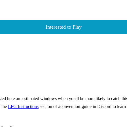
Interested to Play
isted here are estimated windows when you'll be more likely to catch thi
d the
LFG Instructions
section of #convention-guide in Discord to lea