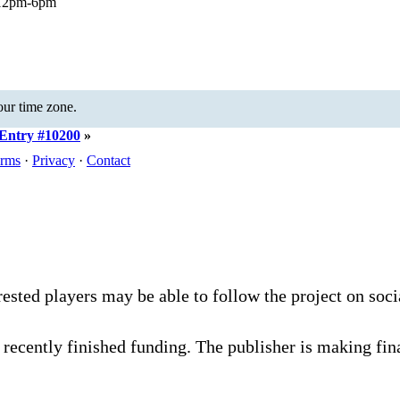
 12pm-6pm
your time zone.
Entry #10200
»
rms
·
Privacy
·
Contact
rested players may be able to follow the project on soc
recently finished funding. The publisher is making fina