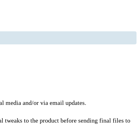
ial media and/or via email updates.
l tweaks to the product before sending final files to