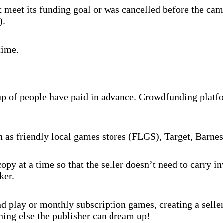
 meet its funding goal or was cancelled before the cam
).
time.
oup of people have paid in advance. Crowdfunding platf
ch as friendly local games stores (FLGS), Target, Barne
py at a time so that the seller doesn’t need to carry 
ker.
 play or monthly subscription games, creating a selle
hing else the publisher can dream up!