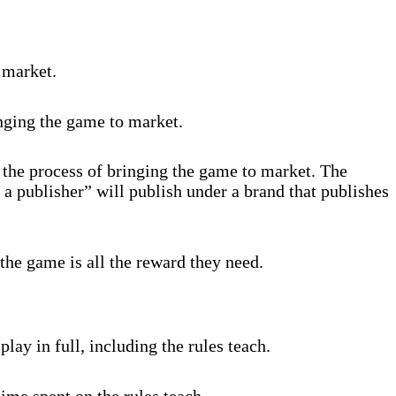
 market.
inging the game to market.
 the process of bringing the game to market. The
 a publisher” will publish under a brand that publishes
the game is all the reward they need.
lay in full, including the rules teach.
ime spent on the rules teach.