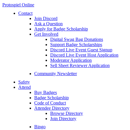
Protospiel Online
Contact
Join Discord
Ask a Question
Apply for Badge Scholarship
Get Involved
Digital Swag Bag Donations
Support Badge Scholarships
Discord Live Event Guest Signup
Discord Live Event Host Application
Moderator Application
Sell Sheet Reviewer Application
Community Newsletter
Safety
Attend
Buy Badges
Badge Scholarship
Code of Conduct
Attendee Directory
Browse Directory
Join Directory
Bingo