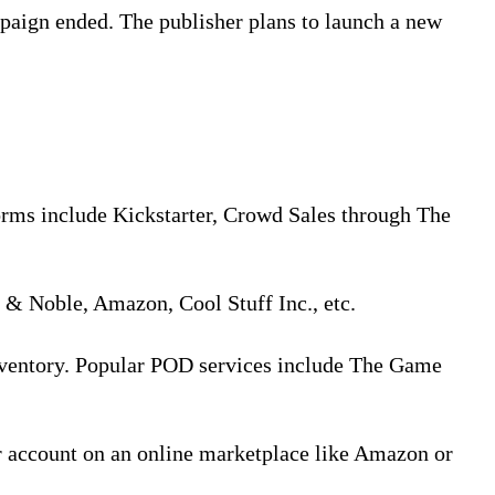
paign ended. The publisher plans to launch a new
orms include Kickstarter, Crowd Sales through The
s & Noble, Amazon, Cool Stuff Inc., etc.
inventory. Popular POD services include The Game
r account on an online marketplace like Amazon or