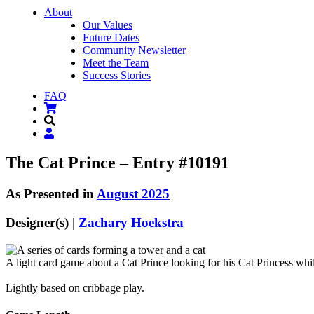
About
Our Values
Future Dates
Community Newsletter
Meet the Team
Success Stories
FAQ
The Cat Prince – Entry #10191
As Presented in
August 2025
Designer(s) |
Zachary Hoekstra
A light card game about a Cat Prince looking for his Cat Princess w
Lightly based on cribbage play.