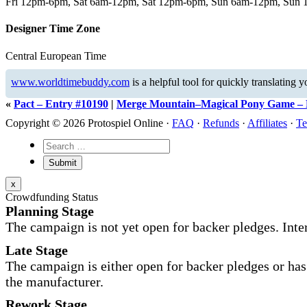
Fri 12pm-6pm, Sat 6am-12pm, Sat 12pm-6pm, Sun 6am-12pm, Sun
Designer Time Zone
Central European Time
www.worldtimebuddy.com
is a helpful tool for quickly translating 
«
Pact – Entry #10190
|
Merge Mountain–Magical Pony Game – 
Copyright © 2026 Protospiel Online ·
FAQ
·
Refunds
·
Affiliates
·
Te
x
Crowdfunding Status
Planning Stage
The campaign is not yet open for backer pledges. Inte
Late Stage
The campaign is either open for backer pledges or has 
the manufacturer.
Rework Stage