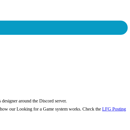
s designer around the Discord server.
rn how our Looking for a Game system works. Check the
LFG Posting