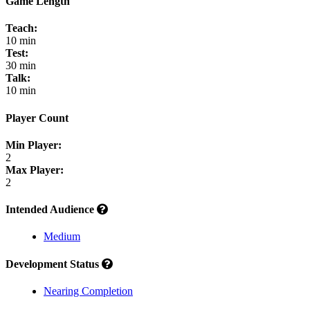
Game Length
Teach:
10 min
Test:
30 min
Talk:
10 min
Player Count
Min Player:
2
Max Player:
2
Intended Audience
Medium
Development Status
Nearing Completion