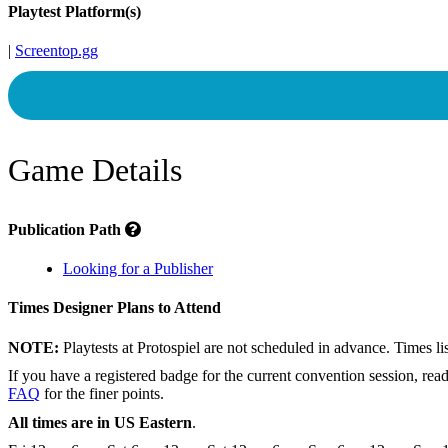
Playtest Platform(s)
|
Screentop.gg
Game Details
Publication Path
Looking for a Publisher
Times Designer Plans to Attend
NOTE:
Playtests at Protospiel are not scheduled in advance. Times l
If you have a registered badge for the current convention session, rea
FAQ
for the finer points.
All times are in US Eastern
.