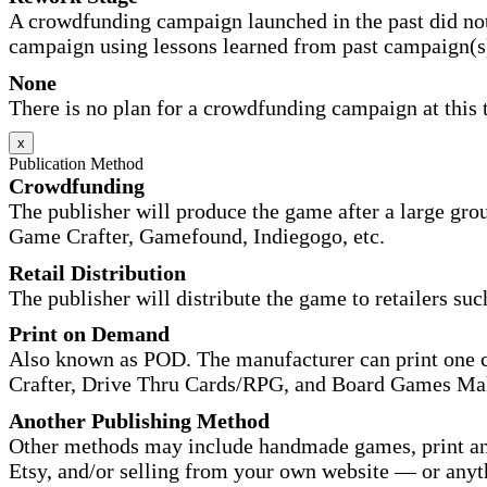
A crowdfunding campaign launched in the past did not
campaign using lessons learned from past campaign(s
None
There is no plan for a crowdfunding campaign at this 
x
Publication Method
Crowdfunding
The publisher will produce the game after a large gr
Game Crafter, Gamefound, Indiegogo, etc.
Retail Distribution
The publisher will distribute the game to retailers su
Print on Demand
Also known as POD. The manufacturer can print one co
Crafter, Drive Thru Cards/RPG, and Board Games Ma
Another Publishing Method
Other methods may include handmade games, print and
Etsy, and/or selling from your own website — or anyt