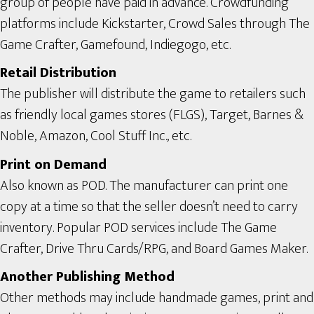
group of people have paid in advance. Crowdfunding
platforms include Kickstarter, Crowd Sales through The
Game Crafter, Gamefound, Indiegogo, etc.
Retail Distribution
The publisher will distribute the game to retailers such
as friendly local games stores (FLGS), Target, Barnes &
Noble, Amazon, Cool Stuff Inc., etc.
Print on Demand
Also known as POD. The manufacturer can print one
copy at a time so that the seller doesn’t need to carry
inventory. Popular POD services include The Game
Crafter, Drive Thru Cards/RPG, and Board Games Maker.
Another Publishing Method
Other methods may include handmade games, print and