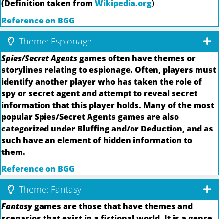
(Definition taken from
Wikipedia.org
)
Reference on BGG
Theme: Espionage
Spies/Secret Agents
games often have themes or
storylines relating to espionage. Often, players must
identify another player who has taken the role of
spy or secret agent and attempt to reveal secret
information that this player holds. Many of the most
popular Spies/Secret Agents games are also
categorized under Bluffing and/or Deduction, and as
such have an element of hidden information to
them.
Reference on BGG
Theme: Fantasy
Fantasy
games are those that have themes and
scenarios that exist in a fictional world. It is a genre