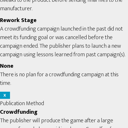
tweaks to the product before sending final files to the
manufacturer.
Rework Stage
A crowdfunding campaign launched in the past did not
meet its funding goal or was cancelled before the
campaign ended. The publisher plans to launch a new
campaign using lessons learned from past campaign(s).
None
There is no plan for a crowdfunding campaign at this
time.
X
Publication Method
Crowdfunding
The publisher will produce the game after a large