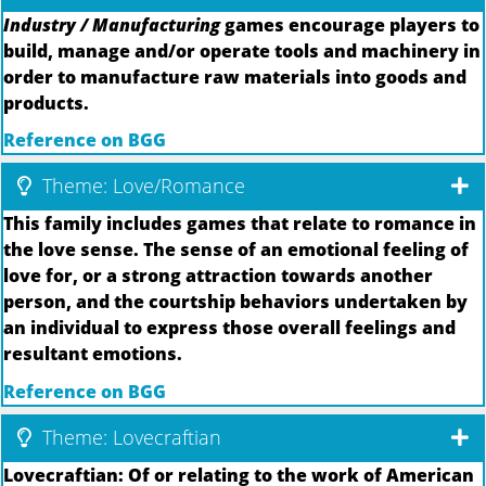
Industry / Manufacturing
games encourage players to
build, manage and/or operate tools and machinery in
order to manufacture raw materials into goods and
products.
Reference on BGG
Theme: Love/Romance
This family includes games that relate to romance in
the love sense. The sense of an emotional feeling of
love for, or a strong attraction towards another
person, and the courtship behaviors undertaken by
an individual to express those overall feelings and
resultant emotions.
Reference on BGG
Theme: Lovecraftian
Lovecraftian: Of or relating to the work of American