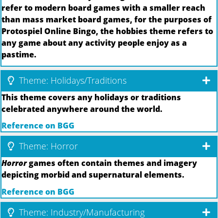
refer to modern board games with a smaller reach
than mass market board games, for the purposes of
Protospiel Online Bingo, the hobbies theme refers to
any game about any activity people enjoy as a
pastime.
Theme: Holidays/Traditions
This theme covers any holidays or traditions
celebrated anywhere around the world.
Reference on BGG
Theme: Horror
Horror
games often contain themes and imagery
depicting morbid and supernatural elements.
Reference on BGG
Theme: Industry/Manufacturing