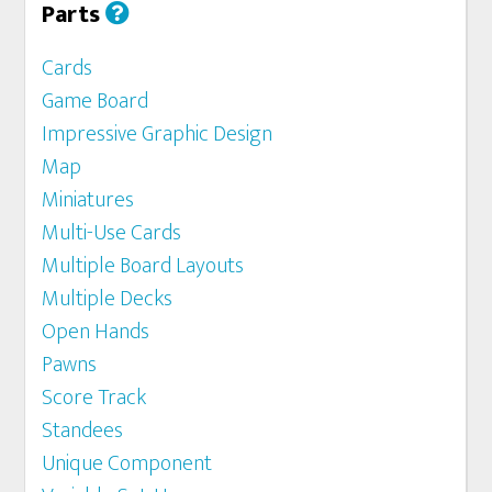
Parts
Cards
Game Board
Impressive Graphic Design
Map
Miniatures
Multi-Use Cards
Multiple Board Layouts
Multiple Decks
Open Hands
Pawns
Score Track
Standees
Unique Component