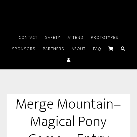
CONTACT
SAFETY
ATTEND
PROTOTYPES
SPONSORS
PARTNERS
ABOUT
FAQ
Merge Mountain–
Magical Pony