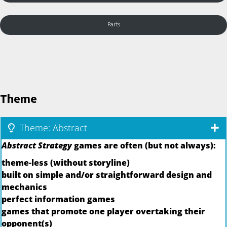
Parts
Theme
Theme: Abstract
Abstract Strategy
games are often (but not always):
theme-less (without storyline)
built on simple and/or straightforward design and
mechanics
perfect information games
games that promote one player overtaking their
opponent(s)