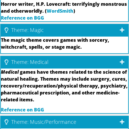
Horror writer, H.P. Lovecraft: terrifyingly monstrous
and otherworldly. (
WordSmith
)
Reference on BGG
Theme: Magic
The magic theme covers games with sorcery,
witchcraft, spells, or stage magic.
Theme: Medical
Medical
games have themes related to the science of
natural healing. Themes may include surgery, cures,
recovery/recuperation/physical therapy, psychiatry,
pharmaceutical prescription, and other medicine-
related items.
Reference on BGG
Theme: Music/Performance