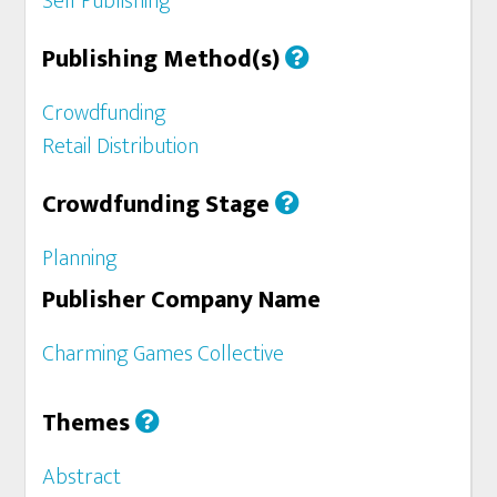
Self Publishing
Publishing Method(s)
Crowdfunding
Retail Distribution
Crowdfunding Stage
Planning
Publisher Company Name
Charming Games Collective
Themes
Abstract