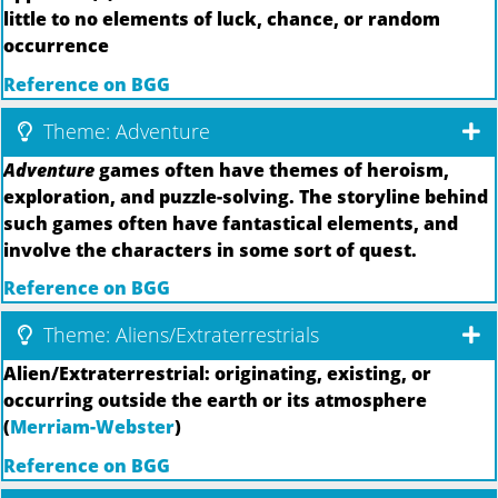
little to no elements of luck, chance, or random
occurrence
Reference on BGG
Theme: Adventure
Adventure
games often have themes of heroism,
exploration, and puzzle-solving. The storyline behind
such games often have fantastical elements, and
involve the characters in some sort of quest.
Reference on BGG
Theme: Aliens/Extraterrestrials
Alien/Extraterrestrial: originating, existing, or
occurring outside the earth or its atmosphere
(
Merriam-Webster
)
Reference on BGG