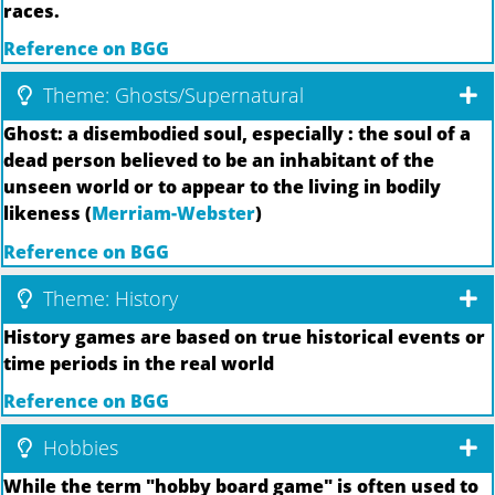
races.
Reference on BGG
Theme: Ghosts/Supernatural
Ghost: a disembodied soul, especially : the soul of a
dead person believed to be an inhabitant of the
unseen world or to appear to the living in bodily
likeness (
Merriam-Webster
)
Reference on BGG
Theme: History
History games are based on true historical events or
time periods in the real world
Reference on BGG
Hobbies
While the term "hobby board game" is often used to