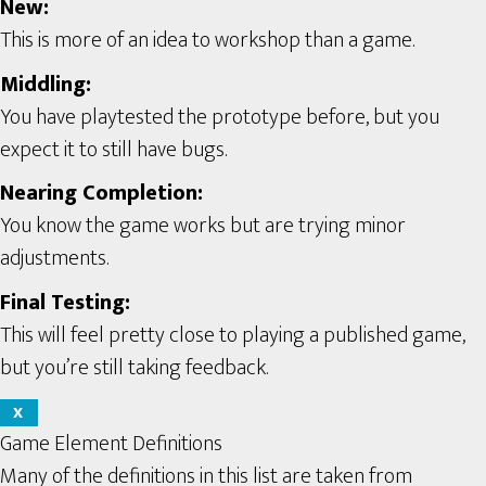
New:
This is more of an idea to workshop than a game.
Middling:
You have playtested the prototype before, but you
expect it to still have bugs.
Nearing Completion:
You know the game works but are trying minor
adjustments.
Final Testing:
This will feel pretty close to playing a published game,
but you’re still taking feedback.
X
Game Element Definitions
Many of the definitions in this list are taken from