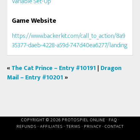
Variable Set-Up
Game Website
https://www.backerkit.com/call_to_action/8a9
35377-daeb-4228-a59d-747d40ea6277/landing
«
The Cat Prince – Entry #10191
|
Dragon
Mail – Entry #10201
»
COPYRIGHT © 2026 PROTOSPIEL ONLINE ·
FAQ
·
REFUNDS
·
AFFILIATES
·
TERMS
·
PRIVACY
·
CONTACT