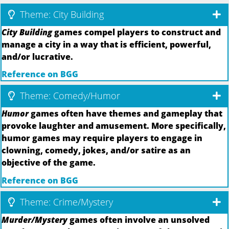
Theme: City Building
City Building
games compel players to construct and
manage a city in a way that is efficient, powerful,
and/or lucrative.
Reference on BGG
Theme: Comedy/Humor
Humor
games often have themes and gameplay that
provoke laughter and amusement. More specifically,
humor games may require players to engage in
clowning, comedy, jokes, and/or satire as an
objective of the game.
Reference on BGG
Theme: Crime/Mystery
Murder/Mystery
games often involve an unsolved