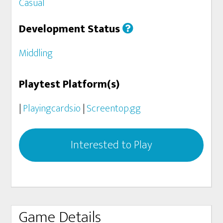
Casual
Development Status
Middling
Playtest Platform(s)
|
Playingcards.io
|
Screentop.gg
Interested to Play
Game Details