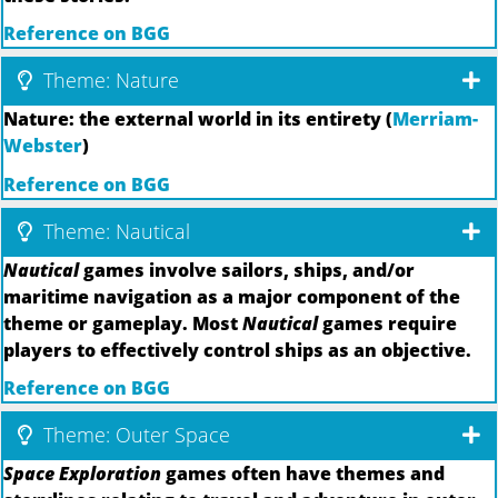
Reference on BGG
Theme: Nature
Nature: the external world in its entirety (
Merriam-
Webster
)
Reference on BGG
Theme: Nautical
Nautical
games involve sailors, ships, and/or
maritime navigation as a major component of the
theme or gameplay. Most
Nautical
games require
players to effectively control ships as an objective.
Reference on BGG
Theme: Outer Space
Space Exploration
games often have themes and