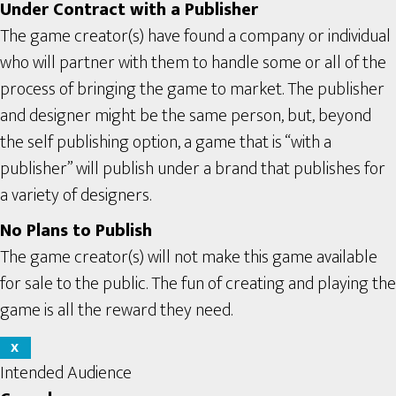
Under Contract with a Publisher
The game creator(s) have found a company or individual
who will partner with them to handle some or all of the
process of bringing the game to market. The publisher
and designer might be the same person, but, beyond
the self publishing option, a game that is “with a
publisher” will publish under a brand that publishes for
a variety of designers.
No Plans to Publish
The game creator(s) will not make this game available
for sale to the public. The fun of creating and playing the
game is all the reward they need.
X
Intended Audience