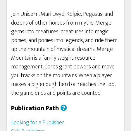
Join Unicorn, Mari Lwyd, Kelpie, Pegasus, and
dozens of other horses from myths. Merge
gems into creatures, creatures into magic
ponies, and ponies into legends, and ride them
up the mountain of mystical dreams! Merge
Mountain is a family weight resource
management. Cards grant powers and move
you tracks on the mountains. When a player
makes a big enough herd or reaches the top,
the game ends and points are counted.
Publication Path
Looking for a Publisher