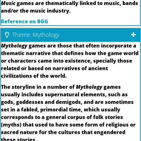
Music
games are thematically linked to music, bands
and/or the music industry.
Reference on BGG
Theme: Mythology
Mythology
games are those that often incorporate a
thematic narrative that defines how the game world
or characters came into existence, specially those
related or based on narratives of ancient
civilizations of the world.
The storyline in a number of
Mythology
games
usually includes supernatural elements, such as
gods, goddesses and demigods, and are sometimes
set in a fabled, primordial time, which usually
corresponds to a general corpus of folk stories
(myths) that used to have some form of religious or
sacred nature for the cultures that engendered
these stories.