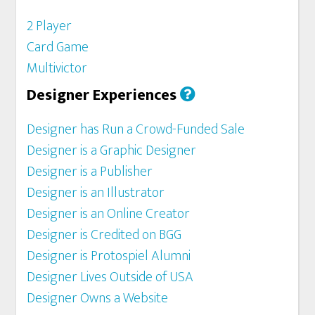
2 Player
Card Game
Multivictor
Designer Experiences
Designer has Run a Crowd-Funded Sale
Designer is a Graphic Designer
Designer is a Publisher
Designer is an Illustrator
Designer is an Online Creator
Designer is Credited on BGG
Designer is Protospiel Alumni
Designer Lives Outside of USA
Designer Owns a Website