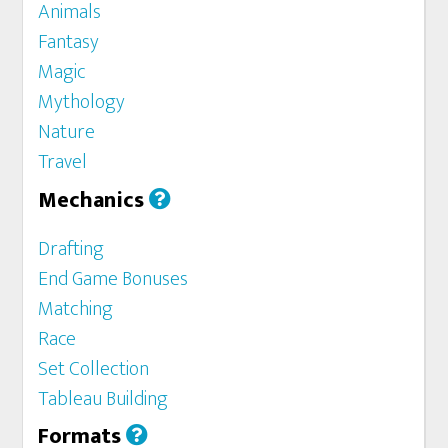
Animals
Fantasy
Magic
Mythology
Nature
Travel
Mechanics
Drafting
End Game Bonuses
Matching
Race
Set Collection
Tableau Building
Formats