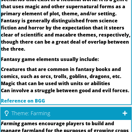
that uses magic and other supernatural forms as a
primary element of plot, theme, and/or setting.
Fantasy is generally distinguished from science
fiction and horror by the expectation that it steers
clear of scientific and macabre themes, respectively,
though there can be a great deal of overlap between
the three.
Fantasy game elements usually include:
Creatures that are common in fantasy books and
comics, such as orcs, trolls, goblins, dragons, etc.
Magic that can be used with units or abilities
Can involve a struggle between good and evil forces.
Reference on BGG
Theme: Farming
Farming
games encourage players to build and
manage farmland for the purposes of growing crops