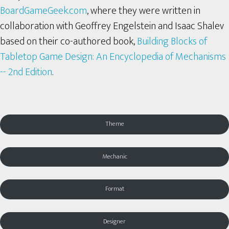
BoardGameGeek.com
, where they were written in
collaboration with Geoffrey Engelstein and Isaac Shalev
based on their co-authored book,
Building Blocks of
Tabletop Game Design: An Encyclopedia of Mechanisms
-- 2nd Edition
.
Theme
Mechanic
Format
Designer