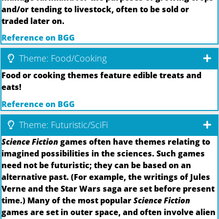
and/or tending to livestock, often to be sold or
traded later on.
Reference on BGG
Theme: Food/Cooking
Food or cooking themes feature edible treats and
eats!
Reference on BGG
Theme: Futuristic/SciFi
Science Fiction
games often have themes relating to
imagined possibilities in the sciences. Such games
need not be futuristic; they can be based on an
alternative past. (For example, the writings of Jules
Verne and the Star Wars saga are set before present
time.) Many of the most popular
Science Fiction
games are set in outer space, and often involve alien