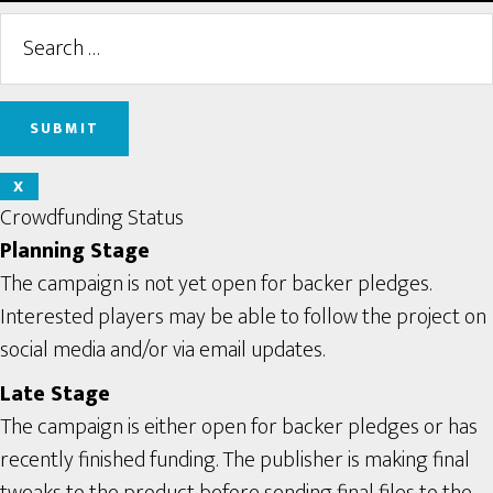
X
Crowdfunding Status
Planning Stage
The campaign is not yet open for backer pledges.
Interested players may be able to follow the project on
social media and/or via email updates.
Late Stage
The campaign is either open for backer pledges or has
recently finished funding. The publisher is making final