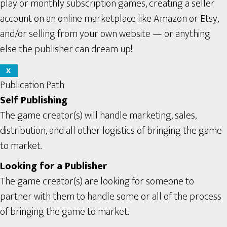
play or monthly subscription games, creating a seller
account on an online marketplace like Amazon or Etsy,
and/or selling from your own website — or anything
else the publisher can dream up!
X
Publication Path
Self Publishing
The game creator(s) will handle marketing, sales,
distribution, and all other logistics of bringing the game
to market.
Looking for a Publisher
The game creator(s) are looking for someone to
partner with them to handle some or all of the process
of bringing the game to market.