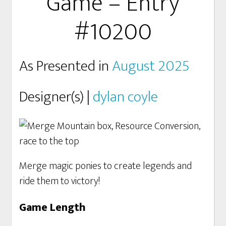
Game – Entry
#10200
As Presented in
August 2025
Designer(s) |
dylan coyle
Merge magic ponies to create legends and
ride them to victory!
Game Length