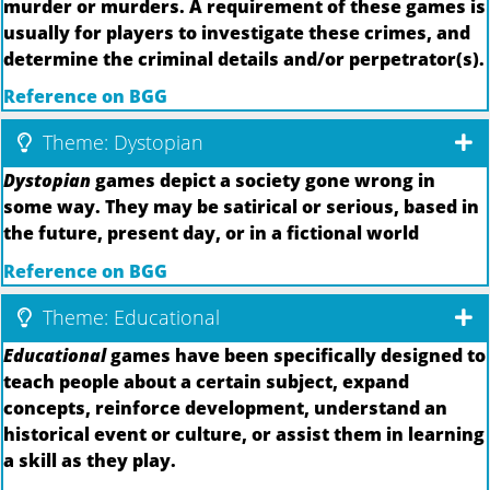
murder or murders. A requirement of these games is
usually for players to investigate these crimes, and
determine the criminal details and/or perpetrator(s).
Reference on BGG
Theme: Dystopian
Dystopian
games depict a society gone wrong in
some way. They may be satirical or serious, based in
the future, present day, or in a fictional world
Reference on BGG
Theme: Educational
Educational
games have been specifically designed to
teach people about a certain subject, expand
concepts, reinforce development, understand an
historical event or culture, or assist them in learning
a skill as they play.