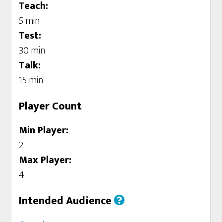
Teach:
5 min
Test:
30 min
Talk:
15 min
Player Count
Min Player:
2
Max Player:
4
Intended Audience