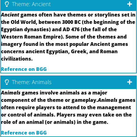
Theme: Ancient
Ancient
games often have themes or storylines set in
the Old World, between 3000 BC (the beginning of the
Egyptian dynasties) and AD 476 (the fall of the
Western Roman Empire). Some of the themes and
imagery found in the most popular Ancient games
concerns ancient Egyptian, Greek, and Roman
civilizations.
Reference on BGG
Theme: Animals
Animals
games involve animals as a major
component of the theme or gameplay.
Animals
games
often require players to attend to the management
or control of animals. Players may even take on the
role of an animal (or animals) in the game.
Reference on BGG