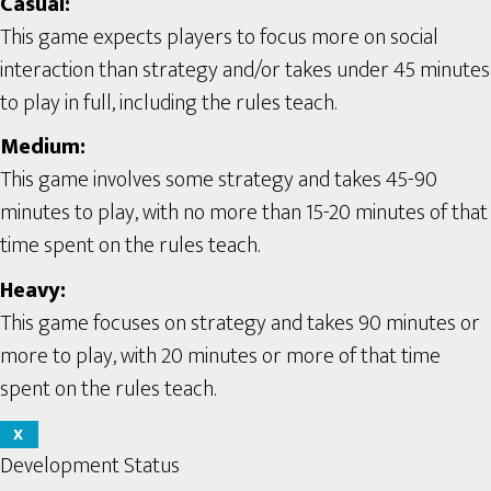
Casual:
This game expects players to focus more on social
interaction than strategy and/or takes under 45 minutes
to play in full, including the rules teach.
Medium:
This game involves some strategy and takes 45-90
minutes to play, with no more than 15-20 minutes of that
time spent on the rules teach.
Heavy:
This game focuses on strategy and takes 90 minutes or
more to play, with 20 minutes or more of that time
spent on the rules teach.
X
Development Status