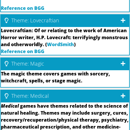
Reference on BGG
Theme: Lovecraftian
Lovecraftian: Of or relating to the work of American
Horror writer, H.P. Lovecraft: terrifyingly monstrous
and otherworldly. (
WordSmith
)
Reference on BGG
Theme: Magic
The magic theme covers games with sorcery,
witchcraft, spells, or stage magic.
Theme: Medical
Medical
games have themes related to the science of
natural healing. Themes may include surgery, cures,
recovery/recuperation/physical therapy, psychiatry,
pharmaceutical prescription, and other medicine-