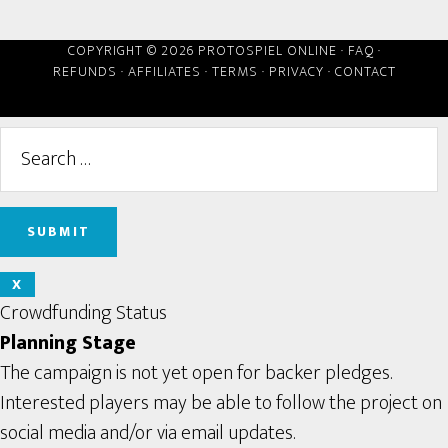
COPYRIGHT © 2026 PROTOSPIEL ONLINE ·
FAQ
·
REFUNDS
·
AFFILIATES
·
TERMS
·
PRIVACY
·
CONTACT
X
Crowdfunding Status
Planning Stage
The campaign is not yet open for backer pledges.
Interested players may be able to follow the project on
social media and/or via email updates.