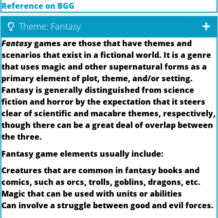
Reference on BGG
Theme: Fantasy
Fantasy
games are those that have themes and
scenarios that exist in a fictional world. It is a genre
that uses magic and other supernatural forms as a
primary element of plot, theme, and/or setting.
Fantasy is generally distinguished from science
fiction and horror by the expectation that it steers
clear of scientific and macabre themes, respectively,
though there can be a great deal of overlap between
the three.
Fantasy game elements usually include:
Creatures that are common in fantasy books and
comics, such as orcs, trolls, goblins, dragons, etc.
Magic that can be used with units or abilities
Can involve a struggle between good and evil forces.