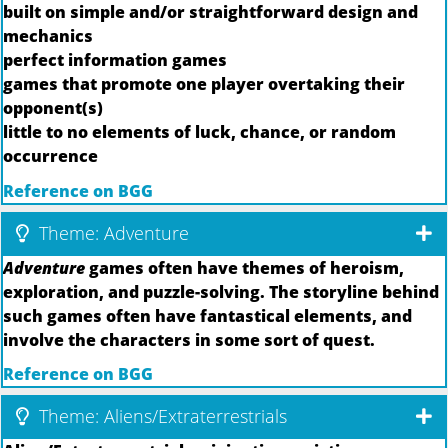
built on simple and/or straightforward design and
mechanics
perfect information games
games that promote one player overtaking their
opponent(s)
little to no elements of luck, chance, or random
occurrence
Reference on BGG
Theme: Adventure
Adventure
games often have themes of heroism,
exploration, and puzzle-solving. The storyline behind
such games often have fantastical elements, and
involve the characters in some sort of quest.
Reference on BGG
Theme: Aliens/Extraterrestrials