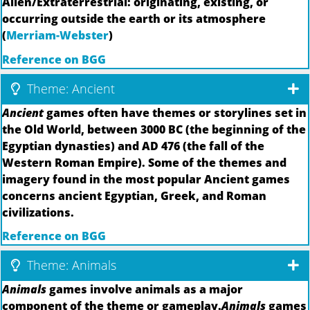
Alien/Extraterrestrial: originating, existing, or
occurring outside the earth or its atmosphere
(
Merriam-Webster
)
Reference on BGG
Theme: Ancient
Ancient
games often have themes or storylines set in
the Old World, between 3000 BC (the beginning of the
Egyptian dynasties) and AD 476 (the fall of the
Western Roman Empire). Some of the themes and
imagery found in the most popular Ancient games
concerns ancient Egyptian, Greek, and Roman
civilizations.
Reference on BGG
Theme: Animals
Animals
games involve animals as a major
component of the theme or gameplay.
Animals
games