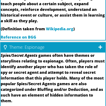
teach people about a certain subject, expand
concepts, reinforce development, understand an
historical event or culture, or assist them in learning
a skill as they play.
(Definition taken from
Wikipedia.org
)
Reference on BGG
Theme: Espionage
Spies/Secret Agents
games often have themes or
storylines relating to espionage. Often, players must
identify another player who has taken the role of
spy or secret agent and attempt to reveal secret
information that this player holds. Many of the most
popular Spies/Secret Agents games are also
categorized under Bluffing and/or Deduction, and as
such have an element of hidden information to
them.