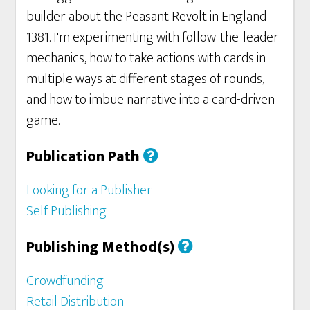
builder about the Peasant Revolt in England
1381. I'm experimenting with follow-the-leader
mechanics, how to take actions with cards in
multiple ways at different stages of rounds,
and how to imbue narrative into a card-driven
game.
Publication Path
Looking for a Publisher
Self Publishing
Publishing Method(s)
Crowdfunding
Retail Distribution