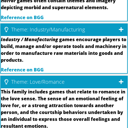
Horror
games often contain themes and imagery
depicting morbid and supernatural elements.
Reference on BGG
Theme: Industry/Manufacturing
Industry / Manufacturing
games encourage players to
build, manage and/or operate tools and machinery in
order to manufacture raw materials into goods and
products.
Reference on BGG
Theme: Love/Romance
This family includes games that relate to romance in
the love sense. The sense of an emotional feeling of
love for, or a strong attraction towards another
person, and the courtship behaviors undertaken by
an individual to express those overall feelings and
resultant emotions.