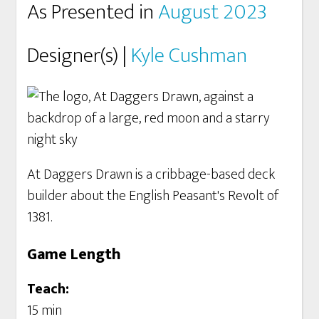
As Presented in
August 2023
Designer(s) |
Kyle Cushman
At Daggers Drawn is a cribbage-based deck
builder about the English Peasant's Revolt of
1381.
Game Length
Teach:
15 min