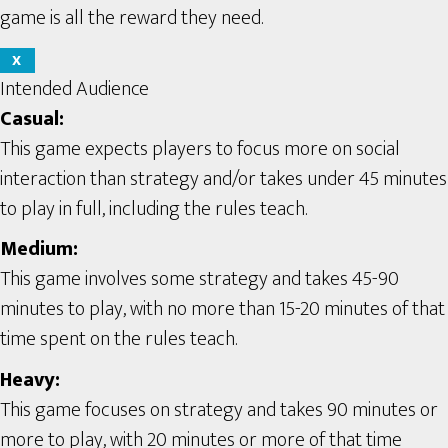
game is all the reward they need.
X
Intended Audience
Casual:
This game expects players to focus more on social
interaction than strategy and/or takes under 45 minutes
to play in full, including the rules teach.
Medium:
This game involves some strategy and takes 45-90
minutes to play, with no more than 15-20 minutes of that
time spent on the rules teach.
Heavy:
This game focuses on strategy and takes 90 minutes or
more to play, with 20 minutes or more of that time