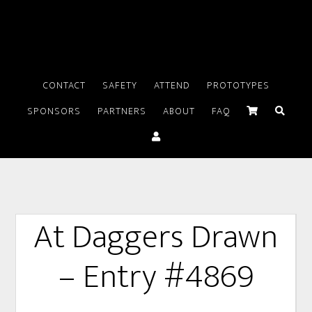
CONTACT
SAFETY
ATTEND
PROTOTYPES
SPONSORS
PARTNERS
ABOUT
FAQ
At Daggers Drawn
– Entry #4869