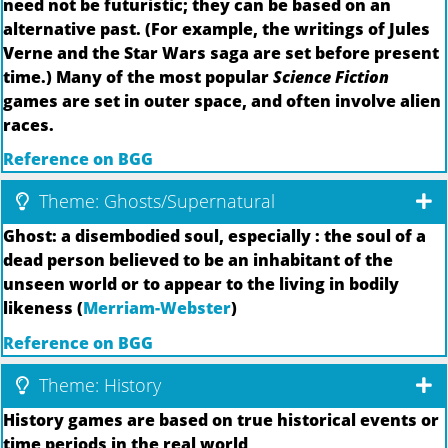
need not be futuristic; they can be based on an
alternative past. (For example, the writings of Jules
Verne and the Star Wars saga are set before present
time.) Many of the most popular
Science Fiction
games are set in outer space, and often involve alien
races.
Reference on BGG
Theme: Ghosts/Supernatural
Ghost: a disembodied soul, especially : the soul of a
dead person believed to be an inhabitant of the
unseen world or to appear to the living in bodily
likeness (
Merriam-Webster
)
Reference on BGG
Theme: History
History games are based on true historical events or
time periods in the real world