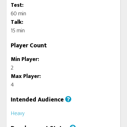
Test:
60 min
Talk:
15 min
Player Count
Min Player:
2
Max Player:
4
Intended Audience
Heavy