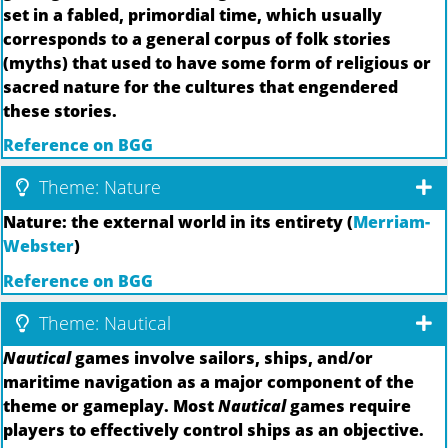
set in a fabled, primordial time, which usually
corresponds to a general corpus of folk stories
(myths) that used to have some form of religious or
sacred nature for the cultures that engendered
these stories.
Reference on BGG
Theme: Nature
Nature: the external world in its entirety (
Merriam-
Webster
)
Reference on BGG
Theme: Nautical
Nautical
games involve sailors, ships, and/or
maritime navigation as a major component of the
theme or gameplay. Most
Nautical
games require
players to effectively control ships as an objective.