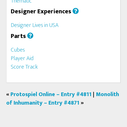
Thematic
Designer Experiences
Designer Lives in USA
Parts
Cubes
Player Aid
Score Track
«
Protospiel Online – Entry #4811
|
Monolith
of Inhumanity – Entry #4871
»