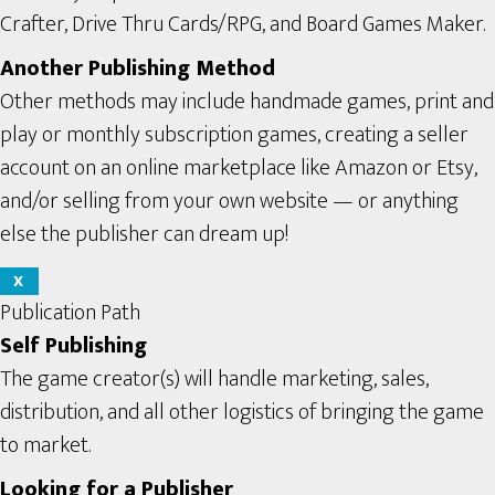
Crafter, Drive Thru Cards/RPG, and Board Games Maker.
Another Publishing Method
Other methods may include handmade games, print and
play or monthly subscription games, creating a seller
account on an online marketplace like Amazon or Etsy,
and/or selling from your own website — or anything
else the publisher can dream up!
X
Publication Path
Self Publishing
The game creator(s) will handle marketing, sales,
distribution, and all other logistics of bringing the game
to market.
Looking for a Publisher