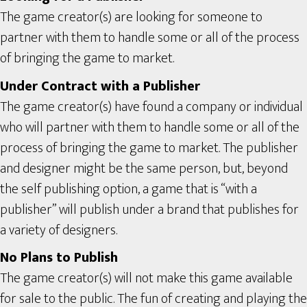
The game creator(s) are looking for someone to
partner with them to handle some or all of the process
of bringing the game to market.
Under Contract with a Publisher
The game creator(s) have found a company or individual
who will partner with them to handle some or all of the
process of bringing the game to market. The publisher
and designer might be the same person, but, beyond
the self publishing option, a game that is “with a
publisher” will publish under a brand that publishes for
a variety of designers.
No Plans to Publish
The game creator(s) will not make this game available
for sale to the public. The fun of creating and playing the