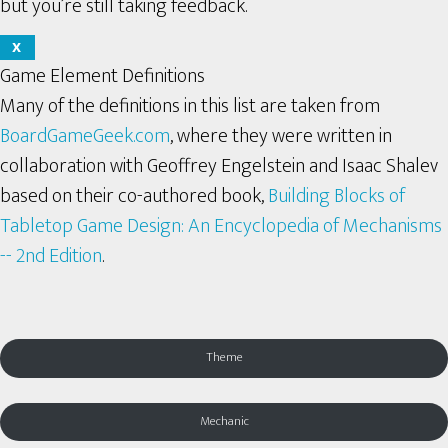
but you’re still taking feedback.
X
Game Element Definitions
Many of the definitions in this list are taken from
BoardGameGeek.com
, where they were written in
collaboration with Geoffrey Engelstein and Isaac Shalev
based on their co-authored book,
Building Blocks of
Tabletop Game Design: An Encyclopedia of Mechanisms
-- 2nd Edition
.
Theme
Mechanic