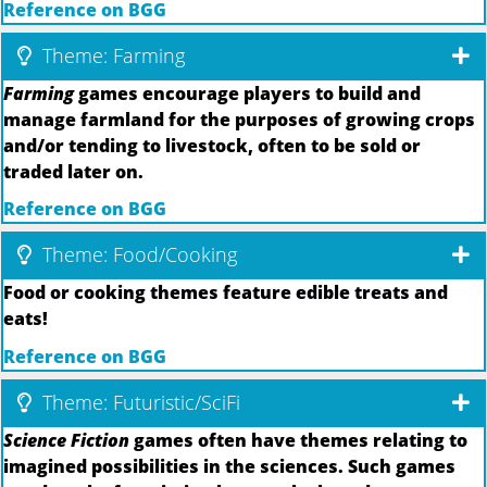
Reference on BGG
Theme: Farming
Farming
games encourage players to build and
manage farmland for the purposes of growing crops
and/or tending to livestock, often to be sold or
traded later on.
Reference on BGG
Theme: Food/Cooking
Food or cooking themes feature edible treats and
eats!
Reference on BGG
Theme: Futuristic/SciFi
Science Fiction
games often have themes relating to
imagined possibilities in the sciences. Such games