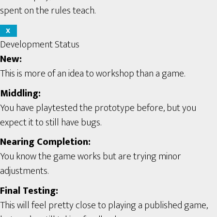
spent on the rules teach.
X
Development Status
New:
This is more of an idea to workshop than a game.
Middling:
You have playtested the prototype before, but you
expect it to still have bugs.
Nearing Completion:
You know the game works but are trying minor
adjustments.
Final Testing:
This will feel pretty close to playing a published game,