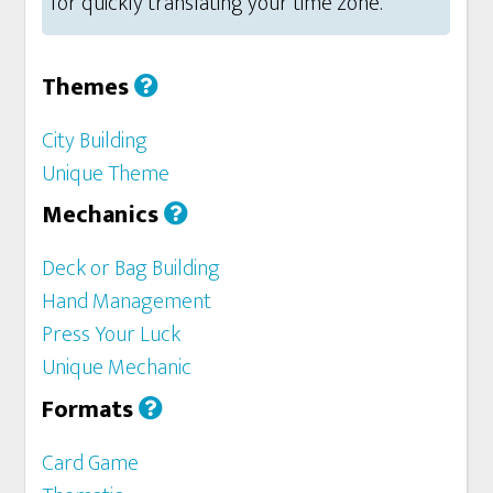
for quickly translating your time zone.
Themes
City Building
Unique Theme
Mechanics
Deck or Bag Building
Hand Management
Press Your Luck
Unique Mechanic
Formats
Card Game