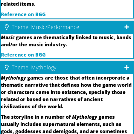
related items.
Reference on BGG
Theme: Music/Performance
Music
games are thematically linked to music, bands
and/or the music industry.
Reference on BGG
Theme: Mythology
Mythology
games are those that often incorporate a
thematic narrative that defines how the game world
or characters came into existence, specially those
related or based on narratives of ancient
civilizations of the world.
The storyline in a number of
Mythology
games
usually includes supernatural elements, such as
gods, goddesses and demigods, and are sometimes