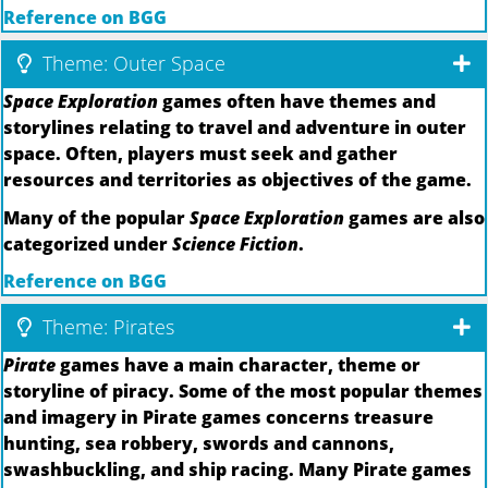
Reference on BGG
Theme: Outer Space
Space Exploration
games often have themes and
storylines relating to travel and adventure in outer
space. Often, players must seek and gather
resources and territories as objectives of the game.
Many of the popular
Space Exploration
games are also
categorized under
Science Fiction
.
Reference on BGG
Theme: Pirates
Pirate
games have a main character, theme or
storyline of piracy. Some of the most popular themes
and imagery in Pirate games concerns treasure
hunting, sea robbery, swords and cannons,
swashbuckling, and ship racing. Many Pirate games