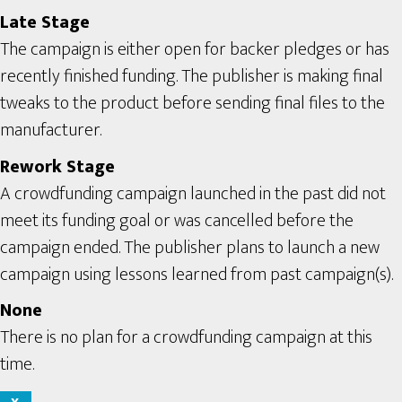
Late Stage
The campaign is either open for backer pledges or has
recently finished funding. The publisher is making final
tweaks to the product before sending final files to the
manufacturer.
Rework Stage
A crowdfunding campaign launched in the past did not
meet its funding goal or was cancelled before the
campaign ended. The publisher plans to launch a new
campaign using lessons learned from past campaign(s).
None
There is no plan for a crowdfunding campaign at this
time.