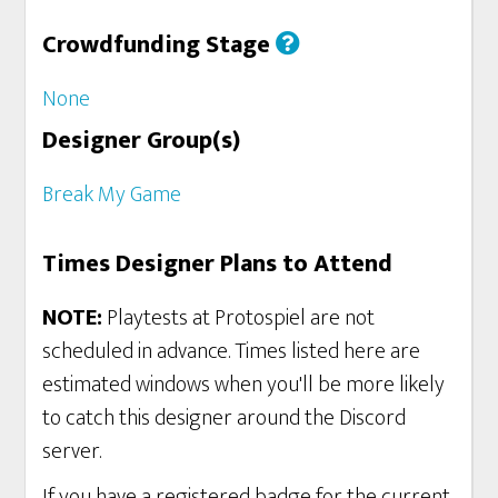
Crowdfunding Stage
None
Designer Group(s)
Break My Game
Times Designer Plans to Attend
NOTE:
Playtests at Protospiel are not
scheduled in advance. Times listed here are
estimated windows when you'll be more likely
to catch this designer around the Discord
server.
If you have a registered badge for the current