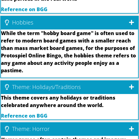
Reference on BGG
Hobbies
While the term "hobby board game" is often used to
refer to modern board games with a smaller reach
than mass market board games, for the purposes of
Protospiel Online Bingo, the hobbies theme refers to
any game about any activity people enjoy as a
pastime.
Theme: Holidays/Traditions
This theme covers any holidays or traditions
celebrated anywhere around the world.
Reference on BGG
Theme: Horror