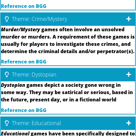
Reference on BGG
Theme: Crime/Mystery
Murder/Mystery
games often involve an unsolved
murder or murders. A requirement of these games is
usually for players to investigate these crimes, and
determine the criminal details and/or perpetrator(s).
Reference on BGG
Theme: Dystopian
Dystopian
games depict a society gone wrong in
some way. They may be satirical or serious, based in
the future, present day, or in a fictional world
Reference on BGG
Theme: Educational
Educational
games have been specifically designed to