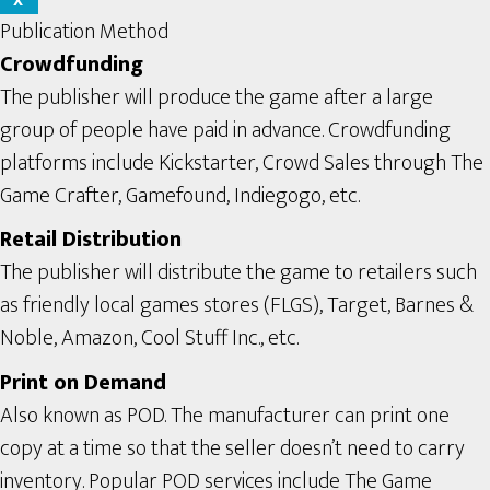
X
Publication Method
Crowdfunding
The publisher will produce the game after a large
group of people have paid in advance. Crowdfunding
platforms include Kickstarter, Crowd Sales through The
Game Crafter, Gamefound, Indiegogo, etc.
Retail Distribution
The publisher will distribute the game to retailers such
as friendly local games stores (FLGS), Target, Barnes &
Noble, Amazon, Cool Stuff Inc., etc.
Print on Demand
Also known as POD. The manufacturer can print one
copy at a time so that the seller doesn’t need to carry
inventory. Popular POD services include The Game