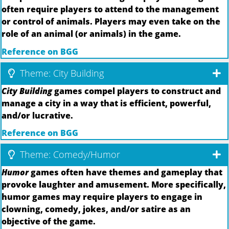
often require players to attend to the management
or control of animals. Players may even take on the
role of an animal (or animals) in the game.
Reference on BGG
Theme: City Building
City Building
games compel players to construct and
manage a city in a way that is efficient, powerful,
and/or lucrative.
Reference on BGG
Theme: Comedy/Humor
Humor
games often have themes and gameplay that
provoke laughter and amusement. More specifically,
humor games may require players to engage in
clowning, comedy, jokes, and/or satire as an
objective of the game.