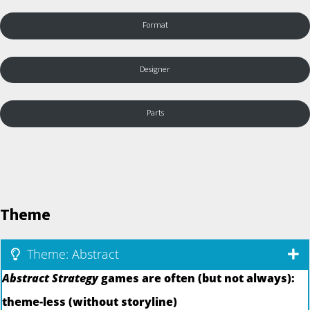
Format
Designer
Parts
Theme
Theme: Abstract
Abstract Strategy
games are often (but not always):
theme-less (without storyline)