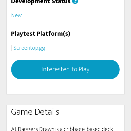
Development Status
New
Playtest Platform(s)
|
Screentop.gg
Interested to Play
Game Details
At Daggers Drawn is a cribbage-based deck