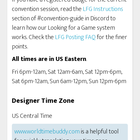
convention session, read the
LFG Instructions
section of #convention-guide in Discord to
learn how our Looking for a Game system
works. Check the
LFG Posting FAQ
for the finer
points.
All times are in US Eastern
.
Fri 6pm-12am, Sat 12am-6am, Sat 12pm-6pm,
Sat 6pm-12am, Sun 6am-12pm, Sun 12pm-6pm
Designer Time Zone
US Central Time
www.worldtimebuddy.com
is a helpful tool