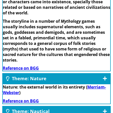
or characters came into existence, specially those
related or based on narratives of ancient civilizations
of the world.
The storyline in a number of
Mythology
games
usually includes supernatural elements, such as
gods, goddesses and demigods, and are sometimes
set in a fabled, primordial time, which usually
corresponds to a general corpus of folk stories
(myths) that used to have some form of religious or
sacred nature for the cultures that engendered these
stories.
Reference on BGG
Theme: Nature
Nature: the external world in its entirety (
Merriam-
Webster
)
Reference on BGG
Theme: Nautical