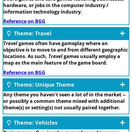
hardware, or jobs in the computer industry /
information technology industry.
Reference on BGG
Theme: Travel
Travel
games often have gameplay where an
objective is to move to and from different geographic
locations. As such,
Travel
games usually employ a
map as the main feature of the game board.
Reference on BGG
Theme: Unique Theme
Any theme you haven't seen a lot of in the market --
or possibly a common theme mixed with additional
theme(s) or setting(s) not usually paired together.
Theme: Vehicles