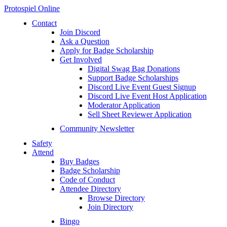
Protospiel Online
Contact
Join Discord
Ask a Question
Apply for Badge Scholarship
Get Involved
Digital Swag Bag Donations
Support Badge Scholarships
Discord Live Event Guest Signup
Discord Live Event Host Application
Moderator Application
Sell Sheet Reviewer Application
Community Newsletter
Safety
Attend
Buy Badges
Badge Scholarship
Code of Conduct
Attendee Directory
Browse Directory
Join Directory
Bingo