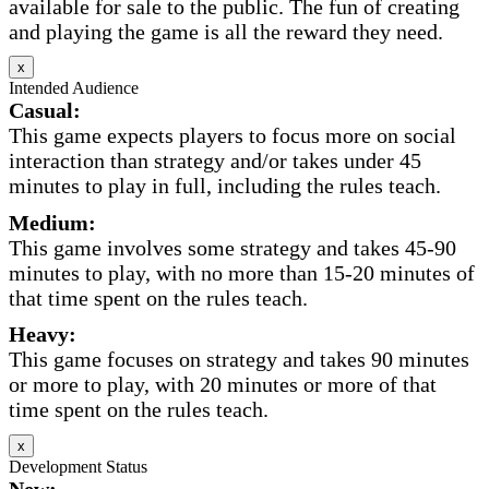
available for sale to the public. The fun of creating
and playing the game is all the reward they need.
x
Intended Audience
Casual:
This game expects players to focus more on social
interaction than strategy and/or takes under 45
minutes to play in full, including the rules teach.
Medium:
This game involves some strategy and takes 45-90
minutes to play, with no more than 15-20 minutes of
that time spent on the rules teach.
Heavy:
This game focuses on strategy and takes 90 minutes
or more to play, with 20 minutes or more of that
time spent on the rules teach.
x
Development Status
New: