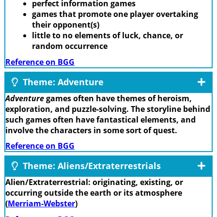
perfect information games
games that promote one player overtaking
their opponent(s)
little to no elements of luck, chance, or
random occurrence
Reference on BGG
Theme: Adventure
Adventure
games often have themes of heroism,
exploration, and puzzle-solving. The storyline behind
such games often have fantastical elements, and
involve the characters in some sort of quest.
Reference on BGG
Theme: Aliens/Extraterrestrials
Alien/Extraterrestrial: originating, existing, or
occurring outside the earth or its atmosphere
(
Merriam-Webster
)