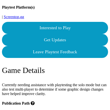
Playtest Platform(s)
|
Screentop.gg
Interested to Play
Get Updates
Leave Playtest Feedback
Game Details
Currently needing assistance with playtesting the solo mode but can
also test multi-player to determine if some graphic design changes
have helped improve clarity.
Publication Path