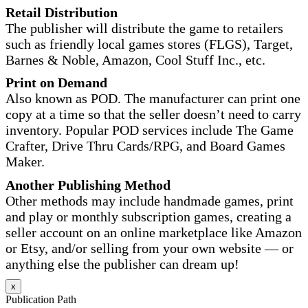
Retail Distribution
The publisher will distribute the game to retailers
such as friendly local games stores (FLGS), Target,
Barnes & Noble, Amazon, Cool Stuff Inc., etc.
Print on Demand
Also known as POD. The manufacturer can print one
copy at a time so that the seller doesn’t need to carry
inventory. Popular POD services include The Game
Crafter, Drive Thru Cards/RPG, and Board Games
Maker.
Another Publishing Method
Other methods may include handmade games, print
and play or monthly subscription games, creating a
seller account on an online marketplace like Amazon
or Etsy, and/or selling from your own website — or
anything else the publisher can dream up!
x
Publication Path