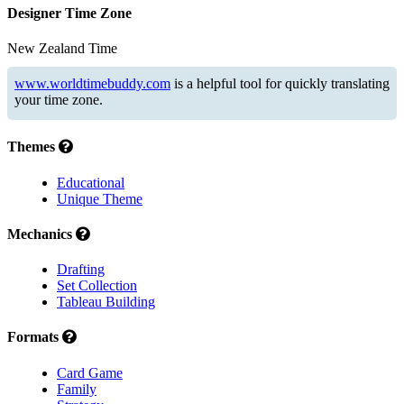
Designer Time Zone
New Zealand Time
www.worldtimebuddy.com
is a helpful tool for quickly translating
your time zone.
Themes
Educational
Unique Theme
Mechanics
Drafting
Set Collection
Tableau Building
Formats
Card Game
Family