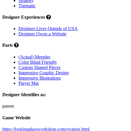
Strategy
Thematic
Designer Experiences
Designer Lives Outside of USA
Designer Owns a Website
Parts
(Actual) Meeples
Color Blind Friendly
Custom Shaped Pieces
Impressive Graphic Design
Impressive Illustrations
Player Mat
Designer Identifies as:
parent
Game Website
https://lookingglassworkshop.com/ovation.html