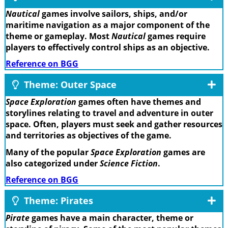
Nautical
games involve sailors, ships, and/or
maritime navigation as a major component of the
theme or gameplay. Most
Nautical
games require
players to effectively control ships as an objective.
Reference on BGG
Theme: Outer Space
Space Exploration
games often have themes and
storylines relating to travel and adventure in outer
space. Often, players must seek and gather resources
and territories as objectives of the game.
Many of the popular
Space Exploration
games are
also categorized under
Science Fiction
.
Reference on BGG
Theme: Pirates
Pirate
games have a main character, theme or