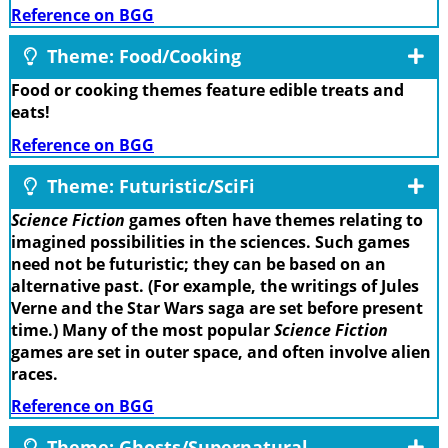
Reference on BGG
Theme: Food/Cooking
Food or cooking themes feature edible treats and
eats!
Reference on BGG
Theme: Futuristic/SciFi
Science Fiction
games often have themes relating to
imagined possibilities in the sciences. Such games
need not be futuristic; they can be based on an
alternative past. (For example, the writings of Jules
Verne and the Star Wars saga are set before present
time.) Many of the most popular
Science Fiction
games are set in outer space, and often involve alien
races.
Reference on BGG
Theme: Ghosts/Supernatural