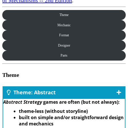
of Mechanisms -- 2nd Edition
.
Theme
Mechanic
Format
Designer
Parts
Theme
Theme: Abstract
Abstract Strategy
games are often (but not always):
theme-less (without storyline)
built on simple and/or straightforward design
and mechanics