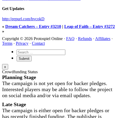
Get Updates
http://eepurl.com/hvcokD
«
Dream Catchers – Entry #3210
|
Leap of Faith – Entry #3272
»
Copyright © 2026 Protospiel Online ·
FAQ
·
Refunds
·
Affiliates
·
Terms
·
Privacy
·
Contact
x
Crowdfunding Status
Planning Stage
The campaign is not yet open for backer pledges.
Interested players may be able to follow the project
on social media and/or via email updates.
Late Stage
The campaign is either open for backer pledges or
has recently finished funding. The publisher is