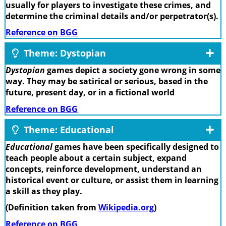
usually for players to investigate these crimes, and
determine the criminal details and/or perpetrator(s).
Reference on BGG
Theme: Dystopian
Dystopian
games depict a society gone wrong in some
way. They may be satirical or serious, based in the
future, present day, or in a fictional world
Reference on BGG
Theme: Educational
Educational
games have been specifically designed to
teach people about a certain subject, expand
concepts, reinforce development, understand an
historical event or culture, or assist them in learning
a skill as they play.
(Definition taken from
Wikipedia.org
)
Reference on BGG