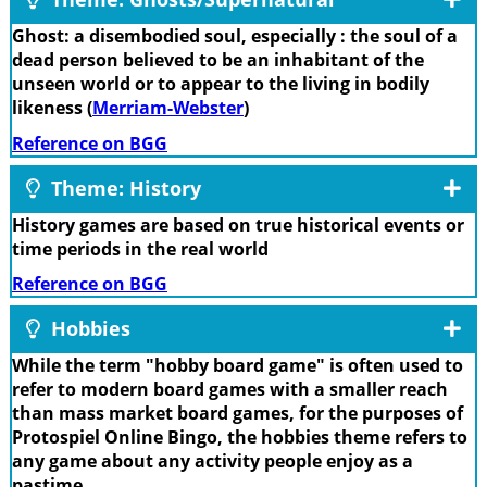
Ghost: a disembodied soul, especially : the soul of a
dead person believed to be an inhabitant of the
unseen world or to appear to the living in bodily
likeness (
Merriam-Webster
)
Reference on BGG
Theme: History
History games are based on true historical events or
time periods in the real world
Reference on BGG
Hobbies
While the term "hobby board game" is often used to
refer to modern board games with a smaller reach
than mass market board games, for the purposes of
Protospiel Online Bingo, the hobbies theme refers to
any game about any activity people enjoy as a
pastime.