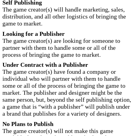
Self Publishing
The game creator(s) will handle marketing, sales,
distribution, and all other logistics of bringing the
game to market.
Looking for a Publisher
The game creator(s) are looking for someone to
partner with them to handle some or all of the
process of bringing the game to market.
Under Contract with a Publisher
The game creator(s) have found a company or
individual who will partner with them to handle
some or all of the process of bringing the game to
market. The publisher and designer might be the
same person, but, beyond the self publishing option,
a game that is “with a publisher” will publish under
a brand that publishes for a variety of designers.
No Plans to Publish
The game creator(s) will not make this game