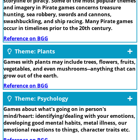
storyline of piracy. Some of the most popular themes
and imagery in Pirate games concerns treasure
hunting, sea robbery, swords and cannons,
swashbuckling, and ship racing. Many Pirate games
occur in timelines prior to the 20th century.
Reference on BGG
Theme: Plants
Games with plants may include trees, flowers, fruits,
vegetables, and even mushrooms--anything that can
grow out of the earth.
Reference on BGG
Theme: Psychology
Games about what's going on in person's
mind/heart: identifying/dealing with your emotions,
developing good mental habits, metal illness, our
emotional reactions to things, character traits etc.
Reference on BGG