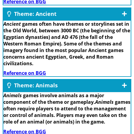
Reference on BGG
Theme: Ancient
Ancient
games often have themes or storylines set in
the Old World, between 3000 BC (the beginning of the
Egyptian dynasties) and AD 476 (the fall of the
Western Roman Empire). Some of the themes and
imagery found in the most popular Ancient games
concerns ancient Egyptian, Greek, and Roman
civilizations.
Reference on BGG
Theme: Animals
Animals
games involve animals as a major
component of the theme or gameplay.
Animals
games
often require players to attend to the management
or control of animals. Players may even take on the
role of an animal (or animals) in the game.
Reference on BGG