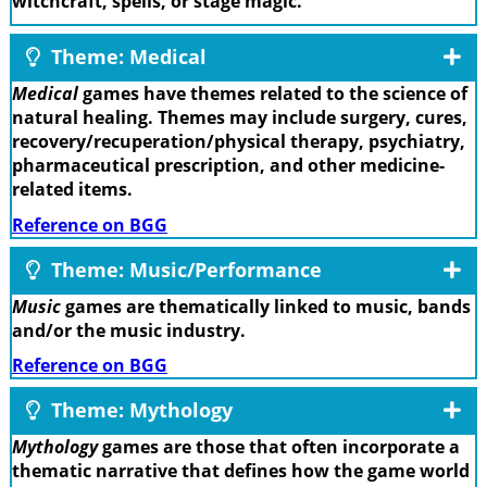
witchcraft, spells, or stage magic.
Theme: Medical
Medical
games have themes related to the science of
natural healing. Themes may include surgery, cures,
recovery/recuperation/physical therapy, psychiatry,
pharmaceutical prescription, and other medicine-
related items.
Reference on BGG
Theme: Music/Performance
Music
games are thematically linked to music, bands
and/or the music industry.
Reference on BGG
Theme: Mythology
Mythology
games are those that often incorporate a
thematic narrative that defines how the game world