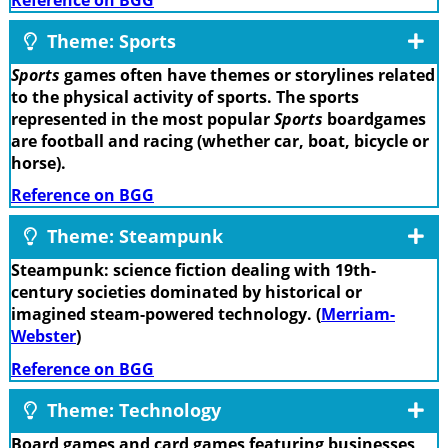
Theme: Sports
Sports
games often have themes or storylines related
to the physical activity of sports. The sports
represented in the most popular
Sports
boardgames
are football and racing (whether car, boat, bicycle or
horse).
Reference on BGG
Theme: Steampunk
Steampunk: science fiction dealing with 19th-
century societies dominated by historical or
imagined steam-powered technology. (
Merriam-
Webster
)
Reference on BGG
Theme: Technology
Board games and card games featuring businesses,