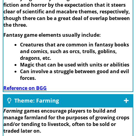
fiction and horror by the expectation that it steers
clear of scientific and macabre themes, respectively,
though there can be a great deal of overlap between
the three.
Fantasy game elements usually include:
Creatures that are common in fantasy books
and comics, such as orcs, trolls, goblins,
dragons, etc.
Magic that can be used with units or abilities
Can involve a struggle between good and evil
forces.
Reference on BGG
Theme: Farming
Farming
games encourage players to build and
manage farmland for the purposes of growing crops
and/or tending to livestock, often to be sold or
traded later on.