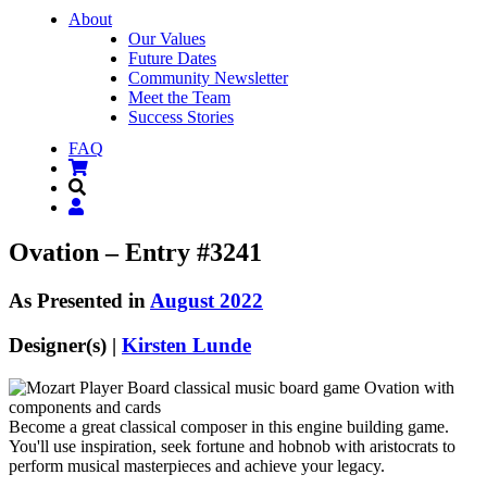
About
Our Values
Future Dates
Community Newsletter
Meet the Team
Success Stories
FAQ
Ovation – Entry #3241
As Presented in
August 2022
Designer(s) |
Kirsten Lunde
Become a great classical composer in this engine building game.
You'll use inspiration, seek fortune and hobnob with aristocrats to
perform musical masterpieces and achieve your legacy.