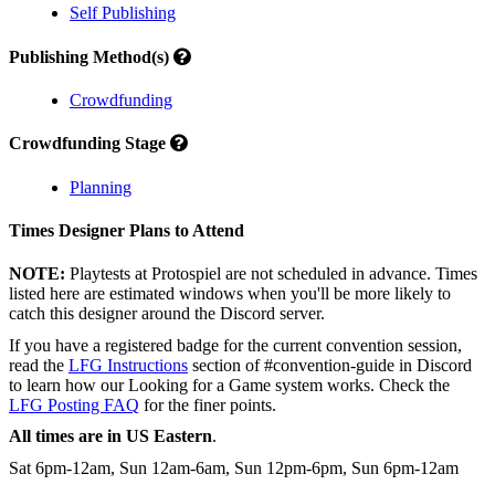
Self Publishing
Publishing Method(s)
Crowdfunding
Crowdfunding Stage
Planning
Times Designer Plans to Attend
NOTE:
Playtests at Protospiel are not scheduled in advance. Times
listed here are estimated windows when you'll be more likely to
catch this designer around the Discord server.
If you have a registered badge for the current convention session,
read the
LFG Instructions
section of #convention-guide in Discord
to learn how our Looking for a Game system works. Check the
LFG Posting FAQ
for the finer points.
All times are in US Eastern
.
Sat 6pm-12am, Sun 12am-6am, Sun 12pm-6pm, Sun 6pm-12am