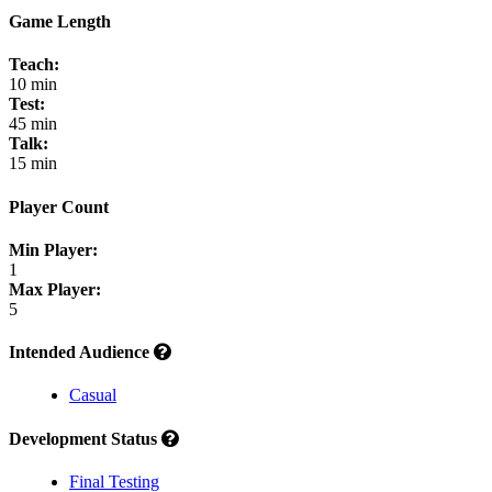
Game Length
Teach:
10 min
Test:
45 min
Talk:
15 min
Player Count
Min Player:
1
Max Player:
5
Intended Audience
Casual
Development Status
Final Testing