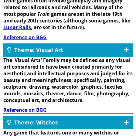
Train
games often involve gameplay and imagery
related to railroads and rail vehicles. Many of the
most popular
Train
games are set in the late 19th
and early 20th centuries (although some games, like
Lunar Rails
, are set in the future).
Reference on BGG
Theme: Visual Art
The 'Visual Arts' Family may be defined as any visual
art considered to have been created primarily for
aesthetic and intellectual purposes and judged for its
beauty and meaningfulness; specifically, painting,
sculpture, drawing, watercolor, graphics, textiles,
murals, mosaics, theater, dance, film, photography,
conceptual art, and architecture.
Reference on BGG
Theme: Witches
Any game that features one or many witches or