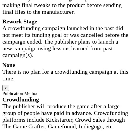
making final tweaks to the product before sending
final files to the manufacturer.
Rework Stage
A crowdfunding campaign launched in the past did
not meet its funding goal or was cancelled before the
campaign ended. The publisher plans to launch a
new campaign using lessons learned from past
campaign(s).
None
There is no plan for a crowdfunding campaign at this
time.
x
Publication Method
Crowdfunding
The publisher will produce the game after a large
group of people have paid in advance. Crowdfunding
platforms include Kickstarter, Crowd Sales through
The Game Crafter, Gamefound, Indiegogo, etc.