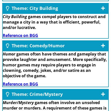
Theme: City Building
City Building
games compel players to construct and
manage a city in a way that is efficient, powerful,
and/or lucrative.
Reference on BGG
Theme: Comedy/Humor
Humor
games often have themes and gameplay that
provoke laughter and amusement. More specifically,
humor games may require players to engage in
clowning, comedy, jokes, and/or satire as an
objective of the game.
Reference on BGG
Theme: Crime/Mystery
Murder/Mystery
games often involve an unsolved
murder or murders. A requirement of these games is