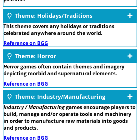
Theme: Holidays/Traditions
This theme covers any holidays or traditions
celebrated anywhere around the world.
Reference on BGG
Theme: Horror
Horror
games often contain themes and imagery
depicting morbid and supernatural elements.
Reference on BGG
Theme: Industry/Manufacturing
Industry / Manufacturing
games encourage players to
build, manage and/or operate tools and machinery
in order to manufacture raw materials into goods
and products.
Reference on BGG