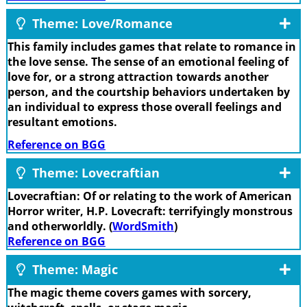
Theme: Love/Romance
This family includes games that relate to romance in
the love sense. The sense of an emotional feeling of
love for, or a strong attraction towards another
person, and the courtship behaviors undertaken by
an individual to express those overall feelings and
resultant emotions.
Reference on BGG
Theme: Lovecraftian
Lovecraftian: Of or relating to the work of American
Horror writer, H.P. Lovecraft: terrifyingly monstrous
and otherworldly. (
WordSmith
)
Reference on BGG
Theme: Magic
The magic theme covers games with sorcery,