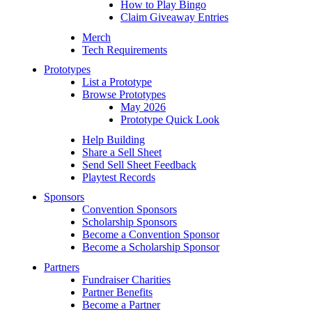
How to Play Bingo
Claim Giveaway Entries
Merch
Tech Requirements
Prototypes
List a Prototype
Browse Prototypes
May 2026
Prototype Quick Look
Help Building
Share a Sell Sheet
Send Sell Sheet Feedback
Playtest Records
Sponsors
Convention Sponsors
Scholarship Sponsors
Become a Convention Sponsor
Become a Scholarship Sponsor
Partners
Fundraiser Charities
Partner Benefits
Become a Partner