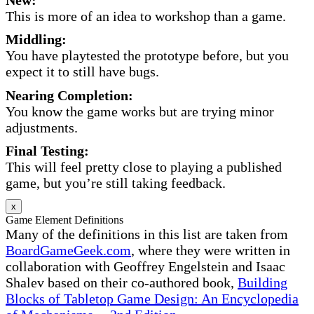
This is more of an idea to workshop than a game.
Middling:
You have playtested the prototype before, but you
expect it to still have bugs.
Nearing Completion:
You know the game works but are trying minor
adjustments.
Final Testing:
This will feel pretty close to playing a published
game, but you’re still taking feedback.
x
Game Element Definitions
Many of the definitions in this list are taken from
BoardGameGeek.com
, where they were written in
collaboration with Geoffrey Engelstein and Isaac
Shalev based on their co-authored book,
Building
Blocks of Tabletop Game Design: An Encyclopedia