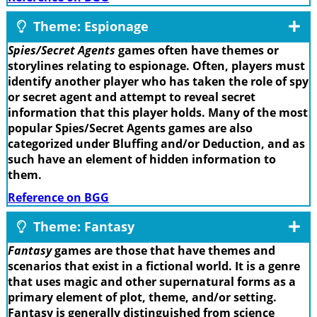
Theme: Espionage
Spies/Secret Agents
games often have themes or
storylines relating to espionage. Often, players must
identify another player who has taken the role of spy
or secret agent and attempt to reveal secret
information that this player holds. Many of the most
popular Spies/Secret Agents games are also
categorized under Bluffing and/or Deduction, and as
such have an element of hidden information to
them.
Reference on BGG
Theme: Fantasy
Fantasy
games are those that have themes and
scenarios that exist in a fictional world. It is a genre
that uses magic and other supernatural forms as a
primary element of plot, theme, and/or setting.
Fantasy is generally distinguished from science