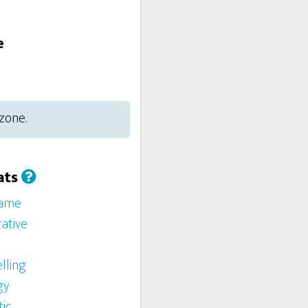
e
 zone.
ats
Game
ative
lling
gy
ic