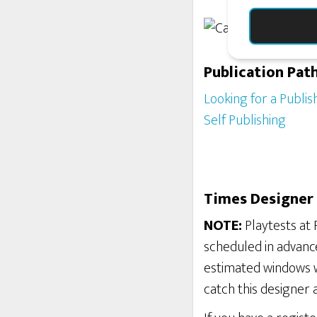
Publication Pat
Looking for a Publis
Self Publishing
Times Designer 
NOTE:
Playtests at 
scheduled in advance
estimated windows w
catch this designer 