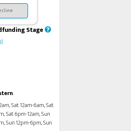
ecline
dfunding Stage
ng
stern
.
2am, Sat 12am-6am, Sat
m, Sat 6pm-12am, Sun
m, Sun 12pm-6pm, Sun