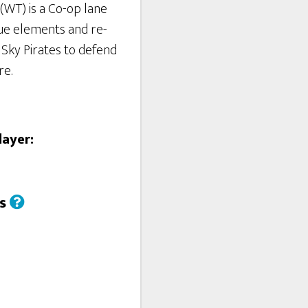
(WT) is a Co-op lane
ue elements and re-
4 Sky Pirates to defend
re.
layer:
us