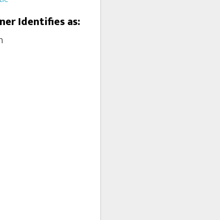
ner Identifies as:
m