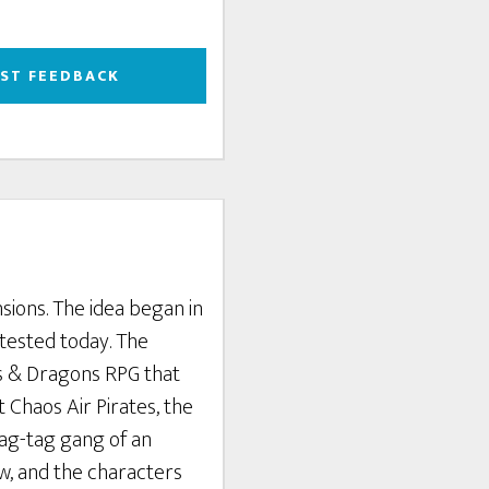
EST FEEDBACK
nsions. The idea began in
tested today. The
ns & Dragons RPG that
 Chaos Air Pirates, the
rag-tag gang of an
ew, and the characters