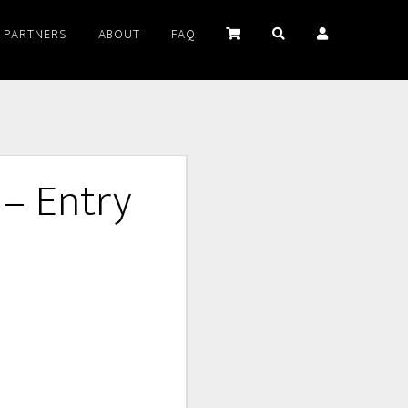
PARTNERS
ABOUT
FAQ
 – Entry