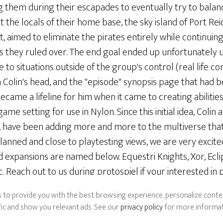
g them during their escapades to eventually try to balan
 the locals of their home base, the sky island of Port Reid
aimed to eliminate the pirates entirely while continuing
ands they ruled over. The end goal ended up unfortunatel
ue to situations outside of the group's control (real life 
 Colin's head, and the "episode" synopsis page that had 
ecame a lifeline for him when it came to creating abilities
me setting for use in Nylon. Since this initial idea, Colin 
, have been adding more and more to the multiverse that
lanned and close to playtesting views, we are very excit
 expansions are named below. Equestri Knights, Xor, Ecl
c. Reach out to us during protospiel if your interested i
ypes of players!
 to provide you with the best browsing experience, personalize conten
ffic and show you relevant ads. See our
privacy policy
for more informat