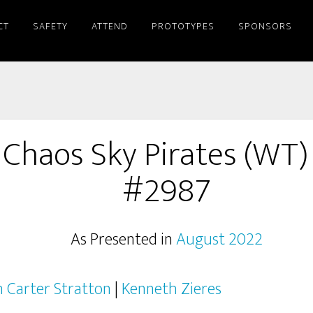
CT
SAFETY
ATTEND
PROTOTYPES
SPONSORS
 Chaos Sky Pirates (WT)
#2987
As Presented in
August 2022
n Carter Stratton
|
Kenneth Zieres