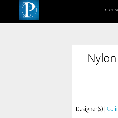
CONTA
Nylon
Designer(s) |
Coli