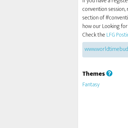
If you have a regist
convention session,
section of #conventi
how our Looking fo
Check the
LFG Post
www.worldtimebud
Themes
Fantasy