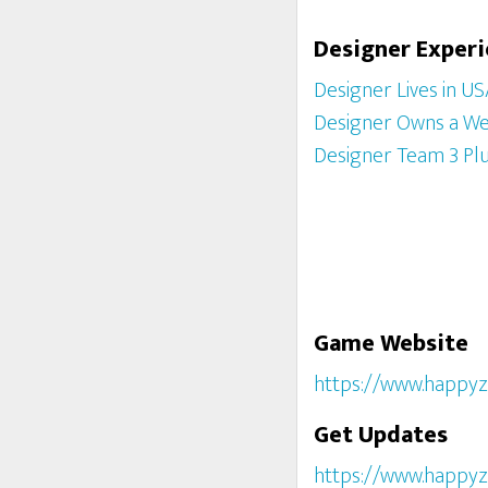
Designer Exper
Designer Lives in U
Designer Owns a We
Designer Team 3 Pl
Game Website
https://www.happyz
Get Updates
https://www.happyz