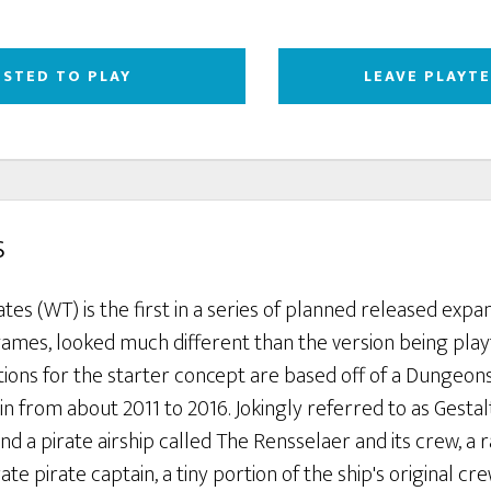
ESTED TO PLAY
LEAVE PLAYT
s
tes (WT) is the first in a series of planned released expa
games, looked much different than the version being play
tions for the starter concept are based off of a Dungeo
n from about 2011 to 2016. Jokingly referred to as Gestalt
 a pirate airship called The Rensselaer and its crew, a 
te pirate captain, a tiny portion of the ship's original cr