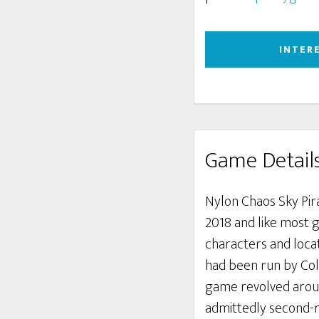
INTER
Game Detail
Nylon Chaos Sky Pira
2018 and like most 
characters and loca
had been run by Coli
game revolved around
admittedly second-ra