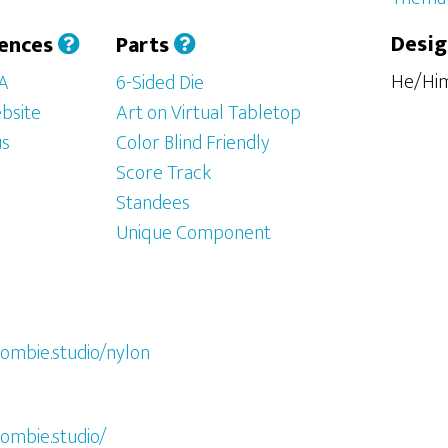
Desig
iences
Parts
He/Hi
SA
6-Sided Die
bsite
Art on Virtual Tabletop
us
Color Blind Friendly
Score Track
Standees
Unique Component
ombie.studio/nylon
ombie.studio/