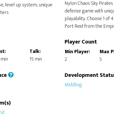
Nylon Chaos Sky Pirates 
defense game with uniq
playability. Choose 1 of 
Port Reid from the Empi
Player Count
st:
Talk:
Min Player:
Max P
 min
15 min
2
5
nce
Development Stat
Middling
rm(s)
nd