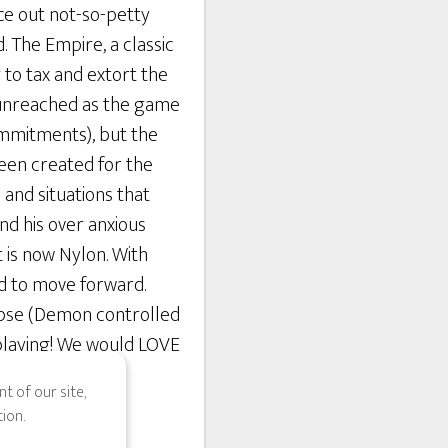
ce out not-so-petty
. The Empire, a classic
 to tax and extort the
y unreached as the game
commitments), but the
been created for the
 and situations that
and his over anxious
 is now Nylon. With
ed to move forward.
ipse (Demon controlled
n playing! We would LOVE
t of our site,
ion.