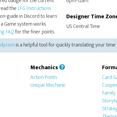
ered badge for the current
6pm-12am
 read the
LFG Instructions
on-guide in Discord to learn
Designer Time Zon
r a Game system works.
US Central Time
ing FAQ
for the finer points.
dy.com
is a helpful tool for quickly translating your time
Mechanics
Form
Action Points
Card 
Unique Mechanic
Cooper
Family
Storyte
Strate
Themat