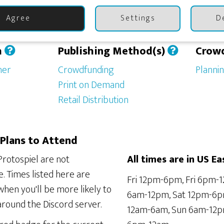
Agree
Settings
D
h
Publishing Method(s)
Crow
her
Crowdfunding
Planni
Print on Demand
Retail Distribution
Plans to Attend
Protospiel are not
All times are in US Ea
. Times listed here are
Fri 12pm-6pm, Fri 6pm-1
hen you'll be more likely to
6am-12pm, Sat 12pm-6p
around the Discord server.
12am-6am, Sun 6am-12p