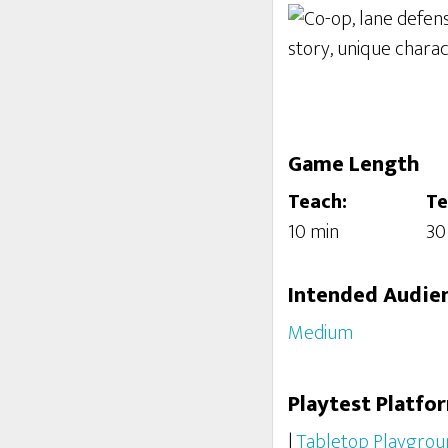
Game Length
Teach:
Te
10 min
30
Intended Audie
Medium
Playtest Platfo
|
Tabletop Playgrou