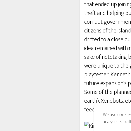
that ended up joinin
theft and helping out
corrupt government, 
citizens of the isl
drifted to a close d
idea remained within
sake of notetaking b
were unique to the ga
playtester, Kenneth
future expansion's p
Some of the planned
earth), Xenobots, et
feedback from ALL t
We use cookies
analyse its tra