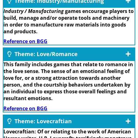
Theme: Industry/Manufacturing
Industry / Manufacturing
games encourage players to
build, manage and/or operate tools and machinery
in order to manufacture raw materials into goods
and products.
Reference on BGG
Theme: Love/Romance
This family includes games that relate to romance in
the love sense. The sense of an emotional feeling of
love for, or a strong attraction towards another
person, and the courtship behaviors undertaken by
an individual to express those overall feelings and
resultant emotions.
Reference on BGG
Theme: Lovecraftian
Lovecraftian: Of or relating to the work of American