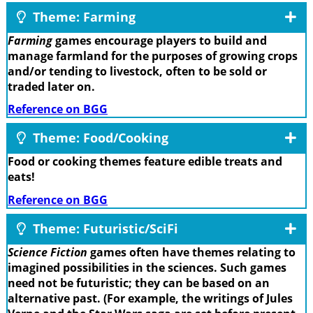
Theme: Farming
Farming
games encourage players to build and
manage farmland for the purposes of growing crops
and/or tending to livestock, often to be sold or
traded later on.
Reference on BGG
Theme: Food/Cooking
Food or cooking themes feature edible treats and
eats!
Reference on BGG
Theme: Futuristic/SciFi
Science Fiction
games often have themes relating to
imagined possibilities in the sciences. Such games
need not be futuristic; they can be based on an
alternative past. (For example, the writings of Jules