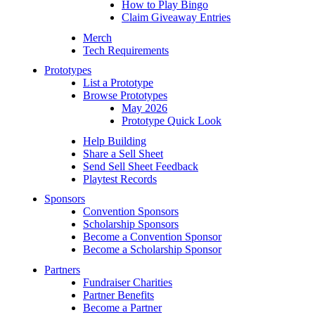
How to Play Bingo
Claim Giveaway Entries
Merch
Tech Requirements
Prototypes
List a Prototype
Browse Prototypes
May 2026
Prototype Quick Look
Help Building
Share a Sell Sheet
Send Sell Sheet Feedback
Playtest Records
Sponsors
Convention Sponsors
Scholarship Sponsors
Become a Convention Sponsor
Become a Scholarship Sponsor
Partners
Fundraiser Charities
Partner Benefits
Become a Partner