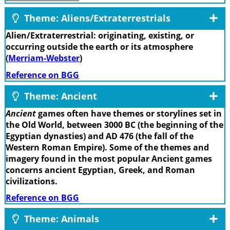
Theme: Aliens/Extraterrestrials
Alien/Extraterrestrial: originating, existing, or
occurring outside the earth or its atmosphere
(
Merriam-Webster
)
Reference on BGG
Theme: Ancient
Ancient
games often have themes or storylines set in
the Old World, between 3000 BC (the beginning of the
Egyptian dynasties) and AD 476 (the fall of the
Western Roman Empire). Some of the themes and
imagery found in the most popular Ancient games
concerns ancient Egyptian, Greek, and Roman
civilizations.
Reference on BGG
Theme: Animals