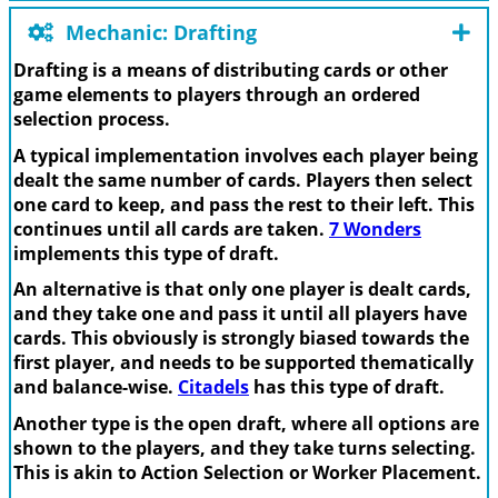
Mechanic: Drafting
Drafting is a means of distributing cards or other
game elements to players through an ordered
selection process.
A typical implementation involves each player being
dealt the same number of cards. Players then select
one card to keep, and pass the rest to their left. This
continues until all cards are taken.
7 Wonders
implements this type of draft.
An alternative is that only one player is dealt cards,
and they take one and pass it until all players have
cards. This obviously is strongly biased towards the
first player, and needs to be supported thematically
and balance-wise.
Citadels
has this type of draft.
Another type is the open draft, where all options are
shown to the players, and they take turns selecting.
This is akin to Action Selection or Worker Placement.