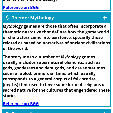
Reference on BGG
Theme: Mythology
Mythology
games are those that often incorporate a
thematic narrative that defines how the game world
or characters came into existence, specially those
related or based on narratives of ancient civilizations
of the world.
The storyline in a number of
Mythology
games
usually includes supernatural elements, such as
gods, goddesses and demigods, and are sometimes
set in a fabled, primordial time, which usually
corresponds to a general corpus of folk stories
(myths) that used to have some form of religious or
sacred nature for the cultures that engendered these
stories.
Reference on BGG