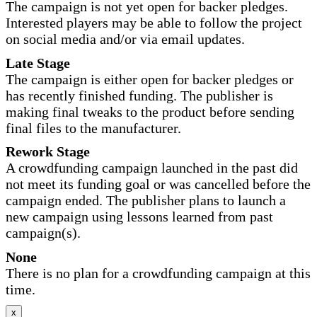
The campaign is not yet open for backer pledges.
Interested players may be able to follow the project
on social media and/or via email updates.
Late Stage
The campaign is either open for backer pledges or
has recently finished funding. The publisher is
making final tweaks to the product before sending
final files to the manufacturer.
Rework Stage
A crowdfunding campaign launched in the past did
not meet its funding goal or was cancelled before the
campaign ended. The publisher plans to launch a
new campaign using lessons learned from past
campaign(s).
None
There is no plan for a crowdfunding campaign at this
time.
x