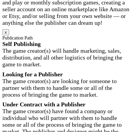
and play or monthly subscription games, creating a
seller account on an online marketplace like Amazon
or Etsy, and/or selling from your own website — or
anything else the publisher can dream up!
x
Publication Path
Self Publishing
The game creator(s) will handle marketing, sales,
distribution, and all other logistics of bringing the
game to market.
Looking for a Publisher
The game creator(s) are looking for someone to
partner with them to handle some or all of the
process of bringing the game to market.
Under Contract with a Publisher
The game creator(s) have found a company or
individual who will partner with them to handle
some or all of the process of bringing the game to
market. The publisher and designer might be the