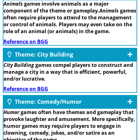
Animals
games involve animals as a major
component of the theme or gameplay.
Animals
games
often require players to attend to the management
or control of animals. Players may even take on the
role of an animal (or animals) in the game.
Reference on BGG
Theme: City Building
City Building
games compel players to construct and
manage a city in a way that is efficient, powerful,
and/or lucrative.
Reference on BGG
Theme: Comedy/Humor
Humor
games often have themes and gameplay that
provoke laughter and amusement. More specifically,
humor games may require players to engage in
clowning, comedy, jokes, and/or satire as an
objective of the game.