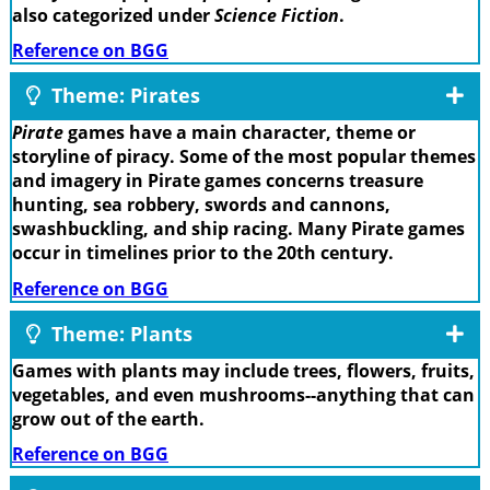
also categorized under
Science Fiction
.
Reference on BGG
Theme: Pirates
Pirate
games have a main character, theme or
storyline of piracy. Some of the most popular themes
and imagery in Pirate games concerns treasure
hunting, sea robbery, swords and cannons,
swashbuckling, and ship racing. Many Pirate games
occur in timelines prior to the 20th century.
Reference on BGG
Theme: Plants
Games with plants may include trees, flowers, fruits,
vegetables, and even mushrooms--anything that can
grow out of the earth.
Reference on BGG