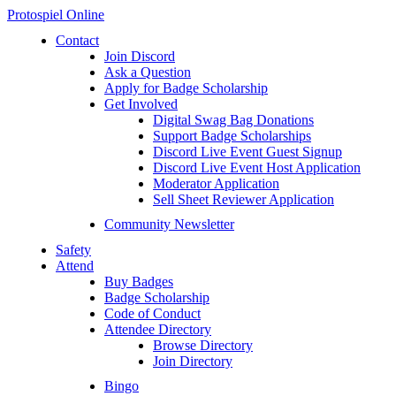
Protospiel Online
Contact
Join Discord
Ask a Question
Apply for Badge Scholarship
Get Involved
Digital Swag Bag Donations
Support Badge Scholarships
Discord Live Event Guest Signup
Discord Live Event Host Application
Moderator Application
Sell Sheet Reviewer Application
Community Newsletter
Safety
Attend
Buy Badges
Badge Scholarship
Code of Conduct
Attendee Directory
Browse Directory
Join Directory
Bingo