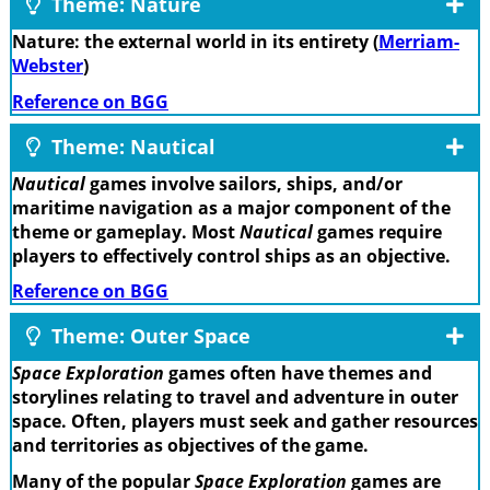
Theme: Nature
Nature: the external world in its entirety (
Merriam-
Webster
)
Reference on BGG
Theme: Nautical
Nautical
games involve sailors, ships, and/or
maritime navigation as a major component of the
theme or gameplay. Most
Nautical
games require
players to effectively control ships as an objective.
Reference on BGG
Theme: Outer Space
Space Exploration
games often have themes and
storylines relating to travel and adventure in outer
space. Often, players must seek and gather resources
and territories as objectives of the game.
Many of the popular
Space Exploration
games are