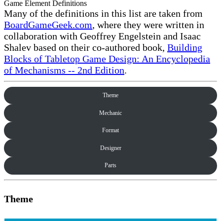
Game Element Definitions
Many of the definitions in this list are taken from
BoardGameGeek.com
, where they were written in
collaboration with Geoffrey Engelstein and Isaac
Shalev based on their co-authored book,
Building
Blocks of Tabletop Game Design: An Encyclopedia
of Mechanisms -- 2nd Edition
.
Theme
Mechanic
Format
Designer
Parts
Theme