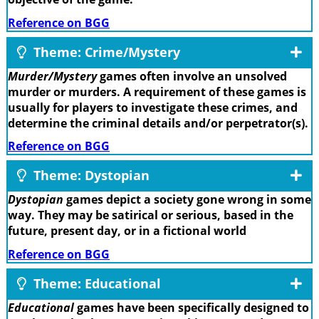
Reference on BGG
Theme: Crime/Mystery
Murder/Mystery
games often involve an unsolved
murder or murders. A requirement of these games is
usually for players to investigate these crimes, and
determine the criminal details and/or perpetrator(s).
Reference on BGG
Theme: Dystopian
Dystopian
games depict a society gone wrong in some
way. They may be satirical or serious, based in the
future, present day, or in a fictional world
Reference on BGG
Theme: Educational
Educational
games have been specifically designed to