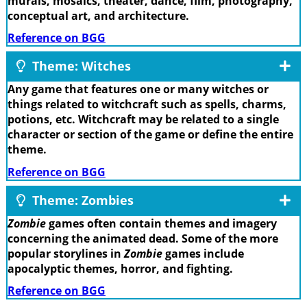
murals, mosaics, theater, dance, film, photography,
conceptual art, and architecture.
Reference on BGG
Theme: Witches
Any game that features one or many witches or
things related to witchcraft such as spells, charms,
potions, etc. Witchcraft may be related to a single
character or section of the game or define the entire
theme.
Reference on BGG
Theme: Zombies
Zombie
games often contain themes and imagery
concerning the animated dead. Some of the more
popular storylines in
Zombie
games include
apocalyptic themes, horror, and fighting.
Reference on BGG