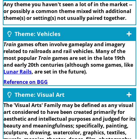
Any theme you haven't seen a lot of in the market --
or possibly a common theme mixed with additional
theme(s) or setting(s) not usually paired together.
Theme: Vehicles
Train
games often involve gameplay and imagery
related to railroads and rail vehicles. Many of the
most popular
Train
games are set in the late 19th
and early 20th centuries (although some games, like
Lunar Rails
, are set in the future).
Reference on BGG
Theme: Visual Art
The 'Visual Arts' Family may be defined as any visual
art considered to have been created primarily for
aesthetic and intellectual purposes and judged for its
beauty and meaningfulness; specifically, painting,
sculpture, drawing, watercolor, graphics, textiles,