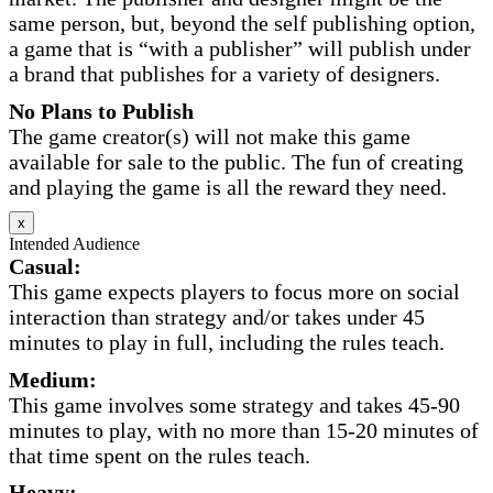
same person, but, beyond the self publishing option,
a game that is “with a publisher” will publish under
a brand that publishes for a variety of designers.
No Plans to Publish
The game creator(s) will not make this game
available for sale to the public. The fun of creating
and playing the game is all the reward they need.
x
Intended Audience
Casual:
This game expects players to focus more on social
interaction than strategy and/or takes under 45
minutes to play in full, including the rules teach.
Medium:
This game involves some strategy and takes 45-90
minutes to play, with no more than 15-20 minutes of
that time spent on the rules teach.
Heavy: