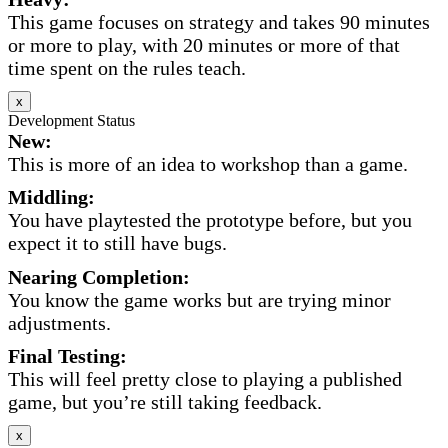
This game focuses on strategy and takes 90 minutes
or more to play, with 20 minutes or more of that
time spent on the rules teach.
x
Development Status
New:
This is more of an idea to workshop than a game.
Middling:
You have playtested the prototype before, but you
expect it to still have bugs.
Nearing Completion:
You know the game works but are trying minor
adjustments.
Final Testing:
This will feel pretty close to playing a published
game, but you’re still taking feedback.
x