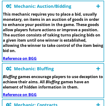
Mechanic: Auction/Bidding
This mechanic requires you to place a bid, usually
monetary, on items in an auction of goods in order
to enhance your position in the game. These goods
allow players future actions or improve a position.
The auction consists of taking turns placing bids on
a given item until one winner is established,
allowing the winner to take control of the item being
bid on.
Reference on BGG
Mechanic: Bluffing
Bluffing
games encourage players to use deception to
achieve their aims. All
Bluffing
games have an
element of hidden information in them.
Reference on BGG
Mechanic: Contracts