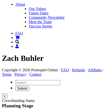
About
Our Values
Future Dates
Community Newsletter
Meet the Team
Success Stories
FAQ
Zach Buhler
Copyright © 2026 Protospiel Online ·
FAQ
·
Refunds
·
Affiliates
·
Terms
·
Privacy
·
Contact
x
Crowdfunding Status
Planning Stage