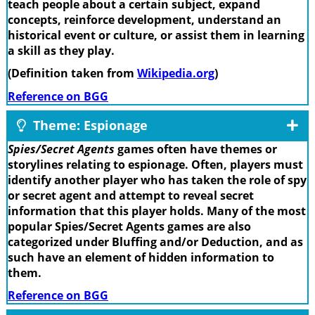
teach people about a certain subject, expand
concepts, reinforce development, understand an
historical event or culture, or assist them in learning
a skill as they play.
(Definition taken from
Wikipedia.org
)
Reference on BGG
Theme: Espionage
Spies/Secret Agents
games often have themes or
storylines relating to espionage. Often, players must
identify another player who has taken the role of spy
or secret agent and attempt to reveal secret
information that this player holds. Many of the most
popular Spies/Secret Agents games are also
categorized under Bluffing and/or Deduction, and as
such have an element of hidden information to
them.
Reference on BGG