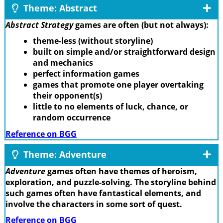
Theme: Abstract
Abstract Strategy
games are often (but not always):
theme-less (without storyline)
built on simple and/or straightforward design
and mechanics
perfect information games
games that promote one player overtaking
their opponent(s)
little to no elements of luck, chance, or
random occurrence
Reference on BGG
Theme: Adventure
Adventure
games often have themes of heroism,
exploration, and puzzle-solving. The storyline behind
such games often have fantastical elements, and
involve the characters in some sort of quest.
Reference on BGG