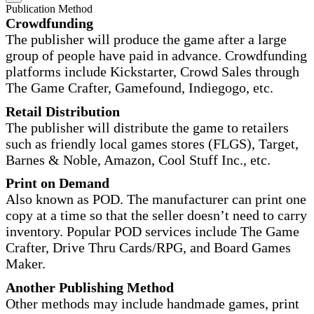
Publication Method
Crowdfunding
The publisher will produce the game after a large
group of people have paid in advance. Crowdfunding
platforms include Kickstarter, Crowd Sales through
The Game Crafter, Gamefound, Indiegogo, etc.
Retail Distribution
The publisher will distribute the game to retailers
such as friendly local games stores (FLGS), Target,
Barnes & Noble, Amazon, Cool Stuff Inc., etc.
Print on Demand
Also known as POD. The manufacturer can print one
copy at a time so that the seller doesn’t need to carry
inventory. Popular POD services include The Game
Crafter, Drive Thru Cards/RPG, and Board Games
Maker.
Another Publishing Method
Other methods may include handmade games, print