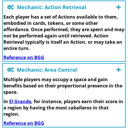
Mechanic: Action Retrieval
Each player has a set of Actions available to them,
embodied in cards, tokens, or some other
affordance. Once performed, they are spent and may
not be performed again until retrieved. Action
Retrieval typically is itself an Action, or may take an
entire turn.
Reference on BGG
Mechanic: Area Control
Multiple players may occupy a space and gain
benefits based on their proportional presence in the
space.
In
El Grande
, for instance, players earn their score in
a region by having the most caballeros in that
region.
Reference on BGG