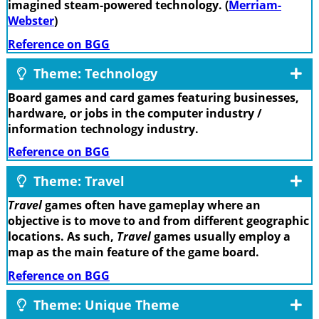
imagined steam-powered technology. (
Merriam-
Webster
)
Reference on BGG
Theme: Technology
Board games and card games featuring businesses,
hardware, or jobs in the computer industry /
information technology industry.
Reference on BGG
Theme: Travel
Travel
games often have gameplay where an
objective is to move to and from different geographic
locations. As such,
Travel
games usually employ a
map as the main feature of the game board.
Reference on BGG
Theme: Unique Theme