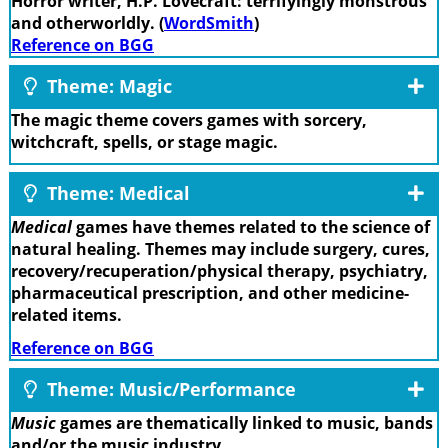
Horror writer, H.P. Lovecraft: terrifyingly monstrous
and otherworldly. (
WordSmith
)
Reference on BGG
Theme: Magic
The magic theme covers games with sorcery,
witchcraft, spells, or stage magic.
Theme: Medical
Medical
games have themes related to the science of
natural healing. Themes may include surgery, cures,
recovery/recuperation/physical therapy, psychiatry,
pharmaceutical prescription, and other medicine-
related items.
Reference on BGG
Theme: Music/Performance
Music
games are thematically linked to music, bands
and/or the music industry.