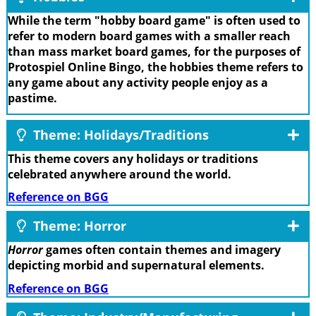
While the term "hobby board game" is often used to
refer to modern board games with a smaller reach
than mass market board games, for the purposes of
Protospiel Online Bingo, the hobbies theme refers to
any game about any activity people enjoy as a
pastime.
Theme: Holidays/Traditions
This theme covers any holidays or traditions
celebrated anywhere around the world.
Reference on BGG
Theme: Horror
Horror
games often contain themes and imagery
depicting morbid and supernatural elements.
Reference on BGG