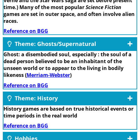
Verne and the Star Wars saga are set before present
time.) Many of the most popular
Science Fiction
games are set in outer space, and often involve alien
races.
Reference on BGG
Theme: Ghosts/Supernatural
Ghost: a disembodied soul, especially : the soul of a
dead person believed to be an inhabitant of the
unseen world or to appear to the living in bodily
likeness (
Merriam-Webster
)
Reference on BGG
Theme: History
History games are based on true historical events or
time periods in the real world
Reference on BGG
Hobbies