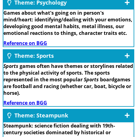
Theme: Psychology
Games about what's going on in person's
mind/heart: identifying/dealing with your emotions,
developing good mental habits, metal illness, our
emotional reactions to things, character traits etc.
Reference on BGG
Theme: Sports
Sports
games often have themes or storylines related
to the physical activity of sports. The sports
represented in the most popular
Sports
boardgames
are football and racing (whether car, boat, bicycle or
horse).
Reference on BGG
Theme: Steampunk
Steampunk: science fiction dealing with 19th-
century societies dominated by historical or