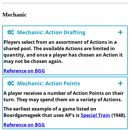
Mechanic
Mechanic: Action Drafting
Players select from an assortment of Actions in a
shared pool. The available Actions are limited in
quantity, and once a player has chosen an Action it
may not be chosen again.
Reference on BGG
Mechanic: Action Points
A player receives a number of Action Points on their
turn. They may spend them on a variety of Actions.
The earliest example of a game listed on
Boardgamegeek that uses AP's is
Special Train
(1948).
Reference on BGG