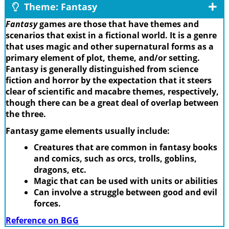
Theme: Fantasy
Fantasy
games are those that have themes and
scenarios that exist in a fictional world. It is a genre
that uses magic and other supernatural forms as a
primary element of plot, theme, and/or setting.
Fantasy is generally distinguished from science
fiction and horror by the expectation that it steers
clear of scientific and macabre themes, respectively,
though there can be a great deal of overlap between
the three.
Fantasy game elements usually include:
Creatures that are common in fantasy books
and comics, such as orcs, trolls, goblins,
dragons, etc.
Magic that can be used with units or abilities
Can involve a struggle between good and evil
forces.
Reference on BGG