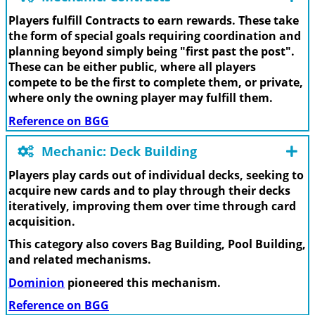
Players fulfill Contracts to earn rewards. These take
the form of special goals requiring coordination and
planning beyond simply being "first past the post".
These can be either public, where all players
compete to be the first to complete them, or private,
where only the owning player may fulfill them.
Reference on BGG
Mechanic: Deck Building
Players play cards out of individual decks, seeking to
acquire new cards and to play through their decks
iteratively, improving them over time through card
acquisition.
This category also covers Bag Building, Pool Building,
and related mechanisms.
Dominion
pioneered this mechanism.
Reference on BGG