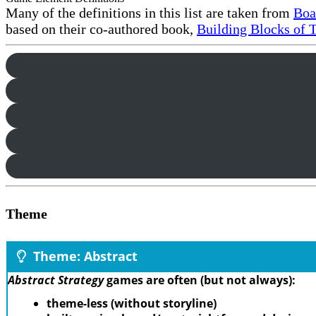
Many of the definitions in this list are taken from
Boa
based on their co-authored book,
Building Blocks of 
Theme
Theme: Abstract
Abstract Strategy
games are often (but not always):
theme-less (without storyline)