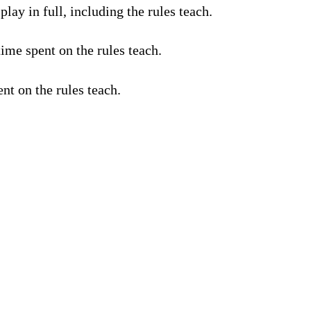
lay in full, including the rules teach.
ime spent on the rules teach.
nt on the rules teach.