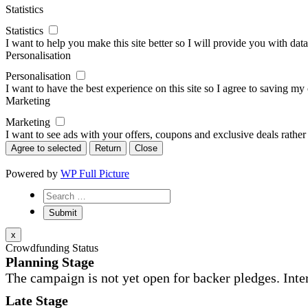
Statistics
Statistics
I want to help you make this site better so I will provide you with data
Personalisation
Personalisation
I want to have the best experience on this site so I agree to saving m
Marketing
Marketing
I want to see ads with your offers, coupons and exclusive deals rather
Agree to selected
Return
Close
Powered by
WP Full Picture
x
Crowdfunding Status
Planning Stage
The campaign is not yet open for backer pledges. Inte
Late Stage