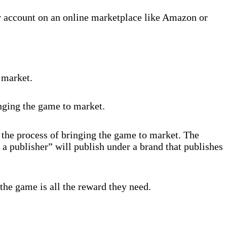
r account on an online marketplace like Amazon or
 market.
inging the game to market.
 the process of bringing the game to market. The
 a publisher” will publish under a brand that publishes
the game is all the reward they need.