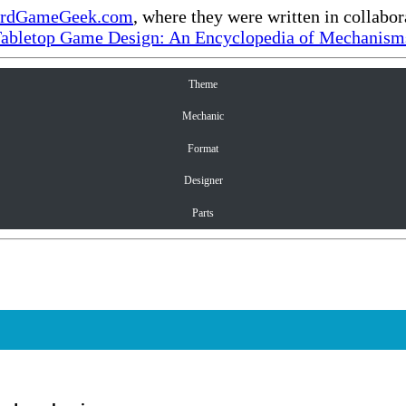
rdGameGeek.com
, where they were written in collabo
Tabletop Game Design: An Encyclopedia of Mechanisms
Theme
Mechanic
Format
Designer
Parts