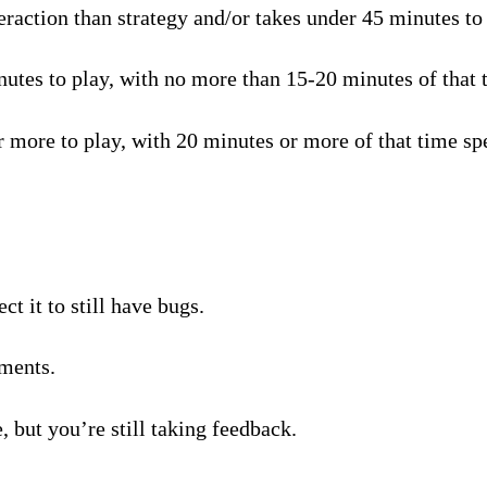
raction than strategy and/or takes under 45 minutes to p
tes to play, with no more than 15-20 minutes of that t
 more to play, with 20 minutes or more of that time spe
t it to still have bugs.
ments.
, but you’re still taking feedback.