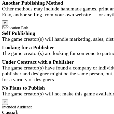
Another Publishing Method
Other methods may include handmade games, print and
Etsy, and/or selling from your own website — or anyt
x
Publication Path
Self Publishing
The game creator(s) will handle marketing, sales, distr
Looking for a Publisher
The game creator(s) are looking for someone to partne
Under Contract with a Publisher
The game creator(s) have found a company or individu
publisher and designer might be the same person, but, 
for a variety of designers.
No Plans to Publish
The game creator(s) will not make this game available 
x
Intended Audience
Casual: