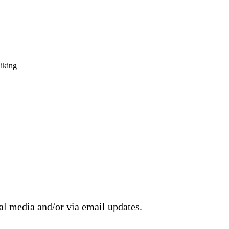
liking
ial media and/or via email updates.