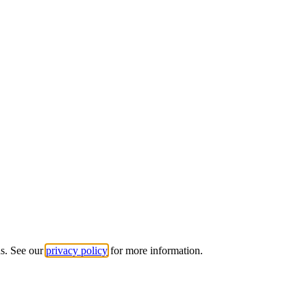
ds. See our
privacy policy
for more information.