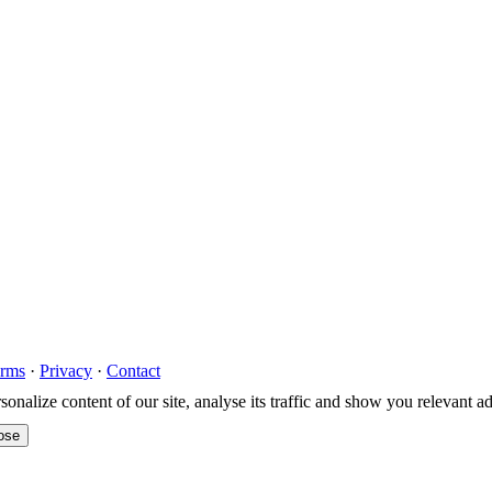
rms
·
Privacy
·
Contact
nalize content of our site, analyse its traffic and show you relevant a
ose