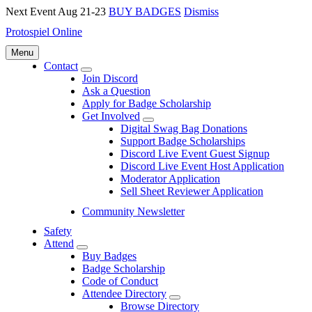
Next Event Aug 21-23
BUY BADGES
Dismiss
Protospiel Online
Menu
Contact
Submenu
Join Discord
Ask a Question
Apply for Badge Scholarship
Get Involved
Submenu
Digital Swag Bag Donations
Support Badge Scholarships
Discord Live Event Guest Signup
Discord Live Event Host Application
Moderator Application
Sell Sheet Reviewer Application
Community Newsletter
Safety
Attend
Submenu
Buy Badges
Badge Scholarship
Code of Conduct
Attendee Directory
Submenu
Browse Directory