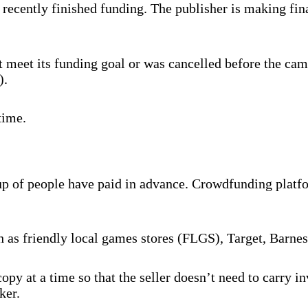
recently finished funding. The publisher is making fina
 meet its funding goal or was cancelled before the cam
).
time.
oup of people have paid in advance. Crowdfunding platf
ch as friendly local games stores (FLGS), Target, Barne
py at a time so that the seller doesn’t need to carry 
ker.