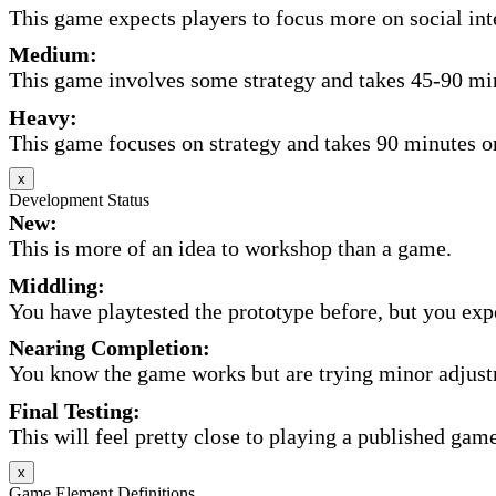
This game expects players to focus more on social inte
Medium:
This game involves some strategy and takes 45-90 minu
Heavy:
This game focuses on strategy and takes 90 minutes or
x
Development Status
New:
This is more of an idea to workshop than a game.
Middling:
You have playtested the prototype before, but you expec
Nearing Completion:
You know the game works but are trying minor adjust
Final Testing:
This will feel pretty close to playing a published game
x
Game Element Definitions