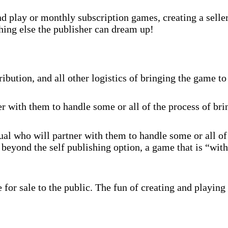
 play or monthly subscription games, creating a selle
hing else the publisher can dream up!
ibution, and all other logistics of bringing the game to
r with them to handle some or all of the process of br
al who will partner with them to handle some or all of
beyond the self publishing option, a game that is “with
for sale to the public. The fun of creating and playing 