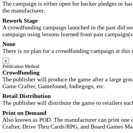
The campaign is either open for backer pledges or has 
the manufacturer.
Rework Stage
A crowdfunding campaign launched in the past did not
campaign using lessons learned from past campaign(s
None
There is no plan for a crowdfunding campaign at this 
x
Publication Method
Crowdfunding
The publisher will produce the game after a large gr
Game Crafter, Gamefound, Indiegogo, etc.
Retail Distribution
The publisher will distribute the game to retailers su
Print on Demand
Also known as POD. The manufacturer can print one co
Crafter, Drive Thru Cards/RPG, and Board Games Ma