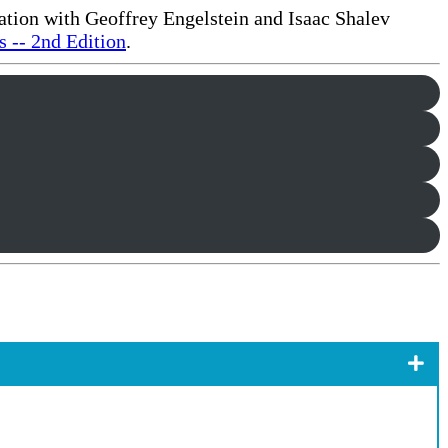
ration with Geoffrey Engelstein and Isaac Shalev
 -- 2nd Edition
.