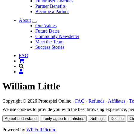
Fundraiser Charities
Partner Benefits
Become a Partner
About
Submenu
Our Values
Future Dates
Community Newsletter
Meet the Team
Success Stories
FAQ
William Little
Copyright © 2026 Protospiel Online ·
FAQ
·
Refunds
·
Affiliates
·
Te
We use cookies to provide you with the best browsing experience, perso
Agree
I understand
I only agree to statistics
Settings
Decline
Cl
Powered by
WP Full Picture