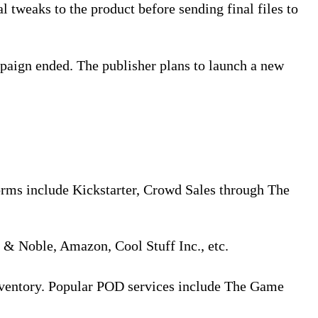
l tweaks to the product before sending final files to
paign ended. The publisher plans to launch a new
orms include Kickstarter, Crowd Sales through The
s & Noble, Amazon, Cool Stuff Inc., etc.
inventory. Popular POD services include The Game