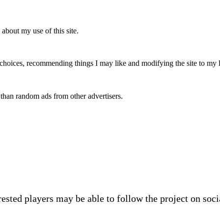
 about my use of this site.
y choices, recommending things I may like and modifying the site to my 
 than random ads from other advertisers.
rested players may be able to follow the project on soc