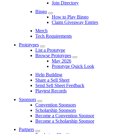
Join Directory
Bingo
Submenu
How to Play Bingo
Claim Giveaway Entries
Merch
Tech Requirements
Prototypes
Submenu
List a Prototype
Browse Prototypes
Submenu
May 2026
Prototype Quick Look
Help Building
Share a Sell Sheet
Send Sell Sheet Feedback
Playtest Records
Sponsors
Submenu
Convention Sponsors
Scholarship Sponsors
Become a Convention Sponsor
Become a Scholarship Sponsor
Partners
Submenu