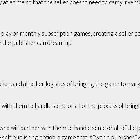
t a time so that the seller doesn’t need to carry invent
ay or monthly subscription games, creating a seller ac
e the publisher can dream up!
tion, and all other logistics of bringing the game to mark
with them to handle some or all of the process of bring
who will partner with them to handle some or all of the 
lf publishing option, a game that is “with a publisher” wi