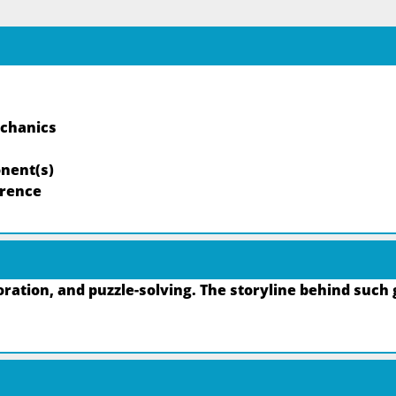
echanics
nent(s)
rrence
ation, and puzzle-solving. The storyline behind such 