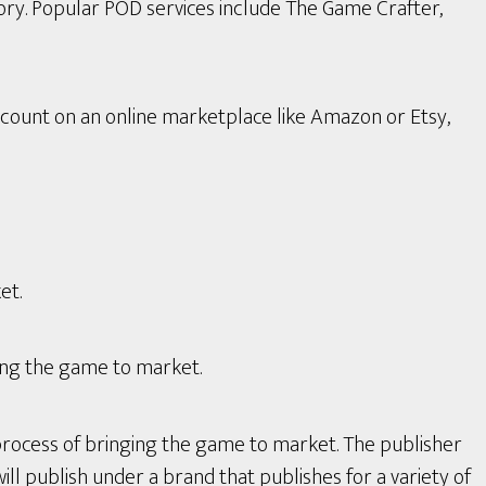
ory. Popular POD services include The Game Crafter,
count on an online marketplace like Amazon or Etsy,
et.
ing the game to market.
process of bringing the game to market. The publisher
ll publish under a brand that publishes for a variety of