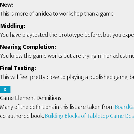
New:
This is more of an idea to workshop than a game.
Middling:
You have playtested the prototype before, but you expect 
Nearing Completion:
You know the game works but are trying minor adjustme
Final Testing:
This will feel pretty close to playing a published game, bu
X
Game Element Definitions
Many of the definitions in this list are taken from
BoardG
co-authored book,
Building Blocks of Tabletop Game Des