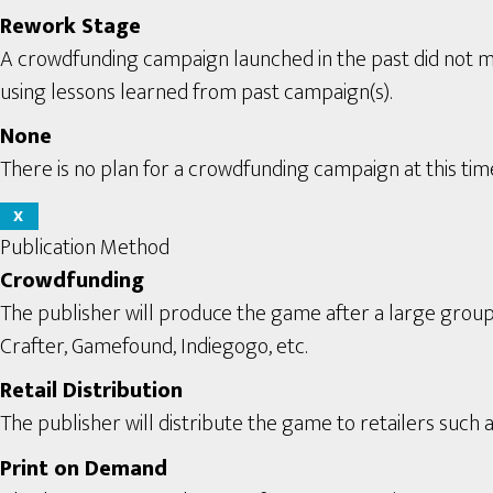
Rework Stage
A crowdfunding campaign launched in the past did not m
using lessons learned from past campaign(s).
None
There is no plan for a crowdfunding campaign at this tim
X
Publication Method
Crowdfunding
The publisher will produce the game after a large grou
Crafter, Gamefound, Indiegogo, etc.
Retail Distribution
The publisher will distribute the game to retailers such a
Print on Demand