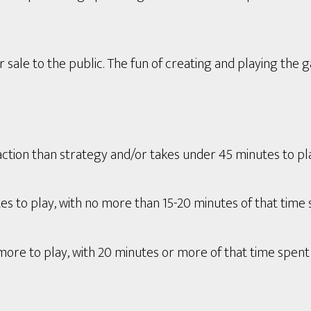
 sale to the public. The fun of creating and playing the 
tion than strategy and/or takes under 45 minutes to play 
s to play, with no more than 15-20 minutes of that time 
ore to play, with 20 minutes or more of that time spent 