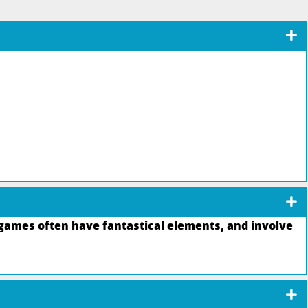
games often have fantastical elements, and involve