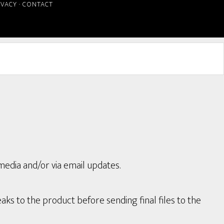
IVACY
·
CONTACT
media and/or via email updates.
aks to the product before sending final files to the