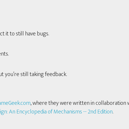
it to still have bugs.
nts.
t you’re still taking feedback.
ameGeek.com
, where they were written in collaboration 
ign: An Encyclopedia of Mechanisms -- 2nd Edition
.