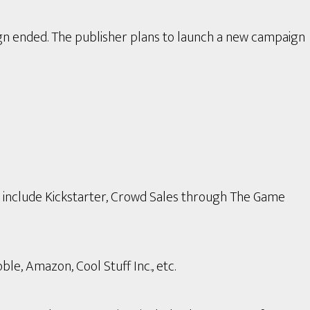
gn ended. The publisher plans to launch a new campaign
s include Kickstarter, Crowd Sales through The Game
le, Amazon, Cool Stuff Inc., etc.