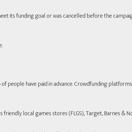
eet its funding goal or was cancelled before the campai
e.
p of people have paid in advance. Crowdfunding platform
s friendly local games stores (FLGS), Target, Barnes & Nob