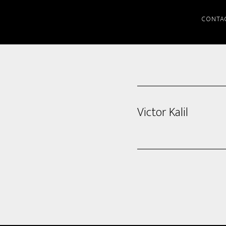
CONTA
Victor Kalil