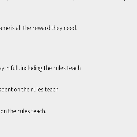
game is all the reward they need.
in full, including the rules teach.
spent on the rules teach.
on the rules teach.