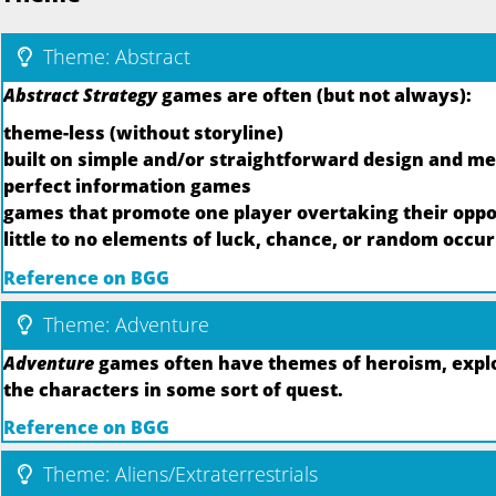
Theme: Abstract
Abstract Strategy
games are often (but not always):
theme-less (without storyline)
built on simple and/or straightforward design and m
perfect information games
games that promote one player overtaking their oppo
little to no elements of luck, chance, or random occu
Reference on BGG
Theme: Adventure
Adventure
games often have themes of heroism, explor
the characters in some sort of quest.
Reference on BGG
Theme: Aliens/Extraterrestrials