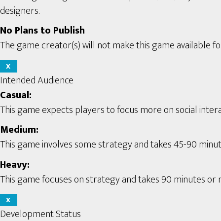
designers.
No Plans to Publish
The game creator(s) will not make this game available for
X
Intended Audience
Casual:
This game expects players to focus more on social interac
Medium:
This game involves some strategy and takes 45-90 minute
Heavy:
This game focuses on strategy and takes 90 minutes or m
X
Development Status