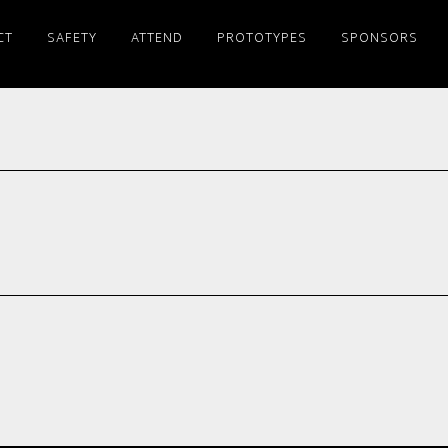
CT
SAFETY
ATTEND
PROTOTYPES
SPONSORS