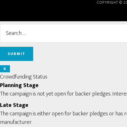
COPYRIGHT © 2
X
Crowdfunding Status
Planning Stage
The campaign is not yet open for backer pledges. Interes
Late Stage
The campaign is either open for backer pledges or has rec
manufacturer.