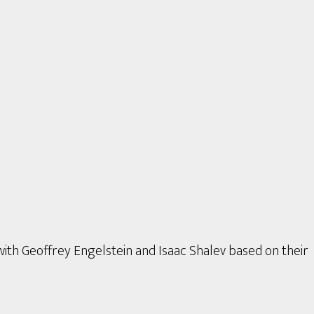
with Geoffrey Engelstein and Isaac Shalev based on their