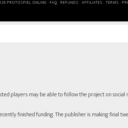
026 PROTOSPIEL ONLINE ·
FAQ
·
REFUNDS
·
AFFILIATES
·
TERMS
·
PR
ted players may be able to follow the project on social 
ently finished funding. The publisher is making final twe