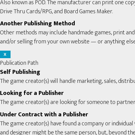
Also known as POD. The manufacturer can print one copy a
Drive Thru Cards/RPG, and Board Games Maker.
Another Publishing Method
Other methods may include handmade games, print and pl
and/or selling from your own website — or anything els
X
Publication Path
Self Publishing
The game creator(s) will handle marketing, sales, distribu
Looking for a Publisher
The game creator(s) are looking for someone to partner 
Under Contract with a Publisher
The game creator(s) have found a company or individual 
and designer might be the same person, but, beyond the se