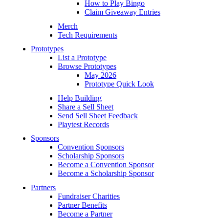
How to Play Bingo
Claim Giveaway Entries
Merch
Tech Requirements
Prototypes
List a Prototype
Browse Prototypes
May 2026
Prototype Quick Look
Help Building
Share a Sell Sheet
Send Sell Sheet Feedback
Playtest Records
Sponsors
Convention Sponsors
Scholarship Sponsors
Become a Convention Sponsor
Become a Scholarship Sponsor
Partners
Fundraiser Charities
Partner Benefits
Become a Partner