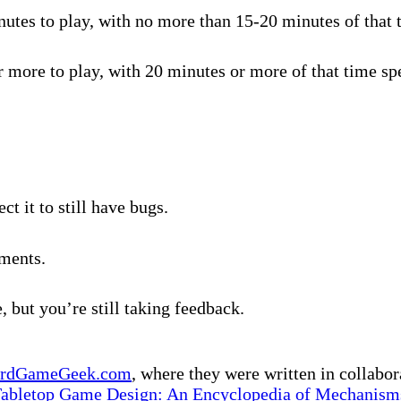
tes to play, with no more than 15-20 minutes of that t
 more to play, with 20 minutes or more of that time spe
t it to still have bugs.
ments.
, but you’re still taking feedback.
rdGameGeek.com
, where they were written in collabo
Tabletop Game Design: An Encyclopedia of Mechanisms