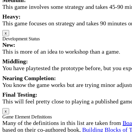
This game involves some strategy and takes 45-90 minu
Heavy:
This game focuses on strategy and takes 90 minutes or
x
Development Status
New:
This is more of an idea to workshop than a game.
Middling:
You have playtested the prototype before, but you expec
Nearing Completion:
You know the game works but are trying minor adjust
Final Testing:
This will feel pretty close to playing a published game
x
Game Element Definitions
Many of the definitions in this list are taken from
Boa
based on their co-authored book,
Building Blocks of 