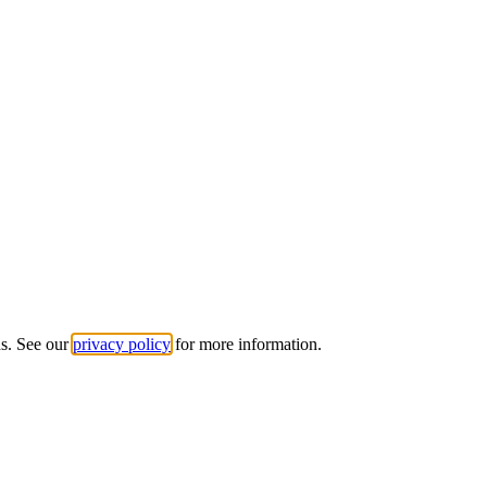
ds. See our
privacy policy
for more information.