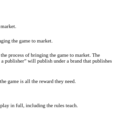
 market.
inging the game to market.
 the process of bringing the game to market. The
 a publisher” will publish under a brand that publishes
the game is all the reward they need.
lay in full, including the rules teach.