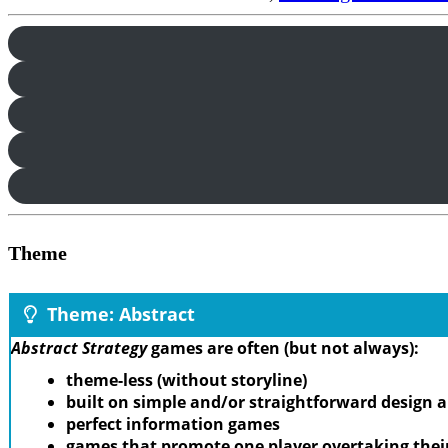
Theme
Theme: Abstract
Abstract Strategy
games are often (but not always):
theme-less (without storyline)
built on simple and/or straightforward design
perfect information games
games that promote one player overtaking thei