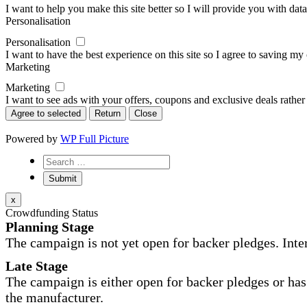
I want to help you make this site better so I will provide you with data
Personalisation
Personalisation
I want to have the best experience on this site so I agree to saving m
Marketing
Marketing
I want to see ads with your offers, coupons and exclusive deals rather
Agree to selected
Return
Close
Powered by
WP Full Picture
x
Crowdfunding Status
Planning Stage
The campaign is not yet open for backer pledges. Inte
Late Stage
The campaign is either open for backer pledges or has 
the manufacturer.