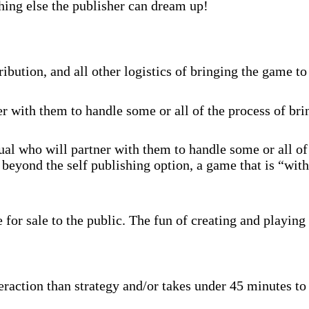
hing else the publisher can dream up!
ibution, and all other logistics of bringing the game to
r with them to handle some or all of the process of br
al who will partner with them to handle some or all of
beyond the self publishing option, a game that is “with
for sale to the public. The fun of creating and playing 
raction than strategy and/or takes under 45 minutes to p