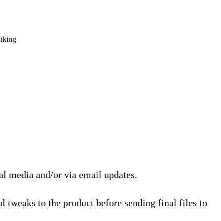
liking
ial media and/or via email updates.
l tweaks to the product before sending final files to