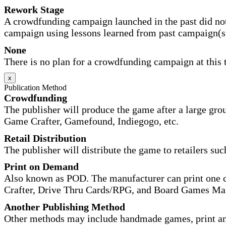
Rework Stage
A crowdfunding campaign launched in the past did not
campaign using lessons learned from past campaign(s
None
There is no plan for a crowdfunding campaign at this 
x
Publication Method
Crowdfunding
The publisher will produce the game after a large gr
Game Crafter, Gamefound, Indiegogo, etc.
Retail Distribution
The publisher will distribute the game to retailers su
Print on Demand
Also known as POD. The manufacturer can print one co
Crafter, Drive Thru Cards/RPG, and Board Games Ma
Another Publishing Method
Other methods may include handmade games, print and