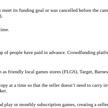
 meet its funding goal or was cancelled before the cam
).
time.
oup of people have paid in advance. Crowdfunding platf
ch as friendly local games stores (FLGS), Target, Barne
py at a time so that the seller doesn’t need to carry 
ker.
 play or monthly subscription games, creating a selle