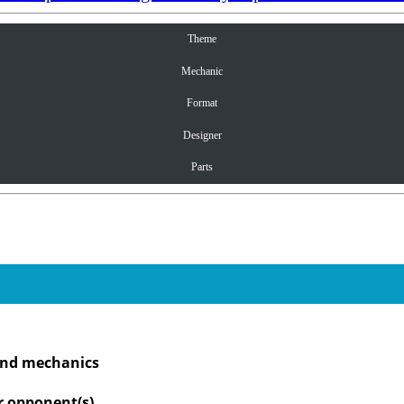
Theme
Mechanic
Format
Designer
Parts
 and mechanics
r opponent(s)