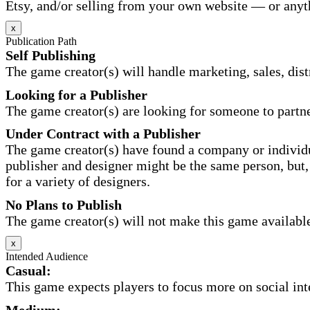
Etsy, and/or selling from your own website — or anyt
x
Publication Path
Self Publishing
The game creator(s) will handle marketing, sales, distr
Looking for a Publisher
The game creator(s) are looking for someone to partne
Under Contract with a Publisher
The game creator(s) have found a company or individu
publisher and designer might be the same person, but, 
for a variety of designers.
No Plans to Publish
The game creator(s) will not make this game available 
x
Intended Audience
Casual:
This game expects players to focus more on social inte
Medium: