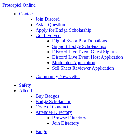
Protospiel Online
Contact
Join Discord
Ask a Question
Apply for Badge Scholarship
Get Involved
Digital Swag Bag Donations
Support Badge Scholarships
Discord Live Event Guest Signup
Discord Live Event Host Application
Moderator Application
Sell Sheet Reviewer Application
Community Newsletter
Safety
Attend
Buy Badges
Badge Scholarship
Code of Conduct
Attendee Directory
Browse Directory
Join Directory
Bingo