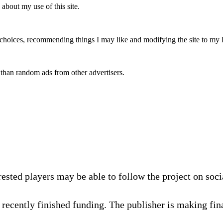
 about my use of this site.
y choices, recommending things I may like and modifying the site to my 
 than random ads from other advertisers.
rested players may be able to follow the project on soc
recently finished funding. The publisher is making fina