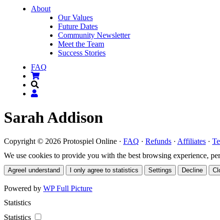
About
Our Values
Future Dates
Community Newsletter
Meet the Team
Success Stories
FAQ
Sarah Addison
Copyright © 2026 Protospiel Online ·
FAQ
·
Refunds
·
Affiliates
·
Te
We use cookies to provide you with the best browsing experience, perso
Agree
I understand
I only agree to statistics
Settings
Decline
Cl
Powered by
WP Full Picture
Statistics
Statistics