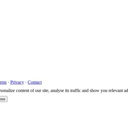
rms
·
Privacy
·
Contact
nalize content of our site, analyse its traffic and show you relevant a
ose