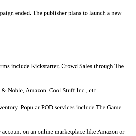
paign ended. The publisher plans to launch a new
orms include Kickstarter, Crowd Sales through The
s & Noble, Amazon, Cool Stuff Inc., etc.
inventory. Popular POD services include The Game
r account on an online marketplace like Amazon or