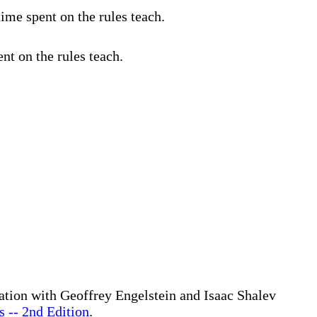
ime spent on the rules teach.
nt on the rules teach.
ration with Geoffrey Engelstein and Isaac Shalev
 -- 2nd Edition
.