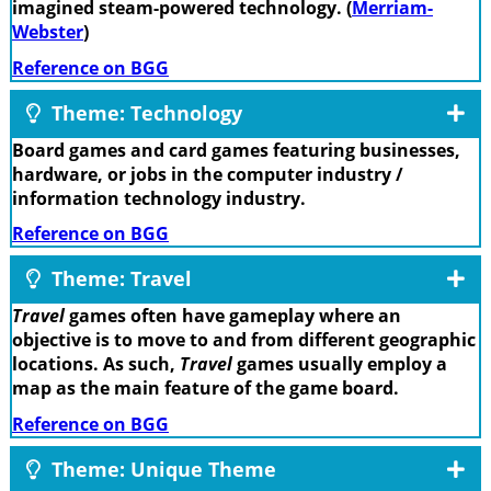
imagined steam-powered technology. (
Merriam-
Webster
)
Reference on BGG
Theme: Technology
Board games and card games featuring businesses,
hardware, or jobs in the computer industry /
information technology industry.
Reference on BGG
Theme: Travel
Travel
games often have gameplay where an
objective is to move to and from different geographic
locations. As such,
Travel
games usually employ a
map as the main feature of the game board.
Reference on BGG
Theme: Unique Theme