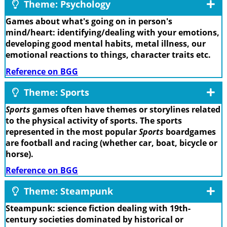
Theme: Psychology
Games about what's going on in person's
mind/heart: identifying/dealing with your emotions,
developing good mental habits, metal illness, our
emotional reactions to things, character traits etc.
Reference on BGG
Theme: Sports
Sports
games often have themes or storylines related
to the physical activity of sports. The sports
represented in the most popular
Sports
boardgames
are football and racing (whether car, boat, bicycle or
horse).
Reference on BGG
Theme: Steampunk
Steampunk: science fiction dealing with 19th-
century societies dominated by historical or