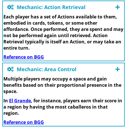
Mechanic: Action Retrieval
Each player has a set of Actions available to them,
embodied in cards, tokens, or some other
affordance. Once performed, they are spent and may
not be performed again until retrieved. Action
Retrieval typically is itself an Action, or may take an
entire turn.
Reference on BGG
Mechanic: Area Control
Multiple players may occupy a space and gain
benefits based on their proportional presence in the
space.
In
El Grande
, for instance, players earn their score in
a region by having the most caballeros in that
region.
Reference on BGG