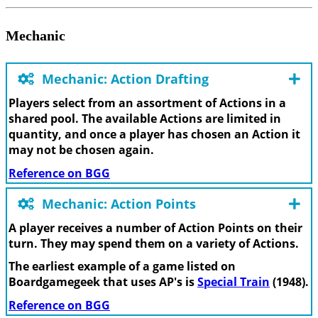
Mechanic
Mechanic: Action Drafting
Players select from an assortment of Actions in a
shared pool. The available Actions are limited in
quantity, and once a player has chosen an Action it
may not be chosen again.
Reference on BGG
Mechanic: Action Points
A player receives a number of Action Points on their
turn. They may spend them on a variety of Actions.
The earliest example of a game listed on
Boardgamegeek that uses AP's is
Special Train
(1948).
Reference on BGG