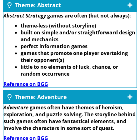
Theme: Abstract
Abstract Strategy
games are often (but not always):
theme-less (without storyline)
built on simple and/or straightforward design
and mechanics
perfect information games
games that promote one player overtaking
their opponent(s)
little to no elements of luck, chance, or
random occurrence
Reference on BGG
Theme: Adventure
Adventure
games often have themes of heroism,
exploration, and puzzle-solving. The storyline behind
such games often have fantastical elements, and
involve the characters in some sort of quest.
Reference on BGG