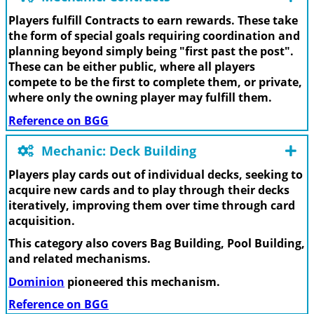
Players fulfill Contracts to earn rewards. These take
the form of special goals requiring coordination and
planning beyond simply being "first past the post".
These can be either public, where all players
compete to be the first to complete them, or private,
where only the owning player may fulfill them.
Reference on BGG
Mechanic: Deck Building
Players play cards out of individual decks, seeking to
acquire new cards and to play through their decks
iteratively, improving them over time through card
acquisition.
This category also covers Bag Building, Pool Building,
and related mechanisms.
Dominion
pioneered this mechanism.
Reference on BGG