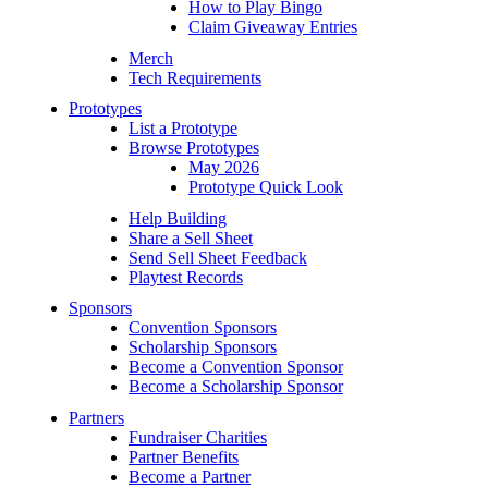
How to Play Bingo
Claim Giveaway Entries
Merch
Tech Requirements
Prototypes
List a Prototype
Browse Prototypes
May 2026
Prototype Quick Look
Help Building
Share a Sell Sheet
Send Sell Sheet Feedback
Playtest Records
Sponsors
Convention Sponsors
Scholarship Sponsors
Become a Convention Sponsor
Become a Scholarship Sponsor
Partners
Fundraiser Charities
Partner Benefits
Become a Partner