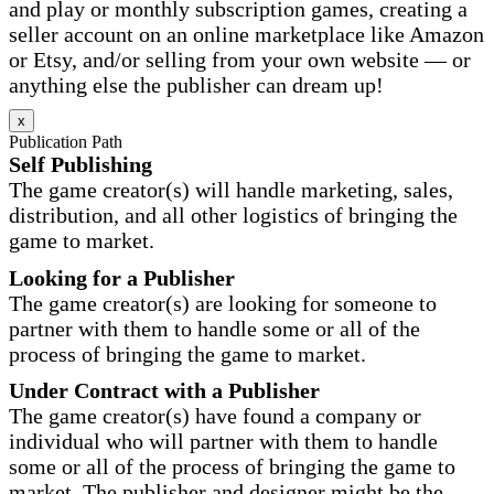
and play or monthly subscription games, creating a
seller account on an online marketplace like Amazon
or Etsy, and/or selling from your own website — or
anything else the publisher can dream up!
x
Publication Path
Self Publishing
The game creator(s) will handle marketing, sales,
distribution, and all other logistics of bringing the
game to market.
Looking for a Publisher
The game creator(s) are looking for someone to
partner with them to handle some or all of the
process of bringing the game to market.
Under Contract with a Publisher
The game creator(s) have found a company or
individual who will partner with them to handle
some or all of the process of bringing the game to
market. The publisher and designer might be the