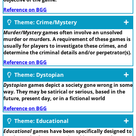
Reference on BGG
Theme: Crime/Mystery
Murder/Mystery
games often involve an unsolved
murder or murders. A requirement of these games is
usually for players to investigate these crimes, and
determine the criminal details and/or perpetrator(s).
Reference on BGG
Theme: Dystopian
Dystopian
games depict a society gone wrong in some
way. They may be satirical or serious, based in the
future, present day, or in a fictional world
Reference on BGG
Theme: Educational
Educational
games have been specifically designed to