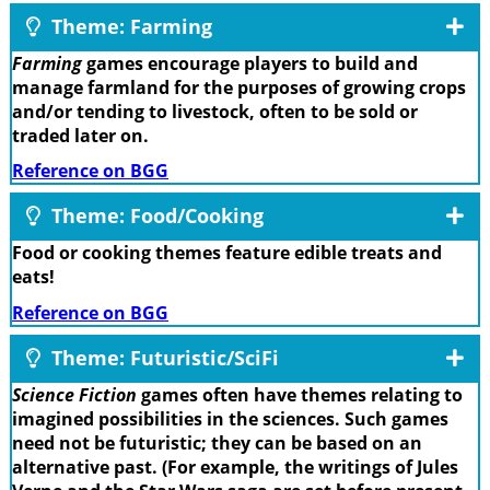
Theme: Farming
Farming
games encourage players to build and
manage farmland for the purposes of growing crops
and/or tending to livestock, often to be sold or
traded later on.
Reference on BGG
Theme: Food/Cooking
Food or cooking themes feature edible treats and
eats!
Reference on BGG
Theme: Futuristic/SciFi
Science Fiction
games often have themes relating to
imagined possibilities in the sciences. Such games
need not be futuristic; they can be based on an
alternative past. (For example, the writings of Jules