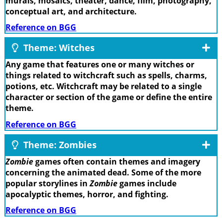
murals, mosaics, theater, dance, film, photography,
conceptual art, and architecture.
Reference on BGG
Theme: Witches
Any game that features one or many witches or
things related to witchcraft such as spells, charms,
potions, etc. Witchcraft may be related to a single
character or section of the game or define the entire
theme.
Reference on BGG
Theme: Zombies
Zombie
games often contain themes and imagery
concerning the animated dead. Some of the more
popular storylines in
Zombie
games include
apocalyptic themes, horror, and fighting.
Reference on BGG