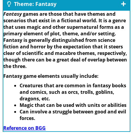
Theme: Fantasy
Fantasy
games are those that have themes and
scenarios that exist in a fictional world. It is a genre
that uses magic and other supernatural forms as a
primary element of plot, theme, and/or setting.
Fantasy is generally distinguished from science
fiction and horror by the expectation that it steers
clear of scientific and macabre themes, respectively,
though there can be a great deal of overlap between
the three.
Fantasy game elements usually include:
Creatures that are common in fantasy books
and comics, such as orcs, trolls, goblins,
dragons, etc.
Magic that can be used with units or abilities
Can involve a struggle between good and evil
forces.
Reference on BGG