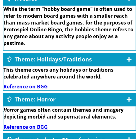
While the term "hobby board game" is often used to
refer to modern board games with a smaller reach
than mass market board games, for the purposes of
Protospiel Online Bingo, the hobbies theme refers to
any game about any activity people enjoy as a
pastime.
Theme: Holidays/Traditions
This theme covers any holidays or traditions
celebrated anywhere around the world.
Reference on BGG
Theme: Horror
Horror
games often contain themes and imagery
depicting morbid and supernatural elements.
Reference on BGG