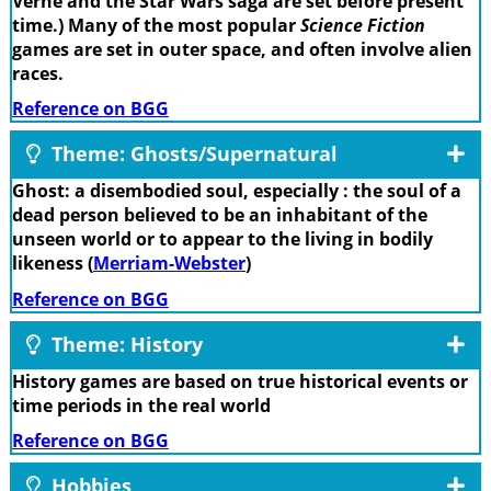
Verne and the Star Wars saga are set before present
time.) Many of the most popular
Science Fiction
games are set in outer space, and often involve alien
races.
Reference on BGG
Theme: Ghosts/Supernatural
Ghost: a disembodied soul, especially : the soul of a
dead person believed to be an inhabitant of the
unseen world or to appear to the living in bodily
likeness (
Merriam-Webster
)
Reference on BGG
Theme: History
History games are based on true historical events or
time periods in the real world
Reference on BGG
Hobbies