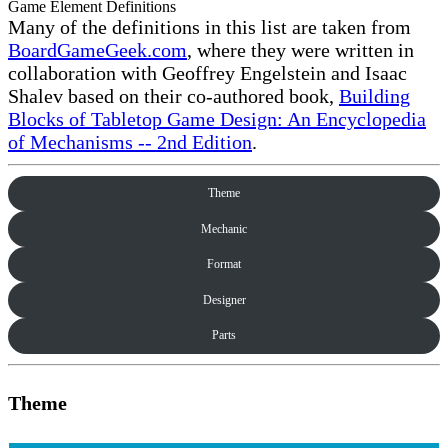
Game Element Definitions
Many of the definitions in this list are taken from
BoardGameGeek.com
, where they were written in
collaboration with Geoffrey Engelstein and Isaac
Shalev based on their co-authored book,
Building
Blocks of Tabletop Game Design: An Encyclopedia
of Mechanisms -- 2nd Edition
.
Theme
Mechanic
Format
Designer
Parts
Theme