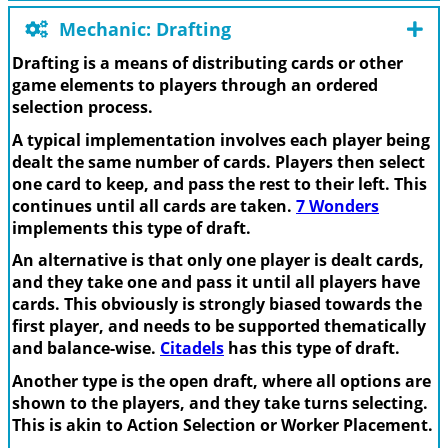
Mechanic: Drafting
Drafting is a means of distributing cards or other
game elements to players through an ordered
selection process.
A typical implementation involves each player being
dealt the same number of cards. Players then select
one card to keep, and pass the rest to their left. This
continues until all cards are taken.
7 Wonders
implements this type of draft.
An alternative is that only one player is dealt cards,
and they take one and pass it until all players have
cards. This obviously is strongly biased towards the
first player, and needs to be supported thematically
and balance-wise.
Citadels
has this type of draft.
Another type is the open draft, where all options are
shown to the players, and they take turns selecting.
This is akin to Action Selection or Worker Placement.