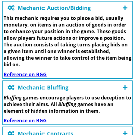
Mechanic: Auction/Bidding
This mechanic requires you to place a bid, usually
monetary, on items in an auction of goods in order
to enhance your position in the game. These goods
allow players future actions or improve a position.
The auction consists of taking turns placing bids on
a given item until one winner is established,
allowing the winner to take control of the item being
bid on.
Reference on BGG
Mechanic: Bluffing
Bluffing
games encourage players to use deception to
achieve their aims. All
Bluffing
games have an
element of hidden information in them.
Reference on BGG
Mechanic: Contracts