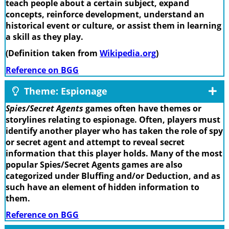
teach people about a certain subject, expand
concepts, reinforce development, understand an
historical event or culture, or assist them in learning
a skill as they play.
(Definition taken from
Wikipedia.org
)
Reference on BGG
Theme: Espionage
Spies/Secret Agents
games often have themes or
storylines relating to espionage. Often, players must
identify another player who has taken the role of spy
or secret agent and attempt to reveal secret
information that this player holds. Many of the most
popular Spies/Secret Agents games are also
categorized under Bluffing and/or Deduction, and as
such have an element of hidden information to
them.
Reference on BGG