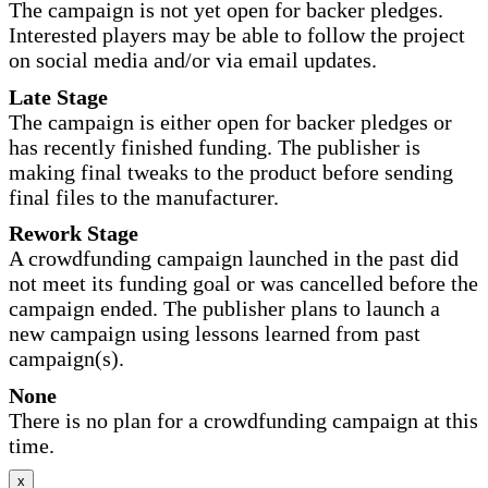
The campaign is not yet open for backer pledges.
Interested players may be able to follow the project
on social media and/or via email updates.
Late Stage
The campaign is either open for backer pledges or
has recently finished funding. The publisher is
making final tweaks to the product before sending
final files to the manufacturer.
Rework Stage
A crowdfunding campaign launched in the past did
not meet its funding goal or was cancelled before the
campaign ended. The publisher plans to launch a
new campaign using lessons learned from past
campaign(s).
None
There is no plan for a crowdfunding campaign at this
time.
x