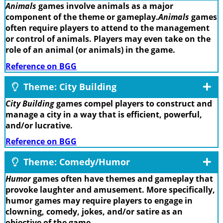
Animals
games involve animals as a major
component of the theme or gameplay.
Animals
games
often require players to attend to the management
or control of animals. Players may even take on the
role of an animal (or animals) in the game.
Reference on BGG
Theme: City Building
City Building
games compel players to construct and
manage a city in a way that is efficient, powerful,
and/or lucrative.
Reference on BGG
Theme: Comedy/Humor
Humor
games often have themes and gameplay that
provoke laughter and amusement. More specifically,
humor games may require players to engage in
clowning, comedy, jokes, and/or satire as an
objective of the game.