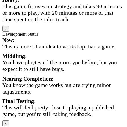
This game focuses on strategy and takes 90 minutes
or more to play, with 20 minutes or more of that
time spent on the rules teach.
x
Development Status
New:
This is more of an idea to workshop than a game.
Middling:
You have playtested the prototype before, but you
expect it to still have bugs.
Nearing Completion:
You know the game works but are trying minor
adjustments.
Final Testing:
This will feel pretty close to playing a published
game, but you’re still taking feedback.
x