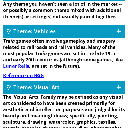
Any theme you haven't seen a lot of in the market --
or possibly a common theme mixed with additional
theme(s) or setting(s) not usually paired together.
Theme: Vehicles
Train
games often involve gameplay and imagery
related to railroads and rail vehicles. Many of the
most popular
Train
games are set in the late 19th
and early 20th centuries (although some games, like
Lunar Rails
, are set in the future).
Reference on BGG
Theme: Visual Art
The 'Visual Arts' Family may be defined as any visual
art considered to have been created primarily for
aesthetic and intellectual purposes and judged for its
beauty and meaningfulness; specifically, painting,
sculpture, drawing, watercolor, graphics, textiles,