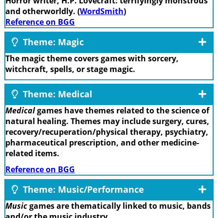
Horror writer, H.P. Lovecraft: terrifyingly monstrous
and otherworldly. (
WordSmith
)
Reference on BGG
Theme: Magic
The magic theme covers games with sorcery,
witchcraft, spells, or stage magic.
Theme: Medical
Medical
games have themes related to the science of
natural healing. Themes may include surgery, cures,
recovery/recuperation/physical therapy, psychiatry,
pharmaceutical prescription, and other medicine-
related items.
Reference on BGG
Theme: Music/Performance
Music
games are thematically linked to music, bands
and/or the music industry.