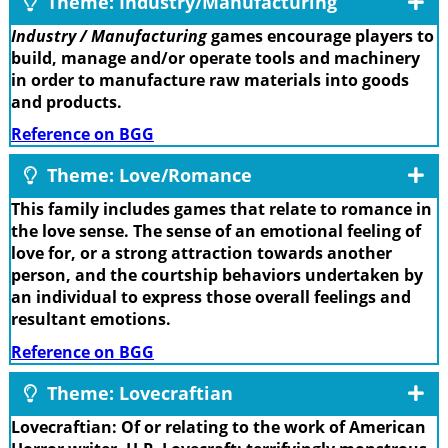
Theme: Industry/Manufacturing
Industry / Manufacturing
games encourage players to
build, manage and/or operate tools and machinery
in order to manufacture raw materials into goods
and products.
Reference on BGG
Theme: Love/Romance
This family includes games that relate to romance in
the love sense. The sense of an emotional feeling of
love for, or a strong attraction towards another
person, and the courtship behaviors undertaken by
an individual to express those overall feelings and
resultant emotions.
Reference on BGG
Theme: Lovecraftian
Lovecraftian: Of or relating to the work of American