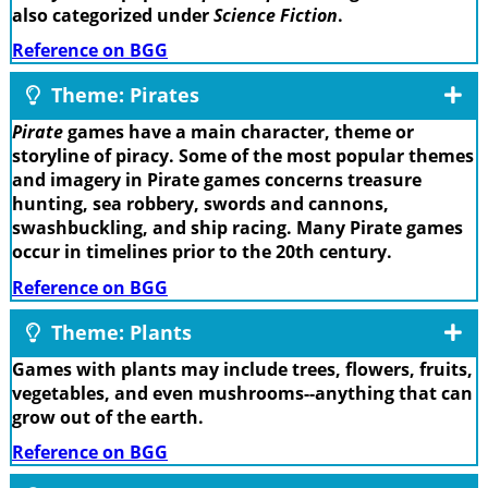
also categorized under
Science Fiction
.
Reference on BGG
Theme: Pirates
Pirate
games have a main character, theme or
storyline of piracy. Some of the most popular themes
and imagery in Pirate games concerns treasure
hunting, sea robbery, swords and cannons,
swashbuckling, and ship racing. Many Pirate games
occur in timelines prior to the 20th century.
Reference on BGG
Theme: Plants
Games with plants may include trees, flowers, fruits,
vegetables, and even mushrooms--anything that can
grow out of the earth.
Reference on BGG