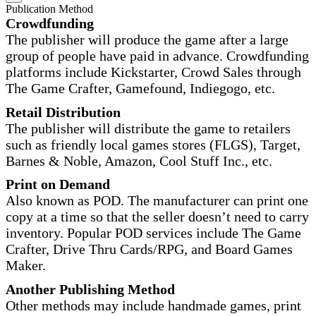
Publication Method
Crowdfunding
The publisher will produce the game after a large
group of people have paid in advance. Crowdfunding
platforms include Kickstarter, Crowd Sales through
The Game Crafter, Gamefound, Indiegogo, etc.
Retail Distribution
The publisher will distribute the game to retailers
such as friendly local games stores (FLGS), Target,
Barnes & Noble, Amazon, Cool Stuff Inc., etc.
Print on Demand
Also known as POD. The manufacturer can print one
copy at a time so that the seller doesn’t need to carry
inventory. Popular POD services include The Game
Crafter, Drive Thru Cards/RPG, and Board Games
Maker.
Another Publishing Method
Other methods may include handmade games, print