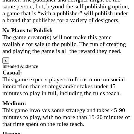
same person, but, beyond the self publishing option,
a game that is “with a publisher” will publish under
a brand that publishes for a variety of designers.
No Plans to Publish
The game creator(s) will not make this game
available for sale to the public. The fun of creating
and playing the game is all the reward they need.
x
Intended Audience
Casual:
This game expects players to focus more on social
interaction than strategy and/or takes under 45
minutes to play in full, including the rules teach.
Medium:
This game involves some strategy and takes 45-90
minutes to play, with no more than 15-20 minutes of
that time spent on the rules teach.
Heavy: