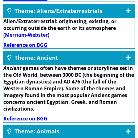
Theme: Aliens/Extraterrestrials
Alien/Extraterrestrial: originating, existing, or
occurring outside the earth or its atmosphere
(
Merriam-Webster
)
Reference on BGG
Theme: Ancient
Ancient
games often have themes or storylines set in
the Old World, between 3000 BC (the beginning of the
Egyptian dynasties) and AD 476 (the fall of the
Western Roman Empire). Some of the themes and
imagery found in the most popular Ancient games
concerns ancient Egyptian, Greek, and Roman
civilizations.
Reference on BGG
Theme: Animals