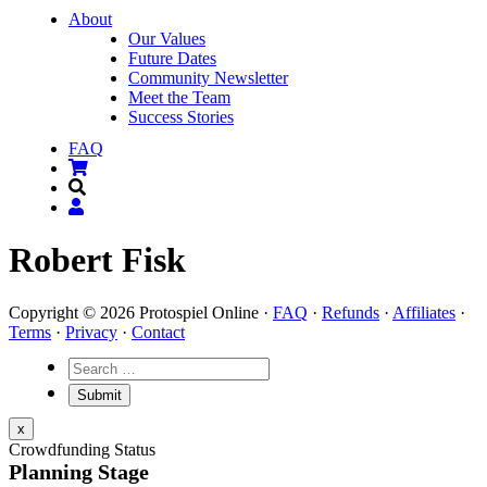
About
Our Values
Future Dates
Community Newsletter
Meet the Team
Success Stories
FAQ
Robert Fisk
Copyright © 2026 Protospiel Online ·
FAQ
·
Refunds
·
Affiliates
·
Terms
·
Privacy
·
Contact
x
Crowdfunding Status
Planning Stage