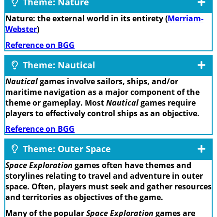
Theme: Nature
Nature: the external world in its entirety (
Merriam-
Webster
)
Reference on BGG
Theme: Nautical
Nautical
games involve sailors, ships, and/or
maritime navigation as a major component of the
theme or gameplay. Most
Nautical
games require
players to effectively control ships as an objective.
Reference on BGG
Theme: Outer Space
Space Exploration
games often have themes and
storylines relating to travel and adventure in outer
space. Often, players must seek and gather resources
and territories as objectives of the game.
Many of the popular
Space Exploration
games are