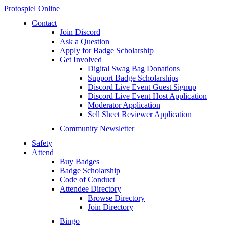
Protospiel Online
Contact
Join Discord
Ask a Question
Apply for Badge Scholarship
Get Involved
Digital Swag Bag Donations
Support Badge Scholarships
Discord Live Event Guest Signup
Discord Live Event Host Application
Moderator Application
Sell Sheet Reviewer Application
Community Newsletter
Safety
Attend
Buy Badges
Badge Scholarship
Code of Conduct
Attendee Directory
Browse Directory
Join Directory
Bingo