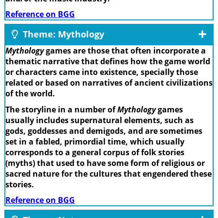
Reference on BGG
Theme: Mythology
Mythology
games are those that often incorporate a
thematic narrative that defines how the game world
or characters came into existence, specially those
related or based on narratives of ancient civilizations
of the world.
The storyline in a number of
Mythology
games
usually includes supernatural elements, such as
gods, goddesses and demigods, and are sometimes
set in a fabled, primordial time, which usually
corresponds to a general corpus of folk stories
(myths) that used to have some form of religious or
sacred nature for the cultures that engendered these
stories.
Reference on BGG