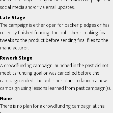
social media and/or via email updates.
Late Stage
The campaign is either open for backer pledges or has
recently finished funding. The publisher is making final
tweaks to the product before sending final files to the
manufacturer.
Rework Stage
A crowdfunding campaign launched in the past did not
meet its funding goal or was cancelled before the
campaign ended. The publisher plans to launch a new
campaign using lessons learned from past campaign(s).
None
There is no plan for a crowdfunding campaign at this