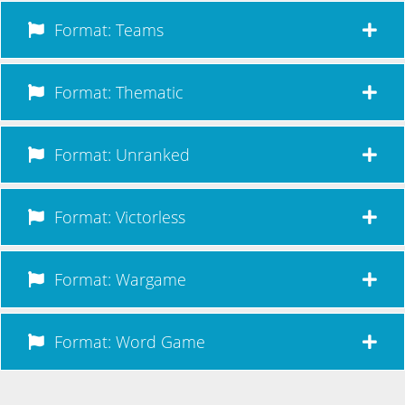
Format: Teams
Format: Thematic
Format: Unranked
Format: Victorless
Format: Wargame
Format: Word Game