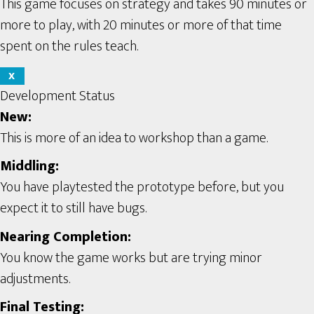
This game focuses on strategy and takes 90 minutes or
more to play, with 20 minutes or more of that time
spent on the rules teach.
X
Development Status
New:
This is more of an idea to workshop than a game.
Middling:
You have playtested the prototype before, but you
expect it to still have bugs.
Nearing Completion:
You know the game works but are trying minor
adjustments.
Final Testing: