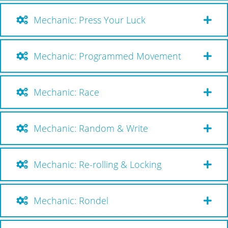
Mechanic: Press Your Luck
Mechanic: Programmed Movement
Mechanic: Race
Mechanic: Random & Write
Mechanic: Re-rolling & Locking
Mechanic: Rondel