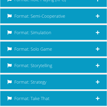
Format: Semi-Cooperative
Format: Simulation
Format: Solo Game
Format: Storytelling
Format: Strategy
Format: Take That