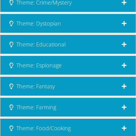
Theme: Crime/Mystery
Theme: Dystopian
Theme: Educational
Theme: Espionage
Theme: Fantasy
Theme: Farming
Theme: Food/Cooking