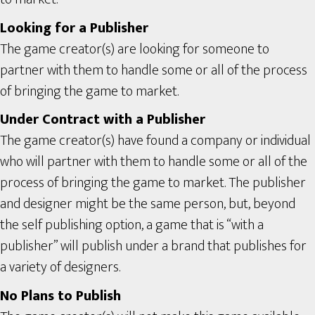
Looking for a Publisher
The game creator(s) are looking for someone to
partner with them to handle some or all of the process
of bringing the game to market.
Under Contract with a Publisher
The game creator(s) have found a company or individual
who will partner with them to handle some or all of the
process of bringing the game to market. The publisher
and designer might be the same person, but, beyond
the self publishing option, a game that is “with a
publisher” will publish under a brand that publishes for
a variety of designers.
No Plans to Publish