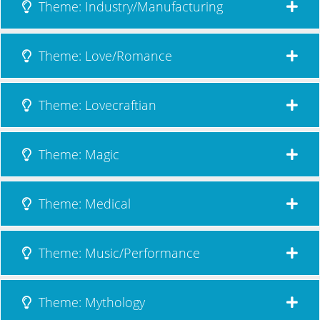
Theme: Industry/Manufacturing
Theme: Love/Romance
Theme: Lovecraftian
Theme: Magic
Theme: Medical
Theme: Music/Performance
Theme: Mythology