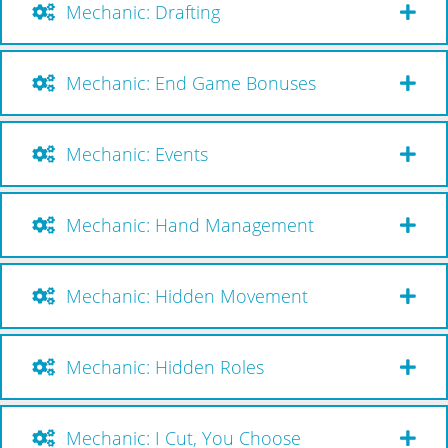
Mechanic: Drafting
Mechanic: End Game Bonuses
Mechanic: Events
Mechanic: Hand Management
Mechanic: Hidden Movement
Mechanic: Hidden Roles
Mechanic: I Cut, You Choose