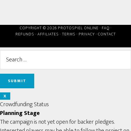
COPYRIGHT © 2026 PROTOSPIEL ONLINE ·
FAQ
·
REFUNDS
·
AFFILIATES
·
TERMS
·
PRIVACY
·
CONTACT
X
Crowdfunding Status
Planning Stage
The campaign is not yet open for backer pledges.
Interested players may be able to follow the project on