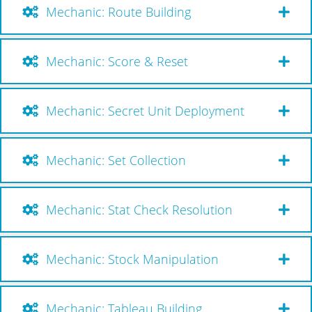
Mechanic: Route Building
Mechanic: Score & Reset
Mechanic: Secret Unit Deployment
Mechanic: Set Collection
Mechanic: Stat Check Resolution
Mechanic: Stock Manipulation
Mechanic: Tableau Building