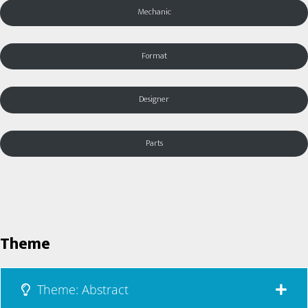
Mechanic
Format
Designer
Parts
Theme
Theme: Abstract