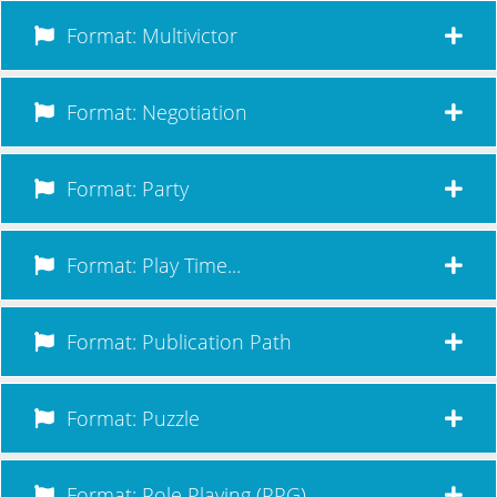
Format: Multivictor
Format: Negotiation
Format: Party
Format: Play Time...
Format: Publication Path
Format: Puzzle
Format: Role Playing (RPG)