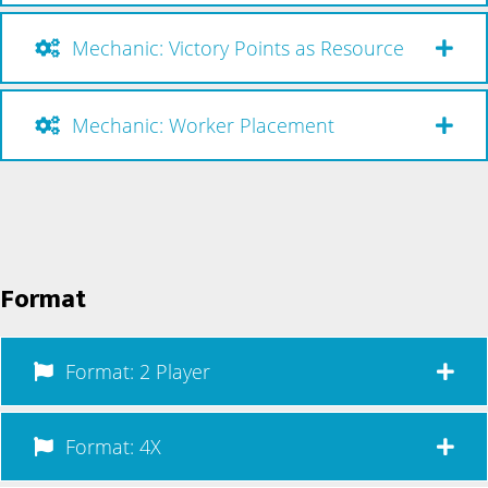
Mechanic: Victory Points as Resource
Mechanic: Worker Placement
Format
Format: 2 Player
Format: 4X