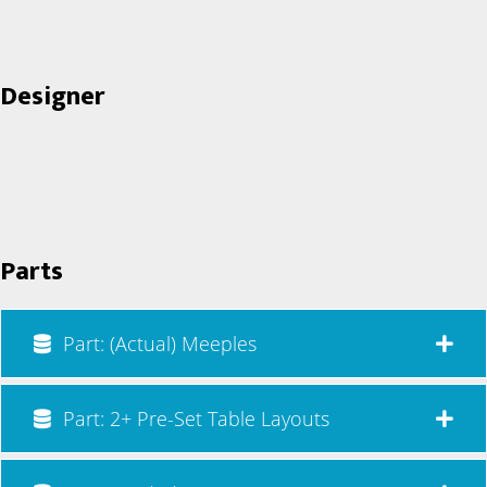
Designer
Parts
Part: (Actual) Meeples
Part: 2+ Pre-Set Table Layouts