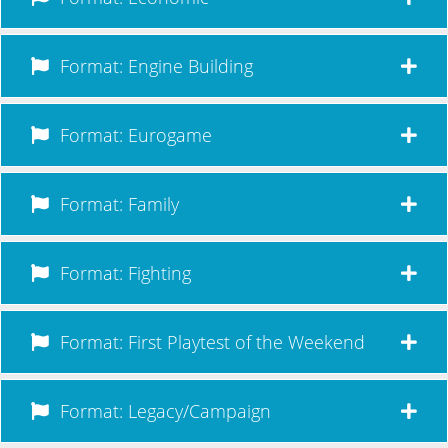
Format: Engine Building
Format: Eurogame
Format: Family
Format: Fighting
Format: First Playtest of the Weekend
Format: Legacy/Campaign