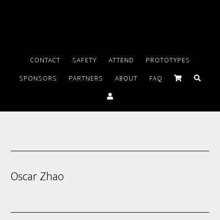
CONTACT
SAFETY
ATTEND
PROTOTYPES
SPONSORS
PARTNERS
ABOUT
FAQ
Oscar Zhao