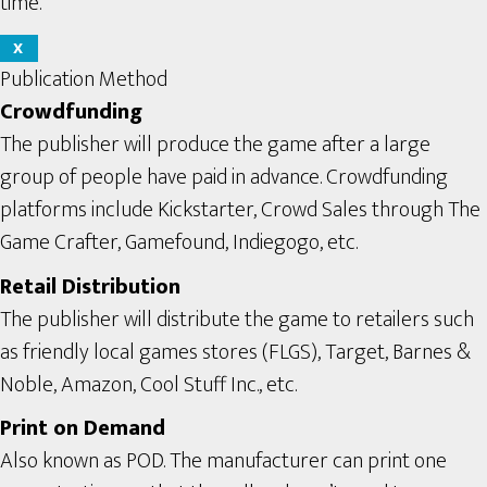
time.
X
Publication Method
Crowdfunding
The publisher will produce the game after a large
group of people have paid in advance. Crowdfunding
platforms include Kickstarter, Crowd Sales through The
Game Crafter, Gamefound, Indiegogo, etc.
Retail Distribution
The publisher will distribute the game to retailers such
as friendly local games stores (FLGS), Target, Barnes &
Noble, Amazon, Cool Stuff Inc., etc.
Print on Demand
Also known as POD. The manufacturer can print one