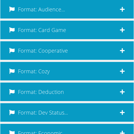
Format: Audience...
Format: Card Game
Format: Cooperative
Format: Cozy
Format: Deduction
Format: Dev Status...
Format: Economic