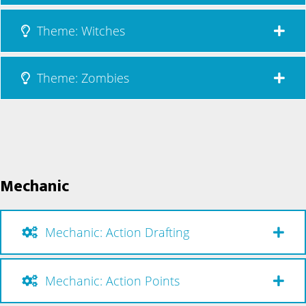
Theme: Witches
Theme: Zombies
Mechanic
Mechanic: Action Drafting
Mechanic: Action Points