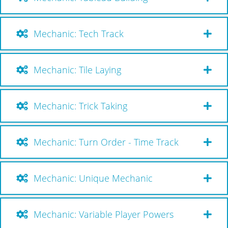
Mechanic: Tech Track
Mechanic: Tile Laying
Mechanic: Trick Taking
Mechanic: Turn Order - Time Track
Mechanic: Unique Mechanic
Mechanic: Variable Player Powers