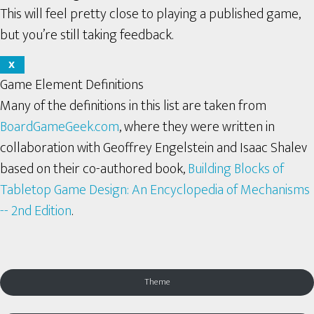
This will feel pretty close to playing a published game,
but you’re still taking feedback.
X
Game Element Definitions
Many of the definitions in this list are taken from
BoardGameGeek.com
, where they were written in
collaboration with Geoffrey Engelstein and Isaac Shalev
based on their co-authored book,
Building Blocks of
Tabletop Game Design: An Encyclopedia of Mechanisms
-- 2nd Edition
.
Theme