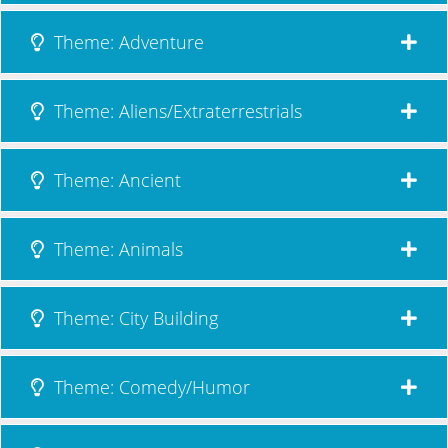
Theme: Adventure
Theme: Aliens/Extraterrestrials
Theme: Ancient
Theme: Animals
Theme: City Building
Theme: Comedy/Humor