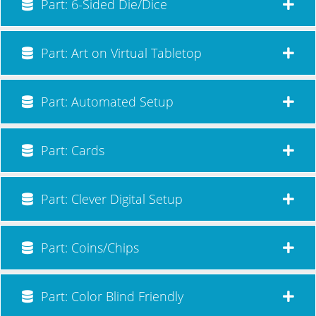
Part: 6-Sided Die/Dice
Part: Art on Virtual Tabletop
Part: Automated Setup
Part: Cards
Part: Clever Digital Setup
Part: Coins/Chips
Part: Color Blind Friendly