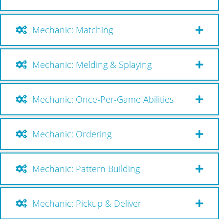
Mechanic: Matching
Mechanic: Melding & Splaying
Mechanic: Once-Per-Game Abilities
Mechanic: Ordering
Mechanic: Pattern Building
Mechanic: Pickup & Deliver