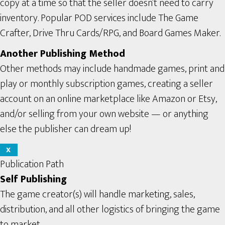
copy at a time so that the seller doesn’t need to carry
inventory. Popular POD services include The Game
Crafter, Drive Thru Cards/RPG, and Board Games Maker.
Another Publishing Method
Other methods may include handmade games, print and
play or monthly subscription games, creating a seller
account on an online marketplace like Amazon or Etsy,
and/or selling from your own website — or anything
else the publisher can dream up!
X
Publication Path
Self Publishing
The game creator(s) will handle marketing, sales,
distribution, and all other logistics of bringing the game
to market.