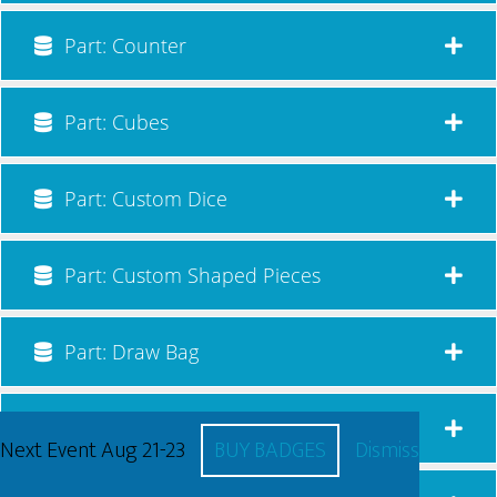
Part: Counter
Part: Cubes
Part: Custom Dice
Part: Custom Shaped Pieces
Part: Draw Bag
Part: Game Board
Next Event Aug 21-23
BUY BADGES
Dismiss