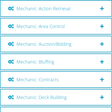
Mechanic: Action Retrieval
Mechanic: Area Control
Mechanic: Auction/Bidding
Mechanic: Bluffing
Mechanic: Contracts
Mechanic: Deck Building