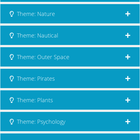
Theme: Nature
Theme: Nautical
Theme: Outer Space
Theme: Pirates
Theme: Plants
Theme: Psychology