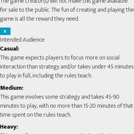
The game creator(s) will not make this game available
for sale to the public. The fun of creating and playing the
game is all the reward they need.
X
Intended Audience
Casual:
This game expects players to focus more on social
interaction than strategy and/or takes under 45 minutes
to play in full, including the rules teach.
Medium:
This game involves some strategy and takes 45-90
minutes to play, with no more than 15-20 minutes of that
time spent on the rules teach.
Heavy: