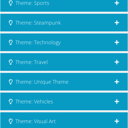
Theme: Sports
Theme: Steampunk
Theme: Technology
Theme: Travel
Theme: Unique Theme
Theme: Vehicles
Theme: Visual Art