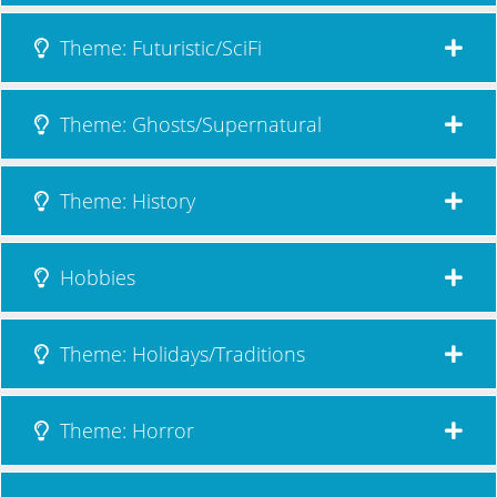
Theme: Futuristic/SciFi
Theme: Ghosts/Supernatural
Theme: History
Hobbies
Theme: Holidays/Traditions
Theme: Horror