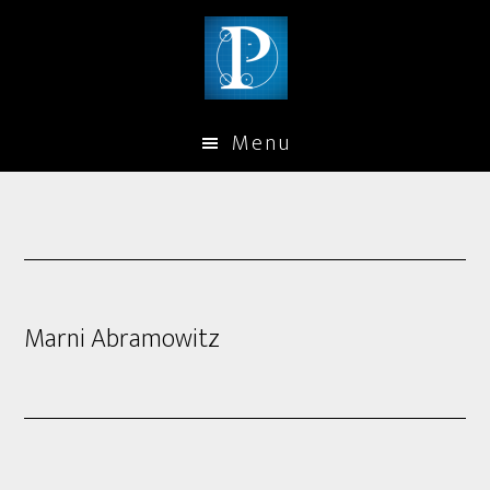
Menu
Marni Abramowitz