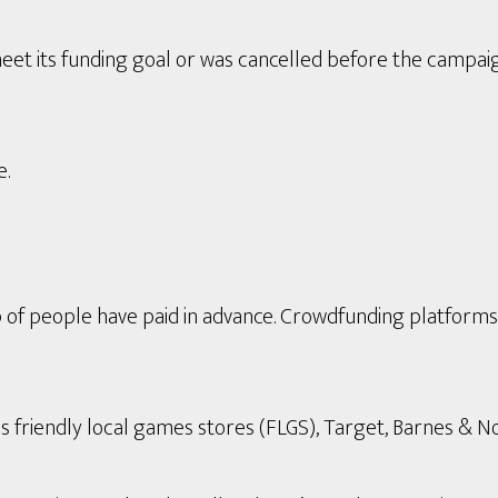
eet its funding goal or was cancelled before the campai
e.
p of people have paid in advance. Crowdfunding platform
s friendly local games stores (FLGS), Target, Barnes & Nob