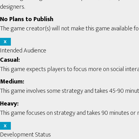
designers.
No Plans to Publish
The game creator(s) will not make this game available for
X
Intended Audience
Casual:
This game expects players to focus more on social interac
Medium:
This game involves some strategy and takes 45-90 minute
Heavy:
This game focuses on strategy and takes 90 minutes or m
X
Development Status