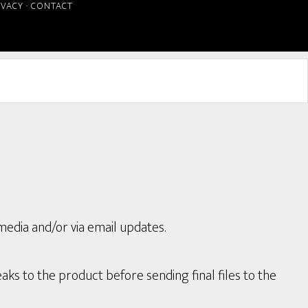
IVACY
·
CONTACT
media and/or via email updates.
aks to the product before sending final files to the