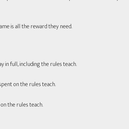
game is all the reward they need.
in full, including the rules teach.
spent on the rules teach.
on the rules teach.