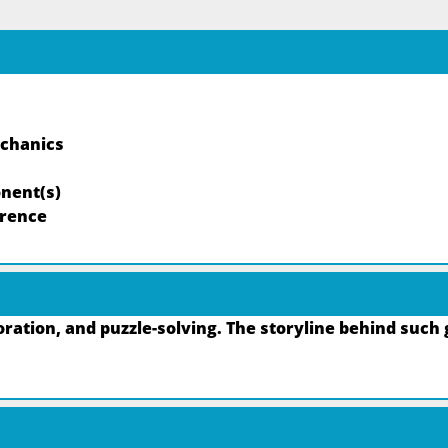
echanics
nent(s)
rrence
ation, and puzzle-solving. The storyline behind such 