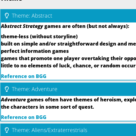
Theme: Abstract
Abstract Strategy
games are often (but not always):
theme-less (without storyline)
built on simple and/or straightforward design and m
perfect information games
games that promote one player overtaking their oppo
little to no elements of luck, chance, or random occu
Reference on BGG
Theme: Adventure
Adventure
games often have themes of heroism, explor
the characters in some sort of quest.
Reference on BGG
Theme: Aliens/Extraterrestrials