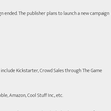
gn ended. The publisher plans to launch a new campaign
s include Kickstarter, Crowd Sales through The Game
le, Amazon, Cool Stuff Inc., etc.