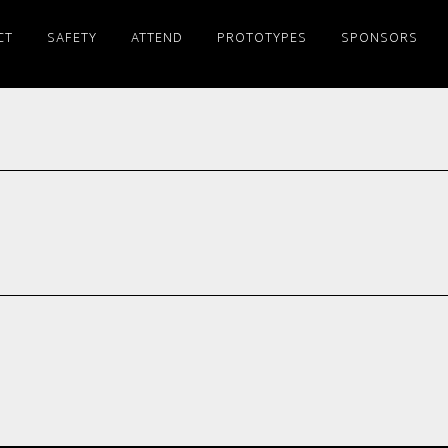
CT
SAFETY
ATTEND
PROTOTYPES
SPONSORS