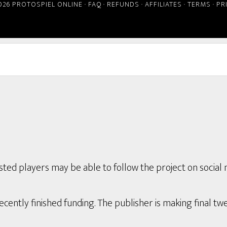
026 PROTOSPIEL ONLINE ·
FAQ
·
REFUNDS
·
AFFILIATES
·
TERMS
·
PR
ted players may be able to follow the project on social 
ently finished funding. The publisher is making final twe