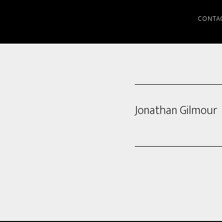
CONTA
Jonathan Gilmour