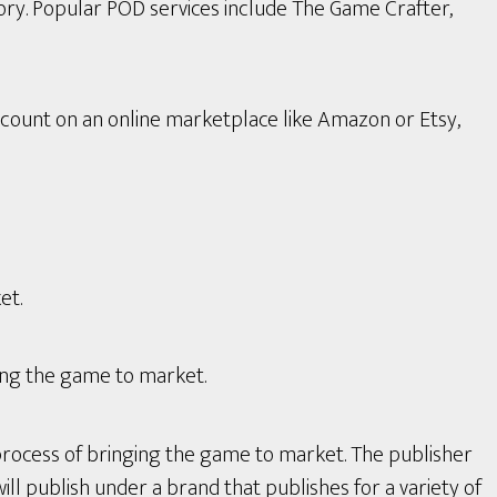
ory. Popular POD services include The Game Crafter,
count on an online marketplace like Amazon or Etsy,
et.
ing the game to market.
process of bringing the game to market. The publisher
ll publish under a brand that publishes for a variety of