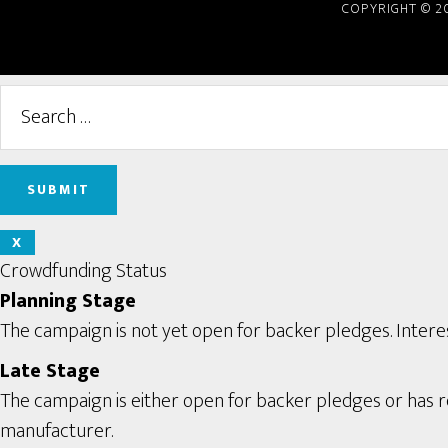
COPYRIGHT © 2
X
Crowdfunding Status
Planning Stage
The campaign is not yet open for backer pledges. Interes
Late Stage
The campaign is either open for backer pledges or has rec
manufacturer.