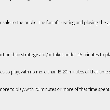
 sale to the public. The fun of creating and playing the 
tion than strategy and/or takes under 45 minutes to play 
s to play, with no more than 15-20 minutes of that time 
ore to play, with 20 minutes or more of that time spent 