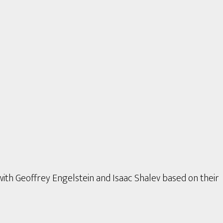
with Geoffrey Engelstein and Isaac Shalev based on their