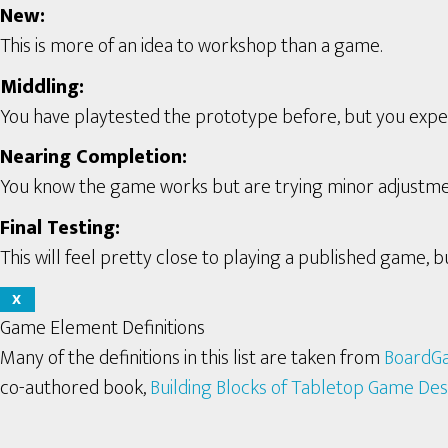
New:
This is more of an idea to workshop than a game.
Middling:
You have playtested the prototype before, but you expect 
Nearing Completion:
You know the game works but are trying minor adjustme
Final Testing:
This will feel pretty close to playing a published game, bu
X
Game Element Definitions
Many of the definitions in this list are taken from
BoardG
co-authored book,
Building Blocks of Tabletop Game Des