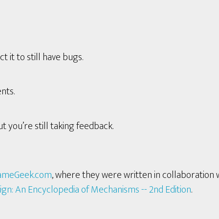
it to still have bugs.
nts.
t you’re still taking feedback.
ameGeek.com
, where they were written in collaboration 
ign: An Encyclopedia of Mechanisms -- 2nd Edition
.