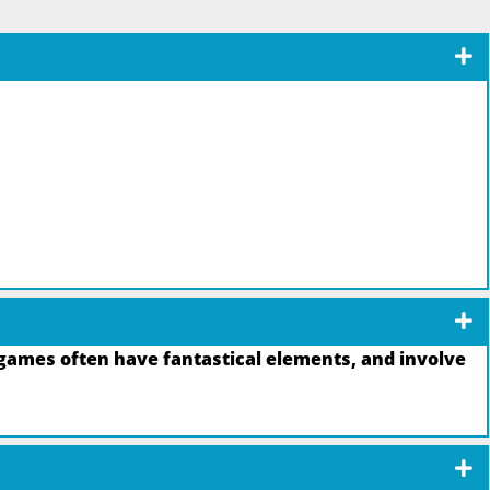
games often have fantastical elements, and involve