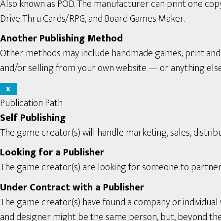
Also known as POD. The manufacturer can print one copy a
Drive Thru Cards/RPG, and Board Games Maker.
Another Publishing Method
Other methods may include handmade games, print and pl
and/or selling from your own website — or anything els
X
Publication Path
Self Publishing
The game creator(s) will handle marketing, sales, distribu
Looking for a Publisher
The game creator(s) are looking for someone to partner 
Under Contract with a Publisher
The game creator(s) have found a company or individual 
and designer might be the same person, but, beyond the se