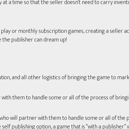
t a time so that the seller doesn’t need to carry invent
ay or monthly subscription games, creating a seller ac
e the publisher can dream up!
tion, and all other logistics of bringing the game to mark
with them to handle some or all of the process of bring
who will partner with them to handle some or all of the 
lf publishing option, a game that is “with a publisher” wi