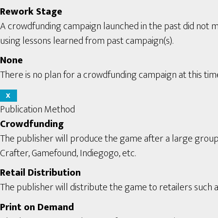
Rework Stage
A crowdfunding campaign launched in the past did not m
using lessons learned from past campaign(s).
None
There is no plan for a crowdfunding campaign at this tim
X
Publication Method
Crowdfunding
The publisher will produce the game after a large grou
Crafter, Gamefound, Indiegogo, etc.
Retail Distribution
The publisher will distribute the game to retailers such a
Print on Demand