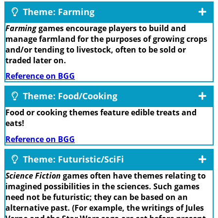
Theme: Farming
Farming
games encourage players to build and
manage farmland for the purposes of growing crops
and/or tending to livestock, often to be sold or
traded later on.
Reference on BGG
Theme: Food/Cooking
Food or cooking themes feature edible treats and
eats!
Reference on BGG
Theme: Futuristic/SciFi
Science Fiction
games often have themes relating to
imagined possibilities in the sciences. Such games
need not be futuristic; they can be based on an
alternative past. (For example, the writings of Jules