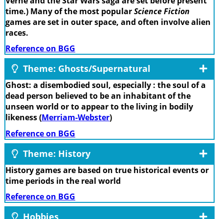
Verne and the Star Wars saga are set before present
time.) Many of the most popular
Science Fiction
games are set in outer space, and often involve alien
races.
Reference on BGG
Theme: Ghosts/Supernatural
Ghost: a disembodied soul, especially : the soul of a
dead person believed to be an inhabitant of the
unseen world or to appear to the living in bodily
likeness (
Merriam-Webster
)
Reference on BGG
Theme: History
History games are based on true historical events or
time periods in the real world
Reference on BGG
Hobbies