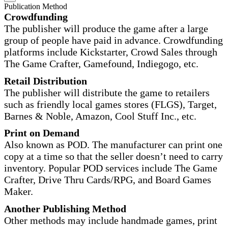
Publication Method
Crowdfunding
The publisher will produce the game after a large
group of people have paid in advance. Crowdfunding
platforms include Kickstarter, Crowd Sales through
The Game Crafter, Gamefound, Indiegogo, etc.
Retail Distribution
The publisher will distribute the game to retailers
such as friendly local games stores (FLGS), Target,
Barnes & Noble, Amazon, Cool Stuff Inc., etc.
Print on Demand
Also known as POD. The manufacturer can print one
copy at a time so that the seller doesn’t need to carry
inventory. Popular POD services include The Game
Crafter, Drive Thru Cards/RPG, and Board Games
Maker.
Another Publishing Method
Other methods may include handmade games, print