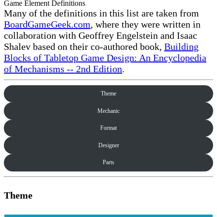
Game Element Definitions
Many of the definitions in this list are taken from
BoardGameGeek.com
, where they were written in
collaboration with Geoffrey Engelstein and Isaac
Shalev based on their co-authored book,
Building
Blocks of Tabletop Game Design: An Encyclopedia
of Mechanisms -- 2nd Edition
.
Theme
Mechanic
Format
Designer
Parts
Theme