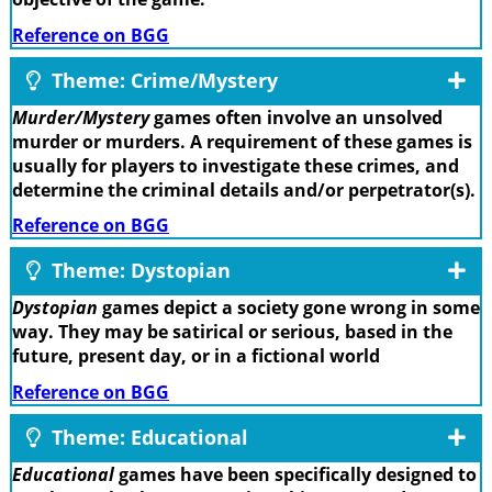
Reference on BGG
Theme: Crime/Mystery
Murder/Mystery
games often involve an unsolved
murder or murders. A requirement of these games is
usually for players to investigate these crimes, and
determine the criminal details and/or perpetrator(s).
Reference on BGG
Theme: Dystopian
Dystopian
games depict a society gone wrong in some
way. They may be satirical or serious, based in the
future, present day, or in a fictional world
Reference on BGG
Theme: Educational
Educational
games have been specifically designed to