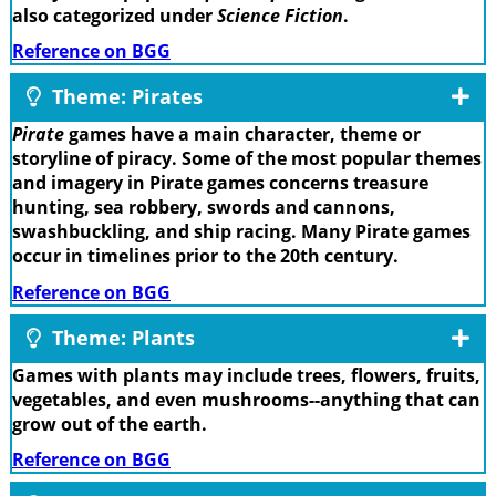
also categorized under
Science Fiction
.
Reference on BGG
Theme: Pirates
Pirate
games have a main character, theme or
storyline of piracy. Some of the most popular themes
and imagery in Pirate games concerns treasure
hunting, sea robbery, swords and cannons,
swashbuckling, and ship racing. Many Pirate games
occur in timelines prior to the 20th century.
Reference on BGG
Theme: Plants
Games with plants may include trees, flowers, fruits,
vegetables, and even mushrooms--anything that can
grow out of the earth.
Reference on BGG