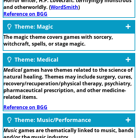
Horror writer, H.P. Lovecraft: terrifyingly monstrous
and otherworldly. (
WordSmith
)
Reference on BGG
Theme: Magic
The magic theme covers games with sorcery,
witchcraft, spells, or stage magic.
Theme: Medical
Medical
games have themes related to the science of
natural healing. Themes may include surgery, cures,
recovery/recuperation/physical therapy, psychiatry,
pharmaceutical prescription, and other medicine-
related items.
Reference on BGG
Theme: Music/Performance
Music
games are thematically linked to music, bands
and/or the music industry.