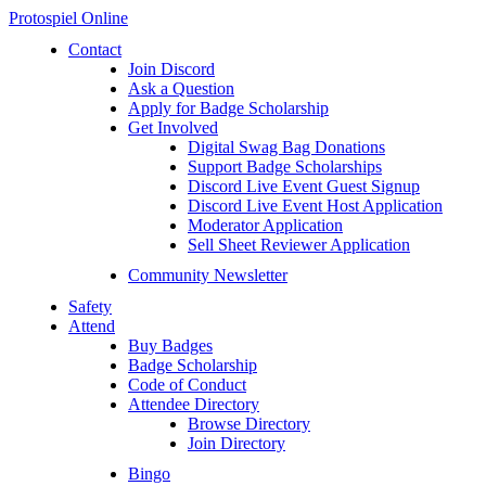
Protospiel Online
Contact
Join Discord
Ask a Question
Apply for Badge Scholarship
Get Involved
Digital Swag Bag Donations
Support Badge Scholarships
Discord Live Event Guest Signup
Discord Live Event Host Application
Moderator Application
Sell Sheet Reviewer Application
Community Newsletter
Safety
Attend
Buy Badges
Badge Scholarship
Code of Conduct
Attendee Directory
Browse Directory
Join Directory
Bingo