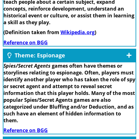
teach people about a certain subject, expand
concepts, reinforce development, understand an
historical event or culture, or assist them in learning
a skill as they play.
(Definition taken from
Wikipedia.org
)
Reference on BGG
Theme: Espionage
Spies/Secret Agents
games often have themes or
storylines relating to espionage. Often, players must
identify another player who has taken the role of spy
or secret agent and attempt to reveal secret
information that this player holds. Many of the most
popular Spies/Secret Agents games are also
categorized under Bluffing and/or Deduction, and as
such have an element of hidden information to
them.
Reference on BGG