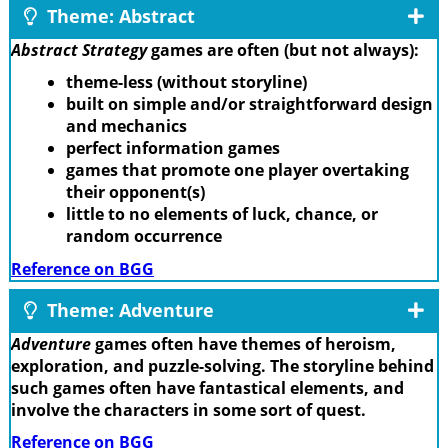
Theme: Abstract
Abstract Strategy
games are often (but not always):
theme-less (without storyline)
built on simple and/or straightforward design
and mechanics
perfect information games
games that promote one player overtaking
their opponent(s)
little to no elements of luck, chance, or
random occurrence
Reference on BGG
Theme: Adventure
Adventure
games often have themes of heroism,
exploration, and puzzle-solving. The storyline behind
such games often have fantastical elements, and
involve the characters in some sort of quest.
Reference on BGG