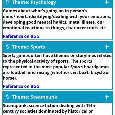
Theme: Psychology
Games about what's going on in person's
mind/heart: identifying/dealing with your emotions,
developing good mental habits, metal illness, our
emotional reactions to things, character traits etc.
Reference on BGG
Theme: Sports
Sports
games often have themes or storylines related
to the physical activity of sports. The sports
represented in the most popular
Sports
boardgames
are football and racing (whether car, boat, bicycle or
horse).
Reference on BGG
Theme: Steampunk
Steampunk: science fiction dealing with 19th-
century societies dominated by historical or