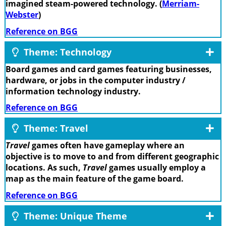
imagined steam-powered technology. (
Merriam-
Webster
)
Reference on BGG
Theme: Technology
Board games and card games featuring businesses,
hardware, or jobs in the computer industry /
information technology industry.
Reference on BGG
Theme: Travel
Travel
games often have gameplay where an
objective is to move to and from different geographic
locations. As such,
Travel
games usually employ a
map as the main feature of the game board.
Reference on BGG
Theme: Unique Theme