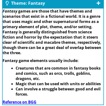
Theme: Fantasy
Fantasy
games are those that have themes and
scenarios that exist in a fictional world. It is a genre
that uses magic and other supernatural forms as a
primary element of plot, theme, and/or setting.
Fantasy is generally distinguished from science
fiction and horror by the expectation that it steers
clear of scientific and macabre themes, respectively,
though there can be a great deal of overlap between
the three.
Fantasy game elements usually include:
Creatures that are common in fantasy books
and comics, such as orcs, trolls, goblins,
dragons, etc.
Magic that can be used with units or abilities
Can involve a struggle between good and evil
forces.
Reference on BGG