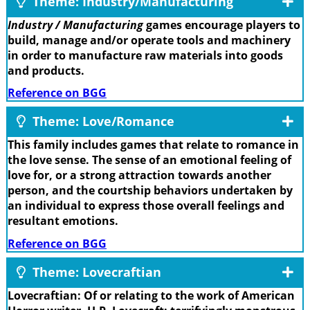
Theme: Industry/Manufacturing
Industry / Manufacturing
games encourage players to
build, manage and/or operate tools and machinery
in order to manufacture raw materials into goods
and products.
Reference on BGG
Theme: Love/Romance
This family includes games that relate to romance in
the love sense. The sense of an emotional feeling of
love for, or a strong attraction towards another
person, and the courtship behaviors undertaken by
an individual to express those overall feelings and
resultant emotions.
Reference on BGG
Theme: Lovecraftian
Lovecraftian: Of or relating to the work of American