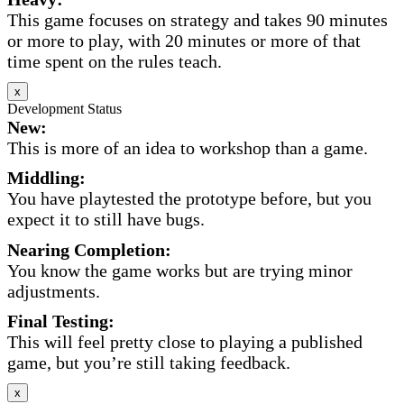
This game focuses on strategy and takes 90 minutes
or more to play, with 20 minutes or more of that
time spent on the rules teach.
x
Development Status
New:
This is more of an idea to workshop than a game.
Middling:
You have playtested the prototype before, but you
expect it to still have bugs.
Nearing Completion:
You know the game works but are trying minor
adjustments.
Final Testing:
This will feel pretty close to playing a published
game, but you’re still taking feedback.
x