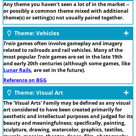
Any theme you haven't seen a lot of in the market --
or possibly a common theme mixed with additional
theme(s) or setting(s) not usually paired together.
Theme: Vehicles
Train
games often involve gameplay and imagery
related to railroads and rail vehicles. Many of the
most popular
Train
games are set in the late 19th
and early 20th centuries (although some games, like
Lunar Rails
, are set in the future).
Reference on BGG
Theme: Visual Art
The 'Visual Arts' Family may be defined as any visual
art considered to have been created primarily for
aesthetic and intellectual purposes and judged for its
beauty and meaningfulness; specifically, painting,
sculpture, drawing, watercolor, graphics, textiles,