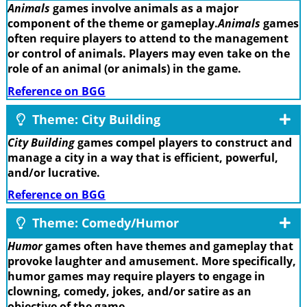
Animals
games involve animals as a major
component of the theme or gameplay.
Animals
games
often require players to attend to the management
or control of animals. Players may even take on the
role of an animal (or animals) in the game.
Reference on BGG
Theme: City Building
City Building
games compel players to construct and
manage a city in a way that is efficient, powerful,
and/or lucrative.
Reference on BGG
Theme: Comedy/Humor
Humor
games often have themes and gameplay that
provoke laughter and amusement. More specifically,
humor games may require players to engage in
clowning, comedy, jokes, and/or satire as an
objective of the game.