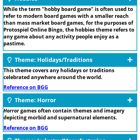
While the term "hobby board game" is often used to
refer to modern board games with a smaller reach
than mass market board games, for the purposes of
Protospiel Online Bingo, the hobbies theme refers to
any game about any activity people enjoy as a
pastime.
Theme: Holidays/Traditions
This theme covers any holidays or traditions
celebrated anywhere around the world.
Reference on BGG
Theme: Horror
Horror
games often contain themes and imagery
depicting morbid and supernatural elements.
Reference on BGG