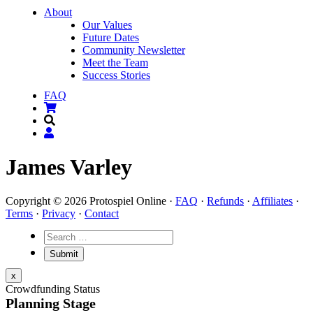
About
Our Values
Future Dates
Community Newsletter
Meet the Team
Success Stories
FAQ
James Varley
Copyright © 2026 Protospiel Online ·
FAQ
·
Refunds
·
Affiliates
·
Terms
·
Privacy
·
Contact
x
Crowdfunding Status
Planning Stage