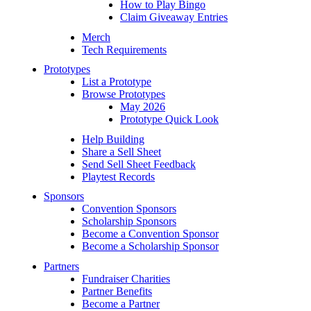
How to Play Bingo
Claim Giveaway Entries
Merch
Tech Requirements
Prototypes
List a Prototype
Browse Prototypes
May 2026
Prototype Quick Look
Help Building
Share a Sell Sheet
Send Sell Sheet Feedback
Playtest Records
Sponsors
Convention Sponsors
Scholarship Sponsors
Become a Convention Sponsor
Become a Scholarship Sponsor
Partners
Fundraiser Charities
Partner Benefits
Become a Partner