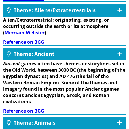
Theme: Aliens/Extraterrestrials
Alien/Extraterrestrial: originating, existing, or
occurring outside the earth or its atmosphere
(
Merriam-Webster
)
Reference on BGG
Theme: Ancient
Ancient
games often have themes or storylines set in
the Old World, between 3000 BC (the beginning of the
Egyptian dynasties) and AD 476 (the fall of the
Western Roman Empire). Some of the themes and
imagery found in the most popular Ancient games
concerns ancient Egyptian, Greek, and Roman
civilizations.
Reference on BGG
Theme: Animals