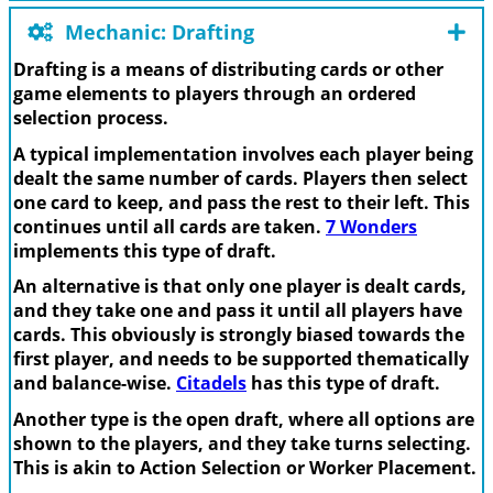
Mechanic: Drafting
Drafting is a means of distributing cards or other
game elements to players through an ordered
selection process.
A typical implementation involves each player being
dealt the same number of cards. Players then select
one card to keep, and pass the rest to their left. This
continues until all cards are taken.
7 Wonders
implements this type of draft.
An alternative is that only one player is dealt cards,
and they take one and pass it until all players have
cards. This obviously is strongly biased towards the
first player, and needs to be supported thematically
and balance-wise.
Citadels
has this type of draft.
Another type is the open draft, where all options are
shown to the players, and they take turns selecting.
This is akin to Action Selection or Worker Placement.