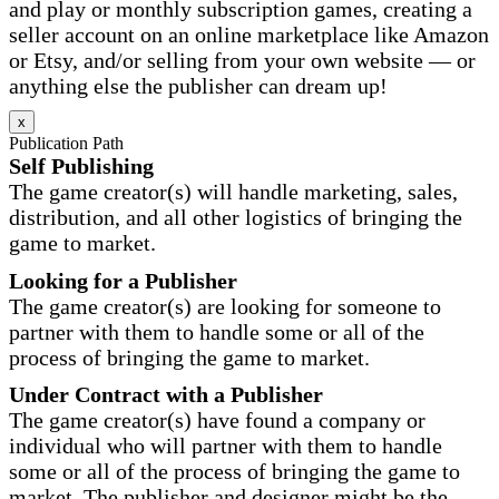
and play or monthly subscription games, creating a
seller account on an online marketplace like Amazon
or Etsy, and/or selling from your own website — or
anything else the publisher can dream up!
x
Publication Path
Self Publishing
The game creator(s) will handle marketing, sales,
distribution, and all other logistics of bringing the
game to market.
Looking for a Publisher
The game creator(s) are looking for someone to
partner with them to handle some or all of the
process of bringing the game to market.
Under Contract with a Publisher
The game creator(s) have found a company or
individual who will partner with them to handle
some or all of the process of bringing the game to
market. The publisher and designer might be the