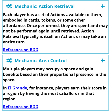
Mechanic: Action Retrieval
Each player has a set of Actions available to them,
embodied in cards, tokens, or some other
affordance. Once performed, they are spent and may
not be performed again until retrieved. Action
Retrieval typically is itself an Action, or may take an
entire turn.
Reference on BGG
Mechanic: Area Control
Multiple players may occupy a space and gain
benefits based on their proportional presence in the
space.
In
El Grande
, for instance, players earn their score in
a region by having the most caballeros in that
region.
Reference on BGG