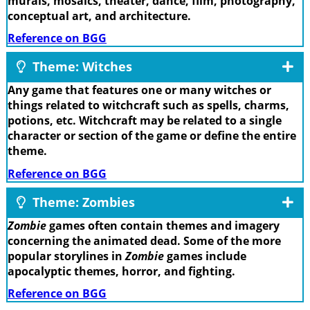
murals, mosaics, theater, dance, film, photography,
conceptual art, and architecture.
Reference on BGG
Theme: Witches
Any game that features one or many witches or
things related to witchcraft such as spells, charms,
potions, etc. Witchcraft may be related to a single
character or section of the game or define the entire
theme.
Reference on BGG
Theme: Zombies
Zombie
games often contain themes and imagery
concerning the animated dead. Some of the more
popular storylines in
Zombie
games include
apocalyptic themes, horror, and fighting.
Reference on BGG