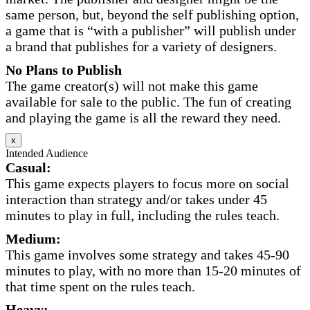
same person, but, beyond the self publishing option,
a game that is “with a publisher” will publish under
a brand that publishes for a variety of designers.
No Plans to Publish
The game creator(s) will not make this game
available for sale to the public. The fun of creating
and playing the game is all the reward they need.
x
Intended Audience
Casual:
This game expects players to focus more on social
interaction than strategy and/or takes under 45
minutes to play in full, including the rules teach.
Medium:
This game involves some strategy and takes 45-90
minutes to play, with no more than 15-20 minutes of
that time spent on the rules teach.
Heavy: