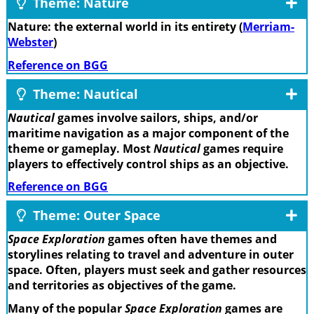
Theme: Nature
Nature: the external world in its entirety (
Merriam-
Webster
)
Reference on BGG
Theme: Nautical
Nautical
games involve sailors, ships, and/or
maritime navigation as a major component of the
theme or gameplay. Most
Nautical
games require
players to effectively control ships as an objective.
Reference on BGG
Theme: Outer Space
Space Exploration
games often have themes and
storylines relating to travel and adventure in outer
space. Often, players must seek and gather resources
and territories as objectives of the game.
Many of the popular
Space Exploration
games are