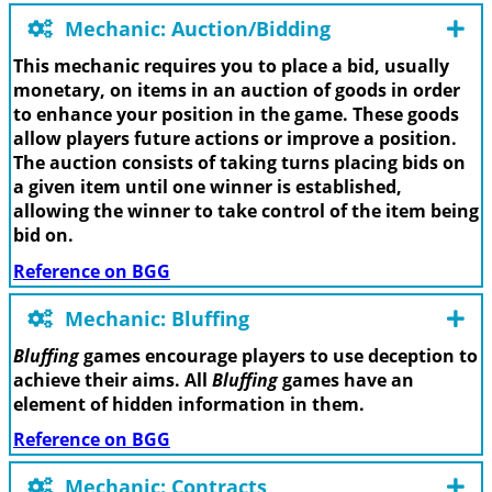
Mechanic: Auction/Bidding
This mechanic requires you to place a bid, usually
monetary, on items in an auction of goods in order
to enhance your position in the game. These goods
allow players future actions or improve a position.
The auction consists of taking turns placing bids on
a given item until one winner is established,
allowing the winner to take control of the item being
bid on.
Reference on BGG
Mechanic: Bluffing
Bluffing
games encourage players to use deception to
achieve their aims. All
Bluffing
games have an
element of hidden information in them.
Reference on BGG
Mechanic: Contracts