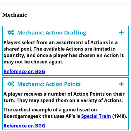
Mechanic
Mechanic: Action Drafting
Players select from an assortment of Actions in a
shared pool. The available Actions are limited in
quantity, and once a player has chosen an Action it
may not be chosen again.
Reference on BGG
Mechanic: Action Points
A player receives a number of Action Points on their
turn. They may spend them on a variety of Actions.
The earliest example of a game listed on
Boardgamegeek that uses AP's is
Special Train
(1948).
Reference on BGG