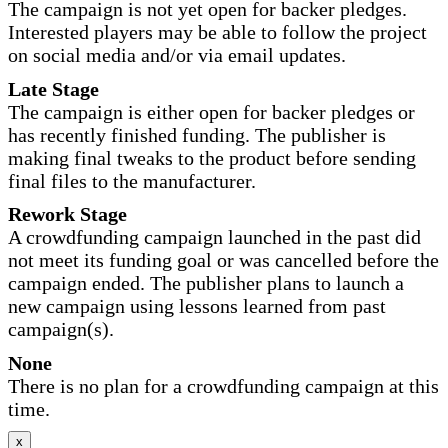
The campaign is not yet open for backer pledges.
Interested players may be able to follow the project
on social media and/or via email updates.
Late Stage
The campaign is either open for backer pledges or
has recently finished funding. The publisher is
making final tweaks to the product before sending
final files to the manufacturer.
Rework Stage
A crowdfunding campaign launched in the past did
not meet its funding goal or was cancelled before the
campaign ended. The publisher plans to launch a
new campaign using lessons learned from past
campaign(s).
None
There is no plan for a crowdfunding campaign at this
time.
x