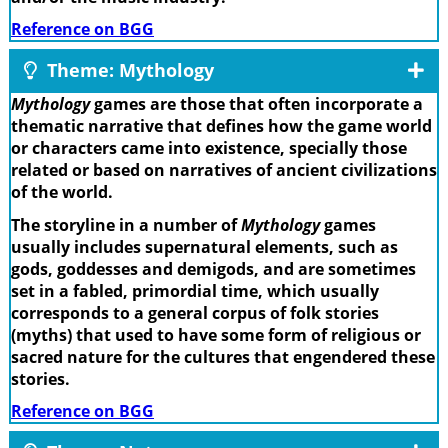
Reference on BGG
Theme: Mythology
Mythology
games are those that often incorporate a
thematic narrative that defines how the game world
or characters came into existence, specially those
related or based on narratives of ancient civilizations
of the world.
The storyline in a number of
Mythology
games
usually includes supernatural elements, such as
gods, goddesses and demigods, and are sometimes
set in a fabled, primordial time, which usually
corresponds to a general corpus of folk stories
(myths) that used to have some form of religious or
sacred nature for the cultures that engendered these
stories.
Reference on BGG