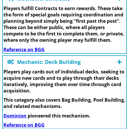
Players fulfill Contracts to earn rewards. These take
the form of special goals requiring coordination and
planning beyond simply being "first past the post".
These can be either public, where all players
compete to be the first to complete them, or private,
where only the owning player may fulfill them.
Reference on BGG
Mechanic: Deck Building
Players play cards out of individual decks, seeking to
acquire new cards and to play through their decks
iteratively, improving them over time through card
acquisition.
This category also covers Bag Building, Pool Building,
and related mechanisms.
Dominion
pioneered this mechanism.
Reference on BGG