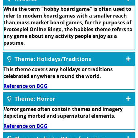
While the term "hobby board game" is often used to
refer to modern board games with a smaller reach
than mass market board games, for the purposes of
Protospiel Online Bingo, the hobbies theme refers to
any game about any activity people enjoy as a
pastime.
Theme: Holidays/Traditions
This theme covers any holidays or traditions
celebrated anywhere around the world.
Reference on BGG
Theme: Horror
Horror
games often contain themes and imagery
depicting morbid and supernatural elements.
Reference on BGG