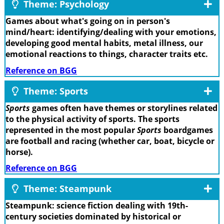
Theme: Psychology
Games about what's going on in person's
mind/heart: identifying/dealing with your emotions,
developing good mental habits, metal illness, our
emotional reactions to things, character traits etc.
Reference on BGG
Theme: Sports
Sports
games often have themes or storylines related
to the physical activity of sports. The sports
represented in the most popular
Sports
boardgames
are football and racing (whether car, boat, bicycle or
horse).
Reference on BGG
Theme: Steampunk
Steampunk: science fiction dealing with 19th-
century societies dominated by historical or