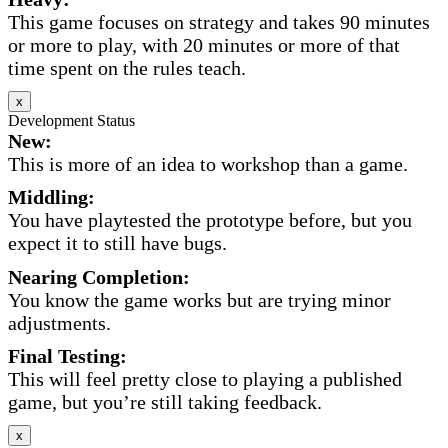
This game focuses on strategy and takes 90 minutes
or more to play, with 20 minutes or more of that
time spent on the rules teach.
x
Development Status
New:
This is more of an idea to workshop than a game.
Middling:
You have playtested the prototype before, but you
expect it to still have bugs.
Nearing Completion:
You know the game works but are trying minor
adjustments.
Final Testing:
This will feel pretty close to playing a published
game, but you’re still taking feedback.
x