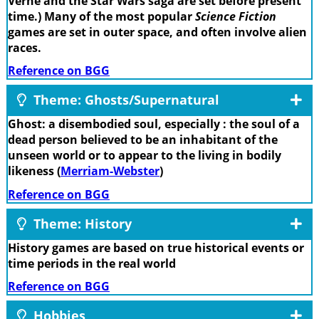
Verne and the Star Wars saga are set before present
time.) Many of the most popular
Science Fiction
games are set in outer space, and often involve alien
races.
Reference on BGG
Theme: Ghosts/Supernatural
Ghost: a disembodied soul, especially : the soul of a
dead person believed to be an inhabitant of the
unseen world or to appear to the living in bodily
likeness (
Merriam-Webster
)
Reference on BGG
Theme: History
History games are based on true historical events or
time periods in the real world
Reference on BGG
Hobbies