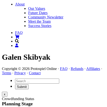
About
Our Values
Future Dates
Community Newsletter
Meet the Team
Success Stories
FAQ
Galen Skibyak
Copyright © 2026 Protospiel Online ·
FAQ
·
Refunds
·
Affiliates
·
Terms
·
Privacy
·
Contact
x
Crowdfunding Status
Planning Stage