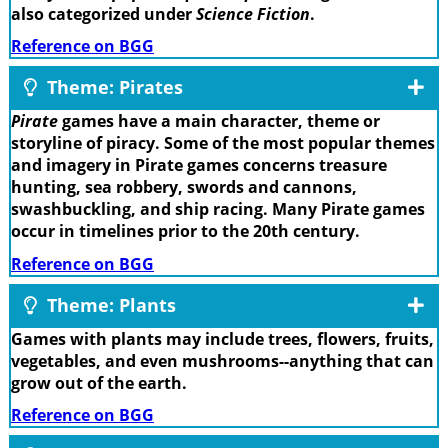
also categorized under
Science Fiction
.
Reference on BGG
Theme: Pirates
Pirate
games have a main character, theme or
storyline of piracy. Some of the most popular themes
and imagery in Pirate games concerns treasure
hunting, sea robbery, swords and cannons,
swashbuckling, and ship racing. Many Pirate games
occur in timelines prior to the 20th century.
Reference on BGG
Theme: Plants
Games with plants may include trees, flowers, fruits,
vegetables, and even mushrooms--anything that can
grow out of the earth.
Reference on BGG