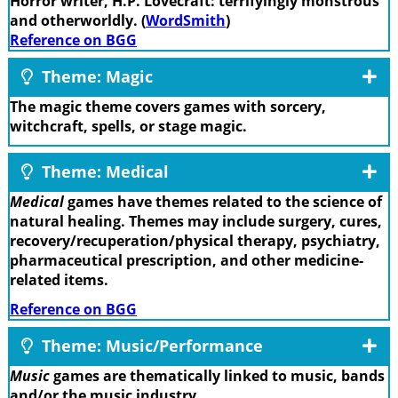
Horror writer, H.P. Lovecraft: terrifyingly monstrous
and otherworldly. (
WordSmith
)
Reference on BGG
Theme: Magic
The magic theme covers games with sorcery,
witchcraft, spells, or stage magic.
Theme: Medical
Medical
games have themes related to the science of
natural healing. Themes may include surgery, cures,
recovery/recuperation/physical therapy, psychiatry,
pharmaceutical prescription, and other medicine-
related items.
Reference on BGG
Theme: Music/Performance
Music
games are thematically linked to music, bands
and/or the music industry.