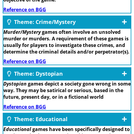
Reference on BGG
Theme: Crime/Mystery
Murder/Mystery
games often involve an unsolved
murder or murders. A requirement of these games is
usually for players to investigate these crimes, and
determine the criminal details and/or perpetrator(s).
Reference on BGG
Theme: Dystopian
Dystopian
games depict a society gone wrong in some
way. They may be satirical or serious, based in the
future, present day, or in a fictional world
Reference on BGG
Theme: Educational
Educational
games have been specifically designed to