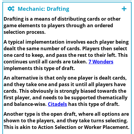
Mechanic: Drafting
Drafting is a means of distributing cards or other
game elements to players through an ordered
selection process.
A typical implementation involves each player being
dealt the same number of cards. Players then select
one card to keep, and pass the rest to their left. This
continues until all cards are taken.
7 Wonders
implements this type of draft.
An alternative is that only one player is dealt cards,
and they take one and pass it until all players have
cards. This obviously is strongly biased towards the
first player, and needs to be supported thematically
and balance-wise.
Citadels
has this type of draft.
Another type is the open draft, where all options are
shown to the players, and they take turns selecting.
This is akin to Action Selection or Worker Placement.