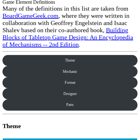
Game Element Definitions
Many of the definitions in this list are taken from
BoardGameGeek.com
, where they were written in
collaboration with Geoffrey Engelstein and Isaac
Shalev based on their co-authored book,
Building
Blocks of Tabletop Game Design: An Encyclopedia
of Mechanisms -- 2nd Edition
.
Theme
Mechanic
Format
Designer
Parts
Theme