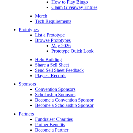
How to Play Bingo
Claim Giveaway Entries
Merch
Tech Requirements
Prototypes
List a Prototype
Browse Prototypes
May 2026
Prototype Quick Look
Help Building
Share a Sell Sheet
Send Sell Sheet Feedback
Playtest Records
Sponsors
Convention Sponsors
Scholarship Sponsors
Become a Convention Sponsor
Become a Scholarship Sponsor
Partners
Fundraiser Charities
Partner Benefits
Become a Partner