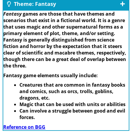
Theme: Fantasy
Fantasy
games are those that have themes and
scenarios that exist in a fictional world. It is a genre
that uses magic and other supernatural forms as a
primary element of plot, theme, and/or setting.
Fantasy is generally distinguished from science
fiction and horror by the expectation that it steers
clear of scientific and macabre themes, respectively,
though there can be a great deal of overlap between
the three.
Fantasy game elements usually include:
Creatures that are common in fantasy books
and comics, such as orcs, trolls, goblins,
dragons, etc.
Magic that can be used with units or abilities
Can involve a struggle between good and evil
forces.
Reference on BGG