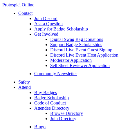
Protospiel Online
Contact
Join Discord
Ask a Question
Apply for Badge Scholarship
Get Involved
Digital Swag Bag Donations
Support Badge Scholarships
Discord Live Event Guest Signup
Discord Live Event Host Application
Moderator Application
Sell Sheet Reviewer Application
Community Newsletter
Safety
Attend
Buy Badges
Badge Scholarship
Code of Conduct
Attendee Directory
Browse Directory
Join Directory
Bingo