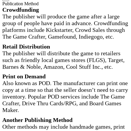
Publication Method
Crowdfunding
The publisher will produce the game after a large
group of people have paid in advance. Crowdfunding
platforms include Kickstarter, Crowd Sales through
The Game Crafter, Gamefound, Indiegogo, etc.
Retail Distribution
The publisher will distribute the game to retailers
such as friendly local games stores (FLGS), Target,
Barnes & Noble, Amazon, Cool Stuff Inc., etc.
Print on Demand
Also known as POD. The manufacturer can print one
copy at a time so that the seller doesn’t need to carry
inventory. Popular POD services include The Game
Crafter, Drive Thru Cards/RPG, and Board Games
Maker.
Another Publishing Method
Other methods may include handmade games, print