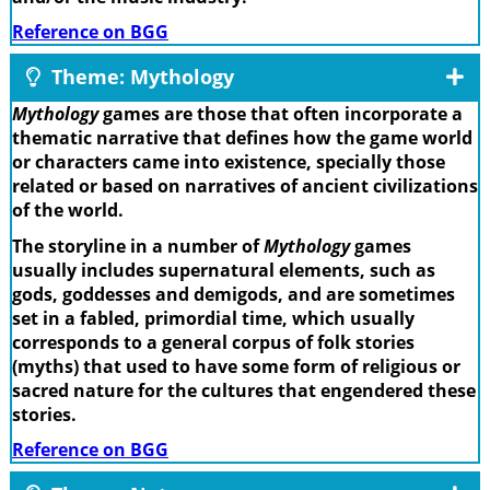
Reference on BGG
Theme: Mythology
Mythology
games are those that often incorporate a
thematic narrative that defines how the game world
or characters came into existence, specially those
related or based on narratives of ancient civilizations
of the world.
The storyline in a number of
Mythology
games
usually includes supernatural elements, such as
gods, goddesses and demigods, and are sometimes
set in a fabled, primordial time, which usually
corresponds to a general corpus of folk stories
(myths) that used to have some form of religious or
sacred nature for the cultures that engendered these
stories.
Reference on BGG