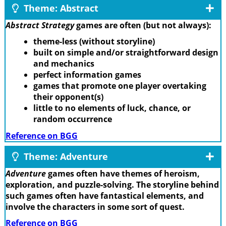
Theme: Abstract
Abstract Strategy
games are often (but not always):
theme-less (without storyline)
built on simple and/or straightforward design
and mechanics
perfect information games
games that promote one player overtaking
their opponent(s)
little to no elements of luck, chance, or
random occurrence
Reference on BGG
Theme: Adventure
Adventure
games often have themes of heroism,
exploration, and puzzle-solving. The storyline behind
such games often have fantastical elements, and
involve the characters in some sort of quest.
Reference on BGG