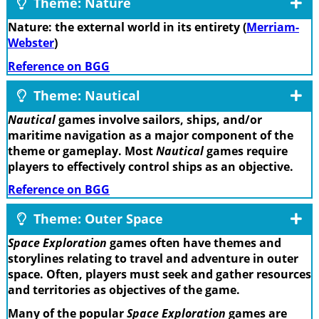
Theme: Nature
Nature: the external world in its entirety (
Merriam-
Webster
)
Reference on BGG
Theme: Nautical
Nautical
games involve sailors, ships, and/or
maritime navigation as a major component of the
theme or gameplay. Most
Nautical
games require
players to effectively control ships as an objective.
Reference on BGG
Theme: Outer Space
Space Exploration
games often have themes and
storylines relating to travel and adventure in outer
space. Often, players must seek and gather resources
and territories as objectives of the game.
Many of the popular
Space Exploration
games are