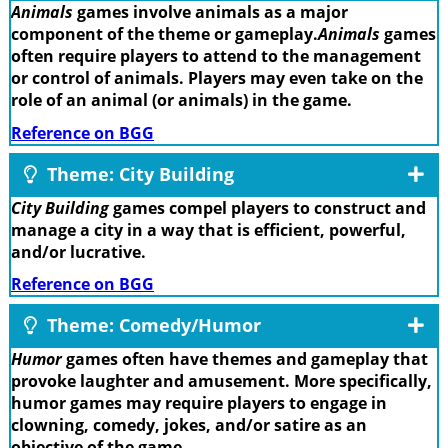
Animals
games involve animals as a major
component of the theme or gameplay.
Animals
games
often require players to attend to the management
or control of animals. Players may even take on the
role of an animal (or animals) in the game.
Reference on BGG
Theme: City Building
City Building
games compel players to construct and
manage a city in a way that is efficient, powerful,
and/or lucrative.
Reference on BGG
Theme: Comedy/Humor
Humor
games often have themes and gameplay that
provoke laughter and amusement. More specifically,
humor games may require players to engage in
clowning, comedy, jokes, and/or satire as an
objective of the game.