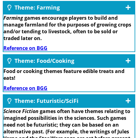
Theme: Farming
Farming
games encourage players to build and
manage farmland for the purposes of growing crops
and/or tending to livestock, often to be sold or
traded later on.
Reference on BGG
Theme: Food/Cooking
Food or cooking themes feature edible treats and
eats!
Reference on BGG
Theme: Futuristic/SciFi
Science Fiction
games often have themes relating to
imagined possibilities in the sciences. Such games
need not be futuristic; they can be based on an
alternative past. (For example, the writings of Jules