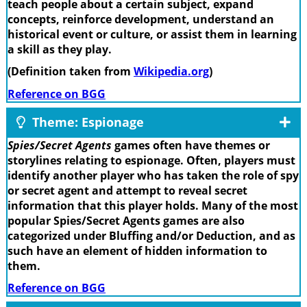
teach people about a certain subject, expand
concepts, reinforce development, understand an
historical event or culture, or assist them in learning
a skill as they play.
(Definition taken from
Wikipedia.org
)
Reference on BGG
Theme: Espionage
Spies/Secret Agents
games often have themes or
storylines relating to espionage. Often, players must
identify another player who has taken the role of spy
or secret agent and attempt to reveal secret
information that this player holds. Many of the most
popular Spies/Secret Agents games are also
categorized under Bluffing and/or Deduction, and as
such have an element of hidden information to
them.
Reference on BGG