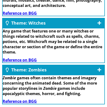
murals, mosaics, theater, dance, film, photography,
conceptual art, and architecture.
Reference on BGG
Theme: Witches
Any game that features one or many witches or
things related to witchcraft such as spells, charms,
potions, etc. Witchcraft may be related to a single
character or section of the game or define the entire
theme.
Reference on BGG
Theme: Zombies
Zombie
games often contain themes and imagery
concerning the animated dead. Some of the more
popular storylines in
Zombie
games include
apocalyptic themes, horror, and fighting.
Reference on BGG