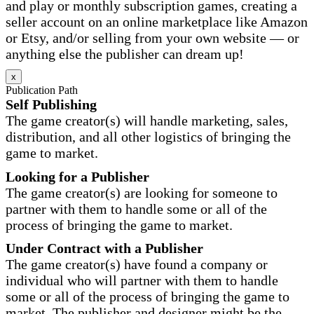
and play or monthly subscription games, creating a
seller account on an online marketplace like Amazon
or Etsy, and/or selling from your own website — or
anything else the publisher can dream up!
x
Publication Path
Self Publishing
The game creator(s) will handle marketing, sales,
distribution, and all other logistics of bringing the
game to market.
Looking for a Publisher
The game creator(s) are looking for someone to
partner with them to handle some or all of the
process of bringing the game to market.
Under Contract with a Publisher
The game creator(s) have found a company or
individual who will partner with them to handle
some or all of the process of bringing the game to
market. The publisher and designer might be the