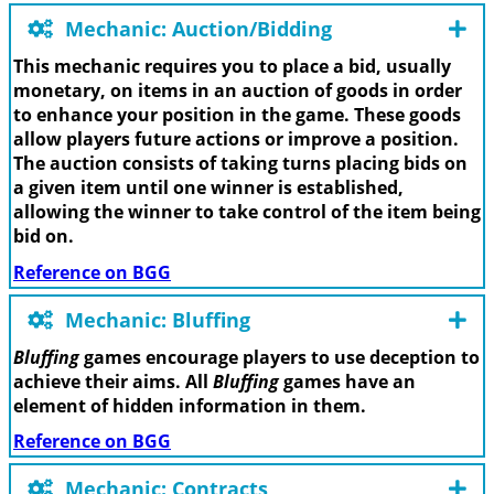
Mechanic: Auction/Bidding
This mechanic requires you to place a bid, usually
monetary, on items in an auction of goods in order
to enhance your position in the game. These goods
allow players future actions or improve a position.
The auction consists of taking turns placing bids on
a given item until one winner is established,
allowing the winner to take control of the item being
bid on.
Reference on BGG
Mechanic: Bluffing
Bluffing
games encourage players to use deception to
achieve their aims. All
Bluffing
games have an
element of hidden information in them.
Reference on BGG
Mechanic: Contracts