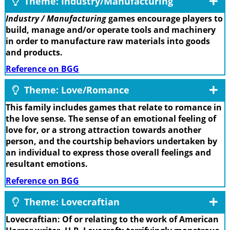
Theme: Industry/Manufacturing
Industry / Manufacturing
games encourage players to
build, manage and/or operate tools and machinery
in order to manufacture raw materials into goods
and products.
Reference on BGG
Theme: Love/Romance
This family includes games that relate to romance in
the love sense. The sense of an emotional feeling of
love for, or a strong attraction towards another
person, and the courtship behaviors undertaken by
an individual to express those overall feelings and
resultant emotions.
Reference on BGG
Theme: Lovecraftian
Lovecraftian: Of or relating to the work of American