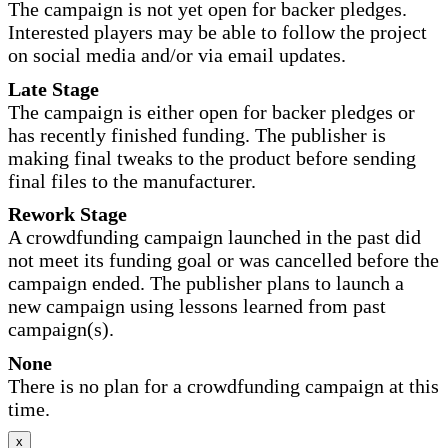
The campaign is not yet open for backer pledges.
Interested players may be able to follow the project
on social media and/or via email updates.
Late Stage
The campaign is either open for backer pledges or
has recently finished funding. The publisher is
making final tweaks to the product before sending
final files to the manufacturer.
Rework Stage
A crowdfunding campaign launched in the past did
not meet its funding goal or was cancelled before the
campaign ended. The publisher plans to launch a
new campaign using lessons learned from past
campaign(s).
None
There is no plan for a crowdfunding campaign at this
time.
x