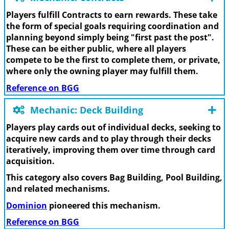
Players fulfill Contracts to earn rewards. These take
the form of special goals requiring coordination and
planning beyond simply being "first past the post".
These can be either public, where all players
compete to be the first to complete them, or private,
where only the owning player may fulfill them.
Reference on BGG
Mechanic: Deck Building
Players play cards out of individual decks, seeking to
acquire new cards and to play through their decks
iteratively, improving them over time through card
acquisition.
This category also covers Bag Building, Pool Building,
and related mechanisms.
Dominion
pioneered this mechanism.
Reference on BGG