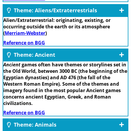
Theme: Aliens/Extraterrestrials
Alien/Extraterrestrial: originating, existing, or
occurring outside the earth or its atmosphere
(
Merriam-Webster
)
Reference on BGG
Theme: Ancient
Ancient
games often have themes or storylines set in
the Old World, between 3000 BC (the beginning of the
Egyptian dynasties) and AD 476 (the fall of the
Western Roman Empire). Some of the themes and
imagery found in the most popular Ancient games
concerns ancient Egyptian, Greek, and Roman
civilizations.
Reference on BGG
Theme: Animals