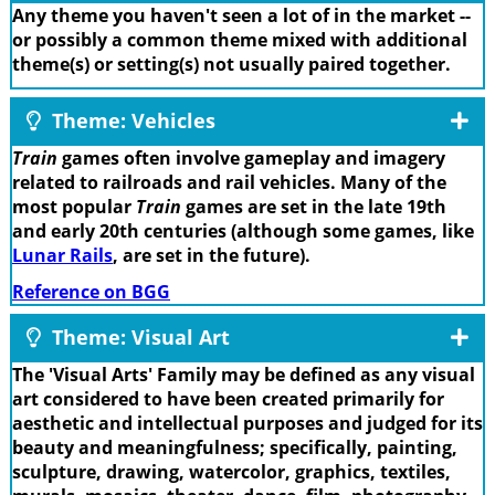
Any theme you haven't seen a lot of in the market --
or possibly a common theme mixed with additional
theme(s) or setting(s) not usually paired together.
Theme: Vehicles
Train
games often involve gameplay and imagery
related to railroads and rail vehicles. Many of the
most popular
Train
games are set in the late 19th
and early 20th centuries (although some games, like
Lunar Rails
, are set in the future).
Reference on BGG
Theme: Visual Art
The 'Visual Arts' Family may be defined as any visual
art considered to have been created primarily for
aesthetic and intellectual purposes and judged for its
beauty and meaningfulness; specifically, painting,
sculpture, drawing, watercolor, graphics, textiles,