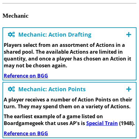
Mechanic
Mechanic: Action Drafting
Players select from an assortment of Actions in a
shared pool. The available Actions are limited in
quantity, and once a player has chosen an Action it
may not be chosen again.
Reference on BGG
Mechanic: Action Points
A player receives a number of Action Points on their
turn. They may spend them on a variety of Actions.
The earliest example of a game listed on
Boardgamegeek that uses AP's is
Special Train
(1948).
Reference on BGG