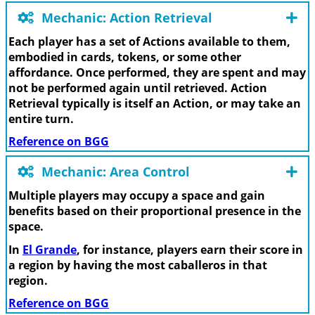
Mechanic: Action Retrieval
Each player has a set of Actions available to them,
embodied in cards, tokens, or some other
affordance. Once performed, they are spent and may
not be performed again until retrieved. Action
Retrieval typically is itself an Action, or may take an
entire turn.
Reference on BGG
Mechanic: Area Control
Multiple players may occupy a space and gain
benefits based on their proportional presence in the
space.
In
El Grande
, for instance, players earn their score in
a region by having the most caballeros in that
region.
Reference on BGG