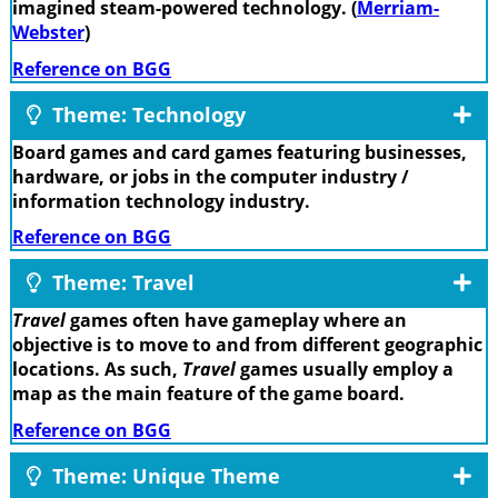
imagined steam-powered technology. (
Merriam-
Webster
)
Reference on BGG
Theme: Technology
Board games and card games featuring businesses,
hardware, or jobs in the computer industry /
information technology industry.
Reference on BGG
Theme: Travel
Travel
games often have gameplay where an
objective is to move to and from different geographic
locations. As such,
Travel
games usually employ a
map as the main feature of the game board.
Reference on BGG
Theme: Unique Theme