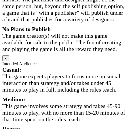
same person, but, beyond the self publishing option,
a game that is “with a publisher” will publish under
a brand that publishes for a variety of designers.
No Plans to Publish
The game creator(s) will not make this game
available for sale to the public. The fun of creating
and playing the game is all the reward they need.
x
Intended Audience
Casual:
This game expects players to focus more on social
interaction than strategy and/or takes under 45
minutes to play in full, including the rules teach.
Medium:
This game involves some strategy and takes 45-90
minutes to play, with no more than 15-20 minutes of
that time spent on the rules teach.
Heavy: