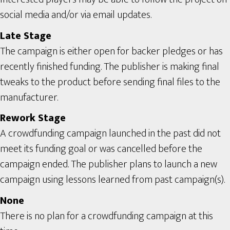
social media and/or via email updates.
Late Stage
The campaign is either open for backer pledges or has
recently finished funding. The publisher is making final
tweaks to the product before sending final files to the
manufacturer.
Rework Stage
A crowdfunding campaign launched in the past did not
meet its funding goal or was cancelled before the
campaign ended. The publisher plans to launch a new
campaign using lessons learned from past campaign(s).
None
There is no plan for a crowdfunding campaign at this