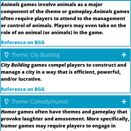
Animals
games involve animals as a major
component of the theme or gameplay.
Animals
games
often require players to attend to the management
or control of animals. Players may even take on the
role of an animal (or animals) in the game.
Reference on BGG
Theme: City Building
City Building
games compel players to construct and
manage a city in a way that is efficient, powerful,
and/or lucrative.
Reference on BGG
Theme: Comedy/Humor
Humor
games often have themes and gameplay that
provoke laughter and amusement. More specifically,
humor games may require players to engage in