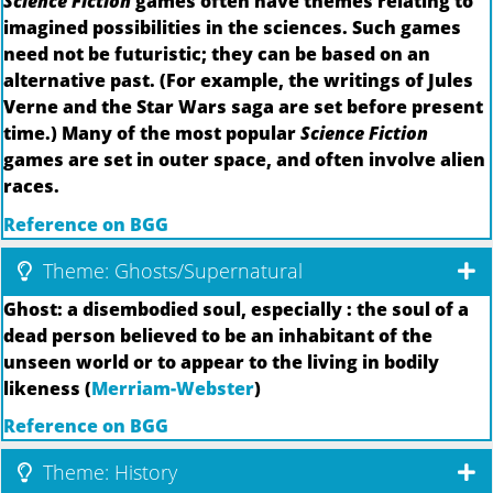
Science Fiction
games often have themes relating to
imagined possibilities in the sciences. Such games
need not be futuristic; they can be based on an
alternative past. (For example, the writings of Jules
Verne and the Star Wars saga are set before present
time.) Many of the most popular
Science Fiction
games are set in outer space, and often involve alien
races.
Reference on BGG
Theme: Ghosts/Supernatural
Ghost: a disembodied soul, especially : the soul of a
dead person believed to be an inhabitant of the
unseen world or to appear to the living in bodily
likeness (
Merriam-Webster
)
Reference on BGG
Theme: History