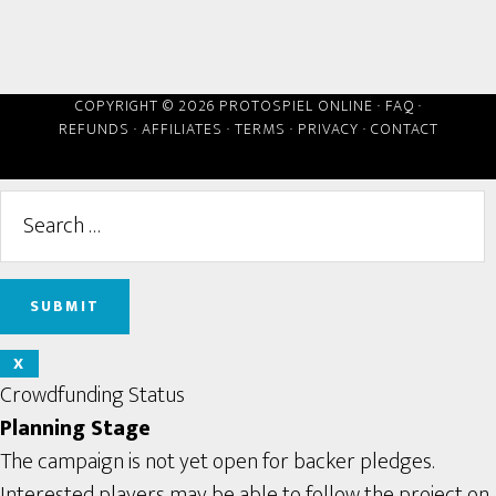
COPYRIGHT © 2026 PROTOSPIEL ONLINE ·
FAQ
·
REFUNDS
·
AFFILIATES
·
TERMS
·
PRIVACY
·
CONTACT
X
Crowdfunding Status
Planning Stage
The campaign is not yet open for backer pledges.
Interested players may be able to follow the project on