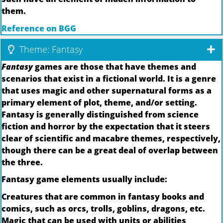
them.
Reference on BGG
Theme: Fantasy
Fantasy
games are those that have themes and
scenarios that exist in a fictional world. It is a genre
that uses magic and other supernatural forms as a
primary element of plot, theme, and/or setting.
Fantasy is generally distinguished from science
fiction and horror by the expectation that it steers
clear of scientific and macabre themes, respectively,
though there can be a great deal of overlap between
the three.
Fantasy game elements usually include:
Creatures that are common in fantasy books and
comics, such as orcs, trolls, goblins, dragons, etc.
Magic that can be used with units or abilities