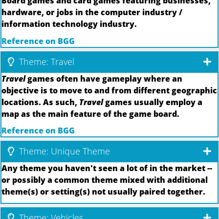
Board games and card games featuring businesses,
hardware, or jobs in the computer industry /
information technology industry.
Reference on BGG
Theme: Travel
Travel
games often have gameplay where an
objective is to move to and from different geographic
locations. As such,
Travel
games usually employ a
map as the main feature of the game board.
Reference on BGG
Theme: Unique Theme
Any theme you haven't seen a lot of in the market --
or possibly a common theme mixed with additional
theme(s) or setting(s) not usually paired together.
Theme: Vehicles