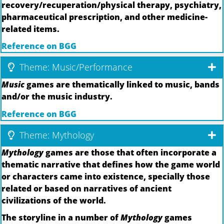
recovery/recuperation/physical therapy, psychiatry,
pharmaceutical prescription, and other medicine-
related items.
Reference on BGG
Theme: Music/Performance
Music
games are thematically linked to music, bands
and/or the music industry.
Reference on BGG
Theme: Mythology
Mythology
games are those that often incorporate a
thematic narrative that defines how the game world
or characters came into existence, specially those
related or based on narratives of ancient
civilizations of the world.
The storyline in a number of
Mythology
games