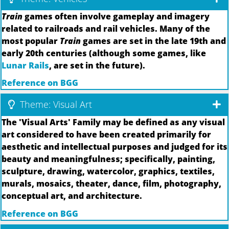
Train
games often involve gameplay and imagery
related to railroads and rail vehicles. Many of the
most popular
Train
games are set in the late 19th and
early 20th centuries (although some games, like
Lunar Rails
, are set in the future).
Reference on BGG
Theme: Visual Art
The 'Visual Arts' Family may be defined as any visual
art considered to have been created primarily for
aesthetic and intellectual purposes and judged for its
beauty and meaningfulness; specifically, painting,
sculpture, drawing, watercolor, graphics, textiles,
murals, mosaics, theater, dance, film, photography,
conceptual art, and architecture.
Reference on BGG