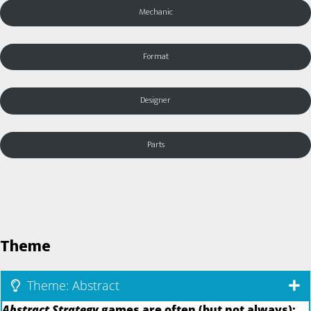
Mechanic
Format
Designer
Parts
Theme
Theme: Abstract
Abstract Strategy
games are often (but not always):