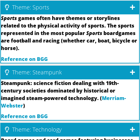
Theme: Sports
Sports
games often have themes or storylines
related to the physical activity of sports. The sports
represented in the most popular
Sports
boardgames
are football and racing (whether car, boat, bicycle or
horse).
Reference on BGG
Theme: Steampunk
Steampunk: science fiction dealing with 19th-
century societies dominated by historical or
imagined steam-powered technology. (
Merriam-
Webster
)
Reference on BGG
Theme: Technology