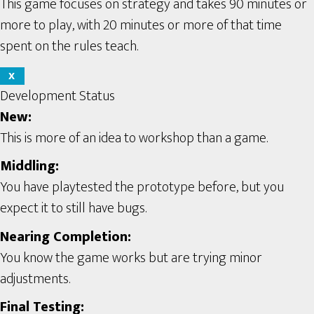
This game focuses on strategy and takes 90 minutes or
more to play, with 20 minutes or more of that time
spent on the rules teach.
X
Development Status
New:
This is more of an idea to workshop than a game.
Middling:
You have playtested the prototype before, but you
expect it to still have bugs.
Nearing Completion:
You know the game works but are trying minor
adjustments.
Final Testing: