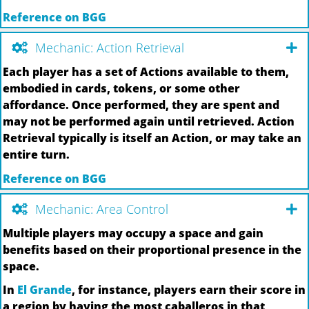
Reference on BGG
Mechanic: Action Retrieval
Each player has a set of Actions available to them,
embodied in cards, tokens, or some other
affordance. Once performed, they are spent and
may not be performed again until retrieved. Action
Retrieval typically is itself an Action, or may take an
entire turn.
Reference on BGG
Mechanic: Area Control
Multiple players may occupy a space and gain
benefits based on their proportional presence in the
space.
In
El Grande
, for instance, players earn their score in
a region by having the most caballeros in that