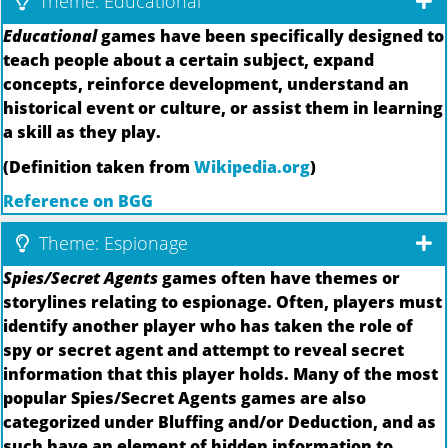
Theme: Educational
Educational
games have been specifically designed to
teach people about a certain subject, expand
concepts, reinforce development, understand an
historical event or culture, or assist them in learning
a skill as they play.
(Definition taken from
Wikipedia.org
)
Reference on BGG
Theme: Espionage
Spies/Secret Agents
games often have themes or
storylines relating to espionage. Often, players must
identify another player who has taken the role of
spy or secret agent and attempt to reveal secret
information that this player holds. Many of the most
popular Spies/Secret Agents games are also
categorized under Bluffing and/or Deduction, and as
such have an element of hidden information to