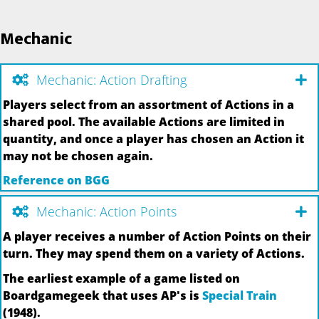
Mechanic
Mechanic: Action Drafting
Players select from an assortment of Actions in a
shared pool. The available Actions are limited in
quantity, and once a player has chosen an Action it
may not be chosen again.
Reference on BGG
Mechanic: Action Points
A player receives a number of Action Points on their
turn. They may spend them on a variety of Actions.
The earliest example of a game listed on
Boardgamegeek that uses AP's is
Special Train
(1948).