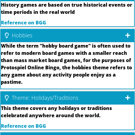
History games are based on true historical events or
time periods in the real world
Reference on BGG
Hobbies
While the term "hobby board game" is often used to
refer to modern board games with a smaller reach
than mass market board games, for the purposes of
Protospiel Online Bingo, the hobbies theme refers to
any game about any activity people enjoy as a
pastime.
Theme: Holidays/Traditions
This theme covers any holidays or traditions
celebrated anywhere around the world.
Reference on BGG