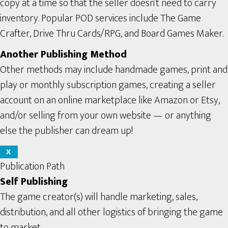
copy at a time so that the seller doesn’t need to carry
inventory. Popular POD services include The Game
Crafter, Drive Thru Cards/RPG, and Board Games Maker.
Another Publishing Method
Other methods may include handmade games, print and
play or monthly subscription games, creating a seller
account on an online marketplace like Amazon or Etsy,
and/or selling from your own website — or anything
else the publisher can dream up!
X
Publication Path
Self Publishing
The game creator(s) will handle marketing, sales,
distribution, and all other logistics of bringing the game
to market.