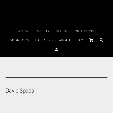
CONTACT
SAFETY
ATTEND
PROTOTYPES
SPONSORS
PARTNERS
ABOUT
FAQ
David Spada