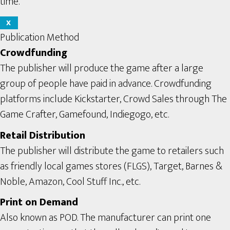
time.
X
Publication Method
Crowdfunding
The publisher will produce the game after a large
group of people have paid in advance. Crowdfunding
platforms include Kickstarter, Crowd Sales through The
Game Crafter, Gamefound, Indiegogo, etc.
Retail Distribution
The publisher will distribute the game to retailers such
as friendly local games stores (FLGS), Target, Barnes &
Noble, Amazon, Cool Stuff Inc., etc.
Print on Demand
Also known as POD. The manufacturer can print one