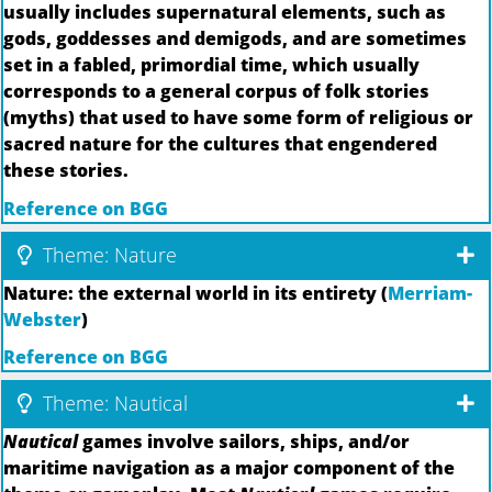
usually includes supernatural elements, such as
gods, goddesses and demigods, and are sometimes
set in a fabled, primordial time, which usually
corresponds to a general corpus of folk stories
(myths) that used to have some form of religious or
sacred nature for the cultures that engendered
these stories.
Reference on BGG
Theme: Nature
Nature: the external world in its entirety (
Merriam-
Webster
)
Reference on BGG
Theme: Nautical
Nautical
games involve sailors, ships, and/or
maritime navigation as a major component of the