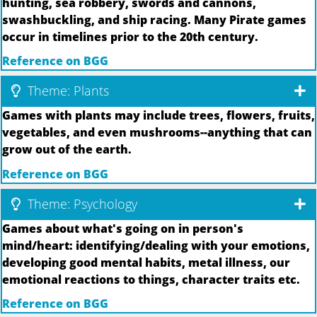
hunting, sea robbery, swords and cannons,
swashbuckling, and ship racing. Many Pirate games
occur in timelines prior to the 20th century.
Reference on BGG
Theme: Plants
Games with plants may include trees, flowers, fruits,
vegetables, and even mushrooms--anything that can
grow out of the earth.
Reference on BGG
Theme: Psychology
Games about what's going on in person's
mind/heart: identifying/dealing with your emotions,
developing good mental habits, metal illness, our
emotional reactions to things, character traits etc.
Reference on BGG