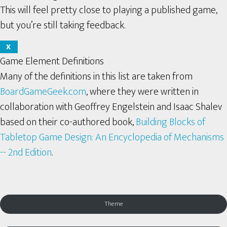
This will feel pretty close to playing a published game,
but you’re still taking feedback.
X
Game Element Definitions
Many of the definitions in this list are taken from
BoardGameGeek.com
, where they were written in
collaboration with Geoffrey Engelstein and Isaac Shalev
based on their co-authored book,
Building Blocks of
Tabletop Game Design: An Encyclopedia of Mechanisms
-- 2nd Edition
.
Theme