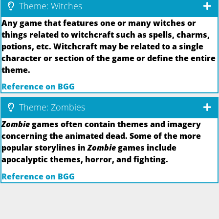
Theme: Witches
Any game that features one or many witches or
things related to witchcraft such as spells, charms,
potions, etc. Witchcraft may be related to a single
character or section of the game or define the entire
theme.
Reference on BGG
Theme: Zombies
Zombie
games often contain themes and imagery
concerning the animated dead. Some of the more
popular storylines in
Zombie
games include
apocalyptic themes, horror, and fighting.
Reference on BGG