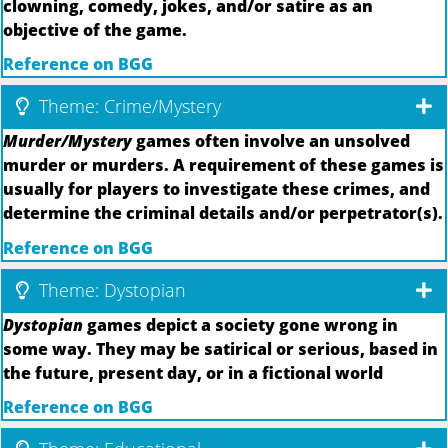
clowning, comedy, jokes, and/or satire as an
objective of the game.
Reference on BGG
Theme: Crime/Mystery
Murder/Mystery
games often involve an unsolved
murder or murders. A requirement of these games is
usually for players to investigate these crimes, and
determine the criminal details and/or perpetrator(s).
Reference on BGG
Theme: Dystopian
Dystopian
games depict a society gone wrong in
some way. They may be satirical or serious, based in
the future, present day, or in a fictional world
Reference on BGG