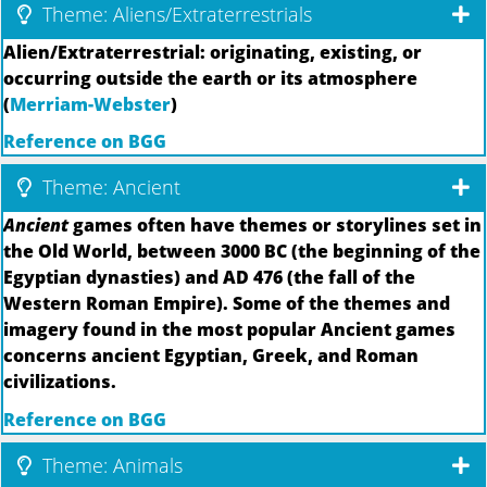
Theme: Aliens/Extraterrestrials
Alien/Extraterrestrial: originating, existing, or
occurring outside the earth or its atmosphere
(
Merriam-Webster
)
Reference on BGG
Theme: Ancient
Ancient
games often have themes or storylines set in
the Old World, between 3000 BC (the beginning of the
Egyptian dynasties) and AD 476 (the fall of the
Western Roman Empire). Some of the themes and
imagery found in the most popular Ancient games
concerns ancient Egyptian, Greek, and Roman
civilizations.
Reference on BGG
Theme: Animals