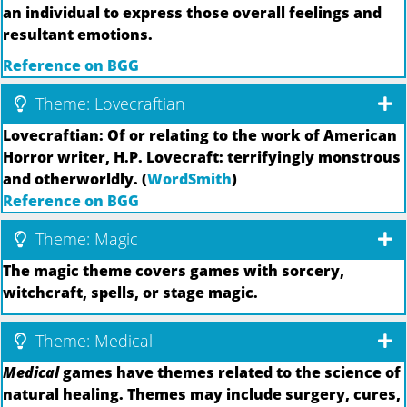
an individual to express those overall feelings and
resultant emotions.
Reference on BGG
Theme: Lovecraftian
Lovecraftian: Of or relating to the work of American
Horror writer, H.P. Lovecraft: terrifyingly monstrous
and otherworldly. (
WordSmith
)
Reference on BGG
Theme: Magic
The magic theme covers games with sorcery,
witchcraft, spells, or stage magic.
Theme: Medical
Medical
games have themes related to the science of
natural healing. Themes may include surgery, cures,