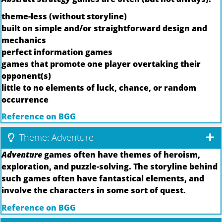
theme-less (without storyline)
built on simple and/or straightforward design and
mechanics
perfect information games
games that promote one player overtaking their
opponent(s)
little to no elements of luck, chance, or random
occurrence
Reference on BGG
Theme: Adventure
Adventure
games often have themes of heroism,
exploration, and puzzle-solving. The storyline behind
such games often have fantastical elements, and
involve the characters in some sort of quest.
Reference on BGG