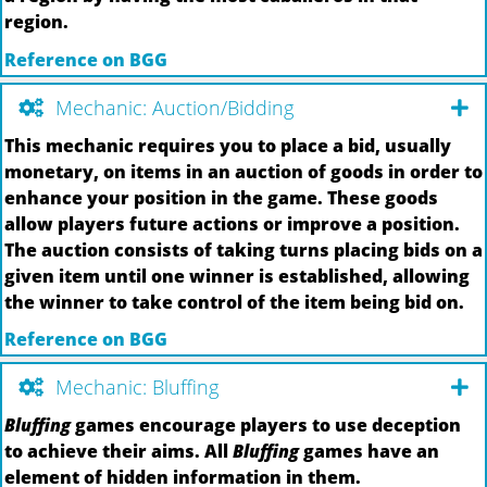
region.
Reference on BGG
Mechanic: Auction/Bidding
This mechanic requires you to place a bid, usually
monetary, on items in an auction of goods in order to
enhance your position in the game. These goods
allow players future actions or improve a position.
The auction consists of taking turns placing bids on a
given item until one winner is established, allowing
the winner to take control of the item being bid on.
Reference on BGG
Mechanic: Bluffing
Bluffing
games encourage players to use deception
to achieve their aims. All
Bluffing
games have an
element of hidden information in them.