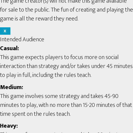
The game creator(s) will not make this game available
for sale to the public. The fun of creating and playing the
game is all the reward they need.
X
Intended Audience
Casual:
This game expects players to focus more on social
interaction than strategy and/or takes under 45 minutes
to play in full, including the rules teach.
Medium:
This game involves some strategy and takes 45-90
minutes to play, with no more than 15-20 minutes of that
time spent on the rules teach.
Heavy: