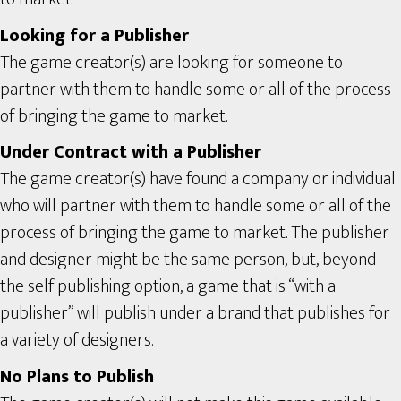
Looking for a Publisher
The game creator(s) are looking for someone to
partner with them to handle some or all of the process
of bringing the game to market.
Under Contract with a Publisher
The game creator(s) have found a company or individual
who will partner with them to handle some or all of the
process of bringing the game to market. The publisher
and designer might be the same person, but, beyond
the self publishing option, a game that is “with a
publisher” will publish under a brand that publishes for
a variety of designers.
No Plans to Publish