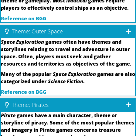
theme or gameplay. Most
Nautical
games require
players to effectively control ships as an objective.
Reference on BGG
Theme: Outer Space
Space Exploration
games often have themes and
storylines relating to travel and adventure in outer
space. Often, players must seek and gather
resources and territories as objectives of the game.
Many of the popular
Space Exploration
games are also
categorized under
Science Fiction
.
Reference on BGG
Theme: Pirates
Pirate
games have a main character, theme or
storyline of piracy. Some of the most popular themes
and imagery in Pirate games concerns treasure