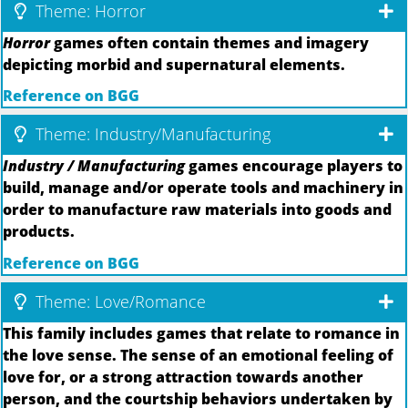
Theme: Horror
Horror
games often contain themes and imagery
depicting morbid and supernatural elements.
Reference on BGG
Theme: Industry/Manufacturing
Industry / Manufacturing
games encourage players to
build, manage and/or operate tools and machinery in
order to manufacture raw materials into goods and
products.
Reference on BGG
Theme: Love/Romance
This family includes games that relate to romance in
the love sense. The sense of an emotional feeling of
love for, or a strong attraction towards another
person, and the courtship behaviors undertaken by