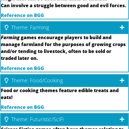
Can involve a struggle between good and evil forces.
Reference on BGG
Theme: Farming
Farming
games encourage players to build and
manage farmland for the purposes of growing crops
and/or tending to livestock, often to be sold or
traded later on.
Reference on BGG
Theme: Food/Cooking
Food or cooking themes feature edible treats and
eats!
Reference on BGG
Theme: Futuristic/SciFi