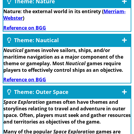
Theme: Nature
Nature: the external world in its entirety (
Merriam-
Webster
)
Reference on BGG
Theme: Nautical
Nautical
games involve sailors, ships, and/or
maritime navigation as a major component of the
theme or gameplay. Most
Nautical
games require
players to effectively control ships as an objective.
Reference on BGG
Theme: Outer Space
Space Exploration
games often have themes and
storylines relating to travel and adventure in outer
space. Often, players must seek and gather resources
and territories as objectives of the game.
Many of the popular
Space Exploration
games are