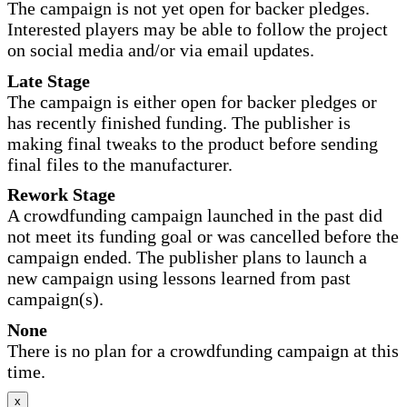
The campaign is not yet open for backer pledges.
Interested players may be able to follow the project
on social media and/or via email updates.
Late Stage
The campaign is either open for backer pledges or
has recently finished funding. The publisher is
making final tweaks to the product before sending
final files to the manufacturer.
Rework Stage
A crowdfunding campaign launched in the past did
not meet its funding goal or was cancelled before the
campaign ended. The publisher plans to launch a
new campaign using lessons learned from past
campaign(s).
None
There is no plan for a crowdfunding campaign at this
time.
x