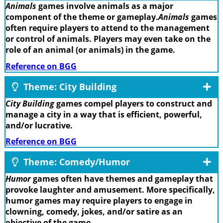
Animals
games involve animals as a major
component of the theme or gameplay.
Animals
games
often require players to attend to the management
or control of animals. Players may even take on the
role of an animal (or animals) in the game.
Reference on BGG
Theme: City Building
City Building
games compel players to construct and
manage a city in a way that is efficient, powerful,
and/or lucrative.
Reference on BGG
Theme: Comedy/Humor
Humor
games often have themes and gameplay that
provoke laughter and amusement. More specifically,
humor games may require players to engage in
clowning, comedy, jokes, and/or satire as an
objective of the game.