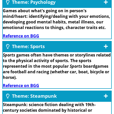
Theme: Psychology
Games about what's going on in person's
mind/heart: identifying/dealing with your emotions,
developing good mental habits, metal illness, our
emotional reactions to things, character traits etc.
Reference on BGG
Theme: Sports
Sports
games often have themes or storylines related
to the physical activity of sports. The sports
represented in the most popular
Sports
boardgames
are football and racing (whether car, boat, bicycle or
horse).
Reference on BGG
Theme: Steampunk
Steampunk: science fiction dealing with 19th-
century societies dominated by historical or