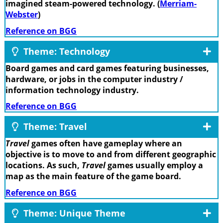
imagined steam-powered technology. (
Merriam-
Webster
)
Reference on BGG
Theme: Technology
Board games and card games featuring businesses,
hardware, or jobs in the computer industry /
information technology industry.
Reference on BGG
Theme: Travel
Travel
games often have gameplay where an
objective is to move to and from different geographic
locations. As such,
Travel
games usually employ a
map as the main feature of the game board.
Reference on BGG
Theme: Unique Theme