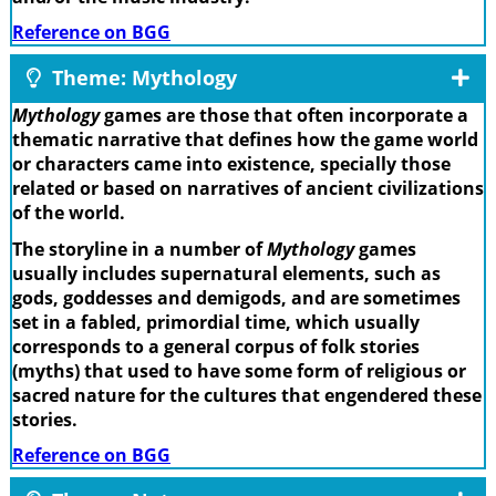
Reference on BGG
Theme: Mythology
Mythology
games are those that often incorporate a
thematic narrative that defines how the game world
or characters came into existence, specially those
related or based on narratives of ancient civilizations
of the world.
The storyline in a number of
Mythology
games
usually includes supernatural elements, such as
gods, goddesses and demigods, and are sometimes
set in a fabled, primordial time, which usually
corresponds to a general corpus of folk stories
(myths) that used to have some form of religious or
sacred nature for the cultures that engendered these
stories.
Reference on BGG