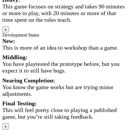
This game focuses on strategy and takes 90 minutes
or more to play, with 20 minutes or more of that
time spent on the rules teach.
x
Development Status
New:
This is more of an idea to workshop than a game.
Middling:
You have playtested the prototype before, but you
expect it to still have bugs.
Nearing Completion:
You know the game works but are trying minor
adjustments.
Final Testing:
This will feel pretty close to playing a published
game, but you’re still taking feedback.
x