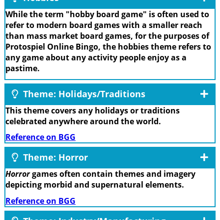
While the term "hobby board game" is often used to
refer to modern board games with a smaller reach
than mass market board games, for the purposes of
Protospiel Online Bingo, the hobbies theme refers to
any game about any activity people enjoy as a
pastime.
Theme: Holidays/Traditions
This theme covers any holidays or traditions
celebrated anywhere around the world.
Reference on BGG
Theme: Horror
Horror
games often contain themes and imagery
depicting morbid and supernatural elements.
Reference on BGG