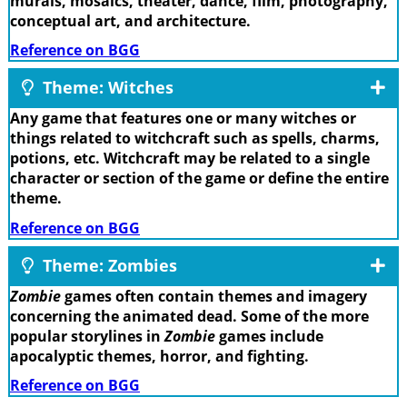
murals, mosaics, theater, dance, film, photography,
conceptual art, and architecture.
Reference on BGG
Theme: Witches
Any game that features one or many witches or
things related to witchcraft such as spells, charms,
potions, etc. Witchcraft may be related to a single
character or section of the game or define the entire
theme.
Reference on BGG
Theme: Zombies
Zombie
games often contain themes and imagery
concerning the animated dead. Some of the more
popular storylines in
Zombie
games include
apocalyptic themes, horror, and fighting.
Reference on BGG