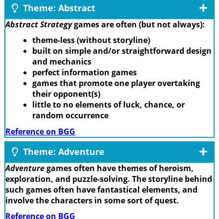
Theme: Abstract
Abstract Strategy
games are often (but not always):
theme-less (without storyline)
built on simple and/or straightforward design
and mechanics
perfect information games
games that promote one player overtaking
their opponent(s)
little to no elements of luck, chance, or
random occurrence
Reference on BGG
Theme: Adventure
Adventure
games often have themes of heroism,
exploration, and puzzle-solving. The storyline behind
such games often have fantastical elements, and
involve the characters in some sort of quest.
Reference on BGG