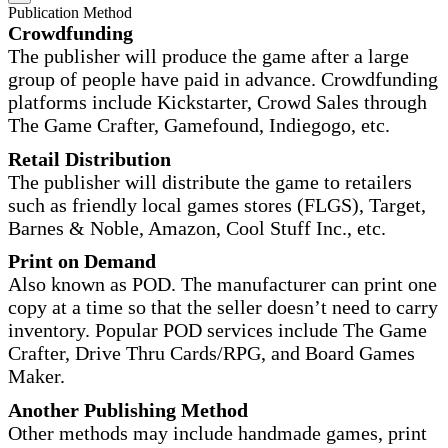
Publication Method
Crowdfunding
The publisher will produce the game after a large
group of people have paid in advance. Crowdfunding
platforms include Kickstarter, Crowd Sales through
The Game Crafter, Gamefound, Indiegogo, etc.
Retail Distribution
The publisher will distribute the game to retailers
such as friendly local games stores (FLGS), Target,
Barnes & Noble, Amazon, Cool Stuff Inc., etc.
Print on Demand
Also known as POD. The manufacturer can print one
copy at a time so that the seller doesn’t need to carry
inventory. Popular POD services include The Game
Crafter, Drive Thru Cards/RPG, and Board Games
Maker.
Another Publishing Method
Other methods may include handmade games, print