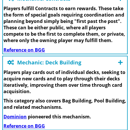
Players fulfill Contracts to earn rewards. These take
the form of special goals requiring coordination and
planning beyond simply being "first past the post".
These can be either public, where all players
compete to be the first to complete them, or private,
where only the owning player may fulfill them.
Reference on BGG
Mechanic: Deck Building
Players play cards out of individual decks, seeking to
acquire new cards and to play through their decks
iteratively, improving them over time through card
acquisition.
This category also covers Bag Building, Pool Building,
and related mechanisms.
Dominion
pioneered this mechanism.
Reference on BGG