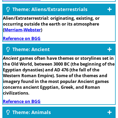
Theme: Aliens/Extraterrestrials
Alien/Extraterrestrial: originating, existing, or
occurring outside the earth or its atmosphere
(
Merriam-Webster
)
Reference on BGG
Theme: Ancient
Ancient
games often have themes or storylines set in
the Old World, between 3000 BC (the beginning of the
Egyptian dynasties) and AD 476 (the fall of the
Western Roman Empire). Some of the themes and
imagery found in the most popular Ancient games
concerns ancient Egyptian, Greek, and Roman
civilizations.
Reference on BGG
Theme: Animals