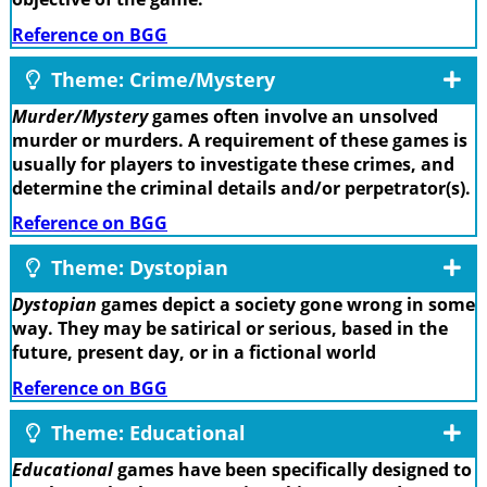
Reference on BGG
Theme: Crime/Mystery
Murder/Mystery
games often involve an unsolved
murder or murders. A requirement of these games is
usually for players to investigate these crimes, and
determine the criminal details and/or perpetrator(s).
Reference on BGG
Theme: Dystopian
Dystopian
games depict a society gone wrong in some
way. They may be satirical or serious, based in the
future, present day, or in a fictional world
Reference on BGG
Theme: Educational
Educational
games have been specifically designed to