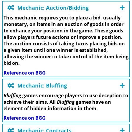
Mechanic: Auction/Bidding
This mechanic requires you to place a bid, usually
monetary, on items in an auction of goods in order
to enhance your position in the game. These goods
allow players future actions or improve a position.
The auction consists of taking turns placing bids on
a given item until one winner is established,
allowing the winner to take control of the item being
bid on.
Reference on BGG
Mechanic: Bluffing
Bluffing
games encourage players to use deception to
achieve their aims. All
Bluffing
games have an
element of hidden information in them.
Reference on BGG
Mechanic: Contracts