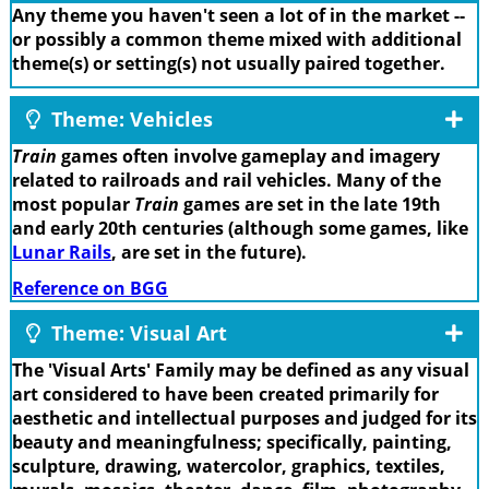
Any theme you haven't seen a lot of in the market --
or possibly a common theme mixed with additional
theme(s) or setting(s) not usually paired together.
Theme: Vehicles
Train
games often involve gameplay and imagery
related to railroads and rail vehicles. Many of the
most popular
Train
games are set in the late 19th
and early 20th centuries (although some games, like
Lunar Rails
, are set in the future).
Reference on BGG
Theme: Visual Art
The 'Visual Arts' Family may be defined as any visual
art considered to have been created primarily for
aesthetic and intellectual purposes and judged for its
beauty and meaningfulness; specifically, painting,
sculpture, drawing, watercolor, graphics, textiles,