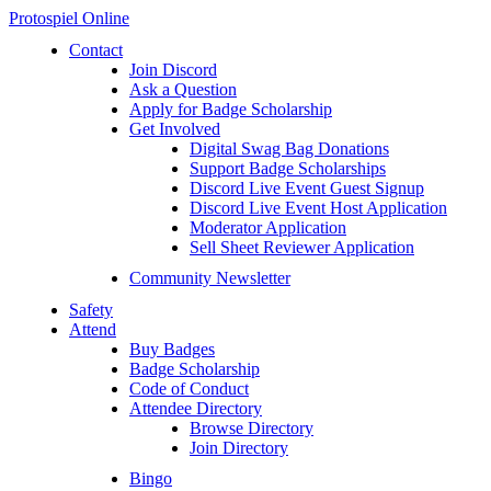
Protospiel Online
Contact
Join Discord
Ask a Question
Apply for Badge Scholarship
Get Involved
Digital Swag Bag Donations
Support Badge Scholarships
Discord Live Event Guest Signup
Discord Live Event Host Application
Moderator Application
Sell Sheet Reviewer Application
Community Newsletter
Safety
Attend
Buy Badges
Badge Scholarship
Code of Conduct
Attendee Directory
Browse Directory
Join Directory
Bingo