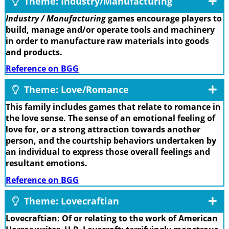
Theme: Industry/Manufacturing
Industry / Manufacturing
games encourage players to
build, manage and/or operate tools and machinery
in order to manufacture raw materials into goods
and products.
Reference on BGG
Theme: Love/Romance
This family includes games that relate to romance in
the love sense. The sense of an emotional feeling of
love for, or a strong attraction towards another
person, and the courtship behaviors undertaken by
an individual to express those overall feelings and
resultant emotions.
Reference on BGG
Theme: Lovecraftian
Lovecraftian: Of or relating to the work of American