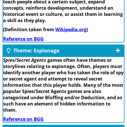
teach people about a certain subject, expand
concepts, reinforce development, understand an
historical event or culture, or assist them in learning
a skill as they play.
(Definition taken from
Wikipedia.org
)
Reference on BGG
Theme: Espionage
Spies/Secret Agents
games often have themes or
storylines relating to espionage. Often, players must
identify another player who has taken the role of spy
or secret agent and attempt to reveal secret
information that this player holds. Many of the most
popular Spies/Secret Agents games are also
categorized under Bluffing and/or Deduction, and as
such have an element of hidden information to
them.
Reference on BGG