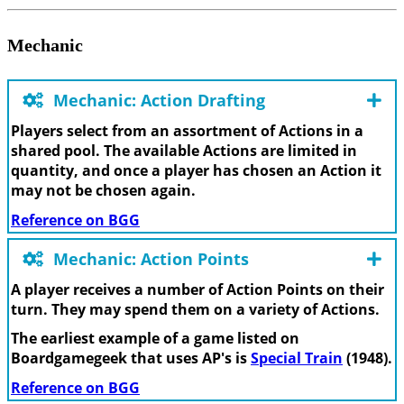
Mechanic
Mechanic: Action Drafting
Players select from an assortment of Actions in a
shared pool. The available Actions are limited in
quantity, and once a player has chosen an Action it
may not be chosen again.
Reference on BGG
Mechanic: Action Points
A player receives a number of Action Points on their
turn. They may spend them on a variety of Actions.
The earliest example of a game listed on
Boardgamegeek that uses AP's is
Special Train
(1948).
Reference on BGG