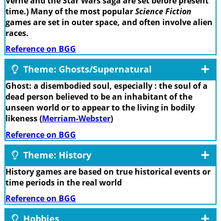
Verne and the Star Wars saga are set before present
time.) Many of the most popular
Science Fiction
games are set in outer space, and often involve alien
races.
Reference on BGG
Theme: Ghosts/Supernatural
Ghost: a disembodied soul, especially : the soul of a
dead person believed to be an inhabitant of the
unseen world or to appear to the living in bodily
likeness (
Merriam-Webster
)
Reference on BGG
Theme: History
History games are based on true historical events or
time periods in the real world
Reference on BGG
Hobbies