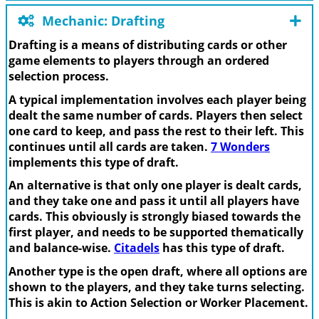
Mechanic: Drafting
Drafting is a means of distributing cards or other
game elements to players through an ordered
selection process.
A typical implementation involves each player being
dealt the same number of cards. Players then select
one card to keep, and pass the rest to their left. This
continues until all cards are taken.
7 Wonders
implements this type of draft.
An alternative is that only one player is dealt cards,
and they take one and pass it until all players have
cards. This obviously is strongly biased towards the
first player, and needs to be supported thematically
and balance-wise.
Citadels
has this type of draft.
Another type is the open draft, where all options are
shown to the players, and they take turns selecting.
This is akin to Action Selection or Worker Placement.