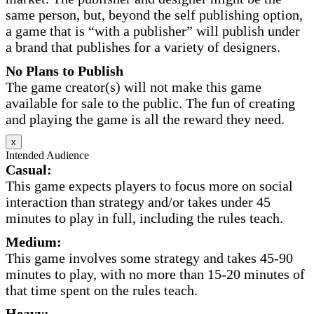
same person, but, beyond the self publishing option,
a game that is “with a publisher” will publish under
a brand that publishes for a variety of designers.
No Plans to Publish
The game creator(s) will not make this game
available for sale to the public. The fun of creating
and playing the game is all the reward they need.
x
Intended Audience
Casual:
This game expects players to focus more on social
interaction than strategy and/or takes under 45
minutes to play in full, including the rules teach.
Medium:
This game involves some strategy and takes 45-90
minutes to play, with no more than 15-20 minutes of
that time spent on the rules teach.
Heavy: