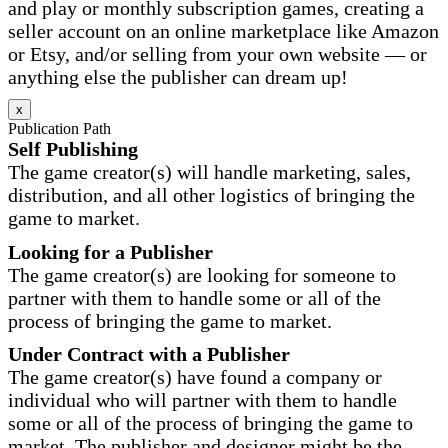
and play or monthly subscription games, creating a
seller account on an online marketplace like Amazon
or Etsy, and/or selling from your own website — or
anything else the publisher can dream up!
x
Publication Path
Self Publishing
The game creator(s) will handle marketing, sales,
distribution, and all other logistics of bringing the
game to market.
Looking for a Publisher
The game creator(s) are looking for someone to
partner with them to handle some or all of the
process of bringing the game to market.
Under Contract with a Publisher
The game creator(s) have found a company or
individual who will partner with them to handle
some or all of the process of bringing the game to
market. The publisher and designer might be the