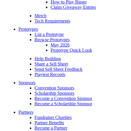
How to Play Bingo
Claim Giveaway Entries
Merch
Tech Requirements
Prototypes
List a Prototype
Browse Prototypes
May 2026
Prototype Quick Look
Help Building
Share a Sell Sheet
Send Sell Sheet Feedback
Playtest Records
Sponsors
Convention Sponsors
Scholarship Sponsors
Become a Convention Sponsor
Become a Scholarship Sponsor
Partners
Fundraiser Charities
Partner Benefits
Become a Partner