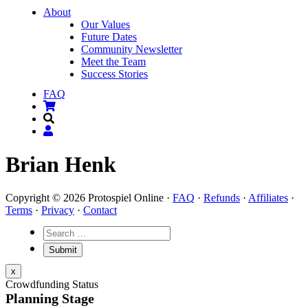
About
Our Values
Future Dates
Community Newsletter
Meet the Team
Success Stories
FAQ
Brian Henk
Copyright © 2026 Protospiel Online ·
FAQ
·
Refunds
·
Affiliates
·
Terms
·
Privacy
·
Contact
x
Crowdfunding Status
Planning Stage