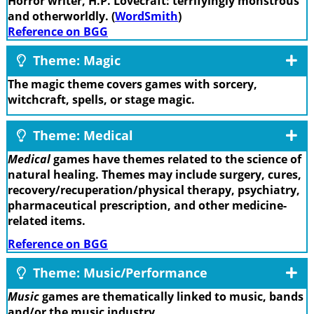
Horror writer, H.P. Lovecraft: terrifyingly monstrous
and otherworldly. (
WordSmith
)
Reference on BGG
Theme: Magic
The magic theme covers games with sorcery,
witchcraft, spells, or stage magic.
Theme: Medical
Medical
games have themes related to the science of
natural healing. Themes may include surgery, cures,
recovery/recuperation/physical therapy, psychiatry,
pharmaceutical prescription, and other medicine-
related items.
Reference on BGG
Theme: Music/Performance
Music
games are thematically linked to music, bands
and/or the music industry.