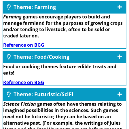
Theme: Farming
Farming
games encourage players to build and
manage farmland for the purposes of growing crops
and/or tending to livestock, often to be sold or
traded later on.
Reference on BGG
Theme: Food/Cooking
Food or cooking themes feature edible treats and
eats!
Reference on BGG
Theme: Futuristic/SciFi
Science Fiction
games often have themes relating to
imagined possibilities in the sciences. Such games
need not be futuristic; they can be based on an
alternative past. (For example, the writings of Jules