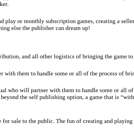
ker.
 play or monthly subscription games, creating a selle
hing else the publisher can dream up!
ibution, and all other logistics of bringing the game to
r with them to handle some or all of the process of br
al who will partner with them to handle some or all of
beyond the self publishing option, a game that is “with
for sale to the public. The fun of creating and playing 