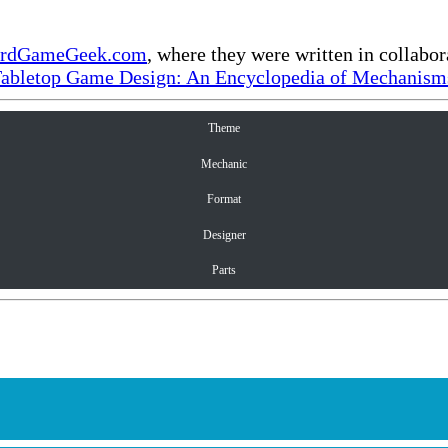
rdGameGeek.com
, where they were written in collabo
Tabletop Game Design: An Encyclopedia of Mechanisms
Theme
Mechanic
Format
Designer
Parts