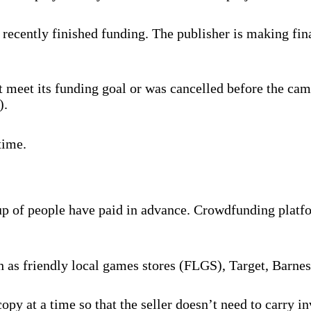
recently finished funding. The publisher is making fina
 meet its funding goal or was cancelled before the cam
).
time.
oup of people have paid in advance. Crowdfunding platf
ch as friendly local games stores (FLGS), Target, Barne
py at a time so that the seller doesn’t need to carry 