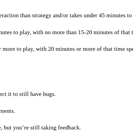
raction than strategy and/or takes under 45 minutes to p
tes to play, with no more than 15-20 minutes of that t
 more to play, with 20 minutes or more of that time spe
t it to still have bugs.
ments.
, but you’re still taking feedback.