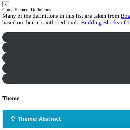
x
Game Element Definitions
Many of the definitions in this list are taken from
Boa
based on their co-authored book,
Building Blocks of 
Theme
Theme: Abstract