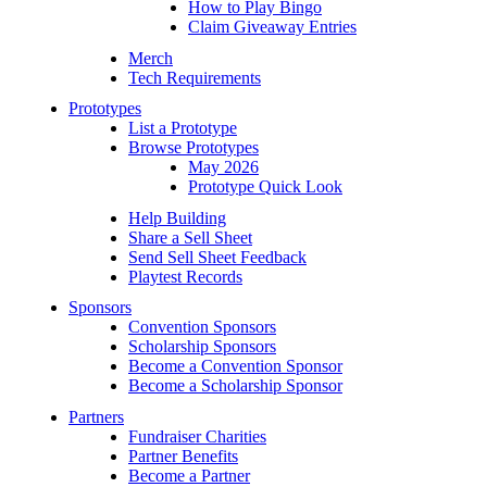
How to Play Bingo
Claim Giveaway Entries
Merch
Tech Requirements
Prototypes
List a Prototype
Browse Prototypes
May 2026
Prototype Quick Look
Help Building
Share a Sell Sheet
Send Sell Sheet Feedback
Playtest Records
Sponsors
Convention Sponsors
Scholarship Sponsors
Become a Convention Sponsor
Become a Scholarship Sponsor
Partners
Fundraiser Charities
Partner Benefits
Become a Partner