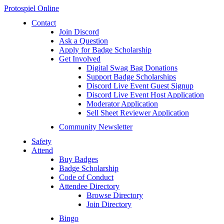
Protospiel Online
Contact
Join Discord
Ask a Question
Apply for Badge Scholarship
Get Involved
Digital Swag Bag Donations
Support Badge Scholarships
Discord Live Event Guest Signup
Discord Live Event Host Application
Moderator Application
Sell Sheet Reviewer Application
Community Newsletter
Safety
Attend
Buy Badges
Badge Scholarship
Code of Conduct
Attendee Directory
Browse Directory
Join Directory
Bingo