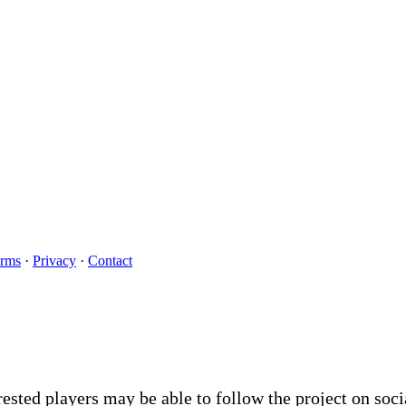
rms
·
Privacy
·
Contact
rested players may be able to follow the project on soc