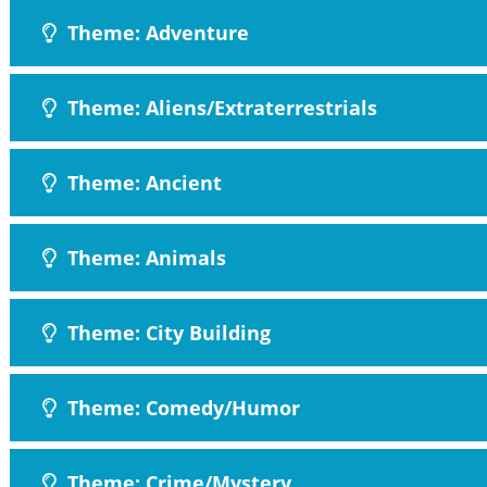
Theme: Adventure
Theme: Aliens/Extraterrestrials
Theme: Ancient
Theme: Animals
Theme: City Building
Theme: Comedy/Humor
Theme: Crime/Mystery