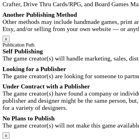
Crafter, Drive Thru Cards/RPG, and Board Games Ma
Another Publishing Method
Other methods may include handmade games, print and
Etsy, and/or selling from your own website — or anyt
x
Publication Path
Self Publishing
The game creator(s) will handle marketing, sales, distr
Looking for a Publisher
The game creator(s) are looking for someone to partne
Under Contract with a Publisher
The game creator(s) have found a company or individu
publisher and designer might be the same person, but, 
for a variety of designers.
No Plans to Publish
The game creator(s) will not make this game available 
x