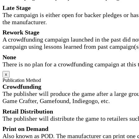
Late Stage
The campaign is either open for backer pledges or has 
the manufacturer.
Rework Stage
A crowdfunding campaign launched in the past did not
campaign using lessons learned from past campaign(s
None
There is no plan for a crowdfunding campaign at this 
x
Publication Method
Crowdfunding
The publisher will produce the game after a large gr
Game Crafter, Gamefound, Indiegogo, etc.
Retail Distribution
The publisher will distribute the game to retailers su
Print on Demand
Also known as POD. The manufacturer can print one co