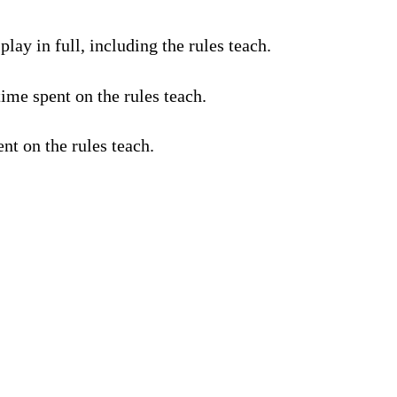
lay in full, including the rules teach.
ime spent on the rules teach.
nt on the rules teach.