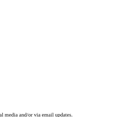
ial media and/or via email updates.