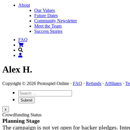
About
Our Values
Future Dates
Community Newsletter
Meet the Team
Success Stories
FAQ
Alex H.
Copyright © 2026 Protospiel Online ·
FAQ
·
Refunds
·
Affiliates
·
Te
x
Crowdfunding Status
Planning Stage
The campaign is not yet open for backer pledges. Inte