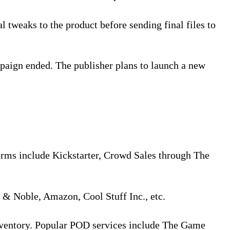
l tweaks to the product before sending final files to
paign ended. The publisher plans to launch a new
orms include Kickstarter, Crowd Sales through The
s & Noble, Amazon, Cool Stuff Inc., etc.
inventory. Popular POD services include The Game