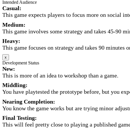
Intended Audience
Casual:
This game expects players to focus more on social inte
Medium:
This game involves some strategy and takes 45-90 minu
Heavy:
This game focuses on strategy and takes 90 minutes or
x
Development Status
New:
This is more of an idea to workshop than a game.
Middling:
You have playtested the prototype before, but you expec
Nearing Completion:
You know the game works but are trying minor adjust
Final Testing:
This will feel pretty close to playing a published game