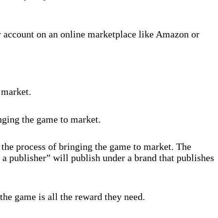
r account on an online marketplace like Amazon or
 market.
inging the game to market.
 the process of bringing the game to market. The
 a publisher” will publish under a brand that publishes
the game is all the reward they need.