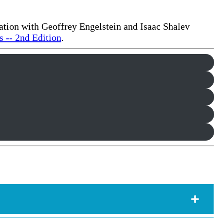
ration with Geoffrey Engelstein and Isaac Shalev
 -- 2nd Edition
.