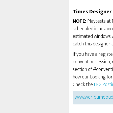
Times Designer 
NOTE:
Playtests at 
scheduled in advance
estimated windows w
catch this designer 
If you have a regist
convention session,
section of #conventi
how our Looking fo
Check the
LFG Post
www.worldtimebud