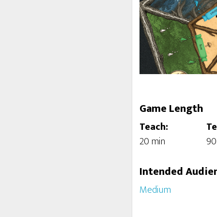
Game Length
Teach:
Te
20 min
90
Intended Audie
Medium