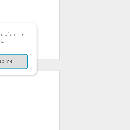
t of our site,
ion.
ecline