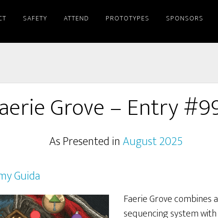
CT
SAFETY
ATTEND
PROTOTYPES
SPONSORS
aerie Grove – Entry #9
As Presented in
August 2025
my Guida
Faerie Grove combines a 
sequencing system with e