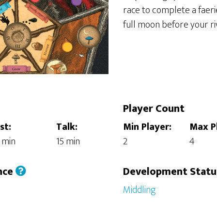
race to complete a faer
full moon before your riv
Player Count
st:
Talk:
Min Player:
Max P
 min
15 min
2
4
nce
Development Stat
Middling