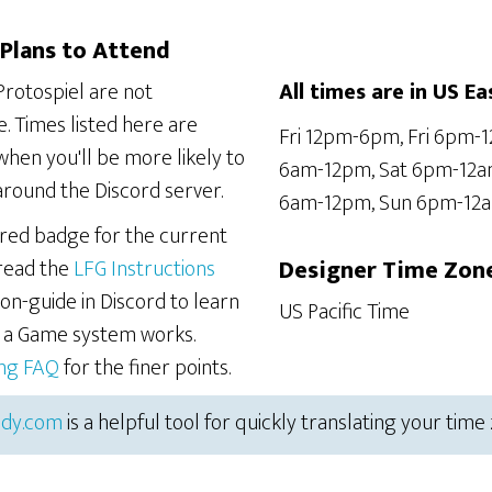
Plans to Attend
Protospiel are not
All times are in US Ea
. Times listed here are
Fri 12pm-6pm, Fri 6pm-1
hen you'll be more likely to
6am-12pm, Sat 6pm-12a
around the Discord server.
6am-12pm, Sun 6pm-12
ered badge for the current
 read the
LFG Instructions
Designer Time Zon
on-guide in Discord to learn
US Pacific Time
r a Game system works.
ing FAQ
for the finer points.
dy.com
is a helpful tool for quickly translating your time