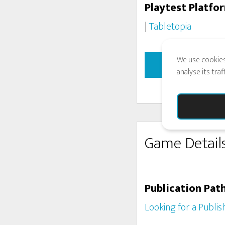
Playtest Platfo
|
Tabletopia
We use cookies
INTER
analyse its tra
Game Detail
Publication Pat
Looking for a Publis