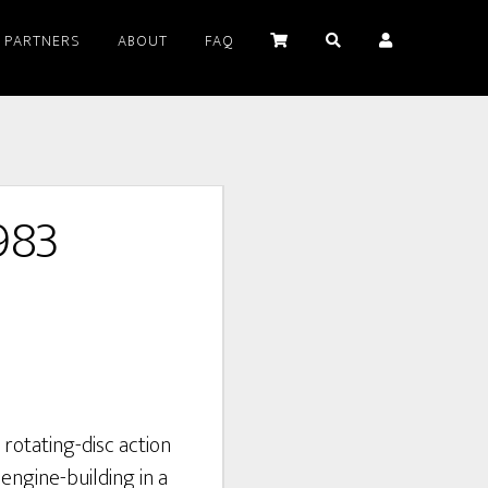
PARTNERS
ABOUT
FAQ
983
rotating-disc action
ngine-building in a