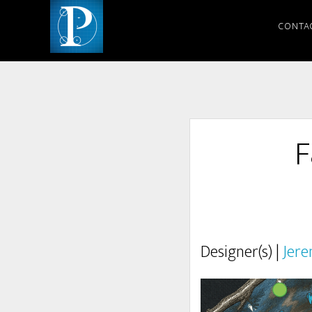
CONTA
F
Designer(s) |
Jere