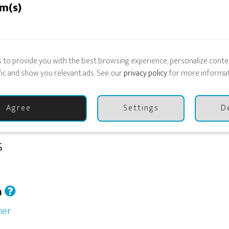
rm(s)
 to provide you with the best browsing experience, personalize conten
ESTED TO PLAY
ffic and show you relevant ads. See our
privacy policy
for more informat
Agree
Settings
D
s
h
her