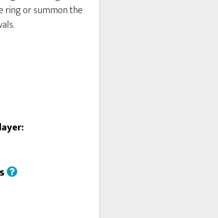
ie ring or summon the
als.
layer:
us