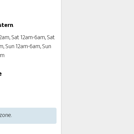
stern
.
2am, Sat 12am-6am, Sat
m, Sun 12am-6am, Sun
am
e
 zone.