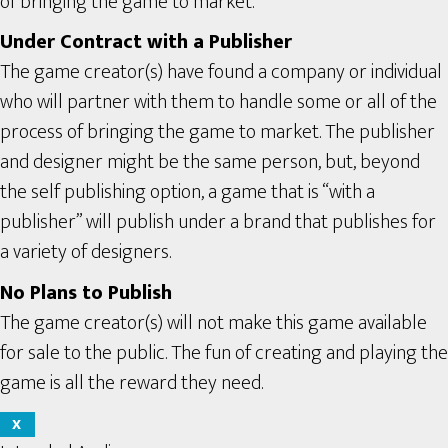
of bringing the game to market.
Under Contract with a Publisher
The game creator(s) have found a company or individual
who will partner with them to handle some or all of the
process of bringing the game to market. The publisher
and designer might be the same person, but, beyond
the self publishing option, a game that is “with a
publisher” will publish under a brand that publishes for
a variety of designers.
No Plans to Publish
The game creator(s) will not make this game available
for sale to the public. The fun of creating and playing the
game is all the reward they need.
X