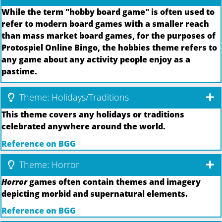
While the term "hobby board game" is often used to
refer to modern board games with a smaller reach
than mass market board games, for the purposes of
Protospiel Online Bingo, the hobbies theme refers to
any game about any activity people enjoy as a
pastime.
Theme: Holidays/Traditions
This theme covers any holidays or traditions
celebrated anywhere around the world.
Reference on BGG
Theme: Horror
Horror
games often contain themes and imagery
depicting morbid and supernatural elements.
Reference on BGG