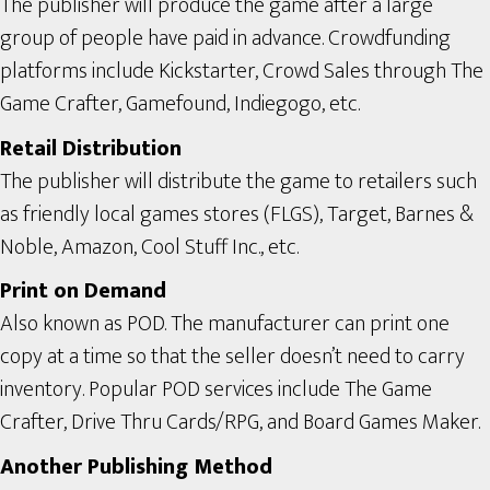
The publisher will produce the game after a large
group of people have paid in advance. Crowdfunding
platforms include Kickstarter, Crowd Sales through The
Game Crafter, Gamefound, Indiegogo, etc.
Retail Distribution
The publisher will distribute the game to retailers such
as friendly local games stores (FLGS), Target, Barnes &
Noble, Amazon, Cool Stuff Inc., etc.
Print on Demand
Also known as POD. The manufacturer can print one
copy at a time so that the seller doesn’t need to carry
inventory. Popular POD services include The Game
Crafter, Drive Thru Cards/RPG, and Board Games Maker.
Another Publishing Method