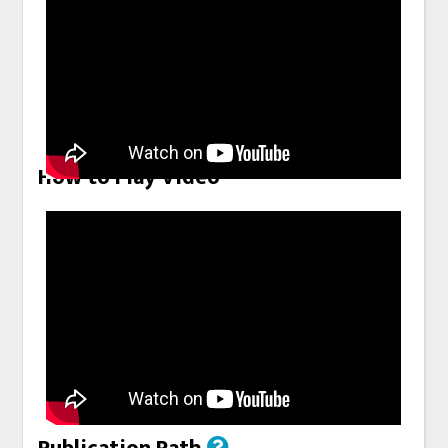
How to Play Video