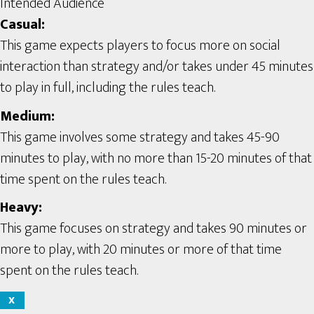
Intended Audience
Casual:
This game expects players to focus more on social
interaction than strategy and/or takes under 45 minutes
to play in full, including the rules teach.
Medium:
This game involves some strategy and takes 45-90
minutes to play, with no more than 15-20 minutes of that
time spent on the rules teach.
Heavy:
This game focuses on strategy and takes 90 minutes or
more to play, with 20 minutes or more of that time
spent on the rules teach.
X