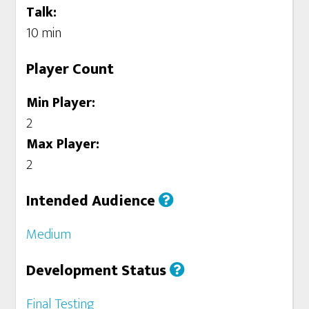
Talk:
10 min
Player Count
Min Player:
2
Max Player:
2
Intended Audience
Medium
Development Status
Final Testing