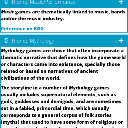
Theme: Music/Performance
Music
games are thematically linked to music, bands
and/or the music industry.
Reference on BGG
Theme: Mythology
Mythology
games are those that often incorporate a
thematic narrative that defines how the game world
or characters came into existence, specially those
related or based on narratives of ancient
civilizations of the world.
The storyline in a number of
Mythology
games
usually includes supernatural elements, such as
gods, goddesses and demigods, and are sometimes
set in a fabled, primordial time, which usually
corresponds to a general corpus of folk stories
(myths) that used to have some form of religious or