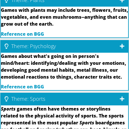
Theme: Plants
Games with plants may include trees, flowers, fruits,
vegetables, and even mushrooms--anything that can
grow out of the earth.
Reference on BGG
Theme: Psychology
Games about what's going on in person's
mind/heart: identifying/dealing with your emotions,
developing good mental habits, metal illness, our
emotional reactions to things, character traits etc.
Reference on BGG
Theme: Sports
Sports
games often have themes or storylines
related to the physical activity of sports. The sports
represented in the most popular
Sports
boardgames