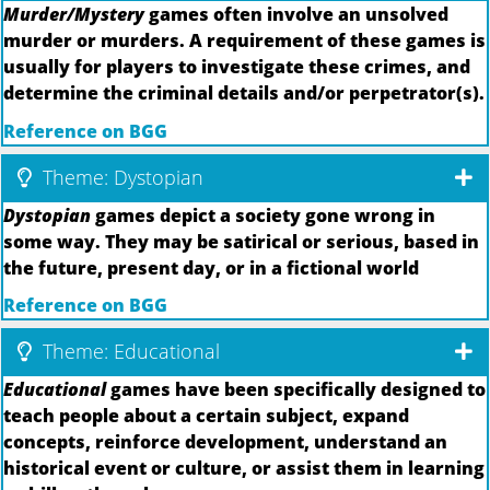
Murder/Mystery
games often involve an unsolved
murder or murders. A requirement of these games is
usually for players to investigate these crimes, and
determine the criminal details and/or perpetrator(s).
Reference on BGG
Theme: Dystopian
Dystopian
games depict a society gone wrong in
some way. They may be satirical or serious, based in
the future, present day, or in a fictional world
Reference on BGG
Theme: Educational
Educational
games have been specifically designed to
teach people about a certain subject, expand
concepts, reinforce development, understand an
historical event or culture, or assist them in learning