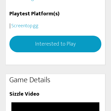
Playtest Platform(s)
|
Screentop.gg
Interested to Play
Game Details
Sizzle Video