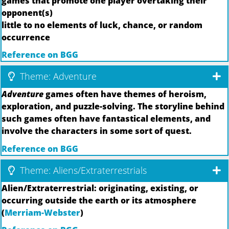
games that promote one player overtaking their
opponent(s)
little to no elements of luck, chance, or random
occurrence
Reference on BGG
Theme: Adventure
Adventure
games often have themes of heroism,
exploration, and puzzle-solving. The storyline behind
such games often have fantastical elements, and
involve the characters in some sort of quest.
Reference on BGG
Theme: Aliens/Extraterrestrials
Alien/Extraterrestrial: originating, existing, or
occurring outside the earth or its atmosphere
(
Merriam-Webster
)