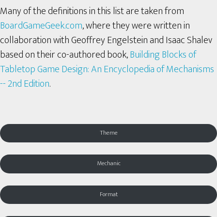
Many of the definitions in this list are taken from
BoardGameGeek.com
, where they were written in
collaboration with Geoffrey Engelstein and Isaac Shalev
based on their co-authored book,
Building Blocks of
Tabletop Game Design: An Encyclopedia of Mechanisms
-- 2nd Edition
.
Theme
Mechanic
Format