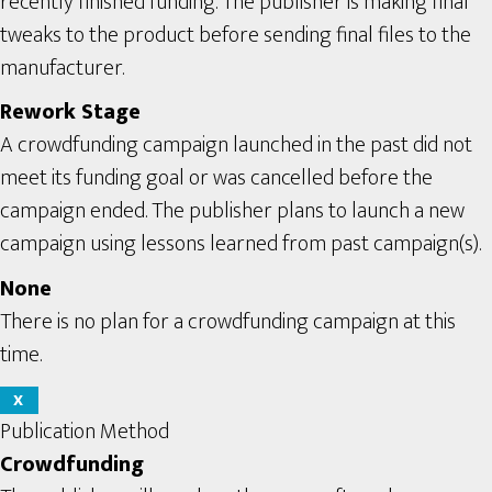
recently finished funding. The publisher is making final
tweaks to the product before sending final files to the
manufacturer.
Rework Stage
A crowdfunding campaign launched in the past did not
meet its funding goal or was cancelled before the
campaign ended. The publisher plans to launch a new
campaign using lessons learned from past campaign(s).
None
There is no plan for a crowdfunding campaign at this
time.
X
Publication Method
Crowdfunding