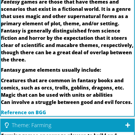
Fantasy
games are those that have themes and
scenarios that exist in a fictional world. It is a genre
that uses magic and other supernatural forms as a
primary element of plot, theme, and/or setting.
Fantasy is generally distinguished from science
fiction and horror by the expectation that it steers
clear of scientific and macabre themes, respectively,
though there can be a great deal of overlap between
the three.
Fantasy game elements usually include:
Creatures that are common in fantasy books and
comics, such as orcs, trolls, goblins, dragons, etc.
Magic that can be used with units or abilities
Can involve a struggle between good and evil forces.
Reference on BGG
Theme: Farming