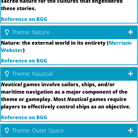
sacred nature for the cultures that engendered
these stories.
Reference on BGG
Theme: Nature
Nature: the external world in its entirety (
Merriam-
Webster
)
Reference on BGG
Theme: Nautical
Nautical
games involve sailors, ships, and/or
maritime navigation as a major component of the
theme or gameplay. Most
Nautical
games require
players to effectively control ships as an objective.
Reference on BGG
Theme: Outer Space