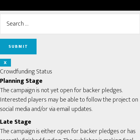
X
Crowdfunding Status
Planning Stage
The campaign is not yet open for backer pledges.
Interested players may be able to follow the project on
social media and/or via email updates.
Late Stage
The campaign is either open for backer pledges or has