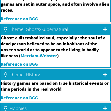
games are set in outer space, and often involve alien
races.
Reference on BGG
Theme: Ghosts/Supernatural
Ghost: a disembodied soul, especially : the soul of a
dead person believed to be an inhabitant of the
unseen world or to appear to the living in bodily
likeness (
Merriam-Webster
)
Reference on BGG
Theme: History
History games are based on true historical events or
time periods in the real world
Reference on BGG
Hobbies