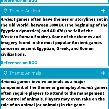
Reference on BGG
Theme: Ancient
Ancient
games often have themes or storylines set in
the Old World, between 3000 BC (the beginning of the
Egyptian dynasties) and AD 476 (the fall of the
Western Roman Empire). Some of the themes and
imagery found in the most popular Ancient games
concerns ancient Egyptian, Greek, and Roman
civilizations.
Reference on BGG
Theme: Animals
Animals
games involve animals as a major
component of the theme or gameplay.
Animals
games
often require players to attend to the management
or control of animals. Players may even take on the
role of an animal (or animals) in the game.