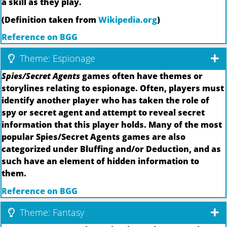
a skill as they play.
(Definition taken from
Wikipedia.org
)
Reference on BGG
Theme: Espionage
Spies/Secret Agents
games often have themes or
storylines relating to espionage. Often, players must
identify another player who has taken the role of
spy or secret agent and attempt to reveal secret
information that this player holds. Many of the most
popular Spies/Secret Agents games are also
categorized under Bluffing and/or Deduction, and as
such have an element of hidden information to
them.
Reference on BGG
Theme: Fantasy