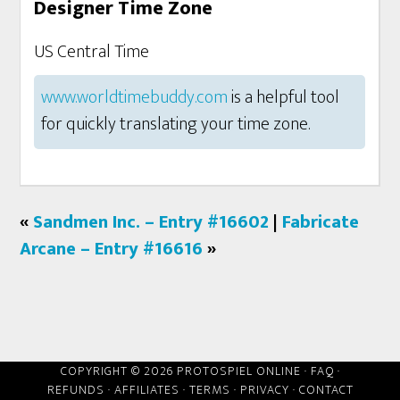
Designer Time Zone
US Central Time
www.worldtimebuddy.com
is a helpful tool
for quickly translating your time zone.
«
Sandmen Inc. – Entry #16602
|
Fabricate
Arcane – Entry #16616
»
COPYRIGHT © 2026 PROTOSPIEL ONLINE ·
FAQ
·
REFUNDS
·
AFFILIATES
·
TERMS
·
PRIVACY
·
CONTACT