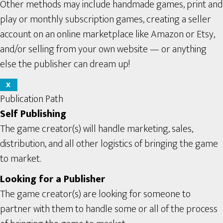
Other methods may include handmade games, print and
play or monthly subscription games, creating a seller
account on an online marketplace like Amazon or Etsy,
and/or selling from your own website — or anything
else the publisher can dream up!
X
Publication Path
Self Publishing
The game creator(s) will handle marketing, sales,
distribution, and all other logistics of bringing the game
to market.
Looking for a Publisher
The game creator(s) are looking for someone to
partner with them to handle some or all of the process