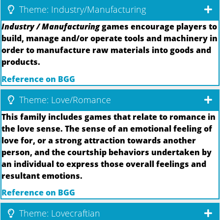
Theme: Industry/Manufacturing
Industry / Manufacturing
games encourage players to
build, manage and/or operate tools and machinery in
order to manufacture raw materials into goods and
products.
Reference on BGG
Theme: Love/Romance
This family includes games that relate to romance in
the love sense. The sense of an emotional feeling of
love for, or a strong attraction towards another
person, and the courtship behaviors undertaken by
an individual to express those overall feelings and
resultant emotions.
Reference on BGG
Theme: Lovecraftian