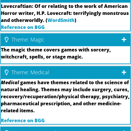
Lovecraftian: Of or relating to the work of American
Horror writer, H.P. Lovecraft: terrifyingly monstrous
and otherworldly. (
WordSmith
)
Reference on BGG
Theme: Magic
The magic theme covers games with sorcery,
witchcraft, spells, or stage magic.
Theme: Medical
Medical
games have themes related to the science of
natural healing. Themes may include surgery, cures,
recovery/recuperation/physical therapy, psychiatry,
pharmaceutical prescription, and other medicine-
related items.
Reference on BGG