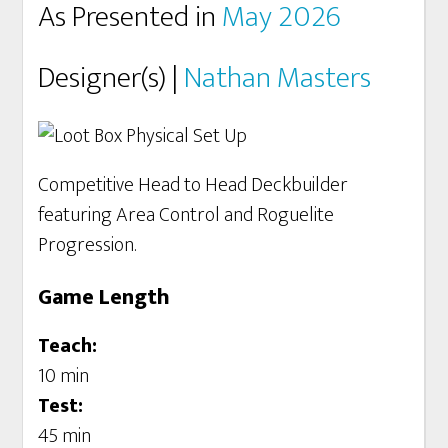
As Presented in
May 2026
Designer(s) |
Nathan Masters
Competitive Head to Head Deckbuilder
featuring Area Control and Roguelite
Progression.
Game Length
Teach:
10 min
Test:
45 min