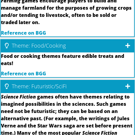
Farming
games encourage players to build and
manage farmland for the purposes of growing crops
and/or tending to livestock, often to be sold or
traded later on.
Reference on BGG
Theme: Food/Cooking
Food or cooking themes feature edible treats and
eats!
Reference on BGG
Theme: Futuristic/SciFi
Science Fiction
games often have themes relating to
imagined possibilities in the sciences. Such games
need not be futuristic; they can be based on an
alternative past. (For example, the writings of Jules
Verne and the Star Wars saga are set before present
time.) Many of the most popular
Science Fiction