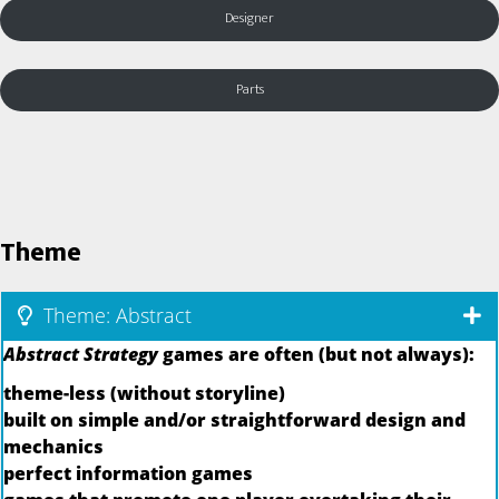
Designer
Parts
Theme
Theme: Abstract
Abstract Strategy
games are often (but not always):
theme-less (without storyline)
built on simple and/or straightforward design and
mechanics
perfect information games