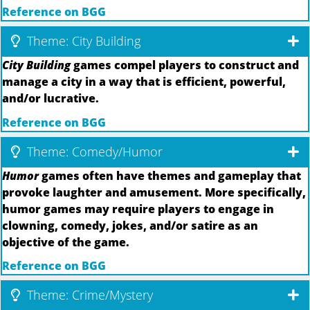
Reference on BGG
Theme: City Building
City Building
games compel players to construct and
manage a city in a way that is efficient, powerful,
and/or lucrative.
Reference on BGG
Theme: Comedy/Humor
Humor
games often have themes and gameplay that
provoke laughter and amusement. More specifically,
humor games may require players to engage in
clowning, comedy, jokes, and/or satire as an
objective of the game.
Reference on BGG
Theme: Crime/Mystery