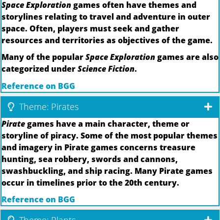
Space Exploration
games often have themes and
storylines relating to travel and adventure in outer
space. Often, players must seek and gather
resources and territories as objectives of the game.
Many of the popular
Space Exploration
games are also
categorized under
Science Fiction
.
Reference on BGG
Theme: Pirates
Pirate
games have a main character, theme or
storyline of piracy. Some of the most popular themes
and imagery in Pirate games concerns treasure
hunting, sea robbery, swords and cannons,
swashbuckling, and ship racing. Many Pirate games
occur in timelines prior to the 20th century.
Reference on BGG