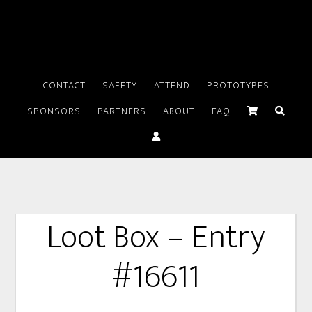
CONTACT
SAFETY
ATTEND
PROTOTYPES
SPONSORS
PARTNERS
ABOUT
FAQ
Loot Box – Entry
#16611