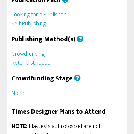
Publication Path
Looking for a Publisher
Self Publishing
Publishing Method(s)
Crowdfunding
Retail Distribution
Crowdfunding Stage
None
Times Designer Plans to Attend
NOTE:
Playtests at Protospiel are not