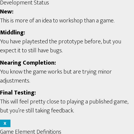
Development Status
New:
This is more of an idea to workshop than a game.
Middling:
You have playtested the prototype before, but you
expect it to still have bugs.
Nearing Completion:
You know the game works but are trying minor
adjustments.
Final Testing:
This will feel pretty close to playing a published game,
but you’re still taking feedback.
X
Game Element Definitions