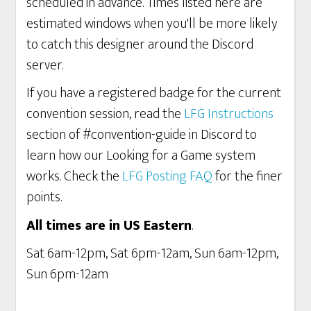
scheduled in advance. Times listed here are
estimated windows when you'll be more likely
to catch this designer around the Discord
server.
If you have a registered badge for the current
convention session, read the
LFG Instructions
section of #convention-guide in Discord to
learn how our Looking for a Game system
works. Check the
LFG Posting FAQ
for the finer
points.
All times are in US Eastern
.
Sat 6am-12pm, Sat 6pm-12am, Sun 6am-12pm,
Sun 6pm-12am