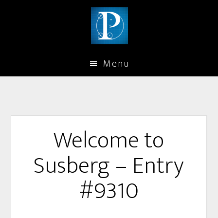
Menu
Welcome to
Susberg – Entry
#9310