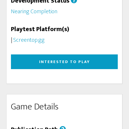
Development Status
Nearing Completion
Playtest Platform(s)
|
Screentop.gg
INTERESTED TO PLAY
Game Details