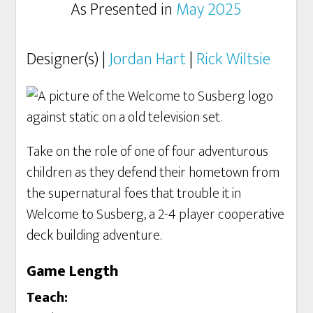
As Presented in
May 2025
Designer(s) |
Jordan Hart
|
Rick Wiltsie
Take on the role of one of four adventurous
children as they defend their hometown from
the supernatural foes that trouble it in
Welcome to Susberg, a 2-4 player cooperative
deck building adventure.
Game Length
Teach: