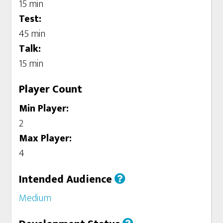
15 min
Test:
45 min
Talk:
15 min
Player Count
Min Player:
2
Max Player:
4
Intended Audience
Medium