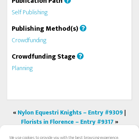
Publication Path
Self Publishing
Publishing Method(s)
Crowdfunding
Crowdfunding Stage
Planning
«
Nylon Equestri Knights – Entry #9309
|
Florists in Florence – Entry #9317
»
We use cookies to provide you with the best browsing experience,