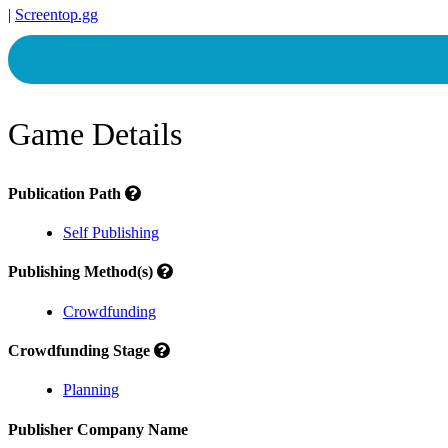
|
Screentop.gg
Game Details
Publication Path
Self Publishing
Publishing Method(s)
Crowdfunding
Crowdfunding Stage
Planning
Publisher Company Name