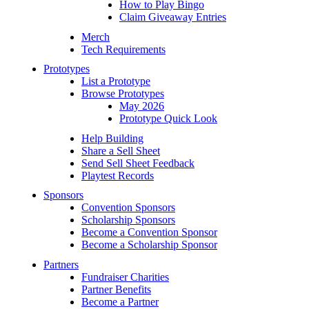
How to Play Bingo
Claim Giveaway Entries
Merch
Tech Requirements
Prototypes
List a Prototype
Browse Prototypes
May 2026
Prototype Quick Look
Help Building
Share a Sell Sheet
Send Sell Sheet Feedback
Playtest Records
Sponsors
Convention Sponsors
Scholarship Sponsors
Become a Convention Sponsor
Become a Scholarship Sponsor
Partners
Fundraiser Charities
Partner Benefits
Become a Partner