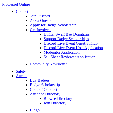
Protospiel Online
Contact
Join Discord
Ask a Question
Apply for Badge Scholarship
Get Involved
Digital Swag Bag Donations
Support Badge Scholarships
Discord Live Event Guest Signup
Discord Live Event Host Application
Moderator Application
Sell Sheet Reviewer Application
Community Newsletter
Safety
Attend
Buy Badges
Badge Scholarship
Code of Conduct
Attendee Directory
Browse Directory
Join Directory
Bingo