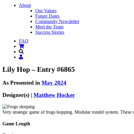
About
Our Values
Future Dates
Community Newsletter
Meet the Team
Success Stories
FAQ
Lily Hop – Entry #6865
As Presented in
May 2024
Designer(s) |
Matthew Hocker
Very strategic game of frogs hopping. Modular rondel system. These cu
Game Length