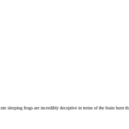
te sleeping frogs are incredibly deceptive in terms of the brain burn 