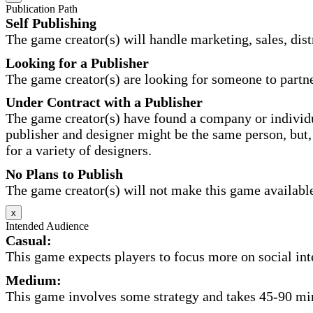
Publication Path
Self Publishing
The game creator(s) will handle marketing, sales, distr
Looking for a Publisher
The game creator(s) are looking for someone to partne
Under Contract with a Publisher
The game creator(s) have found a company or individu
publisher and designer might be the same person, but, 
for a variety of designers.
No Plans to Publish
The game creator(s) will not make this game available 
x
Intended Audience
Casual:
This game expects players to focus more on social inte
Medium:
This game involves some strategy and takes 45-90 minu