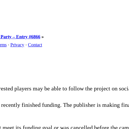
e Party – Entry #6866
»
rms
·
Privacy
·
Contact
rested players may be able to follow the project on soc
recently finished funding. The publisher is making fina
 meet its funding goal or was cancelled before the cam