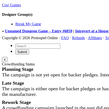
Coo' Games
Designer Group(s)
Break My Game
«
Unnamed Dungeon Game – Entry #6859
|
Introvert at a Hous
Copyright © 2026 Protospiel Online ·
FAQ
·
Refunds
·
Affiliates
·
Te
x
Crowdfunding Status
Planning Stage
The campaign is not yet open for backer pledges. Inte
Late Stage
The campaign is either open for backer pledges or has 
the manufacturer.
Rework Stage
A crowdfunding campaign launched in the past did not