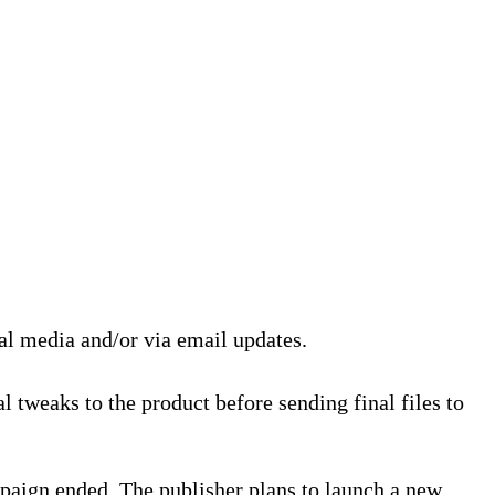
ial media and/or via email updates.
l tweaks to the product before sending final files to
paign ended. The publisher plans to launch a new