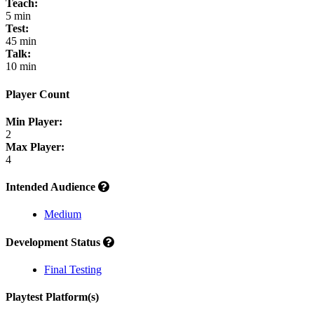
Teach:
5 min
Test:
45 min
Talk:
10 min
Player Count
Min Player:
2
Max Player:
4
Intended Audience
Medium
Development Status
Final Testing
Playtest Platform(s)