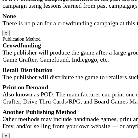
campaign using lessons learned from past campaign(s
None
There is no plan for a crowdfunding campaign at this 
x
Publication Method
Crowdfunding
The publisher will produce the game after a large gr
Game Crafter, Gamefound, Indiegogo, etc.
Retail Distribution
The publisher will distribute the game to retailers su
Print on Demand
Also known as POD. The manufacturer can print one co
Crafter, Drive Thru Cards/RPG, and Board Games Ma
Another Publishing Method
Other methods may include handmade games, print and
Etsy, and/or selling from your own website — or anyt
x