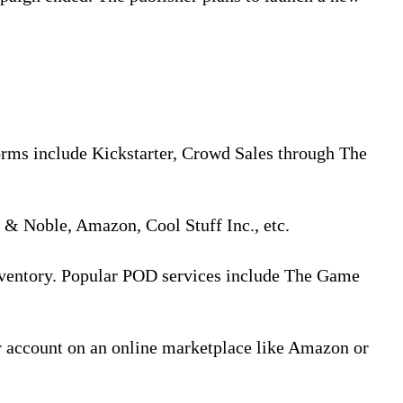
orms include Kickstarter, Crowd Sales through The
s & Noble, Amazon, Cool Stuff Inc., etc.
inventory. Popular POD services include The Game
r account on an online marketplace like Amazon or