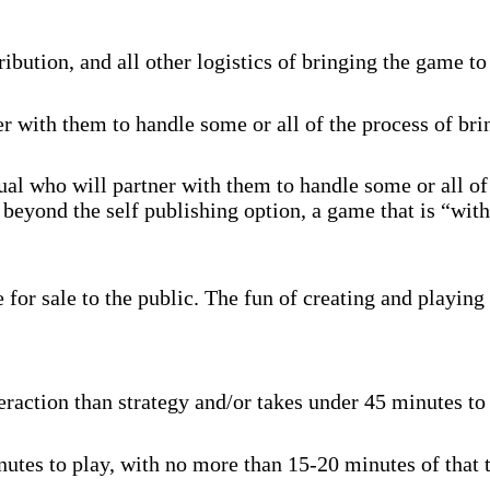
ibution, and all other logistics of bringing the game to
r with them to handle some or all of the process of br
al who will partner with them to handle some or all of
beyond the self publishing option, a game that is “with
for sale to the public. The fun of creating and playing 
raction than strategy and/or takes under 45 minutes to p
tes to play, with no more than 15-20 minutes of that t