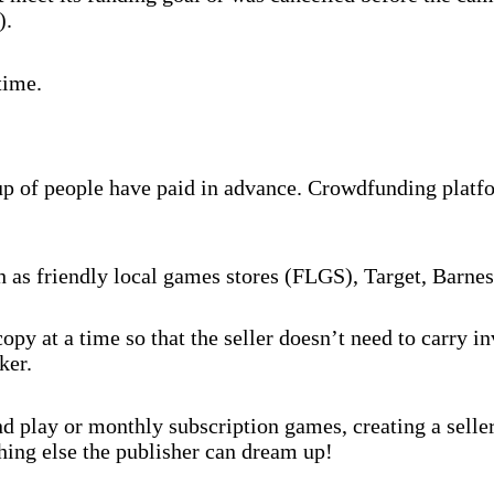
).
time.
oup of people have paid in advance. Crowdfunding platf
ch as friendly local games stores (FLGS), Target, Barne
py at a time so that the seller doesn’t need to carry 
ker.
 play or monthly subscription games, creating a selle
hing else the publisher can dream up!