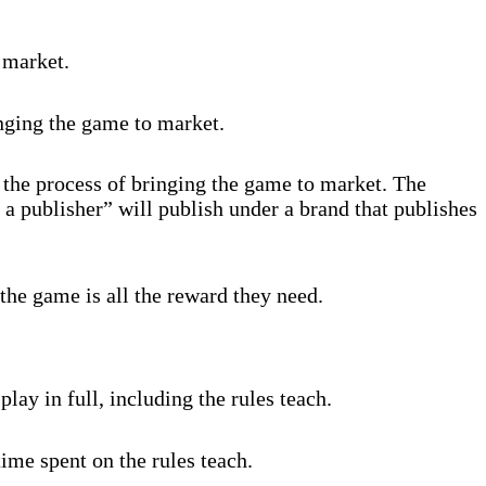
 market.
inging the game to market.
 the process of bringing the game to market. The
 a publisher” will publish under a brand that publishes
the game is all the reward they need.
lay in full, including the rules teach.
ime spent on the rules teach.