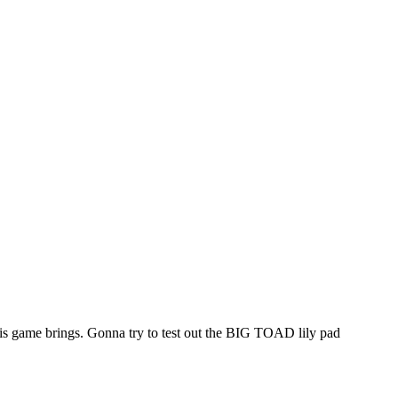
this game brings. Gonna try to test out the BIG TOAD lily pad