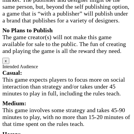
same person, but, beyond the self publishing option,
a game that is “with a publisher” will publish under
a brand that publishes for a variety of designers.
No Plans to Publish
The game creator(s) will not make this game
available for sale to the public. The fun of creating
and playing the game is all the reward they need.
x
Intended Audience
Casual:
This game expects players to focus more on social
interaction than strategy and/or takes under 45
minutes to play in full, including the rules teach.
Medium:
This game involves some strategy and takes 45-90
minutes to play, with no more than 15-20 minutes of
that time spent on the rules teach.
Heavy: