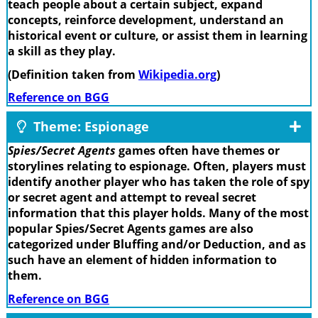
teach people about a certain subject, expand
concepts, reinforce development, understand an
historical event or culture, or assist them in learning
a skill as they play.
(Definition taken from
Wikipedia.org
)
Reference on BGG
Theme: Espionage
Spies/Secret Agents
games often have themes or
storylines relating to espionage. Often, players must
identify another player who has taken the role of spy
or secret agent and attempt to reveal secret
information that this player holds. Many of the most
popular Spies/Secret Agents games are also
categorized under Bluffing and/or Deduction, and as
such have an element of hidden information to
them.
Reference on BGG