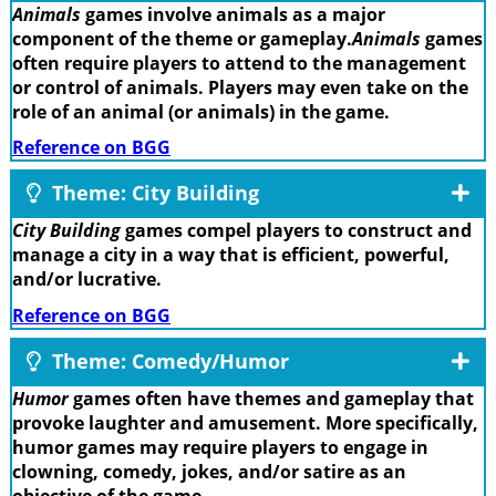
Animals
games involve animals as a major
component of the theme or gameplay.
Animals
games
often require players to attend to the management
or control of animals. Players may even take on the
role of an animal (or animals) in the game.
Reference on BGG
Theme: City Building
City Building
games compel players to construct and
manage a city in a way that is efficient, powerful,
and/or lucrative.
Reference on BGG
Theme: Comedy/Humor
Humor
games often have themes and gameplay that
provoke laughter and amusement. More specifically,
humor games may require players to engage in
clowning, comedy, jokes, and/or satire as an
objective of the game.