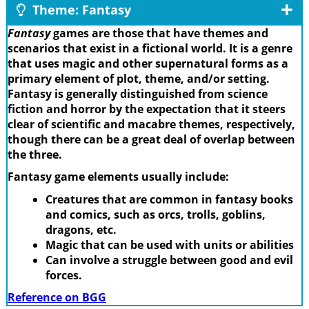
Theme: Fantasy
Fantasy
games are those that have themes and
scenarios that exist in a fictional world. It is a genre
that uses magic and other supernatural forms as a
primary element of plot, theme, and/or setting.
Fantasy is generally distinguished from science
fiction and horror by the expectation that it steers
clear of scientific and macabre themes, respectively,
though there can be a great deal of overlap between
the three.
Fantasy game elements usually include:
Creatures that are common in fantasy books
and comics, such as orcs, trolls, goblins,
dragons, etc.
Magic that can be used with units or abilities
Can involve a struggle between good and evil
forces.
Reference on BGG