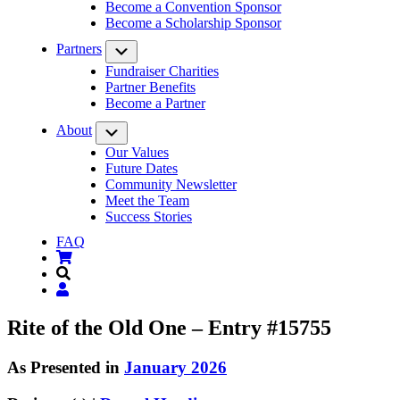
Become a Convention Sponsor
Become a Scholarship Sponsor
Partners
Submenu
Fundraiser Charities
Partner Benefits
Become a Partner
About
Submenu
Our Values
Future Dates
Community Newsletter
Meet the Team
Success Stories
FAQ
Rite of the Old One – Entry #15755
As Presented in
January 2026