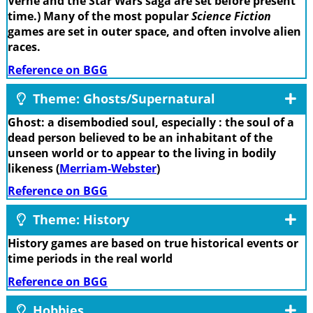
Verne and the Star Wars saga are set before present
time.) Many of the most popular
Science Fiction
games are set in outer space, and often involve alien
races.
Reference on BGG
Theme: Ghosts/Supernatural
Ghost: a disembodied soul, especially : the soul of a
dead person believed to be an inhabitant of the
unseen world or to appear to the living in bodily
likeness (
Merriam-Webster
)
Reference on BGG
Theme: History
History games are based on true historical events or
time periods in the real world
Reference on BGG
Hobbies