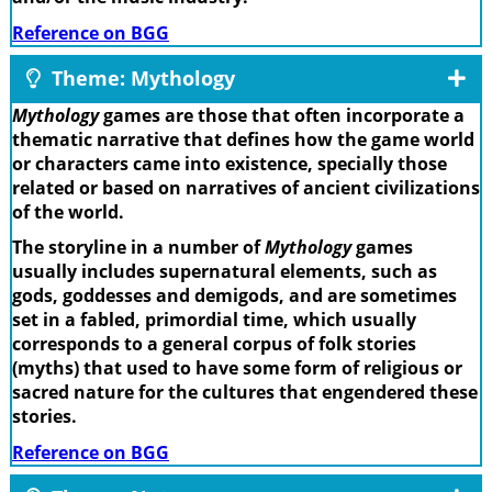
Reference on BGG
Theme: Mythology
Mythology
games are those that often incorporate a
thematic narrative that defines how the game world
or characters came into existence, specially those
related or based on narratives of ancient civilizations
of the world.
The storyline in a number of
Mythology
games
usually includes supernatural elements, such as
gods, goddesses and demigods, and are sometimes
set in a fabled, primordial time, which usually
corresponds to a general corpus of folk stories
(myths) that used to have some form of religious or
sacred nature for the cultures that engendered these
stories.
Reference on BGG