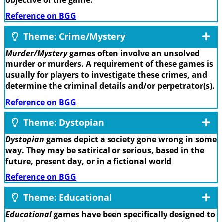
Reference on BGG
Theme: Crime/Mystery
Murder/Mystery
games often involve an unsolved
murder or murders. A requirement of these games is
usually for players to investigate these crimes, and
determine the criminal details and/or perpetrator(s).
Reference on BGG
Theme: Dystopian
Dystopian
games depict a society gone wrong in some
way. They may be satirical or serious, based in the
future, present day, or in a fictional world
Reference on BGG
Theme: Educational
Educational
games have been specifically designed to