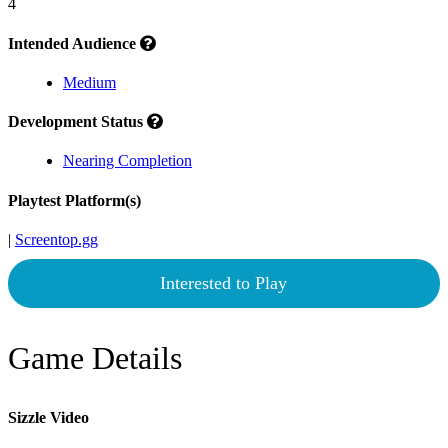
4
Intended Audience
Medium
Development Status
Nearing Completion
Playtest Platform(s)
|
Screentop.gg
Interested to Play
Game Details
Sizzle Video