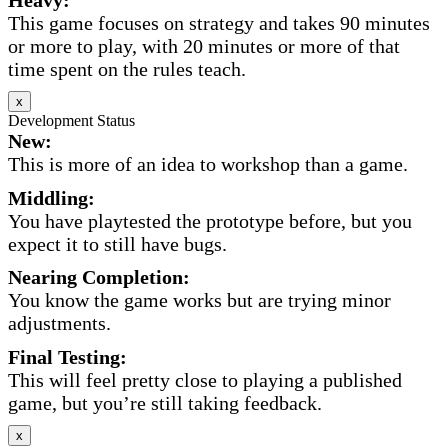
This game focuses on strategy and takes 90 minutes
or more to play, with 20 minutes or more of that
time spent on the rules teach.
x
Development Status
New:
This is more of an idea to workshop than a game.
Middling:
You have playtested the prototype before, but you
expect it to still have bugs.
Nearing Completion:
You know the game works but are trying minor
adjustments.
Final Testing:
This will feel pretty close to playing a published
game, but you’re still taking feedback.
x