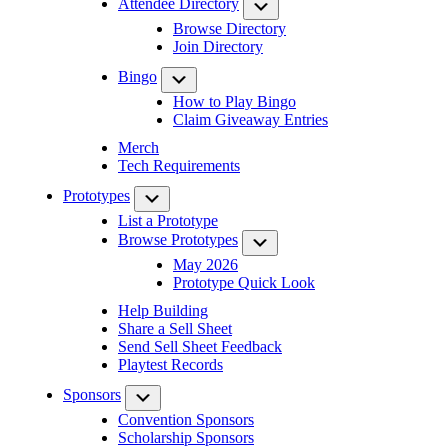
Attendee Directory
Submenu
Browse Directory
Join Directory
Bingo
Submenu
How to Play Bingo
Claim Giveaway Entries
Merch
Tech Requirements
Prototypes
Submenu
List a Prototype
Browse Prototypes
Submenu
May 2026
Prototype Quick Look
Help Building
Share a Sell Sheet
Send Sell Sheet Feedback
Playtest Records
Sponsors
Submenu
Convention Sponsors
Scholarship Sponsors