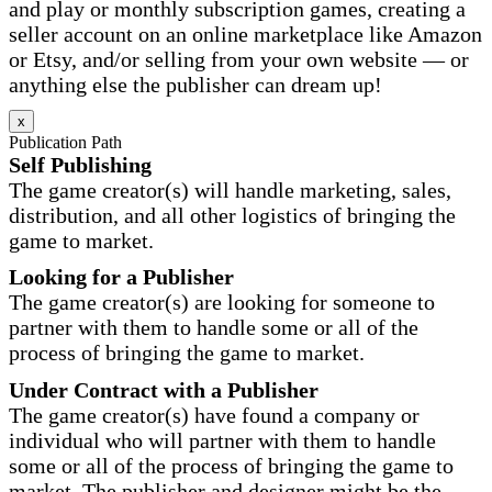
and play or monthly subscription games, creating a
seller account on an online marketplace like Amazon
or Etsy, and/or selling from your own website — or
anything else the publisher can dream up!
x
Publication Path
Self Publishing
The game creator(s) will handle marketing, sales,
distribution, and all other logistics of bringing the
game to market.
Looking for a Publisher
The game creator(s) are looking for someone to
partner with them to handle some or all of the
process of bringing the game to market.
Under Contract with a Publisher
The game creator(s) have found a company or
individual who will partner with them to handle
some or all of the process of bringing the game to
market. The publisher and designer might be the