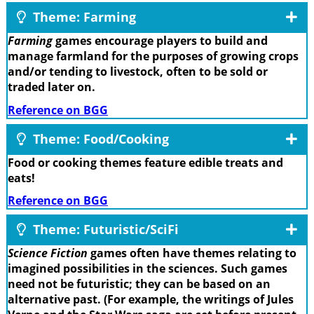
Theme: Farming
Farming
games encourage players to build and
manage farmland for the purposes of growing crops
and/or tending to livestock, often to be sold or
traded later on.
Reference on BGG
Theme: Food/Cooking
Food or cooking themes feature edible treats and
eats!
Reference on BGG
Theme: Futuristic/SciFi
Science Fiction
games often have themes relating to
imagined possibilities in the sciences. Such games
need not be futuristic; they can be based on an
alternative past. (For example, the writings of Jules