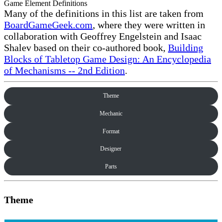
Game Element Definitions
Many of the definitions in this list are taken from
BoardGameGeek.com
, where they were written in
collaboration with Geoffrey Engelstein and Isaac
Shalev based on their co-authored book,
Building
Blocks of Tabletop Game Design: An Encyclopedia
of Mechanisms -- 2nd Edition
.
Theme
Mechanic
Format
Designer
Parts
Theme