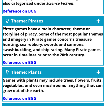
also categorized under
Science Fiction
.
Reference on BGG
Theme: Pirates
Pirate
games have a main character, theme or
storyline of piracy. Some of the most popular themes
and imagery in Pirate games concerns treasure
hunting, sea robbery, swords and cannons,
swashbuckling, and ship racing. Many Pirate games
occur in timelines prior to the 20th century.
Reference on BGG
Theme: Plants
Games with plants may include trees, flowers, fruits,
vegetables, and even mushrooms--anything that can
grow out of the earth.
Reference on BGG