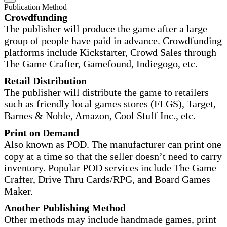
Publication Method
Crowdfunding
The publisher will produce the game after a large
group of people have paid in advance. Crowdfunding
platforms include Kickstarter, Crowd Sales through
The Game Crafter, Gamefound, Indiegogo, etc.
Retail Distribution
The publisher will distribute the game to retailers
such as friendly local games stores (FLGS), Target,
Barnes & Noble, Amazon, Cool Stuff Inc., etc.
Print on Demand
Also known as POD. The manufacturer can print one
copy at a time so that the seller doesn’t need to carry
inventory. Popular POD services include The Game
Crafter, Drive Thru Cards/RPG, and Board Games
Maker.
Another Publishing Method
Other methods may include handmade games, print