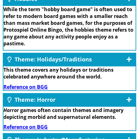
While the term "hobby board game" is often used to
refer to modern board games with a smaller reach
than mass market board games, for the purposes of
Protospiel Online Bingo, the hobbies theme refers to
any game about any activity people enjoy as a
pastime.
Theme: Holidays/Traditions
This theme covers any holidays or traditions
celebrated anywhere around the world.
Reference on BGG
Theme: Horror
Horror
games often contain themes and imagery
depicting morbid and supernatural elements.
Reference on BGG