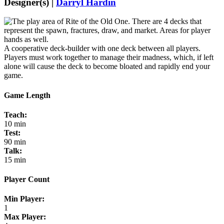
Designer(s) |
Darryl Hardin
A cooperative deck-builder with one deck between all players.
Players must work together to manage their madness, which, if left
alone will cause the deck to become bloated and rapidly end your
game.
Game Length
Teach:
10 min
Test:
90 min
Talk:
15 min
Player Count
Min Player:
1
Max Player: