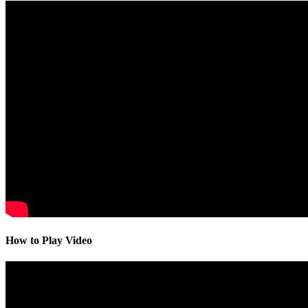
How to Play Video