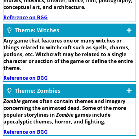
murals, mosaics, theater, dance, film, photography,
conceptual art, and architecture.
Reference on BGG
Theme: Witches
Any game that features one or many witches or
things related to witchcraft such as spells, charms,
potions, etc. Witchcraft may be related to a single
character or section of the game or define the entire
theme.
Reference on BGG
Theme: Zombies
Zombie
games often contain themes and imagery
concerning the animated dead. Some of the more
popular storylines in
Zombie
games include
apocalyptic themes, horror, and fighting.
Reference on BGG