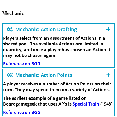
Mechanic
Mechanic: Action Drafting
Players select from an assortment of Actions in a
shared pool. The available Actions are limited in
quantity, and once a player has chosen an Action it
may not be chosen again.
Reference on BGG
Mechanic: Action Points
A player receives a number of Action Points on their
turn. They may spend them on a variety of Actions.
The earliest example of a game listed on
Boardgamegeek that uses AP's is
Special Train
(1948).
Reference on BGG