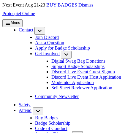
Next Event Aug 21-23
BUY BADGES
Dismiss
Protospiel Online
Menu
Contact
Submenu
Join Discord
Ask a Question
Apply for Badge Scholarship
Get Involved
Submenu
Digital Swag Bag Donations
Support Badge Scholarships
Discord Live Event Guest Signup
Discord Live Event Host Application
Moderator Application
Sell Sheet Reviewer Application
Community Newsletter
Safety
Attend
Submenu
Buy Badges
Badge Scholarship
Code of Conduct