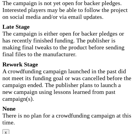
The campaign is not yet open for backer pledges.
Interested players may be able to follow the project
on social media and/or via email updates.
Late Stage
The campaign is either open for backer pledges or
has recently finished funding. The publisher is
making final tweaks to the product before sending
final files to the manufacturer.
Rework Stage
A crowdfunding campaign launched in the past did
not meet its funding goal or was cancelled before the
campaign ended. The publisher plans to launch a
new campaign using lessons learned from past
campaign(s).
None
There is no plan for a crowdfunding campaign at this
time.
x