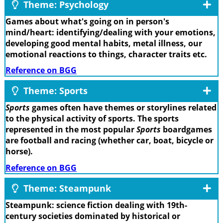
Theme: Psychology
Games about what's going on in person's
mind/heart: identifying/dealing with your emotions,
developing good mental habits, metal illness, our
emotional reactions to things, character traits etc.
Reference on BGG
Theme: Sports
Sports
games often have themes or storylines related
to the physical activity of sports. The sports
represented in the most popular
Sports
boardgames
are football and racing (whether car, boat, bicycle or
horse).
Reference on BGG
Theme: Steampunk
Steampunk: science fiction dealing with 19th-
century societies dominated by historical or