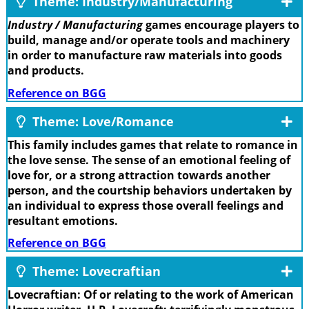
Theme: Industry/Manufacturing
Industry / Manufacturing
games encourage players to
build, manage and/or operate tools and machinery
in order to manufacture raw materials into goods
and products.
Reference on BGG
Theme: Love/Romance
This family includes games that relate to romance in
the love sense. The sense of an emotional feeling of
love for, or a strong attraction towards another
person, and the courtship behaviors undertaken by
an individual to express those overall feelings and
resultant emotions.
Reference on BGG
Theme: Lovecraftian
Lovecraftian: Of or relating to the work of American