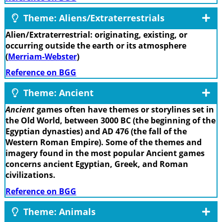
Theme: Aliens/Extraterrestrials
Alien/Extraterrestrial: originating, existing, or
occurring outside the earth or its atmosphere
(
Merriam-Webster
)
Reference on BGG
Theme: Ancient
Ancient
games often have themes or storylines set in
the Old World, between 3000 BC (the beginning of the
Egyptian dynasties) and AD 476 (the fall of the
Western Roman Empire). Some of the themes and
imagery found in the most popular Ancient games
concerns ancient Egyptian, Greek, and Roman
civilizations.
Reference on BGG
Theme: Animals