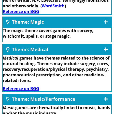
Horror writer, H.P. Lovecraft: terrifyingly monstrous
and otherworldly. (
WordSmith
)
Reference on BGG
Theme: Magic
The magic theme covers games with sorcery,
witchcraft, spells, or stage magic.
Theme: Medical
Medical
games have themes related to the science of
natural healing. Themes may include surgery, cures,
recovery/recuperation/physical therapy, psychiatry,
pharmaceutical prescription, and other medicine-
related items.
Reference on BGG
Theme: Music/Performance
Music
games are thematically linked to music, bands
and/or the music industry.