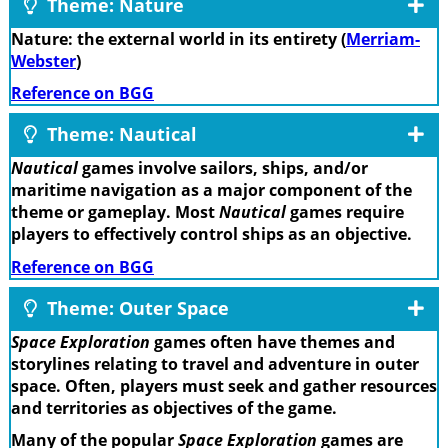
Theme: Nature
Nature: the external world in its entirety (
Merriam-
Webster
)
Reference on BGG
Theme: Nautical
Nautical
games involve sailors, ships, and/or
maritime navigation as a major component of the
theme or gameplay. Most
Nautical
games require
players to effectively control ships as an objective.
Reference on BGG
Theme: Outer Space
Space Exploration
games often have themes and
storylines relating to travel and adventure in outer
space. Often, players must seek and gather resources
and territories as objectives of the game.
Many of the popular
Space Exploration
games are