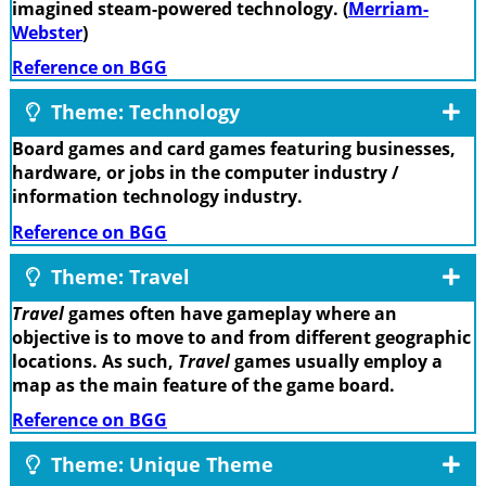
imagined steam-powered technology. (
Merriam-
Webster
)
Reference on BGG
Theme: Technology
Board games and card games featuring businesses,
hardware, or jobs in the computer industry /
information technology industry.
Reference on BGG
Theme: Travel
Travel
games often have gameplay where an
objective is to move to and from different geographic
locations. As such,
Travel
games usually employ a
map as the main feature of the game board.
Reference on BGG
Theme: Unique Theme