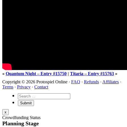
«
Quantum Night – Entry #15750
|
Titaria – Entry #15763
»
Copyright © 2026 Protospiel Online ·
FAQ
·
Refunds
·
Affiliates
·
Terms
·
Privacy
·
Contact
x
Crowdfunding Status
Planning Stage