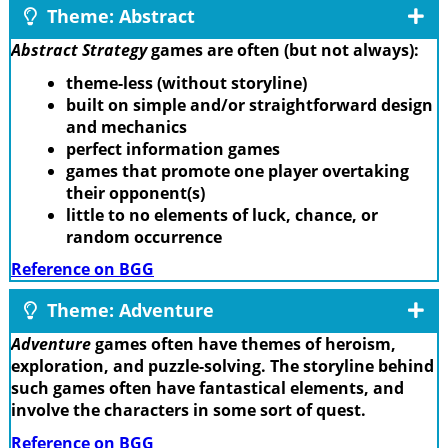
Theme: Abstract
Abstract Strategy
games are often (but not always):
theme-less (without storyline)
built on simple and/or straightforward design
and mechanics
perfect information games
games that promote one player overtaking
their opponent(s)
little to no elements of luck, chance, or
random occurrence
Reference on BGG
Theme: Adventure
Adventure
games often have themes of heroism,
exploration, and puzzle-solving. The storyline behind
such games often have fantastical elements, and
involve the characters in some sort of quest.
Reference on BGG