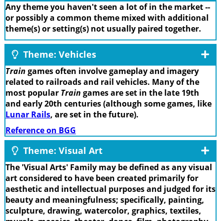
Any theme you haven't seen a lot of in the market --
or possibly a common theme mixed with additional
theme(s) or setting(s) not usually paired together.
Theme: Vehicles
Train
games often involve gameplay and imagery
related to railroads and rail vehicles. Many of the
most popular
Train
games are set in the late 19th
and early 20th centuries (although some games, like
Lunar Rails
, are set in the future).
Reference on BGG
Theme: Visual Art
The 'Visual Arts' Family may be defined as any visual
art considered to have been created primarily for
aesthetic and intellectual purposes and judged for its
beauty and meaningfulness; specifically, painting,
sculpture, drawing, watercolor, graphics, textiles,