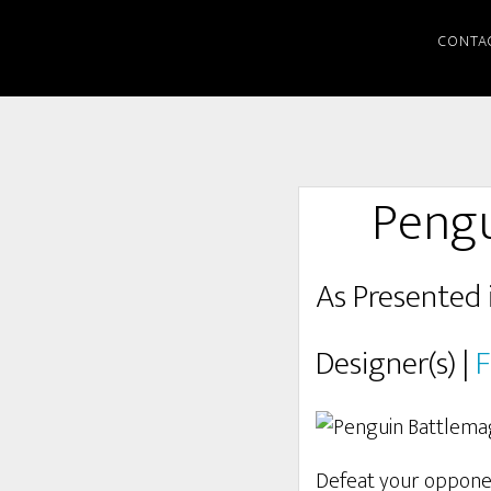
CONTA
Pengu
As Presented 
Designer(s) |
F
Defeat your oppone