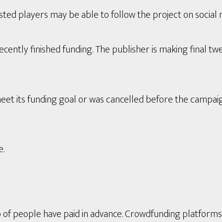
ted players may be able to follow the project on social 
ently finished funding. The publisher is making final twe
eet its funding goal or was cancelled before the campai
e.
p of people have paid in advance. Crowdfunding platform