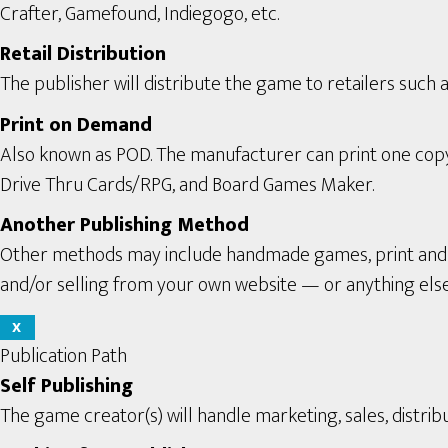
Crafter, Gamefound, Indiegogo, etc.
Retail Distribution
The publisher will distribute the game to retailers such a
Print on Demand
Also known as POD. The manufacturer can print one copy a
Drive Thru Cards/RPG, and Board Games Maker.
Another Publishing Method
Other methods may include handmade games, print and pl
and/or selling from your own website — or anything els
X
Publication Path
Self Publishing
The game creator(s) will handle marketing, sales, distribu