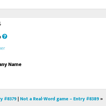
s
h
her
any Name
ry #8379
|
Not a Real-Word game – Entry #8389
»