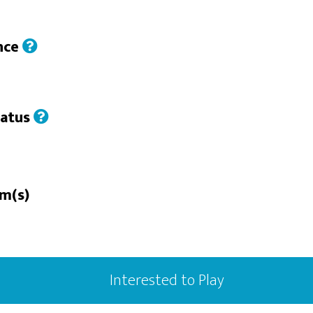
nce
tatus
rm(s)
Interested to Play