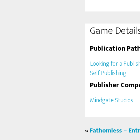
Game Detail
Publication Pat
Looking for a Publis
Self Publishing
Publisher Comp
Mindgate Studios
«
Fathomless – Ent