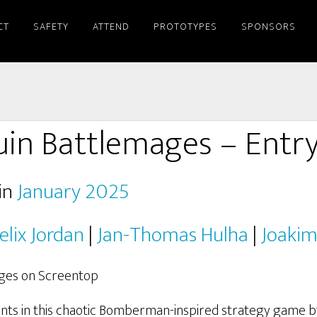
CT
SAFETY
ATTEND
PROTOTYPES
SPONSORS
in Battlemages – Entr
in
January 2025
elix Jordan
|
Jan-Thomas Hulha
|
Joakim
nts in this chaotic Bomberman-inspired strategy game 