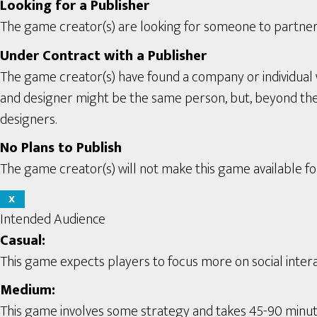
Looking for a Publisher
The game creator(s) are looking for someone to partner 
Under Contract with a Publisher
The game creator(s) have found a company or individual 
and designer might be the same person, but, beyond the se
designers.
No Plans to Publish
The game creator(s) will not make this game available for
X
Intended Audience
Casual:
This game expects players to focus more on social interac
Medium:
This game involves some strategy and takes 45-90 minute