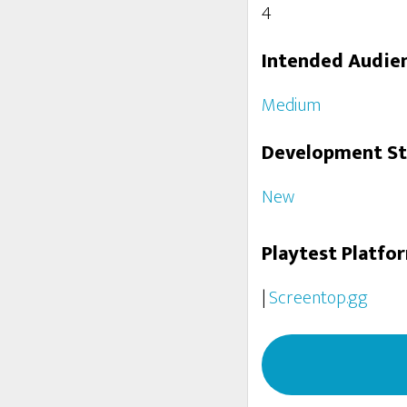
4
Intended Audie
Medium
Development S
New
Playtest Platfo
|
Screentop.gg