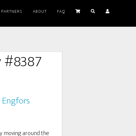
PARTNERS
ABOUT
FAQ
y #8387
 Engfors
by moving around the