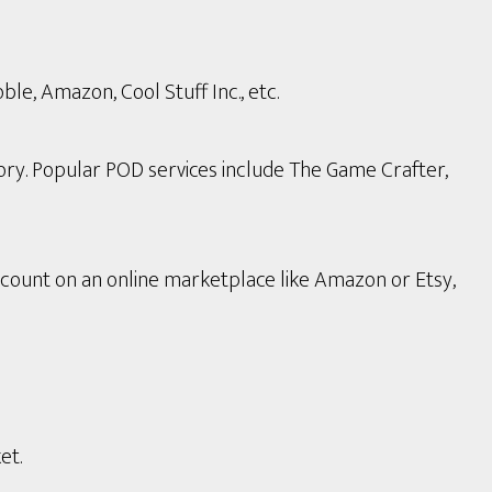
le, Amazon, Cool Stuff Inc., etc.
ory. Popular POD services include The Game Crafter,
count on an online marketplace like Amazon or Etsy,
et.