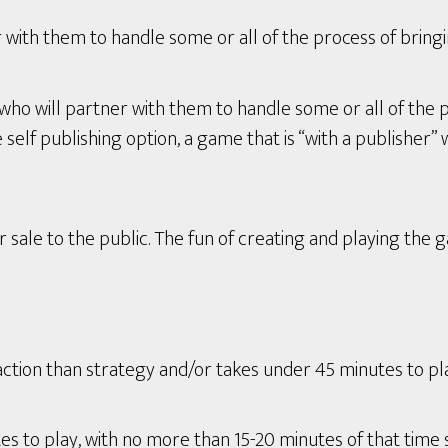
with them to handle some or all of the process of bring
who will partner with them to handle some or all of the 
lf publishing option, a game that is “with a publisher” wi
 sale to the public. The fun of creating and playing the 
tion than strategy and/or takes under 45 minutes to play 
s to play, with no more than 15-20 minutes of that time 