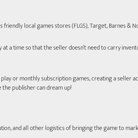
s friendly local games stores (FLGS), Target, Barnes & Nob
t a time so that the seller doesn’t need to carry invent
ay or monthly subscription games, creating a seller ac
e the publisher can dream up!
tion, and all other logistics of bringing the game to mark