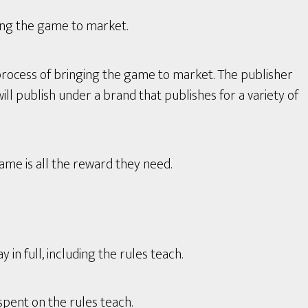
ing the game to market.
process of bringing the game to market. The publisher
ll publish under a brand that publishes for a variety of
game is all the reward they need.
in full, including the rules teach.
spent on the rules teach.