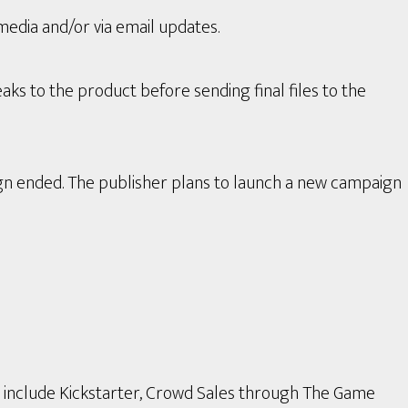
media and/or via email updates.
aks to the product before sending final files to the
gn ended. The publisher plans to launch a new campaign
s include Kickstarter, Crowd Sales through The Game