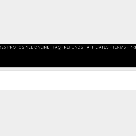
026 PROTOSPIEL ONLINE ·
FAQ
·
REFUNDS
·
AFFILIATES
·
TERMS
·
PR