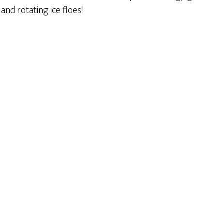
and rotating ice floes!