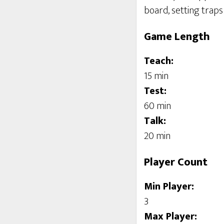
board, setting traps 
Game Length
Teach:
15 min
Test:
60 min
Talk:
20 min
Player Count
Min Player:
3
Max Player: