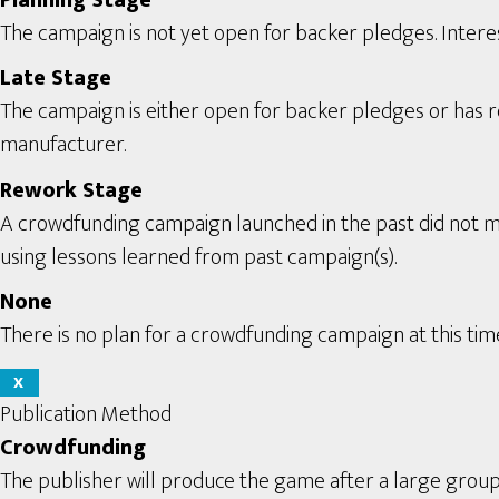
The campaign is not yet open for backer pledges. Interes
Late Stage
The campaign is either open for backer pledges or has rec
manufacturer.
Rework Stage
A crowdfunding campaign launched in the past did not m
using lessons learned from past campaign(s).
None
There is no plan for a crowdfunding campaign at this tim
X
Publication Method
Crowdfunding
The publisher will produce the game after a large grou