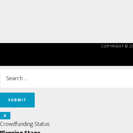
COPYRIGHT © 2
X
Crowdfunding Status
Planning Stage