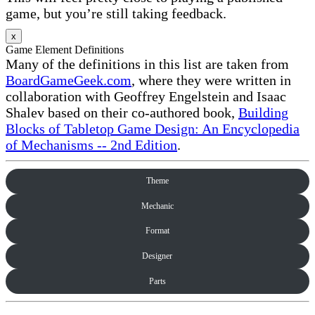
game, but you’re still taking feedback.
x
Game Element Definitions
Many of the definitions in this list are taken from
BoardGameGeek.com
, where they were written in
collaboration with Geoffrey Engelstein and Isaac
Shalev based on their co-authored book,
Building
Blocks of Tabletop Game Design: An Encyclopedia
of Mechanisms -- 2nd Edition
.
Theme
Mechanic
Format
Designer
Parts