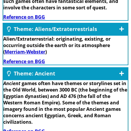
such games often have fantastical elements, and
involve the characters in some sort of quest.
Reference on BGG
Theme: Aliens/Extraterrestrials
Alien/Extraterrestrial: originating, existing, or
occurring outside the earth or its atmosphere
(
Merriam-Webster
)
Reference on BGG
Theme: Ancient
Ancient
games often have themes or storylines set in
the Old World, between 3000 BC (the beginning of the
Egyptian dynasties) and AD 476 (the fall of the
Western Roman Empire). Some of the themes and
imagery found in the most popular Ancient games
concerns ancient Egyptian, Greek, and Roman
civilizations.