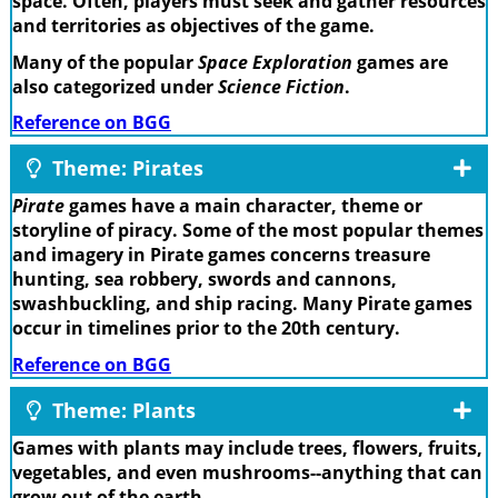
space. Often, players must seek and gather resources
and territories as objectives of the game.
Many of the popular
Space Exploration
games are
also categorized under
Science Fiction
.
Reference on BGG
Theme: Pirates
Pirate
games have a main character, theme or
storyline of piracy. Some of the most popular themes
and imagery in Pirate games concerns treasure
hunting, sea robbery, swords and cannons,
swashbuckling, and ship racing. Many Pirate games
occur in timelines prior to the 20th century.
Reference on BGG
Theme: Plants
Games with plants may include trees, flowers, fruits,
vegetables, and even mushrooms--anything that can
grow out of the earth.