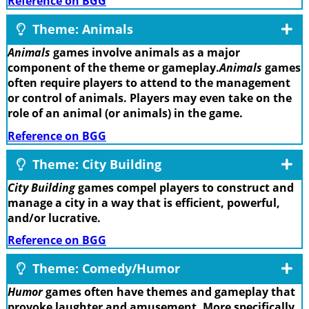
Reference on BGG
Theme: Animals
Animals
games involve animals as a major
component of the theme or gameplay.
Animals
games
often require players to attend to the management
or control of animals. Players may even take on the
role of an animal (or animals) in the game.
Reference on BGG
Theme: City Building
City Building
games compel players to construct and
manage a city in a way that is efficient, powerful,
and/or lucrative.
Reference on BGG
Theme: Comedy/Humor
Humor
games often have themes and gameplay that
provoke laughter and amusement. More specifically,