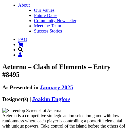
About
Our Values
Future Dates
Community Newsletter
Meet the Team
Success Stories
FAQ
Aeterna – Clash of Elements – Entry
#8495
As Presented in
January 2025
Designer(s) |
Joakim Engfors
Aeterna is a competitive strategic action selection game with low
randomness where each player is controlling a powerful elemental
with unique powers. Take control of the island before the others do!