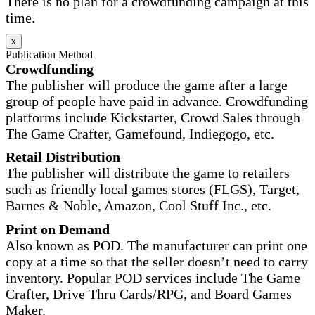
There is no plan for a crowdfunding campaign at this
time.
x
Publication Method
Crowdfunding
The publisher will produce the game after a large
group of people have paid in advance. Crowdfunding
platforms include Kickstarter, Crowd Sales through
The Game Crafter, Gamefound, Indiegogo, etc.
Retail Distribution
The publisher will distribute the game to retailers
such as friendly local games stores (FLGS), Target,
Barnes & Noble, Amazon, Cool Stuff Inc., etc.
Print on Demand
Also known as POD. The manufacturer can print one
copy at a time so that the seller doesn’t need to carry
inventory. Popular POD services include The Game
Crafter, Drive Thru Cards/RPG, and Board Games
Maker.