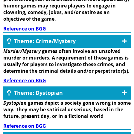
humor games may require players to engage in
clowning, comedy, jokes, and/or satire as an
objective of the game.
Reference on BGG
Theme: Crime/Mystery
Murder/Mystery
games often involve an unsolved
murder or murders. A requirement of these games is
usually for players to investigate these crimes, and
determine the criminal details and/or perpetrator(s).
Reference on BGG
Theme: Dystopian
Dystopian
games depict a society gone wrong in some
way. They may be satirical or serious, based in the
future, present day, or in a fictional world
Reference on BGG