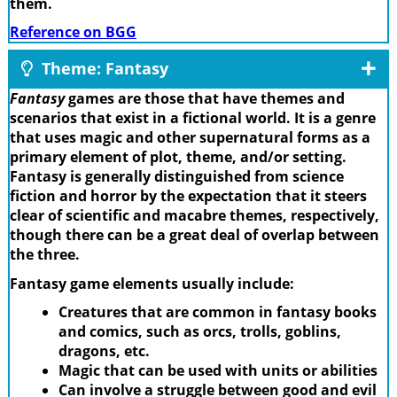
them.
Reference on BGG
Theme: Fantasy
Fantasy
games are those that have themes and
scenarios that exist in a fictional world. It is a genre
that uses magic and other supernatural forms as a
primary element of plot, theme, and/or setting.
Fantasy is generally distinguished from science
fiction and horror by the expectation that it steers
clear of scientific and macabre themes, respectively,
though there can be a great deal of overlap between
the three.
Fantasy game elements usually include:
Creatures that are common in fantasy books
and comics, such as orcs, trolls, goblins,
dragons, etc.
Magic that can be used with units or abilities
Can involve a struggle between good and evil