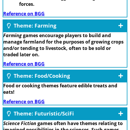
forces.
Reference on BGG
Theme: Farming
Farming
games encourage players to build and
manage farmland for the purposes of growing crops
and/or tending to livestock, often to be sold or
traded later on.
Reference on BGG
Theme: Food/Cooking
Food or cooking themes feature edible treats and
eats!
Reference on BGG
Theme: Futuristic/SciFi
Science Fiction
games often have themes relating to
imagined possibilities in the sciences. Such games