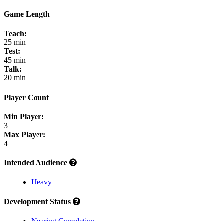
Game Length
Teach:
25 min
Test:
45 min
Talk:
20 min
Player Count
Min Player:
3
Max Player:
4
Intended Audience
Heavy
Development Status
Nearing Completion