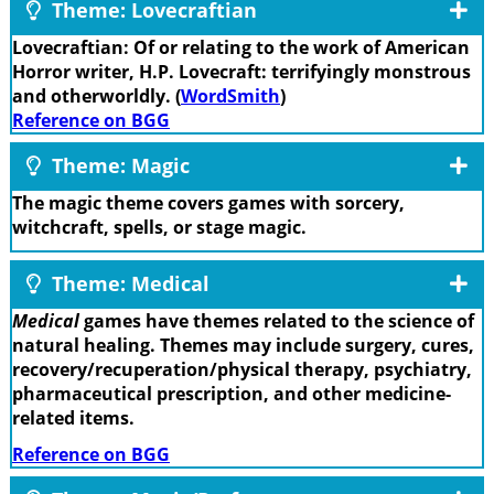
Theme: Lovecraftian
Lovecraftian: Of or relating to the work of American
Horror writer, H.P. Lovecraft: terrifyingly monstrous
and otherworldly. (
WordSmith
)
Reference on BGG
Theme: Magic
The magic theme covers games with sorcery,
witchcraft, spells, or stage magic.
Theme: Medical
Medical
games have themes related to the science of
natural healing. Themes may include surgery, cures,
recovery/recuperation/physical therapy, psychiatry,
pharmaceutical prescription, and other medicine-
related items.
Reference on BGG