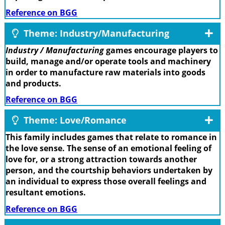
Reference on BGG
Theme: Industry/Manufacturing
Industry / Manufacturing
games encourage players to
build, manage and/or operate tools and machinery
in order to manufacture raw materials into goods
and products.
Reference on BGG
Theme: Love/Romance
This family includes games that relate to romance in
the love sense. The sense of an emotional feeling of
love for, or a strong attraction towards another
person, and the courtship behaviors undertaken by
an individual to express those overall feelings and
resultant emotions.
Reference on BGG