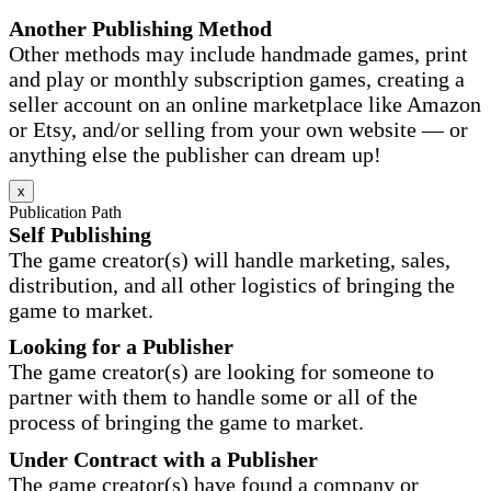
Another Publishing Method
Other methods may include handmade games, print
and play or monthly subscription games, creating a
seller account on an online marketplace like Amazon
or Etsy, and/or selling from your own website — or
anything else the publisher can dream up!
x
Publication Path
Self Publishing
The game creator(s) will handle marketing, sales,
distribution, and all other logistics of bringing the
game to market.
Looking for a Publisher
The game creator(s) are looking for someone to
partner with them to handle some or all of the
process of bringing the game to market.
Under Contract with a Publisher
The game creator(s) have found a company or