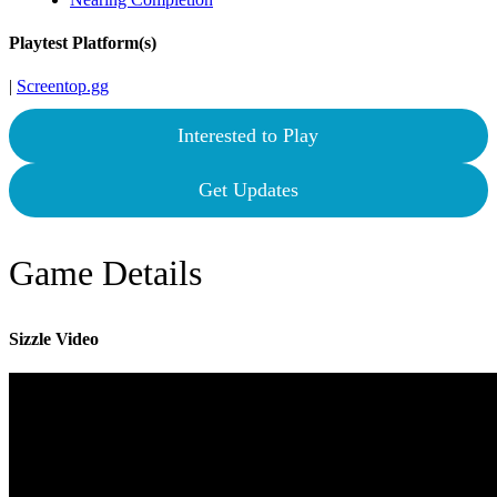
Playtest Platform(s)
|
Screentop.gg
Interested to Play
Get Updates
Game Details
Sizzle Video