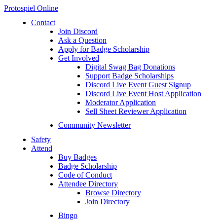
Protospiel Online
Contact
Join Discord
Ask a Question
Apply for Badge Scholarship
Get Involved
Digital Swag Bag Donations
Support Badge Scholarships
Discord Live Event Guest Signup
Discord Live Event Host Application
Moderator Application
Sell Sheet Reviewer Application
Community Newsletter
Safety
Attend
Buy Badges
Badge Scholarship
Code of Conduct
Attendee Directory
Browse Directory
Join Directory
Bingo