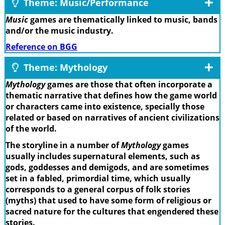
Theme: Music/Performance
Music
games are thematically linked to music, bands
and/or the music industry.
Reference on BGG
Theme: Mythology
Mythology
games are those that often incorporate a
thematic narrative that defines how the game world
or characters came into existence, specially those
related or based on narratives of ancient civilizations
of the world.
The storyline in a number of
Mythology
games
usually includes supernatural elements, such as
gods, goddesses and demigods, and are sometimes
set in a fabled, primordial time, which usually
corresponds to a general corpus of folk stories
(myths) that used to have some form of religious or
sacred nature for the cultures that engendered these
stories.