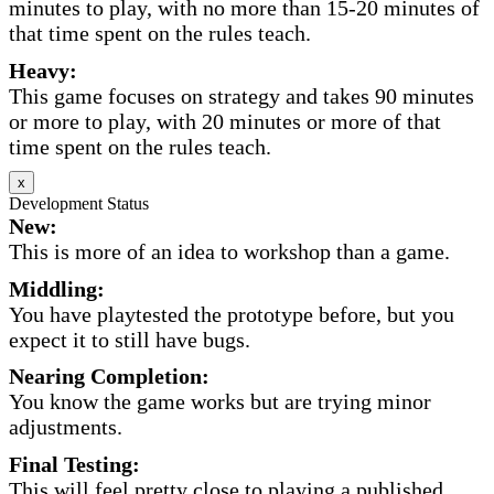
minutes to play, with no more than 15-20 minutes of
that time spent on the rules teach.
Heavy:
This game focuses on strategy and takes 90 minutes
or more to play, with 20 minutes or more of that
time spent on the rules teach.
x
Development Status
New:
This is more of an idea to workshop than a game.
Middling:
You have playtested the prototype before, but you
expect it to still have bugs.
Nearing Completion:
You know the game works but are trying minor
adjustments.
Final Testing:
This will feel pretty close to playing a published