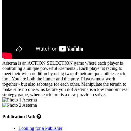
Aeterna is an ACTION SELECTION game where each player is
controlling a unique powerful Elemental. Each player is racing to
meet their win condition by using two of their unique abilities each
turn. You are both the hunter and the prey. Players must work
together - but also sabotage for each other. Manipulate the terrain to
make sure no one wins before you do! Aeterna is a low randomness
strategy game, where each turn is a new puzzle to solve.
Publication Path
Looking for a Publisher