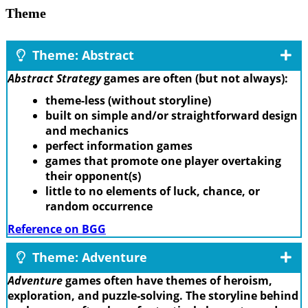
Theme
Theme: Abstract
Abstract Strategy
games are often (but not always):
theme-less (without storyline)
built on simple and/or straightforward design
and mechanics
perfect information games
games that promote one player overtaking
their opponent(s)
little to no elements of luck, chance, or
random occurrence
Reference on BGG
Theme: Adventure
Adventure
games often have themes of heroism,
exploration, and puzzle-solving. The storyline behind