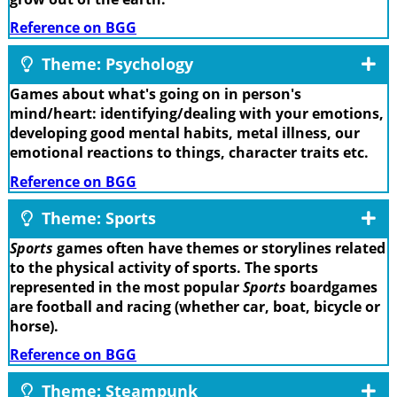
Reference on BGG
Theme: Psychology
Games about what's going on in person's
mind/heart: identifying/dealing with your emotions,
developing good mental habits, metal illness, our
emotional reactions to things, character traits etc.
Reference on BGG
Theme: Sports
Sports
games often have themes or storylines related
to the physical activity of sports. The sports
represented in the most popular
Sports
boardgames
are football and racing (whether car, boat, bicycle or
horse).
Reference on BGG
Theme: Steampunk