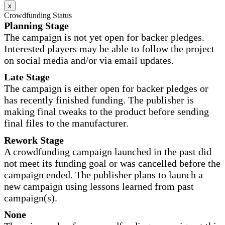
x
Crowdfunding Status
Planning Stage
The campaign is not yet open for backer pledges.
Interested players may be able to follow the project
on social media and/or via email updates.
Late Stage
The campaign is either open for backer pledges or
has recently finished funding. The publisher is
making final tweaks to the product before sending
final files to the manufacturer.
Rework Stage
A crowdfunding campaign launched in the past did
not meet its funding goal or was cancelled before the
campaign ended. The publisher plans to launch a
new campaign using lessons learned from past
campaign(s).
None