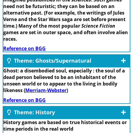
need not be futuristic; they can be based on an
alternative past. (For example, the writings of Jules
Verne and the Star Wars saga are set before present
time.) Many of the most popular
Science Fiction
games are set in outer space, and often involve alien
races.
Reference on BGG
Theme: Ghosts/Supernatural
Ghost: a disembodied soul, especially : the soul of a
dead person believed to be an inhabitant of the
unseen world or to appear to the living in bodily
likeness (
Merriam-Webster
)
Reference on BGG
Theme: History
History games are based on true historical events or
time periods in the real world