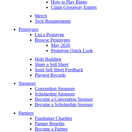
How to Play Bingo
Claim Giveaway Entries
Merch
Tech Requirements
Prototypes
List a Prototype
Browse Prototypes
May 2026
Prototype Quick Look
Help Building
Share a Sell Sheet
Send Sell Sheet Feedback
Playtest Records
Sponsors
Convention Sponsors
Scholarship Sponsors
Become a Convention Sponsor
Become a Scholarship Sponsor
Partners
Fundraiser Charities
Partner Benefits
Become a Partner