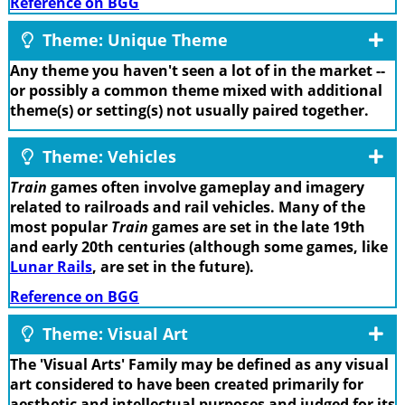
Reference on BGG
Theme: Unique Theme
Any theme you haven't seen a lot of in the market --
or possibly a common theme mixed with additional
theme(s) or setting(s) not usually paired together.
Theme: Vehicles
Train
games often involve gameplay and imagery
related to railroads and rail vehicles. Many of the
most popular
Train
games are set in the late 19th
and early 20th centuries (although some games, like
Lunar Rails
, are set in the future).
Reference on BGG
Theme: Visual Art
The 'Visual Arts' Family may be defined as any visual
art considered to have been created primarily for
aesthetic and intellectual purposes and judged for its