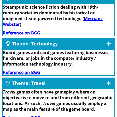
Steampunk: science fiction dealing with 19th-
century societies dominated by historical or
imagined steam-powered technology. (
Merriam-
Webster
)
Reference on BGG
Theme: Technology
Board games and card games featuring businesses,
hardware, or jobs in the computer industry /
information technology industry.
Reference on BGG
Theme: Travel
Travel
games often have gameplay where an
objective is to move to and from different geographic
locations. As such,
Travel
games usually employ a
map as the main feature of the game board.