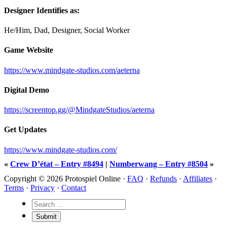
Designer Identifies as:
He/Him, Dad, Designer, Social Worker
Game Website
https://www.mindgate-studios.com/aeterna
Digital Demo
https://screentop.gg/@MindgateStudios/aeterna
Get Updates
https://www.mindgate-studios.com/
«
Crew D’état – Entry #8494
|
Numberwang – Entry #8504
»
Copyright © 2026 Protospiel Online ·
FAQ
·
Refunds
·
Affiliates
·
Terms
·
Privacy
·
Contact