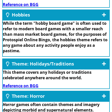
Reference on BGG
Hobbies
While the term "hobby board game" is often used to
refer to modern board games with a smaller reach
than mass market board games, for the purposes of
Protospiel Online Bingo, the hobbies theme refers to
any game about any activity people enjoy as a
pastime.
Theme: Holidays/Traditions
This theme covers any holidays or traditions
celebrated anywhere around the world.
Reference on BGG
Theme: Horror
Horror
games often contain themes and imagery
depicting morbid and supernatural elements.