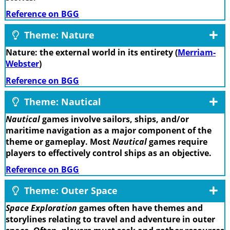
Reference on BGG
Theme: Nature
Nature: the external world in its entirety (
Merriam-
Webster
)
Reference on BGG
Theme: Nautical
Nautical
games involve sailors, ships, and/or
maritime navigation as a major component of the
theme or gameplay. Most
Nautical
games require
players to effectively control ships as an objective.
Reference on BGG
Theme: Outer Space
Space Exploration
games often have themes and
storylines relating to travel and adventure in outer