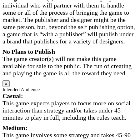
individual who will partner with them to handle
some or all of the process of bringing the game to
market. The publisher and designer might be the
same person, but, beyond the self publishing option,
a game that is “with a publisher” will publish under
a brand that publishes for a variety of designers.
No Plans to Publish
The game creator(s) will not make this game
available for sale to the public. The fun of creating
and playing the game is all the reward they need.
x
Intended Audience
Casual:
This game expects players to focus more on social
interaction than strategy and/or takes under 45
minutes to play in full, including the rules teach.
Medium:
This game involves some strategy and takes 45-90