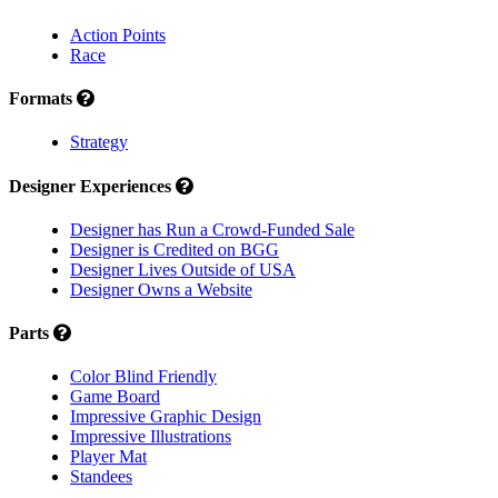
Action Points
Race
Formats
Strategy
Designer Experiences
Designer has Run a Crowd-Funded Sale
Designer is Credited on BGG
Designer Lives Outside of USA
Designer Owns a Website
Parts
Color Blind Friendly
Game Board
Impressive Graphic Design
Impressive Illustrations
Player Mat
Standees