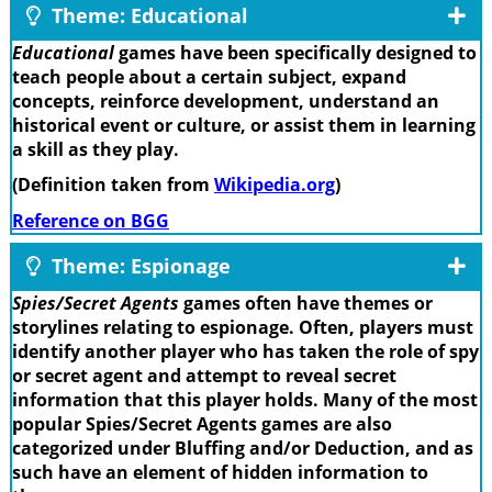
Theme: Educational
Educational
games have been specifically designed to
teach people about a certain subject, expand
concepts, reinforce development, understand an
historical event or culture, or assist them in learning
a skill as they play.
(Definition taken from
Wikipedia.org
)
Reference on BGG
Theme: Espionage
Spies/Secret Agents
games often have themes or
storylines relating to espionage. Often, players must
identify another player who has taken the role of spy
or secret agent and attempt to reveal secret
information that this player holds. Many of the most
popular Spies/Secret Agents games are also
categorized under Bluffing and/or Deduction, and as
such have an element of hidden information to