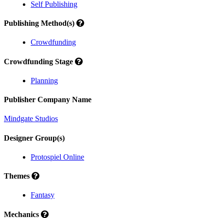
Self Publishing
Publishing Method(s)
Crowdfunding
Crowdfunding Stage
Planning
Publisher Company Name
Mindgate Studios
Designer Group(s)
Protospiel Online
Themes
Fantasy
Mechanics