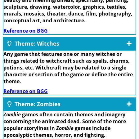
beauty and meaningfulness; specifically, painting,
sculpture, drawing, watercolor, graphics, textiles,
murals, mosaics, theater, dance, film, photography,
conceptual art, and architecture.
Reference on BGG
Theme: Witches
Any game that features one or many witches or
things related to witchcraft such as spells, charms,
potions, etc. Witchcraft may be related to a single
character or section of the game or define the entire
theme.
Reference on BGG
Theme: Zombies
Zombie
games often contain themes and imagery
concerning the animated dead. Some of the more
popular storylines in
Zombie
games include
apocalyptic themes, horror, and fighting.