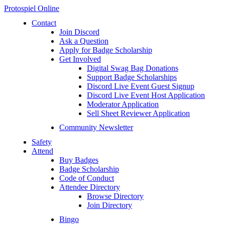
Protospiel Online
Contact
Join Discord
Ask a Question
Apply for Badge Scholarship
Get Involved
Digital Swag Bag Donations
Support Badge Scholarships
Discord Live Event Guest Signup
Discord Live Event Host Application
Moderator Application
Sell Sheet Reviewer Application
Community Newsletter
Safety
Attend
Buy Badges
Badge Scholarship
Code of Conduct
Attendee Directory
Browse Directory
Join Directory
Bingo