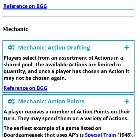
Reference on BGG
Mechanic
Mechanic: Action Drafting
Players select from an assortment of Actions in a
shared pool. The available Actions are limited in
quantity, and once a player has chosen an Action it
may not be chosen again.
Reference on BGG
Mechanic: Action Points
A player receives a number of Action Points on their
turn. They may spend them on a variety of Actions.
The earliest example of a game listed on
Boardgamegeek that uses AP's is
Special Train
(1948).