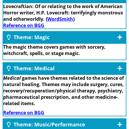
Lovecraftian: Of or relating to the work of American
Horror writer, H.P. Lovecraft: terrifyingly monstrous
and otherworldly. (
WordSmith
)
Reference on BGG
Theme: Magic
The magic theme covers games with sorcery,
witchcraft, spells, or stage magic.
Theme: Medical
Medical
games have themes related to the science of
natural healing. Themes may include surgery, cures,
recovery/recuperation/physical therapy, psychiatry,
pharmaceutical prescription, and other medicine-
related items.
Reference on BGG
Theme: Music/Performance