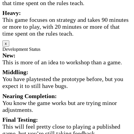
that time spent on the rules teach.
Heavy:
This game focuses on strategy and takes 90 minutes
or more to play, with 20 minutes or more of that
time spent on the rules teach.
x
Development Status
New:
This is more of an idea to workshop than a game.
Middling:
You have playtested the prototype before, but you
expect it to still have bugs.
Nearing Completion:
You know the game works but are trying minor
adjustments.
Final Testing:
This will feel pretty close to playing a published
game, but you’re still taking feedback.