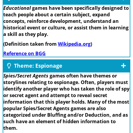
Educational
games have been specifically designed to
teach people about a certain subject, expand
concepts, reinforce development, understand an
historical event or culture, or assist them in learning
a skill as they play.
(Definition taken from
Wikipedia.org
)
Reference on BGG
Theme: Espionage
Spies/Secret Agents
games often have themes or
storylines relating to espionage. Often, players must
identify another player who has taken the role of spy
or secret agent and attempt to reveal secret
information that this player holds. Many of the most
popular Spies/Secret Agents games are also
categorized under Bluffing and/or Deduction, and as
such have an element of hidden information to
them.