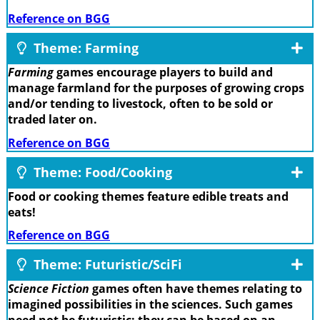
Reference on BGG
Theme: Farming
Farming
games encourage players to build and
manage farmland for the purposes of growing crops
and/or tending to livestock, often to be sold or
traded later on.
Reference on BGG
Theme: Food/Cooking
Food or cooking themes feature edible treats and
eats!
Reference on BGG
Theme: Futuristic/SciFi
Science Fiction
games often have themes relating to
imagined possibilities in the sciences. Such games