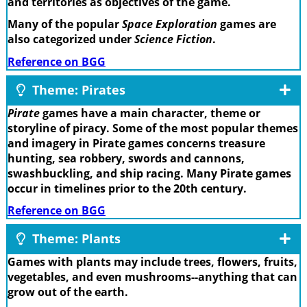
and territories as objectives of the game.
Many of the popular
Space Exploration
games are
also categorized under
Science Fiction
.
Reference on BGG
Theme: Pirates
Pirate
games have a main character, theme or
storyline of piracy. Some of the most popular themes
and imagery in Pirate games concerns treasure
hunting, sea robbery, swords and cannons,
swashbuckling, and ship racing. Many Pirate games
occur in timelines prior to the 20th century.
Reference on BGG
Theme: Plants
Games with plants may include trees, flowers, fruits,
vegetables, and even mushrooms--anything that can
grow out of the earth.