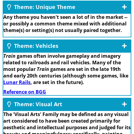
Theme: Unique Theme
Any theme you haven't seen a lot of in the market --
or possibly a common theme mixed with additional
theme(s) or setting(s) not usually paired together.
Theme: Vehicles
Train
games often involve gameplay and imagery
related to railroads and rail vehicles. Many of the
most popular
Train
games are set in the late 19th
and early 20th centuries (although some games, like
Lunar Rails
, are set in the future).
Reference on BGG
Theme: Visual Art
The 'Visual Arts' Family may be defined as any visual
art considered to have been created primarily for
aesthetic and intellectual purposes and judged for its