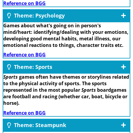
Reference on BGG
Theme: Psychology
Games about what's going on in person's
mind/heart: identifying/dealing with your emotions,
developing good mental habits, metal illness, our
emotional reactions to things, character traits etc.
Reference on BGG
Theme: Sports
Sports
games often have themes or storylines related
to the physical activity of sports. The sports
represented in the most popular
Sports
boardgames
are football and racing (whether car, boat, bicycle or
horse).
Reference on BGG
Theme: Steampunk