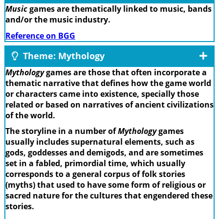
Music
games are thematically linked to music, bands
and/or the music industry.
Reference on BGG
Theme: Mythology
Mythology
games are those that often incorporate a
thematic narrative that defines how the game world
or characters came into existence, specially those
related or based on narratives of ancient civilizations
of the world.
The storyline in a number of
Mythology
games
usually includes supernatural elements, such as
gods, goddesses and demigods, and are sometimes
set in a fabled, primordial time, which usually
corresponds to a general corpus of folk stories
(myths) that used to have some form of religious or
sacred nature for the cultures that engendered these
stories.