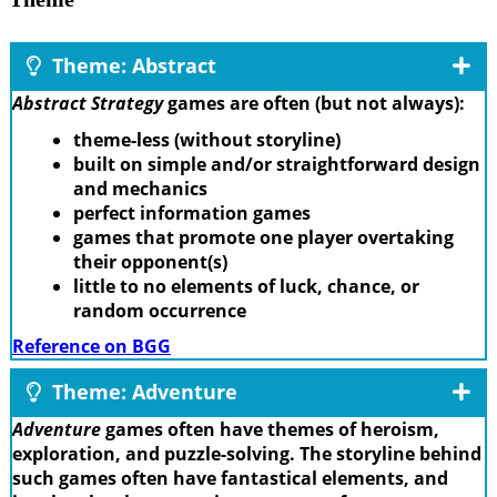
Theme: Abstract
Abstract Strategy
games are often (but not always):
theme-less (without storyline)
built on simple and/or straightforward design
and mechanics
perfect information games
games that promote one player overtaking
their opponent(s)
little to no elements of luck, chance, or
random occurrence
Reference on BGG
Theme: Adventure
Adventure
games often have themes of heroism,
exploration, and puzzle-solving. The storyline behind
such games often have fantastical elements, and