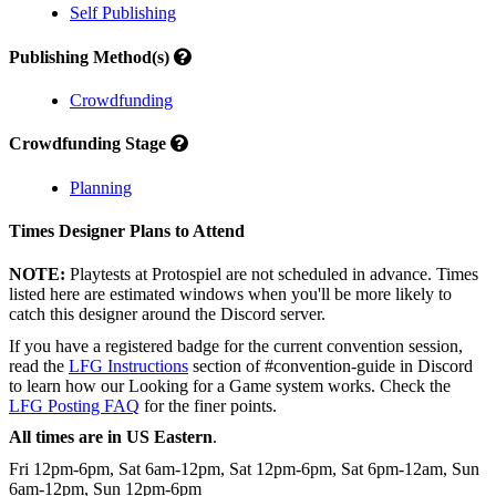
Self Publishing
Publishing Method(s)
Crowdfunding
Crowdfunding Stage
Planning
Times Designer Plans to Attend
NOTE:
Playtests at Protospiel are not scheduled in advance. Times
listed here are estimated windows when you'll be more likely to
catch this designer around the Discord server.
If you have a registered badge for the current convention session,
read the
LFG Instructions
section of #convention-guide in Discord
to learn how our Looking for a Game system works. Check the
LFG Posting FAQ
for the finer points.
All times are in US Eastern
.
Fri 12pm-6pm, Sat 6am-12pm, Sat 12pm-6pm, Sat 6pm-12am, Sun
6am-12pm, Sun 12pm-6pm