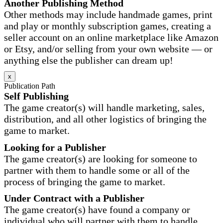
Another Publishing Method
Other methods may include handmade games, print
and play or monthly subscription games, creating a
seller account on an online marketplace like Amazon
or Etsy, and/or selling from your own website — or
anything else the publisher can dream up!
x
Publication Path
Self Publishing
The game creator(s) will handle marketing, sales,
distribution, and all other logistics of bringing the
game to market.
Looking for a Publisher
The game creator(s) are looking for someone to
partner with them to handle some or all of the
process of bringing the game to market.
Under Contract with a Publisher
The game creator(s) have found a company or
individual who will partner with them to handle