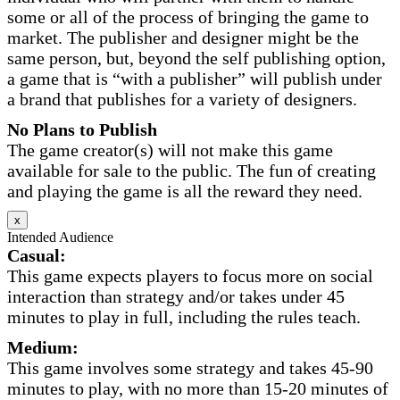
some or all of the process of bringing the game to
market. The publisher and designer might be the
same person, but, beyond the self publishing option,
a game that is “with a publisher” will publish under
a brand that publishes for a variety of designers.
No Plans to Publish
The game creator(s) will not make this game
available for sale to the public. The fun of creating
and playing the game is all the reward they need.
x
Intended Audience
Casual:
This game expects players to focus more on social
interaction than strategy and/or takes under 45
minutes to play in full, including the rules teach.
Medium:
This game involves some strategy and takes 45-90
minutes to play, with no more than 15-20 minutes of