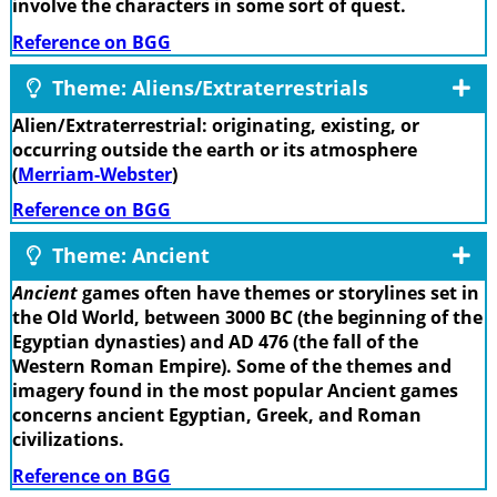
involve the characters in some sort of quest.
Reference on BGG
Theme: Aliens/Extraterrestrials
Alien/Extraterrestrial: originating, existing, or
occurring outside the earth or its atmosphere
(
Merriam-Webster
)
Reference on BGG
Theme: Ancient
Ancient
games often have themes or storylines set in
the Old World, between 3000 BC (the beginning of the
Egyptian dynasties) and AD 476 (the fall of the
Western Roman Empire). Some of the themes and
imagery found in the most popular Ancient games
concerns ancient Egyptian, Greek, and Roman
civilizations.
Reference on BGG