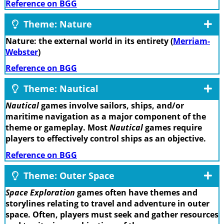
Reference on BGG
Theme: Nature
Nature: the external world in its entirety (
Merriam-
Webster
)
Reference on BGG
Theme: Nautical
Nautical
games involve sailors, ships, and/or
maritime navigation as a major component of the
theme or gameplay. Most
Nautical
games require
players to effectively control ships as an objective.
Reference on BGG
Theme: Outer Space
Space Exploration
games often have themes and
storylines relating to travel and adventure in outer
space. Often, players must seek and gather resources