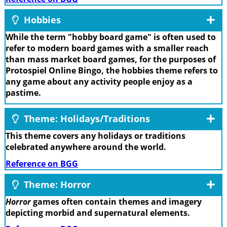
Hobbies
While the term "hobby board game" is often used to
refer to modern board games with a smaller reach
than mass market board games, for the purposes of
Protospiel Online Bingo, the hobbies theme refers to
any game about any activity people enjoy as a
pastime.
Theme: Holidays/Traditions
This theme covers any holidays or traditions
celebrated anywhere around the world.
Reference on BGG
Theme: Horror
Horror
games often contain themes and imagery
depicting morbid and supernatural elements.