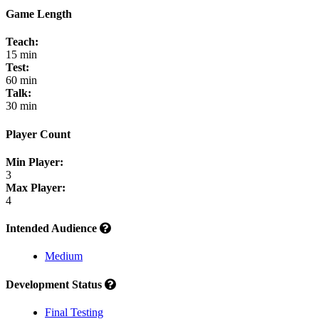
Game Length
Teach:
15 min
Test:
60 min
Talk:
30 min
Player Count
Min Player:
3
Max Player:
4
Intended Audience
Medium
Development Status
Final Testing