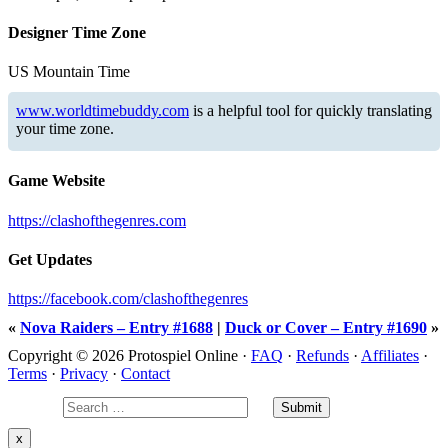
Designer Time Zone
US Mountain Time
www.worldtimebuddy.com
is a helpful tool for quickly translating
your time zone.
Game Website
https://clashofthegenres.com
Get Updates
https://facebook.com/clashofthegenres
«
Nova Raiders – Entry #1688
|
Duck or Cover – Entry #1690
»
Copyright © 2026 Protospiel Online ·
FAQ
·
Refunds
·
Affiliates
·
Terms
·
Privacy
·
Contact
x