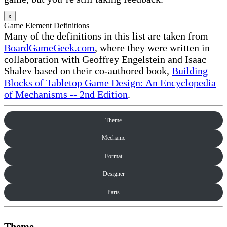
x
Game Element Definitions
Many of the definitions in this list are taken from
BoardGameGeek.com
, where they were written in
collaboration with Geoffrey Engelstein and Isaac
Shalev based on their co-authored book,
Building
Blocks of Tabletop Game Design: An Encyclopedia
of Mechanisms -- 2nd Edition
.
Theme
Mechanic
Format
Designer
Parts
Theme