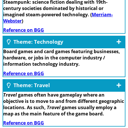
Steampunk: science fiction dealing with 19th-
century societies dominated by historical or
imagined steam-powered technology. (
Merriam-
Webster
)
Reference on BGG
Theme: Technology
Board games and card games featuring businesses,
hardware, or jobs in the computer industry /
information technology industry.
Reference on BGG
Theme: Travel
Travel
games often have gameplay where an
objective is to move to and from different geographic
locations. As such,
Travel
games usually employ a
map as the main feature of the game board.
Reference on BGG