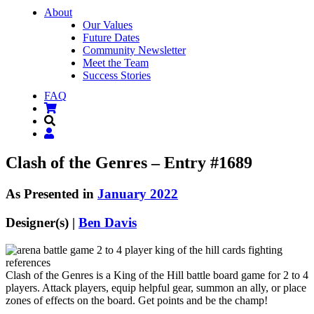
About
Our Values
Future Dates
Community Newsletter
Meet the Team
Success Stories
FAQ
Clash of the Genres – Entry #1689
As Presented in
January 2022
Designer(s) |
Ben Davis
Clash of the Genres is a King of the Hill battle board game for 2 to 4
players. Attack players, equip helpful gear, summon an ally, or place
zones of effects on the board. Get points and be the champ!