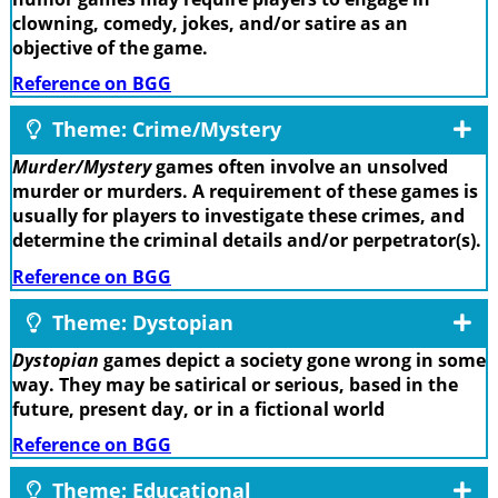
clowning, comedy, jokes, and/or satire as an
objective of the game.
Reference on BGG
Theme: Crime/Mystery
Murder/Mystery
games often involve an unsolved
murder or murders. A requirement of these games is
usually for players to investigate these crimes, and
determine the criminal details and/or perpetrator(s).
Reference on BGG
Theme: Dystopian
Dystopian
games depict a society gone wrong in some
way. They may be satirical or serious, based in the
future, present day, or in a fictional world
Reference on BGG
Theme: Educational