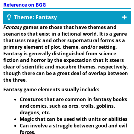
Reference on BGG
Theme: Fantasy
Fantasy
games are those that have themes and
scenarios that exist in a fictional world. It is a genre
that uses magic and other supernatural forms as a
primary element of plot, theme, and/or setting.
Fantasy is generally distinguished from science
fiction and horror by the expectation that it steers
clear of scientific and macabre themes, respectively,
though there can be a great deal of overlap between
the three.
Fantasy game elements usually include:
Creatures that are common in fantasy books
and comics, such as orcs, trolls, goblins,
dragons, etc.
Magic that can be used with units or abilities
Can involve a struggle between good and evil
forces.