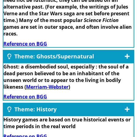
need not be futuristic; they can be based on an
alternative past. (For example, the writings of Jules
Verne and the Star Wars saga are set before present
time.) Many of the most popular
Science Fiction
games are set in outer space, and often involve alien
races.
Reference on BGG
Theme: Ghosts/Supernatural
Ghost: a disembodied soul, especially : the soul of a
dead person believed to be an inhabitant of the
unseen world or to appear to the living in bodily
likeness (
Merriam-Webster
)
Reference on BGG
Theme: History
History games are based on true historical events or
time periods in the real world
Reference on BGG