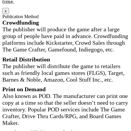
time.
x
Publication Method
Crowdfunding
The publisher will produce the game after a large
group of people have paid in advance. Crowdfunding
platforms include Kickstarter, Crowd Sales through
The Game Crafter, Gamefound, Indiegogo, etc.
Retail Distribution
The publisher will distribute the game to retailers
such as friendly local games stores (FLGS), Target,
Barnes & Noble, Amazon, Cool Stuff Inc., etc.
Print on Demand
Also known as POD. The manufacturer can print one
copy at a time so that the seller doesn’t need to carry
inventory. Popular POD services include The Game
Crafter, Drive Thru Cards/RPG, and Board Games
Maker.