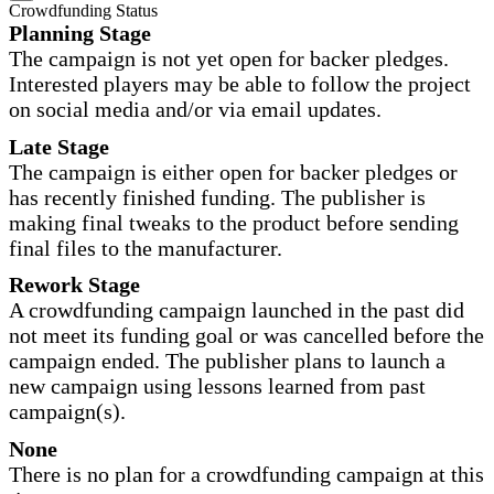
Crowdfunding Status
Planning Stage
The campaign is not yet open for backer pledges.
Interested players may be able to follow the project
on social media and/or via email updates.
Late Stage
The campaign is either open for backer pledges or
has recently finished funding. The publisher is
making final tweaks to the product before sending
final files to the manufacturer.
Rework Stage
A crowdfunding campaign launched in the past did
not meet its funding goal or was cancelled before the
campaign ended. The publisher plans to launch a
new campaign using lessons learned from past
campaign(s).
None
There is no plan for a crowdfunding campaign at this