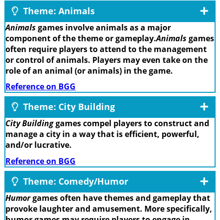
Theme: Animals
Animals
games involve animals as a major
component of the theme or gameplay.
Animals
games
often require players to attend to the management
or control of animals. Players may even take on the
role of an animal (or animals) in the game.
Reference on BGG
Theme: City Building
City Building
games compel players to construct and
manage a city in a way that is efficient, powerful,
and/or lucrative.
Reference on BGG
Theme: Comedy/Humor
Humor
games often have themes and gameplay that
provoke laughter and amusement. More specifically,
humor games may require players to engage in