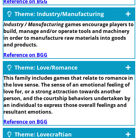
Reference on BGG
Theme: Industry/Manufacturing
Industry / Manufacturing
games encourage players to
build, manage and/or operate tools and machinery
in order to manufacture raw materials into goods
and products.
Reference on BGG
Theme: Love/Romance
This family includes games that relate to romance in
the love sense. The sense of an emotional feeling of
love for, or a strong attraction towards another
person, and the courtship behaviors undertaken by
an individual to express those overall feelings and
resultant emotions.
Reference on BGG
Theme: Lovecraftian