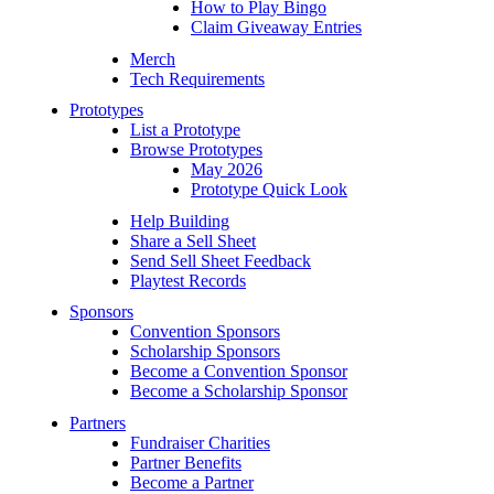
How to Play Bingo
Claim Giveaway Entries
Merch
Tech Requirements
Prototypes
List a Prototype
Browse Prototypes
May 2026
Prototype Quick Look
Help Building
Share a Sell Sheet
Send Sell Sheet Feedback
Playtest Records
Sponsors
Convention Sponsors
Scholarship Sponsors
Become a Convention Sponsor
Become a Scholarship Sponsor
Partners
Fundraiser Charities
Partner Benefits
Become a Partner