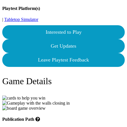
Playtest Platform(s)
|
Tabletop Simulator
Interested to Play
Get Updates
Leave Playtest Feedback
Game Details
Publication Path