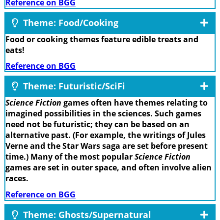
Reference on BGG
Theme: Food/Cooking
Food or cooking themes feature edible treats and
eats!
Reference on BGG
Theme: Futuristic/SciFi
Science Fiction
games often have themes relating to
imagined possibilities in the sciences. Such games
need not be futuristic; they can be based on an
alternative past. (For example, the writings of Jules
Verne and the Star Wars saga are set before present
time.) Many of the most popular
Science Fiction
games are set in outer space, and often involve alien
races.
Reference on BGG
Theme: Ghosts/Supernatural