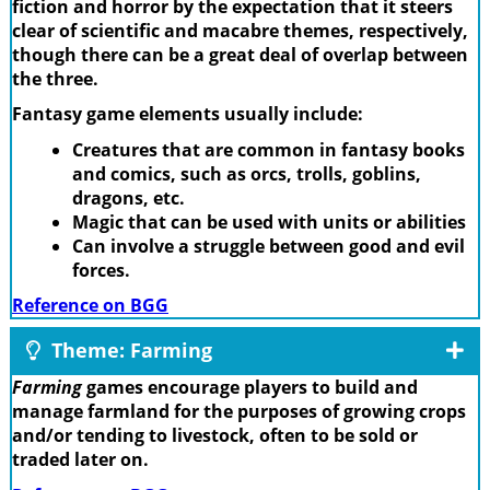
fiction and horror by the expectation that it steers
clear of scientific and macabre themes, respectively,
though there can be a great deal of overlap between
the three.
Fantasy game elements usually include:
Creatures that are common in fantasy books
and comics, such as orcs, trolls, goblins,
dragons, etc.
Magic that can be used with units or abilities
Can involve a struggle between good and evil
forces.
Reference on BGG
Theme: Farming
Farming
games encourage players to build and
manage farmland for the purposes of growing crops
and/or tending to livestock, often to be sold or
traded later on.