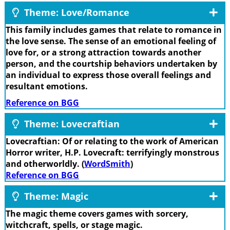
Theme: Love/Romance
This family includes games that relate to romance in
the love sense. The sense of an emotional feeling of
love for, or a strong attraction towards another
person, and the courtship behaviors undertaken by
an individual to express those overall feelings and
resultant emotions.
Reference on BGG
Theme: Lovecraftian
Lovecraftian: Of or relating to the work of American
Horror writer, H.P. Lovecraft: terrifyingly monstrous
and otherworldly. (
WordSmith
)
Reference on BGG
Theme: Magic
The magic theme covers games with sorcery,
witchcraft, spells, or stage magic.