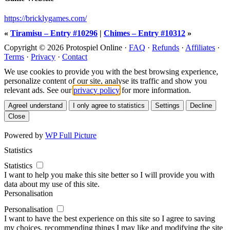
https://bricklygames.com/
«
Tiramisu – Entry #10296
|
Chimes – Entry #10312
»
Copyright © 2026 Protospiel Online ·
FAQ
·
Refunds
·
Affiliates
·
Terms
·
Privacy
·
Contact
We use cookies to provide you with the best browsing experience,
personalize content of our site, analyse its traffic and show you
relevant ads. See our
privacy policy
for more information.
Agree
I understand
I only agree to statistics
Settings
Decline
Close
Powered by
WP Full Picture
Statistics
Statistics
I want to help you make this site better so I will provide you with
data about my use of this site.
Personalisation
Personalisation
I want to have the best experience on this site so I agree to saving
my choices, recommending things I may like and modifying the site