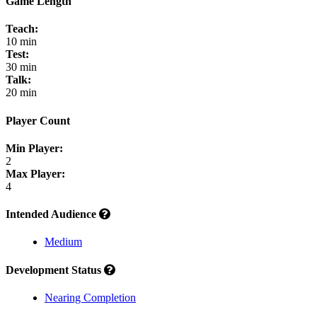
Game Length
Teach:
10 min
Test:
30 min
Talk:
20 min
Player Count
Min Player:
2
Max Player:
4
Intended Audience
Medium
Development Status
Nearing Completion