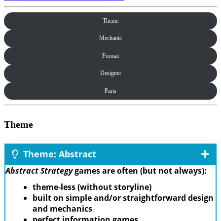
Theme
Mechanic
Format
Designer
Parts
Theme
Theme: Abstract
Abstract Strategy
games are often (but not always):
theme-less (without storyline)
built on simple and/or straightforward design
and mechanics
perfect information games