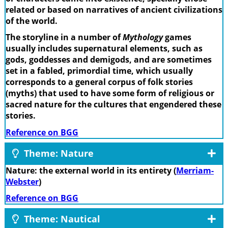
related or based on narratives of ancient civilizations
of the world.
The storyline in a number of
Mythology
games
usually includes supernatural elements, such as
gods, goddesses and demigods, and are sometimes
set in a fabled, primordial time, which usually
corresponds to a general corpus of folk stories
(myths) that used to have some form of religious or
sacred nature for the cultures that engendered these
stories.
Reference on BGG
Theme: Nature
Nature: the external world in its entirety (
Merriam-
Webster
)
Reference on BGG
Theme: Nautical