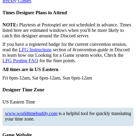
Brickly Games
Times Designer Plans to Attend
NOTE:
Playtests at Protospiel are not scheduled in advance. Times
listed here are estimated windows when you'll be more likely to
catch this designer around the Discord server.
If you have a registered badge for the current convention session,
read the
LFG Instructions
section of #convention-guide in Discord
to learn how our Looking for a Game system works. Check the
LFG Posting FAQ
for the finer points.
All times are in US Eastern
.
Fri 6pm-12am, Sat 6pm-12am, Sun 6pm-12am
Designer Time Zone
US Eastern Time
www.worldtimebuddy.com
is a helpful tool for quickly translating
your time zone.
Game Website