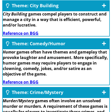
Theme: City Building
City Building
games compel players to construct and
manage a city in a way that is efficient, powerful,
and/or lucrative.
Reference on BGG
Theme: Comedy/Humor
Humor
games often have themes and gameplay that
provoke laughter and amusement. More specifically,
humor games may require players to engage in
clowning, comedy, jokes, and/or satire as an
objective of the game.
Reference on BGG
Theme: Crime/Mystery
Murder/Mystery
games often involve an unsolved
murder or murders. A requirement of these games is
usually for players to investigate these crimes, and