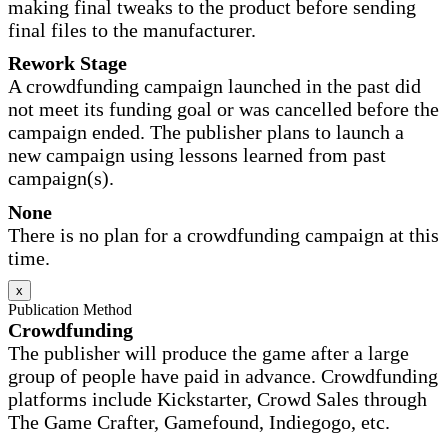
making final tweaks to the product before sending
final files to the manufacturer.
Rework Stage
A crowdfunding campaign launched in the past did
not meet its funding goal or was cancelled before the
campaign ended. The publisher plans to launch a
new campaign using lessons learned from past
campaign(s).
None
There is no plan for a crowdfunding campaign at this
time.
x
Publication Method
Crowdfunding
The publisher will produce the game after a large
group of people have paid in advance. Crowdfunding
platforms include Kickstarter, Crowd Sales through
The Game Crafter, Gamefound, Indiegogo, etc.