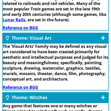
related to railroads and rail vehicles. Many of the
most popular
Train
games are set in the late 19th
and early 20th centuries (although some games, like
Lunar Rails
, are set in the future).
Reference on BGG
Theme: Visual Art
The 'Visual Arts' Family may be defined as any visual
art considered to have been created primarily for
aesthetic and intellectual purposes and judged for its
beauty and meaningfulness; specifically, painting,
sculpture, drawing, watercolor, graphics, textiles,
murals, mosaics, theater, dance, film, photography,
conceptual art, and architecture.
Reference on BGG
Theme: Witches
Any game that features one or many witches or