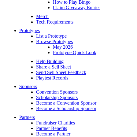
How to Play Bingo
Claim Giveaway Entries
Merch
Tech Requirements
Prototypes
List a Prototype
Browse Prototypes
May 2026
Prototype Quick Look
Help Building
Share a Sell Sheet
Send Sell Sheet Feedback
Playtest Records
Sponsors
Convention Sponsors
Scholarship Sponsors
Become a Convention Sponsor
Become a Scholarship Sponsor
Partners
Fundraiser Charities
Partner Benefits
Become a Partner