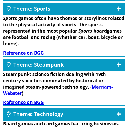
Theme: Sports
Sports
games often have themes or storylines related
to the physical activity of sports. The sports
represented in the most popular
Sports
boardgames
are football and racing (whether car, boat, bicycle or
horse).
Reference on BGG
Theme: Steampunk
Steampunk: science fiction dealing with 19th-
century societies dominated by historical or
imagined steam-powered technology. (
Merriam-
Webster
)
Reference on BGG
Theme: Technology
Board games and card games featuring businesses,