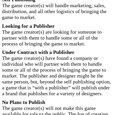
The game creator(s) will handle marketing, sales,
distribution, and all other logistics of bringing the
game to market.
Looking for a Publisher
The game creator(s) are looking for someone to
partner with them to handle some or all of the
process of bringing the game to market.
Under Contract with a Publisher
The game creator(s) have found a company or
individual who will partner with them to handle
some or all of the process of bringing the game to
market. The publisher and designer might be the
same person, but, beyond the self publishing option,
a game that is “with a publisher” will publish under
a brand that publishes for a variety of designers.
No Plans to Publish
The game creator(s) will not make this game
available for sale to the public. The fun of creating