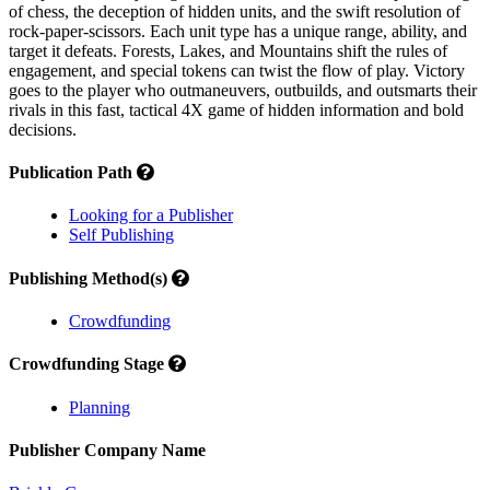
of chess, the deception of hidden units, and the swift resolution of
rock-paper-scissors. Each unit type has a unique range, ability, and
target it defeats. Forests, Lakes, and Mountains shift the rules of
engagement, and special tokens can twist the flow of play. Victory
goes to the player who outmaneuvers, outbuilds, and outsmarts their
rivals in this fast, tactical 4X game of hidden information and bold
decisions.
Publication Path
Looking for a Publisher
Self Publishing
Publishing Method(s)
Crowdfunding
Crowdfunding Stage
Planning
Publisher Company Name