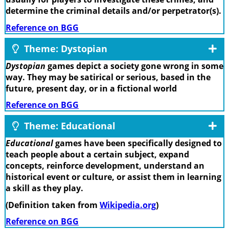
determine the criminal details and/or perpetrator(s).
Reference on BGG
Theme: Dystopian
Dystopian
games depict a society gone wrong in some
way. They may be satirical or serious, based in the
future, present day, or in a fictional world
Reference on BGG
Theme: Educational
Educational
games have been specifically designed to
teach people about a certain subject, expand
concepts, reinforce development, understand an
historical event or culture, or assist them in learning
a skill as they play.
(Definition taken from
Wikipedia.org
)
Reference on BGG