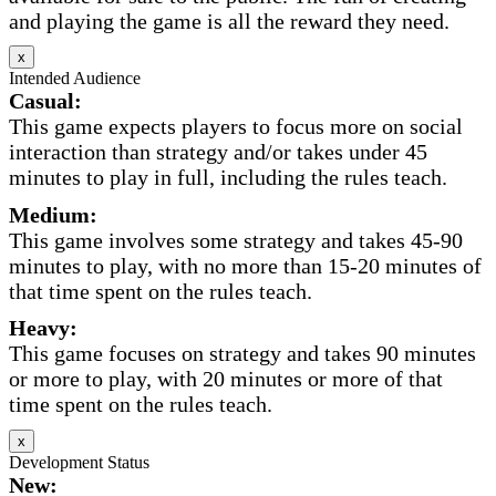
and playing the game is all the reward they need.
x
Intended Audience
Casual:
This game expects players to focus more on social
interaction than strategy and/or takes under 45
minutes to play in full, including the rules teach.
Medium:
This game involves some strategy and takes 45-90
minutes to play, with no more than 15-20 minutes of
that time spent on the rules teach.
Heavy:
This game focuses on strategy and takes 90 minutes
or more to play, with 20 minutes or more of that
time spent on the rules teach.
x
Development Status
New: