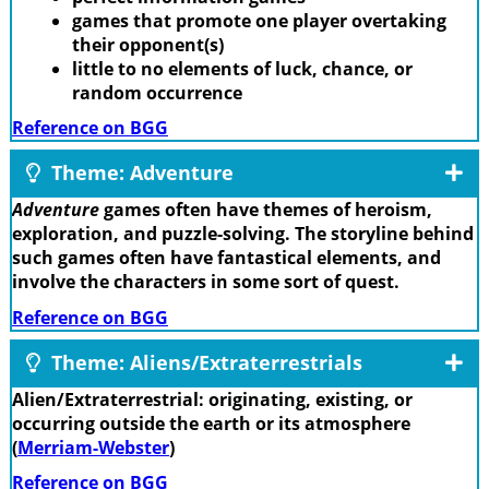
games that promote one player overtaking
their opponent(s)
little to no elements of luck, chance, or
random occurrence
Reference on BGG
Theme: Adventure
Adventure
games often have themes of heroism,
exploration, and puzzle-solving. The storyline behind
such games often have fantastical elements, and
involve the characters in some sort of quest.
Reference on BGG
Theme: Aliens/Extraterrestrials
Alien/Extraterrestrial: originating, existing, or
occurring outside the earth or its atmosphere
(
Merriam-Webster
)
Reference on BGG