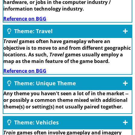
hardware, or jobs in the computer industry /
information technology industry.
Reference on BGG
Theme: Travel
Travel
games often have gameplay where an
objective is to move to and from different geographic
locations. As such,
Travel
games usually employ a
map as the main feature of the game board.
Reference on BGG
Theme: Unique Theme
Any theme you haven't seen a lot of in the market --
or possibly a common theme mixed with additional
theme(s) or setting(s) not usually paired together.
Theme: Vehicles
Train
games often involve gameplay and imagery