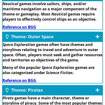
Nautical
games involve sailors, ships, and/or
maritime navigation as a major component of the
theme or gameplay. Most
Nautical
games require
players to effectively control ships as an objective.
Reference on BGG
Theme: Outer Space
Space Exploration
games often have themes and
storylines relating to travel and adventure in outer
space. Often, players must seek and gather resources
and territories as objectives of the game.
Many of the popular
Space Exploration
games are
also categorized under
Science Fiction
.
Reference on BGG
Theme: Pirates
Pirate
games have a main character, theme or
storyline of piracy. Some of the most popular themes