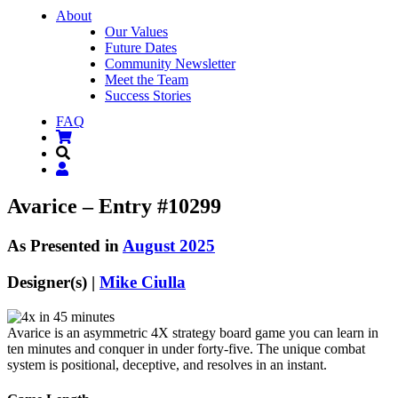
About
Our Values
Future Dates
Community Newsletter
Meet the Team
Success Stories
FAQ
Avarice – Entry #10299
As Presented in
August 2025
Designer(s) |
Mike Ciulla
Avarice is an asymmetric 4X strategy board game you can learn in
ten minutes and conquer in under forty-five. The unique combat
system is positional, deceptive, and resolves in an instant.