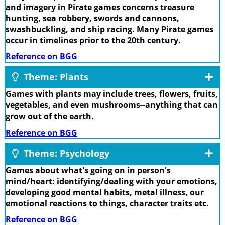
and imagery in Pirate games concerns treasure
hunting, sea robbery, swords and cannons,
swashbuckling, and ship racing. Many Pirate games
occur in timelines prior to the 20th century.
Reference on BGG
Theme: Plants
Games with plants may include trees, flowers, fruits,
vegetables, and even mushrooms--anything that can
grow out of the earth.
Reference on BGG
Theme: Psychology
Games about what's going on in person's
mind/heart: identifying/dealing with your emotions,
developing good mental habits, metal illness, our
emotional reactions to things, character traits etc.
Reference on BGG