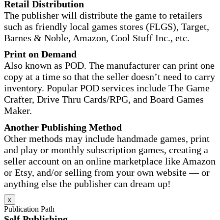
Retail Distribution
The publisher will distribute the game to retailers
such as friendly local games stores (FLGS), Target,
Barnes & Noble, Amazon, Cool Stuff Inc., etc.
Print on Demand
Also known as POD. The manufacturer can print one
copy at a time so that the seller doesn’t need to carry
inventory. Popular POD services include The Game
Crafter, Drive Thru Cards/RPG, and Board Games
Maker.
Another Publishing Method
Other methods may include handmade games, print
and play or monthly subscription games, creating a
seller account on an online marketplace like Amazon
or Etsy, and/or selling from your own website — or
anything else the publisher can dream up!
x
Publication Path
Self Publishing