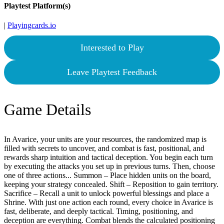
Playtest Platform(s)
|
Playingcards.io
Interested to Play
Leave Playtest Feedback
Game Details
In Avarice, your units are your resources, the randomized map is
filled with secrets to uncover, and combat is fast, positional, and
rewards sharp intuition and tactical deception. You begin each turn
by executing the attacks you set up in previous turns. Then, choose
one of three actions... Summon – Place hidden units on the board,
keeping your strategy concealed. Shift – Reposition to gain territory.
Sacrifice – Recall a unit to unlock powerful blessings and place a
Shrine. With just one action each round, every choice in Avarice is
fast, deliberate, and deeply tactical. Timing, positioning, and
deception are everything. Combat blends the calculated positioning