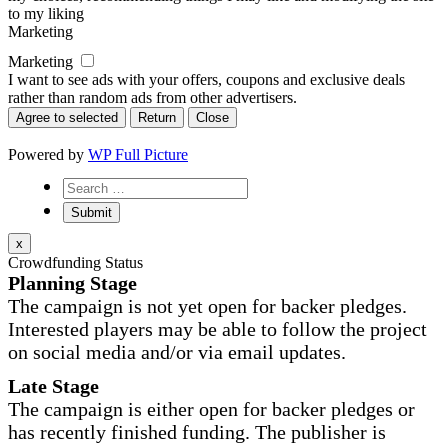
to my liking
Marketing
Marketing
I want to see ads with your offers, coupons and exclusive deals
rather than random ads from other advertisers.
Agree to selected
Return
Close
Powered by
WP Full Picture
x
Crowdfunding Status
Planning Stage
The campaign is not yet open for backer pledges.
Interested players may be able to follow the project
on social media and/or via email updates.
Late Stage
The campaign is either open for backer pledges or
has recently finished funding. The publisher is