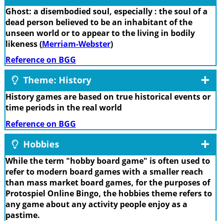
Ghost: a disembodied soul, especially : the soul of a
dead person believed to be an inhabitant of the
unseen world or to appear to the living in bodily
likeness (
Merriam-Webster
)
Reference on BGG
Theme: History
History games are based on true historical events or
time periods in the real world
Reference on BGG
Hobbies
While the term "hobby board game" is often used to
refer to modern board games with a smaller reach
than mass market board games, for the purposes of
Protospiel Online Bingo, the hobbies theme refers to
any game about any activity people enjoy as a
pastime.