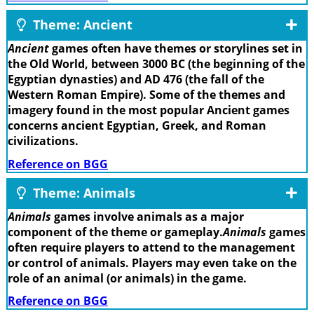
Theme: Ancient
Ancient
games often have themes or storylines set in
the Old World, between 3000 BC (the beginning of the
Egyptian dynasties) and AD 476 (the fall of the
Western Roman Empire). Some of the themes and
imagery found in the most popular Ancient games
concerns ancient Egyptian, Greek, and Roman
civilizations.
Reference on BGG
Theme: Animals
Animals
games involve animals as a major
component of the theme or gameplay.
Animals
games
often require players to attend to the management
or control of animals. Players may even take on the
role of an animal (or animals) in the game.
Reference on BGG