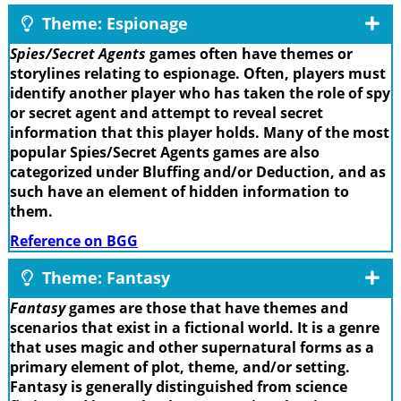
Theme: Espionage
Spies/Secret Agents
games often have themes or
storylines relating to espionage. Often, players must
identify another player who has taken the role of spy
or secret agent and attempt to reveal secret
information that this player holds. Many of the most
popular Spies/Secret Agents games are also
categorized under Bluffing and/or Deduction, and as
such have an element of hidden information to
them.
Reference on BGG
Theme: Fantasy
Fantasy
games are those that have themes and
scenarios that exist in a fictional world. It is a genre
that uses magic and other supernatural forms as a
primary element of plot, theme, and/or setting.
Fantasy is generally distinguished from science