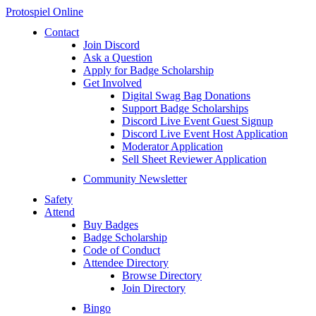
Protospiel Online
Contact
Join Discord
Ask a Question
Apply for Badge Scholarship
Get Involved
Digital Swag Bag Donations
Support Badge Scholarships
Discord Live Event Guest Signup
Discord Live Event Host Application
Moderator Application
Sell Sheet Reviewer Application
Community Newsletter
Safety
Attend
Buy Badges
Badge Scholarship
Code of Conduct
Attendee Directory
Browse Directory
Join Directory
Bingo