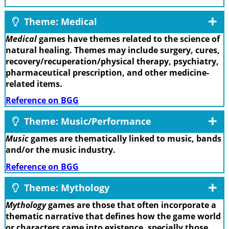
Theme: Medical
Medical
games have themes related to the science of
natural healing. Themes may include surgery, cures,
recovery/recuperation/physical therapy, psychiatry,
pharmaceutical prescription, and other medicine-
related items.
Reference on BGG
Theme: Music/Performance
Music
games are thematically linked to music, bands
and/or the music industry.
Reference on BGG
Theme: Mythology
Mythology
games are those that often incorporate a
thematic narrative that defines how the game world
or characters came into existence, specially those