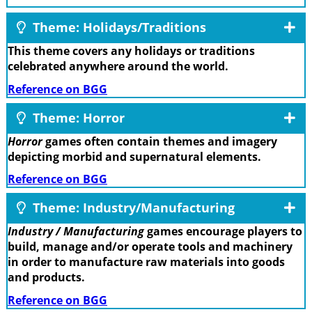
Theme: Holidays/Traditions
This theme covers any holidays or traditions
celebrated anywhere around the world.
Reference on BGG
Theme: Horror
Horror
games often contain themes and imagery
depicting morbid and supernatural elements.
Reference on BGG
Theme: Industry/Manufacturing
Industry / Manufacturing
games encourage players to
build, manage and/or operate tools and machinery
in order to manufacture raw materials into goods
and products.
Reference on BGG