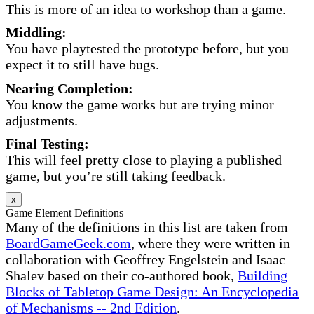
This is more of an idea to workshop than a game.
Middling:
You have playtested the prototype before, but you
expect it to still have bugs.
Nearing Completion:
You know the game works but are trying minor
adjustments.
Final Testing:
This will feel pretty close to playing a published
game, but you’re still taking feedback.
x
Game Element Definitions
Many of the definitions in this list are taken from
BoardGameGeek.com
, where they were written in
collaboration with Geoffrey Engelstein and Isaac
Shalev based on their co-authored book,
Building
Blocks of Tabletop Game Design: An Encyclopedia
of Mechanisms -- 2nd Edition
.