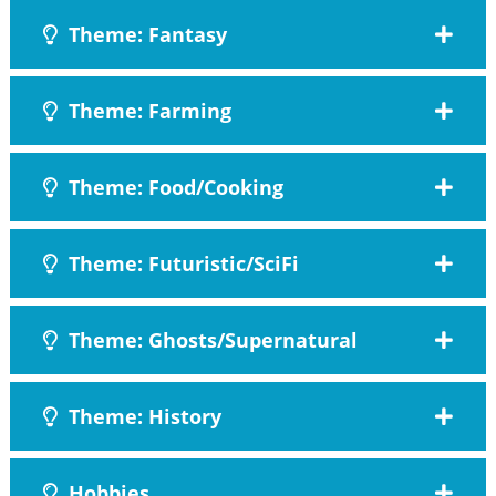
Theme: Fantasy
Theme: Farming
Theme: Food/Cooking
Theme: Futuristic/SciFi
Theme: Ghosts/Supernatural
Theme: History
Hobbies