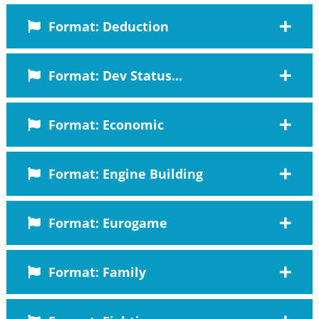
Format: Deduction
Format: Dev Status...
Format: Economic
Format: Engine Building
Format: Eurogame
Format: Family