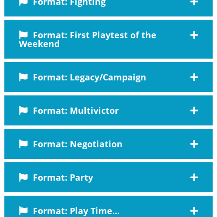
Format: Fighting
Format: First Playtest of the
Weekend
Format: Legacy/Campaign
Format: Multivictor
Format: Negotiation
Format: Party
Format: Play Time...