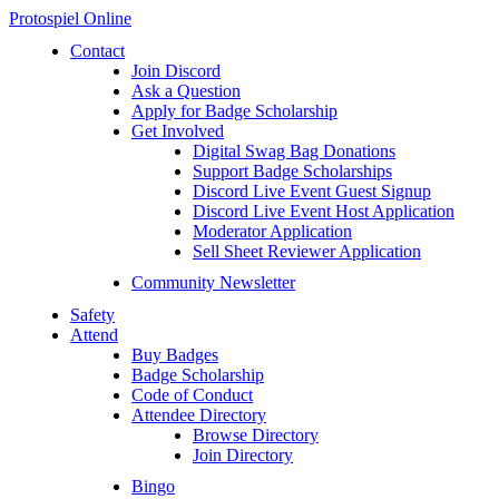
Protospiel Online
Contact
Join Discord
Ask a Question
Apply for Badge Scholarship
Get Involved
Digital Swag Bag Donations
Support Badge Scholarships
Discord Live Event Guest Signup
Discord Live Event Host Application
Moderator Application
Sell Sheet Reviewer Application
Community Newsletter
Safety
Attend
Buy Badges
Badge Scholarship
Code of Conduct
Attendee Directory
Browse Directory
Join Directory
Bingo