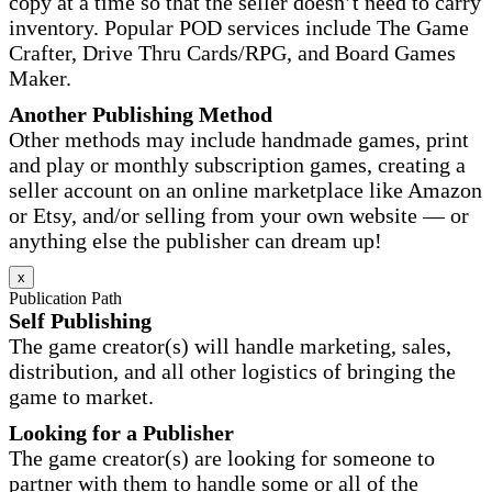
copy at a time so that the seller doesn’t need to carry
inventory. Popular POD services include The Game
Crafter, Drive Thru Cards/RPG, and Board Games
Maker.
Another Publishing Method
Other methods may include handmade games, print
and play or monthly subscription games, creating a
seller account on an online marketplace like Amazon
or Etsy, and/or selling from your own website — or
anything else the publisher can dream up!
x
Publication Path
Self Publishing
The game creator(s) will handle marketing, sales,
distribution, and all other logistics of bringing the
game to market.
Looking for a Publisher
The game creator(s) are looking for someone to
partner with them to handle some or all of the