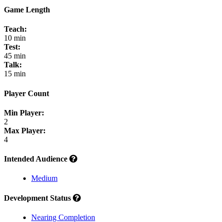
Game Length
Teach:
10 min
Test:
45 min
Talk:
15 min
Player Count
Min Player:
2
Max Player:
4
Intended Audience
Medium
Development Status
Nearing Completion