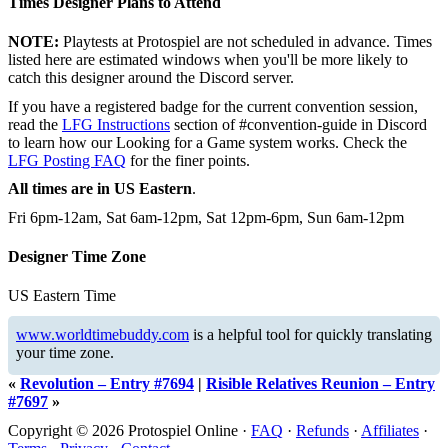
Times Designer Plans to Attend
NOTE:
Playtests at Protospiel are not scheduled in advance. Times
listed here are estimated windows when you'll be more likely to
catch this designer around the Discord server.
If you have a registered badge for the current convention session,
read the
LFG Instructions
section of #convention-guide in Discord
to learn how our Looking for a Game system works. Check the
LFG Posting FAQ
for the finer points.
All times are in US Eastern
.
Fri 6pm-12am, Sat 6am-12pm, Sat 12pm-6pm, Sun 6am-12pm
Designer Time Zone
US Eastern Time
www.worldtimebuddy.com
is a helpful tool for quickly translating
your time zone.
«
Revolution – Entry #7694
|
Risible Relatives Reunion – Entry
#7697
»
Copyright © 2026 Protospiel Online ·
FAQ
·
Refunds
·
Affiliates
·