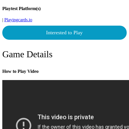
Playtest Platform(s)
|
Playingcards.io
Interested to Play
Game Details
How to Play Video