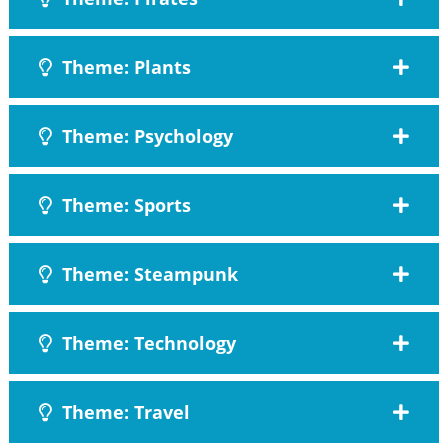
Theme: Plants
Theme: Psychology
Theme: Sports
Theme: Steampunk
Theme: Technology
Theme: Travel