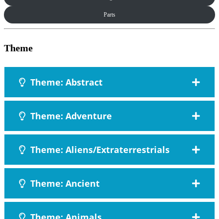
Parts
Theme
Theme: Abstract
Theme: Adventure
Theme: Aliens/Extraterrestrials
Theme: Ancient
Theme: Animals