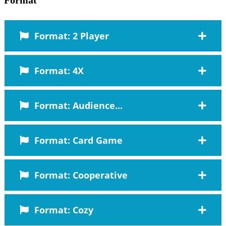
Format: 2 Player
Format: 4X
Format: Audience...
Format: Card Game
Format: Cooperative
Format: Cozy