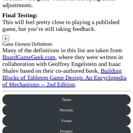
adjustments.
Final Testing:
This will feel pretty close to playing a published
game, but you’re still taking feedback.
x
Game Element Definitions
Many of the definitions in this list are taken from
BoardGameGeek.com
, where they were written in
collaboration with Geoffrey Engelstein and Isaac
Shalev based on their co-authored book,
Building
Blocks of Tabletop Game Design: An Encyclopedia
of Mechanisms -- 2nd Edition
.
Theme
Mechanic
Format
Designer