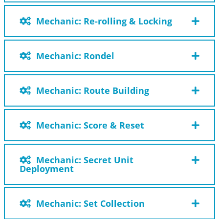
Mechanic: Re-rolling & Locking
Mechanic: Rondel
Mechanic: Route Building
Mechanic: Score & Reset
Mechanic: Secret Unit
Deployment
Mechanic: Set Collection