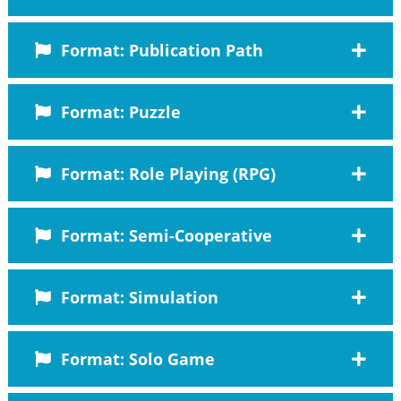
Format: Publication Path
Format: Puzzle
Format: Role Playing (RPG)
Format: Semi-Cooperative
Format: Simulation
Format: Solo Game