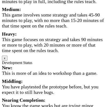
minutes to play in full, including the rules teach.
Medium:
This game involves some strategy and takes 45-90
minutes to play, with no more than 15-20 minutes of
that time spent on the rules teach.
Heavy:
This game focuses on strategy and takes 90 minutes
or more to play, with 20 minutes or more of that
time spent on the rules teach.
x
Development Status
New:
This is more of an idea to workshop than a game.
Middling:
You have playtested the prototype before, but you
expect it to still have bugs.
Nearing Completion:
You know the game works but are trying minor