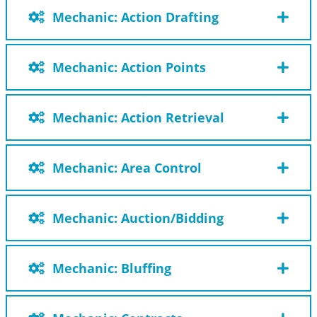
Mechanic: Action Drafting
Mechanic: Action Points
Mechanic: Action Retrieval
Mechanic: Area Control
Mechanic: Auction/Bidding
Mechanic: Bluffing