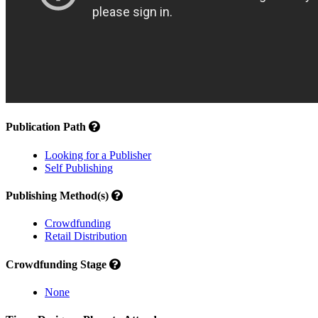
Publication Path
Looking for a Publisher
Self Publishing
Publishing Method(s)
Crowdfunding
Retail Distribution
Crowdfunding Stage
None