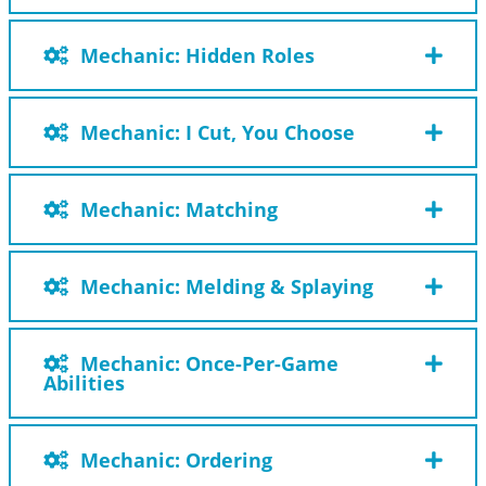
Mechanic: Hidden Roles
Mechanic: I Cut, You Choose
Mechanic: Matching
Mechanic: Melding & Splaying
Mechanic: Once-Per-Game
Abilities
Mechanic: Ordering