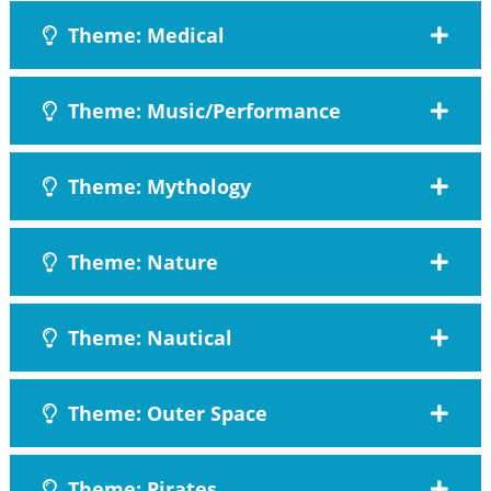
Theme: Medical
Theme: Music/Performance
Theme: Mythology
Theme: Nature
Theme: Nautical
Theme: Outer Space
Theme: Pirates