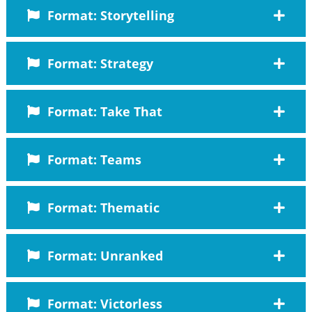
Format: Storytelling
Format: Strategy
Format: Take That
Format: Teams
Format: Thematic
Format: Unranked
Format: Victorless