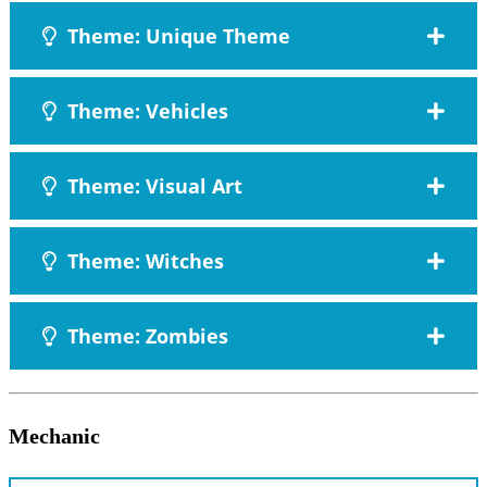
Theme: Unique Theme
Theme: Vehicles
Theme: Visual Art
Theme: Witches
Theme: Zombies
Mechanic