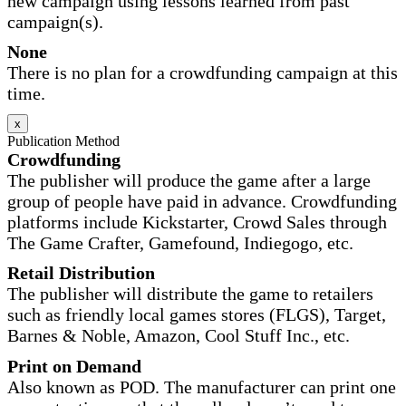
new campaign using lessons learned from past
campaign(s).
None
There is no plan for a crowdfunding campaign at this
time.
x
Publication Method
Crowdfunding
The publisher will produce the game after a large
group of people have paid in advance. Crowdfunding
platforms include Kickstarter, Crowd Sales through
The Game Crafter, Gamefound, Indiegogo, etc.
Retail Distribution
The publisher will distribute the game to retailers
such as friendly local games stores (FLGS), Target,
Barnes & Noble, Amazon, Cool Stuff Inc., etc.
Print on Demand
Also known as POD. The manufacturer can print one