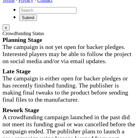
Terms
·
Privacy
·
Contact
x
Crowdfunding Status
Planning Stage
The campaign is not yet open for backer pledges.
Interested players may be able to follow the project
on social media and/or via email updates.
Late Stage
The campaign is either open for backer pledges or
has recently finished funding. The publisher is
making final tweaks to the product before sending
final files to the manufacturer.
Rework Stage
A crowdfunding campaign launched in the past did
not meet its funding goal or was cancelled before the
campaign ended. The publisher plans to launch a