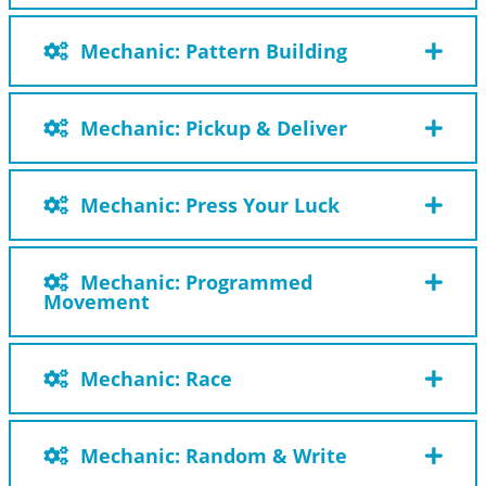
Mechanic: Pattern Building
Mechanic: Pickup & Deliver
Mechanic: Press Your Luck
Mechanic: Programmed
Movement
Mechanic: Race
Mechanic: Random & Write