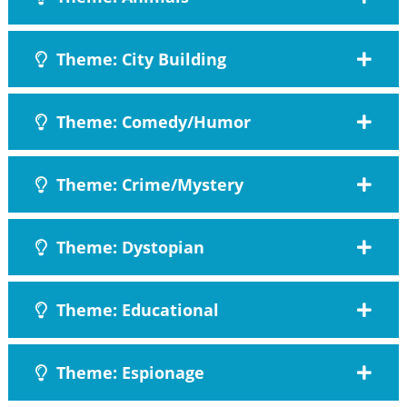
Theme: City Building
Theme: Comedy/Humor
Theme: Crime/Mystery
Theme: Dystopian
Theme: Educational
Theme: Espionage