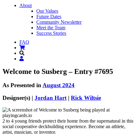
About
Our Values
Future Dates
Community Newsletter
Meet the Team
Success Stories
FAQ
Welcome to Susberg – Entry #7695
As Presented in
August 2024
Designer(s) |
Jordan Hart
|
Rick Wiltsie
2 to 4 young friends protect their home from the supernatural in this
social cooperative deckbuilding experience. Become an athlete,
artist, musician, or inventor.