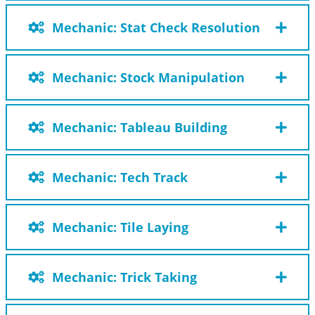
Mechanic: Stat Check Resolution
Mechanic: Stock Manipulation
Mechanic: Tableau Building
Mechanic: Tech Track
Mechanic: Tile Laying
Mechanic: Trick Taking