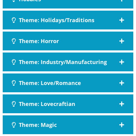
Theme: Holidays/Traditions
Theme: Horror
Theme: Industry/Manufacturing
Theme: Love/Romance
Theme: Lovecraftian
Theme: Magic