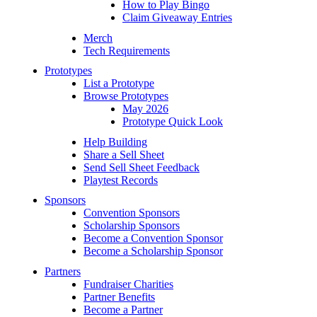
How to Play Bingo
Claim Giveaway Entries
Merch
Tech Requirements
Prototypes
List a Prototype
Browse Prototypes
May 2026
Prototype Quick Look
Help Building
Share a Sell Sheet
Send Sell Sheet Feedback
Playtest Records
Sponsors
Convention Sponsors
Scholarship Sponsors
Become a Convention Sponsor
Become a Scholarship Sponsor
Partners
Fundraiser Charities
Partner Benefits
Become a Partner