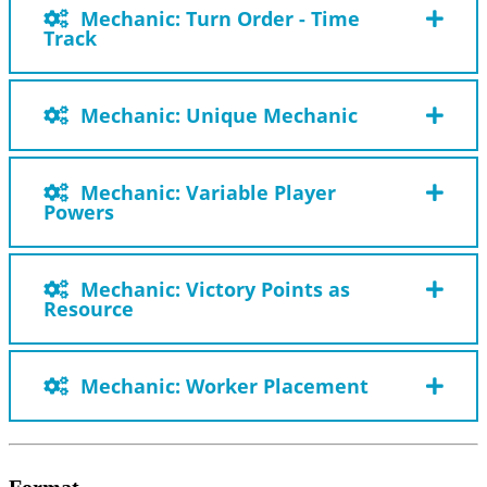
Mechanic: Turn Order - Time
Track
Mechanic: Unique Mechanic
Mechanic: Variable Player
Powers
Mechanic: Victory Points as
Resource
Mechanic: Worker Placement
Format