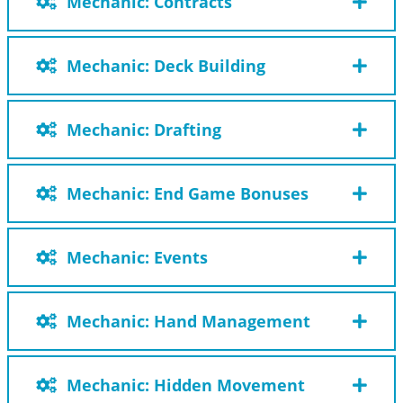
Mechanic: Contracts
Mechanic: Deck Building
Mechanic: Drafting
Mechanic: End Game Bonuses
Mechanic: Events
Mechanic: Hand Management
Mechanic: Hidden Movement