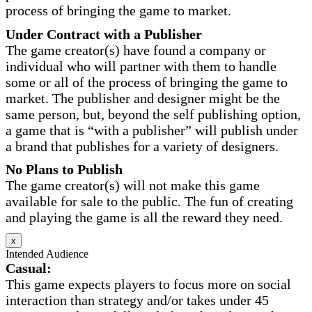
process of bringing the game to market.
Under Contract with a Publisher
The game creator(s) have found a company or
individual who will partner with them to handle
some or all of the process of bringing the game to
market. The publisher and designer might be the
same person, but, beyond the self publishing option,
a game that is “with a publisher” will publish under
a brand that publishes for a variety of designers.
No Plans to Publish
The game creator(s) will not make this game
available for sale to the public. The fun of creating
and playing the game is all the reward they need.
x
Intended Audience
Casual:
This game expects players to focus more on social
interaction than strategy and/or takes under 45