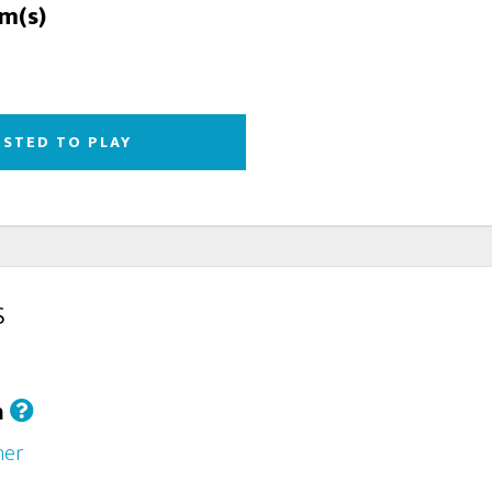
rm(s)
ESTED TO PLAY
s
h
her