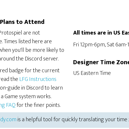
Plans to Attend
Protospiel are not
All times are in US Ea
. Times listed here are
Fri 12pm-6pm, Sat 6am
hen you'll be more likely to
around the Discord server.
Designer Time Zon
ered badge for the current
US Eastern Time
 read the
LFG Instructions
on-guide in Discord to learn
r a Game system works.
ing FAQ
for the finer points.
dy.com
is a helpful tool for quickly translating your time