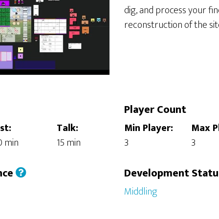
dig, and process your fin
reconstruction of the sit
Player Count
st:
Talk:
Min Player:
Max P
0 min
15 min
3
3
nce
Development Stat
Middling