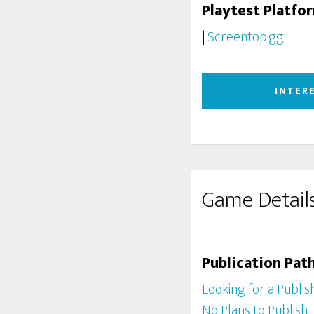
Playtest Platfo
|
Screentop.gg
INTER
Game Detail
Publication Pat
Looking for a Publis
No Plans to Publish