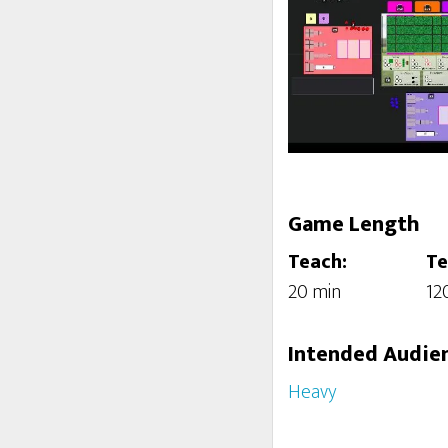
Game Length
Teach:
Te
20 min
12
Intended Audie
Heavy