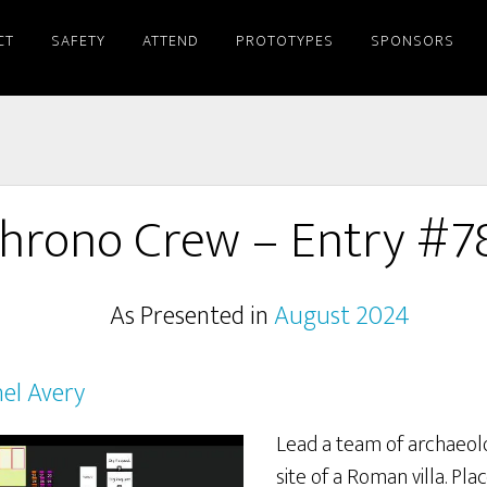
CT
SAFETY
ATTEND
PROTOTYPES
SPONSORS
hrono Crew – Entry #7
As Presented in
August 2024
el Avery
Lead a team of archaeol
site of a Roman villa. Pl