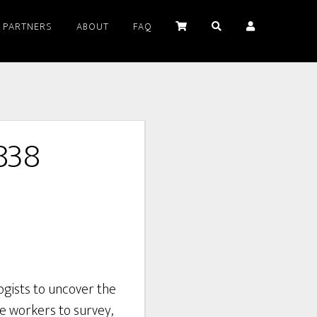
PARTNERS
ABOUT
FAQ
838
ogists to uncover the
ace workers to survey,