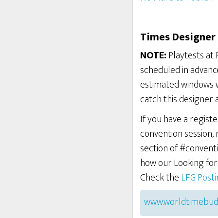
Times Designer 
NOTE:
Playtests at 
scheduled in advance
estimated windows w
catch this designer 
If you have a regist
convention session,
section of #conventi
how our Looking fo
Check the
LFG Post
www.worldtimebud