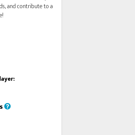
ds, and contribute to a
e!
layer:
us