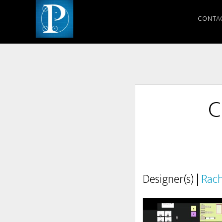
CONTA
C
Designer(s) |
Rach