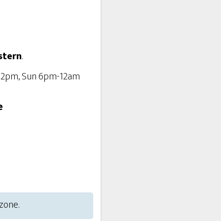
stern
.
-12pm, Sun 6pm-12am
e
 zone.