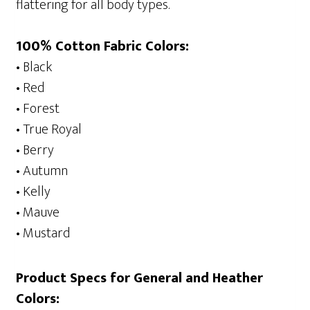
flattering for all body types.
100% Cotton Fabric Colors:
• Black
• Red
• Forest
• True Royal
• Berry
• Autumn
• Kelly
• Mauve
• Mustard
Product Specs for General and Heather
Colors: