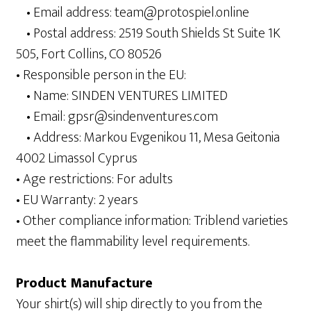
• Email address: team@protospiel.online
• Postal address: 2519 South Shields St Suite 1K
505, Fort Collins, CO 80526
• Responsible person in the EU:
• Name: SINDEN VENTURES LIMITED
• Email: gpsr@sindenventures.com
• Address: Markou Evgenikou 11, Mesa Geitonia
4002 Limassol Cyprus
• Age restrictions: For adults
• EU Warranty: 2 years
• Other compliance information: Triblend varieties
meet the flammability level requirements.
Product Manufacture
Your shirt(s) will ship directly to you from the