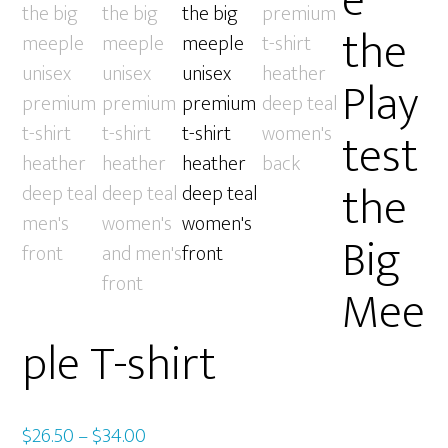
e
the
Play
test
the
Big
Mee
ple T-shirt
Price
$
26.50
–
$
34.00