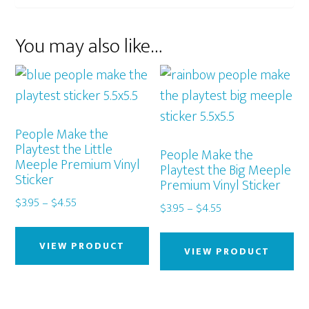
You may also like…
People Make the
Playtest the Little
People Make the
Meeple Premium Vinyl
Playtest the Big Meeple
Sticker
Premium Vinyl Sticker
Price
$
3.95
–
$
4.55
Price
$
3.95
–
$
4.55
range:
range:
This
Thi
$3.95
$3.95
product
VIEW PRODUCT
pr
VIEW PRODUCT
through
through
has
$4.55
ha
$4.55
multiple
mu