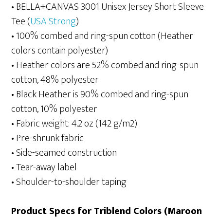
• BELLA+CANVAS 3001 Unisex Jersey Short Sleeve
Tee (
USA Strong
)
• 100% combed and ring-spun cotton (Heather
colors contain polyester)
• Heather colors are 52% combed and ring-spun
cotton, 48% polyester
• Black Heather is 90% combed and ring-spun
cotton, 10% polyester
• Fabric weight: 4.2 oz (142 g/m2)
• Pre-shrunk fabric
• Side-seamed construction
• Tear-away label
• Shoulder-to-shoulder taping
Product Specs for Triblend Colors (Maroon