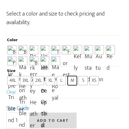
range:
$26.50
Select a color and size to check pricing and
through
availability.
$34.00
Color
Size
: M
4XL
3XL
2XL
XL
L
M
S
XS
Clear
Size Guide
People
ADD TO CART
Make