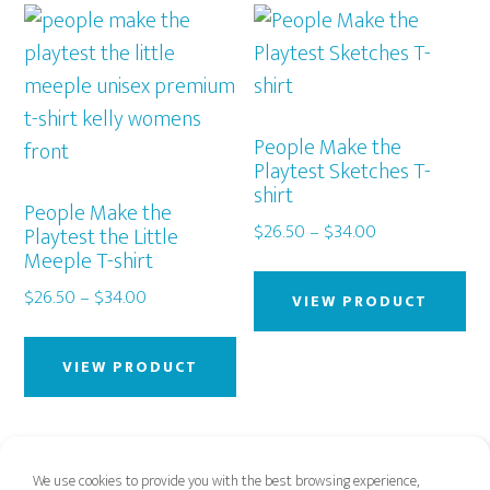
variants.
var
The
Th
options
op
may
ma
be
be
People Make the
chosen
Playtest Sketches T-
ch
shirt
on
on
People Make the
the
Price
$
26.50
–
$
34.00
Playtest the Little
th
Meeple T-shirt
range:
product
Thi
pr
$26.50
page
Price
$
26.50
–
$
34.00
pr
pa
VIEW PRODUCT
through
range:
This
ha
$34.00
$26.50
product
mu
VIEW PRODUCT
through
has
var
$34.00
multiple
Th
variants.
op
We use cookies to provide you with the best browsing experience,