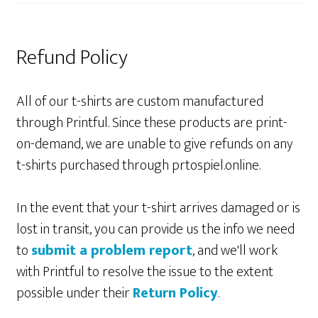
Refund Policy
All of our t-shirts are custom manufactured
through Printful. Since these products are print-
on-demand, we are unable to give refunds on any
t-shirts purchased through prtospiel.online.
In the event that your t-shirt arrives damaged or is
lost in transit, you can provide us the info we need
to
submit a problem report
, and we'll work
with Printful to resolve the issue to the extent
possible under their
Return Policy
.