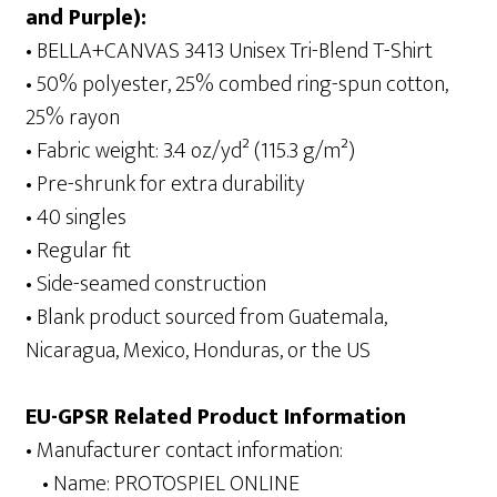
and Purple):
• BELLA+CANVAS 3413 Unisex Tri-Blend T-Shirt
• 50% polyester, 25% combed ring-spun cotton,
25% rayon
• Fabric weight: 3.4 oz/yd² (115.3 g/m²)
• Pre-shrunk for extra durability
• 40 singles
• Regular fit
• Side-seamed construction
• Blank product sourced from Guatemala,
Nicaragua, Mexico, Honduras, or the US
EU-GPSR Related Product Information
• Manufacturer contact information:
• Name: PROTOSPIEL ONLINE