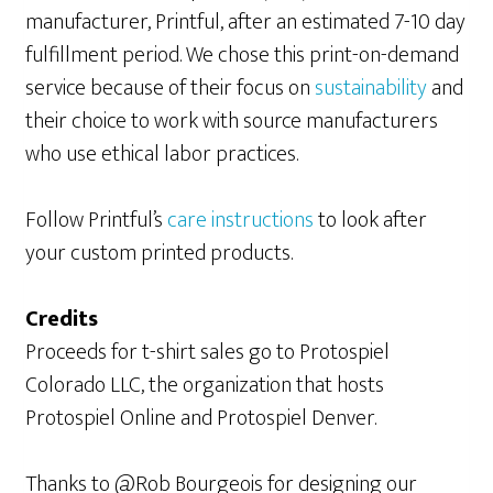
manufacturer, Printful, after an estimated 7-10 day
fulfillment period. We chose this print-on-demand
service because of their focus on
sustainability
and
their choice to work with source manufacturers
who use ethical labor practices.
Follow Printful’s
care instructions
to look after
your custom printed products.
Credits
Proceeds for t-shirt sales go to Protospiel
Colorado LLC, the organization that hosts
Protospiel Online and Protospiel Denver.
Thanks to @Rob Bourgeois for designing our