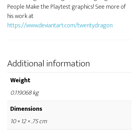
People Make the Playtest graphics! See more of
his work at
https://www.deviantart.com/twentydragon
Additional information
Weight
0.119068 kg
Dimensions
10 × 12 × .75 cm