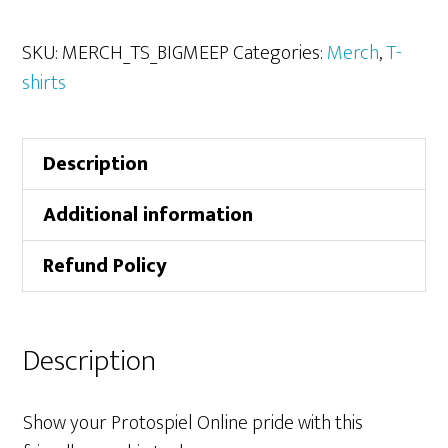
the
Playtest
SKU:
MERCH_TS_BIGMEEP
Categories:
Merch
,
T-
the
shirts
Big
Meeple
Description
T-
shirt
Additional information
quantity
Refund Policy
Description
Show your Protospiel Online pride with this