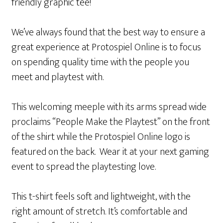
friendly graphic tee!
We’ve always found that the best way to ensure a
great experience at Protospiel Online is to focus
on spending quality time with the people you
meet and playtest with.
This welcoming meeple with its arms spread wide
proclaims “People Make the Playtest” on the front
of the shirt while the Protospiel Online logo is
featured on the back. Wear it at your next gaming
event to spread the playtesting love.
This t-shirt feels soft and lightweight, with the
right amount of stretch. It’s comfortable and