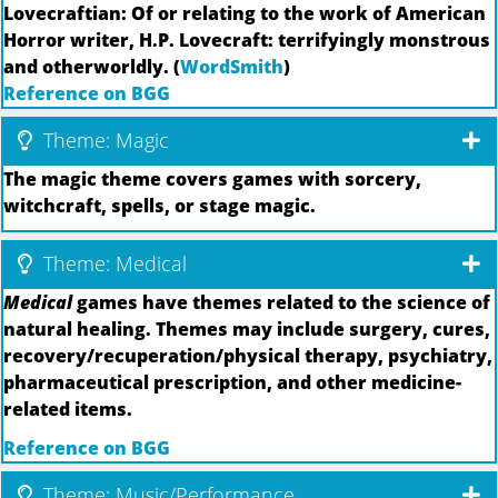
Lovecraftian: Of or relating to the work of American
Horror writer, H.P. Lovecraft: terrifyingly monstrous
and otherworldly. (
WordSmith
)
Reference on BGG
Theme: Magic
The magic theme covers games with sorcery,
witchcraft, spells, or stage magic.
Theme: Medical
Medical
games have themes related to the science of
natural healing. Themes may include surgery, cures,
recovery/recuperation/physical therapy, psychiatry,
pharmaceutical prescription, and other medicine-
related items.
Reference on BGG
Theme: Music/Performance