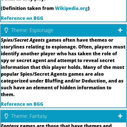
(Definition taken from
Wikipedia.org
)
Reference on BGG
Theme: Espionage
Spies/Secret Agents
games often have themes or
storylines relating to espionage. Often, players must
identify another player who has taken the role of
spy or secret agent and attempt to reveal secret
information that this player holds. Many of the most
popular Spies/Secret Agents games are also
categorized under Bluffing and/or Deduction, and as
such have an element of hidden information to
them.
Reference on BGG
Theme: Fantasy
Fantasy
games are those that have themes and