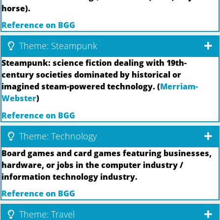
horse).
Reference on BGG
Theme: Steampunk
Steampunk: science fiction dealing with 19th-
century societies dominated by historical or
imagined steam-powered technology. (
Merriam-
Webster
)
Reference on BGG
Theme: Technology
Board games and card games featuring businesses,
hardware, or jobs in the computer industry /
information technology industry.
Reference on BGG
Theme: Travel