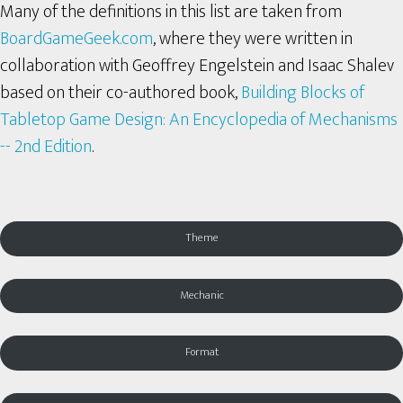
Many of the definitions in this list are taken from
BoardGameGeek.com
, where they were written in
collaboration with Geoffrey Engelstein and Isaac Shalev
based on their co-authored book,
Building Blocks of
Tabletop Game Design: An Encyclopedia of Mechanisms
-- 2nd Edition
.
Theme
Mechanic
Format