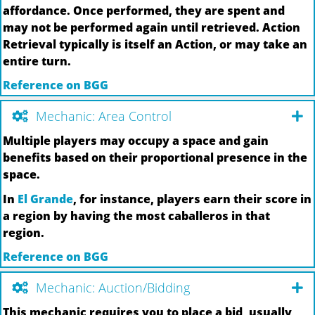
affordance. Once performed, they are spent and
may not be performed again until retrieved. Action
Retrieval typically is itself an Action, or may take an
entire turn.
Reference on BGG
Mechanic: Area Control
Multiple players may occupy a space and gain
benefits based on their proportional presence in the
space.
In
El Grande
, for instance, players earn their score in
a region by having the most caballeros in that
region.
Reference on BGG
Mechanic: Auction/Bidding
This mechanic requires you to place a bid, usually