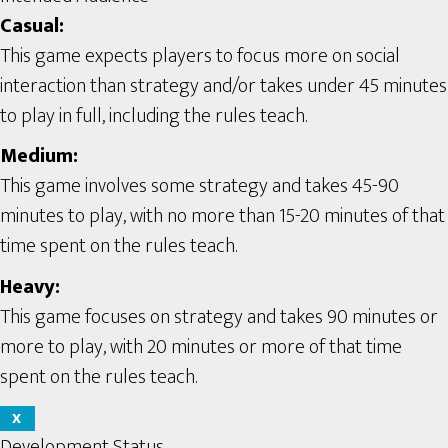
Casual:
This game expects players to focus more on social
interaction than strategy and/or takes under 45 minutes
to play in full, including the rules teach.
Medium:
This game involves some strategy and takes 45-90
minutes to play, with no more than 15-20 minutes of that
time spent on the rules teach.
Heavy:
This game focuses on strategy and takes 90 minutes or
more to play, with 20 minutes or more of that time
spent on the rules teach.
X
Development Status