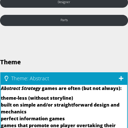
Designer
Parts
Theme
Theme: Abstract
Abstract Strategy
games are often (but not always):
theme-less (without storyline)
built on simple and/or straightforward design and
mechanics
perfect information games
games that promote one player overtaking their