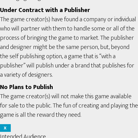
Under Contract with a Publisher
The game creator(s) have found a company or individual
who will partner with them to handle some or all of the
process of bringing the game to market. The publisher
and designer might be the same person, but, beyond
the self publishing option, a game that is “with a
publisher” will publish under a brand that publishes for
a variety of designers.
No Plans to Publish
The game creator(s) will not make this game available
for sale to the public. The fun of creating and playing the
game is all the reward they need.
X
Intended Audience