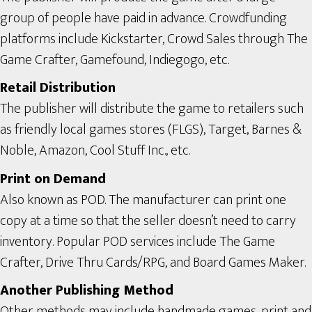
group of people have paid in advance. Crowdfunding
platforms include Kickstarter, Crowd Sales through The
Game Crafter, Gamefound, Indiegogo, etc.
Retail Distribution
The publisher will distribute the game to retailers such
as friendly local games stores (FLGS), Target, Barnes &
Noble, Amazon, Cool Stuff Inc., etc.
Print on Demand
Also known as POD. The manufacturer can print one
copy at a time so that the seller doesn’t need to carry
inventory. Popular POD services include The Game
Crafter, Drive Thru Cards/RPG, and Board Games Maker.
Another Publishing Method
Other methods may include handmade games, print and