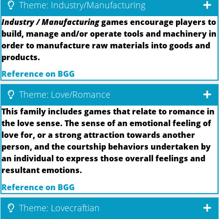
Theme: Industry/Manufacturing
Industry / Manufacturing
games encourage players to
build, manage and/or operate tools and machinery in
order to manufacture raw materials into goods and
products.
Reference on BGG
Theme: Love/Romance
This family includes games that relate to romance in
the love sense. The sense of an emotional feeling of
love for, or a strong attraction towards another
person, and the courtship behaviors undertaken by
an individual to express those overall feelings and
resultant emotions.
Reference on BGG
Theme: Lovecraftian