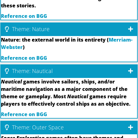
these stories.
Reference on BGG
Theme: Nature
Nature: the external world in its entirety (
Merriam-
Webster
)
Reference on BGG
Theme: Nautical
Nautical
games involve sailors, ships, and/or
maritime navigation as a major component of the
theme or gameplay. Most
Nautical
games require
players to effectively control ships as an objective.
Reference on BGG
Theme: Outer Space