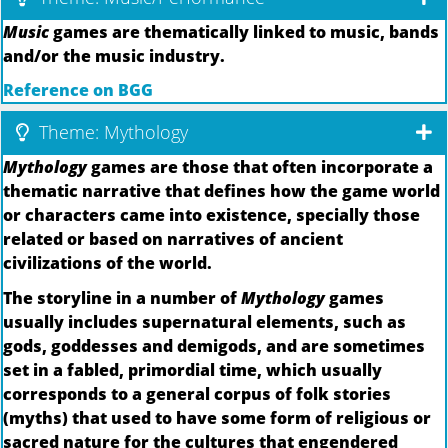
Music
games are thematically linked to music, bands
and/or the music industry.
Reference on BGG
Theme: Mythology
Mythology
games are those that often incorporate a
thematic narrative that defines how the game world
or characters came into existence, specially those
related or based on narratives of ancient
civilizations of the world.
The storyline in a number of
Mythology
games
usually includes supernatural elements, such as
gods, goddesses and demigods, and are sometimes
set in a fabled, primordial time, which usually
corresponds to a general corpus of folk stories
(myths) that used to have some form of religious or
sacred nature for the cultures that engendered