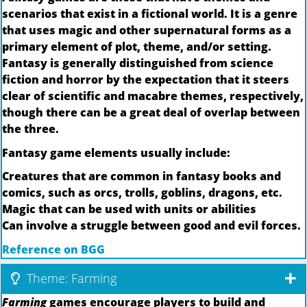
scenarios that exist in a fictional world. It is a genre
that uses magic and other supernatural forms as a
primary element of plot, theme, and/or setting.
Fantasy is generally distinguished from science
fiction and horror by the expectation that it steers
clear of scientific and macabre themes, respectively,
though there can be a great deal of overlap between
the three.
Fantasy game elements usually include:
Creatures that are common in fantasy books and
comics, such as orcs, trolls, goblins, dragons, etc.
Magic that can be used with units or abilities
Can involve a struggle between good and evil forces.
Reference on BGG
Theme: Farming
Farming
games encourage players to build and