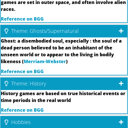
games are set in outer space, and often involve alien
races.
Reference on BGG
Theme: Ghosts/Supernatural
Ghost: a disembodied soul, especially : the soul of a
dead person believed to be an inhabitant of the
unseen world or to appear to the living in bodily
likeness (
Merriam-Webster
)
Reference on BGG
Theme: History
History games are based on true historical events or
time periods in the real world
Reference on BGG
Hobbies