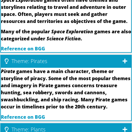
Space Exploration
games often have themes and
storylines relating to travel and adventure in outer
space. Often, players must seek and gather
resources and territories as objectives of the game.
Many of the popular
Space Exploration
games are also
categorized under
Science Fiction
.
Reference on BGG
Theme: Pirates
Pirate
games have a main character, theme or
storyline of piracy. Some of the most popular themes
and imagery in Pirate games concerns treasure
hunting, sea robbery, swords and cannons,
swashbuckling, and ship racing. Many Pirate games
occur in timelines prior to the 20th century.
Reference on BGG
Theme: Plants