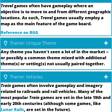
Travel
games often have gameplay where an
objective is to move to and from different geographic
locations. As such,
Travel
games usually employ a
map as the main feature of the game board.
Reference on BGG
Theme: Unique Theme
Any theme you haven't seen a lot of in the market --
or possibly a common theme mixed with additional
theme(s) or setting(s) not usually paired together.
Theme: Vehicles
Train
games often involve gameplay and imagery
related to railroads and rail vehicles. Many of the
most popular
Train
games are set in the late 19th and
early 20th centuries (although some games, like
Lunar Rails
, are set in the future).