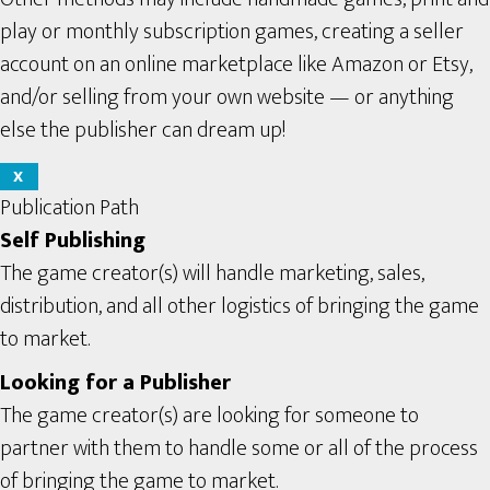
play or monthly subscription games, creating a seller
account on an online marketplace like Amazon or Etsy,
and/or selling from your own website — or anything
else the publisher can dream up!
X
Publication Path
Self Publishing
The game creator(s) will handle marketing, sales,
distribution, and all other logistics of bringing the game
to market.
Looking for a Publisher
The game creator(s) are looking for someone to
partner with them to handle some or all of the process
of bringing the game to market.