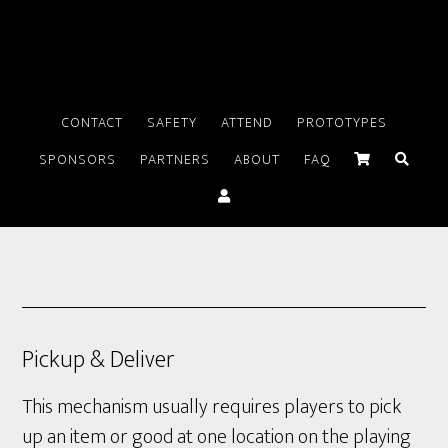
CONTACT
SAFETY
ATTEND
PROTOTYPES
SPONSORS
PARTNERS
ABOUT
FAQ
Pickup & Deliver
This mechanism usually requires players to pick
up an item or good at one location on the playing