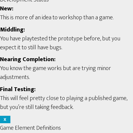
New:
This is more of an idea to workshop than a game.
Middling:
You have playtested the prototype before, but you
expect it to still have bugs.
Nearing Completion:
You know the game works but are trying minor
adjustments.
Final Testing:
This will feel pretty close to playing a published game,
but you’re still taking feedback.
X
Game Element Definitions