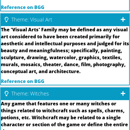
Reference on BGG
Theme: Visual Art
The 'Visual Arts' Family may be defined as any visual
art considered to have been created primarily for
aesthetic and intellectual purposes and judged for its
beauty and meaningfulness; specifically, painting,
sculpture, drawing, watercolor, graphics, textiles,
murals, mosaics, theater, dance, film, photography,
conceptual art, and architecture.
Reference on BGG
Theme: Witches
Any game that features one or many witches or
things related to witchcraft such as spells, charms,
potions, etc. Witchcraft may be related to a single
character or section of the game or define the entire