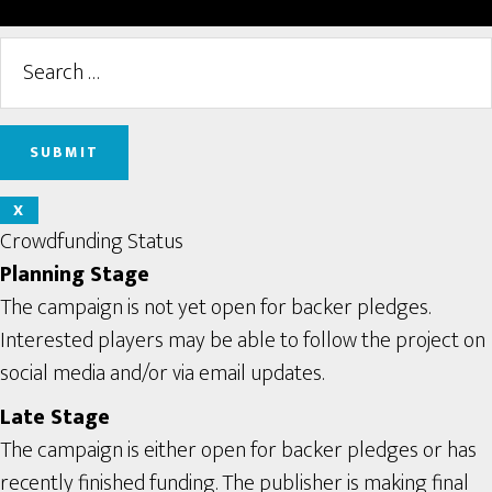
X
Crowdfunding Status
Planning Stage
The campaign is not yet open for backer pledges.
Interested players may be able to follow the project on
social media and/or via email updates.
Late Stage
The campaign is either open for backer pledges or has
recently finished funding. The publisher is making final