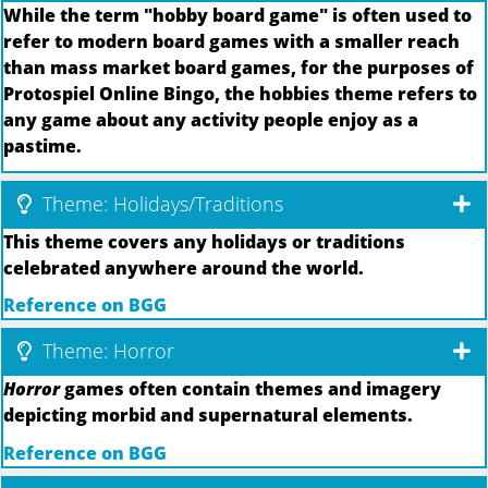
While the term "hobby board game" is often used to
refer to modern board games with a smaller reach
than mass market board games, for the purposes of
Protospiel Online Bingo, the hobbies theme refers to
any game about any activity people enjoy as a
pastime.
Theme: Holidays/Traditions
This theme covers any holidays or traditions
celebrated anywhere around the world.
Reference on BGG
Theme: Horror
Horror
games often contain themes and imagery
depicting morbid and supernatural elements.
Reference on BGG