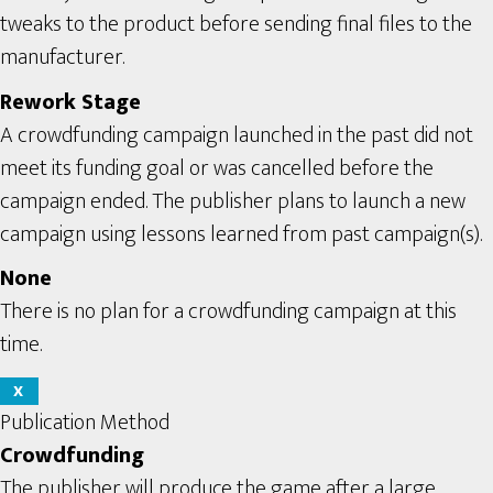
tweaks to the product before sending final files to the
manufacturer.
Rework Stage
A crowdfunding campaign launched in the past did not
meet its funding goal or was cancelled before the
campaign ended. The publisher plans to launch a new
campaign using lessons learned from past campaign(s).
None
There is no plan for a crowdfunding campaign at this
time.
X
Publication Method
Crowdfunding
The publisher will produce the game after a large