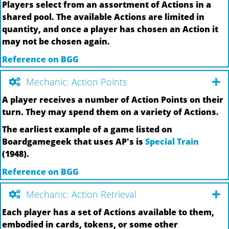
Players select from an assortment of Actions in a
shared pool. The available Actions are limited in
quantity, and once a player has chosen an Action it
may not be chosen again.
Reference on BGG
Mechanic: Action Points
A player receives a number of Action Points on their
turn. They may spend them on a variety of Actions.
The earliest example of a game listed on
Boardgamegeek that uses AP's is
Special Train
(1948).
Reference on BGG
Mechanic: Action Retrieval
Each player has a set of Actions available to them,
embodied in cards, tokens, or some other