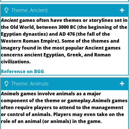
Theme: Ancient
Ancient
games often have themes or storylines set in
the Old World, between 3000 BC (the beginning of the
Egyptian dynasties) and AD 476 (the fall of the
Western Roman Empire). Some of the themes and
imagery found in the most popular Ancient games
concerns ancient Egyptian, Greek, and Roman
civilizations.
Reference on BGG
Theme: Animals
Animals
games involve animals as a major
component of the theme or gameplay.
Animals
games
often require players to attend to the management
or control of animals. Players may even take on the
role of an animal (or animals) in the game.