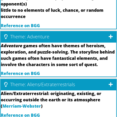
opponent(s)
little to no elements of luck, chance, or random
occurrence
Reference on BGG
Theme: Adventure
Adventure
games often have themes of heroism,
exploration, and puzzle-solving. The storyline behind
such games often have fantastical elements, and
involve the characters in some sort of quest.
Reference on BGG
Theme: Aliens/Extraterrestrials
Alien/Extraterrestrial: originating, existing, or
occurring outside the earth or its atmosphere
(
Merriam-Webster
)
Reference on BGG