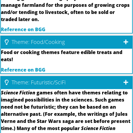
manage farmland for the purposes of growing crops
and/or tending to livestock, often to be sold or
traded later on.
Reference on BGG
Theme: Food/Cooking
Food or cooking themes feature edible treats and
eats!
Reference on BGG
Theme: Futuristic/SciFi
Science Fiction
games often have themes relating to
imagined possibilities in the sciences. Such games
need not be futuristic; they can be based on an
alternative past. (For example, the writings of Jules
Verne and the Star Wars saga are set before present
time.) Many of the most popular
Science Fiction