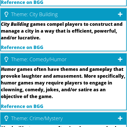
Reference on BGG
Theme: City Building
City Building
games compel players to construct and
manage a city in a way that is efficient, powerful,
and/or lucrative.
Reference on BGG
Theme: Comedy/Humor
Humor
games often have themes and gameplay that
provoke laughter and amusement. More specifically,
humor games may require players to engage in
clowning, comedy, jokes, and/or satire as an
objective of the game.
Reference on BGG
Theme: Crime/Mystery