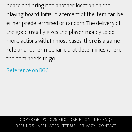
board and bring it to another location on the
playing board. Initial placement of the item can be
either predetermined or random. The delivery of
the good usually gives the player money to do
more actions with. In most cases, there is a game
rule or another mechanic that determines where
the item needs to go.
Reference on BGG
COPYRIGHT © 2026 PROTOSPIEL ONLINE ·
FAQ
·
REFUNDS
·
AFFILIATES
·
TERMS
·
PRIVACY
·
CONTACT