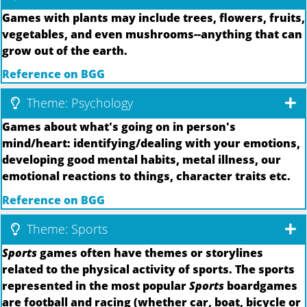
Games with plants may include trees, flowers, fruits,
vegetables, and even mushrooms--anything that can
grow out of the earth.
Reference on BGG
Theme: Psychology
Games about what's going on in person's
mind/heart: identifying/dealing with your emotions,
developing good mental habits, metal illness, our
emotional reactions to things, character traits etc.
Reference on BGG
Theme: Sports
Sports
games often have themes or storylines
related to the physical activity of sports. The sports
represented in the most popular
Sports
boardgames
are football and racing (whether car, boat, bicycle or