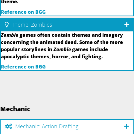
theme.
Reference on BGG
Theme: Zombies
Zombie
games often contain themes and imagery
concerning the animated dead. Some of the more
popular storylines in
Zombie
games include
apocalyptic themes, horror, and fighting.
Reference on BGG
Mechanic
Mechanic: Action Drafting