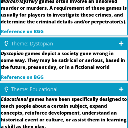
Murder/Mystery
games often involve an unsolved
murder or murders. A requirement of these games is
usually for players to investigate these crimes, and
determine the criminal details and/or perpetrator(s).
Reference on BGG
Theme: Dystopian
Dystopian
games depict a society gone wrong in
some way. They may be satirical or serious, based in
the future, present day, or in a fictional world
Reference on BGG
Theme: Educational
Educational
games have been specifically designed to
teach people about a certain subject, expand
concepts, reinforce development, understand an
historical event or culture, or assist them in learning
a skill as they play.