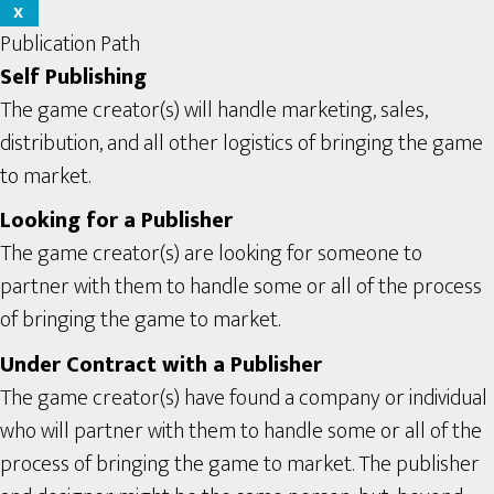
X
Publication Path
Self Publishing
The game creator(s) will handle marketing, sales,
distribution, and all other logistics of bringing the game
to market.
Looking for a Publisher
The game creator(s) are looking for someone to
partner with them to handle some or all of the process
of bringing the game to market.
Under Contract with a Publisher
The game creator(s) have found a company or individual
who will partner with them to handle some or all of the
process of bringing the game to market. The publisher