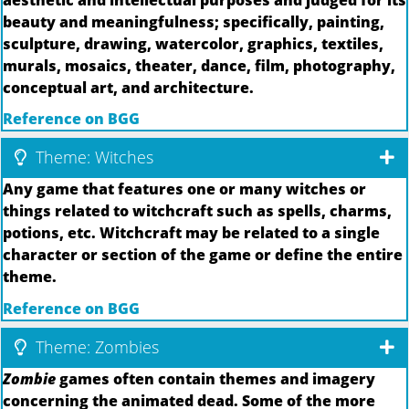
beauty and meaningfulness; specifically, painting,
sculpture, drawing, watercolor, graphics, textiles,
murals, mosaics, theater, dance, film, photography,
conceptual art, and architecture.
Reference on BGG
Theme: Witches
Any game that features one or many witches or
things related to witchcraft such as spells, charms,
potions, etc. Witchcraft may be related to a single
character or section of the game or define the entire
theme.
Reference on BGG
Theme: Zombies
Zombie
games often contain themes and imagery
concerning the animated dead. Some of the more