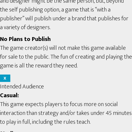
and designer might be the same person, but, beyond
the self publishing option, a game that is “with a
publisher” will publish under a brand that publishes for
a variety of designers.
No Plans to Publish
The game creator(s) will not make this game available
for sale to the public. The fun of creating and playing the
game is all the reward they need.
X
Intended Audience
Casual:
This game expects players to focus more on social
interaction than strategy and/or takes under 45 minutes
to play in full, including the rules teach.