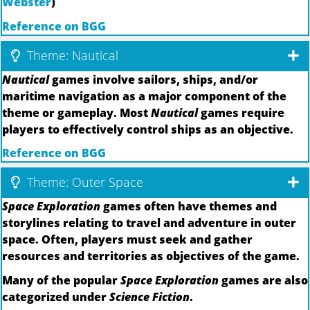
Webster
)
Reference on BGG
Theme: Nautical
Nautical
games involve sailors, ships, and/or
maritime navigation as a major component of the
theme or gameplay. Most
Nautical
games require
players to effectively control ships as an objective.
Reference on BGG
Theme: Outer Space
Space Exploration
games often have themes and
storylines relating to travel and adventure in outer
space. Often, players must seek and gather
resources and territories as objectives of the game.
Many of the popular
Space Exploration
games are also
categorized under
Science Fiction
.