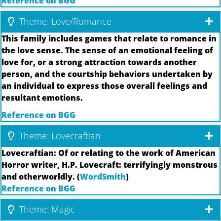
Reference on BGG
Theme: Love/Romance
This family includes games that relate to romance in
the love sense. The sense of an emotional feeling of
love for, or a strong attraction towards another
person, and the courtship behaviors undertaken by
an individual to express those overall feelings and
resultant emotions.
Reference on BGG
Theme: Lovecraftian
Lovecraftian: Of or relating to the work of American
Horror writer, H.P. Lovecraft: terrifyingly monstrous
and otherworldly. (
WordSmith
)
Reference on BGG
Theme: Magic