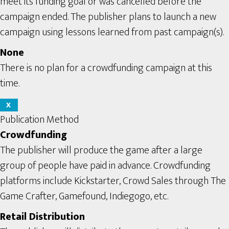
meet its funding goal or was cancelled before the
campaign ended. The publisher plans to launch a new
campaign using lessons learned from past campaign(s).
None
There is no plan for a crowdfunding campaign at this
time.
X
Publication Method
Crowdfunding
The publisher will produce the game after a large
group of people have paid in advance. Crowdfunding
platforms include Kickstarter, Crowd Sales through The
Game Crafter, Gamefound, Indiegogo, etc.
Retail Distribution