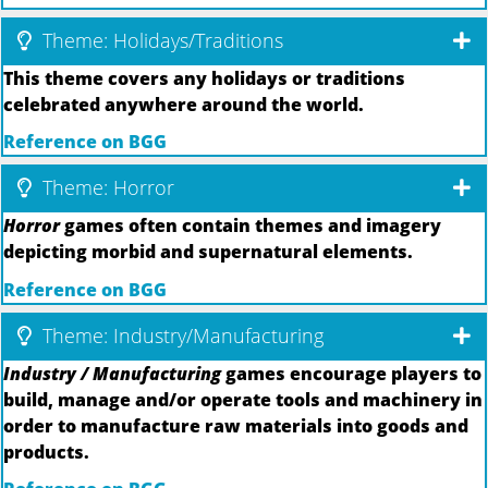
Theme: Holidays/Traditions
This theme covers any holidays or traditions
celebrated anywhere around the world.
Reference on BGG
Theme: Horror
Horror
games often contain themes and imagery
depicting morbid and supernatural elements.
Reference on BGG
Theme: Industry/Manufacturing
Industry / Manufacturing
games encourage players to
build, manage and/or operate tools and machinery in
order to manufacture raw materials into goods and
products.