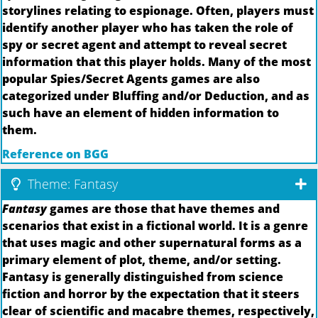
storylines relating to espionage. Often, players must
identify another player who has taken the role of
spy or secret agent and attempt to reveal secret
information that this player holds. Many of the most
popular Spies/Secret Agents games are also
categorized under Bluffing and/or Deduction, and as
such have an element of hidden information to
them.
Reference on BGG
Theme: Fantasy
Fantasy
games are those that have themes and
scenarios that exist in a fictional world. It is a genre
that uses magic and other supernatural forms as a
primary element of plot, theme, and/or setting.
Fantasy is generally distinguished from science
fiction and horror by the expectation that it steers
clear of scientific and macabre themes, respectively,