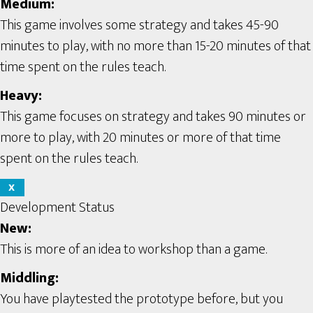
Medium:
This game involves some strategy and takes 45-90
minutes to play, with no more than 15-20 minutes of that
time spent on the rules teach.
Heavy:
This game focuses on strategy and takes 90 minutes or
more to play, with 20 minutes or more of that time
spent on the rules teach.
X
Development Status
New:
This is more of an idea to workshop than a game.
Middling:
You have playtested the prototype before, but you