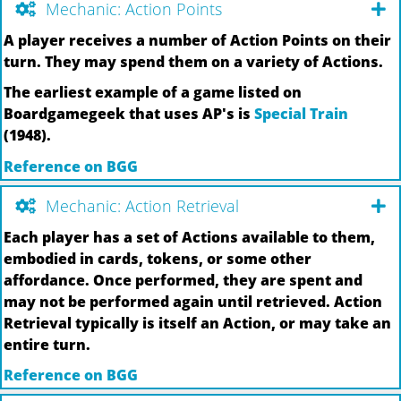
Mechanic: Action Points
A player receives a number of Action Points on their
turn. They may spend them on a variety of Actions.
The earliest example of a game listed on
Boardgamegeek that uses AP's is
Special Train
(1948).
Reference on BGG
Mechanic: Action Retrieval
Each player has a set of Actions available to them,
embodied in cards, tokens, or some other
affordance. Once performed, they are spent and
may not be performed again until retrieved. Action
Retrieval typically is itself an Action, or may take an
entire turn.
Reference on BGG