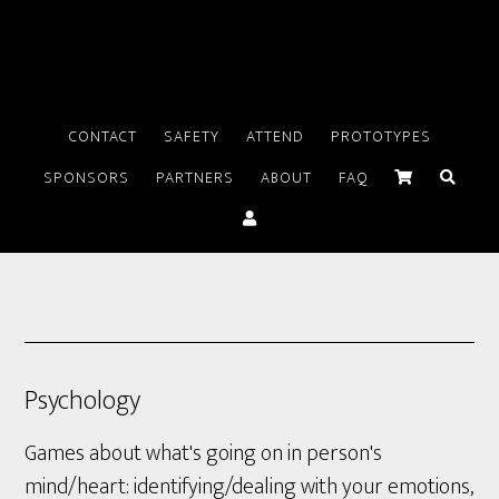
CONTACT
SAFETY
ATTEND
PROTOTYPES
SPONSORS
PARTNERS
ABOUT
FAQ
Psychology
Games about what's going on in person's
mind/heart: identifying/dealing with your emotions,