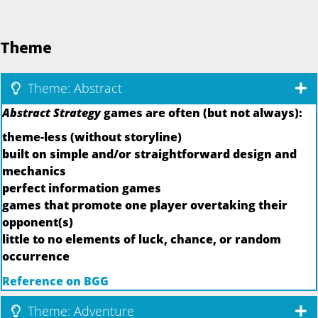
Theme
Theme: Abstract
Abstract Strategy
games are often (but not always):
theme-less (without storyline)
built on simple and/or straightforward design and
mechanics
perfect information games
games that promote one player overtaking their
opponent(s)
little to no elements of luck, chance, or random
occurrence
Reference on BGG
Theme: Adventure