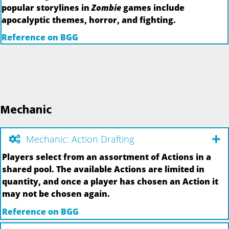
popular storylines in
Zombie
games include
apocalyptic themes, horror, and fighting.
Reference on BGG
Mechanic
Mechanic: Action Drafting
Players select from an assortment of Actions in a
shared pool. The available Actions are limited in
quantity, and once a player has chosen an Action it
may not be chosen again.
Reference on BGG