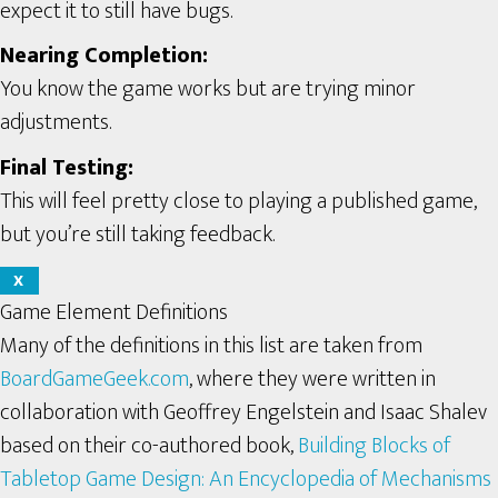
expect it to still have bugs.
Nearing Completion:
You know the game works but are trying minor
adjustments.
Final Testing:
This will feel pretty close to playing a published game,
but you’re still taking feedback.
X
Game Element Definitions
Many of the definitions in this list are taken from
BoardGameGeek.com
, where they were written in
collaboration with Geoffrey Engelstein and Isaac Shalev
based on their co-authored book,
Building Blocks of
Tabletop Game Design: An Encyclopedia of Mechanisms