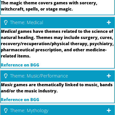
The magic theme covers games with sorcery,
witchcraft, spells, or stage magic.
Theme: Medical
Medical
games have themes related to the science of
natural healing. Themes may include surgery, cures,
recovery/recuperation/physical therapy, psychiatry,
pharmaceutical prescription, and other medicine-
related items.
Reference on BGG
Theme: Music/Performance
Music
games are thematically linked to music, bands
and/or the music industry.
Reference on BGG
Theme: Mythology