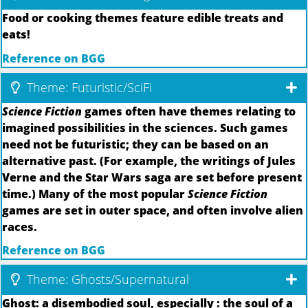
Food or cooking themes feature edible treats and
eats!
Reference on BGG
Theme: Futuristic/SciFi
Science Fiction
games often have themes relating to
imagined possibilities in the sciences. Such games
need not be futuristic; they can be based on an
alternative past. (For example, the writings of Jules
Verne and the Star Wars saga are set before present
time.) Many of the most popular
Science Fiction
games are set in outer space, and often involve alien
races.
Reference on BGG
Theme: Ghosts/Supernatural
Ghost: a disembodied soul, especially : the soul of a