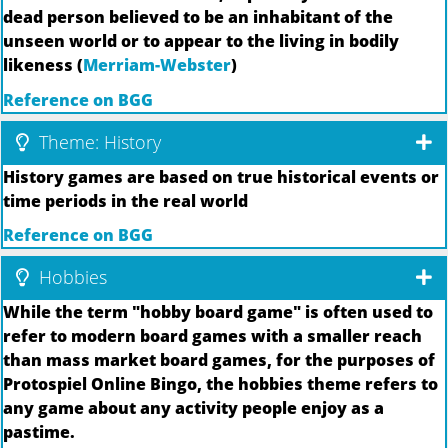
dead person believed to be an inhabitant of the
unseen world or to appear to the living in bodily
likeness (
Merriam-Webster
)
Reference on BGG
Theme: History
History games are based on true historical events or
time periods in the real world
Reference on BGG
Hobbies
While the term "hobby board game" is often used to
refer to modern board games with a smaller reach
than mass market board games, for the purposes of
Protospiel Online Bingo, the hobbies theme refers to
any game about any activity people enjoy as a
pastime.