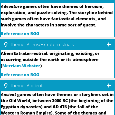
Adventure
games often have themes of heroism,
exploration, and puzzle-solving. The storyline behind
such games often have fantastical elements, and
involve the characters in some sort of quest.
Reference on BGG
Theme: Aliens/Extraterrestrials
Alien/Extraterrestrial: originating, existing, or
occurring outside the earth or its atmosphere
(
Merriam-Webster
)
Reference on BGG
Theme: Ancient
Ancient
games often have themes or storylines set in
the Old World, between 3000 BC (the beginning of the
Egyptian dynasties) and AD 476 (the fall of the
Western Roman Empire). Some of the themes and