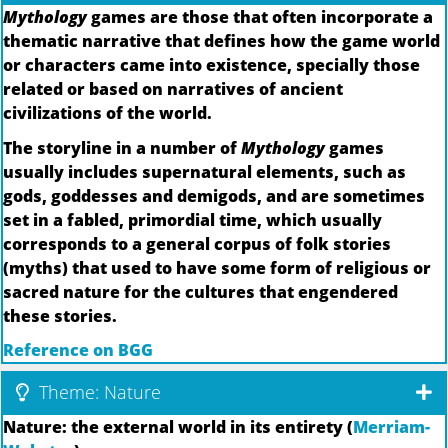
Mythology
games are those that often incorporate a
thematic narrative that defines how the game world
or characters came into existence, specially those
related or based on narratives of ancient
civilizations of the world.
The storyline in a number of
Mythology
games
usually includes supernatural elements, such as
gods, goddesses and demigods, and are sometimes
set in a fabled, primordial time, which usually
corresponds to a general corpus of folk stories
(myths) that used to have some form of religious or
sacred nature for the cultures that engendered
these stories.
Reference on BGG
Theme: Nature
Nature: the external world in its entirety (
Merriam-