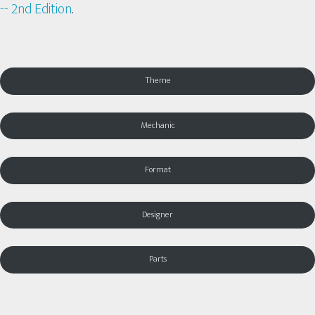
-- 2nd Edition
.
Theme
Mechanic
Format
Designer
Parts