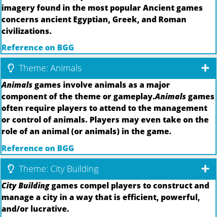
imagery found in the most popular Ancient games
concerns ancient Egyptian, Greek, and Roman
civilizations.
Reference on BGG
Theme: Animals
Animals
games involve animals as a major
component of the theme or gameplay.
Animals
games
often require players to attend to the management
or control of animals. Players may even take on the
role of an animal (or animals) in the game.
Reference on BGG
Theme: City Building
City Building
games compel players to construct and
manage a city in a way that is efficient, powerful,
and/or lucrative.