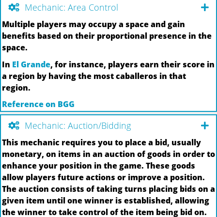
Mechanic: Area Control
Multiple players may occupy a space and gain
benefits based on their proportional presence in the
space.
In
El Grande
, for instance, players earn their score in
a region by having the most caballeros in that
region.
Reference on BGG
Mechanic: Auction/Bidding
This mechanic requires you to place a bid, usually
monetary, on items in an auction of goods in order to
enhance your position in the game. These goods
allow players future actions or improve a position.
The auction consists of taking turns placing bids on a
given item until one winner is established, allowing
the winner to take control of the item being bid on.