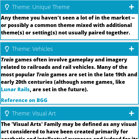
Theme: Unique Theme
Any theme you haven't seen a lot of in the market --
or possibly a common theme mixed with additional
theme(s) or setting(s) not usually paired together.
Theme: Vehicles
Train
games often involve gameplay and imagery
related to railroads and rail vehicles. Many of the
most popular
Train
games are set in the late 19th and
early 20th centuries (although some games, like
Lunar Rails
, are set in the future).
Reference on BGG
Theme: Visual Art
The 'Visual Arts' Family may be defined as any visual
art considered to have been created primarily for
aesthetic and intellectual purposes and judged for its