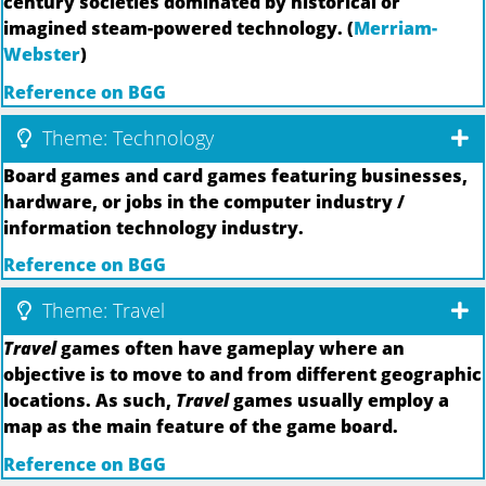
century societies dominated by historical or
imagined steam-powered technology. (
Merriam-
Webster
)
Reference on BGG
Theme: Technology
Board games and card games featuring businesses,
hardware, or jobs in the computer industry /
information technology industry.
Reference on BGG
Theme: Travel
Travel
games often have gameplay where an
objective is to move to and from different geographic
locations. As such,
Travel
games usually employ a
map as the main feature of the game board.
Reference on BGG