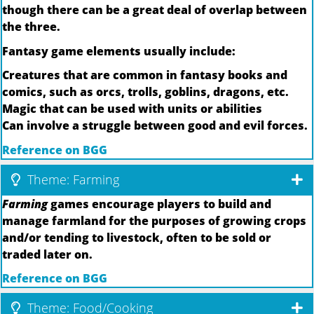
though there can be a great deal of overlap between
the three.
Fantasy game elements usually include:
Creatures that are common in fantasy books and
comics, such as orcs, trolls, goblins, dragons, etc.
Magic that can be used with units or abilities
Can involve a struggle between good and evil forces.
Reference on BGG
Theme: Farming
Farming
games encourage players to build and
manage farmland for the purposes of growing crops
and/or tending to livestock, often to be sold or
traded later on.
Reference on BGG
Theme: Food/Cooking