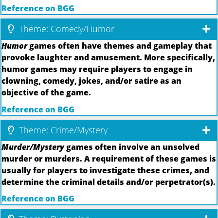
Reference on BGG
Theme: Comedy/Humor
Humor
games often have themes and gameplay that
provoke laughter and amusement. More specifically,
humor games may require players to engage in
clowning, comedy, jokes, and/or satire as an
objective of the game.
Reference on BGG
Theme: Crime/Mystery
Murder/Mystery
games often involve an unsolved
murder or murders. A requirement of these games is
usually for players to investigate these crimes, and
determine the criminal details and/or perpetrator(s).
Reference on BGG