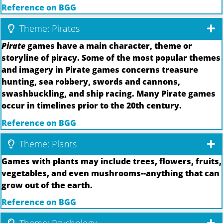
Reference on BGG
Theme: Pirates
Pirate
games have a main character, theme or
storyline of piracy. Some of the most popular themes
and imagery in Pirate games concerns treasure
hunting, sea robbery, swords and cannons,
swashbuckling, and ship racing. Many Pirate games
occur in timelines prior to the 20th century.
Reference on BGG
Theme: Plants
Games with plants may include trees, flowers, fruits,
vegetables, and even mushrooms--anything that can
grow out of the earth.
Reference on BGG