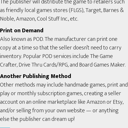
The publisher will distribute the game to retailers such
as friendly local games stores (FLGS), Target, Barnes &
Noble, Amazon, Cool Stuff Inc., etc.
Print on Demand
Also known as POD. The manufacturer can print one
copy at a time so that the seller doesn’t need to carry
inventory. Popular POD services include The Game
Crafter, Drive Thru Cards/RPG, and Board Games Maker.
Another Publishing Method
Other methods may include handmade games, print and
play or monthly subscription games, creating a seller
account on an online marketplace like Amazon or Etsy,
and/or selling from your own website — or anything
else the publisher can dream up!