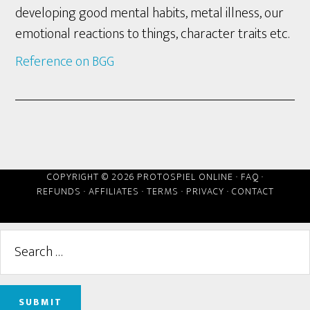
developing good mental habits, metal illness, our
emotional reactions to things, character traits etc.
Reference on BGG
COPYRIGHT © 2026 PROTOSPIEL ONLINE ·
FAQ
·
REFUNDS
·
AFFILIATES
·
TERMS
·
PRIVACY
·
CONTACT