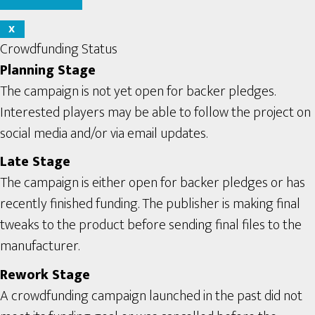
X
Crowdfunding Status
Planning Stage
The campaign is not yet open for backer pledges.
Interested players may be able to follow the project on
social media and/or via email updates.
Late Stage
The campaign is either open for backer pledges or has
recently finished funding. The publisher is making final
tweaks to the product before sending final files to the
manufacturer.
Rework Stage
A crowdfunding campaign launched in the past did not