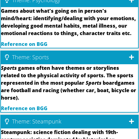
Theme: Psychology
Games about what's going on in person's
mind/heart: identifying/dealing with your emotions,
developing good mental habits, metal illness, our
emotional reactions to things, character traits etc.
Reference on BGG
Theme: Sports
Sports
games often have themes or storylines
related to the physical activity of sports. The sports
represented in the most popular
Sports
boardgames
are football and racing (whether car, boat, bicycle or
horse).
Reference on BGG
Theme: Steampunk
Steampunk: science fiction dealing with 19th-