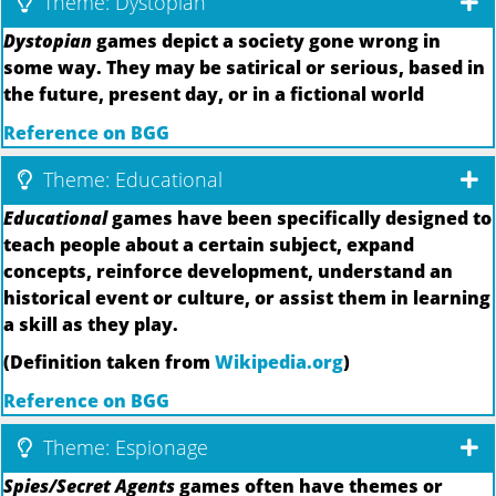
Theme: Dystopian
Dystopian
games depict a society gone wrong in
some way. They may be satirical or serious, based in
the future, present day, or in a fictional world
Reference on BGG
Theme: Educational
Educational
games have been specifically designed to
teach people about a certain subject, expand
concepts, reinforce development, understand an
historical event or culture, or assist them in learning
a skill as they play.
(Definition taken from
Wikipedia.org
)
Reference on BGG
Theme: Espionage
Spies/Secret Agents
games often have themes or