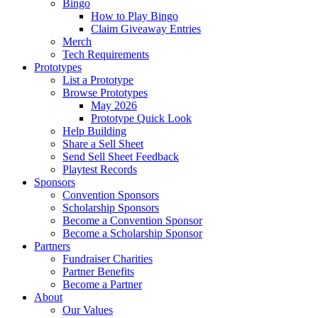
Bingo
How to Play Bingo
Claim Giveaway Entries
Merch
Tech Requirements
Prototypes
List a Prototype
Browse Prototypes
May 2026
Prototype Quick Look
Help Building
Share a Sell Sheet
Send Sell Sheet Feedback
Playtest Records
Sponsors
Convention Sponsors
Scholarship Sponsors
Become a Convention Sponsor
Become a Scholarship Sponsor
Partners
Fundraiser Charities
Partner Benefits
Become a Partner
About
Our Values