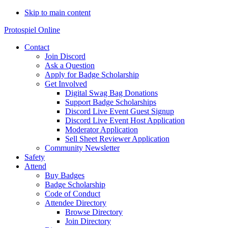
Skip to main content
Protospiel Online
Contact
Join Discord
Ask a Question
Apply for Badge Scholarship
Get Involved
Digital Swag Bag Donations
Support Badge Scholarships
Discord Live Event Guest Signup
Discord Live Event Host Application
Moderator Application
Sell Sheet Reviewer Application
Community Newsletter
Safety
Attend
Buy Badges
Badge Scholarship
Code of Conduct
Attendee Directory
Browse Directory
Join Directory