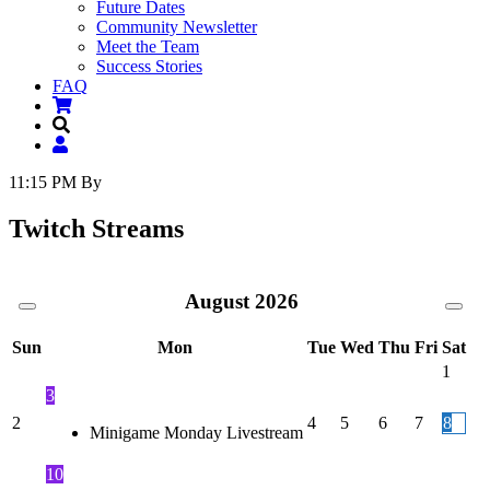
Future Dates
Community Newsletter
Meet the Team
Success Stories
FAQ
11:15 PM
By
Twitch Streams
August
2026
Sun
Mon
Tue
Wed
Thu
Fri
Sat
1
3
2
4
5
6
7
8
Minigame Monday Livestream
10